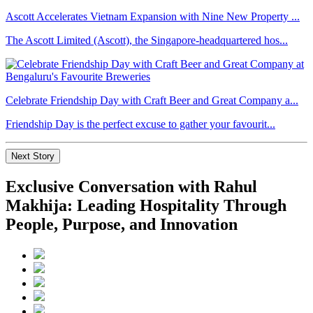
Ascott Accelerates Vietnam Expansion with Nine New Property ...
The Ascott Limited (Ascott), the Singapore-headquartered hos...
Celebrate Friendship Day with Craft Beer and Great Company a...
Friendship Day is the perfect excuse to gather your favourit...
Next Story
Exclusive Conversation with Rahul
Makhija: Leading Hospitality Through
People, Purpose, and Innovation