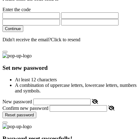
Enter the code
Continue
Didn't receive the email?
Click to resend
Set new password
At least 12 characters
A combination of uppercase letters, lowercase letters, numbers
and symbols.
New password
Confirm new password
Reset password
Password reset successfully!