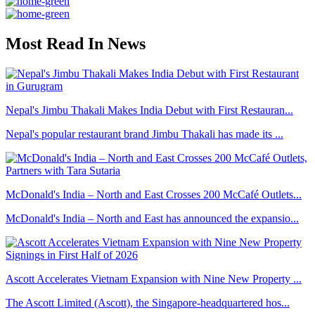
Most Read In News
Nepal's Jimbu Thakali Makes India Debut with First Restauran...
Nepal's popular restaurant brand Jimbu Thakali has made its ...
McDonald's India – North and East Crosses 200 McCafé Outlets...
McDonald's India – North and East has announced the expansio...
Ascott Accelerates Vietnam Expansion with Nine New Property ...
The Ascott Limited (Ascott), the Singapore-headquartered hos...