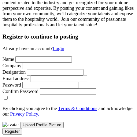
content related to the industry and get recognized for your unique
perspective and expertise. By posting your content and gaining likes
from your own community, we'll categorize your talents and expose
them to the hospitality world. Join our community of passionate
hospitality professionals and let your talent shine!.
Register to continue to posting
Already have an account?
Login
Name
Company
Designation
Email address
Password
Confirm Password
By clicking you agree to the
Terms & Conditions
and acknowledge
our
Privacy Policy.
Upload Profile Picture
Register