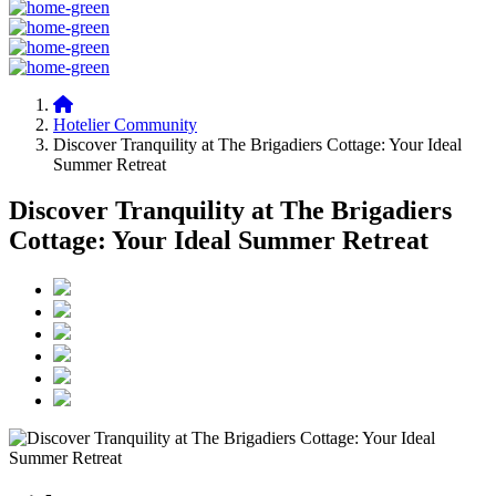
Hotelier Community
Discover Tranquility at The Brigadiers Cottage: Your Ideal
Summer Retreat
Discover Tranquility at The Brigadiers
Cottage: Your Ideal Summer Retreat