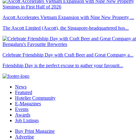
Ascott Accelerates Vietnam Expansion with Nine New Property ...
The Ascott Limited (Ascott), the Singapore-headquartered hos...
Celebrate Friendship Day with Craft Beer and Great Company a...
Friendship Day is the perfect excuse to gather your favourit...
News
Featured
Hotelier Community
E-Magazines
Events
Awards
Job Listings
Buy Print Magazine
Advertise