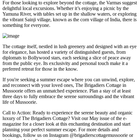
For those looking to explore beyond the cottage, the Varmas suggest
delightful local excursions. Whether it’s enjoying a picnic by the
Yamuna River, with tables set up in the shallow waters, or exploring
the vibrant Sainji village, known as the corn village of India, there is
something for everyone.
The cottage itself, nestled in lush greenery and designed with an eye
for elegance, has hosted a variety of distinguished guests, from
diplomats to Bollywood stars, each seeking a slice of peace away
from the public eye. Its exclusivity and personal touch make it a
preferred retreat for those in the know.
If you're seeking a summer escape where you can unwind, explore,
and reconnect with your loved ones, The Brigadiers Cottage in
Mussoorie offers an unmatched experience. Plan a stay of at least
three days to fully embrace the serene surroundings and the vibrant
life of Mussoorie.
Call to Action: Ready to experience the serene beauty and organic
luxury of The Brigadiers Cottage? Visit our May issue of the e-
magazine for a closer look at this enchanting destination and start
planning your perfect summer escape. For more details and
bookings, follow us on Instagram @brigadierscottagemussoorie or