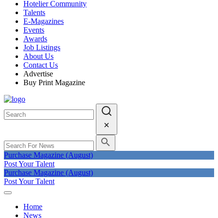
Hotelier Community
Talents
E-Magazines
Events
Awards
Job Listings
About Us
Contact Us
Advertise
Buy Print Magazine
Purchase Magazine (August)
Post Your Talent
Purchase Magazine (August)
Post Your Talent
Home
News