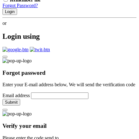
Forgot Password?
Login
or
Login using
Forgot password
Enter your E-mail address below, We will send the verification code
Email address
Submit
Verify your email
Please enter the code send to