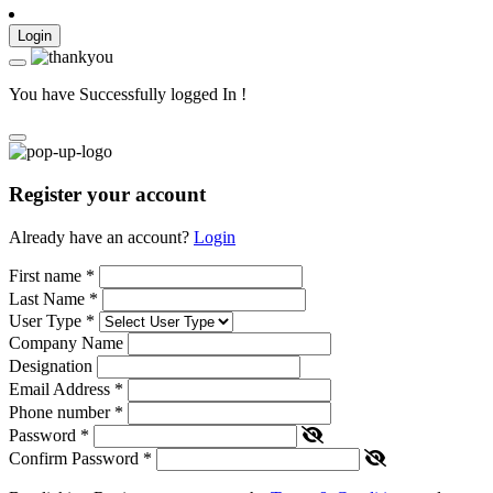
Login
You have Successfully logged In !
Register your account
Already have an account?
Login
First name
*
Last Name
*
User Type
*
Company Name
Designation
Email Address
*
Phone number
*
Password
*
Confirm Password
*