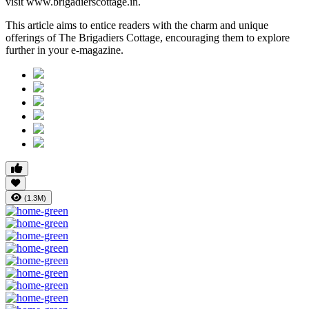
visit www.brigadierscottage.in.
This article aims to entice readers with the charm and unique
offerings of The Brigadiers Cottage, encouraging them to explore
further in your e-magazine.
(1.3M)