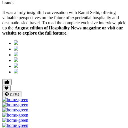
brands.
It was a truly insightful conversation with Ramit Sethi, offering
valuable perspectives on the future of experiential hospitality and
destination-led travel. To read the complete exclusive interview, pick
up the
August edition of Hospitality News magazine or visit our
website to explore the full feature.
(171k)