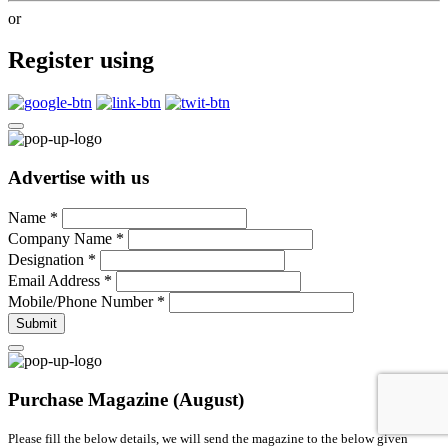
or
Register using
Advertise with us
Name
*
Company Name
*
Designation
*
Email Address
*
Mobile/Phone Number
*
Submit
Purchase Magazine (August)
Please fill the below details, we will send the magazine to the below given