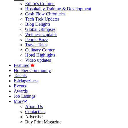
Editor's Column
Hospitality Training & Development
Cash Flow Chronicles
Tech Trek Updates
Blog Delights
Global Glimpses
Wellness Updates
People Buzz
Travel Tales
Culinary Corner
Hotel Highlights
Video updates
Featured
Hotelier Community
Talents
E-Magazines
Events
Awards
Job Listings
More
About Us
Contact Us
Advertise
Buy Print Magazine