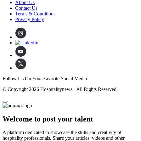
About Us
Contact Us
Terms & Conditions
Privacy Policy
Follow Us On Your Favorite Social Media
© Copyright 2026 Hospitalitynews - All Rights Reserved.
Welcome to post your talent
A platform dedicated to showcase the skills and creativity of
hospitality professionals. Share your articles, videos and other