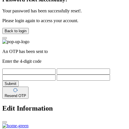
Your password has been successfully reset!.
Please login again to access your account.
Back to login
An OTP has been sent to
Enter the 4-digit code
Submit
Resend OTP
Edit Information