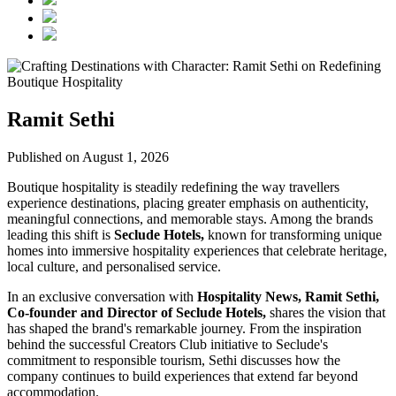
Ramit Sethi
Published on August 1, 2026
Boutique hospitality is steadily redefining the way travellers
experience destinations, placing greater emphasis on authenticity,
meaningful connections, and memorable stays. Among the brands
leading this shift is
Seclude Hotels,
known for transforming unique
homes into immersive hospitality experiences that celebrate heritage,
local culture, and personalised service.
In an exclusive conversation with
Hospitality News, Ramit Sethi,
Co-founder and Director of Seclude Hotels,
shares the vision that
has shaped the brand's remarkable journey. From the inspiration
behind the successful Creators Club initiative to Seclude's
commitment to responsible tourism, Sethi discusses how the
company continues to build experiences that extend far beyond
accommodation.