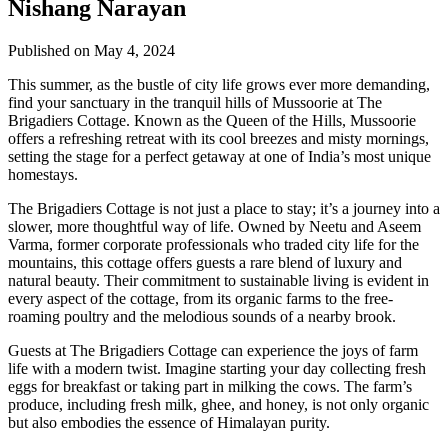
Nishang Narayan
Published on May 4, 2024
This summer, as the bustle of city life grows ever more demanding,
find your sanctuary in the tranquil hills of Mussoorie at The
Brigadiers Cottage. Known as the Queen of the Hills, Mussoorie
offers a refreshing retreat with its cool breezes and misty mornings,
setting the stage for a perfect getaway at one of India’s most unique
homestays.
The Brigadiers Cottage is not just a place to stay; it’s a journey into a
slower, more thoughtful way of life. Owned by Neetu and Aseem
Varma, former corporate professionals who traded city life for the
mountains, this cottage offers guests a rare blend of luxury and
natural beauty. Their commitment to sustainable living is evident in
every aspect of the cottage, from its organic farms to the free-
roaming poultry and the melodious sounds of a nearby brook.
Guests at The Brigadiers Cottage can experience the joys of farm
life with a modern twist. Imagine starting your day collecting fresh
eggs for breakfast or taking part in milking the cows. The farm’s
produce, including fresh milk, ghee, and honey, is not only organic
but also embodies the essence of Himalayan purity.