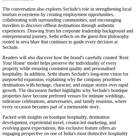
The conversation also explores Seclude's role in strengthening local
tourism ecosystems by creating employment opportunities,
collaborating with surrounding communities, and encouraging
travellers to discover offbeat destinations through authentic
experiences. Drawing from his corporate leadership background and
entrepreneurial journey, Sethi reflects on the guest-first philosophy
rooted in seva bhav that continues to guide every decision at
Seclude.
Readers will also discover how the brand's carefully curated 'Rent
Your Home' model helps preserve the individuality of every
property while ensuring consistent quality and personalised
hospitality. In addition, Sethi shares Seclude's long-term vision for
purposeful expansion, explaining why the company prioritises
destinations with heritage, character, and unique stories over rapid
growth. The discussion further highlights why Seclude's boutique
properties have become preferred venues for intimate weddings,
milestone celebrations, anniversaries, and family reunions, where
every occasion becomes part of a memorable story.
Packed with insights on boutique hospitality, destination
development, experiential travel, creator-led marketing, and
evolving guest expectations, this exclusive feature offers an
engaging perspective on one of India's most distinctive hospitality