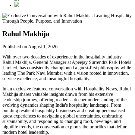
Rahul Makhija
Published on August 1, 2026
With over two decades of experience in the hospitality industry,
Rahul Makhija, General Manager at Apeejay Surrendra Park Hotels
Limited, has consistently championed a guest-first philosophy while
leading The Park Navi Mumbai with a vision rooted in innovation,
service excellence, and meaningful hospitality.
In an exclusive featured conversation with Hospitality News, Rahul
Makhija shares valuable insights drawn from his extensive
leadership journey, offering readers a deeper understanding of the
evolving dynamics shaping India's hospitality landscape. From
building resilient hospitality businesses and creating personalised
guest experiences to navigating global uncertainties, embracing
sustainability, and responding to changing food, beverage, and
nightlife trends, the conversation explores the priorities that define
modern hotel leadership.