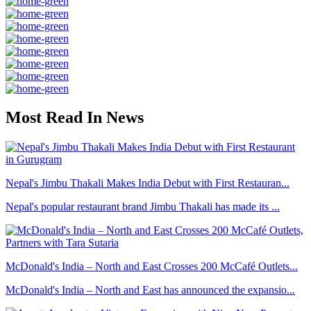
Most Read In News
Nepal's Jimbu Thakali Makes India Debut with First Restauran...
Nepal's popular restaurant brand Jimbu Thakali has made its ...
McDonald's India – North and East Crosses 200 McCafé Outlets...
McDonald's India – North and East has announced the expansio...