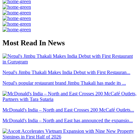
Most Read In News
Nepal's Jimbu Thakali Makes India Debut with First Restauran...
Nepal's popular restaurant brand Jimbu Thakali has made its ...
McDonald's India – North and East Crosses 200 McCafé Outlets...
McDonald's India – North and East has announced the expansio...