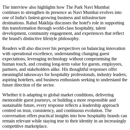
The interview also highlights how The Park Navi Mumbai
continues to strengthen its presence as Navi Mumbai evolves into
one of India's fastest-growing business and infrastructure
destinations. Rahul Makhija discusses the hotel's role in supporting
this transformation through world-class hospitality, talent
development, community engagement, and experiences that reflect
the brand's distinctive lifestyle philosophy.
Readers will also discover his perspectives on balancing innovation
with operational excellence, understanding changing guest
expectations, leveraging technology without compromising the
human touch, and creating long-term value for guests, employees,
partners, and stakeholders alike. His thoughtful responses offer
meaningful takeaways for hospitality professionals, industry leaders,
aspiring hoteliers, and business enthusiasts seeking to understand the
future direction of the sector.
Whether it is adapting to global market conditions, delivering
memorable guest journeys, or building a more responsible and
sustainable future, every response reflects a leadership approach
centred on trust, consistency, and continuous evolution. The
conversation offers practical insights into how hospitality brands can
remain relevant while staying true to their identity in an increasingly
competitive marketplace.