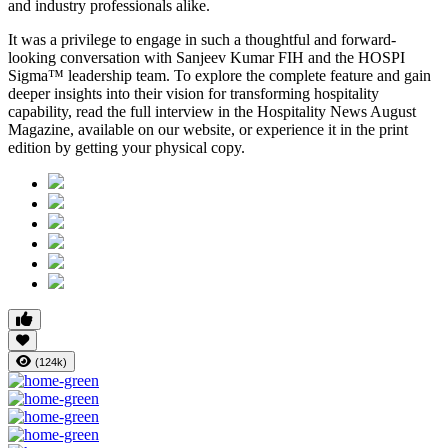
and industry professionals alike.
It was a privilege to engage in such a thoughtful and forward-
looking conversation with
Sanjeev Kumar FIH
and the HOSPI
Sigma™ leadership team. To explore the complete feature and gain
deeper insights into their vision for transforming hospitality
capability, read the full interview in the
Hospitality News August
Magazine
, available on our website, or experience it in the print
edition by getting your physical copy.
(124k)