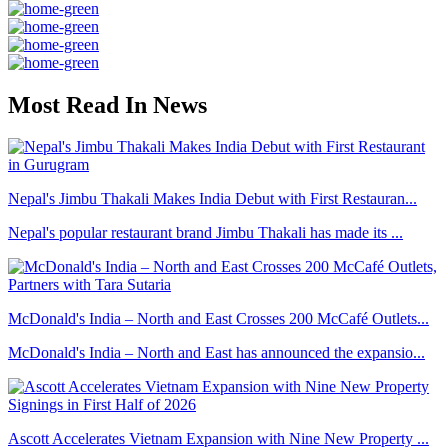
Most Read In News
Nepal's Jimbu Thakali Makes India Debut with First Restauran...
Nepal's popular restaurant brand Jimbu Thakali has made its ...
McDonald's India – North and East Crosses 200 McCafé Outlets...
McDonald's India – North and East has announced the expansio...
Ascott Accelerates Vietnam Expansion with Nine New Property ...