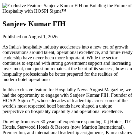
Sanjeev Kumar FIH
Published on August 1, 2026
As India's hospitality industry accelerates into a new era of growth,
conversations around talent, operational excellence, and future-ready
leadership have never been more important. While the sector
continues to expand with strong government support and increasing
investment, one question remains at the heart of its success, how can
hospitality professionals be better prepared for the realities of
modern hotel operations?
In this exclusive feature for
Hospitality News August Magazine
, we
had the opportunity to engage with
Sanjeev Kumar FIH
, Founder of
HOSPI Sigma™
, whose decades of leadership across some of the
world's most respected hotel brands have shaped a unique
perspective on hospitality capability and operational excellence.
Drawing from over 30 years of experience spanning Taj Hotels, ITC
Hotels, Starwood Hotels & Resorts (now Marriott International),
Premier Inn, and international leadership assignments, Kumar shares