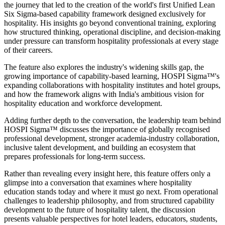
the journey that led to the creation of the world's first Unified Lean
Six Sigma-based capability framework designed exclusively for
hospitality. His insights go beyond conventional training, exploring
how structured thinking, operational discipline, and decision-making
under pressure can transform hospitality professionals at every stage
of their careers.
The feature also explores the industry's widening skills gap, the
growing importance of capability-based learning, HOSPI Sigma™'s
expanding collaborations with hospitality institutes and hotel groups,
and how the framework aligns with India's ambitious vision for
hospitality education and workforce development.
Adding further depth to the conversation, the leadership team behind
HOSPI Sigma™ discusses the importance of globally recognised
professional development, stronger academia-industry collaboration,
inclusive talent development, and building an ecosystem that
prepares professionals for long-term success.
Rather than revealing every insight here, this feature offers only a
glimpse into a conversation that examines where hospitality
education stands today and where it must go next. From operational
challenges to leadership philosophy, and from structured capability
development to the future of hospitality talent, the discussion
presents valuable perspectives for hotel leaders, educators, students,