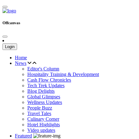
Offcanvas
Login
Home
News
Editor's Column
Hospitality Training & Development
Cash Flow Chronicles
Tech Trek Updates
Blog Delights
Global Glimpses
Wellness Updates
People Buzz
Travel Tales
Culinary Corner
Hotel Highlights
Video updates
Featured