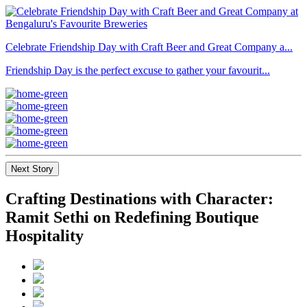
Celebrate Friendship Day with Craft Beer and Great Company a...
Friendship Day is the perfect excuse to gather your favourit...
Next Story
Crafting Destinations with Character:
Ramit Sethi on Redefining Boutique
Hospitality