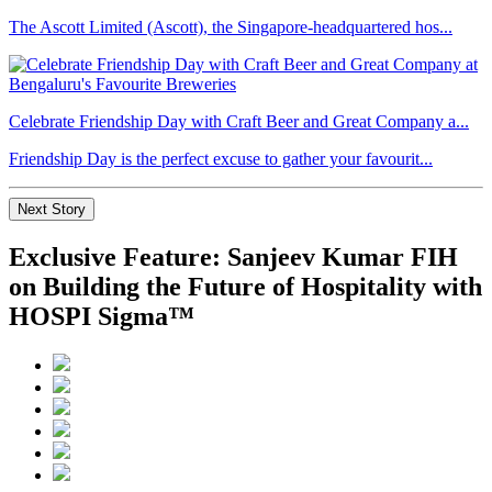
The Ascott Limited (Ascott), the Singapore-headquartered hos...
Celebrate Friendship Day with Craft Beer and Great Company a...
Friendship Day is the perfect excuse to gather your favourit...
Next Story
Exclusive Feature: Sanjeev Kumar FIH
on Building the Future of Hospitality with
HOSPI Sigma™