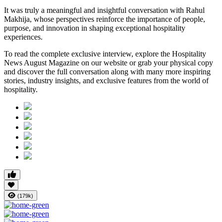
It was truly a meaningful and insightful conversation with Rahul
Makhija, whose perspectives reinforce the importance of people,
purpose, and innovation in shaping exceptional hospitality
experiences.
To read the complete exclusive interview, explore the
Hospitality
News August Magazine
on our website or grab your physical copy
and discover the full conversation along with many more inspiring
stories, industry insights, and exclusive features from the world of
hospitality.
(179k)