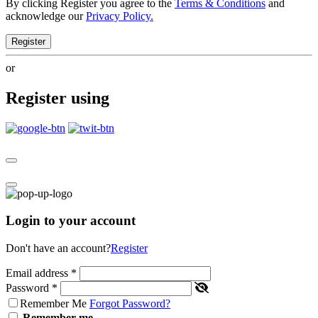
By clicking Register you agree to the
Terms & Conditions
and
acknowledge our
Privacy Policy.
Register
or
Register using
Login to your account
Don't have an account?
Register
Email address
*
Password
*
Remember Me
Forgot Password?
Remember me