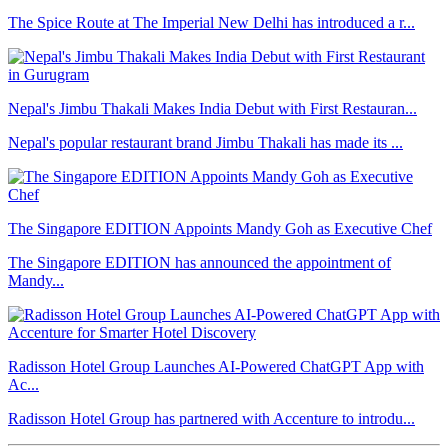
The Spice Route at The Imperial New Delhi has introduced a r...
Nepal's Jimbu Thakali Makes India Debut with First Restauran...
Nepal's popular restaurant brand Jimbu Thakali has made its ...
The Singapore EDITION Appoints Mandy Goh as Executive Chef
The Singapore EDITION has announced the appointment of
Mandy...
Radisson Hotel Group Launches AI-Powered ChatGPT App with
Ac...
Radisson Hotel Group has partnered with Accenture to introdu...