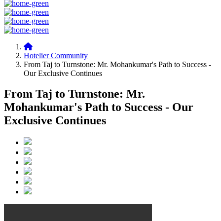
Hotelier Community
From Taj to Turnstone: Mr. Mohankumar's Path to Success -
Our Exclusive Continues
From Taj to Turnstone: Mr.
Mohankumar's Path to Success - Our
Exclusive Continues