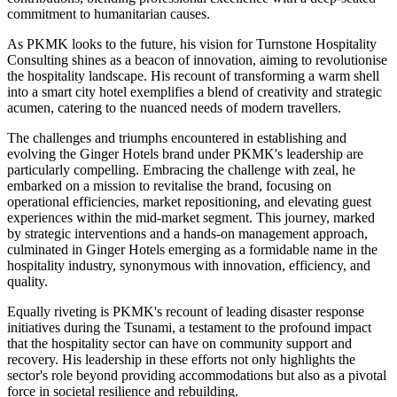
commitment to humanitarian causes.
As PKMK looks to the future, his vision for Turnstone Hospitality
Consulting shines as a beacon of innovation, aiming to revolutionise
the hospitality landscape. His recount of transforming a warm shell
into a smart city hotel exemplifies a blend of creativity and strategic
acumen, catering to the nuanced needs of modern travellers.
The challenges and triumphs encountered in establishing and
evolving the Ginger Hotels brand under PKMK's leadership are
particularly compelling. Embracing the challenge with zeal, he
embarked on a mission to revitalise the brand, focusing on
operational efficiencies, market repositioning, and elevating guest
experiences within the mid-market segment. This journey, marked
by strategic interventions and a hands-on management approach,
culminated in Ginger Hotels emerging as a formidable name in the
hospitality industry, synonymous with innovation, efficiency, and
quality.
Equally riveting is PKMK's recount of leading disaster response
initiatives during the Tsunami, a testament to the profound impact
that the hospitality sector can have on community support and
recovery. His leadership in these efforts not only highlights the
sector's role beyond providing accommodations but also as a pivotal
force in societal resilience and rebuilding.