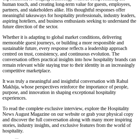
human touch, and creating long-term value for guests, employees,
partners, and stakeholders alike. His thoughtful responses offer
meaningful takeaways for hospitality professionals, industry leaders,
aspiring hoteliers, and business enthusiasts seeking to understand the
future direction of the sector.
Whether it is adapting to global market conditions, delivering
memorable guest journeys, or building a more responsible and
sustainable future, every response reflects a leadership approach
centred on trust, consistency, and continuous evolution. The
conversation offers practical insights into how hospitality brands can
remain relevant while staying true to their identity in an increasingly
competitive marketplace.
It was truly a meaningful and insightful conversation with Rahul
Makhija, whose perspectives reinforce the importance of people,
purpose, and innovation in shaping exceptional hospitality
experiences.
To read the complete exclusive interview, explore the
Hospitality
News August Magazine
on our website or grab your physical copy
and discover the full conversation along with many more inspiring
stories, industry insights, and exclusive features from the world of
hospitality.