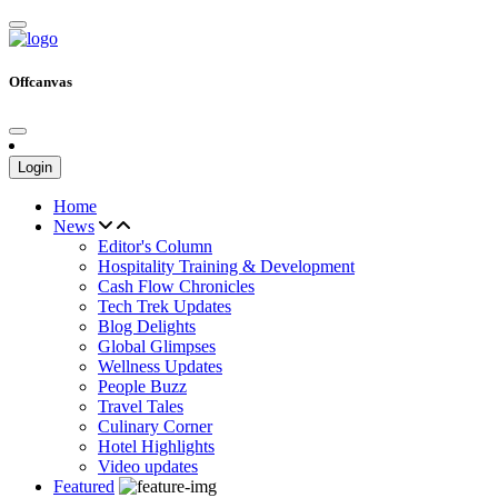
Offcanvas
Login
Home
News
Editor's Column
Hospitality Training & Development
Cash Flow Chronicles
Tech Trek Updates
Blog Delights
Global Glimpses
Wellness Updates
People Buzz
Travel Tales
Culinary Corner
Hotel Highlights
Video updates
Featured