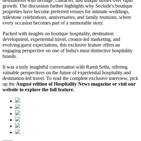
destinations with heritage, character, and unique stories over rapid
growth. The discussion further highlights why Seclude's boutique
properties have become preferred venues for intimate weddings,
milestone celebrations, anniversaries, and family reunions, where
every occasion becomes part of a memorable story.
Packed with insights on boutique hospitality, destination
development, experiential travel, creator-led marketing, and
evolving guest expectations, this exclusive feature offers an
engaging perspective on one of India's most distinctive hospitality
brands.
It was a truly insightful conversation with Ramit Sethi, offering
valuable perspectives on the future of experiential hospitality and
destination-led travel. To read the complete exclusive interview, pick
up the
August edition of Hospitality News magazine or visit our
website to explore the full feature.