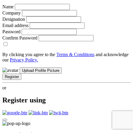
Name
Company
Designation
Email address
Password
Confirm Password
By clicking you agree to the
Terms & Conditions
and acknowledge
our
Privacy Policy.
Upload Profile Picture
Register
or
Register using