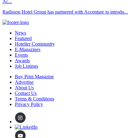
Ac...
Radisson Hotel Group has partnered with Accenture to introdu...
News
Featured
Hotelier Community
E-Magazines
Events
Awards
Job Listings
Buy Print Magazine
Advertise
About Us
Contact Us
Terms & Conditions
Privacy Policy