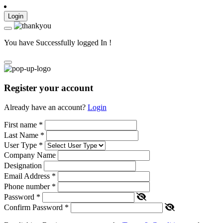
Login
You have Successfully logged In !
Register your account
Already have an account?
Login
First name
*
Last Name
*
User Type
*
Company Name
Designation
Email Address
*
Phone number
*
Password
*
Confirm Password
*