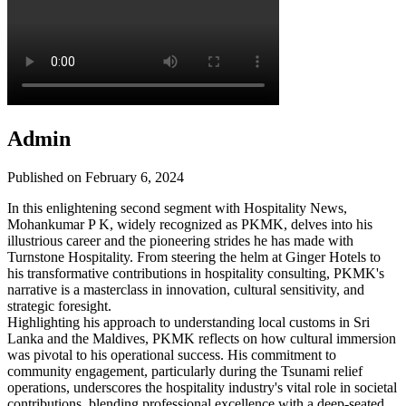
Admin
Published on February 6, 2024
In this enlightening second segment with Hospitality News,
Mohankumar P K, widely recognized as PKMK, delves into his
illustrious career and the pioneering strides he has made with
Turnstone Hospitality. From steering the helm at Ginger Hotels to
his transformative contributions in hospitality consulting, PKMK's
narrative is a masterclass in innovation, cultural sensitivity, and
strategic foresight.
Highlighting his approach to understanding local customs in Sri
Lanka and the Maldives, PKMK reflects on how cultural immersion
was pivotal to his operational success. His commitment to
community engagement, particularly during the Tsunami relief
operations, underscores the hospitality industry's vital role in societal
contributions, blending professional excellence with a deep-seated