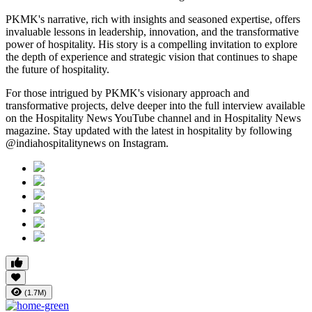
PKMK's narrative, rich with insights and seasoned expertise, offers
invaluable lessons in leadership, innovation, and the transformative
power of hospitality. His story is a compelling invitation to explore
the depth of experience and strategic vision that continues to shape
the future of hospitality.
For those intrigued by PKMK's visionary approach and
transformative projects, delve deeper into the full interview available
on the Hospitality News YouTube channel and in Hospitality News
magazine. Stay updated with the latest in hospitality by following
@indiahospitalitynews on Instagram.
(1.7M)