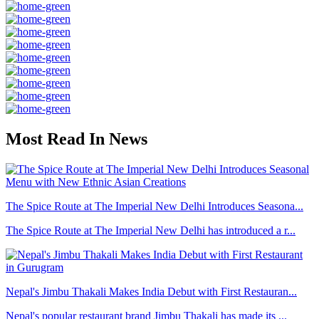
Most Read In News
The Spice Route at The Imperial New Delhi Introduces Seasona...
The Spice Route at The Imperial New Delhi has introduced a r...
Nepal's Jimbu Thakali Makes India Debut with First Restauran...
Nepal's popular restaurant brand Jimbu Thakali has made its ...