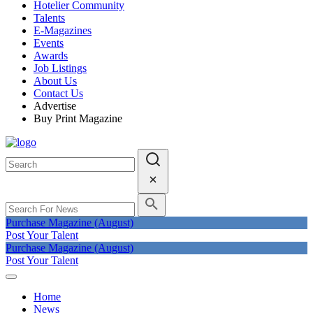
Hotelier Community
Talents
E-Magazines
Events
Awards
Job Listings
About Us
Contact Us
Advertise
Buy Print Magazine
Purchase Magazine (August)
Post Your Talent
Purchase Magazine (August)
Post Your Talent
Home
News