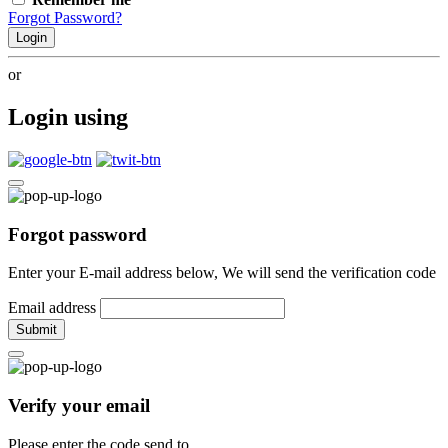
Forgot Password?
Login
or
Login using
Forgot password
Enter your E-mail address below, We will send the verification code
Email address
Submit
Verify your email
Please enter the code send to