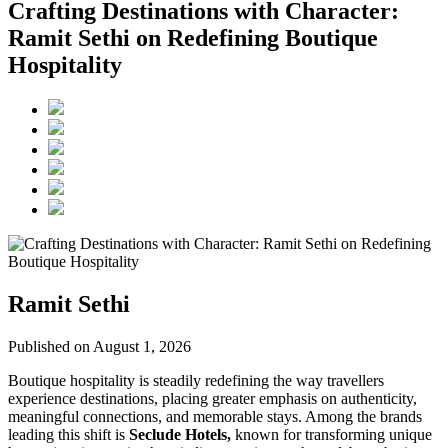
Crafting Destinations with Character:
Ramit Sethi on Redefining Boutique
Hospitality
Ramit Sethi
Published on August 1, 2026
Boutique hospitality is steadily redefining the way travellers
experience destinations, placing greater emphasis on authenticity,
meaningful connections, and memorable stays. Among the brands
leading this shift is
Seclude Hotels,
known for transforming unique