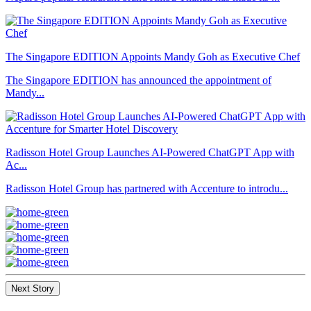
The Singapore EDITION Appoints Mandy Goh as Executive Chef
The Singapore EDITION has announced the appointment of
Mandy...
Radisson Hotel Group Launches AI-Powered ChatGPT App with
Ac...
Radisson Hotel Group has partnered with Accenture to introdu...
Next Story