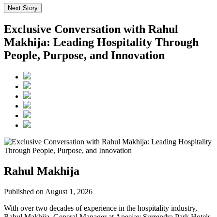
Next Story
Exclusive Conversation with Rahul
Makhija: Leading Hospitality Through
People, Purpose, and Innovation
Rahul Makhija
Published on August 1, 2026
With over two decades of experience in the hospitality industry,
Rahul Makhija, General Manager at Apeejay Surrendra Park Hotels