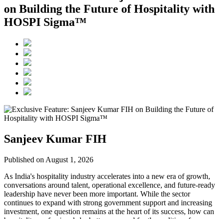
on Building the Future of Hospitality with
HOSPI Sigma™
Sanjeev Kumar FIH
Published on August 1, 2026
As India's hospitality industry accelerates into a new era of growth,
conversations around talent, operational excellence, and future-ready
leadership have never been more important. While the sector
continues to expand with strong government support and increasing
investment, one question remains at the heart of its success, how can