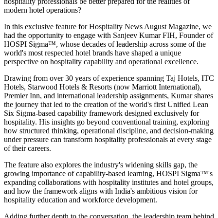
hospitality professionals be better prepared for the realities of
modern hotel operations?
In this exclusive feature for
Hospitality News August Magazine
, we
had the opportunity to engage with
Sanjeev Kumar FIH
, Founder of
HOSPI Sigma™
, whose decades of leadership across some of the
world's most respected hotel brands have shaped a unique
perspective on hospitality capability and operational excellence.
Drawing from over 30 years of experience spanning Taj Hotels, ITC
Hotels, Starwood Hotels & Resorts (now Marriott International),
Premier Inn, and international leadership assignments, Kumar shares
the journey that led to the creation of the world's first Unified Lean
Six Sigma-based capability framework designed exclusively for
hospitality. His insights go beyond conventional training, exploring
how structured thinking, operational discipline, and decision-making
under pressure can transform hospitality professionals at every stage
of their careers.
The feature also explores the industry's widening skills gap, the
growing importance of capability-based learning, HOSPI Sigma™'s
expanding collaborations with hospitality institutes and hotel groups,
and how the framework aligns with India's ambitious vision for
hospitality education and workforce development.
Adding further depth to the conversation, the leadership team behind