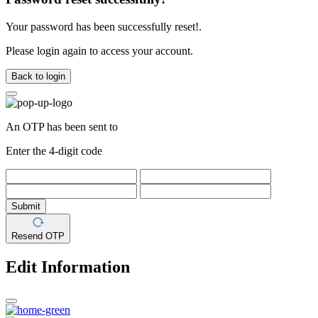
Your password has been successfully reset!.
Please login again to access your account.
Back to login
An OTP has been sent to
Enter the 4-digit code
Submit
Resend OTP
Edit Information