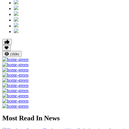
(150k)
Most Read In News