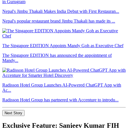
Nepal's Jimbu Thakali Makes India Debut with First Restauran...
Nepal's popular restaurant brand Jimbu Thakali has made its ...
The Singapore EDITION Appoints Mandy Goh as Executive Chef
The Singapore EDITION has announced the appointment of
Mandy...
Radisson Hotel Group Launches AI-Powered ChatGPT App with
Ac...
Radisson Hotel Group has partnered with Accenture to introdu...
Next Story
Exclusive Feature: Sanjeev Kumar FIH