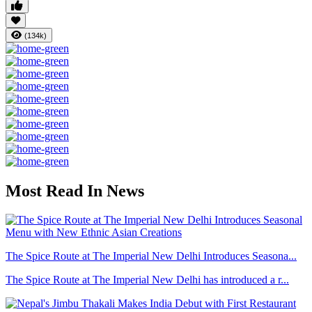
(134k)
Most Read In News
The Spice Route at The Imperial New Delhi Introduces Seasona...
The Spice Route at The Imperial New Delhi has introduced a r...