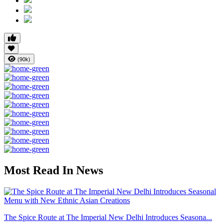
(90k)
Most Read In News
The Spice Route at The Imperial New Delhi Introduces Seasona...