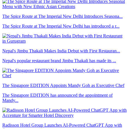
The Spice Route at The Imperial New Delhi Introduces Seasona...
The Spice Route at The Imperial New Delhi has introduced a r...
Nepal's Jimbu Thakali Makes India Debut with First Restauran...
Nepal's popular restaurant brand Jimbu Thakali has made its ...
The Singapore EDITION Appoints Mandy Goh as Executive Chef
The Singapore EDITION has announced the appointment of
Mandy...
Radisson Hotel Group Launches AI-Powered ChatGPT App with