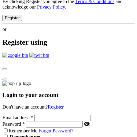
By clicking Register you agree to the
Terms & Conditions
and
acknowledge our
Privacy Policy.
Register
or
Register using
Login to your account
Don't have an account?
Register
Email address
*
Password
*
Remember Me
Forgot Password?
Remember me