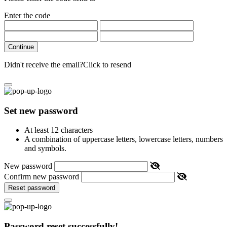
Enter the code
Continue
Didn't receive the email?
Click to resend
Set new password
At least 12 characters
A combination of uppercase letters, lowercase letters, numbers
and symbols.
New password
Confirm new password
Reset password
Password reset successfully!