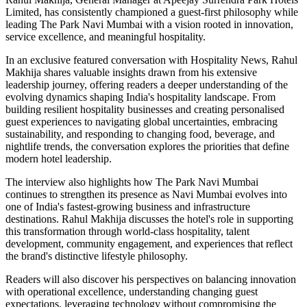
Limited, has consistently championed a guest-first philosophy while
leading The Park Navi Mumbai with a vision rooted in innovation,
service excellence, and meaningful hospitality.
In an exclusive featured conversation with Hospitality News, Rahul
Makhija shares valuable insights drawn from his extensive
leadership journey, offering readers a deeper understanding of the
evolving dynamics shaping India's hospitality landscape. From
building resilient hospitality businesses and creating personalised
guest experiences to navigating global uncertainties, embracing
sustainability, and responding to changing food, beverage, and
nightlife trends, the conversation explores the priorities that define
modern hotel leadership.
The interview also highlights how The Park Navi Mumbai
continues to strengthen its presence as Navi Mumbai evolves into
one of India's fastest-growing business and infrastructure
destinations. Rahul Makhija discusses the hotel's role in supporting
this transformation through world-class hospitality, talent
development, community engagement, and experiences that reflect
the brand's distinctive lifestyle philosophy.
Readers will also discover his perspectives on balancing innovation
with operational excellence, understanding changing guest
expectations, leveraging technology without compromising the