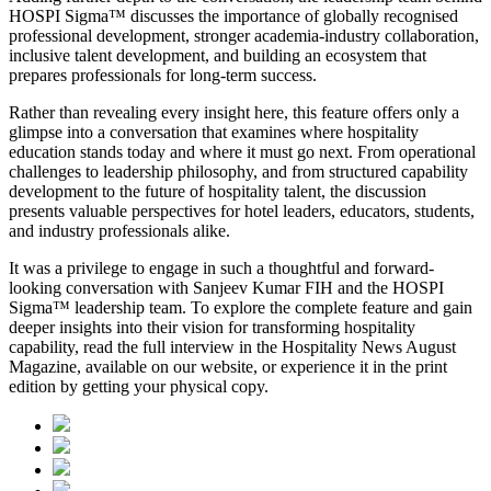
HOSPI Sigma™ discusses the importance of globally recognised
professional development, stronger academia-industry collaboration,
inclusive talent development, and building an ecosystem that
prepares professionals for long-term success.
Rather than revealing every insight here, this feature offers only a
glimpse into a conversation that examines where hospitality
education stands today and where it must go next. From operational
challenges to leadership philosophy, and from structured capability
development to the future of hospitality talent, the discussion
presents valuable perspectives for hotel leaders, educators, students,
and industry professionals alike.
It was a privilege to engage in such a thoughtful and forward-
looking conversation with
Sanjeev Kumar FIH
and the HOSPI
Sigma™ leadership team. To explore the complete feature and gain
deeper insights into their vision for transforming hospitality
capability, read the full interview in the
Hospitality News August
Magazine
, available on our website, or experience it in the print
edition by getting your physical copy.