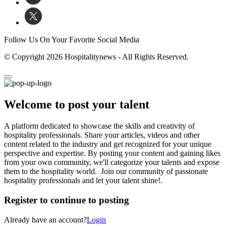
Follow Us On Your Favorite Social Media
© Copyright 2026 Hospitalitynews - All Rights Reserved.
Welcome to post your talent
A platform dedicated to showcase the skills and creativity of
hospitality professionals. Share your articles, videos and other
content related to the industry and get recognized for your unique
perspective and expertise. By posting your content and gaining likes
from your own community, we'll categorize your talents and expose
them to the hospitality world. Join our community of passionate
hospitality professionals and let your talent shine!.
Register to continue to posting
Already have an account?
Login