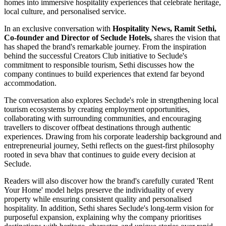
homes into immersive hospitality experiences that celebrate heritage,
local culture, and personalised service.
In an exclusive conversation with
Hospitality News, Ramit Sethi,
Co-founder and Director of Seclude Hotels,
shares the vision that
has shaped the brand's remarkable journey. From the inspiration
behind the successful Creators Club initiative to Seclude's
commitment to responsible tourism, Sethi discusses how the
company continues to build experiences that extend far beyond
accommodation.
The conversation also explores Seclude's role in strengthening local
tourism ecosystems by creating employment opportunities,
collaborating with surrounding communities, and encouraging
travellers to discover offbeat destinations through authentic
experiences. Drawing from his corporate leadership background and
entrepreneurial journey, Sethi reflects on the guest-first philosophy
rooted in seva bhav that continues to guide every decision at
Seclude.
Readers will also discover how the brand's carefully curated 'Rent
Your Home' model helps preserve the individuality of every
property while ensuring consistent quality and personalised
hospitality. In addition, Sethi shares Seclude's long-term vision for
purposeful expansion, explaining why the company prioritises