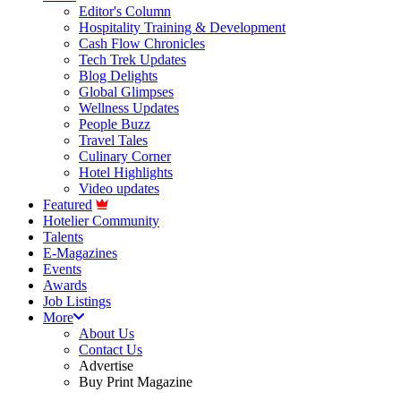
Editor's Column
Hospitality Training & Development
Cash Flow Chronicles
Tech Trek Updates
Blog Delights
Global Glimpses
Wellness Updates
People Buzz
Travel Tales
Culinary Corner
Hotel Highlights
Video updates
Featured
Hotelier Community
Talents
E-Magazines
Events
Awards
Job Listings
More
About Us
Contact Us
Advertise
Buy Print Magazine