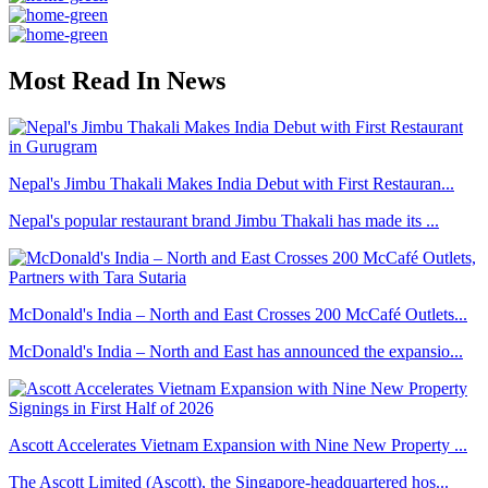
Most Read In News
Nepal's Jimbu Thakali Makes India Debut with First Restauran...
Nepal's popular restaurant brand Jimbu Thakali has made its ...
McDonald's India – North and East Crosses 200 McCafé Outlets...
McDonald's India – North and East has announced the expansio...
Ascott Accelerates Vietnam Expansion with Nine New Property ...
The Ascott Limited (Ascott), the Singapore-headquartered hos...