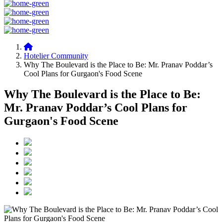
Hotelier Community
Why The Boulevard is the Place to Be: Mr. Pranav Poddar’s
Cool Plans for Gurgaon's Food Scene
Why The Boulevard is the Place to Be:
Mr. Pranav Poddar’s Cool Plans for
Gurgaon's Food Scene