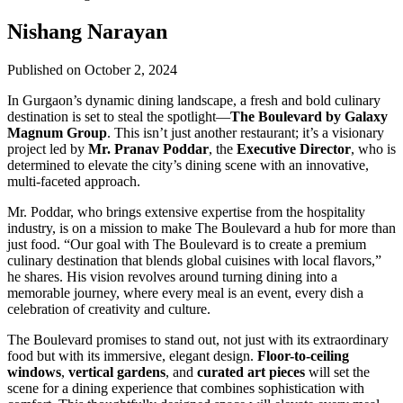
Nishang Narayan
Published on October 2, 2024
In Gurgaon’s dynamic dining landscape, a fresh and bold culinary
destination is set to steal the spotlight—
The Boulevard by Galaxy
Magnum Group
. This isn’t just another restaurant; it’s a visionary
project led by
Mr. Pranav Poddar
, the
Executive Director
, who is
determined to elevate the city’s dining scene with an innovative,
multi-faceted approach.
Mr. Poddar, who brings extensive expertise from the hospitality
industry, is on a mission to make The Boulevard a hub for more than
just food. “Our goal with The Boulevard is to create a premium
culinary destination that blends global cuisines with local flavors,”
he shares. His vision revolves around turning dining into a
memorable journey, where every meal is an event, every dish a
celebration of creativity and culture.
The Boulevard promises to stand out, not just with its extraordinary
food but with its immersive, elegant design.
Floor-to-ceiling
windows
,
vertical gardens
, and
curated art pieces
will set the
scene for a dining experience that combines sophistication with