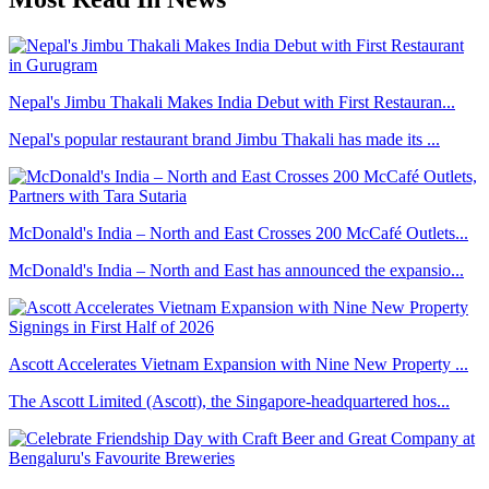
Nepal's Jimbu Thakali Makes India Debut with First Restauran...
Nepal's popular restaurant brand Jimbu Thakali has made its ...
McDonald's India – North and East Crosses 200 McCafé Outlets...
McDonald's India – North and East has announced the expansio...
Ascott Accelerates Vietnam Expansion with Nine New Property ...
The Ascott Limited (Ascott), the Singapore-headquartered hos...