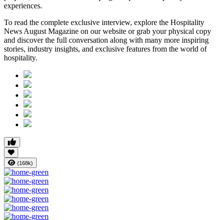
experiences.
To read the complete exclusive interview, explore the
Hospitality
News August Magazine
on our website or grab your physical copy
and discover the full conversation along with many more inspiring
stories, industry insights, and exclusive features from the world of
hospitality.
(168k)