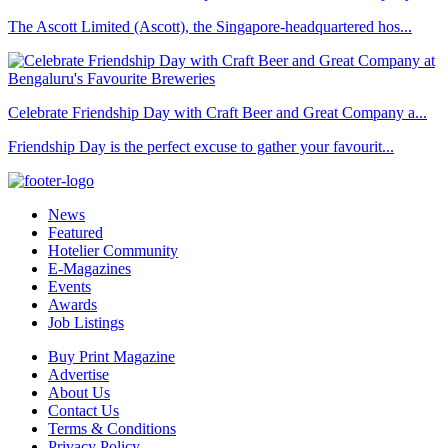
The Ascott Limited (Ascott), the Singapore-headquartered hos...
Celebrate Friendship Day with Craft Beer and Great Company a...
Friendship Day is the perfect excuse to gather your favourit...
News
Featured
Hotelier Community
E-Magazines
Events
Awards
Job Listings
Buy Print Magazine
Advertise
About Us
Contact Us
Terms & Conditions
Privacy Policy