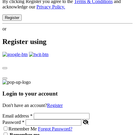
By clicking Register you agree to the
Terms & Conditions
and
acknowledge our
Privacy Policy.
Register
or
Register using
Login to your account
Don't have an account?
Register
Email address
*
Password
*
Remember Me
Forgot Password?
Remember me