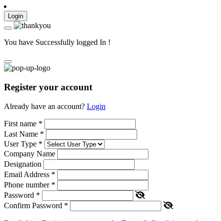
Login
You have Successfully logged In !
Register your account
Already have an account?
Login
First name
*
Last Name
*
User Type
*
Company Name
Designation
Email Address
*
Phone number
*
Password
*
Confirm Password
*