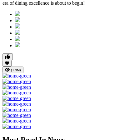
era of dining excellence is about to begin!
(1.9M)
Most Read In News