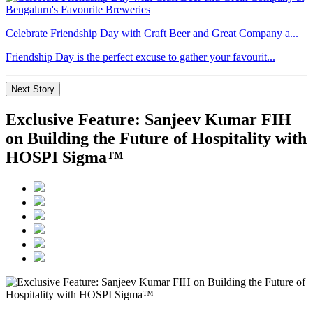
Celebrate Friendship Day with Craft Beer and Great Company a...
Friendship Day is the perfect excuse to gather your favourit...
Next Story
Exclusive Feature: Sanjeev Kumar FIH
on Building the Future of Hospitality with
HOSPI Sigma™