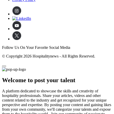
Follow Us On Your Favorite Social Media
© Copyright 2026 Hospitalitynews - All Rights Reserved.
Welcome to post your talent
A platform dedicated to showcase the skills and creativity of
hospitality professionals. Share your articles, videos and other
content related to the industry and get recognized for your unique
perspective and expertise. By posting your content and gaining likes
from your own community, we'll categorize your talents and expose
them to the hospitality world. Join our community of passionate