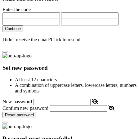
Enter the code
Continue
Didn't receive the email?
Click to resend
Set new password
At least 12 characters
A combination of uppercase letters, lowercase letters, numbers
and symbols.
New password
Confirm new password
Reset password
Password reset successfully!