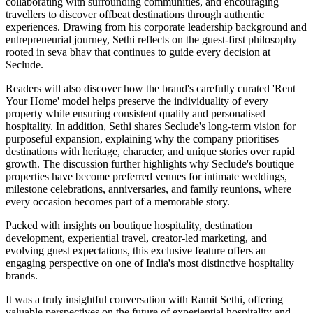
collaborating with surrounding communities, and encouraging
travellers to discover offbeat destinations through authentic
experiences. Drawing from his corporate leadership background and
entrepreneurial journey, Sethi reflects on the guest-first philosophy
rooted in seva bhav that continues to guide every decision at
Seclude.
Readers will also discover how the brand's carefully curated 'Rent
Your Home' model helps preserve the individuality of every
property while ensuring consistent quality and personalised
hospitality. In addition, Sethi shares Seclude's long-term vision for
purposeful expansion, explaining why the company prioritises
destinations with heritage, character, and unique stories over rapid
growth. The discussion further highlights why Seclude's boutique
properties have become preferred venues for intimate weddings,
milestone celebrations, anniversaries, and family reunions, where
every occasion becomes part of a memorable story.
Packed with insights on boutique hospitality, destination
development, experiential travel, creator-led marketing, and
evolving guest expectations, this exclusive feature offers an
engaging perspective on one of India's most distinctive hospitality
brands.
It was a truly insightful conversation with Ramit Sethi, offering
valuable perspectives on the future of experiential hospitality and