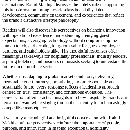
destinations. Rahul Makhija discusses the hotel's role in supporting
this transformation through world-class hospitality, talent
development, community engagement, and experiences that reflect
the brand's distinctive lifestyle philosophy.
Readers will also discover his perspectives on balancing innovation
with operational excellence, understanding changing guest
expectations, leveraging technology without compromising the
human touch, and creating long-term value for guests, employees,
partners, and stakeholders alike. His thoughtful responses offer
meaningful takeaways for hospitality professionals, industry leaders,
aspiring hoteliers, and business enthusiasts seeking to understand the
future direction of the sector.
Whether it is adapting to global market conditions, delivering
memorable guest journeys, or building a more responsible and
sustainable future, every response reflects a leadership approach
centred on trust, consistency, and continuous evolution. The
conversation offers practical insights into how hospitality brands can
remain relevant while staying true to their identity in an increasingly
competitive marketplace.
It was truly a meaningful and insightful conversation with Rahul
Makhija, whose perspectives reinforce the importance of people,
purpose, and innovation in shaping exceptional hospitality