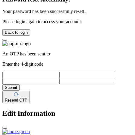
Your password has been successfully reset!.
Please login again to access your account.
Back to login
An OTP has been sent to
Enter the 4-digit code
Submit
Resend OTP
Edit Information