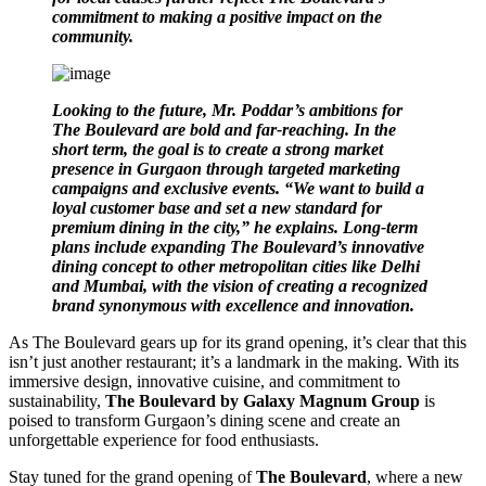
commitment to making a positive impact on the
community.
Looking to the future, Mr. Poddar’s ambitions for
The Boulevard are bold and far-reaching. In the
short term, the goal is to create a strong market
presence in Gurgaon through targeted marketing
campaigns and exclusive events. “We want to build a
loyal customer base and set a new standard for
premium dining in the city,” he explains. Long-term
plans include expanding The Boulevard’s innovative
dining concept to other metropolitan cities like Delhi
and Mumbai, with the vision of creating a recognized
brand synonymous with excellence and innovation.
As The Boulevard gears up for its grand opening, it’s clear that this
isn’t just another restaurant; it’s a landmark in the making. With its
immersive design, innovative cuisine, and commitment to
sustainability,
The Boulevard by Galaxy Magnum Group
is
poised to transform Gurgaon’s dining scene and create an
unforgettable experience for food enthusiasts.
Stay tuned for the grand opening of
The Boulevard
, where a new