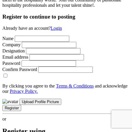
hospitality professionals and let your talent shine!.
Register to continue to posting
Already have an account?
Login
Name
Company
Designation
Email address
Password
Confirm Password
By clicking you agree to the
Terms & Conditions
and acknowledge
our
Privacy Policy.
Upload Profile Picture
Register
or
Register using