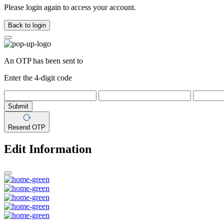
Please login again to access your account.
Back to login
An OTP has been sent to
Enter the 4-digit code
Submit
Resend OTP
Edit Information