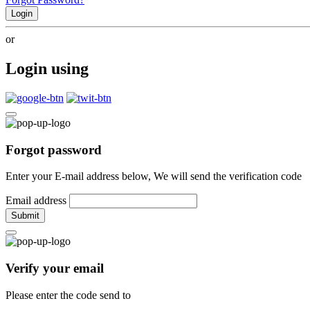
Login
or
Login using
Forgot password
Enter your E-mail address below, We will send the verification code
Email address
Submit
Verify your email
Please enter the code send to