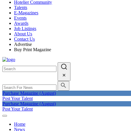
Hotelier Community
Talents
E-Magazines
Events
Awards
Job Listings
About Us
Contact Us
Advertise
Buy Print Magazine
Purchase Magazine (August)
Post Your Talent
Purchase Magazine (August)
Post Your Talent
Home
News