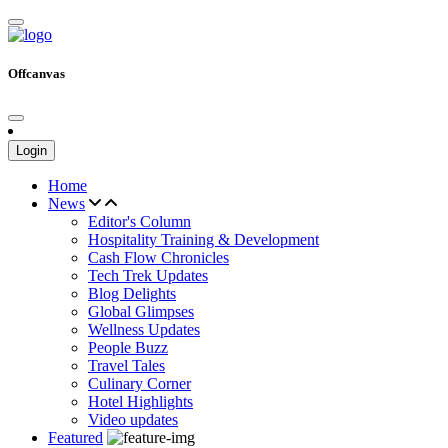
Offcanvas
Login
Home
News
Editor's Column
Hospitality Training & Development
Cash Flow Chronicles
Tech Trek Updates
Blog Delights
Global Glimpses
Wellness Updates
People Buzz
Travel Tales
Culinary Corner
Hotel Highlights
Video updates
Featured