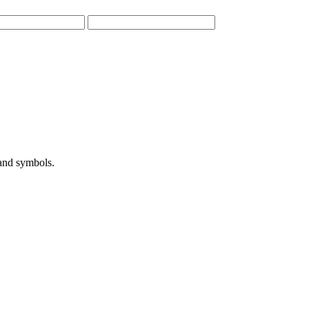
 and symbols.