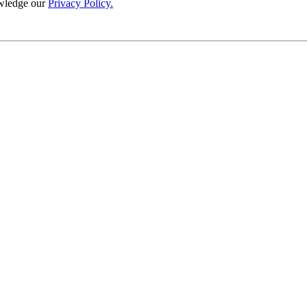
wledge our
Privacy Policy.