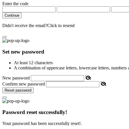
Enter the code
Continue
Didn't receive the email?
Click to resend
Set new password
At least 12 characters
A combination of uppercase letters, lowercase letters, numbers
New password
Confirm new password
Reset password
Password reset successfully!
Your password has been successfully reset!.