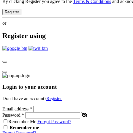
By clicking Register you agree to the
Terms & Conditions
and ackno
Register
or
Register using
Login to your account
Don't have an account?
Register
Email address
*
Password
*
Remember Me
Forgot Password?
Remember me
Forgot Password?