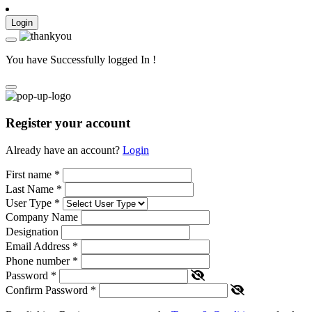
Login
You have Successfully logged In !
Register your account
Already have an account?
Login
First name
*
Last Name
*
User Type
*
Company Name
Designation
Email Address
*
Phone number
*
Password
*
Confirm Password
*