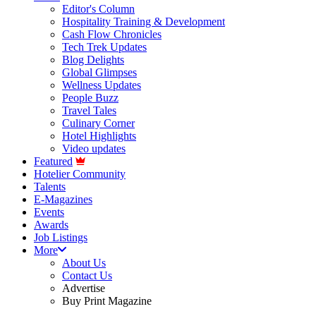
Editor's Column
Hospitality Training & Development
Cash Flow Chronicles
Tech Trek Updates
Blog Delights
Global Glimpses
Wellness Updates
People Buzz
Travel Tales
Culinary Corner
Hotel Highlights
Video updates
Featured
Hotelier Community
Talents
E-Magazines
Events
Awards
Job Listings
More
About Us
Contact Us
Advertise
Buy Print Magazine