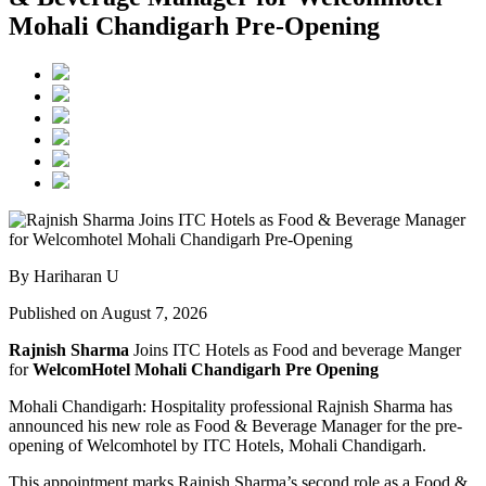
Mohali Chandigarh Pre-Opening
By Hariharan U
Published on August 7, 2026
Rajnish Sharma
Joins ITC Hotels as Food and beverage Manger
for
WelcomHotel Mohali Chandigarh Pre Opening
Mohali Chandigarh: Hospitality professional Rajnish Sharma has
announced his new role as Food & Beverage Manager for the pre-
opening of Welcomhotel by ITC Hotels, Mohali Chandigarh.
This appointment marks Rajnish Sharma’s second role as a Food &