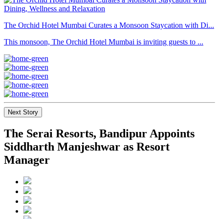
The Orchid Hotel Mumbai Curates a Monsoon Staycation with Di...
This monsoon, The Orchid Hotel Mumbai is inviting guests to ...
Next Story
The Serai Resorts, Bandipur Appoints
Siddharth Manjeshwar as Resort
Manager