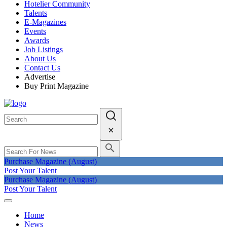
Hotelier Community
Talents
E-Magazines
Events
Awards
Job Listings
About Us
Contact Us
Advertise
Buy Print Magazine
Purchase Magazine (August)
Post Your Talent
Purchase Magazine (August)
Post Your Talent
Home
News