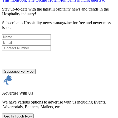
This monsoon, The Orchid Hotel Mumbai is inviting guests to ...
Stay up-to-date with the latest Hospitality news and trends in the
Hospitality industry!
Subscribe to Hospitality news e-magazine for free and never miss an
issue.
By clicking subscribe for free you agree to the
Terms & Conditions
and acknowledge our
Privacy Policy.
Subscribe For Free
Advertise With Us
We have various options to advertise with us including Events,
Advertorials, Banners, Mailers, etc.
Get In Touch Now