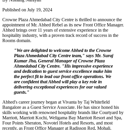
Published on July 19, 2024
Crowne Plaza Ahmedabad City Centre is thrilled to announce the
appointment of Mr. Abhed Rebel as its new Front Office Manager.
Abhed brings over 11 years of extensive experience in the
hospitality industry, with a proven track record of success in the
Rooms domain.
"We are delighted to welcome Abhed to the Crowne
Plaza Ahmedabad City Centre team," says Mr. Suraj
Kumar Jha, General Manager of Crowne Plaza
Ahmedabad City Centre. "His impressive experience
and dedication to guest service excellence make him
the perfect fit to lead our front office operations. We
are confident that Abhed will play a key role in
delivering exceptional experiences for our valued
guests."
Abhed's career journey began at Vivanta by Taj Whitefield
Bangalore as a Guest Service Associate. He has since honed his
skills working with renowned hospitality brands like Courtyard by
Marriott, Marriott Kochi, Weligama Bay Marriott Resort and Spa,
Four Points Sheraton, Novotel Hotels and Resorts, and most
recently, as Front Office Manager at Radisson Red, Mohali.