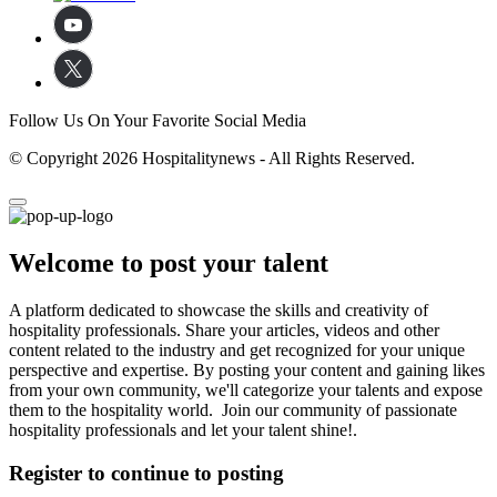
Follow Us On Your Favorite Social Media
© Copyright 2026 Hospitalitynews - All Rights Reserved.
Welcome to post your talent
A platform dedicated to showcase the skills and creativity of
hospitality professionals. Share your articles, videos and other
content related to the industry and get recognized for your unique
perspective and expertise. By posting your content and gaining likes
from your own community, we'll categorize your talents and expose
them to the hospitality world. Join our community of passionate
hospitality professionals and let your talent shine!.
Register to continue to posting