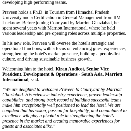
developing high-performing teams.
Praveen holds a
Ph.D. in Tourism
from
Himachal Pradesh
University
and a
Certification in General Management
from
IIM
Lucknow
. Before joining Courtyard by Marriott Ghaziabad, he
spent several years with
Marriott International
, where he held
various leadership and pre-opening roles across multiple properties.
In his new role, Praveen will oversee the hotel's strategic and
operational functions, with a focus on enhancing guest experiences,
strengthening the hotel's market presence, building a people-first
culture, and driving sustainable business growth.
Welcoming him to the hotel,
Kiran Andicot, Senior Vice
President, Development & Operations - South Asia, Marriott
International
, said:
“We are delighted to welcome Praveen to Courtyard by Marriott
Ghaziabad. His extensive industry experience, proven leadership
capabilities, and strong track record of building successful teams
make him exceptionally well positioned to lead the hotel. We are
confident that his vision, passion for hospitality, and commitment to
excellence will play a pivotal role in strengthening the hotel’s
presence in the market and creating memorable experiences for
guests and associates alike.”