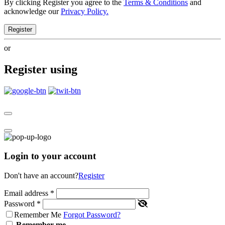
By clicking Register you agree to the
Terms & Conditions
and
acknowledge our
Privacy Policy.
Register
or
Register using
Login to your account
Don't have an account?
Register
Email address
*
Password
*
Remember Me
Forgot Password?
Remember me