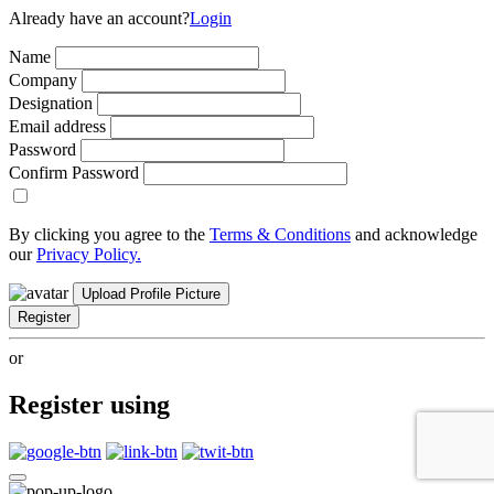
Already have an account?
Login
Name
Company
Designation
Email address
Password
Confirm Password
By clicking you agree to the
Terms & Conditions
and acknowledge
our
Privacy Policy.
Upload Profile Picture
Register
or
Register using