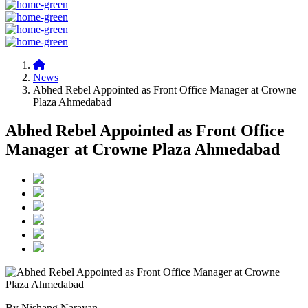
News
Abhed Rebel Appointed as Front Office Manager at Crowne
Plaza Ahmedabad
Abhed Rebel Appointed as Front Office
Manager at Crowne Plaza Ahmedabad
By Nishang Narayan