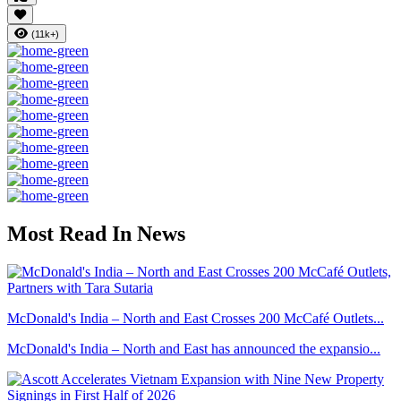
(11k+)
Most Read In News
McDonald's India – North and East Crosses 200 McCafé Outlets...
McDonald's India – North and East has announced the expansio...