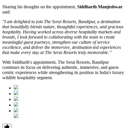
Sharing his thoughts on the appointment,
Siddharth Manjeshwar
said:
"I am delighted to join The Serai Resorts, Bandipur, a destination
that beautifully blends nature, thoughtful experiences, and gracious
hospitality. Having worked across diverse hospitality markets and
brands, I look forward to collaborating with the team to create
meaningful guest journeys, strengthen our culture of service
excellence, and deliver the immersive, destination-led experiences
that make every stay at The Serai Resorts truly memorable.”
With Siddharth's appointment, The Serai Resorts, Bandipur
continues its focus on delivering authentic, immersive, and guest-
centric experiences while strengthening its position in India's luxury
wildlife hospitality segment.