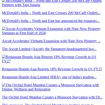
McDonald's India – North and East Crosses 200 McCafé Outlets...
McDonald's India – North and East has announced the expansio...
Ascott Accelerates Vietnam Expansion with Nine New Property ...
The Ascott Limited (Ascott), the Singapore-headquartered hos...
Restaurant Brands Asia Reports 18% Revenue Growth in Q1 FY27
Restaurant Brands Asia Limited (RBA), one of India's leading...
The Orchid Hotel Mumbai Curates a Monsoon Staycation with Di...