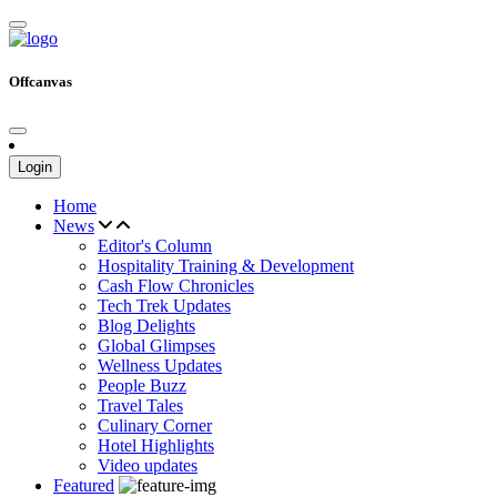
Offcanvas
Login
Home
News
Editor's Column
Hospitality Training & Development
Cash Flow Chronicles
Tech Trek Updates
Blog Delights
Global Glimpses
Wellness Updates
People Buzz
Travel Tales
Culinary Corner
Hotel Highlights
Video updates
Featured