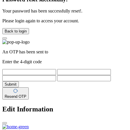
Your password has been successfully reset!.
Please login again to access your account.
Back to login
An OTP has been sent to
Enter the 4-digit code
Submit
Resend OTP
Edit Information