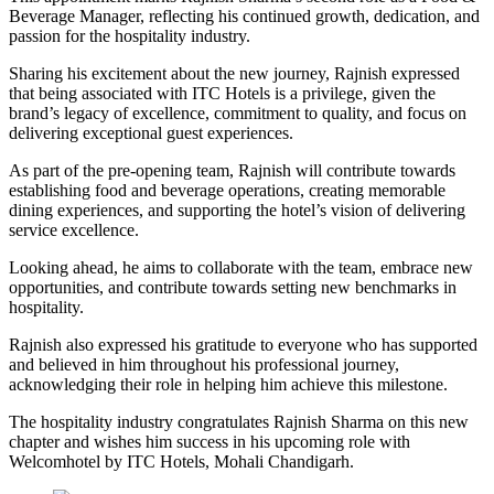
Beverage Manager, reflecting his continued growth, dedication, and
passion for the hospitality industry.
Sharing his excitement about the new journey, Rajnish expressed
that being associated with ITC Hotels is a privilege, given the
brand’s legacy of excellence, commitment to quality, and focus on
delivering exceptional guest experiences.
As part of the pre-opening team, Rajnish will contribute towards
establishing food and beverage operations, creating memorable
dining experiences, and supporting the hotel’s vision of delivering
service excellence.
Looking ahead, he aims to collaborate with the team, embrace new
opportunities, and contribute towards setting new benchmarks in
hospitality.
Rajnish also expressed his gratitude to everyone who has supported
and believed in him throughout his professional journey,
acknowledging their role in helping him achieve this milestone.
The hospitality industry congratulates Rajnish Sharma on this new
chapter and wishes him success in his upcoming role with
Welcomhotel by ITC Hotels, Mohali Chandigarh.