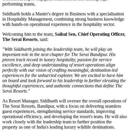
performing teams.
Siddharth holds a
Master's degree in Business
with a specialisation
in
Hospitality Management
, combining strong business knowledge
with hands-on operational experience in the hospitality sector.
Welcoming him to the team,
Saibal Sen, Chief Operating Officer,
The Serai Resorts
, said:
"With Siddharth joining the leadership team, he will play an
important role in the next chapter for The Serai Bandipur. His
proven track record in luxury hospitality, passion for service
excellence, and deep understanding of resort operations align
perfectly with our vision of crafting meaningful, destination-led
experiences for the unhurried explorer. We are excited to have him
on board and look forward to his leadership in further elevating the
thoughtful experiences, and authentic connections that define The
Serai Resorts."
As
Resort Manager
, Siddharth will oversee the overall operations of
The Serai Resorts, Bandipur, with a focus on delivering seamless
guest experiences, strengthening service standards, improving
operational efficiency, and developing the resort's team. He will also
work closely with the leadership team to further position the
property as one of India's leading luxury wildlife destinations.