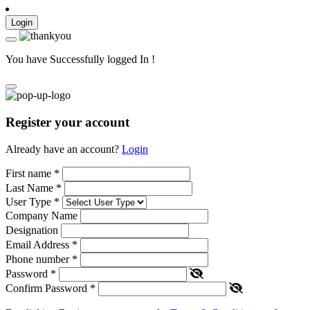
Login
You have Successfully logged In !
Register your account
Already have an account?
Login
First name
*
Last Name
*
User Type
*
Company Name
Designation
Email Address
*
Phone number
*
Password
*
Confirm Password
*