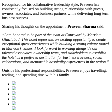
Recognised for his collaborative leadership style, Praveen has
consistently focused on building strong relationships with guests,
owners, associates, and business partners while delivering long-term
business success.
Sharing his thoughts on the appointment,
Praveen Sharma
said:
“I am honored to be part of the team at Courtyard by Marriott
Ghaziabad. This hotel represents an exciting opportunity to create
exceptional guest experiences while building a strong culture rooted
in Marriott’s values. I look forward to working alongside our
talented associates, ownership team, and stakeholders to establish
the hotel as a preferred destination for business travelers, social
celebrations, and memorable hospitality experiences in the region.”
Outside his professional responsibilities, Praveen enjoys travelling,
reading, and spending time with his family.