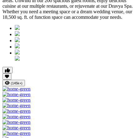
areas. Unwind in our 200 spacious guest rooms, enjoy delicious
cuisine at our multiple restaurants, or rejuvenate at our Dravya Spa.
Whether you need a meeting space or a dream wedding venue, our
18,500 sq. ft. of function space can accommodate your needs.
(145k+)