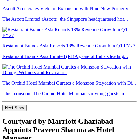
Ascott Accelerates Vietnam Expansion with Nine New Property ...
The Ascott Limited (Ascott), the Singapore-headquartered hos...
Restaurant Brands Asia Reports 18% Revenue Growth in Q1 FY27
Restaurant Brands Asia Limited (RBA), one of India's leading...
The Orchid Hotel Mumbai Curates a Monsoon Staycation with Di...
This monsoon, The Orchid Hotel Mumbai is inviting guests to ...
Next Story
Courtyard by Marriott Ghaziabad
Appoints Praveen Sharma as Hotel
Manager