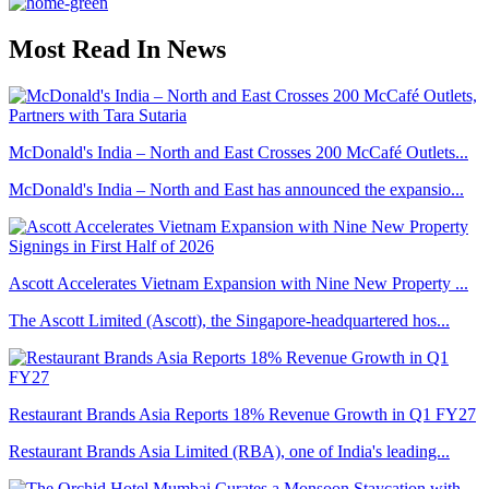
Most Read In News
McDonald's India – North and East Crosses 200 McCafé Outlets...
McDonald's India – North and East has announced the expansio...
Ascott Accelerates Vietnam Expansion with Nine New Property ...
The Ascott Limited (Ascott), the Singapore-headquartered hos...
Restaurant Brands Asia Reports 18% Revenue Growth in Q1 FY27
Restaurant Brands Asia Limited (RBA), one of India's leading...