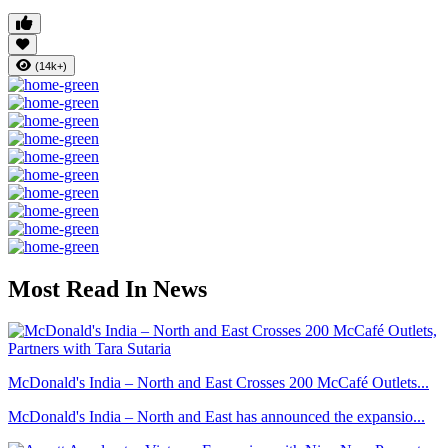
(14k+)
Most Read In News
McDonald's India – North and East Crosses 200 McCafé Outlets...
McDonald's India – North and East has announced the expansio...