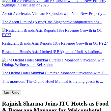
Ascott Accelerates Vietnam Expansion with Nine New Property ...
The Ascott Limited (Ascott), the Singapore-headquartered hos...
Restaurant Brands Asia Reports 18% Revenue Growth in Q1 FY27
Restaurant Brands Asia Limited (RBA), one of India's leading...
The Orchid Hotel Mumbai Curates a Monsoon Staycation with Di...
This monsoon, The Orchid Hotel Mumbai is inviting guests to ...
Next Story
Rajnish Sharma Joins ITC Hotels as Food
& Beverage Manager for Welcomhotel