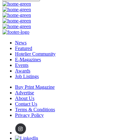
News
Featured
Hotelier Community
E-Magazines
Events
Awards
Job Listings
Buy Print Magazine
Advertise
About Us
Contact Us
Terms & Conditions
Privacy Policy