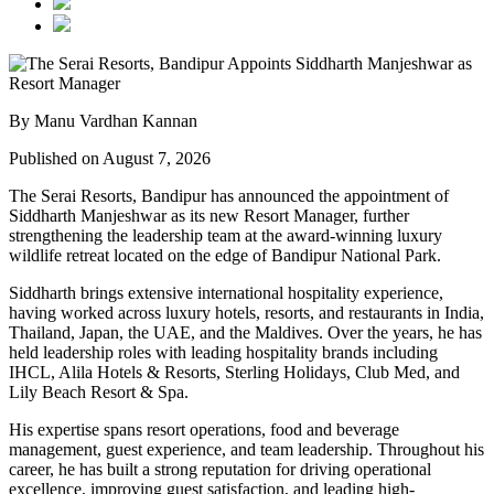
By Manu Vardhan Kannan
Published on August 7, 2026
The Serai Resorts, Bandipur has announced the appointment of
Siddharth Manjeshwar
as its new
Resort Manager
, further
strengthening the leadership team at the award-winning luxury
wildlife retreat located on the edge of
Bandipur National Park
.
Siddharth brings extensive international hospitality experience,
having worked across luxury hotels, resorts, and restaurants in
India,
Thailand, Japan, the UAE, and the Maldives
. Over the years, he has
held leadership roles with leading hospitality brands including
IHCL, Alila Hotels & Resorts, Sterling Holidays, Club Med
, and
Lily Beach Resort & Spa
.
His expertise spans resort operations, food and beverage
management, guest experience, and team leadership. Throughout his
career, he has built a strong reputation for driving operational
excellence, improving guest satisfaction, and leading high-