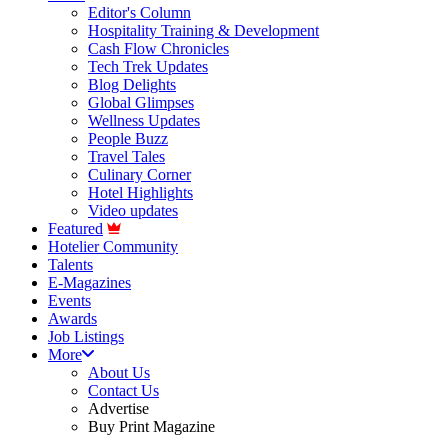
Editor's Column
Hospitality Training & Development
Cash Flow Chronicles
Tech Trek Updates
Blog Delights
Global Glimpses
Wellness Updates
People Buzz
Travel Tales
Culinary Corner
Hotel Highlights
Video updates
Featured
Hotelier Community
Talents
E-Magazines
Events
Awards
Job Listings
More
About Us
Contact Us
Advertise
Buy Print Magazine