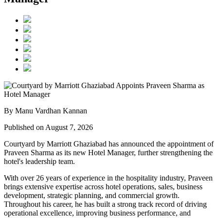
By Manu Vardhan Kannan
Published on August 7, 2026
Courtyard by Marriott Ghaziabad has announced the appointment of
Praveen Sharma
as its new
Hotel Manager
, further strengthening the
hotel's leadership team.
With over
26 years of experience
in the hospitality industry, Praveen
brings extensive expertise across hotel operations, sales, business
development, strategic planning, and commercial growth.
Throughout his career, he has built a strong track record of driving
operational excellence, improving business performance, and