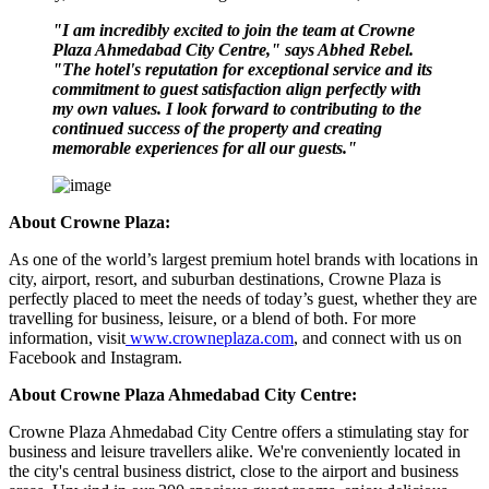
"I am incredibly excited to join the team at Crowne
Plaza Ahmedabad City Centre," says Abhed Rebel.
"The hotel's reputation for exceptional service and its
commitment to guest satisfaction align perfectly with
my own values. I look forward to contributing to the
continued success of the property and creating
memorable experiences for all our guests."
About Crowne Plaza:
As one of the world’s largest premium hotel brands with locations in
city, airport, resort, and suburban destinations, Crowne Plaza is
perfectly placed to meet the needs of today’s guest, whether they are
travelling for business, leisure, or a blend of both. For more
information, visit
www.crowneplaza.com
, and connect with us on
Facebook and Instagram.
About Crowne Plaza Ahmedabad City Centre:
Crowne Plaza Ahmedabad City Centre offers a stimulating stay for
business and leisure travellers alike. We're conveniently located in
the city's central business district, close to the airport and business