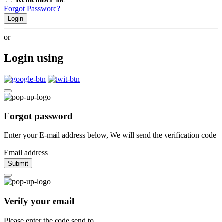
Forgot Password?
Login
or
Login using
Forgot password
Enter your E-mail address below, We will send the verification code
Email address
Submit
Verify your email
Please enter the code send to