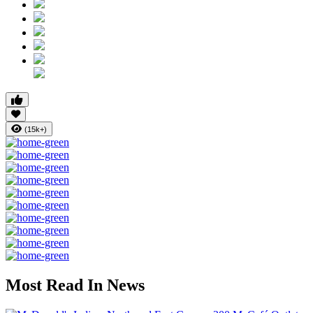
(15k+)
Most Read In News