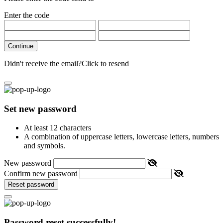
Enter the code
Continue
Didn't receive the email?
Click to resend
Set new password
At least 12 characters
A combination of uppercase letters, lowercase letters, numbers
and symbols.
New password
Confirm new password
Reset password
Password reset successfully!