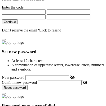
Enter the code
Continue
Didn't receive the email?
Click to resend
Set new password
At least 12 characters
A combination of uppercase letters, lowercase letters, numbers
and symbols.
New password
Confirm new password
Reset password
Password reset successfully!