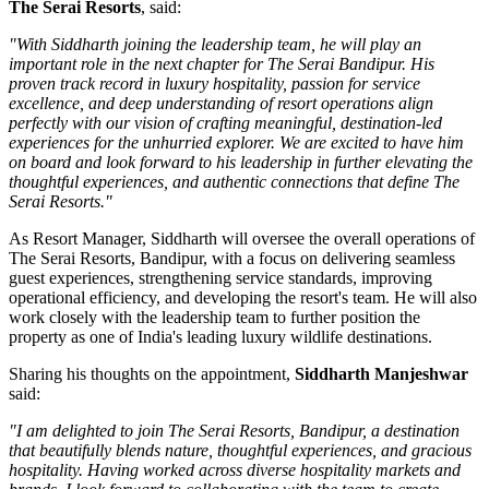
The Serai Resorts
, said:
"With Siddharth joining the leadership team, he will play an
important role in the next chapter for The Serai Bandipur. His
proven track record in luxury hospitality, passion for service
excellence, and deep understanding of resort operations align
perfectly with our vision of crafting meaningful, destination-led
experiences for the unhurried explorer. We are excited to have him
on board and look forward to his leadership in further elevating the
thoughtful experiences, and authentic connections that define The
Serai Resorts."
As
Resort Manager
, Siddharth will oversee the overall operations of
The Serai Resorts, Bandipur, with a focus on delivering seamless
guest experiences, strengthening service standards, improving
operational efficiency, and developing the resort's team. He will also
work closely with the leadership team to further position the
property as one of India's leading luxury wildlife destinations.
Sharing his thoughts on the appointment,
Siddharth Manjeshwar
said:
"I am delighted to join The Serai Resorts, Bandipur, a destination
that beautifully blends nature, thoughtful experiences, and gracious
hospitality. Having worked across diverse hospitality markets and