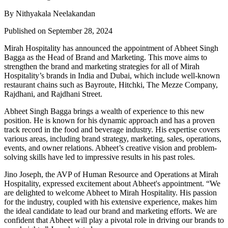
By Nithyakala Neelakandan
Published on September 28, 2024
Mirah Hospitality has announced the appointment of Abheet Singh
Bagga as the Head of Brand and Marketing. This move aims to
strengthen the brand and marketing strategies for all of Mirah
Hospitality’s brands in India and Dubai, which include well-known
restaurant chains such as Bayroute, Hitchki, The Mezze Company,
Rajdhani, and Rajdhani Street.
Abheet Singh Bagga brings a wealth of experience to this new
position. He is known for his dynamic approach and has a proven
track record in the food and beverage industry. His expertise covers
various areas, including brand strategy, marketing, sales, operations,
events, and owner relations. Abheet’s creative vision and problem-
solving skills have led to impressive results in his past roles.
Jino Joseph, the AVP of Human Resource and Operations at Mirah
Hospitality, expressed excitement about Abheet's appointment. “We
are delighted to welcome Abheet to Mirah Hospitality. His passion
for the industry, coupled with his extensive experience, makes him
the ideal candidate to lead our brand and marketing efforts. We are
confident that Abheet will play a pivotal role in driving our brands to