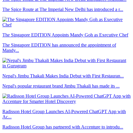
The Spice Route at The Imperial New Delhi has introduced a r...
The Singapore EDITION Appoints Mandy Goh as Executive Chef
The Singapore EDITION has announced the appointment of
Mandy...
Nepal's Jimbu Thakali Makes India Debut with First Restauran...
Nepal's popular restaurant brand Jimbu Thakali has made its ...
Radisson Hotel Group Launches AI-Powered ChatGPT App with
Ac...
Radisson Hotel Group has partnered with Accenture to introdu...