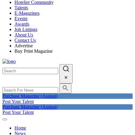
Hotelier Community
Talents
E-Magazines
Events
Awards
Job Listings
About Us
Contact Us
Advertise
Buy Print Magazine
Purchase Magazine (August)
Post Your Talent
Purchase Magazine (August)
Post Your Talent
Home
News