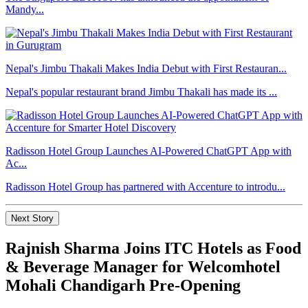
Mandy...
Nepal's Jimbu Thakali Makes India Debut with First Restauran...
Nepal's popular restaurant brand Jimbu Thakali has made its ...
Radisson Hotel Group Launches AI-Powered ChatGPT App with
Ac...
Radisson Hotel Group has partnered with Accenture to introdu...
Next Story
Rajnish Sharma Joins ITC Hotels as Food
& Beverage Manager for Welcomhotel
Mohali Chandigarh Pre-Opening