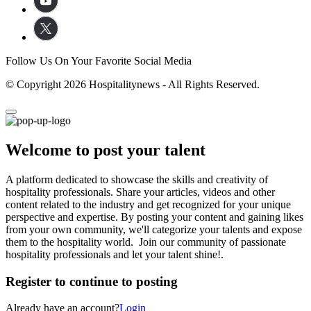
Follow Us On Your Favorite Social Media
© Copyright 2026 Hospitalitynews - All Rights Reserved.
Welcome to post your talent
A platform dedicated to showcase the skills and creativity of
hospitality professionals. Share your articles, videos and other
content related to the industry and get recognized for your unique
perspective and expertise. By posting your content and gaining likes
from your own community, we'll categorize your talents and expose
them to the hospitality world. Join our community of passionate
hospitality professionals and let your talent shine!.
Register to continue to posting
Already have an account?
Login