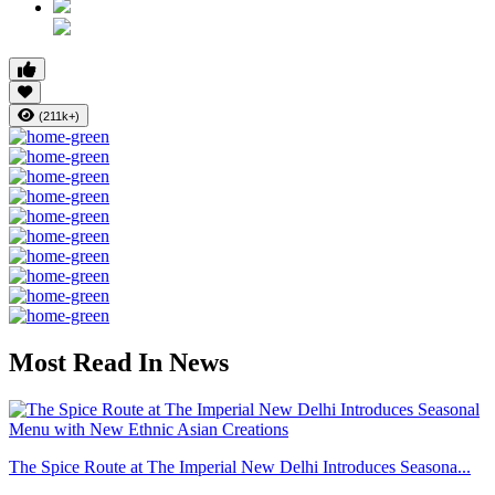
(211k+)
Most Read In News
The Spice Route at The Imperial New Delhi Introduces Seasona...