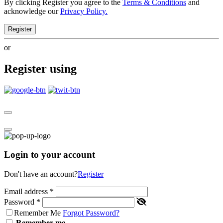
By clicking Register you agree to the
Terms & Conditions
and
acknowledge our
Privacy Policy.
Register
or
Register using
Login to your account
Don't have an account?
Register
Email address
*
Password
*
Remember Me
Forgot Password?
Remember me