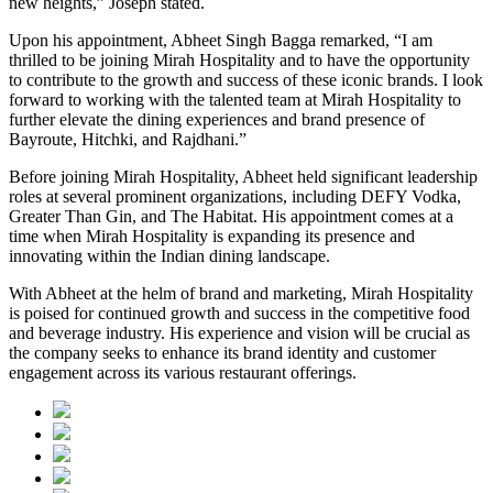
new heights,” Joseph stated.
Upon his appointment, Abheet Singh Bagga remarked, “I am
thrilled to be joining Mirah Hospitality and to have the opportunity
to contribute to the growth and success of these iconic brands. I look
forward to working with the talented team at Mirah Hospitality to
further elevate the dining experiences and brand presence of
Bayroute, Hitchki, and Rajdhani.”
Before joining Mirah Hospitality, Abheet held significant leadership
roles at several prominent organizations, including DEFY Vodka,
Greater Than Gin, and The Habitat. His appointment comes at a
time when Mirah Hospitality is expanding its presence and
innovating within the Indian dining landscape.
With Abheet at the helm of brand and marketing, Mirah Hospitality
is poised for continued growth and success in the competitive food
and beverage industry. His experience and vision will be crucial as
the company seeks to enhance its brand identity and customer
engagement across its various restaurant offerings.