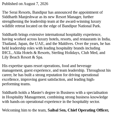
Published on August 7, 2026
The Serai Resorts, Bandipur has announced the appointment of
Siddharth Manjeshwar
as its new
Resort Manager
, further
strengthening the leadership team at the award-winning luxury
wildlife retreat located on the edge of
Bandipur National Park
.
Siddharth brings extensive international hospitality experience,
having worked across luxury hotels, resorts, and restaurants in
India,
Thailand, Japan, the UAE, and the Maldives
. Over the years, he has
held leadership roles with leading hospitality brands including
IHCL, Alila Hotels & Resorts, Sterling Holidays, Club Med
, and
Lily Beach Resort & Spa
.
His expertise spans resort operations, food and beverage
management, guest experience, and team leadership. Throughout his
career, he has built a strong reputation for driving operational
excellence, improving guest satisfaction, and leading high-
performing teams.
Siddharth holds a
Master's degree in Business
with a specialisation
in
Hospitality Management
, combining strong business knowledge
with hands-on operational experience in the hospitality sector.
Welcoming him to the team,
Saibal Sen, Chief Operating Officer,