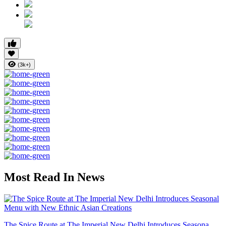
(3k+)
Most Read In News
The Spice Route at The Imperial New Delhi Introduces Seasona...