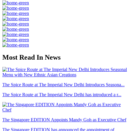
Most Read In News
The Spice Route at The Imperial New Delhi Introduces Seasona...
The Spice Route at The Imperial New Delhi has introduced a r...
The Singapore EDITION Appoints Mandy Goh as Executive Chef
The Singapore EDITION has announced the appointment of