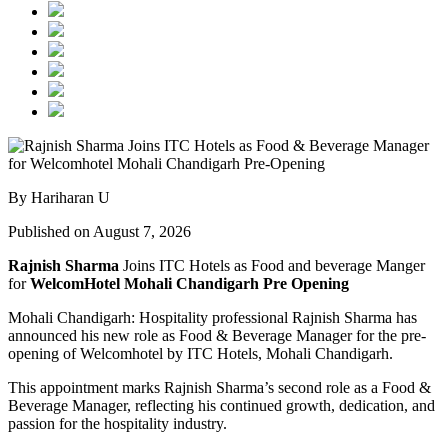
By Hariharan U
Published on August 7, 2026
Rajnish Sharma
Joins ITC Hotels as Food and beverage Manger
for
WelcomHotel Mohali Chandigarh Pre Opening
Mohali Chandigarh: Hospitality professional Rajnish Sharma has
announced his new role as Food & Beverage Manager for the pre-
opening of Welcomhotel by ITC Hotels, Mohali Chandigarh.
This appointment marks Rajnish Sharma’s second role as a Food &
Beverage Manager, reflecting his continued growth, dedication, and
passion for the hospitality industry.