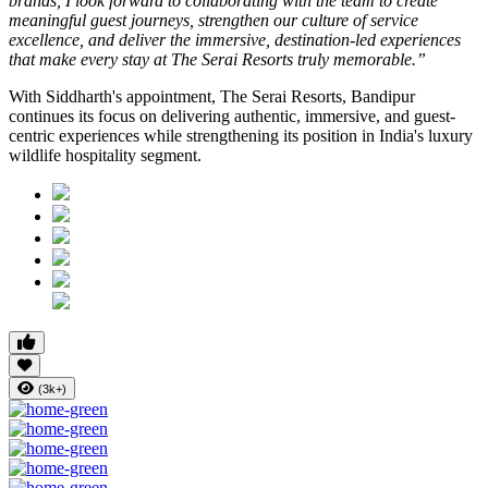
brands, I look forward to collaborating with the team to create
meaningful guest journeys, strengthen our culture of service
excellence, and deliver the immersive, destination-led experiences
that make every stay at The Serai Resorts truly memorable.”
With Siddharth's appointment, The Serai Resorts, Bandipur
continues its focus on delivering authentic, immersive, and guest-
centric experiences while strengthening its position in India's luxury
wildlife hospitality segment.
(3k+)