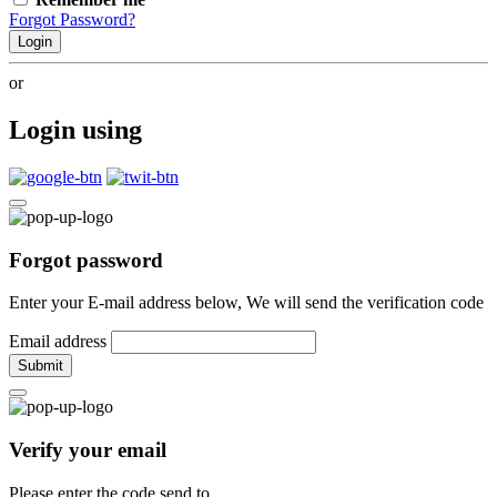
Forgot Password?
Login
or
Login using
Forgot password
Enter your E-mail address below, We will send the verification code
Email address
Submit
Verify your email
Please enter the code send to