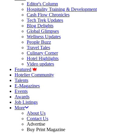
Editor's Column
Hospitality Training & Development
Cash Flow Chronicles
Tech Trek Updates
Blog Delights
Global Glimpses
Wellness Updates
People Buzz
Travel Tales
Culinary Corner
Hotel Highlights
Video updates
Featured
Hotelier Community
Talents
E-Magazines
Events
Awards
Job Listings
More
About Us
Contact Us
Advertise
Buy Print Magazine