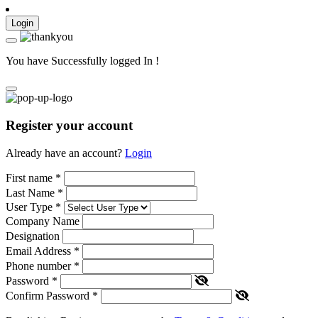
Login
You have Successfully logged In !
Register your account
Already have an account?
Login
First name
*
Last Name
*
User Type
*
Company Name
Designation
Email Address
*
Phone number
*
Password
*
Confirm Password
*