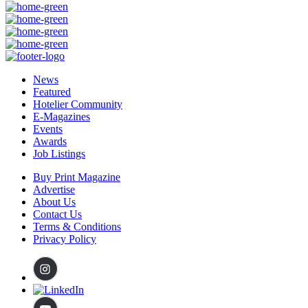
News
Featured
Hotelier Community
E-Magazines
Events
Awards
Job Listings
Buy Print Magazine
Advertise
About Us
Contact Us
Terms & Conditions
Privacy Policy