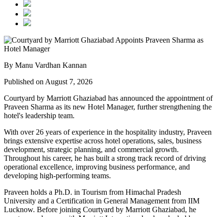
By Manu Vardhan Kannan
Published on August 7, 2026
Courtyard by Marriott Ghaziabad has announced the appointment of
Praveen Sharma
as its new
Hotel Manager
, further strengthening the
hotel's leadership team.
With over
26 years of experience
in the hospitality industry, Praveen
brings extensive expertise across hotel operations, sales, business
development, strategic planning, and commercial growth.
Throughout his career, he has built a strong track record of driving
operational excellence, improving business performance, and
developing high-performing teams.
Praveen holds a
Ph.D. in Tourism
from
Himachal Pradesh
University
and a
Certification in General Management
from
IIM
Lucknow
. Before joining Courtyard by Marriott Ghaziabad, he