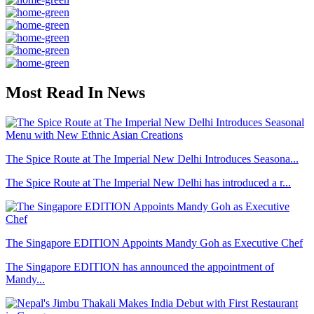
Most Read In News
The Spice Route at The Imperial New Delhi Introduces Seasona...
The Spice Route at The Imperial New Delhi has introduced a r...
The Singapore EDITION Appoints Mandy Goh as Executive Chef
The Singapore EDITION has announced the appointment of
Mandy...