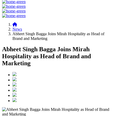
News
Abheet Singh Bagga Joins Mirah Hospitality as Head of
Brand and Marketing
Abheet Singh Bagga Joins Mirah
Hospitality as Head of Brand and
Marketing