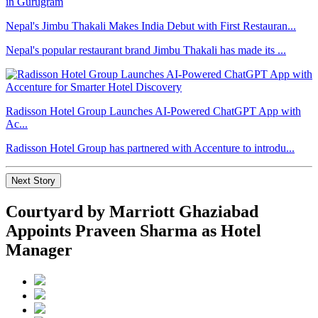
Nepal's Jimbu Thakali Makes India Debut with First Restauran...
Nepal's popular restaurant brand Jimbu Thakali has made its ...
Radisson Hotel Group Launches AI-Powered ChatGPT App with
Ac...
Radisson Hotel Group has partnered with Accenture to introdu...
Next Story
Courtyard by Marriott Ghaziabad
Appoints Praveen Sharma as Hotel
Manager