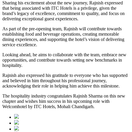
Sharing his excitement about the new journey, Rajnish expressed
that being associated with ITC Hotels is a privilege, given the
brand’s legacy of excellence, commitment to quality, and focus on
delivering exceptional guest experiences.
As part of the pre-opening team, Rajnish will contribute towards
establishing food and beverage operations, creating memorable
dining experiences, and supporting the hotel’s vision of delivering
service excellence.
Looking ahead, he aims to collaborate with the team, embrace new
opportunities, and contribute towards setting new benchmarks in
hospitality.
Rajnish also expressed his gratitude to everyone who has supported
and believed in him throughout his professional journey,
acknowledging their role in helping him achieve this milestone.
The hospitality industry congratulates Rajnish Sharma on this new
chapter and wishes him success in his upcoming role with
Welcomhotel by ITC Hotels, Mohali Chandigarh.