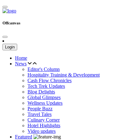
Offcanvas
Login
Home
News
Editor's Column
Hospitality Training & Development
Cash Flow Chronicles
Tech Trek Updates
Blog Delights
Global Glimpses
Wellness Updates
People Buzz
Travel Tales
Culinary Corner
Hotel Highlights
Video updates
Featured