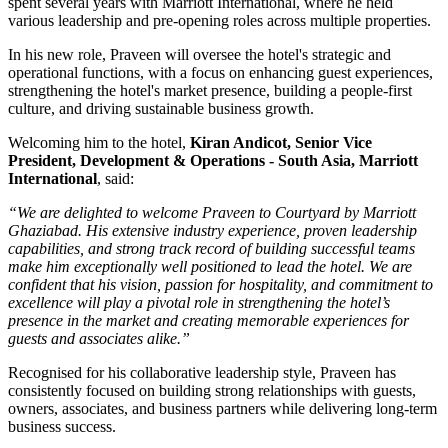
spent several years with
Marriott International
, where he held
various leadership and pre-opening roles across multiple properties.
In his new role, Praveen will oversee the hotel's strategic and
operational functions, with a focus on enhancing guest experiences,
strengthening the hotel's market presence, building a people-first
culture, and driving sustainable business growth.
Welcoming him to the hotel,
Kiran Andicot, Senior Vice
President, Development & Operations - South Asia, Marriott
International
, said:
“We are delighted to welcome Praveen to Courtyard by Marriott
Ghaziabad. His extensive industry experience, proven leadership
capabilities, and strong track record of building successful teams
make him exceptionally well positioned to lead the hotel. We are
confident that his vision, passion for hospitality, and commitment to
excellence will play a pivotal role in strengthening the hotel’s
presence in the market and creating memorable experiences for
guests and associates alike.”
Recognised for his collaborative leadership style, Praveen has
consistently focused on building strong relationships with guests,
owners, associates, and business partners while delivering long-term
business success.