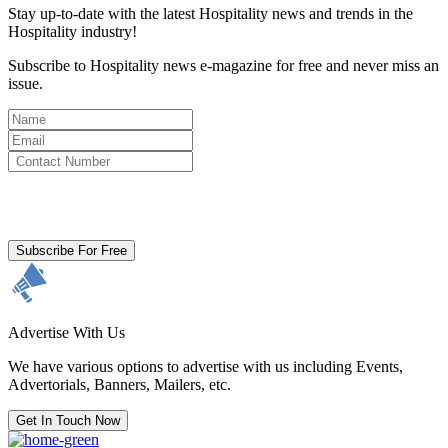
Stay up-to-date with the latest Hospitality news and trends in the
Hospitality industry!
Subscribe to Hospitality news e-magazine for free and never miss an
issue.
By clicking subscribe for free you agree to the
Terms & Conditions
and acknowledge our
Privacy Policy.
Subscribe For Free
Advertise With Us
We have various options to advertise with us including Events,
Advertorials, Banners, Mailers, etc.
Get In Touch Now