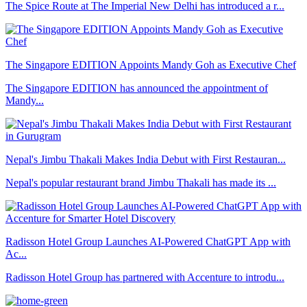
The Spice Route at The Imperial New Delhi has introduced a r...
The Singapore EDITION Appoints Mandy Goh as Executive Chef
The Singapore EDITION has announced the appointment of
Mandy...
Nepal's Jimbu Thakali Makes India Debut with First Restauran...
Nepal's popular restaurant brand Jimbu Thakali has made its ...
Radisson Hotel Group Launches AI-Powered ChatGPT App with
Ac...
Radisson Hotel Group has partnered with Accenture to introdu...