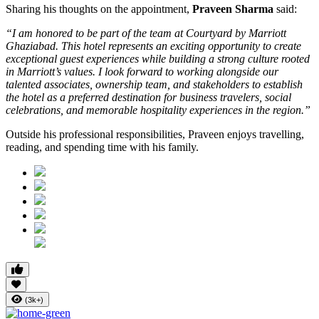
Sharing his thoughts on the appointment,
Praveen Sharma
said:
“I am honored to be part of the team at Courtyard by Marriott
Ghaziabad. This hotel represents an exciting opportunity to create
exceptional guest experiences while building a strong culture rooted
in Marriott’s values. I look forward to working alongside our
talented associates, ownership team, and stakeholders to establish
the hotel as a preferred destination for business travelers, social
celebrations, and memorable hospitality experiences in the region.”
Outside his professional responsibilities, Praveen enjoys travelling,
reading, and spending time with his family.
(3k+)