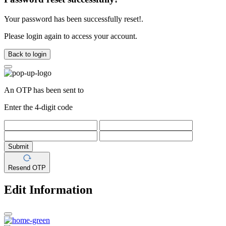
Your password has been successfully reset!.
Please login again to access your account.
Back to login
An OTP has been sent to
Enter the 4-digit code
Submit
Resend OTP
Edit Information