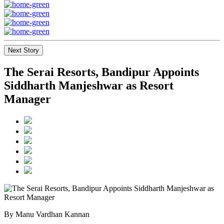
Next Story
The Serai Resorts, Bandipur Appoints
Siddharth Manjeshwar as Resort
Manager
By Manu Vardhan Kannan