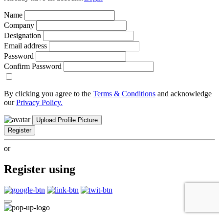
Name
Company
Designation
Email address
Password
Confirm Password
By clicking you agree to the
Terms & Conditions
and acknowledge
our
Privacy Policy.
Upload Profile Picture
Register
or
Register using