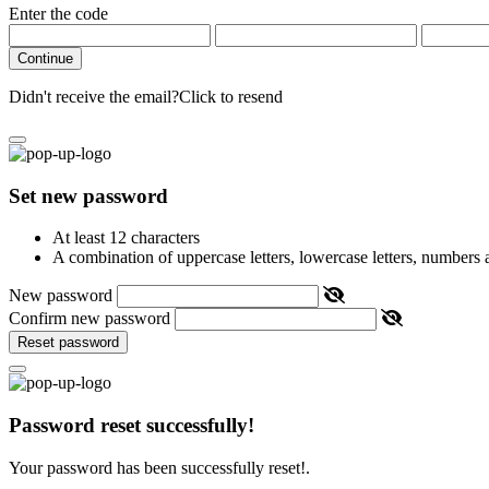
Enter the code
Continue
Didn't receive the email?
Click to resend
Set new password
At least 12 characters
A combination of uppercase letters, lowercase letters, numbers
New password
Confirm new password
Reset password
Password reset successfully!
Your password has been successfully reset!.