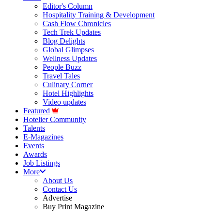
Editor's Column
Hospitality Training & Development
Cash Flow Chronicles
Tech Trek Updates
Blog Delights
Global Glimpses
Wellness Updates
People Buzz
Travel Tales
Culinary Corner
Hotel Highlights
Video updates
Featured
Hotelier Community
Talents
E-Magazines
Events
Awards
Job Listings
More
About Us
Contact Us
Advertise
Buy Print Magazine