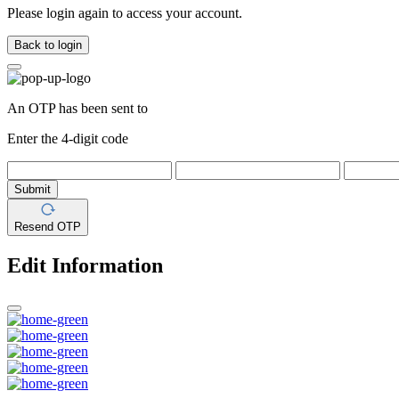
Please login again to access your account.
Back to login
An OTP has been sent to
Enter the 4-digit code
Submit
Resend OTP
Edit Information