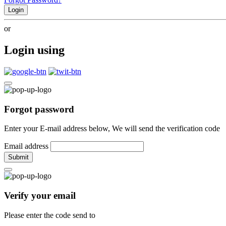
Login
or
Login using
Forgot password
Enter your E-mail address below, We will send the verification code
Email address
Submit
Verify your email
Please enter the code send to