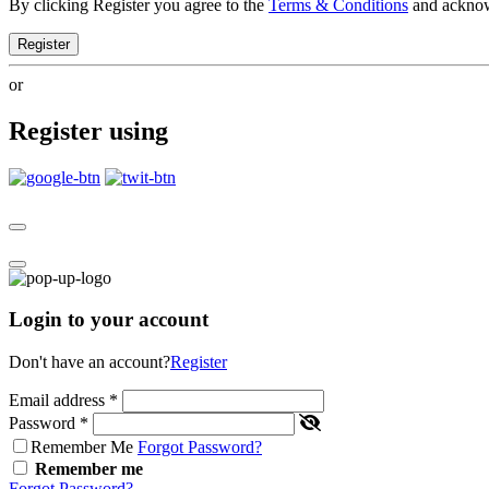
By clicking Register you agree to the
Terms & Conditions
and ackno
Register
or
Register using
Login to your account
Don't have an account?
Register
Email address
*
Password
*
Remember Me
Forgot Password?
Remember me
Forgot Password?