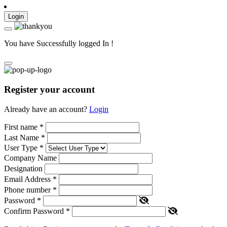
Login
You have Successfully logged In !
Register your account
Already have an account?
Login
First name
*
Last Name
*
User Type
*
Company Name
Designation
Email Address
*
Phone number
*
Password
*
Confirm Password
*