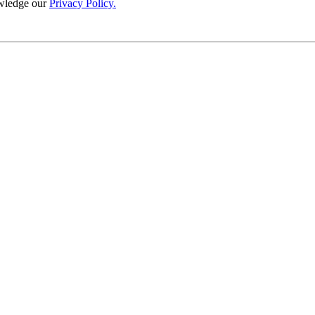
wledge our
Privacy Policy.