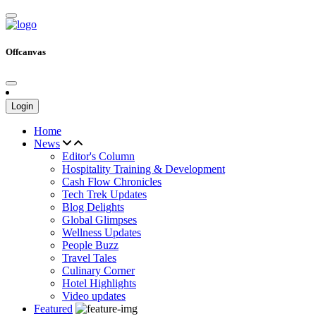
Offcanvas
Login
Home
News
Editor's Column
Hospitality Training & Development
Cash Flow Chronicles
Tech Trek Updates
Blog Delights
Global Glimpses
Wellness Updates
People Buzz
Travel Tales
Culinary Corner
Hotel Highlights
Video updates
Featured