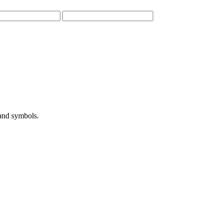
 and symbols.