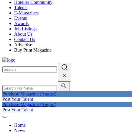
Hotelier Community
Talents
E-Magazines
Events
Awards
Job Listings
About Us
Contact Us
Advertise
Buy Print Magazine
Purchase Magazine (August)
Post Your Talent
Purchase Magazine (August)
Post Your Talent
Home
News