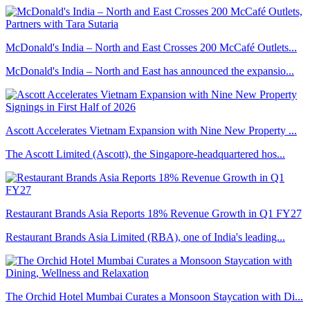
McDonald's India – North and East Crosses 200 McCafé Outlets...
McDonald's India – North and East has announced the expansio...
Ascott Accelerates Vietnam Expansion with Nine New Property ...
The Ascott Limited (Ascott), the Singapore-headquartered hos...
Restaurant Brands Asia Reports 18% Revenue Growth in Q1 FY27
Restaurant Brands Asia Limited (RBA), one of India's leading...
The Orchid Hotel Mumbai Curates a Monsoon Staycation with Di...