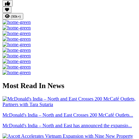
(90k+)
Most Read In News
McDonald's India – North and East Crosses 200 McCafé Outlets...
McDonald's India – North and East has announced the expansio...