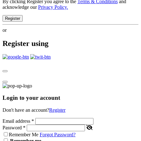
By clicking Register you agree to the
Terms & Conditions
and
acknowledge our
Privacy Policy.
Register
or
Register using
Login to your account
Don't have an account?
Register
Email address
*
Password
*
Remember Me
Forgot Password?
Remember me