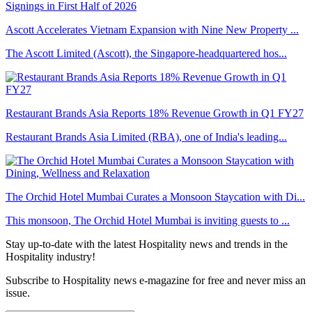
Ascott Accelerates Vietnam Expansion with Nine New Property ...
The Ascott Limited (Ascott), the Singapore-headquartered hos...
Restaurant Brands Asia Reports 18% Revenue Growth in Q1 FY27
Restaurant Brands Asia Limited (RBA), one of India's leading...
The Orchid Hotel Mumbai Curates a Monsoon Staycation with Di...
This monsoon, The Orchid Hotel Mumbai is inviting guests to ...
Stay up-to-date with the latest Hospitality news and trends in the
Hospitality industry!
Subscribe to Hospitality news e-magazine for free and never miss an
issue.