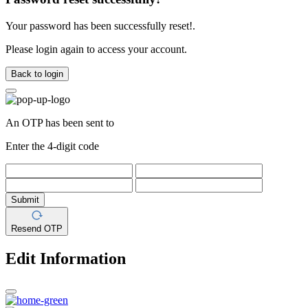
Your password has been successfully reset!.
Please login again to access your account.
Back to login
An OTP has been sent to
Enter the 4-digit code
Submit
Resend OTP
Edit Information