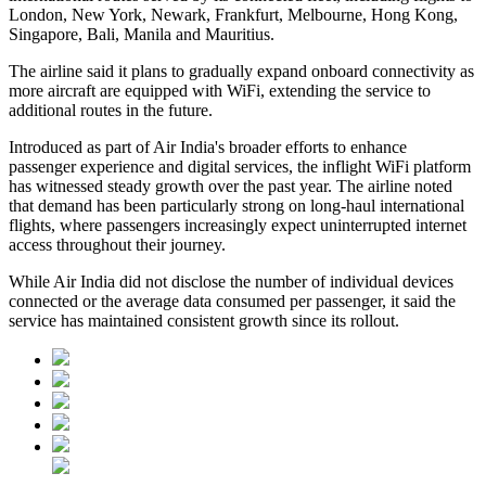
London, New York, Newark, Frankfurt, Melbourne, Hong Kong,
Singapore, Bali, Manila and Mauritius
.
The airline said it plans to gradually expand onboard connectivity as
more aircraft are equipped with WiFi, extending the service to
additional routes in the future.
Introduced as part of Air India's broader efforts to enhance
passenger experience and digital services, the inflight WiFi platform
has witnessed steady growth over the past year. The airline noted
that demand has been particularly strong on long-haul international
flights, where passengers increasingly expect uninterrupted internet
access throughout their journey.
While Air India did not disclose the number of individual devices
connected or the average data consumed per passenger, it said the
service has maintained consistent growth since its rollout.