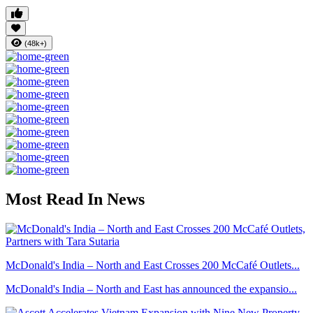
(48k+)
Most Read In News
McDonald's India – North and East Crosses 200 McCafé Outlets...
McDonald's India – North and East has announced the expansio...