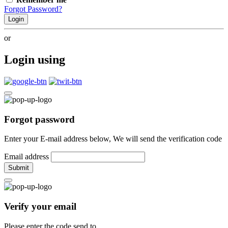
Forgot Password?
Login
or
Login using
Forgot password
Enter your E-mail address below, We will send the verification code
Email address
Submit
Verify your email
Please enter the code send to