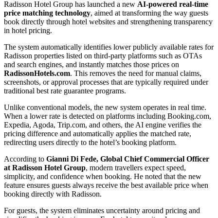
Radisson Hotel Group has launched a new
AI-powered real-time
price matching technology
, aimed at transforming the way guests
book directly through hotel websites and strengthening transparency
in hotel pricing.
The system automatically identifies lower publicly available rates for
Radisson properties listed on third-party platforms such as OTAs
and search engines, and instantly matches those prices on
RadissonHotels.com
. This removes the need for manual claims,
screenshots, or approval processes that are typically required under
traditional best rate guarantee programs.
Unlike conventional models, the new system operates in real time.
When a lower rate is detected on platforms including Booking.com,
Expedia, Agoda, Trip.com, and others, the AI engine verifies the
pricing difference and automatically applies the matched rate,
redirecting users directly to the hotel’s booking platform.
According to
Gianni Di Fede, Global Chief Commercial Officer
at Radisson Hotel Group
, modern travellers expect speed,
simplicity, and confidence when booking. He noted that the new
feature ensures guests always receive the best available price when
booking directly with Radisson.
For guests, the system eliminates uncertainty around pricing and