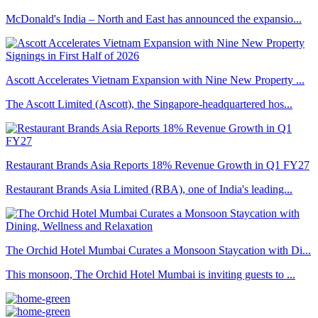
McDonald's India – North and East has announced the expansio...
Ascott Accelerates Vietnam Expansion with Nine New Property ...
The Ascott Limited (Ascott), the Singapore-headquartered hos...
Restaurant Brands Asia Reports 18% Revenue Growth in Q1 FY27
Restaurant Brands Asia Limited (RBA), one of India's leading...
The Orchid Hotel Mumbai Curates a Monsoon Staycation with Di...
This monsoon, The Orchid Hotel Mumbai is inviting guests to ...