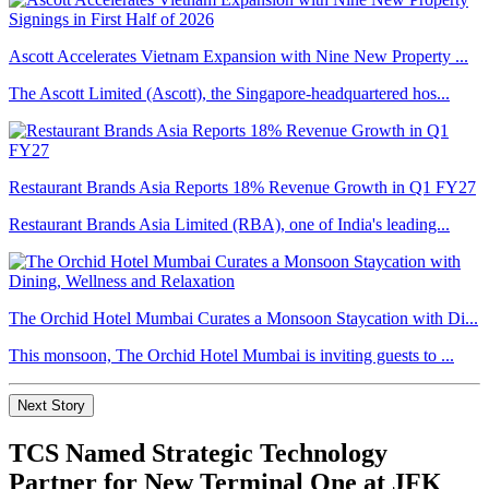
Ascott Accelerates Vietnam Expansion with Nine New Property ...
The Ascott Limited (Ascott), the Singapore-headquartered hos...
Restaurant Brands Asia Reports 18% Revenue Growth in Q1 FY27
Restaurant Brands Asia Limited (RBA), one of India's leading...
The Orchid Hotel Mumbai Curates a Monsoon Staycation with Di...
This monsoon, The Orchid Hotel Mumbai is inviting guests to ...
Next Story
TCS Named Strategic Technology
Partner for New Terminal One at JFK