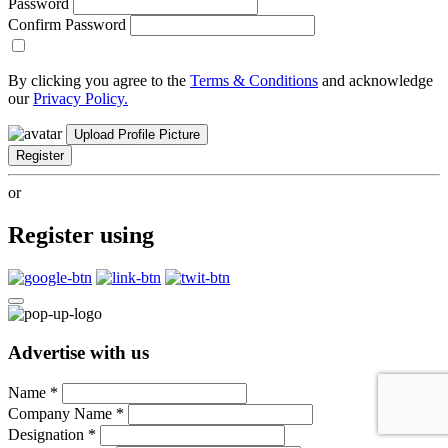
Password
Confirm Password
By clicking you agree to the
Terms & Conditions
and acknowledge
our
Privacy Policy.
Upload Profile Picture
Register
or
Register using
Advertise with us
Name
*
Company Name
*
Designation
*