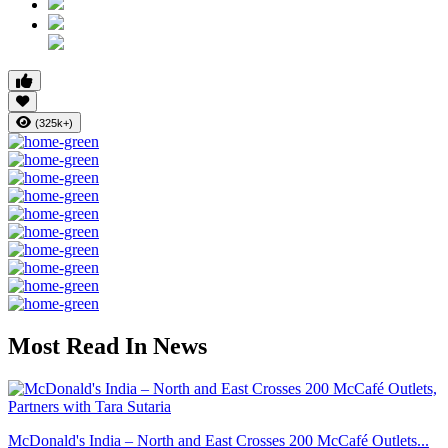
(325k+)
Most Read In News
McDonald's India – North and East Crosses 200 McCafé Outlets...