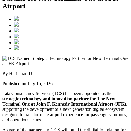
Airport
By Hariharan U
Published on July 16, 2026
Tata Consultancy Services (TCS) has been appointed as the
strategic technology and innovation partner for The New
Terminal One at John F. Kennedy International Airport (JFK)
,
supporting the development of a next-generation digital ecosystem
designed to transform the airport experience for passengers, airlines,
and operations teams.
As part of the partnership, TCS will build the digital foundation for