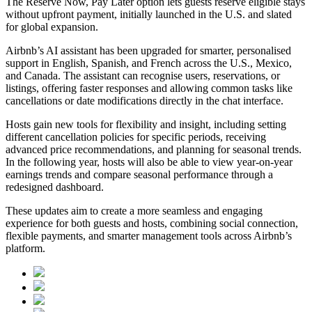
The Reserve Now, Pay Later option lets guests reserve eligible stays
without upfront payment, initially launched in the U.S. and slated
for global expansion.
Airbnb’s AI assistant has been upgraded for smarter, personalised
support in English, Spanish, and French across the U.S., Mexico,
and Canada. The assistant can recognise users, reservations, or
listings, offering faster responses and allowing common tasks like
cancellations or date modifications directly in the chat interface.
Hosts gain new tools for flexibility and insight, including setting
different cancellation policies for specific periods, receiving
advanced price recommendations, and planning for seasonal trends.
In the following year, hosts will also be able to view year-on-year
earnings trends and compare seasonal performance through a
redesigned dashboard.
These updates aim to create a more seamless and engaging
experience for both guests and hosts, combining social connection,
flexible payments, and smarter management tools across Airbnb’s
platform.