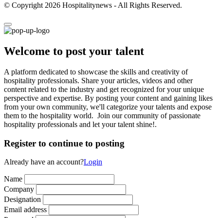
© Copyright 2026 Hospitalitynews - All Rights Reserved.
Welcome to post your talent
A platform dedicated to showcase the skills and creativity of
hospitality professionals. Share your articles, videos and other
content related to the industry and get recognized for your unique
perspective and expertise. By posting your content and gaining likes
from your own community, we'll categorize your talents and expose
them to the hospitality world. Join our community of passionate
hospitality professionals and let your talent shine!.
Register to continue to posting
Already have an account?
Login
Name
Company
Designation
Email address