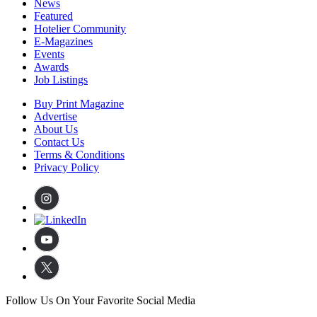
News
Featured
Hotelier Community
E-Magazines
Events
Awards
Job Listings
Buy Print Magazine
Advertise
About Us
Contact Us
Terms & Conditions
Privacy Policy
Follow Us On Your Favorite Social Media