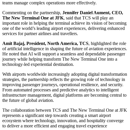
teams manage complex operations more effectively.
Commenting on the partnership,
Jennifer Daniel Aument, CEO,
The New Terminal One at JFK
, said that TCS will play an
important role in helping the terminal achieve its vision of becoming
one of the world’s leading airport experiences, delivering enhanced
services for partner airlines and travellers.
Amit Bajaj, President, North America, TCS
, highlighted the role
of artificial intelligence in shaping the future of aviation experiences.
He noted that AI will support a seamless and dependable passenger
journey while helping transform The New Terminal One into a
technology-led experiential destination.
With airports worldwide increasingly adopting digital transformation
strategies, the partnership reflects the growing role of technology in
improving passenger journeys, operational resilience, and security.
From automated processes and predictive analytics to intelligent
infrastructure management, digital platforms are becoming central to
the future of global aviation.
The collaboration between TCS and The New Terminal One at JFK
represents a significant step towards creating a smart airport
ecosystem where technology, innovation, and hospitality converge
to deliver a more efficient and engaging travel experience