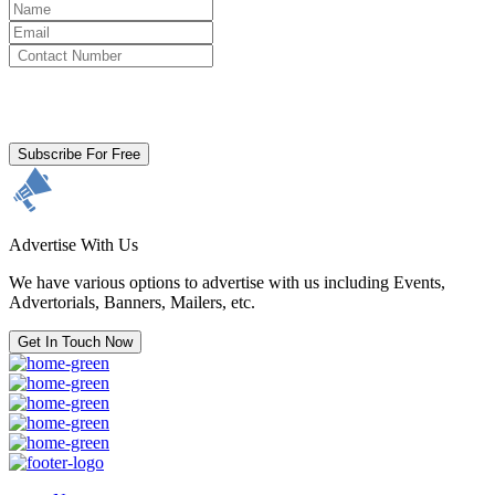
By clicking subscribe for free you agree to the
Terms & Conditions
and acknowledge our
Privacy Policy.
Subscribe For Free
Advertise With Us
We have various options to advertise with us including Events,
Advertorials, Banners, Mailers, etc.
Get In Touch Now