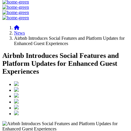
News
Airbnb Introduces Social Features and Platform Updates for
Enhanced Guest Experiences
Airbnb Introduces Social Features and
Platform Updates for Enhanced Guest
Experiences