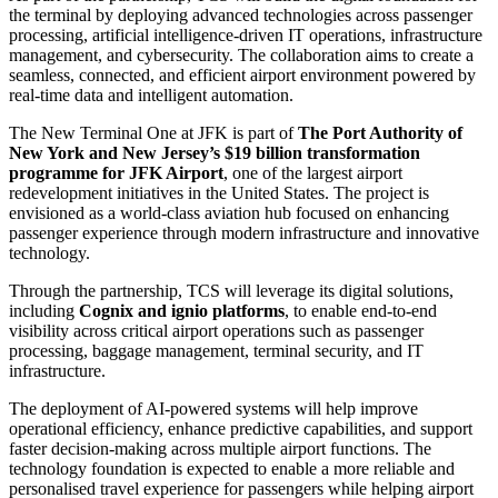
the terminal by deploying advanced technologies across passenger
processing, artificial intelligence-driven IT operations, infrastructure
management, and cybersecurity. The collaboration aims to create a
seamless, connected, and efficient airport environment powered by
real-time data and intelligent automation.
The New Terminal One at JFK is part of
The Port Authority of
New York and New Jersey’s $19 billion transformation
programme for JFK Airport
, one of the largest airport
redevelopment initiatives in the United States. The project is
envisioned as a world-class aviation hub focused on enhancing
passenger experience through modern infrastructure and innovative
technology.
Through the partnership, TCS will leverage its digital solutions,
including
Cognix and ignio platforms
, to enable end-to-end
visibility across critical airport operations such as passenger
processing, baggage management, terminal security, and IT
infrastructure.
The deployment of AI-powered systems will help improve
operational efficiency, enhance predictive capabilities, and support
faster decision-making across multiple airport functions. The
technology foundation is expected to enable a more reliable and
personalised travel experience for passengers while helping airport