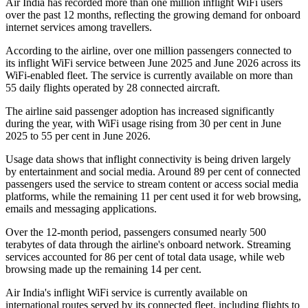
Air India has recorded
more than one million inflight WiFi users
over the past 12 months, reflecting the growing demand for onboard
internet services among travellers.
According to the airline, over
one million passengers
connected to
its inflight WiFi service between
June 2025 and June 2026
across its
WiFi-enabled fleet. The service is currently available on
more than
55 daily flights
operated by
28 connected aircraft
.
The airline said passenger adoption has increased significantly
during the year, with WiFi usage rising from
30 per cent in June
2025
to
55 per cent in June 2026
.
Usage data shows that inflight connectivity is being driven largely
by entertainment and social media. Around
89 per cent of connected
passengers
used the service to stream content or access social media
platforms, while the remaining
11 per cent
used it for web browsing,
emails and messaging applications.
Over the 12-month period, passengers consumed
nearly 500
terabytes of data
through the airline's onboard network. Streaming
services accounted for
86 per cent
of total data usage, while web
browsing made up the remaining
14 per cent
.
Air India's inflight WiFi service is currently available on
international routes served by its connected fleet, including flights to