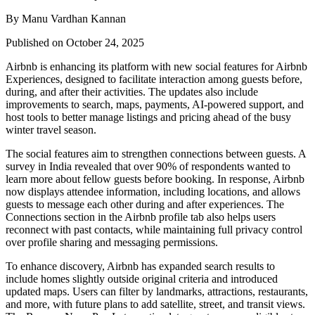
By Manu Vardhan Kannan
Published on October 24, 2025
Airbnb is enhancing its platform with new social features for Airbnb
Experiences, designed to facilitate interaction among guests before,
during, and after their activities. The updates also include
improvements to search, maps, payments, AI-powered support, and
host tools to better manage listings and pricing ahead of the busy
winter travel season.
The social features aim to strengthen connections between guests. A
survey in India revealed that over 90% of respondents wanted to
learn more about fellow guests before booking. In response, Airbnb
now displays attendee information, including locations, and allows
guests to message each other during and after experiences. The
Connections section in the Airbnb profile tab also helps users
reconnect with past contacts, while maintaining full privacy control
over profile sharing and messaging permissions.
To enhance discovery, Airbnb has expanded search results to
include homes slightly outside original criteria and introduced
updated maps. Users can filter by landmarks, attractions, restaurants,
and more, with future plans to add satellite, street, and transit views.