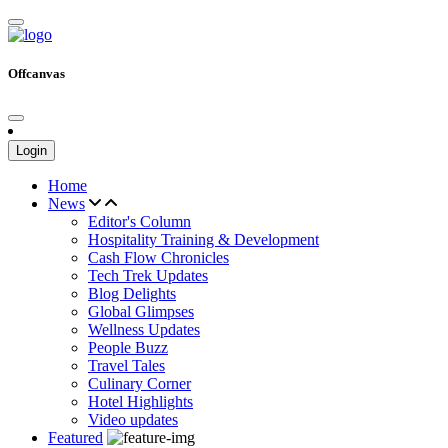
Offcanvas
Login
Home
News
Editor's Column
Hospitality Training & Development
Cash Flow Chronicles
Tech Trek Updates
Blog Delights
Global Glimpses
Wellness Updates
People Buzz
Travel Tales
Culinary Corner
Hotel Highlights
Video updates
Featured