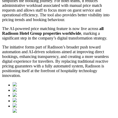
simplifies the booking journey. For hotel teams, it reduces
administrative workload associated with manual price match
requests and allows staff to focus more on guest service and
operational efficiency. The tool also provides better visibility into
pricing trends and booking behaviour.
The AI-powered price matching feature is now live across
all
Radisson Hotel Group properties worldwide
, marking a
significant step in the company’s digital transformation strategy.
The initiative forms part of Radisson’s broader push toward
automation and AI-driven solutions aimed at improving direct
bookings, enhancing transparency, and creating a more seamless
digital experience for travellers. By replacing traditional reactive
pricing guarantees with a fully automated system, Radisson is
positioning itself at the forefront of hospitality technology
innovation.