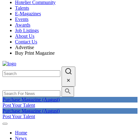
Hotelier Community
Talents
E-Magazines
Events
Awards
Job Listings
About Us
Contact Us
Advertise
Buy Print Magazine
Purchase Magazine (August)
Post Your Talent
Purchase Magazine (August)
Post Your Talent
Home
News