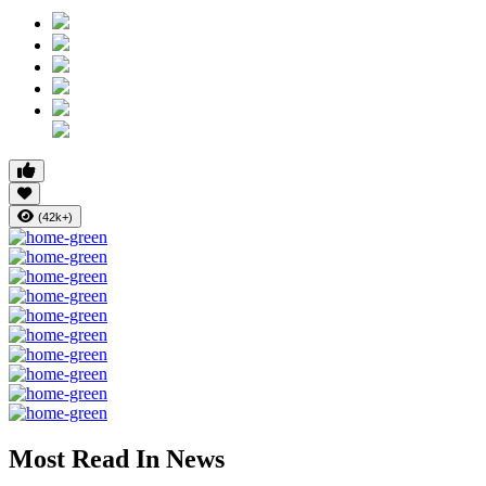
(42k+)
Most Read In News