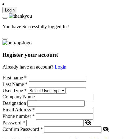
Login
You have Successfully logged In !
Register your account
Already have an account?
Login
First name
*
Last Name
*
User Type
*
Company Name
Designation
Email Address
*
Phone number
*
Password
*
Confirm Password
*