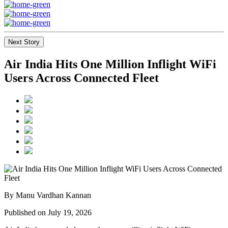
Next Story
Air India Hits One Million Inflight WiFi
Users Across Connected Fleet
By Manu Vardhan Kannan
Published on July 19, 2026