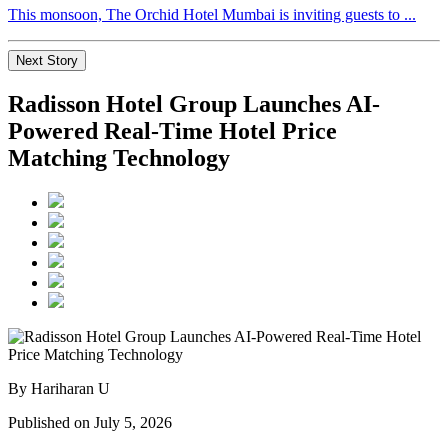
This monsoon, The Orchid Hotel Mumbai is inviting guests to ...
Next Story
Radisson Hotel Group Launches AI-
Powered Real-Time Hotel Price
Matching Technology
By Hariharan U
Published on July 5, 2026