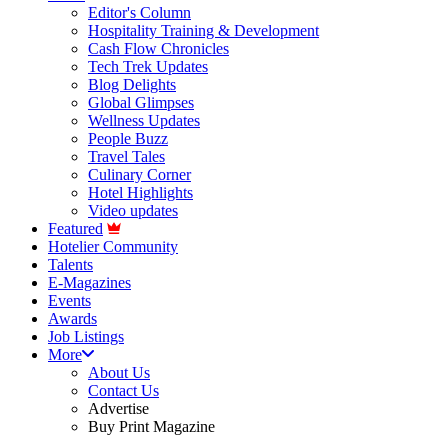
Editor's Column
Hospitality Training & Development
Cash Flow Chronicles
Tech Trek Updates
Blog Delights
Global Glimpses
Wellness Updates
People Buzz
Travel Tales
Culinary Corner
Hotel Highlights
Video updates
Featured
Hotelier Community
Talents
E-Magazines
Events
Awards
Job Listings
More
About Us
Contact Us
Advertise
Buy Print Magazine