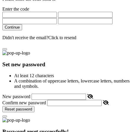
Enter the code
Continue
Didn't receive the email?
Click to resend
Set new password
At least 12 characters
A combination of uppercase letters, lowercase letters, numbers
and symbols.
New password
Confirm new password
Reset password
Password reset successfully!