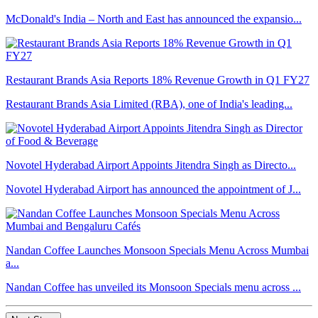
McDonald's India – North and East has announced the expansio...
Restaurant Brands Asia Reports 18% Revenue Growth in Q1 FY27
Restaurant Brands Asia Limited (RBA), one of India's leading...
Novotel Hyderabad Airport Appoints Jitendra Singh as Directo...
Novotel Hyderabad Airport has announced the appointment of J...
Nandan Coffee Launches Monsoon Specials Menu Across Mumbai
a...
Nandan Coffee has unveiled its Monsoon Specials menu across ...