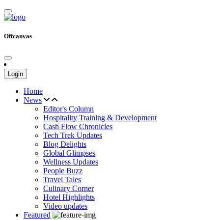
Offcanvas
Login
Home
News
Editor's Column
Hospitality Training & Development
Cash Flow Chronicles
Tech Trek Updates
Blog Delights
Global Glimpses
Wellness Updates
People Buzz
Travel Tales
Culinary Corner
Hotel Highlights
Video updates
Featured