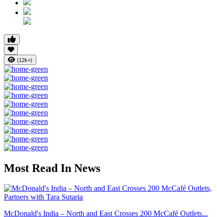
(12k+)
Most Read In News
McDonald's India – North and East Crosses 200 McCafé Outlets...