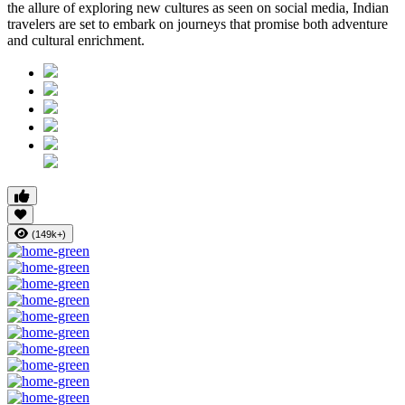
the allure of exploring new cultures as seen on social media, Indian
travelers are set to embark on journeys that promise both adventure
and cultural enrichment.
(149k+)