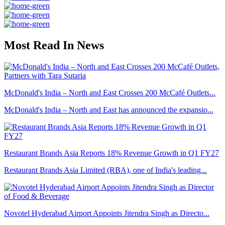
Most Read In News
McDonald's India – North and East Crosses 200 McCafé Outlets...
McDonald's India – North and East has announced the expansio...
Restaurant Brands Asia Reports 18% Revenue Growth in Q1 FY27
Restaurant Brands Asia Limited (RBA), one of India's leading...
Novotel Hyderabad Airport Appoints Jitendra Singh as Directo...