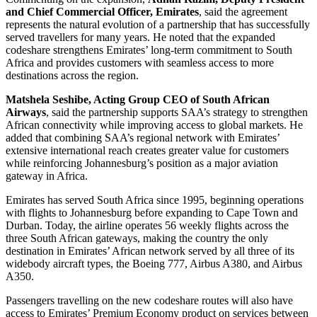
and Chief Commercial Officer, Emirates
, said the agreement
represents the natural evolution of a partnership that has successfully
served travellers for many years. He noted that the expanded
codeshare strengthens Emirates’ long-term commitment to South
Africa and provides customers with seamless access to more
destinations across the region.
Matshela Seshibe, Acting Group CEO of South African
Airways
, said the partnership supports SAA’s strategy to strengthen
African connectivity while improving access to global markets. He
added that combining SAA’s regional network with Emirates’
extensive international reach creates greater value for customers
while reinforcing Johannesburg’s position as a major aviation
gateway in Africa.
Emirates has served South Africa since 1995, beginning operations
with flights to Johannesburg before expanding to Cape Town and
Durban. Today, the airline operates 56 weekly flights across the
three South African gateways, making the country the only
destination in Emirates’ African network served by all three of its
widebody aircraft types, the Boeing 777, Airbus A380, and Airbus
A350.
Passengers travelling on the new codeshare routes will also have
access to Emirates’ Premium Economy product on services between