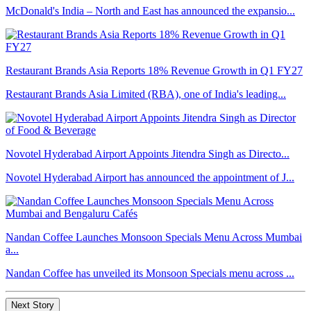
McDonald's India – North and East has announced the expansio...
Restaurant Brands Asia Reports 18% Revenue Growth in Q1 FY27
Restaurant Brands Asia Limited (RBA), one of India's leading...
Novotel Hyderabad Airport Appoints Jitendra Singh as Directo...
Novotel Hyderabad Airport has announced the appointment of J...
Nandan Coffee Launches Monsoon Specials Menu Across Mumbai
a...
Nandan Coffee has unveiled its Monsoon Specials menu across ...
Next Story