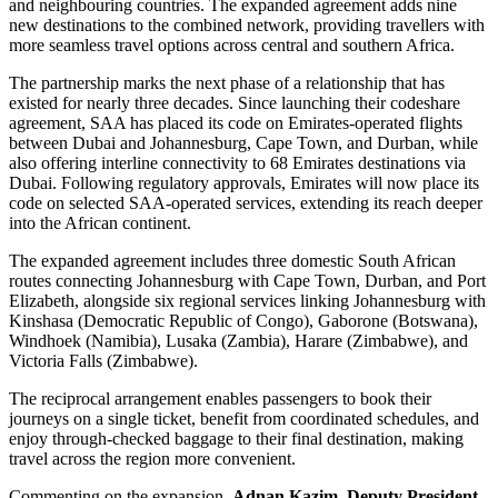
and neighbouring countries. The expanded agreement adds nine
new destinations to the combined network, providing travellers with
more seamless travel options across central and southern Africa.
The partnership marks the next phase of a relationship that has
existed for nearly three decades. Since launching their codeshare
agreement, SAA has placed its code on Emirates-operated flights
between Dubai and Johannesburg, Cape Town, and Durban, while
also offering interline connectivity to 68 Emirates destinations via
Dubai. Following regulatory approvals, Emirates will now place its
code on selected SAA-operated services, extending its reach deeper
into the African continent.
The expanded agreement includes three domestic South African
routes connecting Johannesburg with Cape Town, Durban, and Port
Elizabeth, alongside six regional services linking Johannesburg with
Kinshasa (Democratic Republic of Congo), Gaborone (Botswana),
Windhoek (Namibia), Lusaka (Zambia), Harare (Zimbabwe), and
Victoria Falls (Zimbabwe).
The reciprocal arrangement enables passengers to book their
journeys on a single ticket, benefit from coordinated schedules, and
enjoy through-checked baggage to their final destination, making
travel across the region more convenient.
Commenting on the expansion,
Adnan Kazim, Deputy President