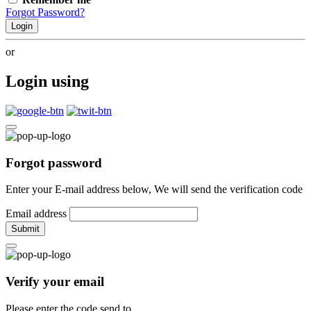
Forgot Password?
Login
or
Login using
Forgot password
Enter your E-mail address below, We will send the verification code
Email address
Submit
Verify your email
Please enter the code send to