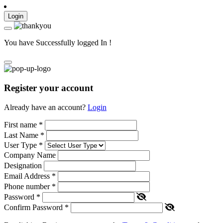
Login
You have Successfully logged In !
Register your account
Already have an account?
Login
First name
*
Last Name
*
User Type
*
Company Name
Designation
Email Address
*
Phone number
*
Password
*
Confirm Password
*