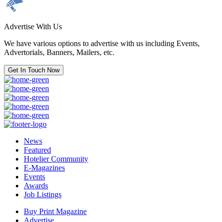
Advertise With Us
We have various options to advertise with us including Events,
Advertorials, Banners, Mailers, etc.
Get In Touch Now
News
Featured
Hotelier Community
E-Magazines
Events
Awards
Job Listings
Buy Print Magazine
Advertise