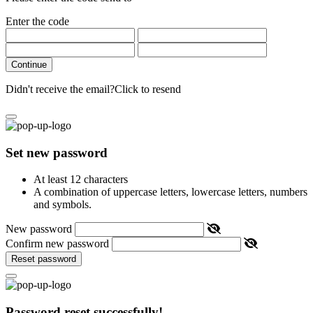
Enter the code
Continue
Didn't receive the email?
Click to resend
Set new password
At least 12 characters
A combination of uppercase letters, lowercase letters, numbers
and symbols.
New password
Confirm new password
Reset password
Password reset successfully!