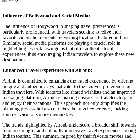
Influence of Bollywood and Social Media:
The influence of Bollywood in shaping travel preferences is
particularly pronounced, with travelers seeking to relive their
favorite cinematic moments by visiting locations featured in films.
Similarly, social media platforms are playing a crucial role in
highlighting lesser-known gems that offer authentic local
experiences, thus encouraging Indian travelers to explore these new
destinations.
Enhanced Travel Experience with Airbnb:
Airbnb is committed to enhancing the travel experience by offering
unique and authentic stays that cater to the evolved preferences of
Indian travelers. With features like shared wishlists and an improved
messaging platform, Airbnb is making it easier for travelers to plan
and enjoy their vacations. This approach not only simplifies the
planning process but also enriches the travel experience, making
summer vacations more memorable.
The trends highlighted by Airbnb underscore a broader shift towards
more meaningful and culturally immersive travel experiences among
Indian tourists. This summer, inspired by their favorite movies and