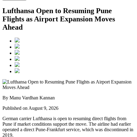
Lufthansa Open to Resuming Pune
Flights as Airport Expansion Moves
Ahead
By Manu Vardhan Kannan
Published on August 9, 2026
German carrier
Lufthansa
is open to resuming direct flights from
Pune
if market conditions support the move. The airline had earlier
operated a direct Pune-Frankfurt service, which was discontinued in
2019.