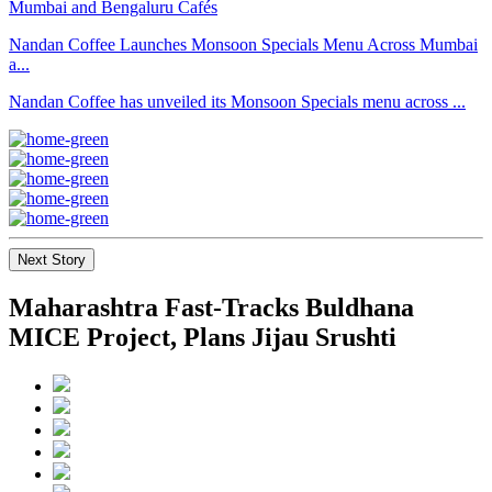
Nandan Coffee Launches Monsoon Specials Menu Across Mumbai
a...
Nandan Coffee has unveiled its Monsoon Specials menu across ...
Next Story
Maharashtra Fast-Tracks Buldhana
MICE Project, Plans Jijau Srushti