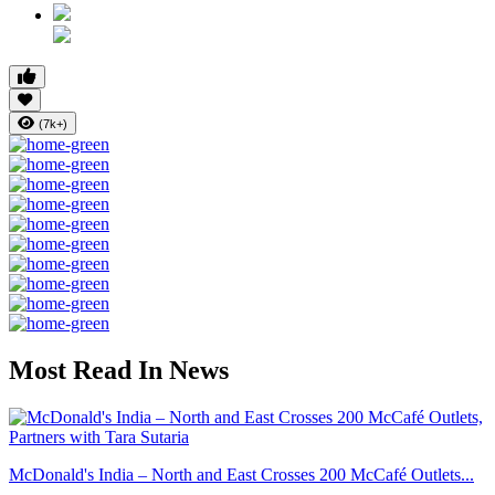
(7k+)
Most Read In News
McDonald's India – North and East Crosses 200 McCafé Outlets...