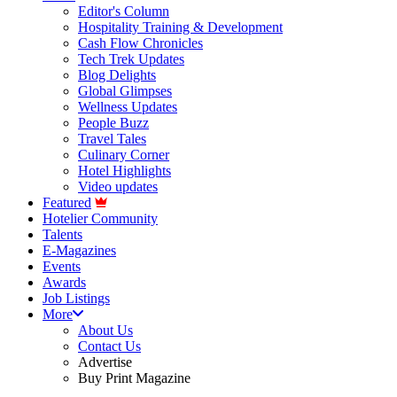
Editor's Column
Hospitality Training & Development
Cash Flow Chronicles
Tech Trek Updates
Blog Delights
Global Glimpses
Wellness Updates
People Buzz
Travel Tales
Culinary Corner
Hotel Highlights
Video updates
Featured
Hotelier Community
Talents
E-Magazines
Events
Awards
Job Listings
More
About Us
Contact Us
Advertise
Buy Print Magazine