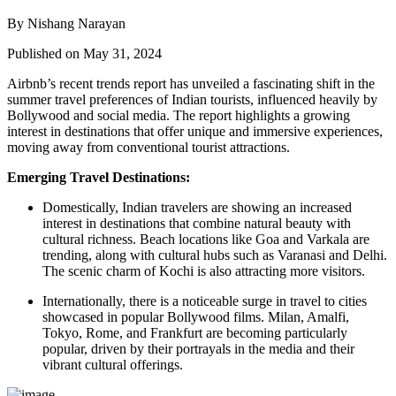
By Nishang Narayan
Published on May 31, 2024
Airbnb’s recent trends report has unveiled a fascinating shift in the
summer travel preferences of Indian tourists, influenced heavily by
Bollywood and social media. The report highlights a growing
interest in destinations that offer unique and immersive experiences,
moving away from conventional tourist attractions.
Emerging Travel Destinations:
Domestically, Indian travelers are showing an increased
interest in destinations that combine natural beauty with
cultural richness. Beach locations like Goa and Varkala are
trending, along with cultural hubs such as Varanasi and Delhi.
The scenic charm of Kochi is also attracting more visitors.
Internationally, there is a noticeable surge in travel to cities
showcased in popular Bollywood films. Milan, Amalfi,
Tokyo, Rome, and Frankfurt are becoming particularly
popular, driven by their portrayals in the media and their
vibrant cultural offerings.