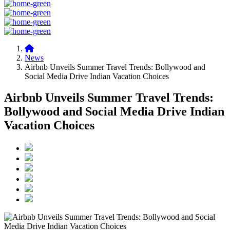
News
Airbnb Unveils Summer Travel Trends: Bollywood and
Social Media Drive Indian Vacation Choices
Airbnb Unveils Summer Travel Trends:
Bollywood and Social Media Drive Indian
Vacation Choices