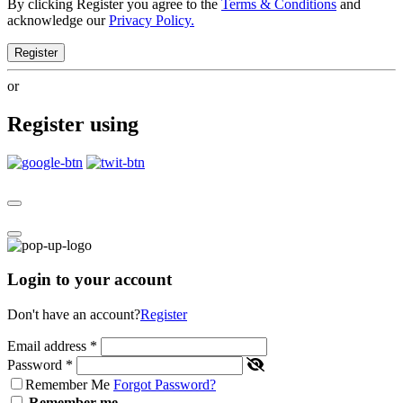
By clicking Register you agree to the
Terms & Conditions
and
acknowledge our
Privacy Policy.
Register
or
Register using
Login to your account
Don't have an account?
Register
Email address
*
Password
*
Remember Me
Forgot Password?
Remember me