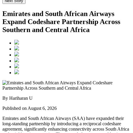
Next Story
Emirates and South African Airways
Expand Codeshare Partnership Across
Southern and Central Africa
By Hariharan U
Published on August 6, 2026
Emirates and South African Airways (SAA) have expanded their
long-standing partnership by introducing a reciprocal codeshare
agreement, significantly enhancing connectivity across South Africa