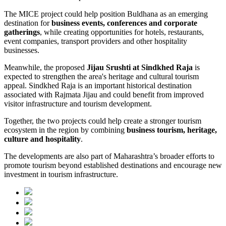
The MICE project could help position Buldhana as an emerging
destination for
business events, conferences and corporate
gatherings
, while creating opportunities for hotels, restaurants,
event companies, transport providers and other hospitality
businesses.
Meanwhile, the proposed
Jijau Srushti at Sindkhed Raja
is
expected to strengthen the area's heritage and cultural tourism
appeal. Sindkhed Raja is an important historical destination
associated with Rajmata Jijau and could benefit from improved
visitor infrastructure and tourism development.
Together, the two projects could help create a stronger tourism
ecosystem in the region by combining
business tourism, heritage,
culture and hospitality
.
The developments are also part of Maharashtra’s broader efforts to
promote tourism beyond established destinations and encourage new
investment in tourism infrastructure.