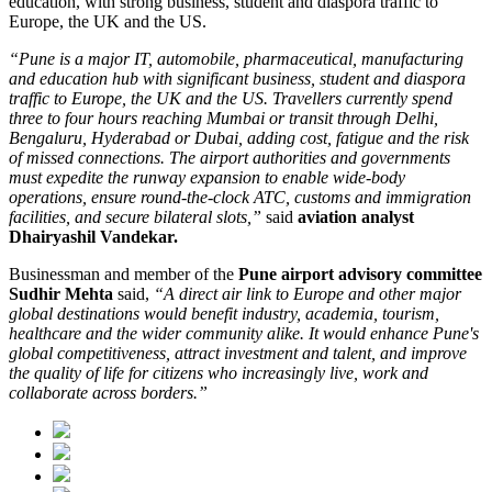
education
, with strong business, student and diaspora traffic to
Europe, the UK and the US.
“Pune is a major IT, automobile, pharmaceutical, manufacturing
and education hub with significant business, student and diaspora
traffic to Europe, the UK and the US. Travellers currently spend
three to four hours reaching Mumbai or transit through Delhi,
Bengaluru, Hyderabad or Dubai, adding cost, fatigue and the risk
of missed connections. The airport authorities and governments
must expedite the runway expansion to enable wide-body
operations, ensure round-the-clock ATC, customs and immigration
facilities, and secure bilateral slots,”
said
aviation analyst
Dhairyashil Vandekar.
Businessman and member of the
Pune airport advisory committee
Sudhir Mehta
said,
“A direct air link to Europe and other major
global destinations would benefit industry, academia, tourism,
healthcare and the wider community alike. It would enhance Pune's
global competitiveness, attract investment and talent, and improve
the quality of life for citizens who increasingly live, work and
collaborate across borders.”