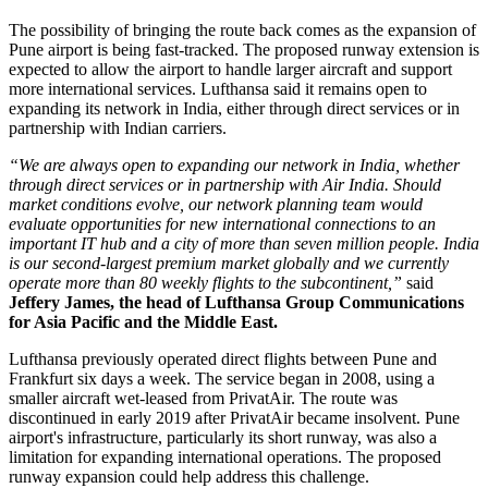
The possibility of bringing the route back comes as the expansion of
Pune airport
is being fast-tracked. The proposed runway extension is
expected to allow the airport to handle larger aircraft and support
more international services.
Lufthansa said it remains open to
expanding its network in India, either through direct services or in
partnership with Indian carriers.
“We are always open to expanding our network in India, whether
through direct services or in partnership with Air India. Should
market conditions evolve, our network planning team would
evaluate opportunities for new international connections to an
important IT hub and a city of more than seven million people. India
is our second-largest premium market globally and we currently
operate more than 80 weekly flights to the subcontinent,”
said
Jeffery James, the head of Lufthansa Group Communications
for Asia Pacific and the Middle East.
Lufthansa previously operated direct flights between
Pune and
Frankfurt six days a week
. The service began in
2008
, using a
smaller aircraft wet-leased from PrivatAir.
The route was
discontinued in early
2019
after PrivatAir became insolvent. Pune
airport's infrastructure, particularly its short runway, was also a
limitation for expanding international operations.
The proposed
runway expansion could help address this challenge.