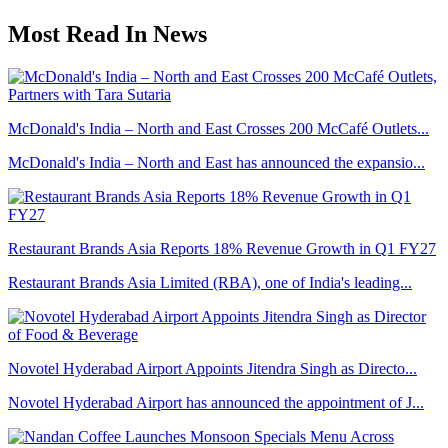
Most Read In News
McDonald's India – North and East Crosses 200 McCafé Outlets...
McDonald's India – North and East has announced the expansio...
Restaurant Brands Asia Reports 18% Revenue Growth in Q1 FY27
Restaurant Brands Asia Limited (RBA), one of India's leading...
Novotel Hyderabad Airport Appoints Jitendra Singh as Directo...
Novotel Hyderabad Airport has announced the appointment of J...