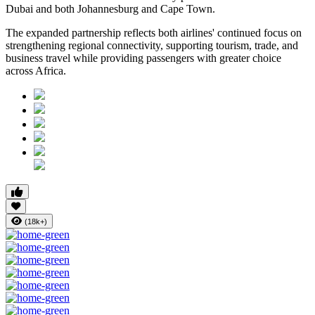
Dubai and both Johannesburg and Cape Town.
The expanded partnership reflects both airlines' continued focus on
strengthening regional connectivity, supporting tourism, trade, and
business travel while providing passengers with greater choice
across Africa.
(18k+)