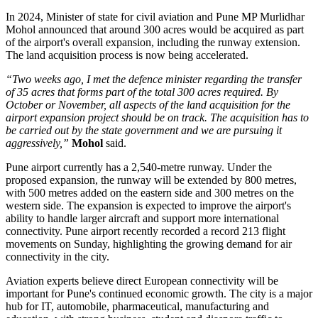
In
2024
, Minister of state for civil aviation and Pune MP
Murlidhar
Mohol
announced that around
300 acres
would be acquired as part
of the airport's overall expansion, including the runway extension.
The land acquisition process is now being accelerated.
“Two weeks ago, I met the defence minister regarding the transfer
of 35 acres that forms part of the total 300 acres required. By
October or November, all aspects of the land acquisition for the
airport expansion project should be on track. The acquisition has to
be carried out by the state government and we are pursuing it
aggressively,”
Mohol
said.
Pune airport currently has a
2,540-metre runway
. Under the
proposed expansion, the runway will be extended by
800 metres
,
with 500 metres added on the eastern side and 300 metres on the
western side.
The expansion is expected to improve the airport's
ability to handle larger aircraft and support more international
connectivity.
Pune airport recently recorded a record
213 flight
movements on Sunday
, highlighting the growing demand for air
connectivity in the city.
Aviation experts believe direct European connectivity will be
important for Pune's continued economic growth. The city is a major
hub for
IT, automobile, pharmaceutical, manufacturing and