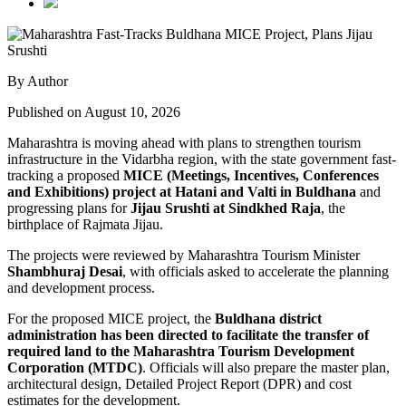
By Author
Published on August 10, 2026
Maharashtra is moving ahead with plans to strengthen tourism
infrastructure in the Vidarbha region, with the state government fast-
tracking a proposed
MICE (Meetings, Incentives, Conferences
and Exhibitions) project at Hatani and Valti in Buldhana
and
progressing plans for
Jijau Srushti at Sindkhed Raja
, the
birthplace of Rajmata Jijau.
The projects were reviewed by Maharashtra Tourism Minister
Shambhuraj Desai
, with officials asked to accelerate the planning
and development process.
For the proposed MICE project, the
Buldhana district
administration has been directed to facilitate the transfer of
required land to the Maharashtra Tourism Development
Corporation (MTDC)
. Officials will also prepare the master plan,
architectural design, Detailed Project Report (DPR) and cost
estimates for the development.