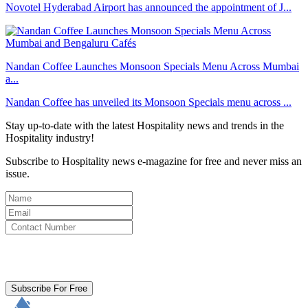
Novotel Hyderabad Airport has announced the appointment of J...
Nandan Coffee Launches Monsoon Specials Menu Across Mumbai
a...
Nandan Coffee has unveiled its Monsoon Specials menu across ...
Stay up-to-date with the latest Hospitality news and trends in the
Hospitality industry!
Subscribe to Hospitality news e-magazine for free and never miss an
issue.
By clicking subscribe for free you agree to the
Terms & Conditions
and acknowledge our
Privacy Policy.
Subscribe For Free