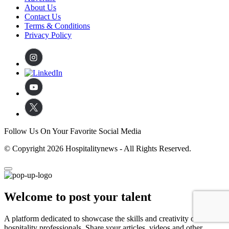
About Us
Contact Us
Terms & Conditions
Privacy Policy
Follow Us On Your Favorite Social Media
© Copyright 2026 Hospitalitynews - All Rights Reserved.
Welcome to post your talent
A platform dedicated to showcase the skills and creativity of
hospitality professionals. Share your articles, videos and other