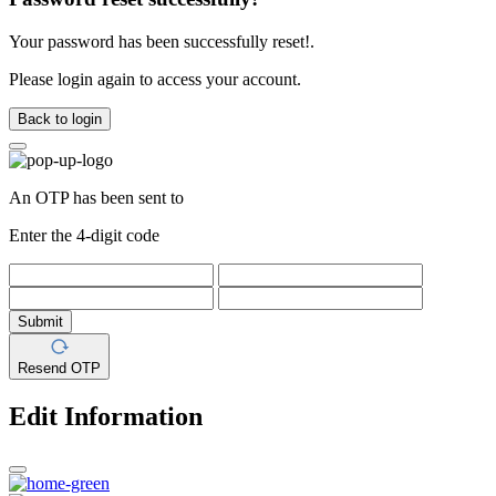
Your password has been successfully reset!.
Please login again to access your account.
Back to login
An OTP has been sent to
Enter the 4-digit code
Submit
Resend OTP
Edit Information