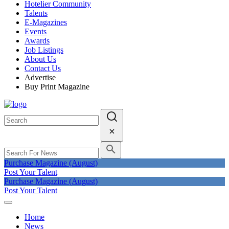
Hotelier Community
Talents
E-Magazines
Events
Awards
Job Listings
About Us
Contact Us
Advertise
Buy Print Magazine
Purchase Magazine (August)
Post Your Talent
Purchase Magazine (August)
Post Your Talent
Home
News