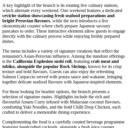
A key highlight of the brunch is its rotating live culinary stations,
which alternate every weekend. One weekend features a dedicated
ceviche station showcasing fresh seafood preparations and
bright Peruvian flavours
, while the next introduces a live
okonomiyaki counter where chefs prepare Japanese savoury
pancakes to order. These interactive elements allow guests to engage
directly with the culinary process while enjoying freshly prepared
dishes.
The menu includes a variety of signature creations that reflect the
restaurant’s Asian-Peruvian influence. Among the standout offerings
is the
California Explosion sushi roll
, featuring
crab meat and
tobiko, alongside the popular Rock Shrimp,
known for its crisp
texture and bold flavours. Guests can also enjoy the refreshing
Salmon Carpaccio served with ponzu sauce and wakame, bringing
together delicate seafood flavours with Japanese-inspired elements.
For those looking for heartier options, the brunch presents a
selection of signature mains. Highlights include the rich and
flavourful Amaru Curry infused with Malaysian coconut flavours,
comforting Yaki Noodles, and the bold Chilli Drop Chicken, each
crafted to deliver a memorable dining experience.
Complementing the food is a carefully curated beverage programme
featuring handcrafted cocktails, alongside a fresh juice counter