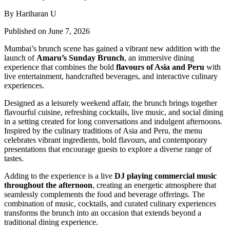
By Hariharan U
Published on June 7, 2026
Mumbai’s brunch scene has gained a vibrant new addition with the
launch of
Amaru’s Sunday Brunch
, an immersive dining
experience that combines the bold
flavours of Asia and Peru
with
live entertainment, handcrafted beverages, and interactive culinary
experiences.
Designed as a leisurely weekend affair, the brunch brings together
flavourful cuisine, refreshing cocktails, live music, and social dining
in a setting created for long conversations and indulgent afternoons.
Inspired by the culinary traditions of Asia and Peru, the menu
celebrates vibrant ingredients, bold flavours, and contemporary
presentations that encourage guests to explore a diverse range of
tastes.
Adding to the experience is a live
DJ playing commercial music
throughout the afternoon
, creating an energetic atmosphere that
seamlessly complements the food and beverage offerings. The
combination of music, cocktails, and curated culinary experiences
transforms the brunch into an occasion that extends beyond a
traditional dining experience.