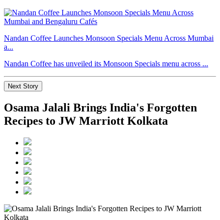
Nandan Coffee Launches Monsoon Specials Menu Across Mumbai
a...
Nandan Coffee has unveiled its Monsoon Specials menu across ...
Next Story
Osama Jalali Brings India's Forgotten
Recipes to JW Marriott Kolkata