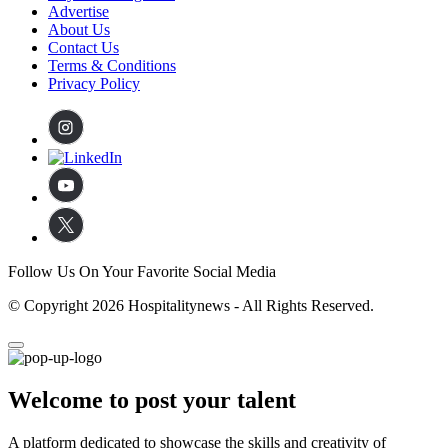
Advertise
About Us
Contact Us
Terms & Conditions
Privacy Policy
Follow Us On Your Favorite Social Media
© Copyright 2026 Hospitalitynews - All Rights Reserved.
Welcome to post your talent
A platform dedicated to showcase the skills and creativity of