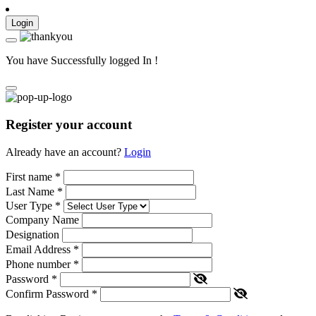
Login
You have Successfully logged In !
Register your account
Already have an account?
Login
First name
*
Last Name
*
User Type
*
Company Name
Designation
Email Address
*
Phone number
*
Password
*
Confirm Password
*