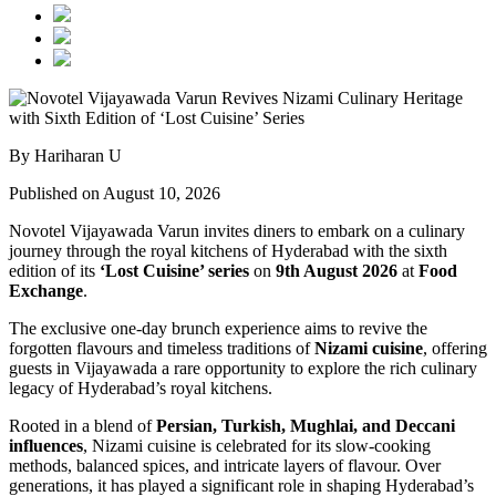
By Hariharan U
Published on August 10, 2026
Novotel Vijayawada Varun invites diners to embark on a culinary
journey through the royal kitchens of Hyderabad with the sixth
edition of its
‘Lost Cuisine’ series
on
9th August 2026
at
Food
Exchange
.
The exclusive one-day brunch experience aims to revive the
forgotten flavours and timeless traditions of
Nizami cuisine
, offering
guests in Vijayawada a rare opportunity to explore the rich culinary
legacy of Hyderabad’s royal kitchens.
Rooted in a blend of
Persian, Turkish, Mughlai, and Deccani
influences
, Nizami cuisine is celebrated for its slow-cooking
methods, balanced spices, and intricate layers of flavour. Over
generations, it has played a significant role in shaping Hyderabad’s