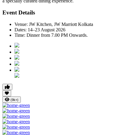
a specially curated dining experience.
Event Details
Venue:
JW Kitchen, JW Marriott Kolkata
Dates:
14–23 August 2026
Time:
Dinner from 7.00 PM Onwards.
(9k+)