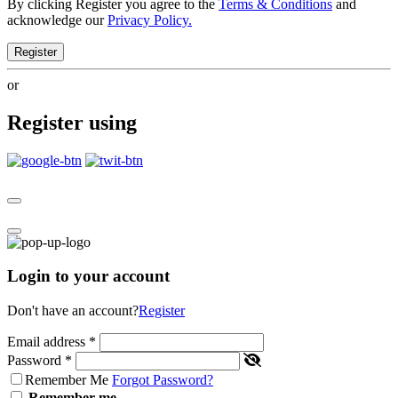
By clicking Register you agree to the
Terms & Conditions
and
acknowledge our
Privacy Policy.
Register
or
Register using
Login to your account
Don't have an account?
Register
Email address
*
Password
*
Remember Me
Forgot Password?
Remember me