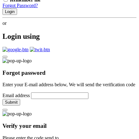
Forgot Password?
Login
or
Login using
Forgot password
Enter your E-mail address below, We will send the verification code
Email address
Submit
Verify your email
Please enter the code send to