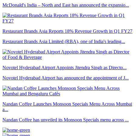
McDonald's India – North and East has announced the expansio...
Restaurant Brands Asia Reports 18% Revenue Growth in Q1 FY27
Restaurant Brands Asia Limited (RBA), one of India's leading...
Novotel Hyderabad Airport Appoints Jitendra Singh as Directo...
Novotel Hyderabad Airport has announced the appointment of J...
Nandan Coffee Launches Monsoon Specials Menu Across Mumbai
a...
Nandan Coffee has unveiled its Monsoon Specials menu across ...