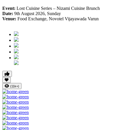
Event:
Lost Cuisine Series – Nizami Cuisine Brunch
Date:
9th August 2026, Sunday
Venue:
Food Exchange, Novotel Vijayawada Varun
(11k+)