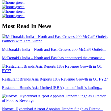
Most Read In News
McDonald's India – North and East Crosses 200 McCafé Outlets...
McDonald's India – North and East has announced the expansio...
Restaurant Brands Asia Reports 18% Revenue Growth in Q1 FY27
Restaurant Brands Asia Limited (RBA), one of India's leading...
Novotel Hyderabad Airport Appoints Jitendra Singh as Directo...