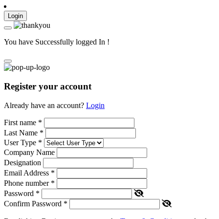
Login
You have Successfully logged In !
Register your account
Already have an account?
Login
First name
*
Last Name
*
User Type
*
Company Name
Designation
Email Address
*
Phone number
*
Password
*
Confirm Password
*