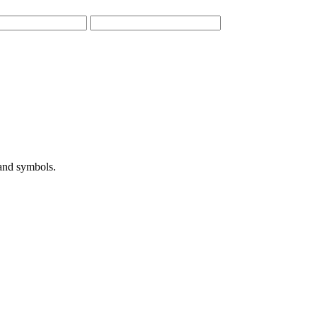
 and symbols.