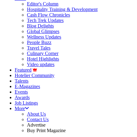
Editor's Column
Hospitality Training & Development
Cash Flow Chronicles
Tech Trek Updates
Blog Delights
Global Glimpses
Wellness Updates
People Buzz
Travel Tales
Culinary Corner
Hotel Highlights
Video updates
Featured
Hotelier Community
Talents
E-Magazines
Events
Awards
Job Listings
More
About Us
Contact Us
Advertise
Buy Print Magazine