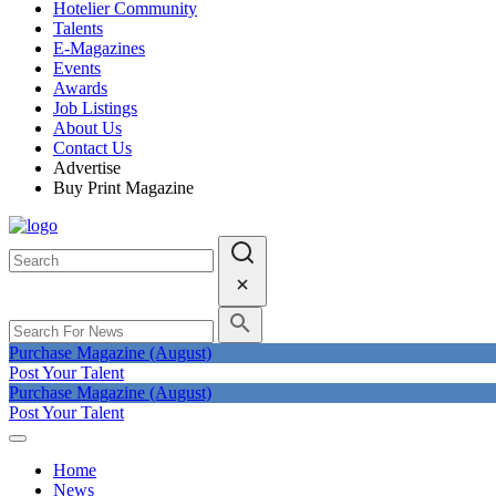
Hotelier Community
Talents
E-Magazines
Events
Awards
Job Listings
About Us
Contact Us
Advertise
Buy Print Magazine
Purchase Magazine (August)
Post Your Talent
Purchase Magazine (August)
Post Your Talent
Home
News