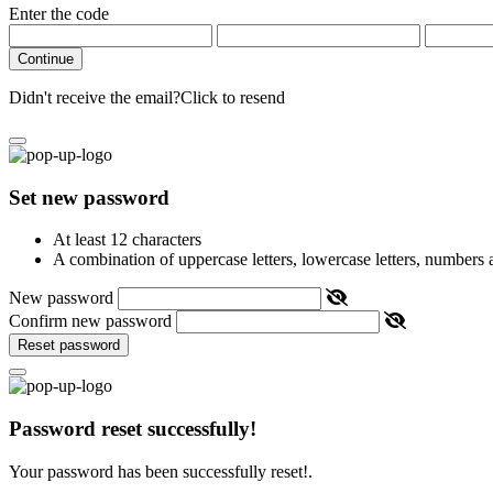
Enter the code
Continue
Didn't receive the email?
Click to resend
Set new password
At least 12 characters
A combination of uppercase letters, lowercase letters, numbers
New password
Confirm new password
Reset password
Password reset successfully!
Your password has been successfully reset!.