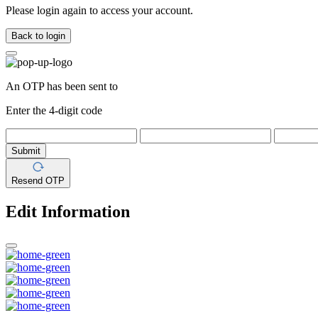
Please login again to access your account.
Back to login
An OTP has been sent to
Enter the 4-digit code
Submit
Resend OTP
Edit Information