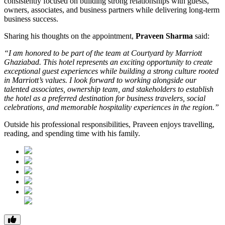
consistently focused on building strong relationships with guests,
owners, associates, and business partners while delivering long-term
business success.
Sharing his thoughts on the appointment,
Praveen Sharma
said:
“I am honored to be part of the team at Courtyard by Marriott
Ghaziabad. This hotel represents an exciting opportunity to create
exceptional guest experiences while building a strong culture rooted
in Marriott’s values. I look forward to working alongside our
talented associates, ownership team, and stakeholders to establish
the hotel as a preferred destination for business travelers, social
celebrations, and memorable hospitality experiences in the region.”
Outside his professional responsibilities, Praveen enjoys travelling,
reading, and spending time with his family.