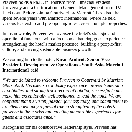
Praveen holds a
Ph.D. in Tourism
from
Himachal Pradesh
University
and a
Certification in General Management
from
IIM
Lucknow
. Before joining Courtyard by Marriott Ghaziabad, he
spent several years with
Marriott International
, where he held
various leadership and pre-opening roles across multiple properties.
In his new role, Praveen will oversee the hotel's strategic and
operational functions, with a focus on enhancing guest experiences,
strengthening the hotel's market presence, building a people-first
culture, and driving sustainable business growth.
Welcoming him to the hotel,
Kiran Andicot, Senior Vice
President, Development & Operations - South Asia, Marriott
International
, said:
“We are delighted to welcome Praveen to Courtyard by Marriott
Ghaziabad. His extensive industry experience, proven leadership
capabilities, and strong track record of building successful teams
make him exceptionally well positioned to lead the hotel. We are
confident that his vision, passion for hospitality, and commitment to
excellence will play a pivotal role in strengthening the hotel’s
presence in the market and creating memorable experiences for
guests and associates alike.”
Recognised for his collaborative leadership style, Praveen has