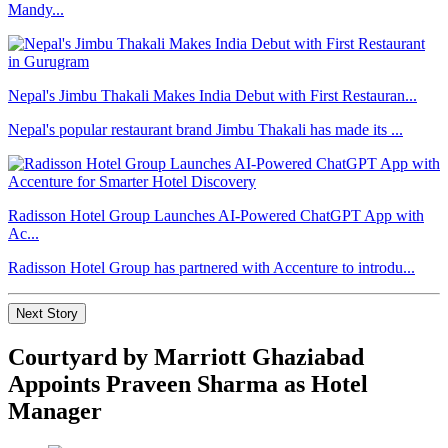
Mandy...
Nepal's Jimbu Thakali Makes India Debut with First Restauran...
Nepal's popular restaurant brand Jimbu Thakali has made its ...
Radisson Hotel Group Launches AI-Powered ChatGPT App with
Ac...
Radisson Hotel Group has partnered with Accenture to introdu...
Next Story
Courtyard by Marriott Ghaziabad
Appoints Praveen Sharma as Hotel
Manager