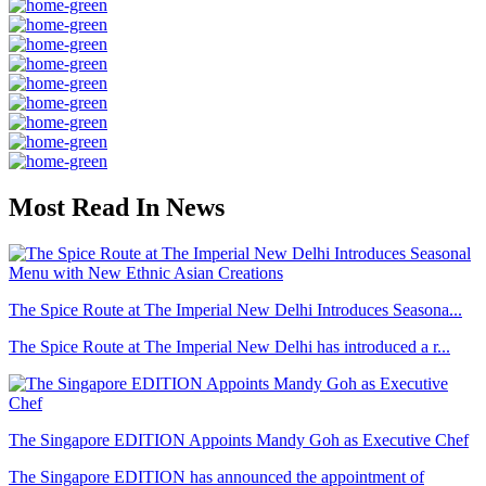
Most Read In News
The Spice Route at The Imperial New Delhi Introduces Seasona...
The Spice Route at The Imperial New Delhi has introduced a r...
The Singapore EDITION Appoints Mandy Goh as Executive Chef
The Singapore EDITION has announced the appointment of