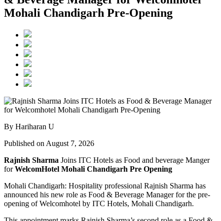
Mohali Chandigarh Pre-Opening
By Hariharan U
Published on August 7, 2026
Rajnish Sharma
Joins ITC Hotels as Food and beverage Manger
for
WelcomHotel Mohali Chandigarh Pre Opening
Mohali Chandigarh: Hospitality professional Rajnish Sharma has
announced his new role as Food & Beverage Manager for the pre-
opening of Welcomhotel by ITC Hotels, Mohali Chandigarh.
This appointment marks Rajnish Sharma’s second role as a Food &