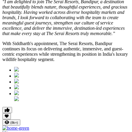
"I am delighted to join The Serai Resorts, Bandipur, a destination
that beautifully blends nature, thoughtful experiences, and gracious
hospitality. Having worked across diverse hospitality markets and
brands, I look forward to collaborating with the team to create
meaningful guest journeys, strengthen our culture of service
excellence, and deliver the immersive, destination-led experiences
that make every stay at The Serai Resorts truly memorable.”
With Siddharth's appointment, The Serai Resorts, Bandipur
continues its focus on delivering authentic, immersive, and guest-
centric experiences while strengthening its position in India's luxury
wildlife hospitality segment.
(8k+)