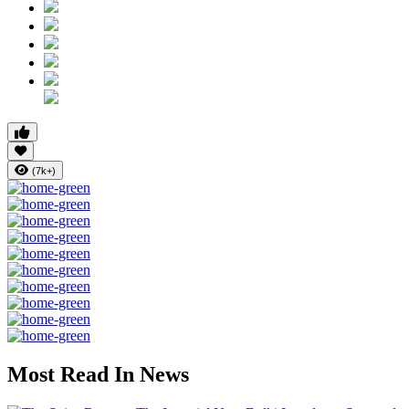
(7k+)
Most Read In News