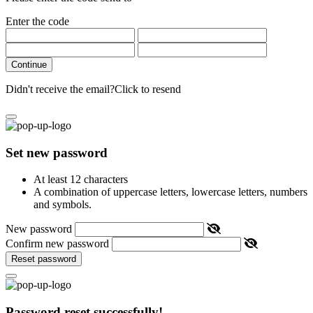
Enter the code
Continue
Didn't receive the email?
Click to resend
Set new password
At least 12 characters
A combination of uppercase letters, lowercase letters, numbers
and symbols.
New password
Confirm new password
Reset password
Password reset successfully!