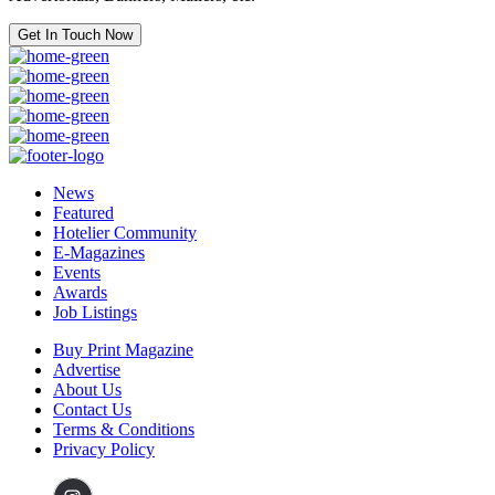
Get In Touch Now
News
Featured
Hotelier Community
E-Magazines
Events
Awards
Job Listings
Buy Print Magazine
Advertise
About Us
Contact Us
Terms & Conditions
Privacy Policy