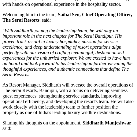
with hands-on operational experience in the hospitality sector.
Welcoming him to the team,
Saibal Sen, Chief Operating Officer,
The Serai Resorts
, said:
"With Siddharth joining the leadership team, he will play an
important role in the next chapter for The Serai Bandipur. His
proven track record in luxury hospitality, passion for service
excellence, and deep understanding of resort operations align
perfectly with our vision of crafting meaningful, destination-led
experiences for the unhurried explorer. We are excited to have him
on board and look forward to his leadership in further elevating the
thoughtful experiences, and authentic connections that define The
Serai Resorts."
As
Resort Manager
, Siddharth will oversee the overall operations of
The Serai Resorts, Bandipur, with a focus on delivering seamless
guest experiences, strengthening service standards, improving
operational efficiency, and developing the resort's team. He will also
work closely with the leadership team to further position the
property as one of India's leading luxury wildlife destinations.
Sharing his thoughts on the appointment,
Siddharth Manjeshwar
said: