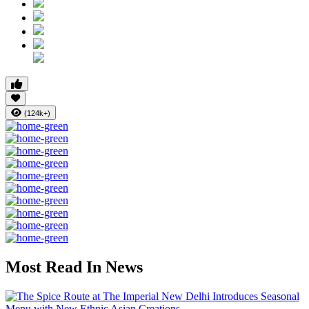
(124k+)
Most Read In News