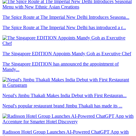
The Spice Route at The Imperial New Delhi Introduces Seasona...
The Spice Route at The Imperial New Delhi has introduced a r...
The Singapore EDITION Appoints Mandy Goh as Executive Chef
The Singapore EDITION has announced the appointment of
Mandy...
Nepal's Jimbu Thakali Makes India Debut with First Restauran...
Nepal's popular restaurant brand Jimbu Thakali has made its ...
Radisson Hotel Group Launches AI-Powered ChatGPT App with