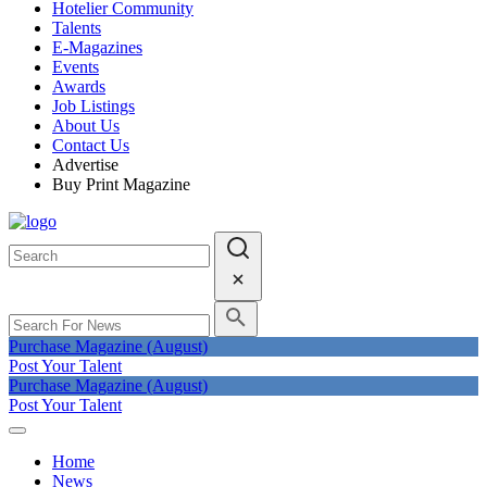
Hotelier Community
Talents
E-Magazines
Events
Awards
Job Listings
About Us
Contact Us
Advertise
Buy Print Magazine
Purchase Magazine (August)
Post Your Talent
Purchase Magazine (August)
Post Your Talent
Home
News