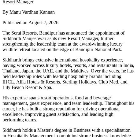
By Manu Vardhan Kannan
Published on August 7, 2026
The Serai Resorts, Bandipur has announced the appointment of
Siddharth Manjeshwar
as its new
Resort Manager
, further
strengthening the leadership team at the award-winning luxury
wildlife retreat located on the edge of
Bandipur National Park
.
Siddharth brings extensive international hospitality experience,
having worked across luxury hotels, resorts, and restaurants in
India,
Thailand, Japan, the UAE, and the Maldives
. Over the years, he has
held leadership roles with leading hospitality brands including
IHCL, Alila Hotels & Resorts, Sterling Holidays, Club Med
, and
Lily Beach Resort & Spa
.
His expertise spans resort operations, food and beverage
management, guest experience, and team leadership. Throughout his
career, he has built a strong reputation for driving operational
excellence, improving guest satisfaction, and leading high-
performing teams.
Siddharth holds a
Master's degree in Business
with a specialisation
in
Hospitality Management
, combining strong business knowledge