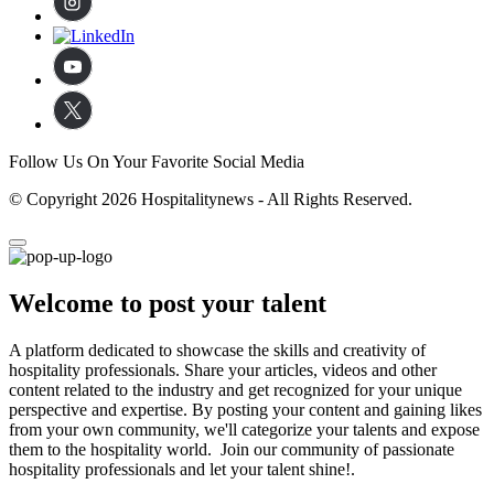
Follow Us On Your Favorite Social Media
© Copyright 2026 Hospitalitynews - All Rights Reserved.
Welcome to post your talent
A platform dedicated to showcase the skills and creativity of
hospitality professionals. Share your articles, videos and other
content related to the industry and get recognized for your unique
perspective and expertise. By posting your content and gaining likes
from your own community, we'll categorize your talents and expose
them to the hospitality world. Join our community of passionate
hospitality professionals and let your talent shine!.