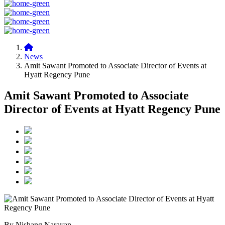
News
Amit Sawant Promoted to Associate Director of Events at
Hyatt Regency Pune
Amit Sawant Promoted to Associate
Director of Events at Hyatt Regency Pune
By Nishang Narayan