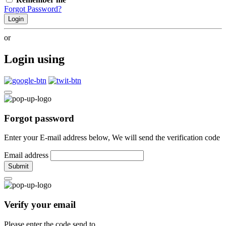
Forgot Password?
Login
or
Login using
Forgot password
Enter your E-mail address below, We will send the verification code
Email address
Submit
Verify your email
Please enter the code send to