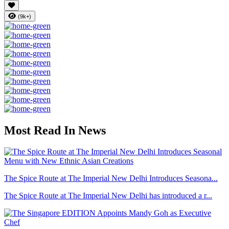
(9k+)
Most Read In News
The Spice Route at The Imperial New Delhi Introduces Seasona...
The Spice Route at The Imperial New Delhi has introduced a r...