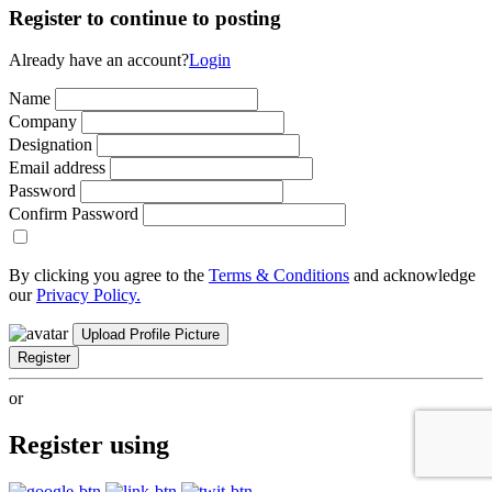
Register to continue to posting
Already have an account?
Login
Name
Company
Designation
Email address
Password
Confirm Password
By clicking you agree to the
Terms & Conditions
and acknowledge
our
Privacy Policy.
Upload Profile Picture
Register
or
Register using