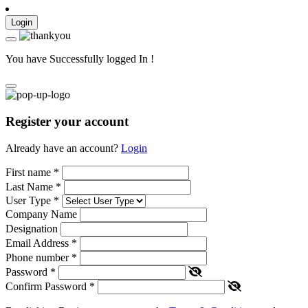
Login
You have Successfully logged In !
Register your account
Already have an account?
Login
First name
*
Last Name
*
User Type
*
Company Name
Designation
Email Address
*
Phone number
*
Password
*
Confirm Password
*