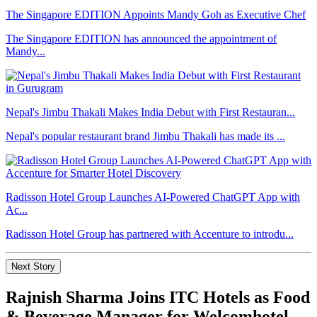
The Singapore EDITION Appoints Mandy Goh as Executive Chef
The Singapore EDITION has announced the appointment of
Mandy...
Nepal's Jimbu Thakali Makes India Debut with First Restauran...
Nepal's popular restaurant brand Jimbu Thakali has made its ...
Radisson Hotel Group Launches AI-Powered ChatGPT App with
Ac...
Radisson Hotel Group has partnered with Accenture to introdu...
Next Story
Rajnish Sharma Joins ITC Hotels as Food
& Beverage Manager for Welcomhotel