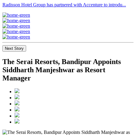
Radisson Hotel Group has partnered with Accenture to introdu...
Next Story
The Serai Resorts, Bandipur Appoints
Siddharth Manjeshwar as Resort
Manager