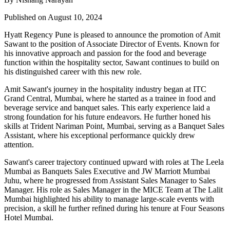
Published on August 10, 2024
Hyatt Regency Pune is pleased to announce the promotion of Amit
Sawant to the position of Associate Director of Events. Known for
his innovative approach and passion for the food and beverage
function within the hospitality sector, Sawant continues to build on
his distinguished career with this new role.
Amit Sawant's journey in the hospitality industry began at ITC
Grand Central, Mumbai, where he started as a trainee in food and
beverage service and banquet sales. This early experience laid a
strong foundation for his future endeavors. He further honed his
skills at Trident Nariman Point, Mumbai, serving as a Banquet Sales
Assistant, where his exceptional performance quickly drew
attention.
Sawant's career trajectory continued upward with roles at The Leela
Mumbai as Banquets Sales Executive and JW Marriott Mumbai
Juhu, where he progressed from Assistant Sales Manager to Sales
Manager. His role as Sales Manager in the MICE Team at The Lalit
Mumbai highlighted his ability to manage large-scale events with
precision, a skill he further refined during his tenure at Four Seasons
Hotel Mumbai.