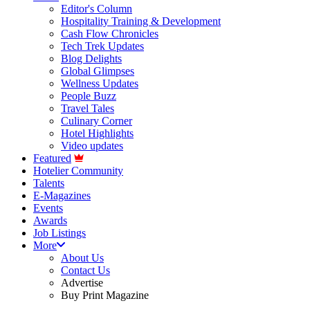
Editor's Column
Hospitality Training & Development
Cash Flow Chronicles
Tech Trek Updates
Blog Delights
Global Glimpses
Wellness Updates
People Buzz
Travel Tales
Culinary Corner
Hotel Highlights
Video updates
Featured
Hotelier Community
Talents
E-Magazines
Events
Awards
Job Listings
More
About Us
Contact Us
Advertise
Buy Print Magazine