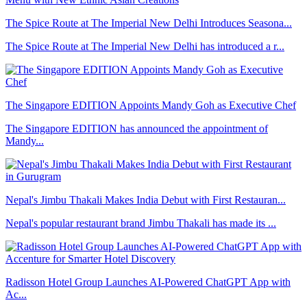
The Spice Route at The Imperial New Delhi Introduces Seasona...
The Spice Route at The Imperial New Delhi has introduced a r...
The Singapore EDITION Appoints Mandy Goh as Executive Chef
The Singapore EDITION has announced the appointment of
Mandy...
Nepal's Jimbu Thakali Makes India Debut with First Restauran...
Nepal's popular restaurant brand Jimbu Thakali has made its ...
Radisson Hotel Group Launches AI-Powered ChatGPT App with
Ac...