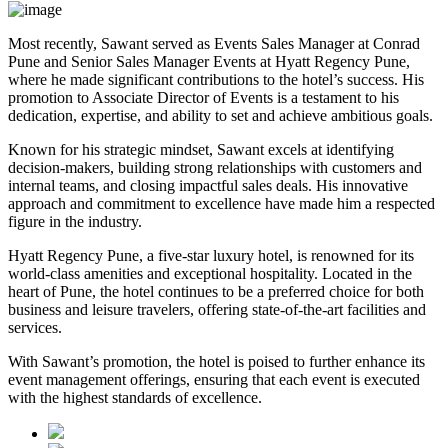
Most recently, Sawant served as Events Sales Manager at Conrad
Pune and Senior Sales Manager Events at Hyatt Regency Pune,
where he made significant contributions to the hotel’s success. His
promotion to Associate Director of Events is a testament to his
dedication, expertise, and ability to set and achieve ambitious goals.
Known for his strategic mindset, Sawant excels at identifying
decision-makers, building strong relationships with customers and
internal teams, and closing impactful sales deals. His innovative
approach and commitment to excellence have made him a respected
figure in the industry.
Hyatt Regency Pune, a five-star luxury hotel, is renowned for its
world-class amenities and exceptional hospitality. Located in the
heart of Pune, the hotel continues to be a preferred choice for both
business and leisure travelers, offering state-of-the-art facilities and
services.
With Sawant’s promotion, the hotel is poised to further enhance its
event management offerings, ensuring that each event is executed
with the highest standards of excellence.