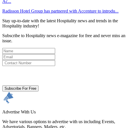
Ac...
Radisson Hotel Group has partnered with Accenture to introdu...
Stay up-to-date with the latest Hospitality news and trends in the
Hospitality industry!
Subscribe to Hospitality news e-magazine for free and never miss an
issue.
By clicking subscribe for free you agree to the
Terms & Conditions
and acknowledge our
Privacy Policy.
Subscribe For Free
Advertise With Us
We have various options to advertise with us including Events,
Advertorials, Banners, Mailers, etc.