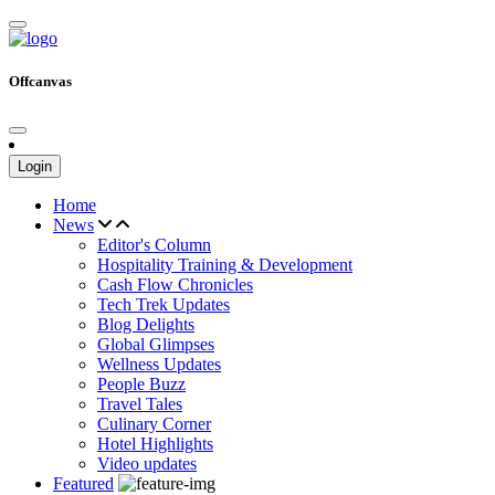
Offcanvas
Login
Home
News
Editor's Column
Hospitality Training & Development
Cash Flow Chronicles
Tech Trek Updates
Blog Delights
Global Glimpses
Wellness Updates
People Buzz
Travel Tales
Culinary Corner
Hotel Highlights
Video updates
Featured