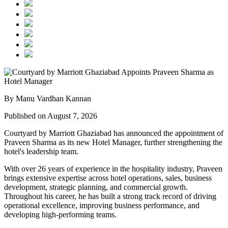
By Manu Vardhan Kannan
Published on August 7, 2026
Courtyard by Marriott Ghaziabad has announced the appointment of
Praveen Sharma
as its new
Hotel Manager
, further strengthening the
hotel's leadership team.
With over
26 years of experience
in the hospitality industry, Praveen
brings extensive expertise across hotel operations, sales, business
development, strategic planning, and commercial growth.
Throughout his career, he has built a strong track record of driving
operational excellence, improving business performance, and
developing high-performing teams.