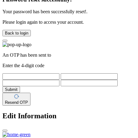
Your password has been successfully reset!.
Please login again to access your account.
Back to login
An OTP has been sent to
Enter the 4-digit code
Submit
Resend OTP
Edit Information