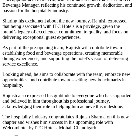
Beverage Manager, reflecting his continued growth, dedication, and
passion for the hospitality industry.
Sharing his excitement about the new journey, Rajnish expressed
that being associated with ITC Hotels is a privilege, given the
brand’s legacy of excellence, commitment to quality, and focus on
delivering exceptional guest experiences.
As part of the pre-opening team, Rajnish will contribute towards
establishing food and beverage operations, creating memorable
dining experiences, and supporting the hotel’s vision of delivering
service excellence.
Looking ahead, he aims to collaborate with the team, embrace new
opportunities, and contribute towards setting new benchmarks in
hospitality.
Rajnish also expressed his gratitude to everyone who has supported
and believed in him throughout his professional journey,
acknowledging their role in helping him achieve this milestone.
The hospitality industry congratulates Rajnish Sharma on this new
chapter and wishes him success in his upcoming role with
Welcomhotel by ITC Hotels, Mohali Chandigarh.