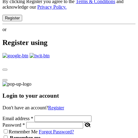
By clicking Register you agree to the
Terms & Conditions
and
acknowledge our
Privacy Policy.
Register
or
Register using
Login to your account
Don't have an account?
Register
Email address
*
Password
*
Remember Me
Forgot Password?
Remember me