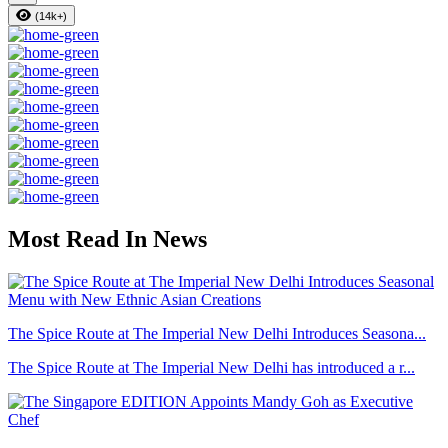
(14k+)
Most Read In News
The Spice Route at The Imperial New Delhi Introduces Seasona...
The Spice Route at The Imperial New Delhi has introduced a r...