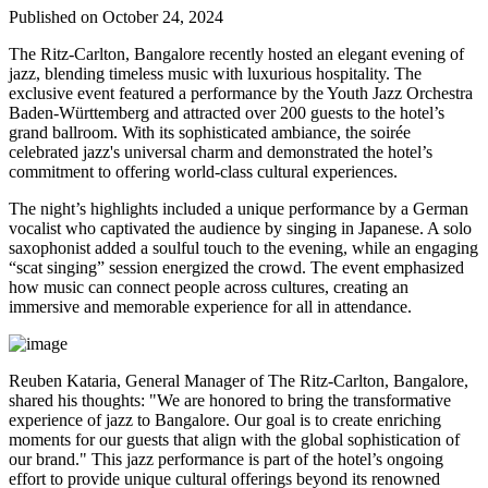
Published on October 24, 2024
The Ritz-Carlton, Bangalore recently hosted an elegant evening of
jazz, blending timeless music with luxurious hospitality. The
exclusive event featured a performance by the Youth Jazz Orchestra
Baden-Württemberg and attracted over 200 guests to the hotel’s
grand ballroom. With its sophisticated ambiance, the soirée
celebrated jazz's universal charm and demonstrated the hotel’s
commitment to offering world-class cultural experiences.
The night’s highlights included a unique performance by a German
vocalist who captivated the audience by singing in Japanese. A solo
saxophonist added a soulful touch to the evening, while an engaging
“scat singing” session energized the crowd. The event emphasized
how music can connect people across cultures, creating an
immersive and memorable experience for all in attendance.
Reuben Kataria, General Manager of The Ritz-Carlton, Bangalore,
shared his thoughts: "We are honored to bring the transformative
experience of jazz to Bangalore. Our goal is to create enriching
moments for our guests that align with the global sophistication of
our brand." This jazz performance is part of the hotel’s ongoing
effort to provide unique cultural offerings beyond its renowned