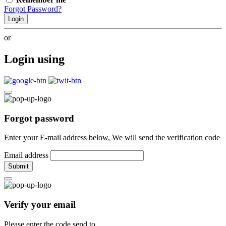
Forgot Password?
Login
or
Login using
Forgot password
Enter your E-mail address below, We will send the verification code
Email address
Submit
Verify your email
Please enter the code send to