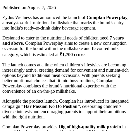
Published on August 7, 2026
Zydus Wellness has announced the launch of
Complan Powerplay
,
a ready-to-drink nutritional milkshake that marks the brand’s entry
into India’s ready-to-drink dairy beverage segment.
Designed to cater to the nutritional needs of children aged
7 years
and above
, Complan Powerplay aims to create a new consumption
occasion for the brand within the milkshake and flavoured milk
category, which is estimated at
₹1,700 crore
.
The launch comes at a time when children’s lifestyles are becoming
increasingly active, creating demand for convenient and nutrient-rich
options beyond traditional meal occasions. With parents seeking
better nutritional choices that fit into busy routines, Complan
Powerplay combines the brand’s nutritional expertise with the
convenience of an on-the-go milkshake.
Alongside the product launch, Complan has introduced its integrated
campaign
“Har Passion Ko Do Poshan”
, celebrating children’s
diverse interests and encouraging parents to support their ambitions
with the right nutrition.
Complan Powerplay provides
10g of high-quality milk protein
in