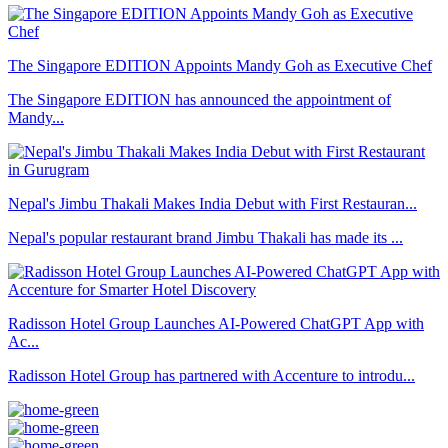
The Singapore EDITION Appoints Mandy Goh as Executive Chef
The Singapore EDITION has announced the appointment of
Mandy...
Nepal's Jimbu Thakali Makes India Debut with First Restauran...
Nepal's popular restaurant brand Jimbu Thakali has made its ...
Radisson Hotel Group Launches AI-Powered ChatGPT App with
Ac...
Radisson Hotel Group has partnered with Accenture to introdu...