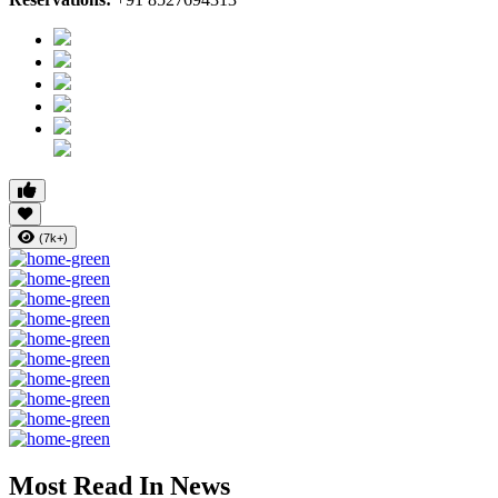
(7k+)
Most Read In News