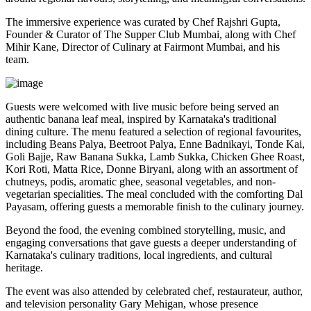
The immersive experience was curated by
Chef Rajshri Gupta
,
Founder & Curator of The Supper Club Mumbai, along with
Chef
Mihir Kane
, Director of Culinary at Fairmont Mumbai, and his
team.
Guests were welcomed with live music before being served an
authentic
banana leaf meal
, inspired by Karnataka's traditional
dining culture. The menu featured a selection of regional favourites,
including
Beans Palya, Beetroot Palya, Enne Badnikayi, Tonde Kai,
Goli Bajje, Raw Banana Sukka, Lamb Sukka, Chicken Ghee Roast,
Kori Roti, Matta Rice, Donne Biryani
, along with an assortment of
chutneys, podis, aromatic ghee, seasonal vegetables, and non-
vegetarian specialities. The meal concluded with the comforting
Dal
Payasam
, offering guests a memorable finish to the culinary journey.
Beyond the food, the evening combined storytelling, music, and
engaging conversations that gave guests a deeper understanding of
Karnataka's culinary traditions, local ingredients, and cultural
heritage.
The event was also attended by celebrated chef, restaurateur, author,
and television personality
Gary Mehigan
, whose presence