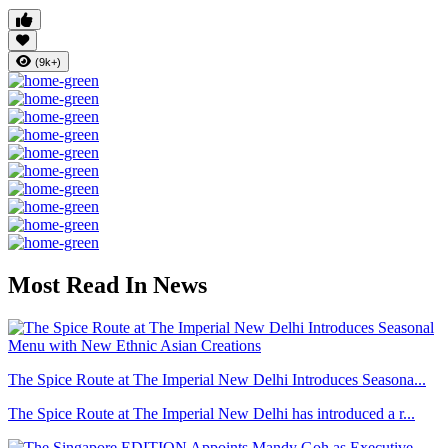
(9k+)
Most Read In News
The Spice Route at The Imperial New Delhi Introduces Seasona...
The Spice Route at The Imperial New Delhi has introduced a r...