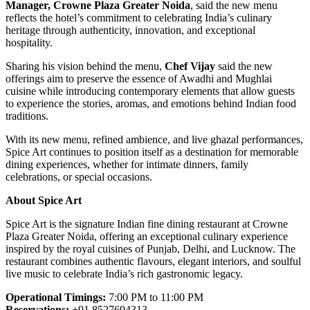
Manager, Crowne Plaza Greater Noida
, said the new menu
reflects the hotel’s commitment to celebrating India’s culinary
heritage through authenticity, innovation, and exceptional
hospitality.
Sharing his vision behind the menu,
Chef Vijay
said the new
offerings aim to preserve the essence of Awadhi and Mughlai
cuisine while introducing contemporary elements that allow guests
to experience the stories, aromas, and emotions behind Indian food
traditions.
With its new menu, refined ambience, and live ghazal performances,
Spice Art continues to position itself as a destination for memorable
dining experiences, whether for intimate dinners, family
celebrations, or special occasions.
About Spice Art
Spice Art is the signature Indian fine dining restaurant at Crowne
Plaza Greater Noida, offering an exceptional culinary experience
inspired by the royal cuisines of Punjab, Delhi, and Lucknow. The
restaurant combines authentic flavours, elegant interiors, and soulful
live music to celebrate India’s rich gastronomic legacy.
Operational Timings:
7:00 PM to 11:00 PM
Reservations:
+91 8527694313