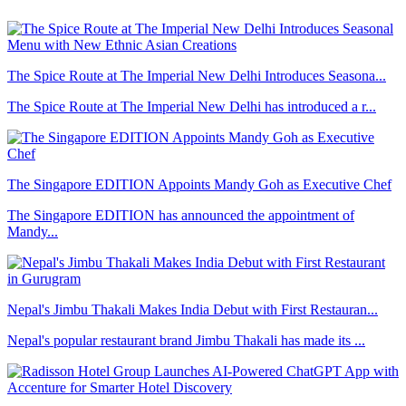
The Spice Route at The Imperial New Delhi Introduces Seasona...
The Spice Route at The Imperial New Delhi has introduced a r...
The Singapore EDITION Appoints Mandy Goh as Executive Chef
The Singapore EDITION has announced the appointment of
Mandy...
Nepal's Jimbu Thakali Makes India Debut with First Restauran...
Nepal's popular restaurant brand Jimbu Thakali has made its ...