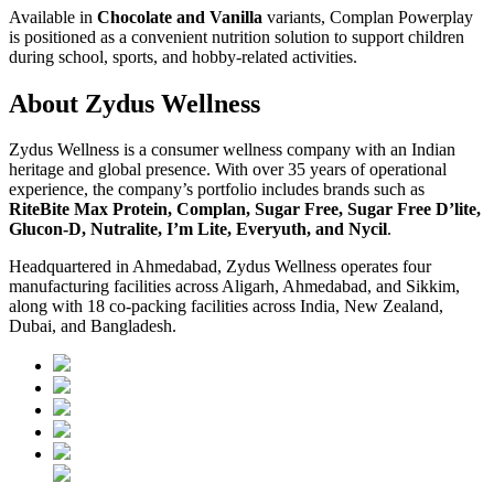
Available in
Chocolate and Vanilla
variants, Complan Powerplay
is positioned as a convenient nutrition solution to support children
during school, sports, and hobby-related activities.
About Zydus Wellness
Zydus Wellness is a consumer wellness company with an Indian
heritage and global presence. With over 35 years of operational
experience, the company’s portfolio includes brands such as
RiteBite Max Protein, Complan, Sugar Free, Sugar Free D’lite,
Glucon-D, Nutralite, I’m Lite, Everyuth, and Nycil
.
Headquartered in Ahmedabad, Zydus Wellness operates four
manufacturing facilities across Aligarh, Ahmedabad, and Sikkim,
along with 18 co-packing facilities across India, New Zealand,
Dubai, and Bangladesh.