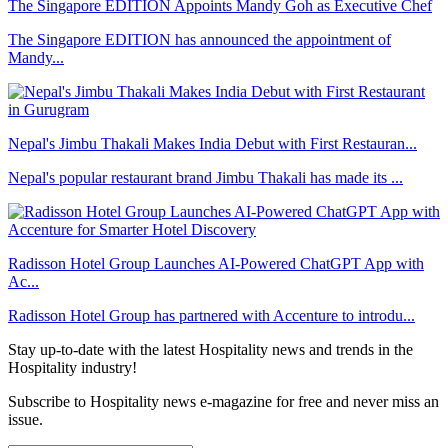
The Singapore EDITION Appoints Mandy Goh as Executive Chef
The Singapore EDITION has announced the appointment of
Mandy...
Nepal's Jimbu Thakali Makes India Debut with First Restauran...
Nepal's popular restaurant brand Jimbu Thakali has made its ...
Radisson Hotel Group Launches AI-Powered ChatGPT App with
Ac...
Radisson Hotel Group has partnered with Accenture to introdu...
Stay up-to-date with the latest Hospitality news and trends in the
Hospitality industry!
Subscribe to Hospitality news e-magazine for free and never miss an
issue.