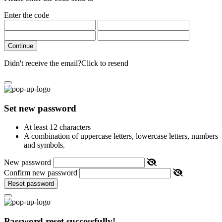
Enter the code
Continue
Didn't receive the email?
Click to resend
Set new password
At least 12 characters
A combination of uppercase letters, lowercase letters, numbers
and symbols.
New password
Confirm new password
Reset password
Password reset successfully!