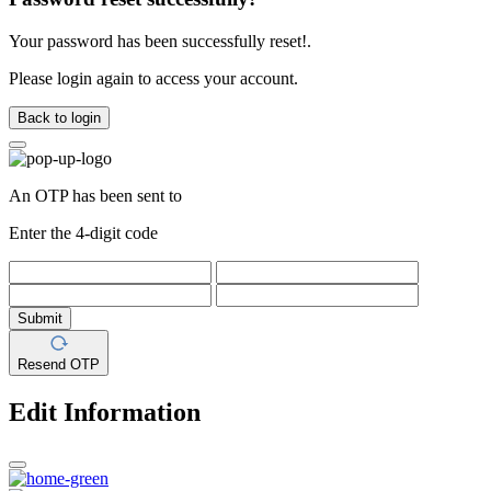
Your password has been successfully reset!.
Please login again to access your account.
Back to login
An OTP has been sent to
Enter the 4-digit code
Submit
Resend OTP
Edit Information