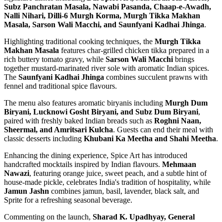
Subz Panchratan Masala, Nawabi Pasanda, Chaap-e-Awadh,
Nalli Nihari, Dilli-6 Murgh Korma, Murgh Tikka Makhan
Masala, Sarson Wali Macchi, and Saunfyani Kadhai Jhinga
.
Highlighting traditional cooking techniques, the
Murgh Tikka
Makhan Masala
features char-grilled chicken tikka prepared in a
rich buttery tomato gravy, while
Sarson Wali Macchi
brings
together mustard-marinated river sole with aromatic Indian spices.
The
Saunfyani Kadhai Jhinga
combines succulent prawns with
fennel and traditional spice flavours.
The menu also features aromatic biryanis including
Murgh Dum
Biryani, Lucknowi Gosht Biryani, and Subz Dum Biryani
,
paired with freshly baked Indian breads such as
Roghni Naan,
Sheermal, and Amritsari Kulcha
. Guests can end their meal with
classic desserts including
Khubani Ka Meetha and Shahi Meetha
.
Enhancing the dining experience, Spice Art has introduced
handcrafted mocktails inspired by Indian flavours.
Mehmaan
Nawazi
, featuring orange juice, sweet peach, and a subtle hint of
house-made pickle, celebrates India's tradition of hospitality, while
Jamun Jashn
combines jamun, basil, lavender, black salt, and
Sprite for a refreshing seasonal beverage.
Commenting on the launch,
Sharad K. Upadhyay, General