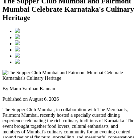
The Supper Club Mumbai and Fairmont
Mumbai Celebrate Karnataka's Culinary
Heritage
By Manu Vardhan Kannan
Published on August 6, 2026
The Supper Club Mumbai, in collaboration with
The Merchants,
Fairmont Mumbai
, recently hosted a specially curated dining
experience celebrating the rich culinary traditions of Karnataka. The
event brought together food lovers, cultural enthusiasts, and
members of Mumbai's culinary community for an evening centred
around regional flavours, storytelling, and meaningful conversations.