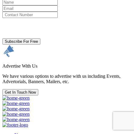
By clicking subscribe for free you agree to the
Terms & Conditions
and acknowledge our
Privacy Policy.
Subscribe For Free
Advertise With Us
We have various options to advertise with us including Events,
Advertorials, Banners, Mailers, etc.
Get In Touch Now