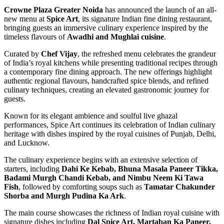
Crowne Plaza Greater Noida
has announced the launch of an all-
new menu at
Spice Art
, its signature Indian fine dining restaurant,
bringing guests an immersive culinary experience inspired by the
timeless flavours of
Awadhi and Mughlai cuisine
.
Curated by
Chef Vijay
, the refreshed menu celebrates the grandeur
of India’s royal kitchens while presenting traditional recipes through
a contemporary fine dining approach. The new offerings highlight
authentic regional flavours, handcrafted spice blends, and refined
culinary techniques, creating an elevated gastronomic journey for
guests.
Known for its elegant ambience and soulful live ghazal
performances, Spice Art continues its celebration of Indian culinary
heritage with dishes inspired by the royal cuisines of Punjab, Delhi,
and Lucknow.
The culinary experience begins with an extensive selection of
starters, including
Dahi Ke Kebab, Bhuna Masala Paneer Tikka,
Badami Murgh Chandi Kebab, and Nimbu Neem Ki Tawa
Fish
, followed by comforting soups such as
Tamatar Chakunder
Shorba and Murgh Pudina Ka Ark
.
The main course showcases the richness of Indian royal cuisine with
signature dishes including
Dal Spice Art, Martaban Ka Paneer,