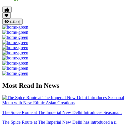
(111k+)
Most Read In News
The Spice Route at The Imperial New Delhi Introduces Seasona...
The Spice Route at The Imperial New Delhi has introduced a r...