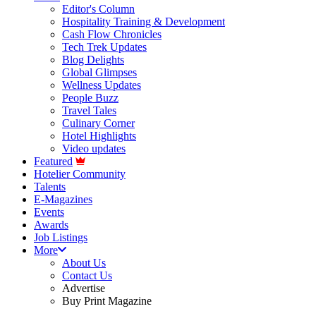
Editor's Column
Hospitality Training & Development
Cash Flow Chronicles
Tech Trek Updates
Blog Delights
Global Glimpses
Wellness Updates
People Buzz
Travel Tales
Culinary Corner
Hotel Highlights
Video updates
Featured
Hotelier Community
Talents
E-Magazines
Events
Awards
Job Listings
More
About Us
Contact Us
Advertise
Buy Print Magazine