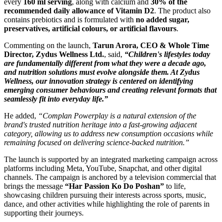
every
160 ml serving
, along with calcium and
30% of the
recommended daily allowance of Vitamin D2
. The product also
contains prebiotics and is formulated with
no added sugar,
preservatives, artificial colours, or artificial flavours
.
Commenting on the launch,
Tarun Arora, CEO & Whole Time
Director, Zydus Wellness Ltd.
, said,
“Children's lifestyles today
are fundamentally different from what they were a decade ago,
and nutrition solutions must evolve alongside them. At Zydus
Wellness, our innovation strategy is centered on identifying
emerging consumer behaviours and creating relevant formats that
seamlessly fit into everyday life.”
He added,
“Complan Powerplay is a natural extension of the
brand's trusted nutrition heritage into a fast-growing adjacent
category, allowing us to address new consumption occasions while
remaining focused on delivering science-backed nutrition.”
The launch is supported by an integrated marketing campaign across
platforms including Meta, YouTube, Snapchat, and other digital
channels. The campaign is anchored by a television commercial that
brings the message
“Har Passion Ko Do Poshan”
to life,
showcasing children pursuing their interests across sports, music,
dance, and other activities while highlighting the role of parents in
supporting their journeys.