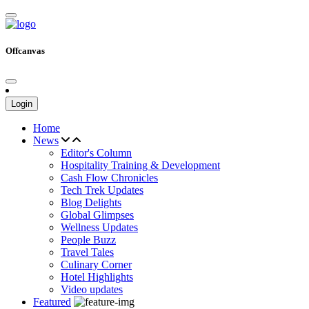
Offcanvas
Login
Home
News
Editor's Column
Hospitality Training & Development
Cash Flow Chronicles
Tech Trek Updates
Blog Delights
Global Glimpses
Wellness Updates
People Buzz
Travel Tales
Culinary Corner
Hotel Highlights
Video updates
Featured