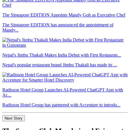
The Singapore EDITION Appoints Mandy Goh as Executive Chef
The Singapore EDITION has announced the appointment of
Mandy...
Nepal's Jimbu Thakali Makes India Debut with First Restauran...
Nepal's popular restaurant brand Jimbu Thakali has made its ...
Radisson Hotel Group Launches AI-Powered ChatGPT App with
Ac...
Radisson Hotel Group has partnered with Accenture to introdu...
Next Story