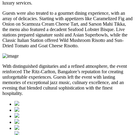
luxury services.
Guests were also treated to a gourmet dining experience, with an
array of delicacies. Starting with appetizers like Caramelized Fig and
Onion on Scarmoza Cream Cheese Tart, and Sarson Mahi Tikka,
the menu also featured a decadent Seafood Lobster Bisque. Live
stations prepared signature sushi and Asian Superbowls, while the
Classic Italian Station offered Wild Mushroom Risotto and Sun-
Dried Tomato and Goat Cheese Risotto.
With distinguished dignitaries and a refined atmosphere, the event
reinforced The Ritz-Carlton, Bangalore’s reputation for creating
unforgettable experiences. Guests left the event with lasting
memories of exceptional jazz music, culinary excellence, and an
evening that blended cultural sophistication with the finest
hospitality.