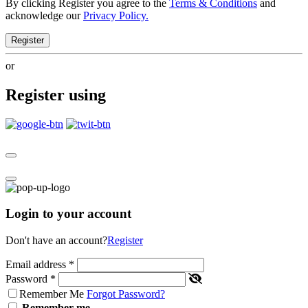
By clicking Register you agree to the
Terms & Conditions
and
acknowledge our
Privacy Policy.
Register
or
Register using
Login to your account
Don't have an account?
Register
Email address
*
Password
*
Remember Me
Forgot Password?
Remember me