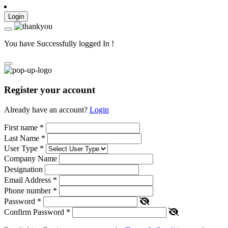
Login
You have Successfully logged In !
Register your account
Already have an account?
Login
First name
*
Last Name
*
User Type
*
Company Name
Designation
Email Address
*
Phone number
*
Password
*
Confirm Password
*