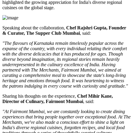
highlighted the growing appreciation for India's diverse regional
cuisines on the global stage.
Speaking about the collaboration,
Chef Rajshri Gupta, Founder
& Curator, The Supper Club Mumbai
, said:
"The flavours of Karnataka remain timelessly popular across the
expanse of the country, with every individual relating their comfort
with the diverse delicacies that it has produced for ages. Though
diverse beyond imagination, its regional stories remain heavily
underrepresented in the culinary excellence of India. Having
partnered with The Merchants, Fairmont Mumbai, we aimed at
curating a comprehensive meal to showcase the state's long-living
heritage and emotions through food. It was heartening to witness
the patrons indulging in every course with curiosity and gratitude."
Sharing his thoughts on the experience,
Chef Mihir Kane,
Director of Culinary, Fairmont Mumbai
, said:
"At Fairmont Mumbai, we are constantly looking to create dining
experiences that bring people together over exceptional food. At The
Merchants, we've also made a conscious effort to shine a light on
India's diverse regional cuisines, forgotten recipes, and local food
traditions through a series of thoughtfully curated culinary