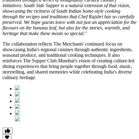
initiatives. South Side Supper is a natural extension of that vision,
showcasing the richness of South Indian home-style cooking
through the recipes and traditions that Chef Rajshri has so carefully
preserved. We hope guests leave with not just an appreciation for the
flavours on the banana leaf, but also for the stories, warmth, and
heritage that make these meals so special."
The collaboration reflects
The Merchants'
continued focus on
showcasing India's regional cuisines through authentic ingredients,
seasonal produce, and traditional cooking techniques. It also
reinforces
The Supper Club Mumbai's
vision of creating culture-led
dining experiences that bring people together through food, music,
storytelling, and shared memories while celebrating India's diverse
culinary heritage.