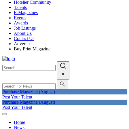
Hotelier Community
Talents
E-Magazines
Events
Awards
Job Listings
About Us
Contact Us
Advertise
Buy Print Magazine
Purchase Magazine (August)
Post Your Talent
Purchase Magazine (August)
Post Your Talent
Home
News