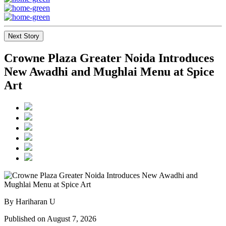
Next Story
Crowne Plaza Greater Noida Introduces
New Awadhi and Mughlai Menu at Spice
Art
By Hariharan U
Published on August 7, 2026