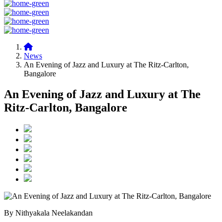
News
An Evening of Jazz and Luxury at The Ritz-Carlton,
Bangalore
An Evening of Jazz and Luxury at The
Ritz-Carlton, Bangalore
By Nithyakala Neelakandan