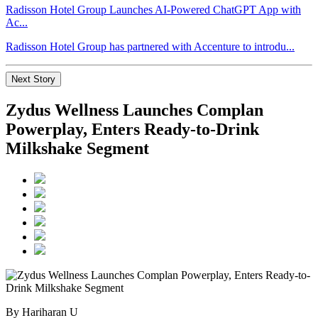
Radisson Hotel Group Launches AI-Powered ChatGPT App with
Ac...
Radisson Hotel Group has partnered with Accenture to introdu...
Next Story
Zydus Wellness Launches Complan
Powerplay, Enters Ready-to-Drink
Milkshake Segment
By Hariharan U