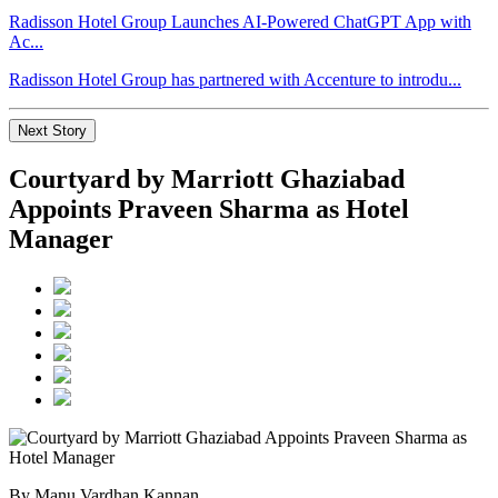
Radisson Hotel Group Launches AI-Powered ChatGPT App with
Ac...
Radisson Hotel Group has partnered with Accenture to introdu...
Next Story
Courtyard by Marriott Ghaziabad
Appoints Praveen Sharma as Hotel
Manager
By Manu Vardhan Kannan