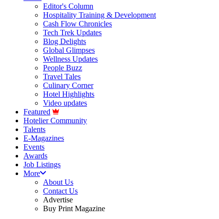
Editor's Column
Hospitality Training & Development
Cash Flow Chronicles
Tech Trek Updates
Blog Delights
Global Glimpses
Wellness Updates
People Buzz
Travel Tales
Culinary Corner
Hotel Highlights
Video updates
Featured
Hotelier Community
Talents
E-Magazines
Events
Awards
Job Listings
More
About Us
Contact Us
Advertise
Buy Print Magazine