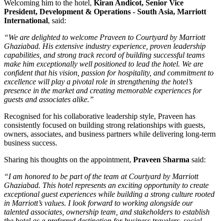
Welcoming him to the hotel,
Kiran Andicot, Senior Vice
President, Development & Operations - South Asia, Marriott
International
, said:
“We are delighted to welcome Praveen to Courtyard by Marriott
Ghaziabad. His extensive industry experience, proven leadership
capabilities, and strong track record of building successful teams
make him exceptionally well positioned to lead the hotel. We are
confident that his vision, passion for hospitality, and commitment to
excellence will play a pivotal role in strengthening the hotel’s
presence in the market and creating memorable experiences for
guests and associates alike.”
Recognised for his collaborative leadership style, Praveen has
consistently focused on building strong relationships with guests,
owners, associates, and business partners while delivering long-term
business success.
Sharing his thoughts on the appointment,
Praveen Sharma
said:
“I am honored to be part of the team at Courtyard by Marriott
Ghaziabad. This hotel represents an exciting opportunity to create
exceptional guest experiences while building a strong culture rooted
in Marriott’s values. I look forward to working alongside our
talented associates, ownership team, and stakeholders to establish
the hotel as a preferred destination for business travelers, social