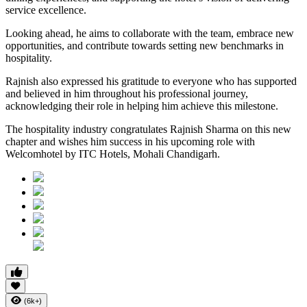
service excellence.
Looking ahead, he aims to collaborate with the team, embrace new
opportunities, and contribute towards setting new benchmarks in
hospitality.
Rajnish also expressed his gratitude to everyone who has supported
and believed in him throughout his professional journey,
acknowledging their role in helping him achieve this milestone.
The hospitality industry congratulates Rajnish Sharma on this new
chapter and wishes him success in his upcoming role with
Welcomhotel by ITC Hotels, Mohali Chandigarh.
(6k+)