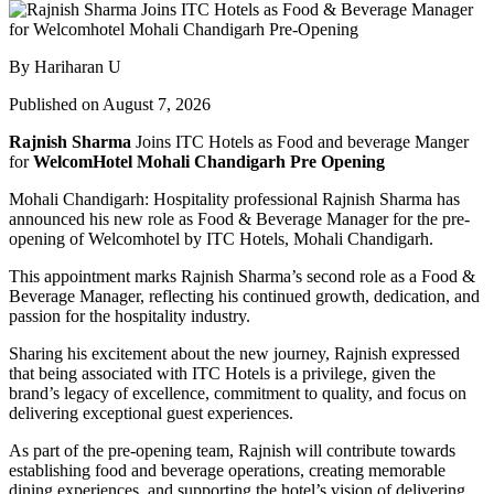
By Hariharan U
Published on August 7, 2026
Rajnish Sharma
Joins ITC Hotels as Food and beverage Manger
for
WelcomHotel Mohali Chandigarh Pre Opening
Mohali Chandigarh: Hospitality professional Rajnish Sharma has
announced his new role as Food & Beverage Manager for the pre-
opening of Welcomhotel by ITC Hotels, Mohali Chandigarh.
This appointment marks Rajnish Sharma’s second role as a Food &
Beverage Manager, reflecting his continued growth, dedication, and
passion for the hospitality industry.
Sharing his excitement about the new journey, Rajnish expressed
that being associated with ITC Hotels is a privilege, given the
brand’s legacy of excellence, commitment to quality, and focus on
delivering exceptional guest experiences.
As part of the pre-opening team, Rajnish will contribute towards
establishing food and beverage operations, creating memorable
dining experiences, and supporting the hotel’s vision of delivering