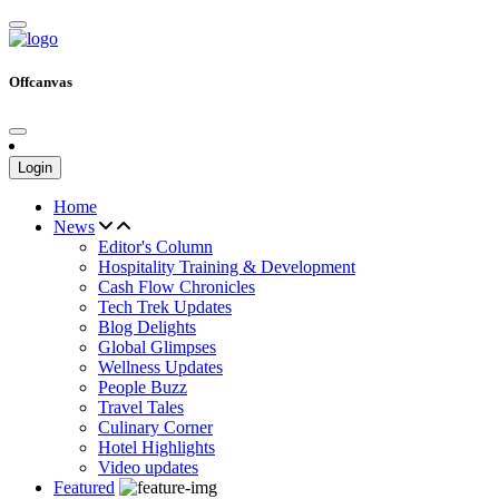
Offcanvas
Login
Home
News
Editor's Column
Hospitality Training & Development
Cash Flow Chronicles
Tech Trek Updates
Blog Delights
Global Glimpses
Wellness Updates
People Buzz
Travel Tales
Culinary Corner
Hotel Highlights
Video updates
Featured