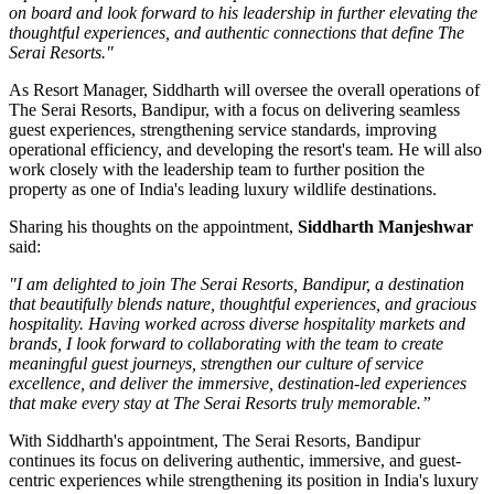
on board and look forward to his leadership in further elevating the
thoughtful experiences, and authentic connections that define The
Serai Resorts."
As
Resort Manager
, Siddharth will oversee the overall operations of
The Serai Resorts, Bandipur, with a focus on delivering seamless
guest experiences, strengthening service standards, improving
operational efficiency, and developing the resort's team. He will also
work closely with the leadership team to further position the
property as one of India's leading luxury wildlife destinations.
Sharing his thoughts on the appointment,
Siddharth Manjeshwar
said:
"I am delighted to join The Serai Resorts, Bandipur, a destination
that beautifully blends nature, thoughtful experiences, and gracious
hospitality. Having worked across diverse hospitality markets and
brands, I look forward to collaborating with the team to create
meaningful guest journeys, strengthen our culture of service
excellence, and deliver the immersive, destination-led experiences
that make every stay at The Serai Resorts truly memorable.”
With Siddharth's appointment, The Serai Resorts, Bandipur
continues its focus on delivering authentic, immersive, and guest-
centric experiences while strengthening its position in India's luxury