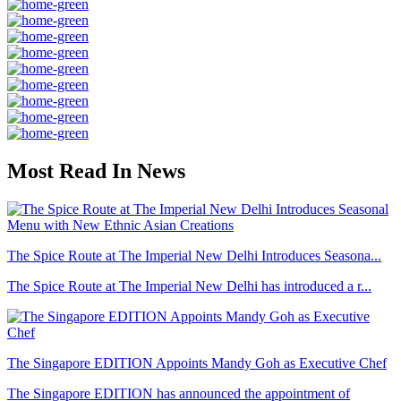
Most Read In News
The Spice Route at The Imperial New Delhi Introduces Seasona...
The Spice Route at The Imperial New Delhi has introduced a r...
The Singapore EDITION Appoints Mandy Goh as Executive Chef
The Singapore EDITION has announced the appointment of