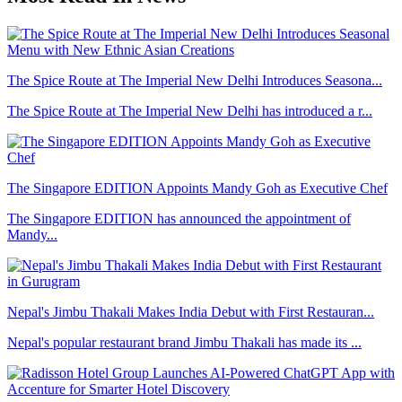
The Spice Route at The Imperial New Delhi Introduces Seasona...
The Spice Route at The Imperial New Delhi has introduced a r...
The Singapore EDITION Appoints Mandy Goh as Executive Chef
The Singapore EDITION has announced the appointment of
Mandy...
Nepal's Jimbu Thakali Makes India Debut with First Restauran...
Nepal's popular restaurant brand Jimbu Thakali has made its ...