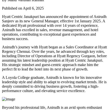
Published on April 6, 2025
Hyatt Centric Janakpuri has announced the appointment of Anirudh
Sanjeev as its new General Manager, effective 1st January 2025. A
dedicated Hyatt professional with over 14 years of experience,
Anirudh has excelled in sales, revenue management, and hotel
operations, contributing to exceptional guest experiences and
business success.
Anirudh’s journey with Hyatt began as a Sales Coordinator at Hyatt
Regency Chennai. Over the years, he advanced through key roles,
including Director of Operations at Hyatt Regency Gurgaon, before
assuming his latest leadership position at Hyatt Centric Janakpuri.
His strategic mindset and guest-centric approach make him the
perfect fit to lead the hotel into its next phase of growth.
A Loyola College graduate, Anirudh is known for his innovative
leadership style and ability to adapt to evolving market trends. He is
deeply committed to driving business growth, fostering a high-
performance culture, and elevating service excellence.
Beyond his professional life, Anirudh is an avid sports enthusiast