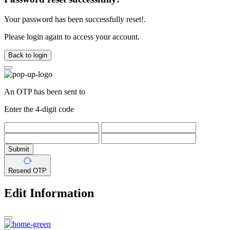
Your password has been successfully reset!.
Please login again to access your account.
Back to login
An OTP has been sent to
Enter the 4-digit code
Submit
Resend OTP
Edit Information