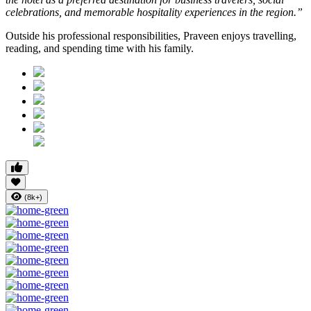
celebrations, and memorable hospitality experiences in the region.”
Outside his professional responsibilities, Praveen enjoys travelling,
reading, and spending time with his family.
(8k+)