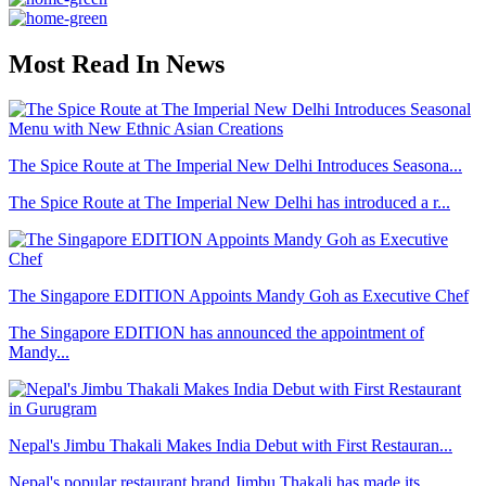
Most Read In News
The Spice Route at The Imperial New Delhi Introduces Seasona...
The Spice Route at The Imperial New Delhi has introduced a r...
The Singapore EDITION Appoints Mandy Goh as Executive Chef
The Singapore EDITION has announced the appointment of
Mandy...
Nepal's Jimbu Thakali Makes India Debut with First Restauran...
Nepal's popular restaurant brand Jimbu Thakali has made its ...