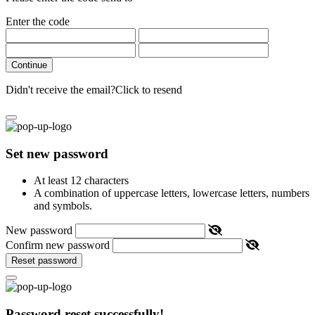
Enter the code
Continue
Didn't receive the email?
Click to resend
Set new password
At least 12 characters
A combination of uppercase letters, lowercase letters, numbers
and symbols.
New password
Confirm new password
Reset password
Password reset successfully!