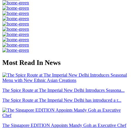
Most Read In News
The Spice Route at The Imperial New Delhi Introduces Seasona...
The Spice Route at The Imperial New Delhi has introduced a r...
The Singapore EDITION Appoints Mandy Goh as Executive Chef