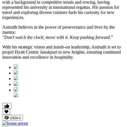
with a background in competitive tennis and rowing, having
represented his university at international regattas. His passion for
travel and exploring diverse cuisines fuels his curiosity for new
experiences.
Anirudh believes in the power of perseverance and lives by the
mantra:
"Don't watch the clock; move with it. Keep pushing forward."
With his strategic vision and hands-on leadership, Anirudh is set to
propel Hyatt Centric Janakpuri to new heights, ensuring continued
innovation and excellence in hospitality.
(151k+)