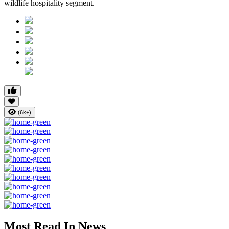
wildlife hospitality segment.
(6k+)
Most Read In News