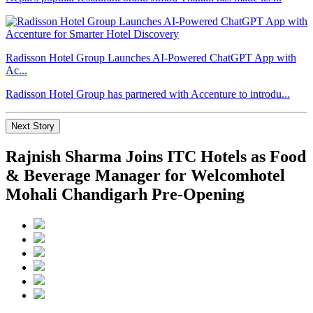
Radisson Hotel Group Launches AI-Powered ChatGPT App with
Ac...
Radisson Hotel Group has partnered with Accenture to introdu...
Next Story
Rajnish Sharma Joins ITC Hotels as Food
& Beverage Manager for Welcomhotel
Mohali Chandigarh Pre-Opening