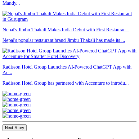
Mandy...
Nepal's Jimbu Thakali Makes India Debut with First Restauran...
Nepal's popular restaurant brand Jimbu Thakali has made its ...
Radisson Hotel Group Launches AI-Powered ChatGPT App with
Ac...
Radisson Hotel Group has partnered with Accenture to introdu...
Next Story