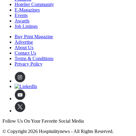
Hotelier Community
E-Magazines
Events
Awards
Job Listings
Buy Print Magazine
Advertise
About Us
Contact Us
Terms & Conditions
Privacy Policy
Follow Us On Your Favorite Social Media
© Copyright 2026 Hospitalitynews - All Rights Reserved.