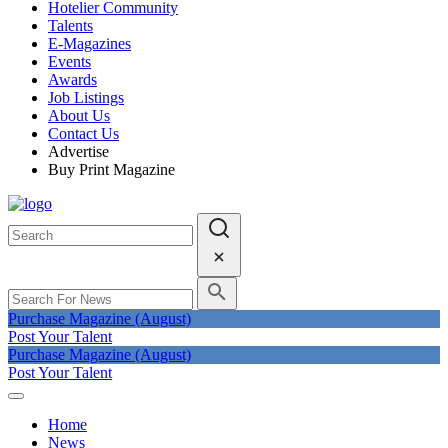
Hotelier Community
Talents
E-Magazines
Events
Awards
Job Listings
About Us
Contact Us
Advertise
Buy Print Magazine
Purchase Magazine (August)
Post Your Talent
Purchase Magazine (August)
Post Your Talent
Home
News