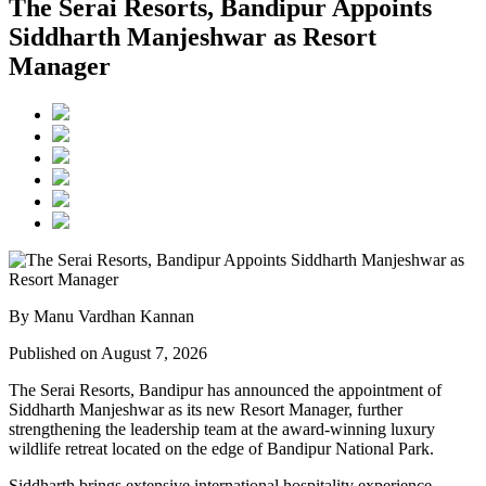
The Serai Resorts, Bandipur Appoints
Siddharth Manjeshwar as Resort
Manager
By Manu Vardhan Kannan
Published on August 7, 2026
The Serai Resorts, Bandipur has announced the appointment of
Siddharth Manjeshwar
as its new
Resort Manager
, further
strengthening the leadership team at the award-winning luxury
wildlife retreat located on the edge of
Bandipur National Park
.
Siddharth brings extensive international hospitality experience,