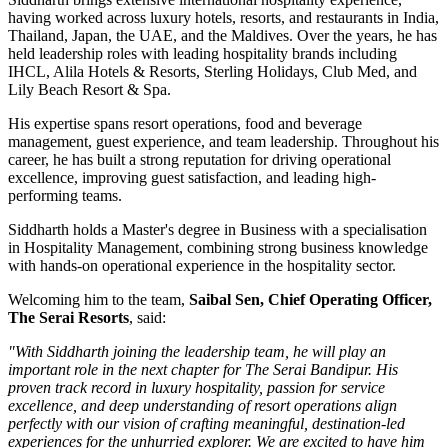
having worked across luxury hotels, resorts, and restaurants in
India,
Thailand, Japan, the UAE, and the Maldives
. Over the years, he has
held leadership roles with leading hospitality brands including
IHCL, Alila Hotels & Resorts, Sterling Holidays, Club Med
, and
Lily Beach Resort & Spa
.
His expertise spans resort operations, food and beverage
management, guest experience, and team leadership. Throughout his
career, he has built a strong reputation for driving operational
excellence, improving guest satisfaction, and leading high-
performing teams.
Siddharth holds a
Master's degree in Business
with a specialisation
in
Hospitality Management
, combining strong business knowledge
with hands-on operational experience in the hospitality sector.
Welcoming him to the team,
Saibal Sen, Chief Operating Officer,
The Serai Resorts
, said:
"With Siddharth joining the leadership team, he will play an
important role in the next chapter for The Serai Bandipur. His
proven track record in luxury hospitality, passion for service
excellence, and deep understanding of resort operations align
perfectly with our vision of crafting meaningful, destination-led
experiences for the unhurried explorer. We are excited to have him