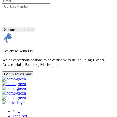
By clicking subscribe for free you agree to the
Terms & Conditions
and acknowledge our
Privacy Policy.
Subscribe For Free
Advertise With Us
We have various options to advertise with us including Events,
Advertorials, Banners, Mailers, etc.
Get In Touch Now
News
Featured