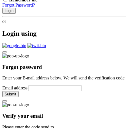
Forgot Password?
Login
or
Login using
Forgot password
Enter your E-mail address below, We will send the verification code
Email address
Submit
Verify your email
Please enter the code send to