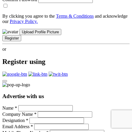
By clicking you agree to the
Terms & Conditions
and acknowledge
our
Privacy Policy.
Upload Profile Picture
Register
or
Register using
Advertise with us
Name
*
Company Name
*
Designation
*
Email Address
*