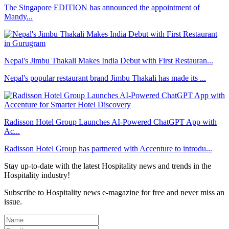
The Singapore EDITION has announced the appointment of
Mandy...
Nepal's Jimbu Thakali Makes India Debut with First Restauran...
Nepal's popular restaurant brand Jimbu Thakali has made its ...
Radisson Hotel Group Launches AI-Powered ChatGPT App with
Ac...
Radisson Hotel Group has partnered with Accenture to introdu...
Stay up-to-date with the latest Hospitality news and trends in the
Hospitality industry!
Subscribe to Hospitality news e-magazine for free and never miss an
issue.