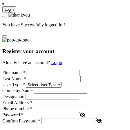
Login
You have Successfully logged In !
Register your account
Already have an account?
Login
First name
*
Last Name
*
User Type
*
Company Name
Designation
Email Address
*
Phone number
*
Password
*
Confirm Password
*