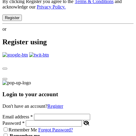
By clicking Register you agree to the
Terms & Conditions
and
acknowledge our
Privacy Policy.
Register
or
Register using
Login to your account
Don't have an account?
Register
Email address
*
Password
*
Remember Me
Forgot Password?
Remember me