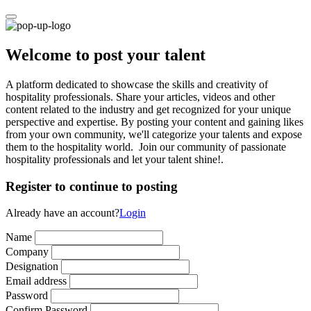
Welcome to post your talent
A platform dedicated to showcase the skills and creativity of
hospitality professionals. Share your articles, videos and other
content related to the industry and get recognized for your unique
perspective and expertise. By posting your content and gaining likes
from your own community, we'll categorize your talents and expose
them to the hospitality world. Join our community of passionate
hospitality professionals and let your talent shine!.
Register to continue to posting
Already have an account?
Login
Name
Company
Designation
Email address
Password
Confirm Password