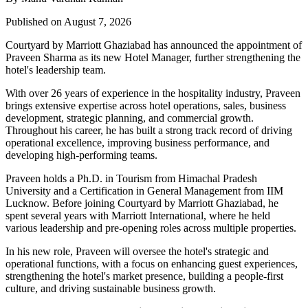
Published on August 7, 2026
Courtyard by Marriott Ghaziabad has announced the appointment of
Praveen Sharma
as its new
Hotel Manager
, further strengthening the
hotel's leadership team.
With over
26 years of experience
in the hospitality industry, Praveen
brings extensive expertise across hotel operations, sales, business
development, strategic planning, and commercial growth.
Throughout his career, he has built a strong track record of driving
operational excellence, improving business performance, and
developing high-performing teams.
Praveen holds a
Ph.D. in Tourism
from
Himachal Pradesh
University
and a
Certification in General Management
from
IIM
Lucknow
. Before joining Courtyard by Marriott Ghaziabad, he
spent several years with
Marriott International
, where he held
various leadership and pre-opening roles across multiple properties.
In his new role, Praveen will oversee the hotel's strategic and
operational functions, with a focus on enhancing guest experiences,
strengthening the hotel's market presence, building a people-first
culture, and driving sustainable business growth.