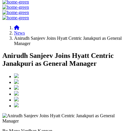
News
Anirudh Sanjeev Joins Hyatt Centric Janakpuri as General
Manager
Anirudh Sanjeev Joins Hyatt Centric
Janakpuri as General Manager
By Manu Vardhan Kannan