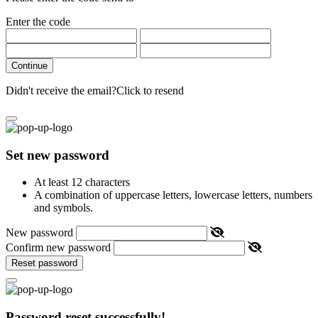
Enter the code
Continue
Didn't receive the email?
Click to resend
Set new password
At least 12 characters
A combination of uppercase letters, lowercase letters, numbers
and symbols.
New password
Confirm new password
Reset password
Password reset successfully!