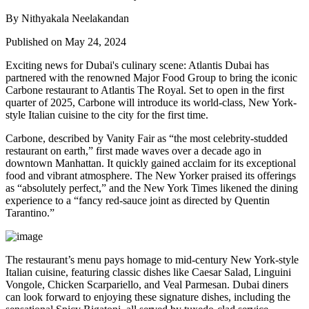
By Nithyakala Neelakandan
Published on May 24, 2024
Exciting news for Dubai's culinary scene: Atlantis Dubai has
partnered with the renowned Major Food Group to bring the iconic
Carbone restaurant to Atlantis The Royal. Set to open in the first
quarter of 2025, Carbone will introduce its world-class, New York-
style Italian cuisine to the city for the first time.
Carbone, described by Vanity Fair as “the most celebrity-studded
restaurant on earth,” first made waves over a decade ago in
downtown Manhattan. It quickly gained acclaim for its exceptional
food and vibrant atmosphere. The New Yorker praised its offerings
as “absolutely perfect,” and the New York Times likened the dining
experience to a “fancy red-sauce joint as directed by Quentin
Tarantino.”
The restaurant’s menu pays homage to mid-century New York-style
Italian cuisine, featuring classic dishes like Caesar Salad, Linguini
Vongole, Chicken Scarpariello, and Veal Parmesan. Dubai diners
can look forward to enjoying these signature dishes, including the