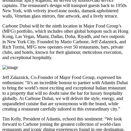
sensational Spicy Rigatoni, all served by tuxedo-clad service
captains. The restaurant's design will transport guests back to 1950s
New York, with velvety jewel-tone nooks, damask-upholstered
walls, Venetian glass mirrors, fine artwork, and a lively terrace.
Carbone Dubai will be the ninth location in Major Food Group’s
(MFG) portfolio, which includes other global hotspots such as Hong
Kong, Las Vegas, Miami, Dallas, Doha, Riyadh, and two outposts
in New York City. Founded by Mario Carbone, Jeff Zalaznick, and
Rich Torrisi, MFG now operates over 50 restaurants, bars, private
clubs, and hotels, known for their glamour, meticulous execution,
and exceptional hospitality.
Jeff Zalaznick, Co-Founder of Major Food Group, expressed his
enthusiasm: “It’s an incredible honour to partner with Atlantis Dubai
to bring the world’s most exciting and exceptional Italian restaurant
to a property that will no doubt raise the bar for luxury hospitality
globally. At Carbone Dubai, we will deliver the style, energy, and
unparalleled cuisine that are synonymous with the brand, while
creating a restaurant carefully tailored to this extraordinary city.”
Tim Kelly, President of Atlantis, echoed this sentiment: “We look
forward to Carbone joining the greatest collection of world-class
restaurants and iconic dining experiences found in one destination.