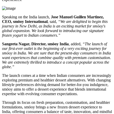
Speaking on the India launch,
Jose Manuel Guillen Martinez,
CEO, smöoy International
, said,
“We are delighted to begin this
journey in New Delhi, as India is an exciting market for smöoy's
global expansion. We look forward to introducing our signature
frozen yogurt to Indian consumers.”
Sangeeta Nagar, Director, smöoy India
, added,
“The launch of
our first-ever outlet is the beginning of a very exciting journey for
smöoy in India. We are sure that the present-day consumers in India
want experiences that combine quality with premium customisation.
We are extremely thrilled to introduce a concept popular across the
globe.”
The launch comes at a time when Indian consumers are increasingly
exploring premium and healthier dessert alternatives. With changing
lifestyle preferences driving demand for better-for-you indulgence,
smöoy aims to offer a dessert experience that blends international
expertise with evolving consumer expectations.
Through its focus on fresh preparation, customisation, and healthier
formulations, smöoy brings a new frozen dessert experience to
India, offering consumers a balance of taste, innovation, and mindful