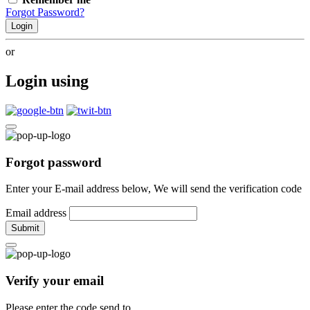
Forgot Password?
Login
or
Login using
Forgot password
Enter your E-mail address below, We will send the verification code
Email address
Submit
Verify your email
Please enter the code send to