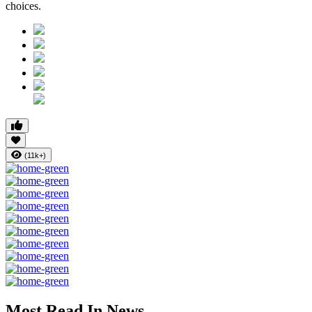
choices.
(11k+)
Most Read In News