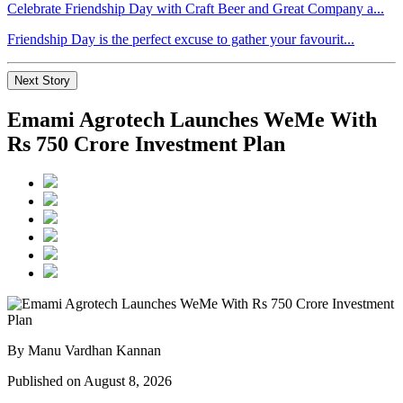
Celebrate Friendship Day with Craft Beer and Great Company a...
Friendship Day is the perfect excuse to gather your favourit...
Next Story
Emami Agrotech Launches WeMe With
Rs 750 Crore Investment Plan
By Manu Vardhan Kannan
Published on August 8, 2026