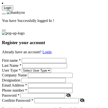
Login
You have Successfully logged In !
Register your account
Already have an account?
Login
First name
*
Last Name
*
User Type
*
Company Name
Designation
Email Address
*
Phone number
*
Password
*
Confirm Password
*