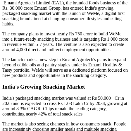
Emami Agrotech Limited (EAL), the branded foods business of the
Rs. 30,000 crore Emami Group, has entered India's growing
packaged snacking market with the launch of
WeMe
, a digital-first
snacking brand aimed at changing consumer lifestyles and eating
habits.
The company plans to invest nearly
Rs 750 crore
to build WeMe
into a future-ready snacking business and is targeting
Rs 1,000 crore
in revenue within 5-7 years
. The venture is also expected to create
around
4,000 direct and indirect employment opportunities
.
The launch marks a new step in Emami Agrotech's plans to expand
beyond edible oils and pantry staples under its
Emami Healthy &
Tasty
portfolio. WeMe will serve as a dedicated platform focused on
new products and opportunities in the snacking category.
India's Growing Snacking Market
India's packaged snacking market was valued at
Rs 50,000+ Cr in
2025
and is expected to cross
Rs 1.03 Lakh Cr by 2034
, growing at
around
8.3% CAGR
. Chips remain the leading category,
contributing nearly
42% of total snack sales
.
The market is also seeing changes in how consumers snack. People
are increasingly choosing smaller meals and multiple snacking