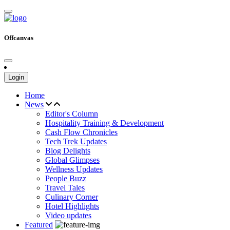
Offcanvas
Login
Home
News
Editor's Column
Hospitality Training & Development
Cash Flow Chronicles
Tech Trek Updates
Blog Delights
Global Glimpses
Wellness Updates
People Buzz
Travel Tales
Culinary Corner
Hotel Highlights
Video updates
Featured