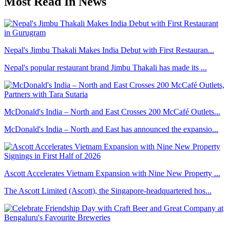
Most Read In News
Nepal's Jimbu Thakali Makes India Debut with First Restauran...
Nepal's popular restaurant brand Jimbu Thakali has made its ...
McDonald's India – North and East Crosses 200 McCafé Outlets...
McDonald's India – North and East has announced the expansio...
Ascott Accelerates Vietnam Expansion with Nine New Property ...
The Ascott Limited (Ascott), the Singapore-headquartered hos...