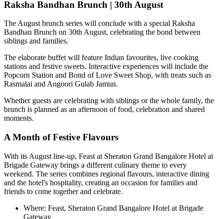
Raksha Bandhan Brunch | 30th August
The August brunch series will conclude with a special
Raksha
Bandhan Brunch on 30th August
, celebrating the bond between
siblings and families.
The elaborate buffet will feature Indian favourites, live cooking
stations and festive sweets. Interactive experiences will include the
Popcorn Station
and
Bond of Love Sweet Shop
, with treats such as
Rasmalai and Angoori Gulab Jamun
.
Whether guests are celebrating with siblings or the whole family, the
brunch is planned as an afternoon of food, celebration and shared
moments.
A Month of Festive Flavours
With its August line-up,
Feast at Sheraton Grand Bangalore Hotel at
Brigade Gateway
brings a different culinary theme to every
weekend. The series combines regional flavours, interactive dining
and the hotel's hospitality, creating an occasion for families and
friends to come together and celebrate.
Where:
Feast, Sheraton Grand Bangalore Hotel at Brigade
Gateway