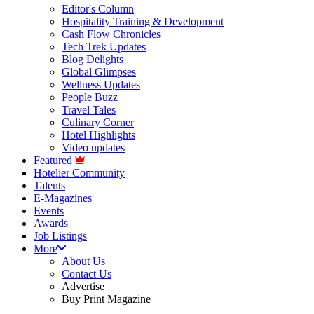
Editor's Column
Hospitality Training & Development
Cash Flow Chronicles
Tech Trek Updates
Blog Delights
Global Glimpses
Wellness Updates
People Buzz
Travel Tales
Culinary Corner
Hotel Highlights
Video updates
Featured
Hotelier Community
Talents
E-Magazines
Events
Awards
Job Listings
More
About Us
Contact Us
Advertise
Buy Print Magazine