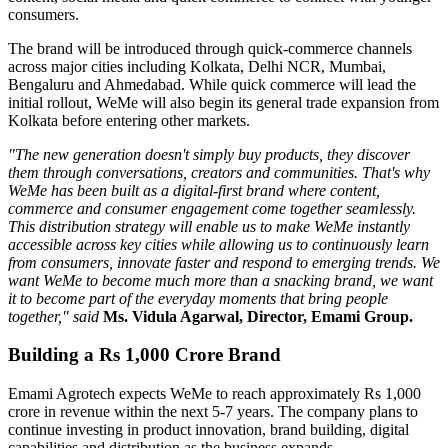
consumers.
The brand will be introduced through quick-commerce channels
across major cities including
Kolkata, Delhi NCR, Mumbai,
Bengaluru
and
Ahmedabad
. While quick commerce will lead the
initial rollout, WeMe will also begin its general trade expansion from
Kolkata before entering other markets.
"The new generation doesn't simply buy products, they discover
them through conversations, creators and communities. That's why
WeMe has been built as a digital-first brand where content,
commerce and consumer engagement come together seamlessly.
This distribution strategy will enable us to make WeMe instantly
accessible across key cities while allowing us to continuously learn
from consumers, innovate faster and respond to emerging trends. We
want WeMe to become much more than a snacking brand, we want
it to become part of the everyday moments that bring people
together," said
Ms. Vidula Agarwal, Director, Emami Group.
Building a Rs 1,000 Crore Brand
Emami Agrotech expects WeMe to reach approximately
Rs 1,000
crore in revenue within the next 5-7 years
. The company plans to
continue investing in product innovation, brand building, digital
capabilities and distribution as the business expands.