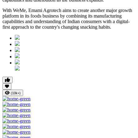
With WeMe, Emami Agrotech aims to create another major growth
platform in its foods business by combining its manufacturing
capabilities and understanding of Indian consumers with a digital-
first approach to the country's changing snacking habits.
(10k+)