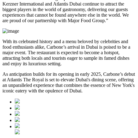
Kerzner International and Atlantis Dubai continue to attract the
biggest players in the world of gastronomy, delivering our guests
experiences that cannot be found anywhere else in the world. We
are proud of our partnership with Major Food Group.”
With its celebrated history and a menu beloved by celebrities and
food enthusiasts alike, Carbone’s arrival in Dubai is poised to be a
major event. The restaurant is expected to become a hotspot,
attracting both locals and tourists eager to sample its famed dishes
and enjoy its luxurious setting.
As anticipation builds for its opening in early 2025, Carbone’s debut
at Atlantis The Royal is set to elevate Dubai's dining scene, offering
an unparalleled experience that combines the essence of New York's
iconic eatery with the opulence of Dubai.