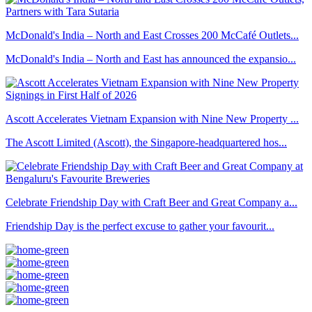
McDonald's India – North and East Crosses 200 McCafé Outlets...
McDonald's India – North and East has announced the expansio...
Ascott Accelerates Vietnam Expansion with Nine New Property ...
The Ascott Limited (Ascott), the Singapore-headquartered hos...
Celebrate Friendship Day with Craft Beer and Great Company a...
Friendship Day is the perfect excuse to gather your favourit...