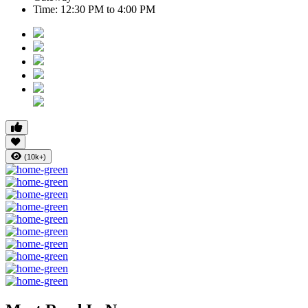
Time:
12:30 PM to 4:00 PM
(10k+)