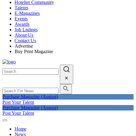
Hotelier Community
Talents
E-Magazines
Events
Awards
Job Listings
About Us
Contact Us
Advertise
Buy Print Magazine
Purchase Magazine (August)
Post Your Talent
Purchase Magazine (August)
Post Your Talent
Home
News