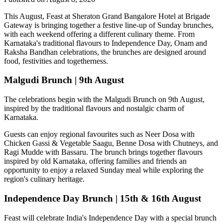
This August,
Feast at Sheraton Grand Bangalore Hotel at Brigade
Gateway
is bringing together a festive line-up of Sunday brunches,
with each weekend offering a different culinary theme. From
Karnataka's traditional flavours to Independence Day, Onam and
Raksha Bandhan celebrations, the brunches are designed around
food, festivities and togetherness.
Malgudi Brunch | 9th August
The celebrations begin with the
Malgudi Brunch on 9th August
,
inspired by the traditional flavours and nostalgic charm of
Karnataka.
Guests can enjoy regional favourites such as
Neer Dosa with
Chicken Gassi & Vegetable Saagu, Benne Dosa with Chutneys, and
Ragi Mudde with Bassaru
. The brunch brings together flavours
inspired by old Karnataka, offering families and friends an
opportunity to enjoy a relaxed Sunday meal while exploring the
region's culinary heritage.
Independence Day Brunch | 15th & 16th August
Feast will celebrate India's Independence Day with a special brunch