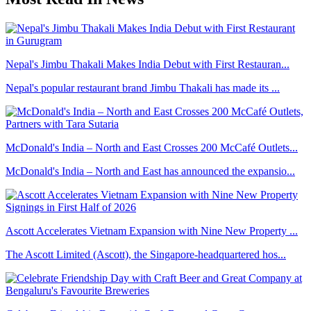
Nepal's Jimbu Thakali Makes India Debut with First Restauran...
Nepal's popular restaurant brand Jimbu Thakali has made its ...
McDonald's India – North and East Crosses 200 McCafé Outlets...
McDonald's India – North and East has announced the expansio...
Ascott Accelerates Vietnam Expansion with Nine New Property ...
The Ascott Limited (Ascott), the Singapore-headquartered hos...