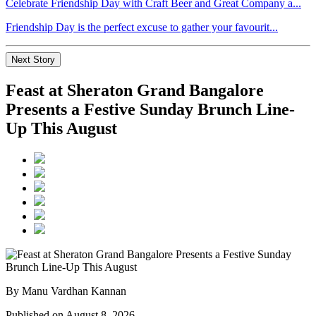
Celebrate Friendship Day with Craft Beer and Great Company a...
Friendship Day is the perfect excuse to gather your favourit...
Next Story
Feast at Sheraton Grand Bangalore
Presents a Festive Sunday Brunch Line-
Up This August
By Manu Vardhan Kannan
Published on August 8, 2026