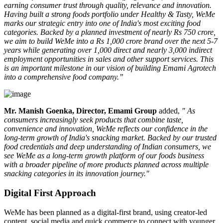
earning consumer trust through quality, relevance and innovation.
Having built a strong foods portfolio under Healthy & Tasty, WeMe
marks our strategic entry into one of India's most exciting food
categories. Backed by a planned investment of nearly Rs 750 crore,
we aim to build WeMe into a Rs 1,000 crore brand over the next 5-7
years while generating over 1,000 direct and nearly 3,000 indirect
employment opportunities in sales and other support services. This
is an important milestone in our vision of building Emami Agrotech
into a comprehensive food company.”
Mr. Manish Goenka, Director, Emami Group
added,
" As
consumers increasingly seek products that combine taste,
convenience and innovation, WeMe reflects our confidence in the
long-term growth of India's snacking market. Backed by our trusted
food credentials and deep understanding of Indian consumers, we
see WeMe as a long-term growth platform of our foods business
with a broader pipeline of more products planned across multiple
snacking categories in its innovation journey."
Digital First Approach
WeMe has been planned as a
digital-first brand
, using creator-led
content, social media and quick commerce to connect with younger