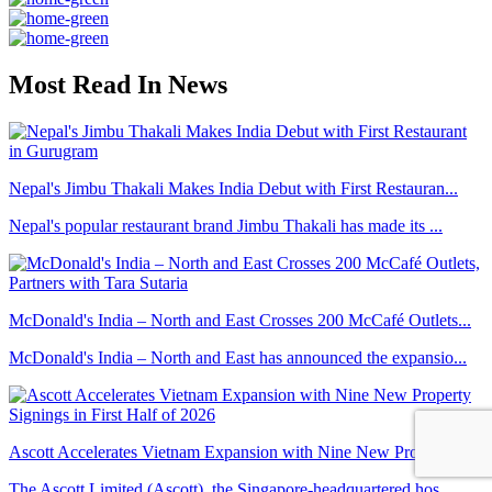
Most Read In News
Nepal's Jimbu Thakali Makes India Debut with First Restauran...
Nepal's popular restaurant brand Jimbu Thakali has made its ...
McDonald's India – North and East Crosses 200 McCafé Outlets...
McDonald's India – North and East has announced the expansio...
Ascott Accelerates Vietnam Expansion with Nine New Property ...
The Ascott Limited (Ascott), the Singapore-headquartered hos...