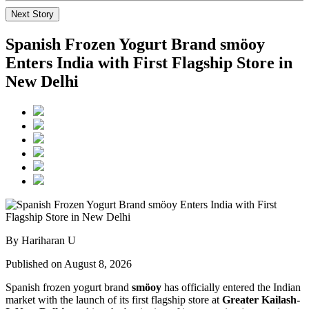
Next Story
Spanish Frozen Yogurt Brand smöoy
Enters India with First Flagship Store in
New Delhi
By Hariharan U
Published on August 8, 2026
Spanish frozen yogurt brand
smöoy
has officially entered the Indian
market with the launch of its first flagship store at
Greater Kailash-