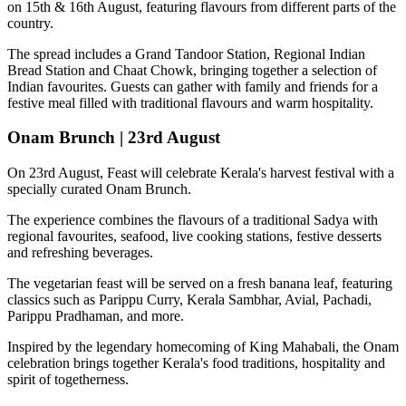
on
15th & 16th August
, featuring flavours from different parts of the
country.
The spread includes a
Grand Tandoor Station, Regional Indian
Bread Station and Chaat Chowk
, bringing together a selection of
Indian favourites. Guests can gather with family and friends for a
festive meal filled with traditional flavours and warm hospitality.
Onam Brunch | 23rd August
On
23rd August
, Feast will celebrate Kerala's harvest festival with a
specially curated
Onam Brunch
.
The experience combines the flavours of a traditional
Sadya
with
regional favourites, seafood, live cooking stations, festive desserts
and refreshing beverages.
The vegetarian feast will be served on a fresh banana leaf, featuring
classics such as
Parippu Curry, Kerala Sambhar, Avial, Pachadi,
Parippu Pradhaman
, and more.
Inspired by the legendary homecoming of
King Mahabali
, the Onam
celebration brings together Kerala's food traditions, hospitality and
spirit of togetherness.