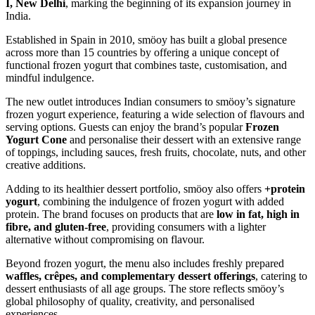
I, New Delhi
, marking the beginning of its expansion journey in
India.
Established in Spain in 2010, smöoy has built a global presence
across more than 15 countries by offering a unique concept of
functional frozen yogurt that combines taste, customisation, and
mindful indulgence.
The new outlet introduces Indian consumers to smöoy’s signature
frozen yogurt experience, featuring a wide selection of flavours and
serving options. Guests can enjoy the brand’s popular
Frozen
Yogurt Cone
and personalise their dessert with an extensive range
of toppings, including sauces, fresh fruits, chocolate, nuts, and other
creative additions.
Adding to its healthier dessert portfolio, smöoy also offers
+protein
yogurt
, combining the indulgence of frozen yogurt with added
protein. The brand focuses on products that are
low in fat, high in
fibre, and gluten-free
, providing consumers with a lighter
alternative without compromising on flavour.
Beyond frozen yogurt, the menu also includes freshly prepared
waffles, crêpes, and complementary dessert offerings
, catering to
dessert enthusiasts of all age groups. The store reflects smöoy’s
global philosophy of quality, creativity, and personalised
experiences.