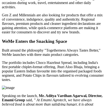
occasions during work, travel, entertainment and other daily
activities.
Gen Z and Millennials are also looking for products that offer a mix
of convenience, indulgence, quality and authenticity. Regional
flavours, premium products and cleaner ingredient declarations are
gaining attention, while quick-commerce platforms are making it
easier for consumers to discover and try new brands.
WeMe Enters the Snacking Space
Built around the philosophy
"Togetherness Always Tastes Better,"
WeMe launches with three main product categories.
The portfolio includes
Choco Hazelnut Spread
, including India's
first portable
chiplet-format
offering,
Jhuri Aloo Bhaja
, bringing a
popular Eastern Indian favourite into the organised packaged foods
segment, and
Potato Chips
in flavours tailored to evolving consumer
tastes.
Speaking on the launch,
Mr. Aditya Vardhan Agarwal, Director,
Emami Group
said,
" At Emami Agrotech, we have always
believed food is about more than satisfying hunger, it is about