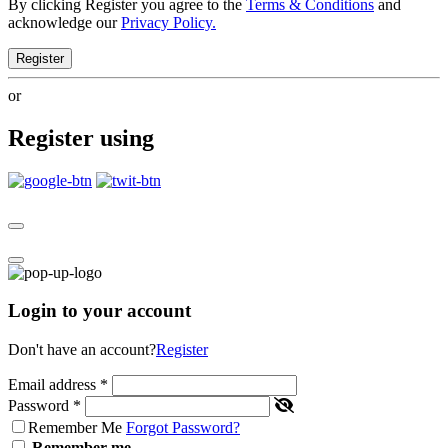
By clicking Register you agree to the
Terms & Conditions
and
acknowledge our
Privacy Policy.
Register
or
Register using
Login to your account
Don't have an account?
Register
Email address
*
Password
*
Remember Me
Forgot Password?
Remember me