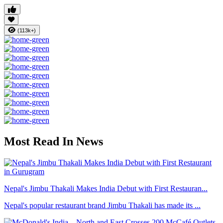
(113k+)
Most Read In News
Nepal's Jimbu Thakali Makes India Debut with First Restauran...
Nepal's popular restaurant brand Jimbu Thakali has made its ...