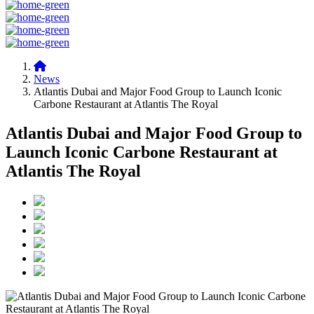
News
Atlantis Dubai and Major Food Group to Launch Iconic
Carbone Restaurant at Atlantis The Royal
Atlantis Dubai and Major Food Group to
Launch Iconic Carbone Restaurant at
Atlantis The Royal