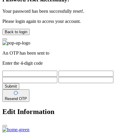
Your password has been successfully reset!.
Please login again to access your account.
Back to login
An OTP has been sent to
Enter the 4-digit code
Submit
Resend OTP
Edit Information