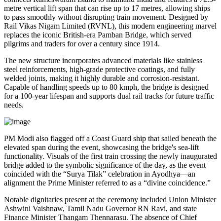
metre vertical lift span that can rise up to 17 metres, allowing ships
to pass smoothly without disrupting train movement. Designed by
Rail Vikas Nigam Limited (RVNL), this modern engineering marvel
replaces the iconic British-era Pamban Bridge, which served
pilgrims and traders for over a century since 1914.
The new structure incorporates advanced materials like stainless
steel reinforcements, high-grade protective coatings, and fully
welded joints, making it highly durable and corrosion-resistant.
Capable of handling speeds up to 80 kmph, the bridge is designed
for a 100-year lifespan and supports dual rail tracks for future traffic
needs.
PM Modi also flagged off a Coast Guard ship that sailed beneath the
elevated span during the event, showcasing the bridge's sea-lift
functionality. Visuals of the first train crossing the newly inaugurated
bridge added to the symbolic significance of the day, as the event
coincided with the “Surya Tilak” celebration in Ayodhya—an
alignment the Prime Minister referred to as a “divine coincidence.”
Notable dignitaries present at the ceremony included Union Minister
Ashwini Vaishnaw, Tamil Nadu Governor RN Ravi, and state
Finance Minister Thangam Thennarasu. The absence of Chief