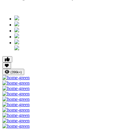
(396k+)