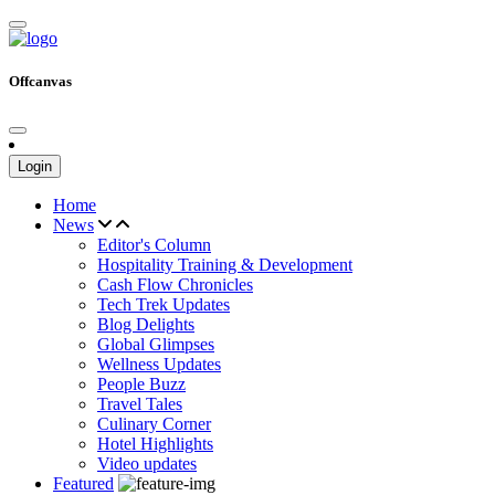
Offcanvas
Login
Home
News
Editor's Column
Hospitality Training & Development
Cash Flow Chronicles
Tech Trek Updates
Blog Delights
Global Glimpses
Wellness Updates
People Buzz
Travel Tales
Culinary Corner
Hotel Highlights
Video updates
Featured