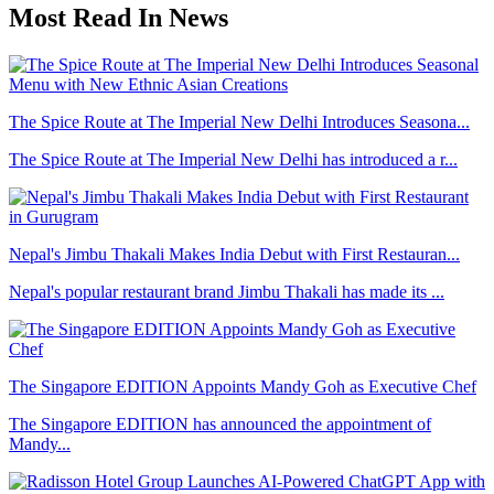
Most Read In News
The Spice Route at The Imperial New Delhi Introduces Seasona...
The Spice Route at The Imperial New Delhi has introduced a r...
Nepal's Jimbu Thakali Makes India Debut with First Restauran...
Nepal's popular restaurant brand Jimbu Thakali has made its ...
The Singapore EDITION Appoints Mandy Goh as Executive Chef
The Singapore EDITION has announced the appointment of
Mandy...