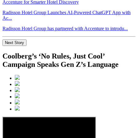
Radisson Hotel Group Launches AI-Powered ChatGPT App with
Ac...
Radisson Hotel Group has partnered with Accenture to introdu...
Next Story
Coolberg’s ‘No Rules, Just Cool’
Campaign Speaks Gen Z’s Language