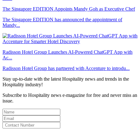
The Singapore EDITION Appoints Mandy Goh as Executive Chef
The Singapore EDITION has announced the appointment of
Mandy...
Radisson Hotel Group Launches AI-Powered ChatGPT App with
Ac...
Radisson Hotel Group has partnered with Accenture to introdu...
Stay up-to-date with the latest Hospitality news and trends in the
Hospitality industry!
Subscribe to Hospitality news e-magazine for free and never miss an
issue.
By clicking subscribe for free you agree to the
Terms & Conditions