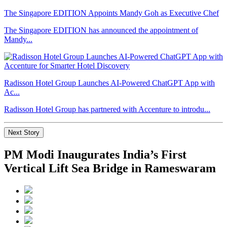
The Singapore EDITION Appoints Mandy Goh as Executive Chef
The Singapore EDITION has announced the appointment of
Mandy...
Radisson Hotel Group Launches AI-Powered ChatGPT App with
Ac...
Radisson Hotel Group has partnered with Accenture to introdu...
Next Story
PM Modi Inaugurates India’s First
Vertical Lift Sea Bridge in Rameswaram