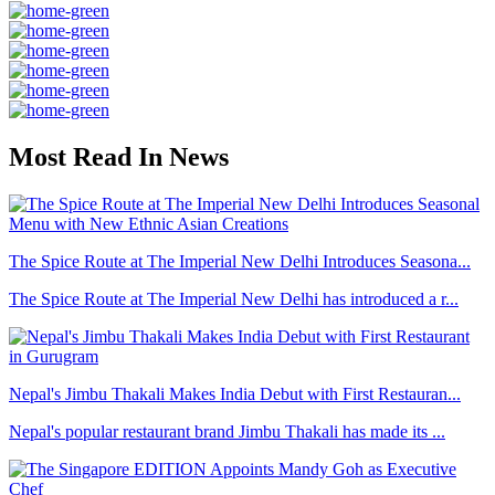
Most Read In News
The Spice Route at The Imperial New Delhi Introduces Seasona...
The Spice Route at The Imperial New Delhi has introduced a r...
Nepal's Jimbu Thakali Makes India Debut with First Restauran...
Nepal's popular restaurant brand Jimbu Thakali has made its ...