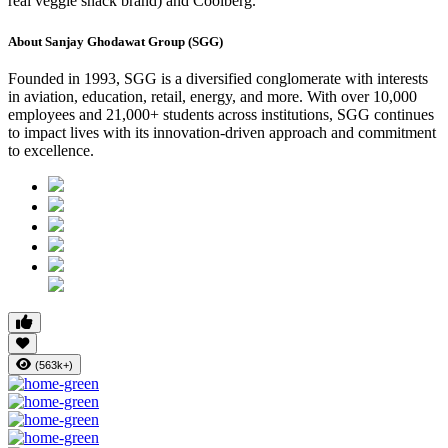
real veggie snack brand) and Coolberg.
About Sanjay Ghodawat Group (SGG)
Founded in 1993, SGG is a diversified conglomerate with interests
in aviation, education, retail, energy, and more. With over 10,000
employees and 21,000+ students across institutions, SGG continues
to impact lives with its innovation-driven approach and commitment
to excellence.
(563k+)