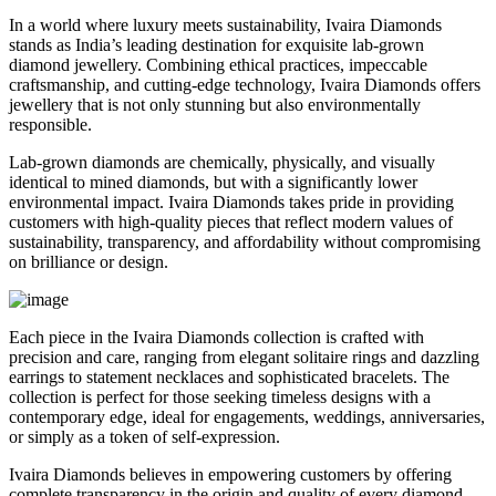
In a world where luxury meets sustainability, Ivaira Diamonds
stands as India’s leading destination for exquisite lab-grown
diamond jewellery. Combining ethical practices, impeccable
craftsmanship, and cutting-edge technology, Ivaira Diamonds offers
jewellery that is not only stunning but also environmentally
responsible.
Lab-grown diamonds are chemically, physically, and visually
identical to mined diamonds, but with a significantly lower
environmental impact. Ivaira Diamonds takes pride in providing
customers with high-quality pieces that reflect modern values of
sustainability, transparency, and affordability without compromising
on brilliance or design.
Each piece in the Ivaira Diamonds collection is crafted with
precision and care, ranging from elegant solitaire rings and dazzling
earrings to statement necklaces and sophisticated bracelets. The
collection is perfect for those seeking timeless designs with a
contemporary edge, ideal for engagements, weddings, anniversaries,
or simply as a token of self-expression.
Ivaira Diamonds believes in empowering customers by offering
complete transparency in the origin and quality of every diamond.