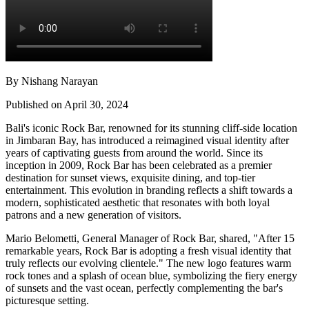
By Nishang Narayan
Published on April 30, 2024
Bali's iconic Rock Bar, renowned for its stunning cliff-side location
in Jimbaran Bay, has introduced a reimagined visual identity after
years of captivating guests from around the world. Since its
inception in 2009, Rock Bar has been celebrated as a premier
destination for sunset views, exquisite dining, and top-tier
entertainment. This evolution in branding reflects a shift towards a
modern, sophisticated aesthetic that resonates with both loyal
patrons and a new generation of visitors.
Mario Belometti, General Manager of Rock Bar, shared, "After 15
remarkable years, Rock Bar is adopting a fresh visual identity that
truly reflects our evolving clientele." The new logo features warm
rock tones and a splash of ocean blue, symbolizing the fiery energy
of sunsets and the vast ocean, perfectly complementing the bar's
picturesque setting.