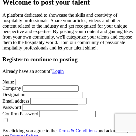
Welcome to post your talent
A platform dedicated to showcase the skills and creativity of
hospitality professionals. Share your articles, videos and other
content related to the industry and get recognized for your unique
perspective and expertise. By posting your content and gaining likes
from your own community, we'll categorize your talents and expose
them to the hospitality world. Join our community of passionate
hospitality professionals and let your talent shine!.
Register to continue to posting
Already have an account?
Login
Name
Company
Designation
Email address
Password
Confirm Password
By clicking you agree to the
Terms & Conditions
and acknowledge