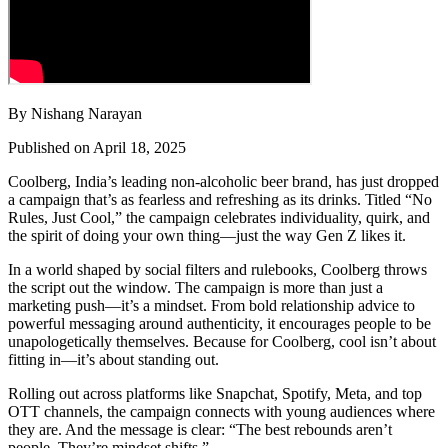
By Nishang Narayan
Published on April 18, 2025
Coolberg, India’s leading non-alcoholic beer brand, has just dropped
a campaign that’s as fearless and refreshing as its drinks. Titled “No
Rules, Just Cool,” the campaign celebrates individuality, quirk, and
the spirit of doing your own thing—just the way Gen Z likes it.
In a world shaped by social filters and rulebooks, Coolberg throws
the script out the window. The campaign is more than just a
marketing push—it’s a mindset. From bold relationship advice to
powerful messaging around authenticity, it encourages people to be
unapologetically themselves. Because for Coolberg, cool isn’t about
fitting in—it’s about standing out.
Rolling out across platforms like Snapchat, Spotify, Meta, and top
OTT channels, the campaign connects with young audiences where
they are. And the message is clear: “The best rebounds aren’t
people. They’re mindset shifts.”