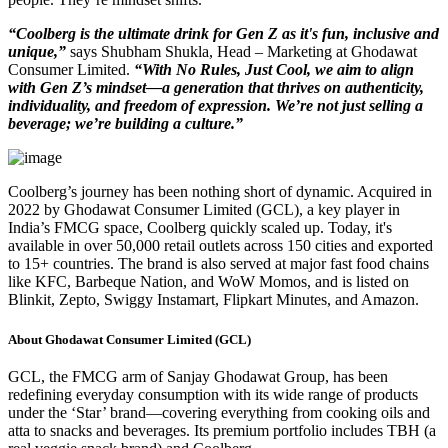
“Coolberg is the ultimate drink for Gen Z as it's fun, inclusive and
unique,”
says Shubham Shukla, Head – Marketing at Ghodawat
Consumer Limited.
“With No Rules, Just Cool, we aim to align
with Gen Z’s mindset—a generation that thrives on authenticity,
individuality, and freedom of expression. We’re not just selling a
beverage; we’re building a culture.”
Coolberg’s journey has been nothing short of dynamic. Acquired in
2022 by Ghodawat Consumer Limited (GCL), a key player in
India’s FMCG space, Coolberg quickly scaled up. Today, it's
available in over 50,000 retail outlets across 150 cities and exported
to 15+ countries. The brand is also served at major fast food chains
like KFC, Barbeque Nation, and WoW Momos, and is listed on
Blinkit, Zepto, Swiggy Instamart, Flipkart Minutes, and Amazon.
About Ghodawat Consumer Limited (GCL)
GCL, the FMCG arm of Sanjay Ghodawat Group, has been
redefining everyday consumption with its wide range of products
under the ‘Star’ brand—covering everything from cooking oils and
atta to snacks and beverages. Its premium portfolio includes TBH (a