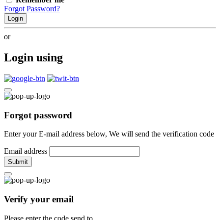
Forgot Password?
Login
or
Login using
Forgot password
Enter your E-mail address below, We will send the verification code
Email address
Submit
Verify your email
Please enter the code send to