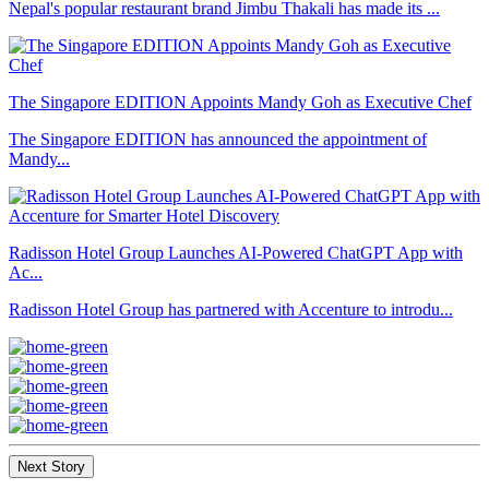
Nepal's popular restaurant brand Jimbu Thakali has made its ...
The Singapore EDITION Appoints Mandy Goh as Executive Chef
The Singapore EDITION has announced the appointment of
Mandy...
Radisson Hotel Group Launches AI-Powered ChatGPT App with
Ac...
Radisson Hotel Group has partnered with Accenture to introdu...
Next Story