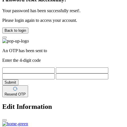
Your password has been successfully reset!.
Please login again to access your account.
Back to login
An OTP has been sent to
Enter the 4-digit code
Submit
Resend OTP
Edit Information