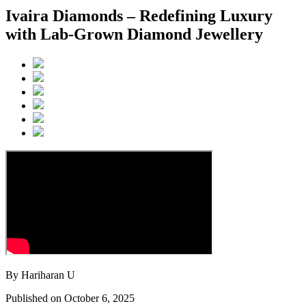
Ivaira Diamonds – Redefining Luxury
with Lab-Grown Diamond Jewellery
By Hariharan U
Published on October 6, 2025