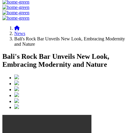
News
Bali's Rock Bar Unveils New Look, Embracing Modernity
and Nature
Bali's Rock Bar Unveils New Look,
Embracing Modernity and Nature