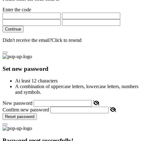
Enter the code
Continue
Didn't receive the email?
Click to resend
Set new password
At least 12 characters
A combination of uppercase letters, lowercase letters, numbers
and symbols.
New password
Confirm new password
Reset password
Password reset successfully!