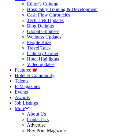
Editor's Column
Hospitality Training & Development
Cash Flow Chronicles
Tech Trek Updates
Blog Delights
Global Glimpses
Wellness Updates
People Buzz
Travel Tales
Culinary Corner
Hotel Highlights
Video updates
Featured
Hotelier Community
Talents
E-Magazines
Events
Awards
Job Listings
More
About Us
Contact Us
Advertise
Buy Print Magazine