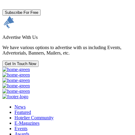
and acknowledge our
Privacy Policy.
Subscribe For Free
Advertise With Us
We have various options to advertise with us including Events,
Advertorials, Banners, Mailers, etc.
Get In Touch Now
News
Featured
Hotelier Community
E-Magazines
Events
Awards