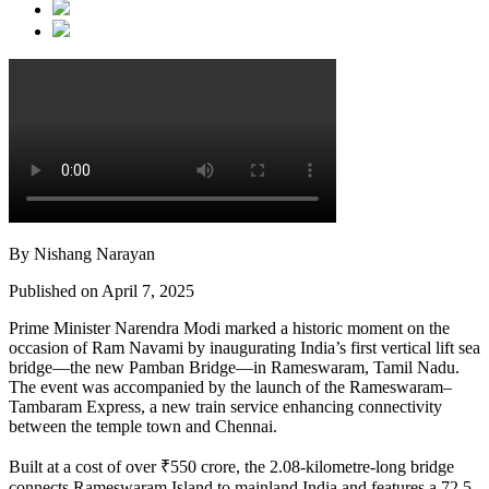
By Nishang Narayan
Published on April 7, 2025
Prime Minister Narendra Modi marked a historic moment on the
occasion of Ram Navami by inaugurating India’s first vertical lift sea
bridge—the new Pamban Bridge—in Rameswaram, Tamil Nadu.
The event was accompanied by the launch of the Rameswaram–
Tambaram Express, a new train service enhancing connectivity
between the temple town and Chennai.
Built at a cost of over ₹550 crore, the 2.08-kilometre-long bridge
connects Rameswaram Island to mainland India and features a 72.5-