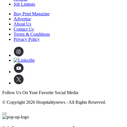
Job Listings
Buy Print Magazine
Advertise
About Us
Contact Us
Terms & Conditions
Privacy Policy
Follow Us On Your Favorite Social Media
© Copyright 2026 Hospitalitynews - All Rights Reserved.