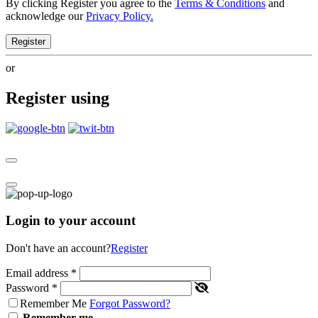
By clicking Register you agree to the
Terms & Conditions
and
acknowledge our
Privacy Policy.
Register
or
Register using
Login to your account
Don't have an account?
Register
Email address
*
Password
*
Remember Me
Forgot Password?
Remember me