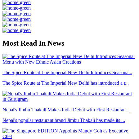
Most Read In News
The Spice Route at The Imperial New Delhi Introduces Seasona...
The Spice Route at The Imperial New Delhi has introduced a r...
Nepal's Jimbu Thakali Makes India Debut with First Restauran...
Nepal's popular restaurant brand Jimbu Thakali has made its ...