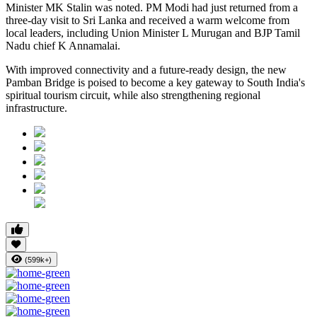
Minister MK Stalin was noted. PM Modi had just returned from a
three-day visit to Sri Lanka and received a warm welcome from
local leaders, including Union Minister L Murugan and BJP Tamil
Nadu chief K Annamalai.
With improved connectivity and a future-ready design, the new
Pamban Bridge is poised to become a key gateway to South India's
spiritual tourism circuit, while also strengthening regional
infrastructure.
(599k+)