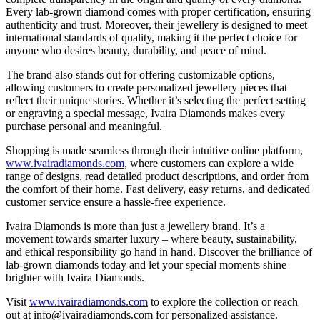
Every lab-grown diamond comes with proper certification, ensuring
authenticity and trust. Moreover, their jewellery is designed to meet
international standards of quality, making it the perfect choice for
anyone who desires beauty, durability, and peace of mind.
The brand also stands out for offering customizable options,
allowing customers to create personalized jewellery pieces that
reflect their unique stories. Whether it’s selecting the perfect setting
or engraving a special message, Ivaira Diamonds makes every
purchase personal and meaningful.
Shopping is made seamless through their intuitive online platform,
www.ivairadiamonds.com
, where customers can explore a wide
range of designs, read detailed product descriptions, and order from
the comfort of their home. Fast delivery, easy returns, and dedicated
customer service ensure a hassle-free experience.
Ivaira Diamonds is more than just a jewellery brand. It’s a
movement towards smarter luxury – where beauty, sustainability,
and ethical responsibility go hand in hand. Discover the brilliance of
lab-grown diamonds today and let your special moments shine
brighter with Ivaira Diamonds.
Visit
www.ivairadiamonds.com
to explore the collection or reach
out at info@ivairadiamonds.com for personalized assistance.