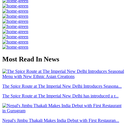
Most Read In News
The Spice Route at The Imperial New Delhi Introduces Seasona...
The Spice Route at The Imperial New Delhi has introduced a r...
Nepal's Jimbu Thakali Makes India Debut with First Restauran...