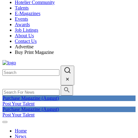
Hotelier Community
Talents
E-Magazines
Events
Awards
Job Listings
About Us
Contact Us
Advertise
Buy Print Magazine
Purchase Magazine (August)
Post Your Talent
Purchase Magazine (August)
Post Your Talent
Home
News