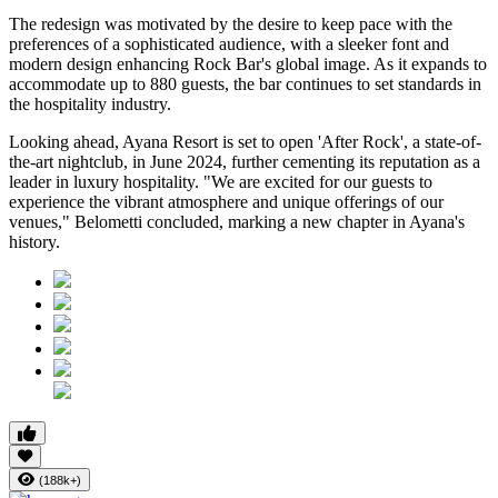
The redesign was motivated by the desire to keep pace with the
preferences of a sophisticated audience, with a sleeker font and
modern design enhancing Rock Bar's global image. As it expands to
accommodate up to 880 guests, the bar continues to set standards in
the hospitality industry.
Looking ahead, Ayana Resort is set to open 'After Rock', a state-of-
the-art nightclub, in June 2024, further cementing its reputation as a
leader in luxury hospitality. "We are excited for our guests to
experience the vibrant atmosphere and unique offerings of our
venues," Belometti concluded, marking a new chapter in Ayana's
history.
(188k+)