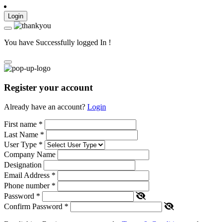
Login
You have Successfully logged In !
Register your account
Already have an account?
Login
First name
*
Last Name
*
User Type
*
Company Name
Designation
Email Address
*
Phone number
*
Password
*
Confirm Password
*