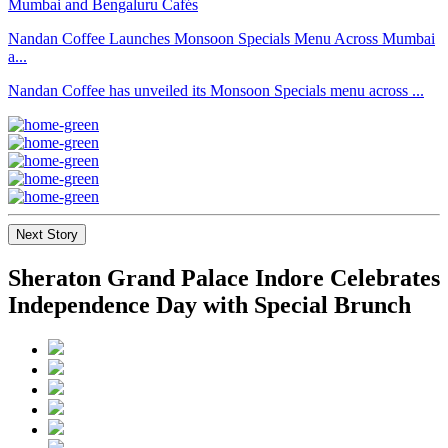
Nandan Coffee Launches Monsoon Specials Menu Across Mumbai
a...
Nandan Coffee has unveiled its Monsoon Specials menu across ...
Next Story
Sheraton Grand Palace Indore Celebrates
Independence Day with Special Brunch