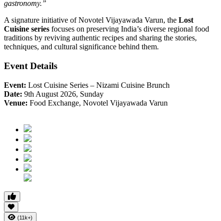
gastronomy.”
A signature initiative of Novotel Vijayawada Varun, the
Lost
Cuisine series
focuses on preserving India’s diverse regional food
traditions by reviving authentic recipes and sharing the stories,
techniques, and cultural significance behind them.
Event Details
Event:
Lost Cuisine Series – Nizami Cuisine Brunch
Date:
9th August 2026, Sunday
Venue:
Food Exchange, Novotel Vijayawada Varun
(11k+)