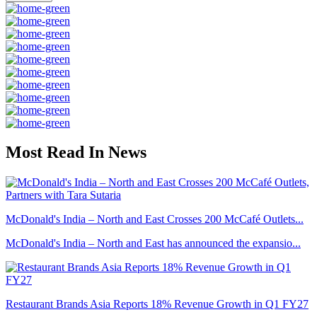
Most Read In News
McDonald's India – North and East Crosses 200 McCafé Outlets...
McDonald's India – North and East has announced the expansio...
Restaurant Brands Asia Reports 18% Revenue Growth in Q1 FY27