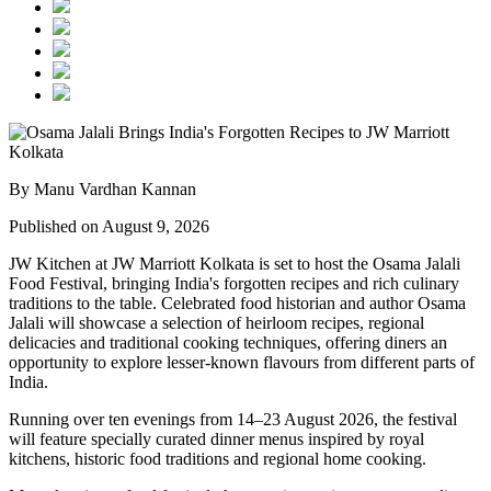
By Manu Vardhan Kannan
Published on August 9, 2026
JW Kitchen at JW Marriott Kolkata
is set to host the
Osama Jalali
Food Festival
, bringing India's forgotten recipes and rich culinary
traditions to the table.
Celebrated food historian and author
Osama
Jalali
will showcase a selection of
heirloom recipes, regional
delicacies and traditional cooking techniques
, offering diners an
opportunity to explore lesser-known flavours from different parts of
India.
Running over
ten evenings from 14–23 August 2026
, the festival
will feature specially curated dinner menus inspired by
royal
kitchens, historic food traditions and regional home cooking
.