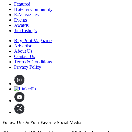
Featured
Hotelier Community
E-Magazines
Events
Awards
Job Listings
Buy Print Magazine
Advertise
About Us
Contact Us
Terms & Conditions
Privacy Policy
Follow Us On Your Favorite Social Media