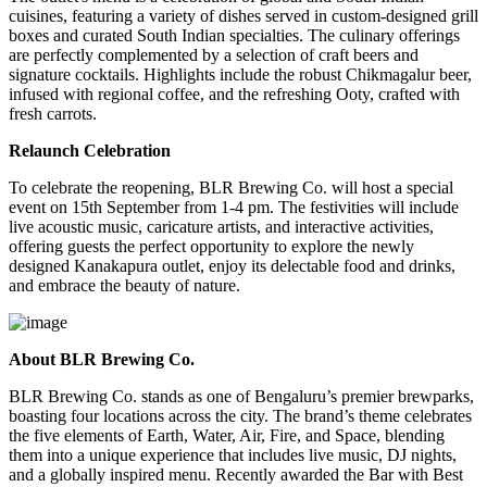
cuisines, featuring a variety of dishes served in custom-designed grill
boxes and curated South Indian specialties. The culinary offerings
are perfectly complemented by a selection of
craft beers
and
signature cocktails
. Highlights include the robust
Chikmagalur
beer,
infused with regional coffee, and the refreshing
Ooty
, crafted with
fresh carrots.
Relaunch Celebration
To celebrate the reopening, BLR Brewing Co. will host a special
event on
15th September
from
1-4 pm
. The festivities will include
live acoustic music
,
caricature artists
, and
interactive activities
,
offering guests the perfect opportunity to explore the newly
designed Kanakapura outlet, enjoy its delectable food and drinks,
and embrace the beauty of nature.
About BLR Brewing Co.
BLR Brewing Co.
stands as one of Bengaluru’s premier brewparks,
boasting four locations across the city. The brand’s theme celebrates
the five elements of
Earth, Water, Air, Fire, and Space
, blending
them into a unique experience that includes live music, DJ nights,
and a globally inspired menu. Recently awarded the
Bar with Best