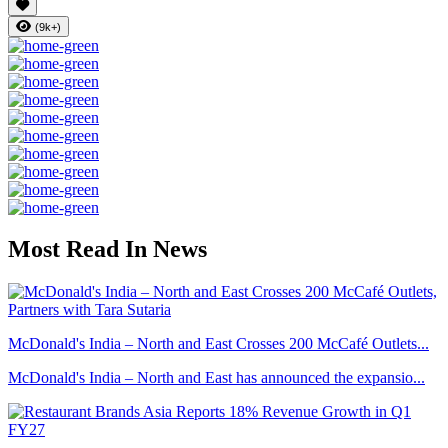
(9k+)
Most Read In News
McDonald's India – North and East Crosses 200 McCafé Outlets...
McDonald's India – North and East has announced the expansio...