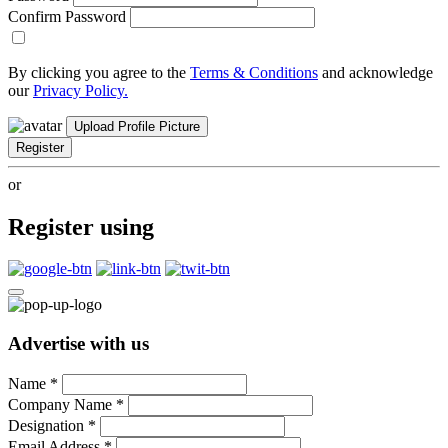
Confirm Password
By clicking you agree to the
Terms & Conditions
and acknowledge
our
Privacy Policy.
Upload Profile Picture
Register
or
Register using
Advertise with us
Name
*
Company Name
*
Designation
*
Email Address
*