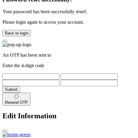
Your password has been successfully reset!.
Please login again to access your account.
Back to login
An OTP has been sent to
Enter the 4-digit code
Submit
Resend OTP
Edit Information