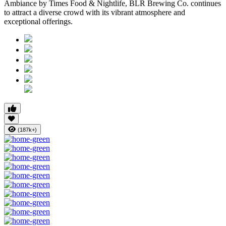
Ambiance
by
Times Food & Nightlife
, BLR Brewing Co. continues
to attract a diverse crowd with its vibrant atmosphere and
exceptional offerings.
(187k+)