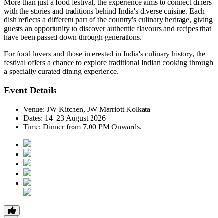
More than just a food festival, the experience aims to connect diners
with the stories and traditions behind India's diverse cuisine. Each
dish reflects a different part of the country's culinary heritage, giving
guests an opportunity to discover authentic flavours and recipes that
have been passed down through generations.
For food lovers and those interested in India's culinary history, the
festival offers a chance to explore traditional Indian cooking through
a specially curated dining experience.
Event Details
Venue:
JW Kitchen, JW Marriott Kolkata
Dates:
14–23 August 2026
Time:
Dinner from 7.00 PM Onwards.