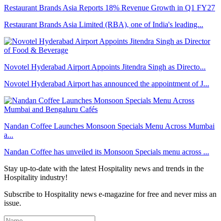
Restaurant Brands Asia Reports 18% Revenue Growth in Q1 FY27
Restaurant Brands Asia Limited (RBA), one of India's leading...
Novotel Hyderabad Airport Appoints Jitendra Singh as Directo...
Novotel Hyderabad Airport has announced the appointment of J...
Nandan Coffee Launches Monsoon Specials Menu Across Mumbai
a...
Nandan Coffee has unveiled its Monsoon Specials menu across ...
Stay up-to-date with the latest Hospitality news and trends in the
Hospitality industry!
Subscribe to Hospitality news e-magazine for free and never miss an
issue.