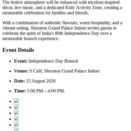
The festive atmosphere will be enhanced with
tricolour-inspired
décor
,
live music
, and a dedicated
Kids' Activity Zone
, creating a
memorable celebration for families and friends.
With a combination of authentic flavours, warm hospitality, and a
vibrant setting, Sheraton Grand Palace Indore invites guests to
celebrate the spirit of India's 80th Independence Day over a
memorable brunch experience.
Event Details
Event:
Independence Day Brunch
Venue:
S Café, Sheraton Grand Palace Indore
Date:
15 August 2026
Time:
1:00 PM – 4:00 PM.