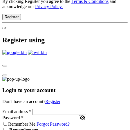
By clicking Register you agree to the
Terms & Conditions
and
acknowledge our
Privacy Policy.
Register
or
Register using
Login to your account
Don't have an account?
Register
Email address
*
Password
*
Remember Me
Forgot Password?
Remember me