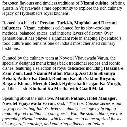
forgotten flavours and timeless traditions of
Nizami cuisine
, offering
guests in Vijayawada a rare opportunity to explore the rich culinary
legacy of Hyderabad’s royal kitchens.
Rooted in a blend of
Persian, Turkish, Mughlai, and Deccani
influences
, Nizami cuisine is celebrated for its slow-cooking
methods, balanced spices, and intricate layers of flavour. Over
generations, it has played a significant role in shaping Hyderabad’s
food culture and remains one of India’s most cherished culinary
traditions.
Curated by the culinary team at Novotel Vijayawada Varun, the
specially designed menu brings back traditional recipes and iconic
dishes, featuring a selection of royal delicacies including
Haazma-e-
Zam Zam, Lost Nizami Mutton Maraq, Asaf Jahi Shamiya
Kebab, Pathar Ka Gosht, Roohani Kachhi Yakhni Biryani,
Bagara Khana, Meetah Gosht, Hyderabadi Lagan Ka Murgh
,
and the classic
Khubani Ka Meetha with Gaadi Malai
.
Speaking about the initiative,
Manish Pathak, Hotel Manager,
Novotel Vijayawada Varun
, said,
“The Lost Cuisine series is our
way of celebrating India's diverse culinary heritage by bringing
regional food traditions to our guests. With the sixth edition, we are
presenting Nizami cuisine, which continues to be recognized for its
history, craftsmanship, and enduring influence on Indian