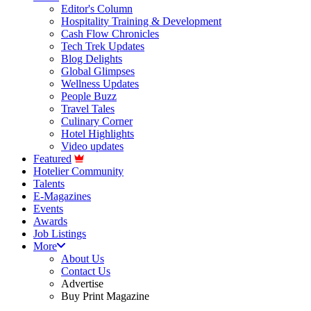
Editor's Column
Hospitality Training & Development
Cash Flow Chronicles
Tech Trek Updates
Blog Delights
Global Glimpses
Wellness Updates
People Buzz
Travel Tales
Culinary Corner
Hotel Highlights
Video updates
Featured
Hotelier Community
Talents
E-Magazines
Events
Awards
Job Listings
More
About Us
Contact Us
Advertise
Buy Print Magazine