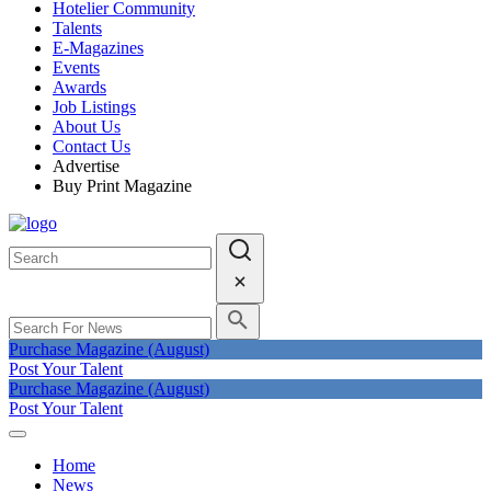
Hotelier Community
Talents
E-Magazines
Events
Awards
Job Listings
About Us
Contact Us
Advertise
Buy Print Magazine
Purchase Magazine (August)
Post Your Talent
Purchase Magazine (August)
Post Your Talent
Home
News