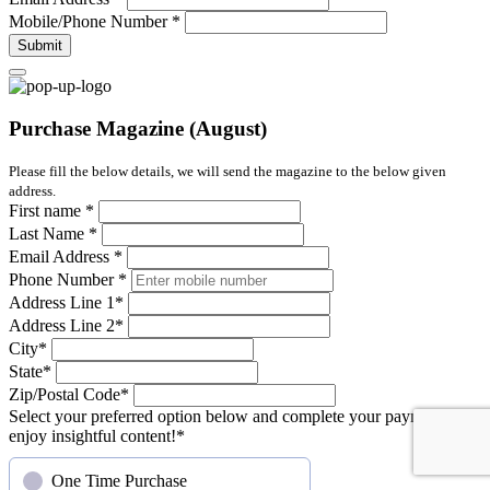
Mobile/Phone Number
*
Submit
Purchase Magazine (August)
Please fill the below details, we will send the magazine to the below given
address.
First name
*
Last Name
*
Email Address
*
Phone Number
*
Address Line 1
*
Address Line 2
*
City
*
State
*
Zip/Postal Code
*
Select your preferred option below and complete your payment to
enjoy insightful content!
*
One Time Purchase