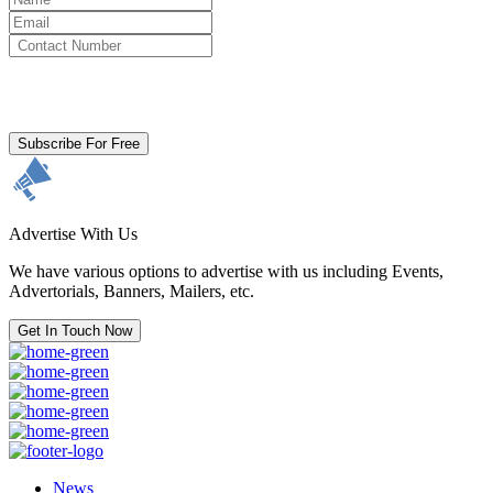
By clicking subscribe for free you agree to the
Terms & Conditions
and acknowledge our
Privacy Policy.
Subscribe For Free
Advertise With Us
We have various options to advertise with us including Events,
Advertorials, Banners, Mailers, etc.
Get In Touch Now
News