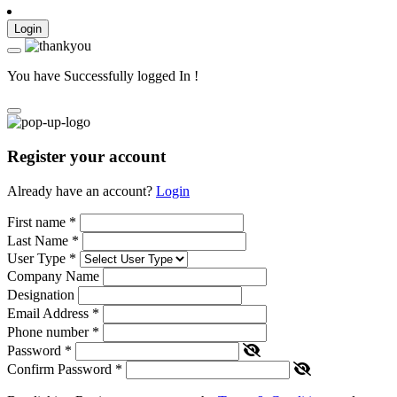
Login
You have Successfully logged In !
Register your account
Already have an account?
Login
First name
*
Last Name
*
User Type
*
Company Name
Designation
Email Address
*
Phone number
*
Password
*
Confirm Password
*