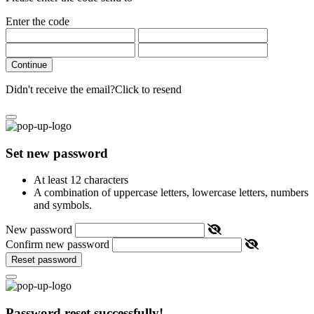
Enter the code
Continue
Didn't receive the email?
Click to resend
Set new password
At least 12 characters
A combination of uppercase letters, lowercase letters, numbers
and symbols.
New password
Confirm new password
Reset password
Password reset successfully!