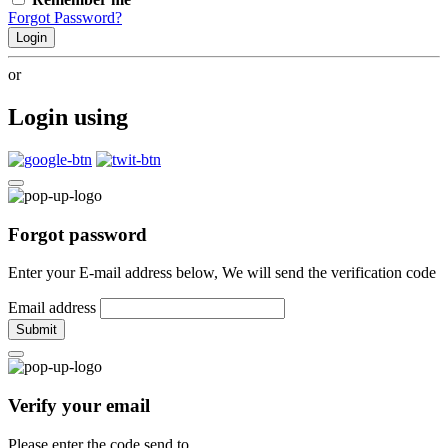
Forgot Password?
Login
or
Login using
Forgot password
Enter your E-mail address below, We will send the verification code
Email address
Submit
Verify your email
Please enter the code send to