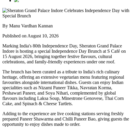
By Manu Vardhan Kannan
Published on August 10, 2026
Marking India's
80th Independence Day
,
Sheraton Grand Palace
Indore
is hosting a special
Independence Day Brunch
at
S Café
on
15 August 2026
, bringing together festive flavours, cultural
celebrations, and family-friendly experiences under one roof.
The brunch has been curated as a tribute to India's rich culinary
heritage, offering an extensive
vegetarian menu
featuring regional
favourites alongside international dishes. Guests can enjoy Indian
specialities such as
Nizami Paneer Tikka, Navratan Korma,
Peshawari Paneer
, and
Soya Nihari
, complemented by global
flavours including
Laksa Soup, Minestrone Genovese, Thai Corn
Cake
, and
Spinach & Cheese Tartlets
.
Adding to the experience are live cooking stations serving freshly
prepared
Paneer Shawarma
and
Chilli Paneer Bao
, giving guests the
opportunity to enjoy dishes made to order.