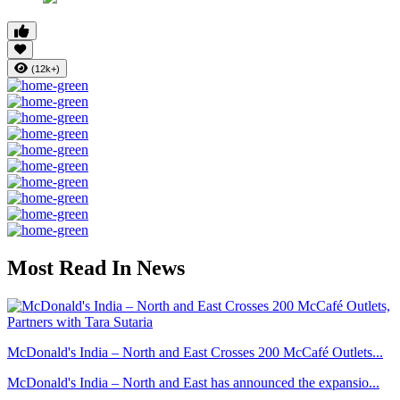
(12k+)
Most Read In News
McDonald's India – North and East Crosses 200 McCafé Outlets...
McDonald's India – North and East has announced the expansio...