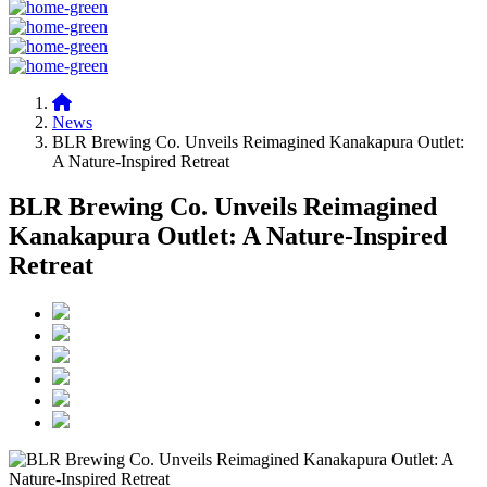
News
BLR Brewing Co. Unveils Reimagined Kanakapura Outlet:
A Nature-Inspired Retreat
BLR Brewing Co. Unveils Reimagined
Kanakapura Outlet: A Nature-Inspired
Retreat