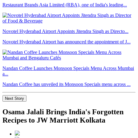
Restaurant Brands Asia Limited (RBA), one of India's leading...
Novotel Hyderabad Airport Appoints Jitendra Singh as Directo...
Novotel Hyderabad Airport has announced the appointment of J...
Nandan Coffee Launches Monsoon Specials Menu Across Mumbai
a...
Nandan Coffee has unveiled its Monsoon Specials menu across ...
Next Story
Osama Jalali Brings India's Forgotten
Recipes to JW Marriott Kolkata