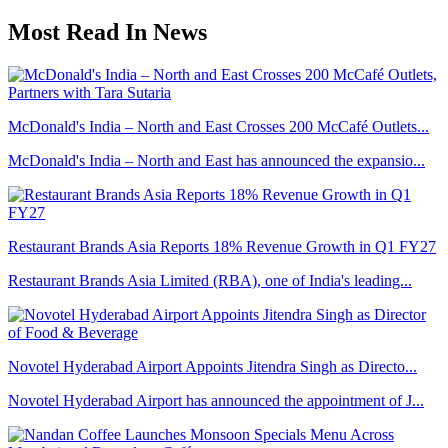
Most Read In News
McDonald's India – North and East Crosses 200 McCafé Outlets...
McDonald's India – North and East has announced the expansio...
Restaurant Brands Asia Reports 18% Revenue Growth in Q1 FY27
Restaurant Brands Asia Limited (RBA), one of India's leading...
Novotel Hyderabad Airport Appoints Jitendra Singh as Directo...
Novotel Hyderabad Airport has announced the appointment of J...