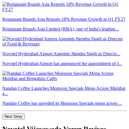
Restaurant Brands Asia Reports 18% Revenue Growth in Q1 FY27
Restaurant Brands Asia Limited (RBA), one of India's leading...
Novotel Hyderabad Airport Appoints Jitendra Singh as Directo...
Novotel Hyderabad Airport has announced the appointment of J...
Nandan Coffee Launches Monsoon Specials Menu Across Mumbai
a...
Nandan Coffee has unveiled its Monsoon Specials menu across ...
Next Story