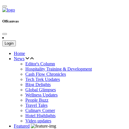
Offcanvas
Login
Home
News
Editor's Column
Hospitality Training & Development
Cash Flow Chronicles
Tech Trek Updates
Blog Delights
Global Glimpses
Wellness Updates
People Buzz
Travel Tales
Culinary Corner
Hotel Highlights
Video updates
Featured