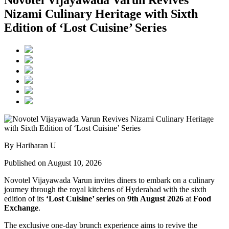
Novotel Vijayawada Varun Revives
Nizami Culinary Heritage with Sixth
Edition of ‘Lost Cuisine’ Series
By Hariharan U
Published on August 10, 2026
Novotel Vijayawada Varun invites diners to embark on a culinary
journey through the royal kitchens of Hyderabad with the sixth
edition of its
‘Lost Cuisine’ series
on
9th August 2026
at
Food
Exchange
.
The exclusive one-day brunch experience aims to revive the