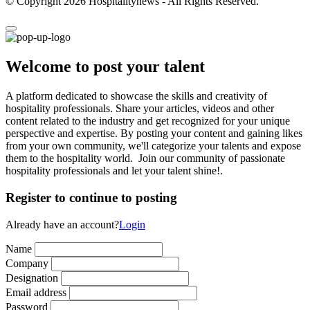
© Copyright 2026 Hospitalitynews - All Rights Reserved.
Welcome to post your talent
A platform dedicated to showcase the skills and creativity of
hospitality professionals. Share your articles, videos and other
content related to the industry and get recognized for your unique
perspective and expertise. By posting your content and gaining likes
from your own community, we'll categorize your talents and expose
them to the hospitality world. Join our community of passionate
hospitality professionals and let your talent shine!.
Register to continue to posting
Already have an account?
Login
Name
Company
Designation
Email address
Password