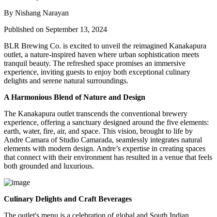
By Nishang Narayan
Published on September 13, 2024
BLR Brewing Co.
is excited to unveil the
reimagined Kanakapura
outlet
, a nature-inspired haven where urban sophistication meets
tranquil beauty. The refreshed space promises an immersive
experience, inviting guests to enjoy both exceptional culinary
delights and serene natural surroundings.
A Harmonious Blend of Nature and Design
The Kanakapura outlet transcends the conventional brewery
experience, offering a sanctuary designed around the five elements:
earth, water, fire, air, and space
. This vision, brought to life by
Andre Camara
of
Studio Camarada
, seamlessly integrates natural
elements with modern design. Andre’s expertise in creating spaces
that connect with their environment has resulted in a venue that feels
both grounded and luxurious.
Culinary Delights and Craft Beverages
The outlet's menu is a celebration of global and South Indian