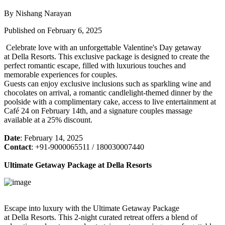
By Nishang Narayan
Published on February 6, 2025
Celebrate love with an unforgettable Valentine's Day getaway
at Della Resorts. This exclusive package is designed to create the
perfect romantic escape, filled with luxurious touches and
memorable experiences for couples.
Guests can enjoy exclusive inclusions such as sparkling wine and
chocolates on arrival, a romantic candlelight-themed dinner by the
poolside with a complimentary cake, access to live entertainment at
Café 24 on February 14th, and a signature couples massage
available at a 25% discount.
Date
: February 14, 2025
Contact
: +91-9000065511 / 180030007440
Ultimate Getaway Package at Della Resorts
Escape into luxury with the Ultimate Getaway Package
at Della Resorts. This 2-night curated retreat offers a blend of