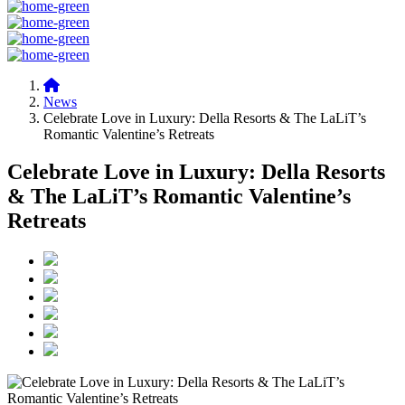
News
Celebrate Love in Luxury: Della Resorts & The LaLiT’s
Romantic Valentine’s Retreats
Celebrate Love in Luxury: Della Resorts
& The LaLiT’s Romantic Valentine’s
Retreats