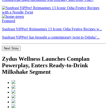
Featured
Sunfeast YiPPee! Reimagines 13 Iconic Odia Festive Recipes w...
Sunfeast YiPPee! has brought a contemporary twist to Odisha’...
Next Story
Zydus Wellness Launches Complan
Powerplay, Enters Ready-to-Drink
Milkshake Segment