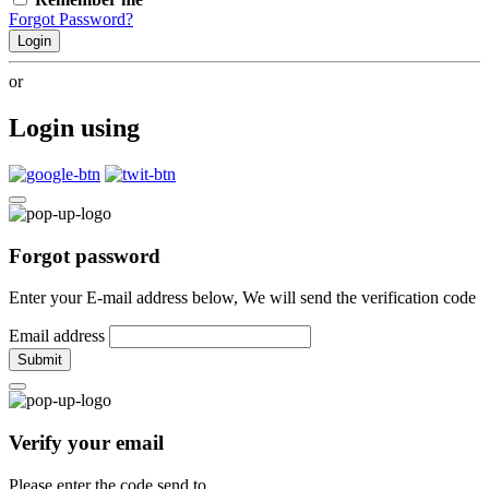
Forgot Password?
Login
or
Login using
Forgot password
Enter your E-mail address below, We will send the verification code
Email address
Submit
Verify your email
Please enter the code send to