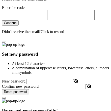
Enter the code
Continue
Didn't receive the email?
Click to resend
Set new password
At least 12 characters
A combination of uppercase letters, lowercase letters, numbers
and symbols.
New password
Confirm new password
Reset password
Password reset successfully!