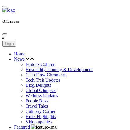
Offcanvas
Login
Home
News
Editor's Column
Hospitality Training & Development
Cash Flow Chronicles
Tech Trek Updates
Blog Delights
Global Glimpses
Wellness Updates
People Buzz
Travel Tales
Culinary Corner
Hotel Highlights
Video updates
Featured