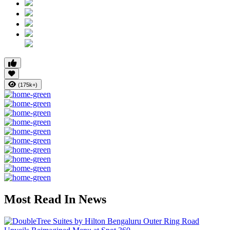
(175k+)
Most Read In News