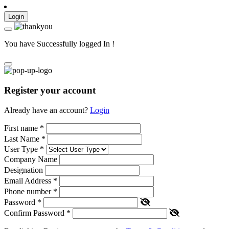
Login
You have Successfully logged In !
Register your account
Already have an account?
Login
First name
*
Last Name
*
User Type
*
Company Name
Designation
Email Address
*
Phone number
*
Password
*
Confirm Password
*