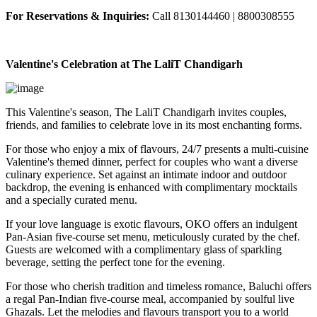
For Reservations & Inquiries:
Call 8130144460 | 8800308555
Valentine's Celebration at The LaliT Chandigarh
This Valentine's season, The LaliT Chandigarh invites couples,
friends, and families to celebrate love in its most enchanting forms.
For those who enjoy a mix of flavours, 24/7 presents a multi-cuisine
Valentine's themed dinner, perfect for couples who want a diverse
culinary experience. Set against an intimate indoor and outdoor
backdrop, the evening is enhanced with complimentary mocktails
and a specially curated menu.
If your love language is exotic flavours, OKO offers an indulgent
Pan-Asian five-course set menu, meticulously curated by the chef.
Guests are welcomed with a complimentary glass of sparkling
beverage, setting the perfect tone for the evening.
For those who cherish tradition and timeless romance, Baluchi offers
a regal Pan-Indian five-course meal, accompanied by soulful live
Ghazals. Let the melodies and flavours transport you to a world