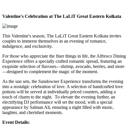
Valentine's Celebration at The LaLiT Great Eastern Kolkata
This Valentine's season, The LaLiT Great Eastern Kolkata invites
couples to immerse themselves in an evening of romance,
indulgence, and exclusivity.
For those who appreciate the finer things in life, the Alfresco Dining
Experience offers a specially crafted romantic spread, featuring an
exquisite selection of flavours—shrimp, avocado, berries, and more
—designed to complement the magic of the moment.
As the sun sets, the Sundowner Experience transforms the evening
into a nostalgic celebration of love. A selection of handcrafted love
potions will be served at individually priced counters, adding a
touch of charm to the night. To elevate the evening further, an
electrifying DJ performance will set the mood, with a special
appearance by Salman Ali, ensuring a night filled with music,
laughter, and cherished moments.
Event Details: