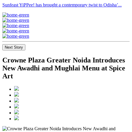
Sunfeast YiPPee! has brought a contemporary twist to Odisha’...
Next Story
Crowne Plaza Greater Noida Introduces
New Awadhi and Mughlai Menu at Spice
Art