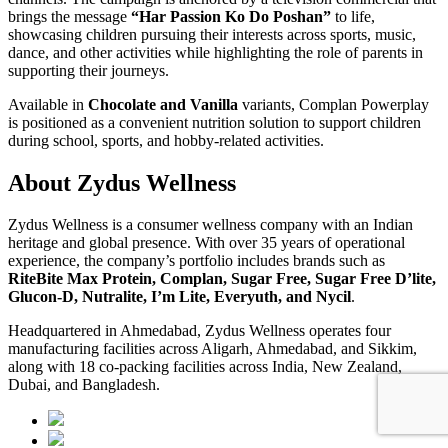
brings the message
“Har Passion Ko Do Poshan”
to life,
showcasing children pursuing their interests across sports, music,
dance, and other activities while highlighting the role of parents in
supporting their journeys.
Available in
Chocolate and Vanilla
variants, Complan Powerplay
is positioned as a convenient nutrition solution to support children
during school, sports, and hobby-related activities.
About Zydus Wellness
Zydus Wellness is a consumer wellness company with an Indian
heritage and global presence. With over 35 years of operational
experience, the company’s portfolio includes brands such as
RiteBite Max Protein, Complan, Sugar Free, Sugar Free D’lite,
Glucon-D, Nutralite, I’m Lite, Everyuth, and Nycil
.
Headquartered in Ahmedabad, Zydus Wellness operates four
manufacturing facilities across Aligarh, Ahmedabad, and Sikkim,
along with 18 co-packing facilities across India, New Zealand,
Dubai, and Bangladesh.