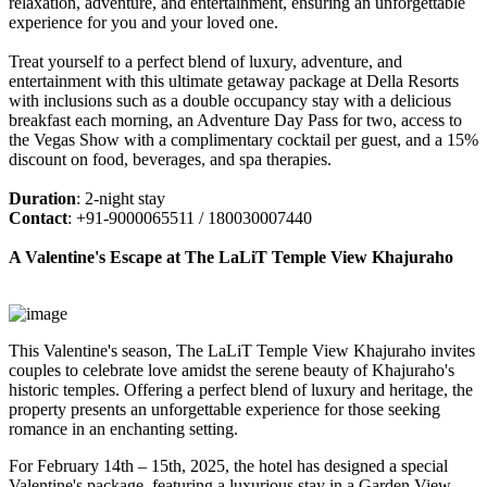
relaxation, adventure, and entertainment, ensuring an unforgettable
experience for you and your loved one.
Treat yourself to a perfect blend of luxury, adventure, and
entertainment with this ultimate getaway package at Della Resorts
with inclusions such as a double occupancy stay with a delicious
breakfast each morning, an Adventure Day Pass for two, access to
the Vegas Show with a complimentary cocktail per guest, and a 15%
discount on food, beverages, and spa therapies.
Duration
: 2-night stay
Contact
: +91-9000065511 / 180030007440
A Valentine's Escape at The LaLiT Temple View Khajuraho
This Valentine's season, The LaLiT Temple View Khajuraho invites
couples to celebrate love amidst the serene beauty of Khajuraho's
historic temples. Offering a perfect blend of luxury and heritage, the
property presents an unforgettable experience for those seeking
romance in an enchanting setting.
For February 14th – 15th, 2025, the hotel has designed a special
Valentine's package, featuring a luxurious stay in a Garden View