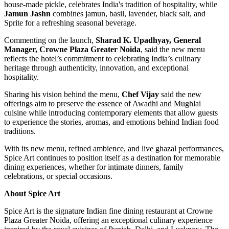
house-made pickle, celebrates India's tradition of hospitality, while
Jamun Jashn
combines jamun, basil, lavender, black salt, and
Sprite for a refreshing seasonal beverage.
Commenting on the launch,
Sharad K. Upadhyay, General
Manager, Crowne Plaza Greater Noida
, said the new menu
reflects the hotel’s commitment to celebrating India’s culinary
heritage through authenticity, innovation, and exceptional
hospitality.
Sharing his vision behind the menu,
Chef Vijay
said the new
offerings aim to preserve the essence of Awadhi and Mughlai
cuisine while introducing contemporary elements that allow guests
to experience the stories, aromas, and emotions behind Indian food
traditions.
With its new menu, refined ambience, and live ghazal performances,
Spice Art continues to position itself as a destination for memorable
dining experiences, whether for intimate dinners, family
celebrations, or special occasions.
About Spice Art
Spice Art is the signature Indian fine dining restaurant at Crowne
Plaza Greater Noida, offering an exceptional culinary experience