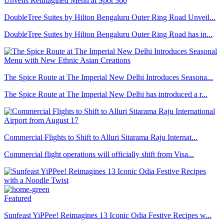
DoubleTree Suites by Hilton Bengaluru Outer Ring Road Unveil...
DoubleTree Suites by Hilton Bengaluru Outer Ring Road has in...
The Spice Route at The Imperial New Delhi Introduces Seasona...
The Spice Route at The Imperial New Delhi has introduced a r...
Commercial Flights to Shift to Alluri Sitarama Raju Internat...
Commercial flight operations will officially shift from Visa...
Featured
Sunfeast YiPPee! Reimagines 13 Iconic Odia Festive Recipes w...