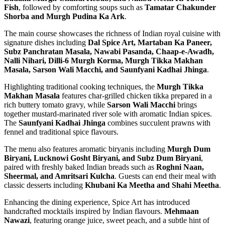
Fish
, followed by comforting soups such as
Tamatar Chakunder
Shorba and Murgh Pudina Ka Ark
.
The main course showcases the richness of Indian royal cuisine with
signature dishes including
Dal Spice Art, Martaban Ka Paneer,
Subz Panchratan Masala, Nawabi Pasanda, Chaap-e-Awadh,
Nalli Nihari, Dilli-6 Murgh Korma, Murgh Tikka Makhan
Masala, Sarson Wali Macchi, and Saunfyani Kadhai Jhinga
.
Highlighting traditional cooking techniques, the
Murgh Tikka
Makhan Masala
features char-grilled chicken tikka prepared in a
rich buttery tomato gravy, while
Sarson Wali Macchi
brings
together mustard-marinated river sole with aromatic Indian spices.
The
Saunfyani Kadhai Jhinga
combines succulent prawns with
fennel and traditional spice flavours.
The menu also features aromatic biryanis including
Murgh Dum
Biryani, Lucknowi Gosht Biryani, and Subz Dum Biryani
,
paired with freshly baked Indian breads such as
Roghni Naan,
Sheermal, and Amritsari Kulcha
. Guests can end their meal with
classic desserts including
Khubani Ka Meetha and Shahi Meetha
.
Enhancing the dining experience, Spice Art has introduced
handcrafted mocktails inspired by Indian flavours.
Mehmaan
Nawazi
, featuring orange juice, sweet peach, and a subtle hint of