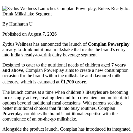
By Hariharan U
Published on August 7, 2026
Zydus Wellness has announced the launch of
Complan Powerplay
,
a ready-to-drink nutritional milkshake that marks the brand’s entry
into India’s ready-to-drink dairy beverage segment.
Designed to cater to the nutritional needs of children aged
7 years
and above
, Complan Powerplay aims to create a new consumption
occasion for the brand within the milkshake and flavoured milk
category, which is estimated at
₹1,700 crore
.
The launch comes at a time when children’s lifestyles are becoming
increasingly active, creating demand for convenient and nutrient-rich
options beyond traditional meal occasions. With parents seeking
better nutritional choices that fit into busy routines, Complan
Powerplay combines the brand’s nutritional expertise with the
convenience of an on-the-go milkshake.
Alongside the product launch, Complan has introduced its integrated