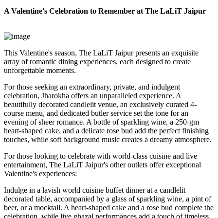
A Valentine's Celebration to Remember at The LaLiT Jaipur
This Valentine's season, The LaLiT Jaipur presents an exquisite
array of romantic dining experiences, each designed to create
unforgettable moments.
For those seeking an extraordinary, private, and indulgent
celebration, Jharokha offers an unparalleled experience. A
beautifully decorated candlelit venue, an exclusively curated 4-
course menu, and dedicated butler service set the tone for an
evening of sheer romance. A bottle of sparkling wine, a 250-gm
heart-shaped cake, and a delicate rose bud add the perfect finishing
touches, while soft background music creates a dreamy atmosphere.
For those looking to celebrate with world-class cuisine and live
entertainment, The LaLiT Jaipur's other outlets offer exceptional
Valentine's experiences:
Indulge in a lavish world cuisine buffet dinner at a candlelit
decorated table, accompanied by a glass of sparkling wine, a pint of
beer, or a mocktail. A heart-shaped cake and a rose bud complete the
celebration, while live ghazal performances add a touch of timeless