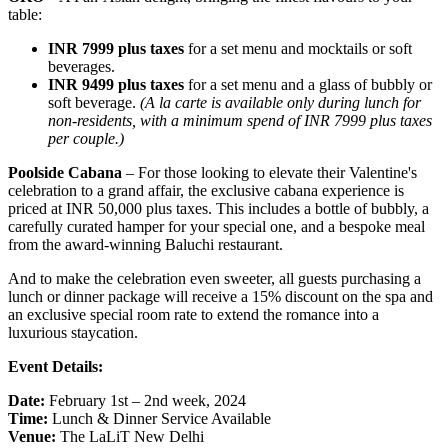
table:
INR 7999 plus taxes
for a set menu and mocktails or soft
beverages.
INR 9499 plus taxes
for a set menu and a glass of bubbly or
soft beverage.
(A la carte is available only during lunch for
non-residents, with a minimum spend of INR 7999 plus taxes
per couple.)
Poolside Cabana
– For those looking to elevate their Valentine's
celebration to a grand affair, the exclusive cabana experience is
priced at INR 50,000 plus taxes. This includes a bottle of bubbly, a
carefully curated hamper for your special one, and a bespoke meal
from the award-winning Baluchi restaurant.
And to make the celebration even sweeter, all guests purchasing a
lunch or dinner package will receive a 15% discount on the spa and
an exclusive special room rate to extend the romance into a
luxurious staycation.
Event Details:
Date:
February 1st – 2nd week, 2024
Time:
Lunch & Dinner Service Available
Venue:
The LaLiT New Delhi