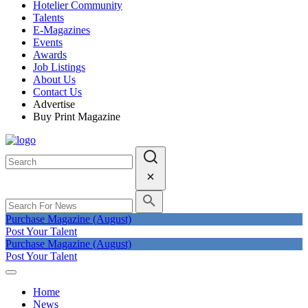
Hotelier Community
Talents
E-Magazines
Events
Awards
Job Listings
About Us
Contact Us
Advertise
Buy Print Magazine
Purchase Magazine (August)
Post Your Talent
Purchase Magazine (August)
Post Your Talent
Home
News