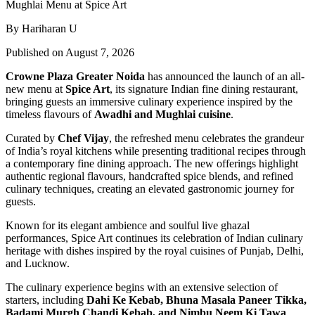
By Hariharan U
Published on August 7, 2026
Crowne Plaza Greater Noida
has announced the launch of an all-
new menu at
Spice Art
, its signature Indian fine dining restaurant,
bringing guests an immersive culinary experience inspired by the
timeless flavours of
Awadhi and Mughlai cuisine
.
Curated by
Chef Vijay
, the refreshed menu celebrates the grandeur
of India’s royal kitchens while presenting traditional recipes through
a contemporary fine dining approach. The new offerings highlight
authentic regional flavours, handcrafted spice blends, and refined
culinary techniques, creating an elevated gastronomic journey for
guests.
Known for its elegant ambience and soulful live ghazal
performances, Spice Art continues its celebration of Indian culinary
heritage with dishes inspired by the royal cuisines of Punjab, Delhi,
and Lucknow.
The culinary experience begins with an extensive selection of
starters, including
Dahi Ke Kebab, Bhuna Masala Paneer Tikka,
Badami Murgh Chandi Kebab, and Nimbu Neem Ki Tawa