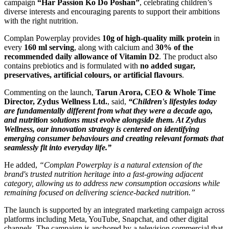
campaign
“Har Passion Ko Do Poshan”
, celebrating children’s
diverse interests and encouraging parents to support their ambitions
with the right nutrition.
Complan Powerplay provides
10g of high-quality milk protein
in
every
160 ml serving
, along with calcium and
30% of the
recommended daily allowance of Vitamin D2
. The product also
contains prebiotics and is formulated with
no added sugar,
preservatives, artificial colours, or artificial flavours
.
Commenting on the launch,
Tarun Arora, CEO & Whole Time
Director, Zydus Wellness Ltd.
, said,
“Children's lifestyles today
are fundamentally different from what they were a decade ago,
and nutrition solutions must evolve alongside them. At Zydus
Wellness, our innovation strategy is centered on identifying
emerging consumer behaviours and creating relevant formats that
seamlessly fit into everyday life.”
He added,
“Complan Powerplay is a natural extension of the
brand's trusted nutrition heritage into a fast-growing adjacent
category, allowing us to address new consumption occasions while
remaining focused on delivering science-backed nutrition.”
The launch is supported by an integrated marketing campaign across
platforms including Meta, YouTube, Snapchat, and other digital
channels. The campaign is anchored by a television commercial that