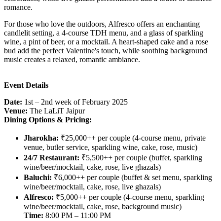
romance.
For those who love the outdoors, Alfresco offers an enchanting
candlelit setting, a 4-course TDH menu, and a glass of sparkling
wine, a pint of beer, or a mocktail. A heart-shaped cake and a rose
bud add the perfect Valentine's touch, while soothing background
music creates a relaxed, romantic ambiance.
Event Details
Date:
1st – 2nd week of February 2025
Venue:
The LaLiT Jaipur
Dining Options & Pricing:
Jharokha:
₹25,000++ per couple (4-course menu, private
venue, butler service, sparkling wine, cake, rose, music)
24/7 Restaurant:
₹5,500++ per couple (buffet, sparkling
wine/beer/mocktail, cake, rose, live ghazals)
Baluchi:
₹6,000++ per couple (buffet & set menu, sparkling
wine/beer/mocktail, cake, rose, live ghazals)
Alfresco:
₹5,000++ per couple (4-course menu, sparkling
wine/beer/mocktail, cake, rose, background music)
Time:
8:00 PM – 11:00 PM