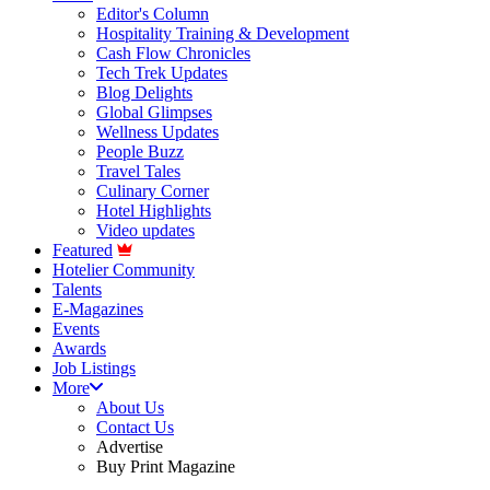
Editor's Column
Hospitality Training & Development
Cash Flow Chronicles
Tech Trek Updates
Blog Delights
Global Glimpses
Wellness Updates
People Buzz
Travel Tales
Culinary Corner
Hotel Highlights
Video updates
Featured
Hotelier Community
Talents
E-Magazines
Events
Awards
Job Listings
More
About Us
Contact Us
Advertise
Buy Print Magazine