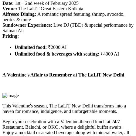
Date:
1st – 2nd week of February 2025
Venue:
The LaLiT Great Eastern Kolkata
Alfresco Dining:
A romantic spread featuring shrimp, avocado,
berries & more
Sundowner Experience:
Live DJ (TBD) & special performance by
Salman Ali
Pricing:
Unlimited food:
₹2000 AI
Unlimited food & beverages with seating:
₹4000 AI
A Valentine's Affair to Remember at The LaLiT New Delhi
This Valentine's season, The LaLiT New Delhi transforms into a
haven for romance, indulgence, and unforgettable moments.
Begin your celebration with a Valentine-themed lunch at 24/7
Restaurant, Baluchi, or OKO, where a delightful buffet awaits.
Enjoy a mocktail or aerated beverage along with mineral water, all