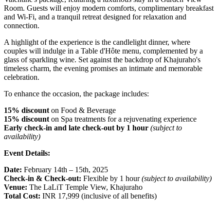
Room. Guests will enjoy modern comforts, complimentary breakfast
and Wi-Fi, and a tranquil retreat designed for relaxation and
connection.
A highlight of the experience is the candlelight dinner, where
couples will indulge in a Table d'Hôte menu, complemented by a
glass of sparkling wine. Set against the backdrop of Khajuraho's
timeless charm, the evening promises an intimate and memorable
celebration.
To enhance the occasion, the package includes:
15% discount
on Food & Beverage
15% discount
on Spa treatments for a rejuvenating experience
Early check-in and late check-out by 1 hour
(subject to
availability)
Event Details:
Date:
February 14th – 15th, 2025
Check-in & Check-out:
Flexible by 1 hour
(subject to availability)
Venue:
The LaLiT Temple View, Khajuraho
Total Cost:
INR 17,999 (inclusive of all benefits)