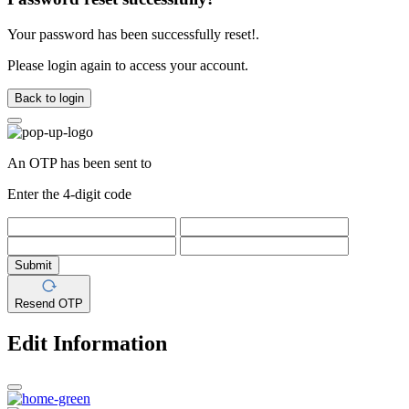
Your password has been successfully reset!.
Please login again to access your account.
Back to login
An OTP has been sent to
Enter the 4-digit code
Submit
Resend OTP
Edit Information