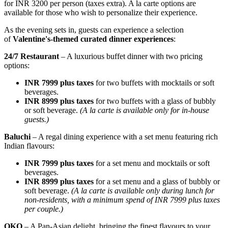
for INR 3200 per person (taxes extra). A la carte options are
available for those who wish to personalize their experience.
As the evening sets in, guests can experience a selection
of
Valentine's-themed curated dinner experiences
:
24/7 Restaurant
– A luxurious buffet dinner with two pricing
options:
INR 7999 plus taxes
for two buffets with mocktails or soft
beverages.
INR 8999 plus taxes
for two buffets with a glass of bubbly
or soft beverage.
(A la carte is available only for in-house
guests.)
Baluchi
– A regal dining experience with a set menu featuring rich
Indian flavours:
INR 7999 plus taxes
for a set menu and mocktails or soft
beverages.
INR 8999 plus taxes
for a set menu and a glass of bubbly or
soft beverage.
(A la carte is available only during lunch for
non-residents, with a minimum spend of INR 7999 plus taxes
per couple.)
OKO
– A Pan-Asian delight, bringing the finest flavours to your