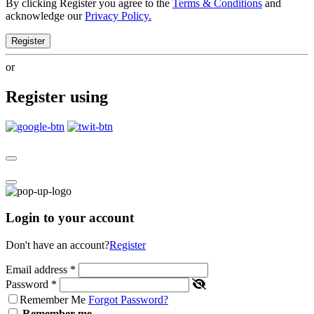
By clicking Register you agree to the
Terms & Conditions
and
acknowledge our
Privacy Policy.
Register
or
Register using
Login to your account
Don't have an account?
Register
Email address
*
Password
*
Remember Me
Forgot Password?
Remember me