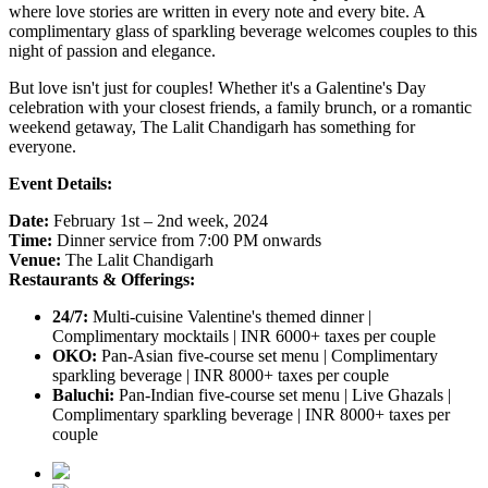
where love stories are written in every note and every bite. A
complimentary glass of sparkling beverage welcomes couples to this
night of passion and elegance.
But love isn't just for couples!
Whether it's a Galentine's Day
celebration with your closest friends, a family brunch, or a romantic
weekend getaway, The Lalit Chandigarh has something for
everyone.
Event Details:
Date:
February 1st – 2nd week, 2024
Time:
Dinner service from 7:00 PM onwards
Venue:
The Lalit Chandigarh
Restaurants & Offerings:
24/7:
Multi-cuisine Valentine's themed dinner |
Complimentary mocktails | INR 6000+ taxes per couple
OKO:
Pan-Asian five-course set menu | Complimentary
sparkling beverage | INR 8000+ taxes per couple
Baluchi:
Pan-Indian five-course set menu | Live Ghazals |
Complimentary sparkling beverage | INR 8000+ taxes per
couple