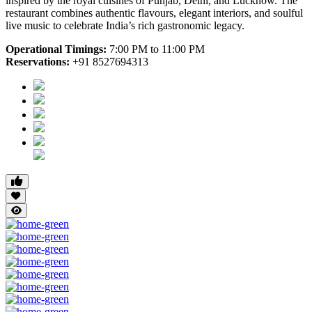
inspired by the royal cuisines of Punjab, Delhi, and Lucknow. The
restaurant combines authentic flavours, elegant interiors, and soulful
live music to celebrate India’s rich gastronomic legacy.
Operational Timings:
7:00 PM to 11:00 PM
Reservations:
+91 8527694313