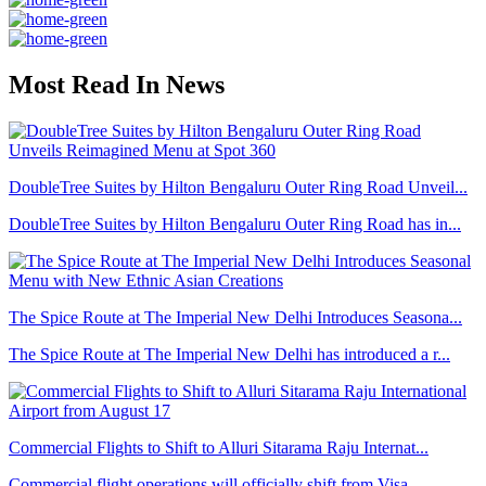
Most Read In News
DoubleTree Suites by Hilton Bengaluru Outer Ring Road Unveil...
DoubleTree Suites by Hilton Bengaluru Outer Ring Road has in...
The Spice Route at The Imperial New Delhi Introduces Seasona...
The Spice Route at The Imperial New Delhi has introduced a r...
Commercial Flights to Shift to Alluri Sitarama Raju Internat...
Commercial flight operations will officially shift from Visa...