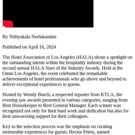
By Nithyakala Neelakandan
Published on April 16, 2024
The Hotel Association of Los Angeles (HALA) shone a spotlight on
the outstanding talents within the hospitality industry during the
second annual HALA Stars of the Industry Awards. Held at the
Omni Los Angeles, the event celebrated the remarkable
achievements of hotel professionals who go above and beyond to
deliver exceptional experiences to guests.
Hosted by Wendy Burch, a respected reporter from KTLA, the
evening saw awards presented in various categories, ranging from
Best Housekeeper to Best General Manager. Each winner was
recognized not only for their hard work and dedication but also for
their unwavering support for their colleagues.
Key to the selection process was the emphasis on creating
memorable experiences for guests. Hector Prieto, named