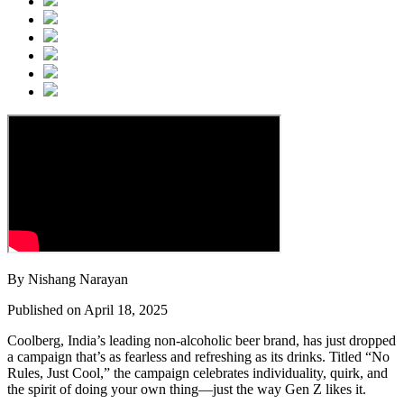
By Nishang Narayan
Published on April 18, 2025
Coolberg, India’s leading non-alcoholic beer brand, has just dropped
a campaign that’s as fearless and refreshing as its drinks. Titled “No
Rules, Just Cool,” the campaign celebrates individuality, quirk, and
the spirit of doing your own thing—just the way Gen Z likes it.