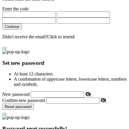
Enter the code
Continue
Didn't receive the email?
Click to resend
Set new password
At least 12 characters
A combination of uppercase letters, lowercase letters, numbers
and symbols.
New password
Confirm new password
Reset password
Password reset successfully!