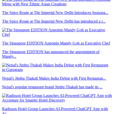
The Spice Route at The Imperial New Delhi Introduces Seasona...
The Spice Route at The Imperial New Delhi has introduced a r...
The Singapore EDITION Appoints Mandy Goh as Executive Chef
The Singapore EDITION has announced the appointment of
Mandy...
Nepal's Jimbu Thakali Makes India Debut with First Restauran...
Nepal's popular restaurant brand Jimbu Thakali has made its ...
Radisson Hotel Group Launches AI-Powered ChatGPT App with
Ac...