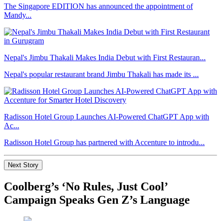
The Singapore EDITION has announced the appointment of
Mandy...
Nepal's Jimbu Thakali Makes India Debut with First Restauran...
Nepal's popular restaurant brand Jimbu Thakali has made its ...
Radisson Hotel Group Launches AI-Powered ChatGPT App with
Ac...
Radisson Hotel Group has partnered with Accenture to introdu...
Next Story
Coolberg’s ‘No Rules, Just Cool’
Campaign Speaks Gen Z’s Language