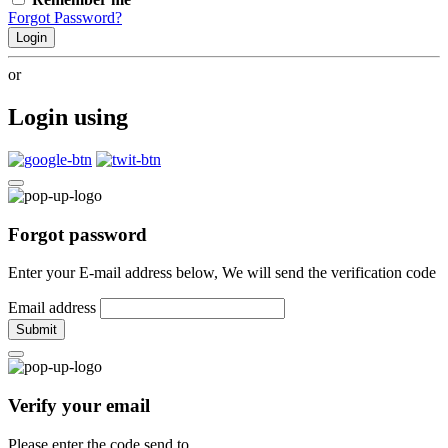
Forgot Password?
Login
or
Login using
Forgot password
Enter your E-mail address below, We will send the verification code
Email address
Submit
Verify your email
Please enter the code send to