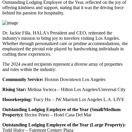
Outstanding Lodging Employee of the Year, reflected on the joy of
offering kindness and support, stating that it was the driving force
behind his passion for hospitality.
Dr. Jackie Filla, HALA's President and CEO, reiterated the
industry's mission to bring joy to travelers visiting Los Angeles.
Whether through personalized care or pristine accommodations, she
emphasized the pivotal role played by hardworking individuals in
crafting these experiences.
The 2024 award recipients represent a diverse array of properties
and roles within the industry:
Community Service:
Hoxton Downtown Los Angeles
Rising Star:
Melissa Swieca – Hilton Los Angeles/Universal City
Housekeeping:
Tracy Hu – JW Marriott Los Angeles L.A. LIVE
Outstanding Lodging Employee of the Year (Small/Medium
Property):
Hector Prieto – Hotel Casa Del Mar
Outstanding Lodging Employee of the Year (Large Property):
Todd Hulce – Fairmont Century Plaza