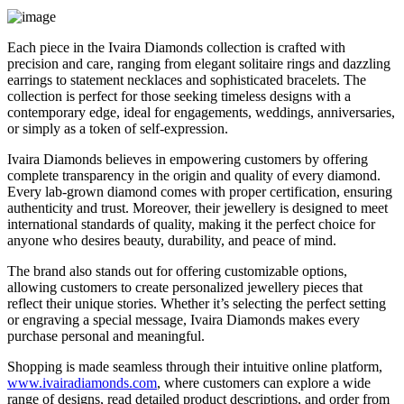
Each piece in the Ivaira Diamonds collection is crafted with
precision and care, ranging from elegant solitaire rings and dazzling
earrings to statement necklaces and sophisticated bracelets. The
collection is perfect for those seeking timeless designs with a
contemporary edge, ideal for engagements, weddings, anniversaries,
or simply as a token of self-expression.
Ivaira Diamonds believes in empowering customers by offering
complete transparency in the origin and quality of every diamond.
Every lab-grown diamond comes with proper certification, ensuring
authenticity and trust. Moreover, their jewellery is designed to meet
international standards of quality, making it the perfect choice for
anyone who desires beauty, durability, and peace of mind.
The brand also stands out for offering customizable options,
allowing customers to create personalized jewellery pieces that
reflect their unique stories. Whether it’s selecting the perfect setting
or engraving a special message, Ivaira Diamonds makes every
purchase personal and meaningful.
Shopping is made seamless through their intuitive online platform,
www.ivairadiamonds.com
, where customers can explore a wide
range of designs, read detailed product descriptions, and order from