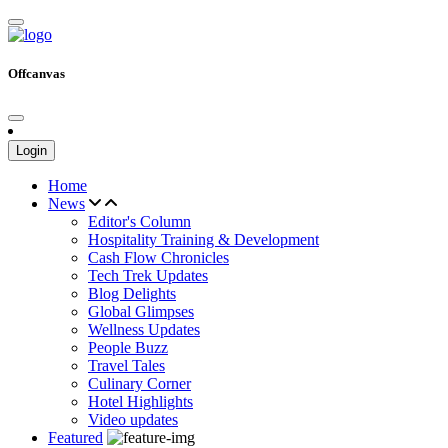
Offcanvas
Login
Home
News
Editor's Column
Hospitality Training & Development
Cash Flow Chronicles
Tech Trek Updates
Blog Delights
Global Glimpses
Wellness Updates
People Buzz
Travel Tales
Culinary Corner
Hotel Highlights
Video updates
Featured