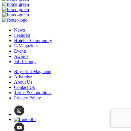
News
Featured
Hotelier Community
E-Magazines
Events
Awards
Job Listings
Buy Print Magazine
Advertise
About Us
Contact Us
Terms & Conditions
Privacy Policy