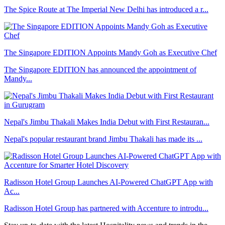
The Spice Route at The Imperial New Delhi has introduced a r...
The Singapore EDITION Appoints Mandy Goh as Executive Chef
The Singapore EDITION has announced the appointment of
Mandy...
Nepal's Jimbu Thakali Makes India Debut with First Restauran...
Nepal's popular restaurant brand Jimbu Thakali has made its ...
Radisson Hotel Group Launches AI-Powered ChatGPT App with
Ac...
Radisson Hotel Group has partnered with Accenture to introdu...