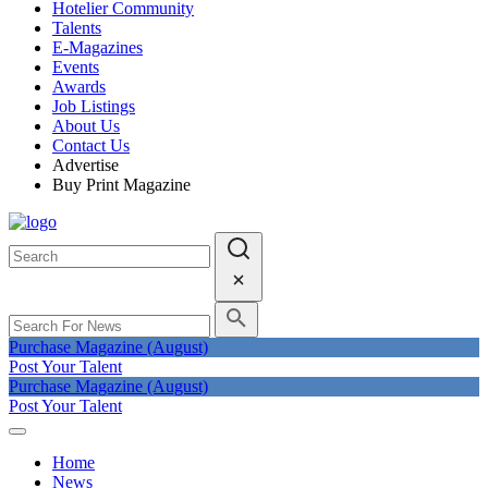
Hotelier Community
Talents
E-Magazines
Events
Awards
Job Listings
About Us
Contact Us
Advertise
Buy Print Magazine
Purchase Magazine (August)
Post Your Talent
Purchase Magazine (August)
Post Your Talent
Home
News