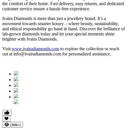
the comfort of their home. Fast delivery, easy returns, and dedicated
customer service ensure a hassle-free experience.
Ivaira Diamonds is more than just a jewellery brand. It’s a
movement towards smarter luxury – where beauty, sustainability,
and ethical responsibility go hand in hand. Discover the brilliance of
lab-grown diamonds today and let your special moments shine
brighter with Ivaira Diamonds.
Visit
www.ivairadiamonds.com
to explore the collection or reach
out at info@ivairadiamonds.com for personalized assistance.
(398k+)