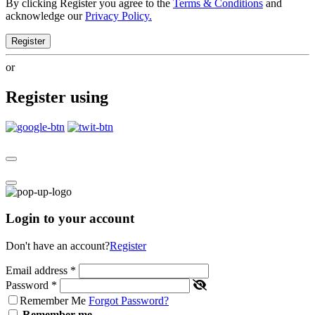
By clicking Register you agree to the
Terms & Conditions
and
acknowledge our
Privacy Policy.
Register
or
Register using
Login to your account
Don't have an account?
Register
Email address
*
Password
*
Remember Me
Forgot Password?
Remember me