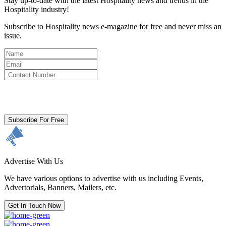
Stay up-to-date with the latest Hospitality news and trends in the
Hospitality industry!
Subscribe to Hospitality news e-magazine for free and never miss an
issue.
By clicking subscribe for free you agree to the
Terms & Conditions
and acknowledge our
Privacy Policy.
Subscribe For Free
Advertise With Us
We have various options to advertise with us including Events,
Advertorials, Banners, Mailers, etc.
Get In Touch Now