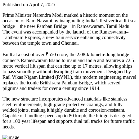
Published on April 7, 2025
Prime Minister Narendra Modi marked a historic moment on the
occasion of Ram Navami by inaugurating India’s first vertical lift sea
bridge—the new Pamban Bridge—in Rameswaram, Tamil Nadu.
The event was accompanied by the launch of the Rameswaram–
Tambaram Express, a new train service enhancing connectivity
between the temple town and Chennai.
Built at a cost of over ₹550 crore, the 2.08-kilometre-long bridge
connects Rameswaram Island to mainland India and features a 72.5-
metre vertical lift span that can rise up to 17 metres, allowing ships
to pass smoothly without disrupting train movement. Designed by
Rail Vikas Nigam Limited (RVNL), this modern engineering marvel
replaces the iconic British-era Pamban Bridge, which served
pilgrims and traders for over a century since 1914.
The new structure incorporates advanced materials like stainless
steel reinforcements, high-grade protective coatings, and fully
welded joints, making it highly durable and corrosion-resistant.
Capable of handling speeds up to 80 kmph, the bridge is designed
for a 100-year lifespan and supports dual rail tracks for future traffic
needs.