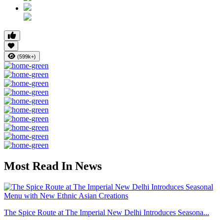
(599k+)
Most Read In News
The Spice Route at The Imperial New Delhi Introduces Seasona...