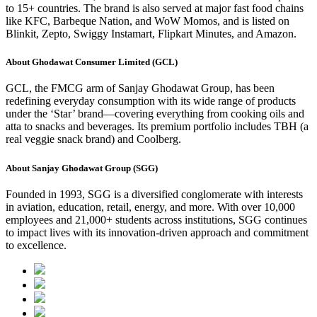
to 15+ countries. The brand is also served at major fast food chains
like KFC, Barbeque Nation, and WoW Momos, and is listed on
Blinkit, Zepto, Swiggy Instamart, Flipkart Minutes, and Amazon.
About Ghodawat Consumer Limited (GCL)
GCL, the FMCG arm of Sanjay Ghodawat Group, has been
redefining everyday consumption with its wide range of products
under the ‘Star’ brand—covering everything from cooking oils and
atta to snacks and beverages. Its premium portfolio includes TBH (a
real veggie snack brand) and Coolberg.
About Sanjay Ghodawat Group (SGG)
Founded in 1993, SGG is a diversified conglomerate with interests
in aviation, education, retail, energy, and more. With over 10,000
employees and 21,000+ students across institutions, SGG continues
to impact lives with its innovation-driven approach and commitment
to excellence.