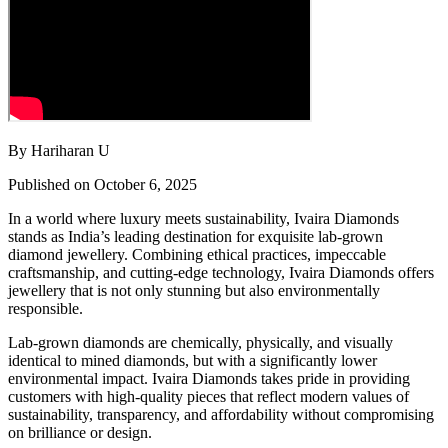
By Hariharan U
Published on October 6, 2025
In a world where luxury meets sustainability, Ivaira Diamonds
stands as India’s leading destination for exquisite lab-grown
diamond jewellery. Combining ethical practices, impeccable
craftsmanship, and cutting-edge technology, Ivaira Diamonds offers
jewellery that is not only stunning but also environmentally
responsible.
Lab-grown diamonds are chemically, physically, and visually
identical to mined diamonds, but with a significantly lower
environmental impact. Ivaira Diamonds takes pride in providing
customers with high-quality pieces that reflect modern values of
sustainability, transparency, and affordability without compromising
on brilliance or design.