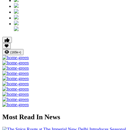
(165k+)
Most Read In News