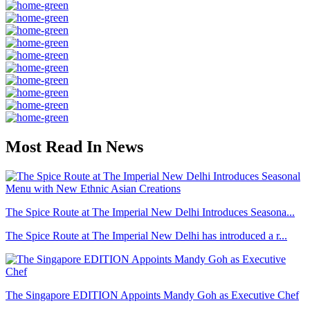
Most Read In News
The Spice Route at The Imperial New Delhi Introduces Seasona...
The Spice Route at The Imperial New Delhi has introduced a r...
The Singapore EDITION Appoints Mandy Goh as Executive Chef