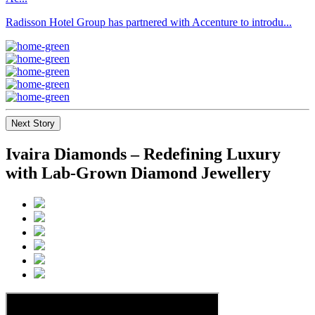
Radisson Hotel Group has partnered with Accenture to introdu...
Next Story
Ivaira Diamonds – Redefining Luxury
with Lab-Grown Diamond Jewellery