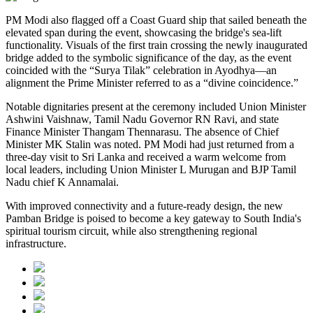
PM Modi also flagged off a Coast Guard ship that sailed beneath the
elevated span during the event, showcasing the bridge's sea-lift
functionality. Visuals of the first train crossing the newly inaugurated
bridge added to the symbolic significance of the day, as the event
coincided with the “Surya Tilak” celebration in Ayodhya—an
alignment the Prime Minister referred to as a “divine coincidence.”
Notable dignitaries present at the ceremony included Union Minister
Ashwini Vaishnaw, Tamil Nadu Governor RN Ravi, and state
Finance Minister Thangam Thennarasu. The absence of Chief
Minister MK Stalin was noted. PM Modi had just returned from a
three-day visit to Sri Lanka and received a warm welcome from
local leaders, including Union Minister L Murugan and BJP Tamil
Nadu chief K Annamalai.
With improved connectivity and a future-ready design, the new
Pamban Bridge is poised to become a key gateway to South India's
spiritual tourism circuit, while also strengthening regional
infrastructure.