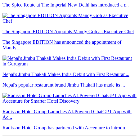
The Spice Route at The Imperial New Delhi has introduced a r...
The Singapore EDITION Appoints Mandy Goh as Executive Chef
The Singapore EDITION has announced the appointment of
Mandy...
Nepal's Jimbu Thakali Makes India Debut with First Restauran...
Nepal's popular restaurant brand Jimbu Thakali has made its ...
Radisson Hotel Group Launches AI-Powered ChatGPT App with
Ac...
Radisson Hotel Group has partnered with Accenture to introdu...