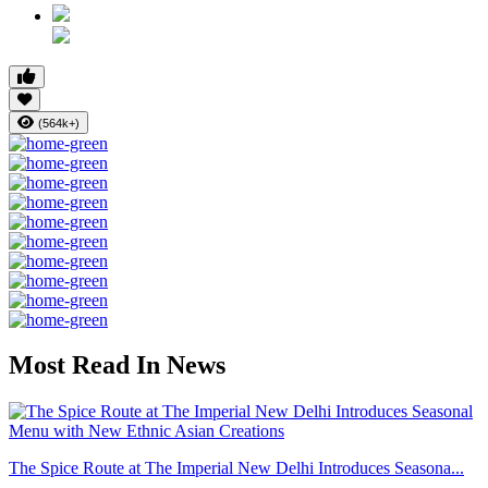
(564k+)
Most Read In News
The Spice Route at The Imperial New Delhi Introduces Seasona...