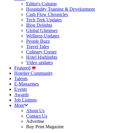
Editor's Column
Hospitality Training & Development
Cash Flow Chronicles
Tech Trek Updates
Blog Delights
Global Glimpses
Wellness Updates
People Buzz
Travel Tales
Culinary Corner
Hotel Highlights
Video updates
Featured
Hotelier Community
Talents
E-Magazines
Events
Awards
Job Listings
More
About Us
Contact Us
Advertise
Buy Print Magazine