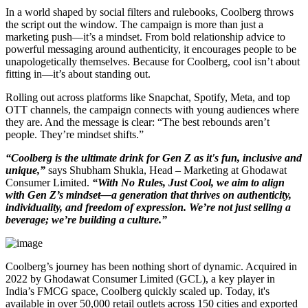
In a world shaped by social filters and rulebooks, Coolberg throws
the script out the window. The campaign is more than just a
marketing push—it’s a mindset. From bold relationship advice to
powerful messaging around authenticity, it encourages people to be
unapologetically themselves. Because for Coolberg, cool isn’t about
fitting in—it’s about standing out.
Rolling out across platforms like Snapchat, Spotify, Meta, and top
OTT channels, the campaign connects with young audiences where
they are. And the message is clear: “The best rebounds aren’t
people. They’re mindset shifts.”
“Coolberg is the ultimate drink for Gen Z as it's fun, inclusive and
unique,”
says Shubham Shukla, Head – Marketing at Ghodawat
Consumer Limited.
“With No Rules, Just Cool, we aim to align
with Gen Z’s mindset—a generation that thrives on authenticity,
individuality, and freedom of expression. We’re not just selling a
beverage; we’re building a culture.”
Coolberg’s journey has been nothing short of dynamic. Acquired in
2022 by Ghodawat Consumer Limited (GCL), a key player in
India’s FMCG space, Coolberg quickly scaled up. Today, it's
available in over 50,000 retail outlets across 150 cities and exported