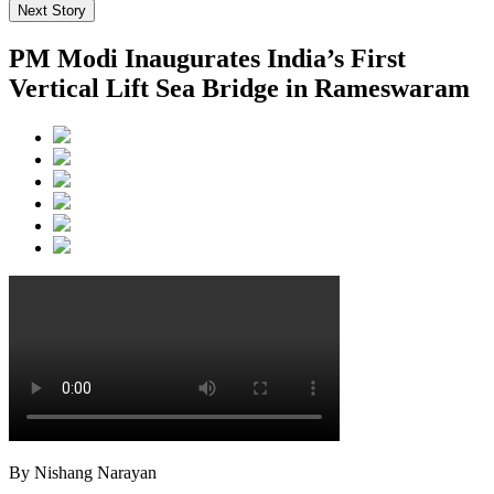
Next Story
PM Modi Inaugurates India’s First
Vertical Lift Sea Bridge in Rameswaram
By Nishang Narayan