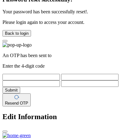
Your password has been successfully reset!.
Please login again to access your account.
Back to login
An OTP has been sent to
Enter the 4-digit code
Submit
Resend OTP
Edit Information