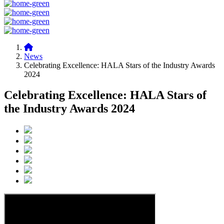
News
Celebrating Excellence: HALA Stars of the Industry Awards
2024
Celebrating Excellence: HALA Stars of
the Industry Awards 2024