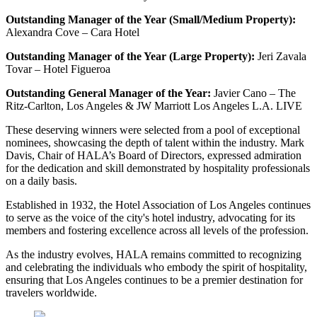
Outstanding Manager of the Year (Small/Medium Property):
Alexandra Cove – Cara Hotel
Outstanding Manager of the Year (Large Property):
Jeri Zavala
Tovar – Hotel Figueroa
Outstanding General Manager of the Year:
Javier Cano – The
Ritz-Carlton, Los Angeles & JW Marriott Los Angeles L.A. LIVE
These deserving winners were selected from a pool of exceptional
nominees, showcasing the depth of talent within the industry. Mark
Davis, Chair of HALA’s Board of Directors, expressed admiration
for the dedication and skill demonstrated by hospitality professionals
on a daily basis.
Established in 1932, the Hotel Association of Los Angeles continues
to serve as the voice of the city's hotel industry, advocating for its
members and fostering excellence across all levels of the profession.
As the industry evolves, HALA remains committed to recognizing
and celebrating the individuals who embody the spirit of hospitality,
ensuring that Los Angeles continues to be a premier destination for
travelers worldwide.