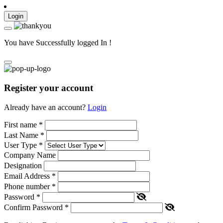
Login
You have Successfully logged In !
Register your account
Already have an account?
Login
First name
*
Last Name
*
User Type
*
Company Name
Designation
Email Address
*
Phone number
*
Password
*
Confirm Password
*