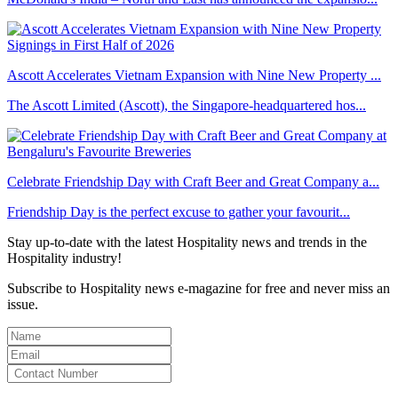
Ascott Accelerates Vietnam Expansion with Nine New Property ...
The Ascott Limited (Ascott), the Singapore-headquartered hos...
Celebrate Friendship Day with Craft Beer and Great Company a...
Friendship Day is the perfect excuse to gather your favourit...
Stay up-to-date with the latest Hospitality news and trends in the
Hospitality industry!
Subscribe to Hospitality news e-magazine for free and never miss an
issue.