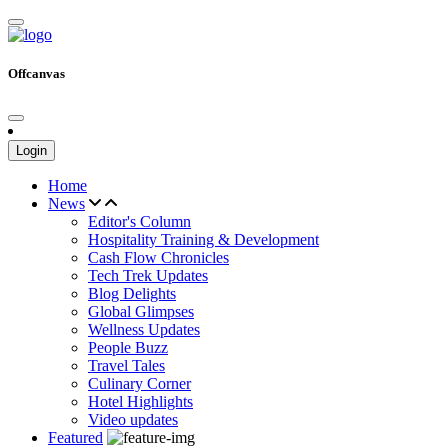
Offcanvas
Login
Home
News
Editor's Column
Hospitality Training & Development
Cash Flow Chronicles
Tech Trek Updates
Blog Delights
Global Glimpses
Wellness Updates
People Buzz
Travel Tales
Culinary Corner
Hotel Highlights
Video updates
Featured