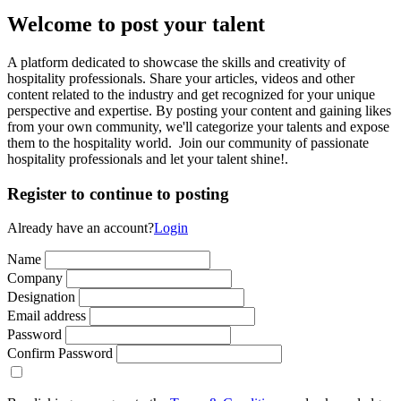
Welcome to post your talent
A platform dedicated to showcase the skills and creativity of
hospitality professionals. Share your articles, videos and other
content related to the industry and get recognized for your unique
perspective and expertise. By posting your content and gaining likes
from your own community, we'll categorize your talents and expose
them to the hospitality world. Join our community of passionate
hospitality professionals and let your talent shine!.
Register to continue to posting
Already have an account?
Login
Name
Company
Designation
Email address
Password
Confirm Password