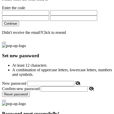
Enter the code
Continue
Didn't receive the email?
Click to resend
Set new password
At least 12 characters
A combination of uppercase letters, lowercase letters, numbers
and symbols.
New password
Confirm new password
Reset password
Password reset successfully!