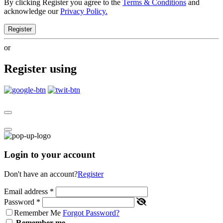
By clicking Register you agree to the
Terms & Conditions
and
acknowledge our
Privacy Policy.
Register
or
Register using
Login to your account
Don't have an account?
Register
Email address
*
Password
*
Remember Me
Forgot Password?
Remember me