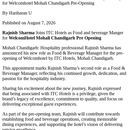
By Hariharan U
Published on August 7, 2026
Rajnish Sharma
Joins ITC Hotels as Food and beverage Manger
for
WelcomHotel Mohali Chandigarh Pre Opening
Mohali Chandigarh: Hospitality professional Rajnish Sharma has
announced his new role as Food & Beverage Manager for the pre-
opening of Welcomhotel by ITC Hotels, Mohali Chandigarh.
This appointment marks Rajnish Sharma’s second role as a Food &
Beverage Manager, reflecting his continued growth, dedication, and
passion for the hospitality industry.
Sharing his excitement about the new journey, Rajnish expressed
that being associated with ITC Hotels is a privilege, given the
brand’s legacy of excellence, commitment to quality, and focus on
delivering exceptional guest experiences.
As part of the pre-opening team, Rajnish will contribute towards
establishing food and beverage operations, creating memorable
dining experiences, and supporting the hotel’s vision of delivering
service excellence.