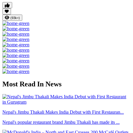
(93k+)
Most Read In News
Nepal's Jimbu Thakali Makes India Debut with First Restauran...
Nepal's popular restaurant brand Jimbu Thakali has made its ...