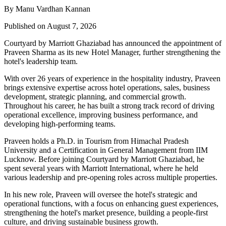
By Manu Vardhan Kannan
Published on August 7, 2026
Courtyard by Marriott Ghaziabad has announced the appointment of
Praveen Sharma
as its new
Hotel Manager
, further strengthening the
hotel's leadership team.
With over
26 years of experience
in the hospitality industry, Praveen
brings extensive expertise across hotel operations, sales, business
development, strategic planning, and commercial growth.
Throughout his career, he has built a strong track record of driving
operational excellence, improving business performance, and
developing high-performing teams.
Praveen holds a
Ph.D. in Tourism
from
Himachal Pradesh
University
and a
Certification in General Management
from
IIM
Lucknow
. Before joining Courtyard by Marriott Ghaziabad, he
spent several years with
Marriott International
, where he held
various leadership and pre-opening roles across multiple properties.
In his new role, Praveen will oversee the hotel's strategic and
operational functions, with a focus on enhancing guest experiences,
strengthening the hotel's market presence, building a people-first
culture, and driving sustainable business growth.