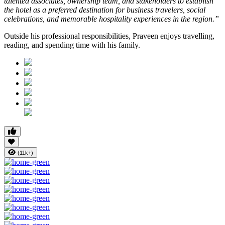
talented associates, ownership team, and stakeholders to establish
the hotel as a preferred destination for business travelers, social
celebrations, and memorable hospitality experiences in the region.”
Outside his professional responsibilities, Praveen enjoys travelling,
reading, and spending time with his family.
(11k+)