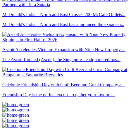
McDonald's India – North and East Crosses 200 McCafé Outlets...
McDonald's India – North and East has announced the expansio...
Ascott Accelerates Vietnam Expansion with Nine New Property ...
The Ascott Limited (Ascott), the Singapore-headquartered hos...
Celebrate Friendship Day with Craft Beer and Great Company a...
Friendship Day is the perfect excuse to gather your favourit...