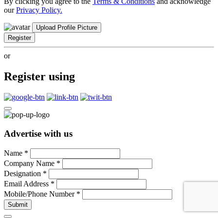
By clicking you agree to the
Terms & Conditions
and acknowledge
our
Privacy Policy.
Upload Profile Picture
Register
or
Register using
Advertise with us
Name
*
Company Name
*
Designation
*
Email Address
*
Mobile/Phone Number
*
Submit