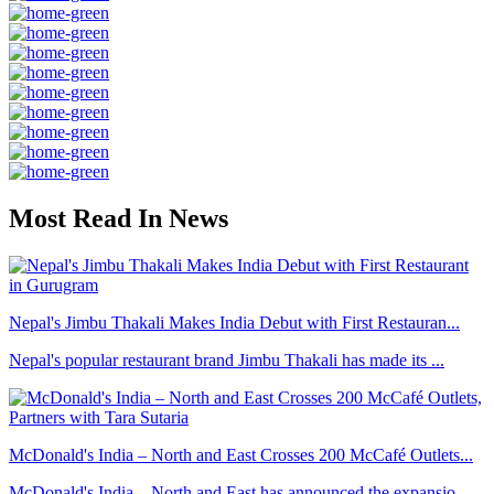
Most Read In News
Nepal's Jimbu Thakali Makes India Debut with First Restauran...
Nepal's popular restaurant brand Jimbu Thakali has made its ...
McDonald's India – North and East Crosses 200 McCafé Outlets...
McDonald's India – North and East has announced the expansio...