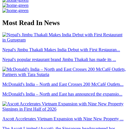
Most Read In News
Nepal's Jimbu Thakali Makes India Debut with First Restauran...
Nepal's popular restaurant brand Jimbu Thakali has made its ...
McDonald's India – North and East Crosses 200 McCafé Outlets...
McDonald's India – North and East has announced the expansio...
Ascott Accelerates Vietnam Expansion with Nine New Property ...
The Ascott Limited (Ascott), the Singapore-headquartered hos...