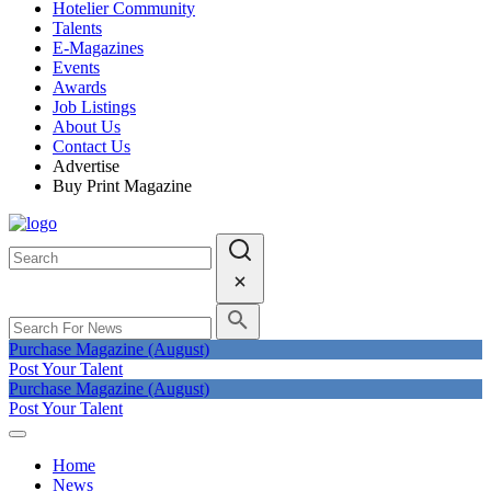
Hotelier Community
Talents
E-Magazines
Events
Awards
Job Listings
About Us
Contact Us
Advertise
Buy Print Magazine
Purchase Magazine (August)
Post Your Talent
Purchase Magazine (August)
Post Your Talent
Home
News