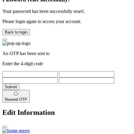
Your password has been successfully reset!.
Please login again to access your account.
Back to login
An OTP has been sent to
Enter the 4-digit code
Submit
Resend OTP
Edit Information