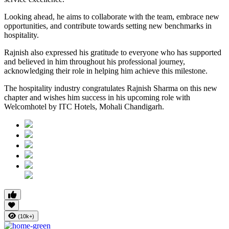
Looking ahead, he aims to collaborate with the team, embrace new
opportunities, and contribute towards setting new benchmarks in
hospitality.
Rajnish also expressed his gratitude to everyone who has supported
and believed in him throughout his professional journey,
acknowledging their role in helping him achieve this milestone.
The hospitality industry congratulates Rajnish Sharma on this new
chapter and wishes him success in his upcoming role with
Welcomhotel by ITC Hotels, Mohali Chandigarh.
(10k+)