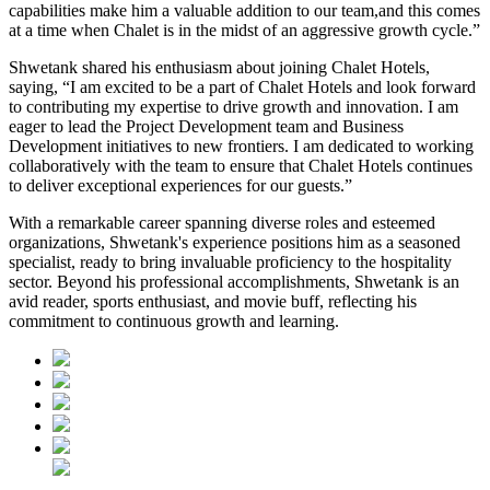
capabilities make him a valuable addition to our team,and this comes
at a time when Chalet is in the midst of an aggressive growth cycle.”
Shwetank shared his enthusiasm about joining Chalet Hotels,
saying, “I am excited to be a part of Chalet Hotels and look forward
to contributing my expertise to drive growth and innovation. I am
eager to lead the Project Development team and Business
Development initiatives to new frontiers. I am dedicated to working
collaboratively with the team to ensure that Chalet Hotels continues
to deliver exceptional experiences for our guests.”
With a remarkable career spanning diverse roles and esteemed
organizations, Shwetank's experience positions him as a seasoned
specialist, ready to bring invaluable proficiency to the hospitality
sector. Beyond his professional accomplishments, Shwetank is an
avid reader, sports enthusiast, and movie buff, reflecting his
commitment to continuous growth and learning.