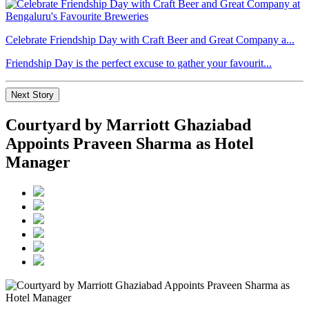
Celebrate Friendship Day with Craft Beer and Great Company a...
Friendship Day is the perfect excuse to gather your favourit...
Next Story
Courtyard by Marriott Ghaziabad
Appoints Praveen Sharma as Hotel
Manager