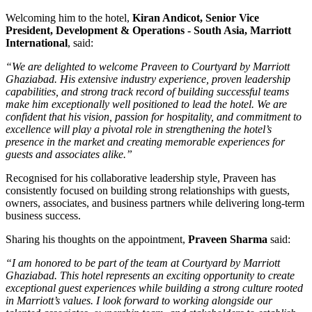
Welcoming him to the hotel,
Kiran Andicot, Senior Vice
President, Development & Operations - South Asia, Marriott
International
, said:
“We are delighted to welcome Praveen to Courtyard by Marriott
Ghaziabad. His extensive industry experience, proven leadership
capabilities, and strong track record of building successful teams
make him exceptionally well positioned to lead the hotel. We are
confident that his vision, passion for hospitality, and commitment to
excellence will play a pivotal role in strengthening the hotel’s
presence in the market and creating memorable experiences for
guests and associates alike.”
Recognised for his collaborative leadership style, Praveen has
consistently focused on building strong relationships with guests,
owners, associates, and business partners while delivering long-term
business success.
Sharing his thoughts on the appointment,
Praveen Sharma
said:
“I am honored to be part of the team at Courtyard by Marriott
Ghaziabad. This hotel represents an exciting opportunity to create
exceptional guest experiences while building a strong culture rooted
in Marriott’s values. I look forward to working alongside our