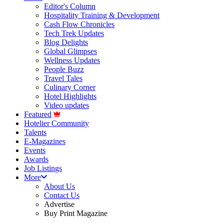
Editor's Column
Hospitality Training & Development
Cash Flow Chronicles
Tech Trek Updates
Blog Delights
Global Glimpses
Wellness Updates
People Buzz
Travel Tales
Culinary Corner
Hotel Highlights
Video updates
Featured
Hotelier Community
Talents
E-Magazines
Events
Awards
Job Listings
More
About Us
Contact Us
Advertise
Buy Print Magazine