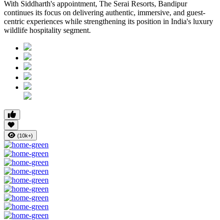
With Siddharth's appointment, The Serai Resorts, Bandipur
continues its focus on delivering authentic, immersive, and guest-
centric experiences while strengthening its position in India's luxury
wildlife hospitality segment.
(10k+)