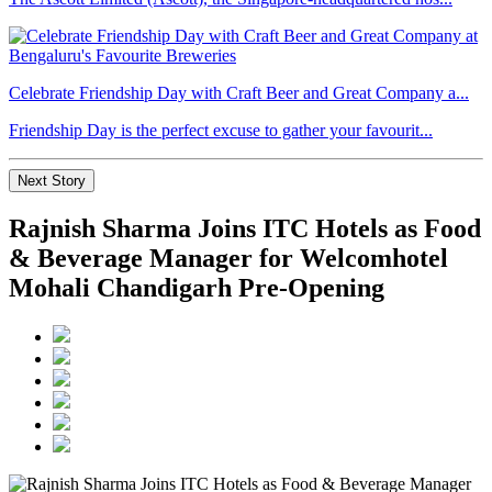
Celebrate Friendship Day with Craft Beer and Great Company a...
Friendship Day is the perfect excuse to gather your favourit...
Next Story
Rajnish Sharma Joins ITC Hotels as Food
& Beverage Manager for Welcomhotel
Mohali Chandigarh Pre-Opening