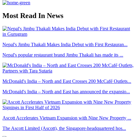
Most Read In News
Nepal's Jimbu Thakali Makes India Debut with First Restauran...
Nepal's popular restaurant brand Jimbu Thakali has made its ...
McDonald's India – North and East Crosses 200 McCafé Outlets...
McDonald's India – North and East has announced the expansio...
Ascott Accelerates Vietnam Expansion with Nine New Property ...
The Ascott Limited (Ascott), the Singapore-headquartered hos...