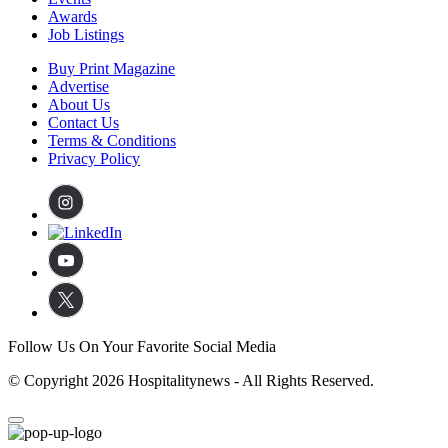
Awards
Job Listings
Buy Print Magazine
Advertise
About Us
Contact Us
Terms & Conditions
Privacy Policy
Follow Us On Your Favorite Social Media
© Copyright 2026 Hospitalitynews - All Rights Reserved.