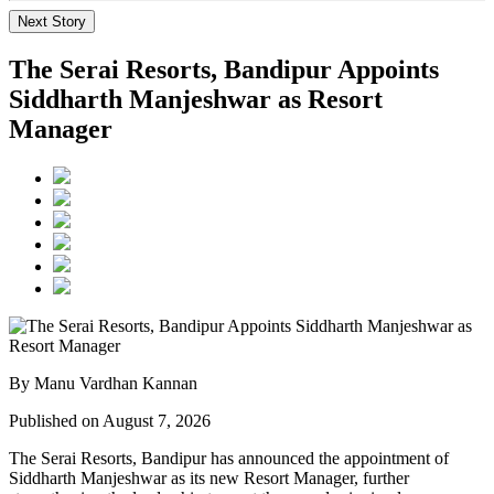
Next Story
The Serai Resorts, Bandipur Appoints
Siddharth Manjeshwar as Resort
Manager
By Manu Vardhan Kannan
Published on August 7, 2026
The Serai Resorts, Bandipur has announced the appointment of
Siddharth Manjeshwar
as its new
Resort Manager
, further