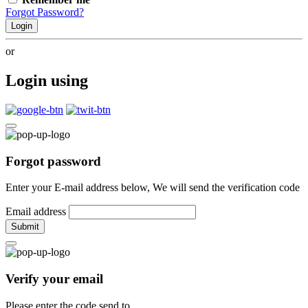
Forgot Password?
Login
or
Login using
Forgot password
Enter your E-mail address below, We will send the verification code
Email address
Submit
Verify your email
Please enter the code send to