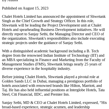
Published on August 15, 2023
Chalet Hotels Limited has announced the appointment of Shwetank
Singh as the Chief Growth and Strategy Officer. In this role,
Shwetank will be leading the Project Development unit at Chalet
Hotels and spearheading Business Development initiatives. He will
directly report to Sanjay Sethi, the Managing Director and CEO of
the organization. Shwetank's responsibilities also include executing
strategic projects under the guidance of Sanjay Sethi.
With a distinguished academic background including a B. Tech
degree from the renowned Indian Institute of Technology (IIT) and
an MBA specializing in Finance and Marketing from the Faculty of
Management Studies (FMS), Shwetank brings nearly 25 years of
diverse experience in the hospitality industry.
Before joining Chalet Hotels, Shwetank played a pivotal role at
Golden Sands LLC in Dubai, managing a prestigious portfolio of
hotels associated with renowned brands like Hilton, Marriott, and
Taj. He has also held influential positions at Interglobe Hotels, Tata
Steel, Citi Financial, IIDC, and Premier Inn.
Sanjay Sethi, MD & CEO at Chalet Hotels Limited, expressed, “His
broad-based experience, strategic acumen, and leadership