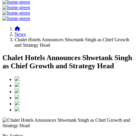
News
Chalet Hotels Announces Shwetank Singh as Chief Growth
and Strategy Head
Chalet Hotels Announces Shwetank Singh
as Chief Growth and Strategy Head
By Author