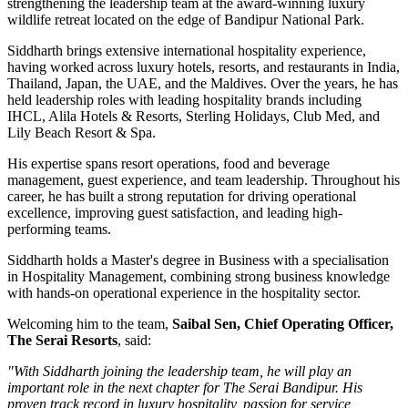
strengthening the leadership team at the award-winning luxury
wildlife retreat located on the edge of
Bandipur National Park
.
Siddharth brings extensive international hospitality experience,
having worked across luxury hotels, resorts, and restaurants in
India,
Thailand, Japan, the UAE, and the Maldives
. Over the years, he has
held leadership roles with leading hospitality brands including
IHCL, Alila Hotels & Resorts, Sterling Holidays, Club Med
, and
Lily Beach Resort & Spa
.
His expertise spans resort operations, food and beverage
management, guest experience, and team leadership. Throughout his
career, he has built a strong reputation for driving operational
excellence, improving guest satisfaction, and leading high-
performing teams.
Siddharth holds a
Master's degree in Business
with a specialisation
in
Hospitality Management
, combining strong business knowledge
with hands-on operational experience in the hospitality sector.
Welcoming him to the team,
Saibal Sen, Chief Operating Officer,
The Serai Resorts
, said:
"With Siddharth joining the leadership team, he will play an
important role in the next chapter for The Serai Bandipur. His
proven track record in luxury hospitality, passion for service