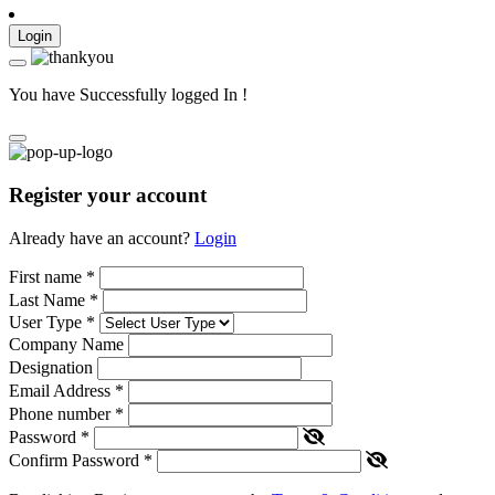
Login
You have Successfully logged In !
Register your account
Already have an account?
Login
First name
*
Last Name
*
User Type
*
Company Name
Designation
Email Address
*
Phone number
*
Password
*
Confirm Password
*