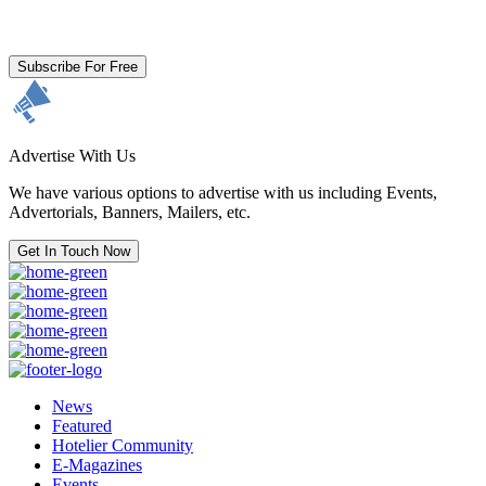
By clicking subscribe for free you agree to the
Terms & Conditions
and acknowledge our
Privacy Policy.
Subscribe For Free
Advertise With Us
We have various options to advertise with us including Events,
Advertorials, Banners, Mailers, etc.
Get In Touch Now
News
Featured
Hotelier Community
E-Magazines
Events