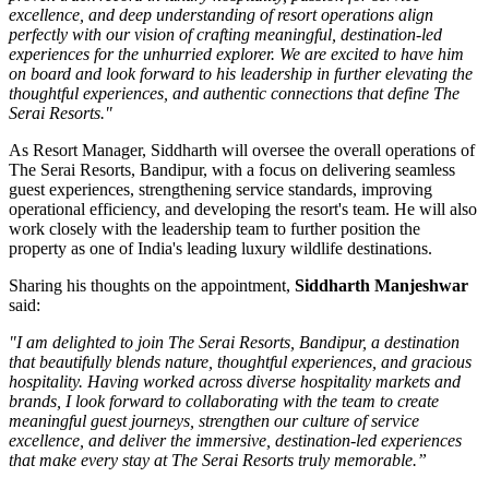
excellence, and deep understanding of resort operations align
perfectly with our vision of crafting meaningful, destination-led
experiences for the unhurried explorer. We are excited to have him
on board and look forward to his leadership in further elevating the
thoughtful experiences, and authentic connections that define The
Serai Resorts."
As
Resort Manager
, Siddharth will oversee the overall operations of
The Serai Resorts, Bandipur, with a focus on delivering seamless
guest experiences, strengthening service standards, improving
operational efficiency, and developing the resort's team. He will also
work closely with the leadership team to further position the
property as one of India's leading luxury wildlife destinations.
Sharing his thoughts on the appointment,
Siddharth Manjeshwar
said:
"I am delighted to join The Serai Resorts, Bandipur, a destination
that beautifully blends nature, thoughtful experiences, and gracious
hospitality. Having worked across diverse hospitality markets and
brands, I look forward to collaborating with the team to create
meaningful guest journeys, strengthen our culture of service
excellence, and deliver the immersive, destination-led experiences
that make every stay at The Serai Resorts truly memorable.”