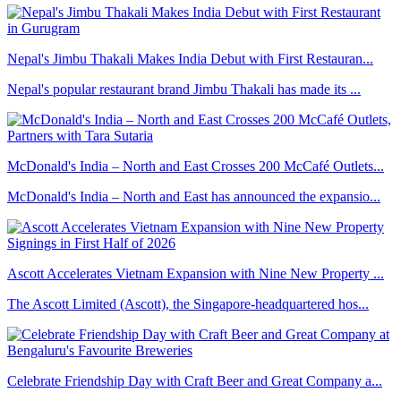
Nepal's Jimbu Thakali Makes India Debut with First Restauran...
Nepal's popular restaurant brand Jimbu Thakali has made its ...
McDonald's India – North and East Crosses 200 McCafé Outlets...
McDonald's India – North and East has announced the expansio...
Ascott Accelerates Vietnam Expansion with Nine New Property ...
The Ascott Limited (Ascott), the Singapore-headquartered hos...
Celebrate Friendship Day with Craft Beer and Great Company a...