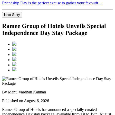
Friendship Day is the perfect excuse to gather your favourit...
Next Story
Ramee Group of Hotels Unveils Special
Independence Day Stay Package
By Manu Vardhan Kannan
Published on August 6, 2026
Ramee Group of Hotels has announced a specially curated
Independence Day stay package
, available from
1st to 19th August