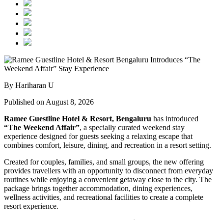
By Hariharan U
Published on August 8, 2026
Ramee Guestline Hotel & Resort, Bengaluru
has introduced
“The Weekend Affair”
, a specially curated weekend stay
experience designed for guests seeking a relaxing escape that
combines comfort, leisure, dining, and recreation in a resort setting.
Created for couples, families, and small groups, the new offering
provides travellers with an opportunity to disconnect from everyday
routines while enjoying a convenient getaway close to the city. The
package brings together accommodation, dining experiences,
wellness activities, and recreational facilities to create a complete
resort experience.