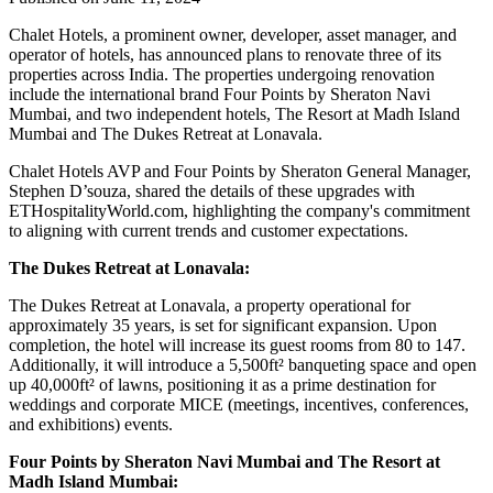
Chalet Hotels, a prominent owner, developer, asset manager, and
operator of hotels, has announced plans to renovate three of its
properties across India. The properties undergoing renovation
include the international brand Four Points by Sheraton Navi
Mumbai, and two independent hotels, The Resort at Madh Island
Mumbai and The Dukes Retreat at Lonavala.
Chalet Hotels AVP and Four Points by Sheraton General Manager,
Stephen D’souza, shared the details of these upgrades with
ETHospitalityWorld.com, highlighting the company's commitment
to aligning with current trends and customer expectations.
The Dukes Retreat at Lonavala:
The Dukes Retreat at Lonavala, a property operational for
approximately 35 years, is set for significant expansion. Upon
completion, the hotel will increase its guest rooms from 80 to 147.
Additionally, it will introduce a 5,500ft² banqueting space and open
up 40,000ft² of lawns, positioning it as a prime destination for
weddings and corporate MICE (meetings, incentives, conferences,
and exhibitions) events.
Four Points by Sheraton Navi Mumbai and The Resort at
Madh Island Mumbai: