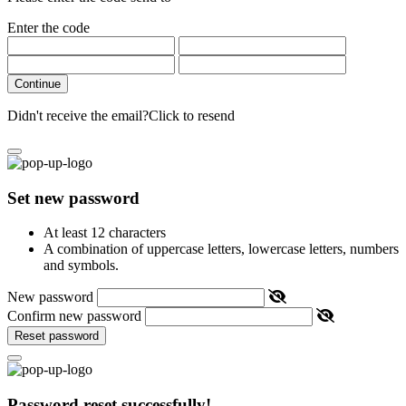
Enter the code
Continue
Didn't receive the email?
Click to resend
Set new password
At least 12 characters
A combination of uppercase letters, lowercase letters, numbers
and symbols.
New password
Confirm new password
Reset password
Password reset successfully!