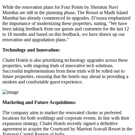
While the renovation plans for Four Points by Sheraton Navi
Mumbai are still in the planning phase, The Resort at Madh Island
Mumbai has already commenced its upgrades. D’souza emphasized
the importance of modernizing these properties, stating, "We have
been taking feedback from our guests and customers for the last 12
to 18 months and based on this feedback, we have drawn up our
renovation and upgradation plans."
Technology and Innovation:
Chalet Hotels is also prioritizing technology upgrades across these
properties, with ongoing trials of innovative tech solutions.
Successful implementations from these trials will be rolled out to
future properties, ensuring that the hotels stay ahead in providing a
modern and comfortable guest experience.
Marketing and Future Acquisitions:
The company aims to market the renovated cluster as preferred
locations for both weddings and corporate events. In line with their
expansion strategy, Chalet Hotels recently signed a definitive
agreement to acquire the Courtyard by Marriott Aravali Resort in the
National Capital Region of India.