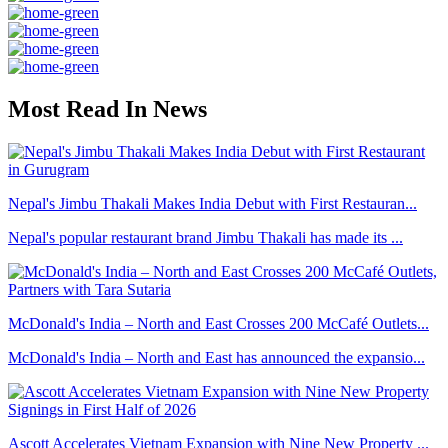
Most Read In News
Nepal's Jimbu Thakali Makes India Debut with First Restauran...
Nepal's popular restaurant brand Jimbu Thakali has made its ...
McDonald's India – North and East Crosses 200 McCafé Outlets...
McDonald's India – North and East has announced the expansio...
Ascott Accelerates Vietnam Expansion with Nine New Property ...