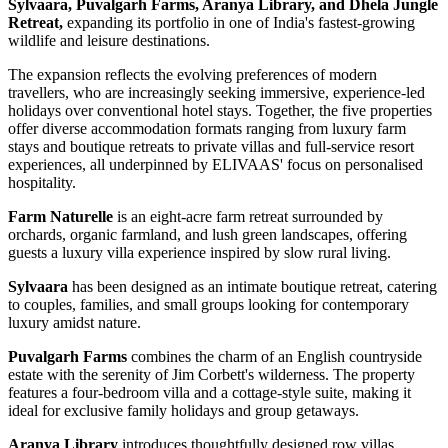
Sylvaara, Puvalgarh Farms, Aranya Library, and Dhela Jungle
Retreat,
expanding its portfolio in one of India's fastest-growing
wildlife and leisure destinations.
The expansion reflects the evolving preferences of modern
travellers, who are increasingly seeking immersive, experience-led
holidays over conventional hotel stays. Together, the five properties
offer diverse accommodation formats ranging from luxury farm
stays and boutique retreats to private villas and full-service resort
experiences, all underpinned by ELIVAAS' focus on personalised
hospitality.
Farm Naturelle
is an eight-acre farm retreat surrounded by
orchards, organic farmland, and lush green landscapes, offering
guests a luxury villa experience inspired by slow rural living.
Sylvaara
has been designed as an intimate boutique retreat, catering
to couples, families, and small groups looking for contemporary
luxury amidst nature.
Puvalgarh Farms
combines the charm of an English countryside
estate with the serenity of Jim Corbett's wilderness. The property
features a four-bedroom villa and a cottage-style suite, making it
ideal for exclusive family holidays and group getaways.
Aranya Library
introduces thoughtfully designed row villas