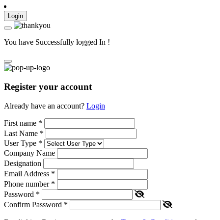
Login
You have Successfully logged In !
Register your account
Already have an account?
Login
First name
*
Last Name
*
User Type
*
Company Name
Designation
Email Address
*
Phone number
*
Password
*
Confirm Password
*