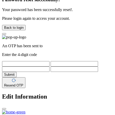
Your password has been successfully reset!.
Please login again to access your account.
Back to login
An OTP has been sent to
Enter the 4-digit code
Submit
Resend OTP
Edit Information