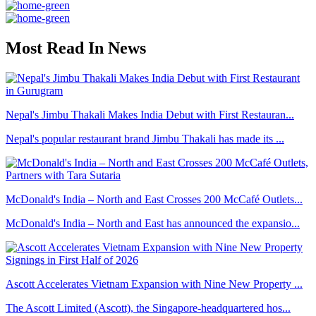
Most Read In News
Nepal's Jimbu Thakali Makes India Debut with First Restauran...
Nepal's popular restaurant brand Jimbu Thakali has made its ...
McDonald's India – North and East Crosses 200 McCafé Outlets...
McDonald's India – North and East has announced the expansio...
Ascott Accelerates Vietnam Expansion with Nine New Property ...
The Ascott Limited (Ascott), the Singapore-headquartered hos...