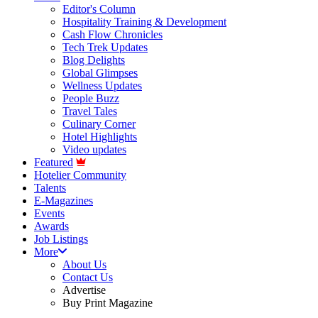
Editor's Column
Hospitality Training & Development
Cash Flow Chronicles
Tech Trek Updates
Blog Delights
Global Glimpses
Wellness Updates
People Buzz
Travel Tales
Culinary Corner
Hotel Highlights
Video updates
Featured
Hotelier Community
Talents
E-Magazines
Events
Awards
Job Listings
More
About Us
Contact Us
Advertise
Buy Print Magazine