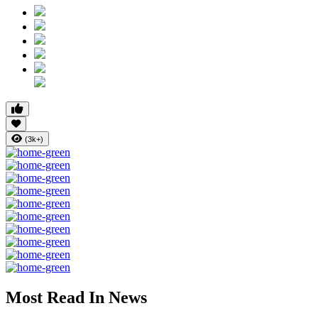
(3k+)
Most Read In News