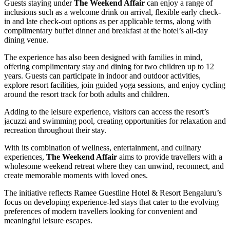
Guests staying under
The Weekend Affair
can enjoy a range of
inclusions such as a welcome drink on arrival, flexible early check-
in and late check-out options as per applicable terms, along with
complimentary buffet dinner and breakfast at the hotel’s all-day
dining venue.
The experience has also been designed with families in mind,
offering complimentary stay and dining for two children up to 12
years. Guests can participate in indoor and outdoor activities,
explore resort facilities, join guided yoga sessions, and enjoy cycling
around the resort track for both adults and children.
Adding to the leisure experience, visitors can access the resort’s
jacuzzi and swimming pool, creating opportunities for relaxation and
recreation throughout their stay.
With its combination of wellness, entertainment, and culinary
experiences,
The Weekend Affair
aims to provide travellers with a
wholesome weekend retreat where they can unwind, reconnect, and
create memorable moments with loved ones.
The initiative reflects Ramee Guestline Hotel & Resort Bengaluru’s
focus on developing experience-led stays that cater to the evolving
preferences of modern travellers looking for convenient and
meaningful leisure escapes.