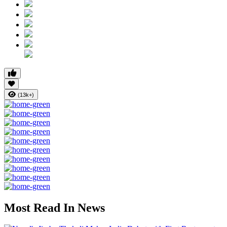
(13k+)
Most Read In News