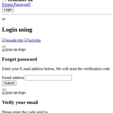
Forgot Password?
Login
or
Login using
Forgot password
Enter your E-mail address below, We will send the verification code
Email address
Submit
Verify your email
Please enter the code send to