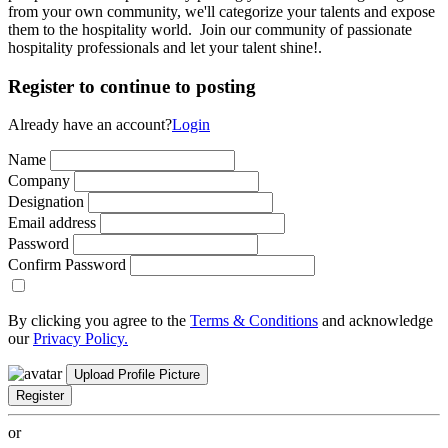
from your own community, we'll categorize your talents and expose
them to the hospitality world. Join our community of passionate
hospitality professionals and let your talent shine!.
Register to continue to posting
Already have an account?
Login
Name
Company
Designation
Email address
Password
Confirm Password
By clicking you agree to the
Terms & Conditions
and acknowledge
our
Privacy Policy.
Upload Profile Picture
Register
or