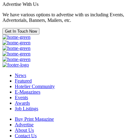
Advertise With Us
We have various options to advertise with us including Events,
Advertorials, Banners, Mailers, etc.
Get In Touch Now
News
Featured
Hotelier Community
E-Magazines
Events
Awards
Job Listings
Buy Print Magazine
Advertise
About Us
Contact Us