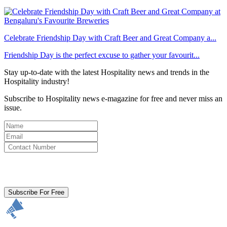
Celebrate Friendship Day with Craft Beer and Great Company a...
Friendship Day is the perfect excuse to gather your favourit...
Stay up-to-date with the latest Hospitality news and trends in the
Hospitality industry!
Subscribe to Hospitality news e-magazine for free and never miss an
issue.
By clicking subscribe for free you agree to the
Terms & Conditions
and acknowledge our
Privacy Policy.
Subscribe For Free