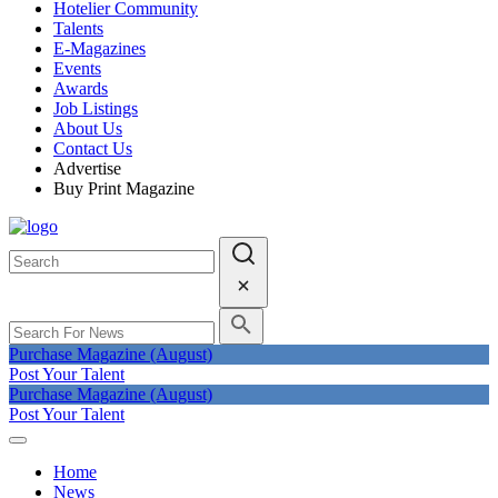
Hotelier Community
Talents
E-Magazines
Events
Awards
Job Listings
About Us
Contact Us
Advertise
Buy Print Magazine
Purchase Magazine (August)
Post Your Talent
Purchase Magazine (August)
Post Your Talent
Home
News