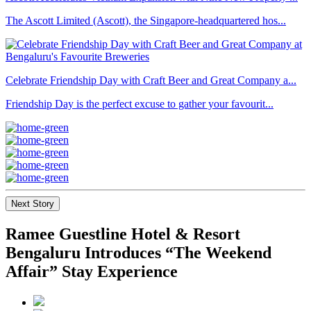
The Ascott Limited (Ascott), the Singapore-headquartered hos...
Celebrate Friendship Day with Craft Beer and Great Company a...
Friendship Day is the perfect excuse to gather your favourit...
Next Story
Ramee Guestline Hotel & Resort
Bengaluru Introduces “The Weekend
Affair” Stay Experience