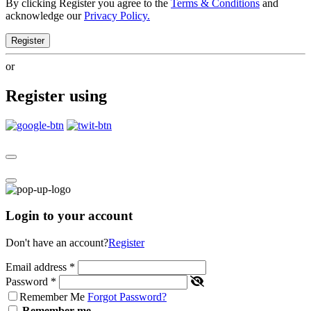
By clicking Register you agree to the
Terms & Conditions
and
acknowledge our
Privacy Policy.
Register
or
Register using
Login to your account
Don't have an account?
Register
Email address
*
Password
*
Remember Me
Forgot Password?
Remember me