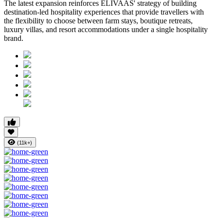
The latest expansion reinforces ELIVAAS' strategy of building
destination-led hospitality experiences that provide travellers with
the flexibility to choose between farm stays, boutique retreats,
luxury villas, and resort accommodations under a single hospitality
brand.
(11k+)