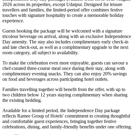
2026
across its properties, except
Udaipur
. Designed for leisure
travellers and families, the limited-period offer combines festive
touches with signature hospitality to create a memorable holiday
experience.
Guests booking the package will be welcomed with a signature
tricolour beverage
on arrival, along with an exclusive Independence
Day amenity. The stay also includes
complimentary early check-in
and late check-out
, as well as a
complimentary upgrade to the next
room category
, all subject to availability.
To make the celebration even more enjoyable, guests can savour a
chef-curated three-course meal
once during their stay, along with
complimentary evening snacks. They can also enjoy
20% savings
on food and beverages
across participating hotel outlets.
Families travelling together will benefit from the offer, with
up to
two children below 12 years
staying complimentary when sharing
the existing bedding.
Available for a limited period, the Independence Day package
reflects Ramee Group of Hotels' commitment to creating thoughtful
and comfortable guest experiences, bringing together festive
celebrations, dining, and family-friendly benefits under one offering.