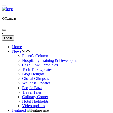
Offcanvas
Login
Home
News
Editor's Column
Hospitality Training & Development
Cash Flow Chronicles
Tech Trek Updates
Blog Delights
Global Glimpses
Wellness Updates
People Buzz
Travel Tales
Culinary Corner
Hotel Highlights
Video updates
Featured