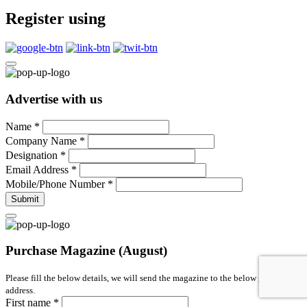
Register using
Advertise with us
Name
*
Company Name
*
Designation
*
Email Address
*
Mobile/Phone Number
*
Submit
Purchase Magazine (August)
Please fill the below details, we will send the magazine to the below given
address.
First name
*