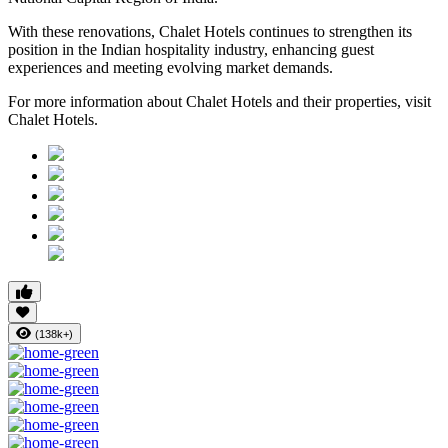
With these renovations, Chalet Hotels continues to strengthen its
position in the Indian hospitality industry, enhancing guest
experiences and meeting evolving market demands.
For more information about Chalet Hotels and their properties, visit
Chalet Hotels.
(138k+)