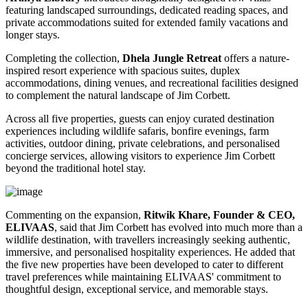
featuring landscaped surroundings, dedicated reading spaces, and
private accommodations suited for extended family vacations and
longer stays.
Completing the collection,
Dhela Jungle Retreat
offers a nature-
inspired resort experience with spacious suites, duplex
accommodations, dining venues, and recreational facilities designed
to complement the natural landscape of Jim Corbett.
Across all five properties, guests can enjoy curated destination
experiences including wildlife safaris, bonfire evenings, farm
activities, outdoor dining, private celebrations, and personalised
concierge services, allowing visitors to experience Jim Corbett
beyond the traditional hotel stay.
Commenting on the expansion,
Ritwik Khare, Founder & CEO,
ELIVAAS
, said that Jim Corbett has evolved into much more than a
wildlife destination, with travellers increasingly seeking authentic,
immersive, and personalised hospitality experiences. He added that
the five new properties have been developed to cater to different
travel preferences while maintaining ELIVAAS' commitment to
thoughtful design, exceptional service, and memorable stays.