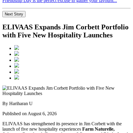
Friendship Day is the perfect excuse to gather your favourit...
Next Story
ELIVAAS Expands Jim Corbett Portfolio
with Five New Hospitality Launches
By Hariharan U
Published on August 6, 2026
ELIVAAS has strengthened its presence in Jim Corbett with the
launch of five new hospitality experiences
Farm Naturelle,