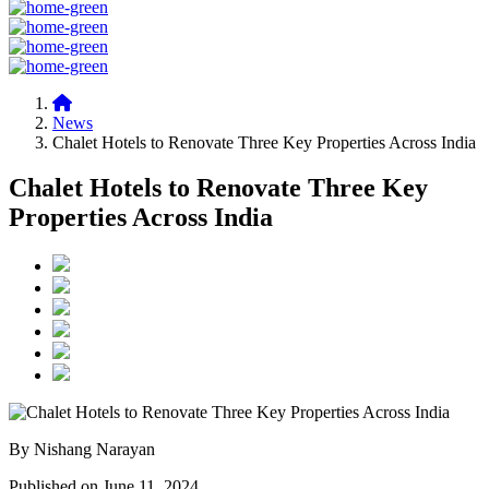
News
Chalet Hotels to Renovate Three Key Properties Across India
Chalet Hotels to Renovate Three Key
Properties Across India
By Nishang Narayan
Published on June 11, 2024