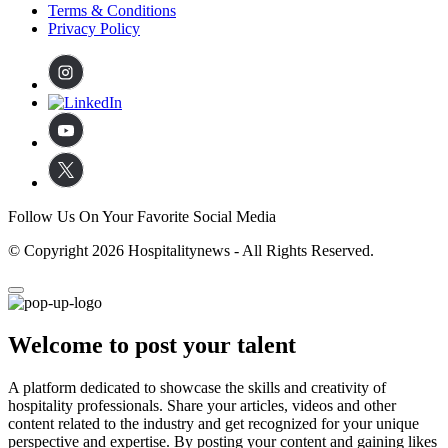
Terms & Conditions
Privacy Policy
Follow Us On Your Favorite Social Media
© Copyright 2026 Hospitalitynews - All Rights Reserved.
Welcome to post your talent
A platform dedicated to showcase the skills and creativity of
hospitality professionals. Share your articles, videos and other
content related to the industry and get recognized for your unique
perspective and expertise. By posting your content and gaining likes