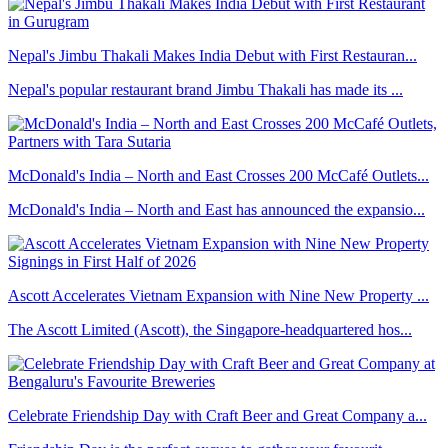
Nepal's Jimbu Thakali Makes India Debut with First Restauran...
Nepal's popular restaurant brand Jimbu Thakali has made its ...
McDonald's India – North and East Crosses 200 McCafé Outlets...
McDonald's India – North and East has announced the expansio...
Ascott Accelerates Vietnam Expansion with Nine New Property ...
The Ascott Limited (Ascott), the Singapore-headquartered hos...
Celebrate Friendship Day with Craft Beer and Great Company a...