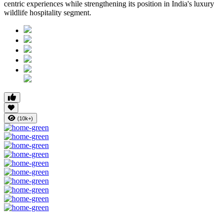
centric experiences while strengthening its position in India's luxury
wildlife hospitality segment.
(10k+)