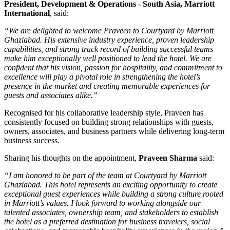
President, Development & Operations - South Asia, Marriott
International
, said:
“We are delighted to welcome Praveen to Courtyard by Marriott
Ghaziabad. His extensive industry experience, proven leadership
capabilities, and strong track record of building successful teams
make him exceptionally well positioned to lead the hotel. We are
confident that his vision, passion for hospitality, and commitment to
excellence will play a pivotal role in strengthening the hotel’s
presence in the market and creating memorable experiences for
guests and associates alike.”
Recognised for his collaborative leadership style, Praveen has
consistently focused on building strong relationships with guests,
owners, associates, and business partners while delivering long-term
business success.
Sharing his thoughts on the appointment,
Praveen Sharma
said:
“I am honored to be part of the team at Courtyard by Marriott
Ghaziabad. This hotel represents an exciting opportunity to create
exceptional guest experiences while building a strong culture rooted
in Marriott’s values. I look forward to working alongside our
talented associates, ownership team, and stakeholders to establish
the hotel as a preferred destination for business travelers, social