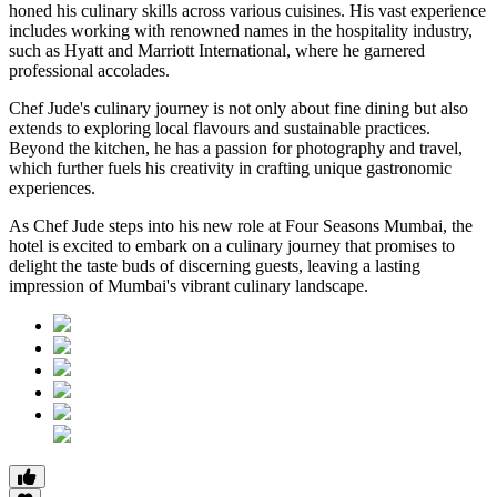
honed his culinary skills across various cuisines. His vast experience
includes working with renowned names in the hospitality industry,
such as Hyatt and Marriott International, where he garnered
professional accolades.
Chef Jude's culinary journey is not only about fine dining but also
extends to exploring local flavours and sustainable practices.
Beyond the kitchen, he has a passion for photography and travel,
which further fuels his creativity in crafting unique gastronomic
experiences.
As Chef Jude steps into his new role at Four Seasons Mumbai, the
hotel is excited to embark on a culinary journey that promises to
delight the taste buds of discerning guests, leaving a lasting
impression of Mumbai's vibrant culinary landscape.