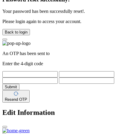
Your password has been successfully reset!.
Please login again to access your account.
Back to login
An OTP has been sent to
Enter the 4-digit code
Submit
Resend OTP
Edit Information