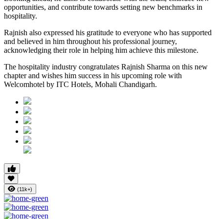
opportunities, and contribute towards setting new benchmarks in
hospitality.
Rajnish also expressed his gratitude to everyone who has supported
and believed in him throughout his professional journey,
acknowledging their role in helping him achieve this milestone.
The hospitality industry congratulates Rajnish Sharma on this new
chapter and wishes him success in his upcoming role with
Welcomhotel by ITC Hotels, Mohali Chandigarh.
(11k+)