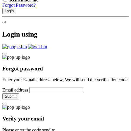
Forgot Password?
Login
or
Login using
Forgot password
Enter your E-mail address below, We will send the verification code
Email address
Submit
Verify your email
Please enter the code send to