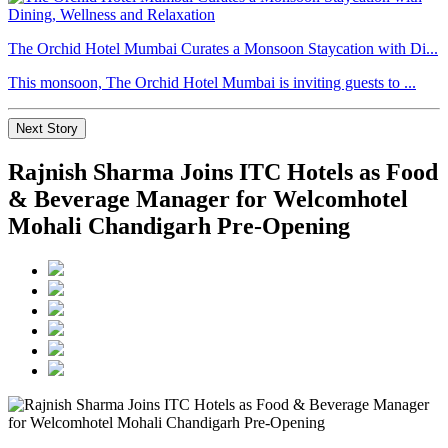
The Orchid Hotel Mumbai Curates a Monsoon Staycation with Di...
This monsoon, The Orchid Hotel Mumbai is inviting guests to ...
Next Story
Rajnish Sharma Joins ITC Hotels as Food
& Beverage Manager for Welcomhotel
Mohali Chandigarh Pre-Opening