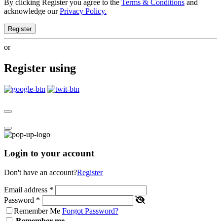
By clicking Register you agree to the
Terms & Conditions
and
acknowledge our
Privacy Policy.
Register
or
Register using
Login to your account
Don't have an account?
Register
Email address
*
Password
*
Remember Me
Forgot Password?
Remember me