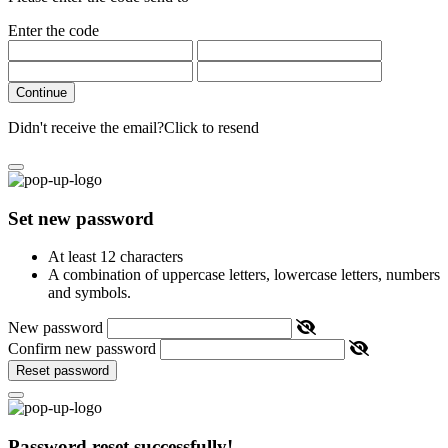
Enter the code
Continue
Didn't receive the email?
Click to resend
Set new password
At least 12 characters
A combination of uppercase letters, lowercase letters, numbers
and symbols.
New password
Confirm new password
Reset password
Password reset successfully!