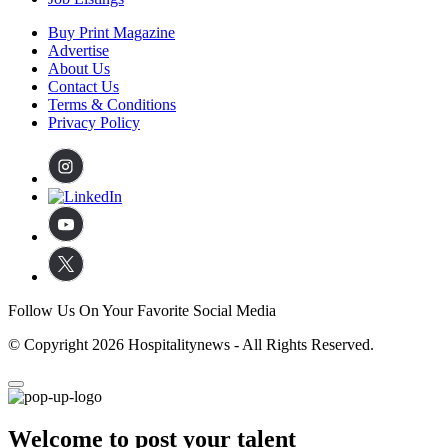
Buy Print Magazine
Advertise
About Us
Contact Us
Terms & Conditions
Privacy Policy
Follow Us On Your Favorite Social Media
© Copyright 2026 Hospitalitynews - All Rights Reserved.
Welcome to post your talent