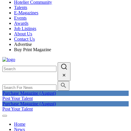
Hotelier Community
Talents
E-Magazines
Events
Awards
Job Listings
About Us
Contact Us
Advertise
Buy Print Magazine
Purchase Magazine (August)
Post Your Talent
Purchase Magazine (August)
Post Your Talent
Home
News