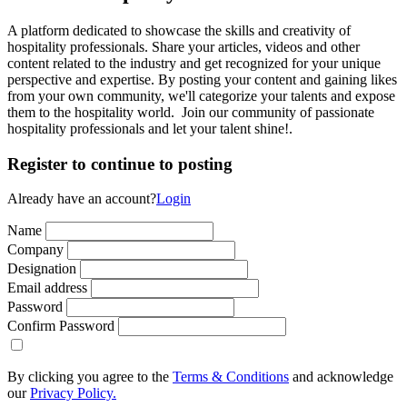
A platform dedicated to showcase the skills and creativity of
hospitality professionals. Share your articles, videos and other
content related to the industry and get recognized for your unique
perspective and expertise. By posting your content and gaining likes
from your own community, we'll categorize your talents and expose
them to the hospitality world. Join our community of passionate
hospitality professionals and let your talent shine!.
Register to continue to posting
Already have an account?
Login
Name
Company
Designation
Email address
Password
Confirm Password
By clicking you agree to the
Terms & Conditions
and acknowledge
our
Privacy Policy.