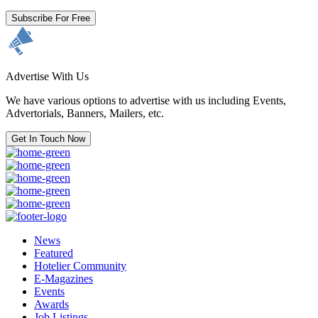
Subscribe For Free
Advertise With Us
We have various options to advertise with us including Events,
Advertorials, Banners, Mailers, etc.
Get In Touch Now
News
Featured
Hotelier Community
E-Magazines
Events
Awards
Job Listings