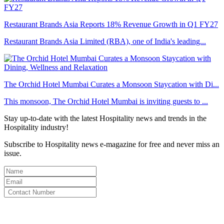
Restaurant Brands Asia Reports 18% Revenue Growth in Q1 FY27
Restaurant Brands Asia Limited (RBA), one of India's leading...
The Orchid Hotel Mumbai Curates a Monsoon Staycation with Di...
This monsoon, The Orchid Hotel Mumbai is inviting guests to ...
Stay up-to-date with the latest Hospitality news and trends in the
Hospitality industry!
Subscribe to Hospitality news e-magazine for free and never miss an
issue.
By clicking subscribe for free you agree to the
Terms & Conditions
and acknowledge our
Privacy Policy.