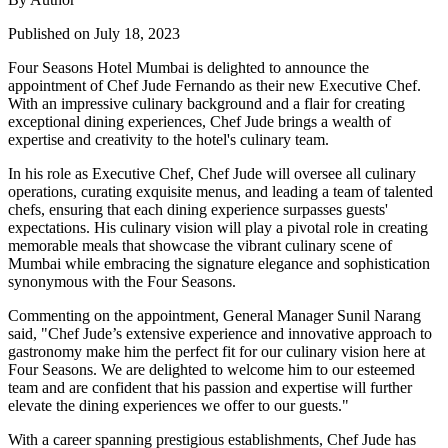
Published on July 18, 2023
Four Seasons Hotel Mumbai is delighted to announce the
appointment of Chef Jude Fernando as their new Executive Chef.
With an impressive culinary background and a flair for creating
exceptional dining experiences, Chef Jude brings a wealth of
expertise and creativity to the hotel's culinary team.
In his role as Executive Chef, Chef Jude will oversee all culinary
operations, curating exquisite menus, and leading a team of talented
chefs, ensuring that each dining experience surpasses guests'
expectations. His culinary vision will play a pivotal role in creating
memorable meals that showcase the vibrant culinary scene of
Mumbai while embracing the signature elegance and sophistication
synonymous with the Four Seasons.
Commenting on the appointment, General Manager Sunil Narang
said, "Chef Jude’s extensive experience and innovative approach to
gastronomy make him the perfect fit for our culinary vision here at
Four Seasons. We are delighted to welcome him to our esteemed
team and are confident that his passion and expertise will further
elevate the dining experiences we offer to our guests."
With a career spanning prestigious establishments, Chef Jude has