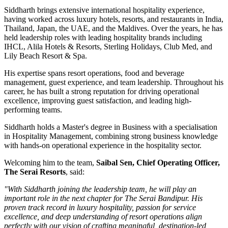
Siddharth brings extensive international hospitality experience,
having worked across luxury hotels, resorts, and restaurants in
India,
Thailand, Japan, the UAE, and the Maldives
. Over the years, he has
held leadership roles with leading hospitality brands including
IHCL, Alila Hotels & Resorts, Sterling Holidays, Club Med
, and
Lily Beach Resort & Spa
.
His expertise spans resort operations, food and beverage
management, guest experience, and team leadership. Throughout his
career, he has built a strong reputation for driving operational
excellence, improving guest satisfaction, and leading high-
performing teams.
Siddharth holds a
Master's degree in Business
with a specialisation
in
Hospitality Management
, combining strong business knowledge
with hands-on operational experience in the hospitality sector.
Welcoming him to the team,
Saibal Sen, Chief Operating Officer,
The Serai Resorts
, said:
"With Siddharth joining the leadership team, he will play an
important role in the next chapter for The Serai Bandipur. His
proven track record in luxury hospitality, passion for service
excellence, and deep understanding of resort operations align
perfectly with our vision of crafting meaningful, destination-led