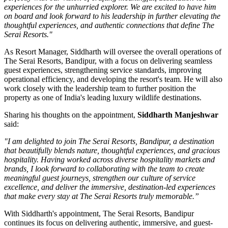
experiences for the unhurried explorer. We are excited to have him
on board and look forward to his leadership in further elevating the
thoughtful experiences, and authentic connections that define The
Serai Resorts."
As
Resort Manager
, Siddharth will oversee the overall operations of
The Serai Resorts, Bandipur, with a focus on delivering seamless
guest experiences, strengthening service standards, improving
operational efficiency, and developing the resort's team. He will also
work closely with the leadership team to further position the
property as one of India's leading luxury wildlife destinations.
Sharing his thoughts on the appointment,
Siddharth Manjeshwar
said:
"I am delighted to join The Serai Resorts, Bandipur, a destination
that beautifully blends nature, thoughtful experiences, and gracious
hospitality. Having worked across diverse hospitality markets and
brands, I look forward to collaborating with the team to create
meaningful guest journeys, strengthen our culture of service
excellence, and deliver the immersive, destination-led experiences
that make every stay at The Serai Resorts truly memorable.”
With Siddharth's appointment, The Serai Resorts, Bandipur
continues its focus on delivering authentic, immersive, and guest-