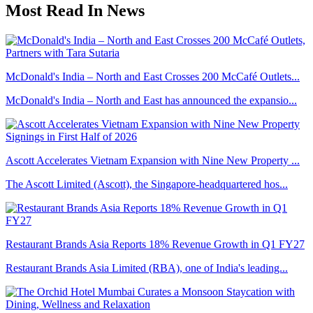
Most Read In News
McDonald's India – North and East Crosses 200 McCafé Outlets...
McDonald's India – North and East has announced the expansio...
Ascott Accelerates Vietnam Expansion with Nine New Property ...
The Ascott Limited (Ascott), the Singapore-headquartered hos...
Restaurant Brands Asia Reports 18% Revenue Growth in Q1 FY27
Restaurant Brands Asia Limited (RBA), one of India's leading...