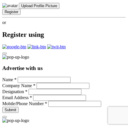
Upload Profile Picture
Register
or
Register using
Advertise with us
Name
*
Company Name
*
Designation
*
Email Address
*
Mobile/Phone Number
*
Submit