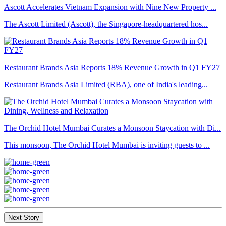
Ascott Accelerates Vietnam Expansion with Nine New Property ...
The Ascott Limited (Ascott), the Singapore-headquartered hos...
Restaurant Brands Asia Reports 18% Revenue Growth in Q1 FY27
Restaurant Brands Asia Limited (RBA), one of India's leading...
The Orchid Hotel Mumbai Curates a Monsoon Staycation with Di...
This monsoon, The Orchid Hotel Mumbai is inviting guests to ...
Next Story