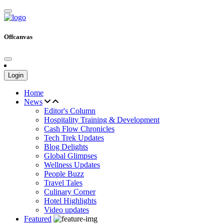
Offcanvas
Login
Home
News
Editor's Column
Hospitality Training & Development
Cash Flow Chronicles
Tech Trek Updates
Blog Delights
Global Glimpses
Wellness Updates
People Buzz
Travel Tales
Culinary Corner
Hotel Highlights
Video updates
Featured