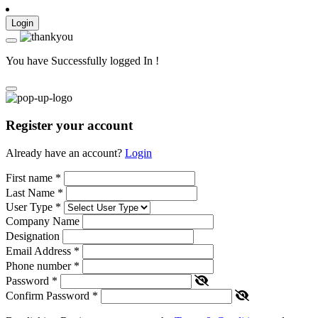
Login
You have Successfully logged In !
Register your account
Already have an account?
Login
First name
*
Last Name
*
User Type
*
Company Name
Designation
Email Address
*
Phone number
*
Password
*
Confirm Password
*