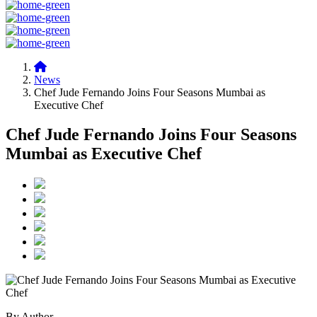
News
Chef Jude Fernando Joins Four Seasons Mumbai as
Executive Chef
Chef Jude Fernando Joins Four Seasons
Mumbai as Executive Chef
By Author