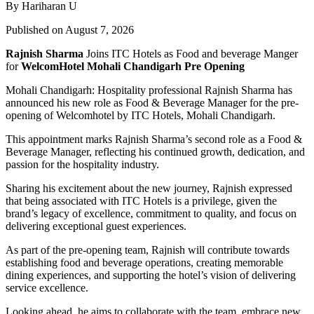
By Hariharan U
Published on August 7, 2026
Rajnish Sharma
Joins ITC Hotels as Food and beverage Manger
for
WelcomHotel Mohali Chandigarh Pre Opening
Mohali Chandigarh: Hospitality professional Rajnish Sharma has
announced his new role as Food & Beverage Manager for the pre-
opening of Welcomhotel by ITC Hotels, Mohali Chandigarh.
This appointment marks Rajnish Sharma’s second role as a Food &
Beverage Manager, reflecting his continued growth, dedication, and
passion for the hospitality industry.
Sharing his excitement about the new journey, Rajnish expressed
that being associated with ITC Hotels is a privilege, given the
brand’s legacy of excellence, commitment to quality, and focus on
delivering exceptional guest experiences.
As part of the pre-opening team, Rajnish will contribute towards
establishing food and beverage operations, creating memorable
dining experiences, and supporting the hotel’s vision of delivering
service excellence.
Looking ahead, he aims to collaborate with the team, embrace new