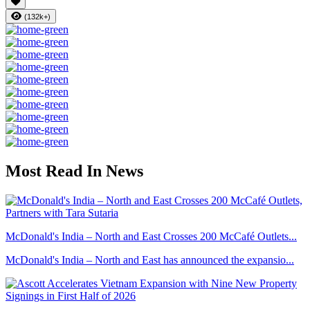
(132k+)
Most Read In News
McDonald's India – North and East Crosses 200 McCafé Outlets...
McDonald's India – North and East has announced the expansio...