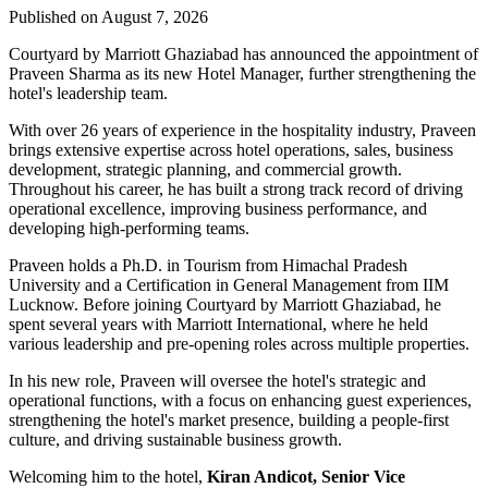
Published on August 7, 2026
Courtyard by Marriott Ghaziabad has announced the appointment of
Praveen Sharma
as its new
Hotel Manager
, further strengthening the
hotel's leadership team.
With over
26 years of experience
in the hospitality industry, Praveen
brings extensive expertise across hotel operations, sales, business
development, strategic planning, and commercial growth.
Throughout his career, he has built a strong track record of driving
operational excellence, improving business performance, and
developing high-performing teams.
Praveen holds a
Ph.D. in Tourism
from
Himachal Pradesh
University
and a
Certification in General Management
from
IIM
Lucknow
. Before joining Courtyard by Marriott Ghaziabad, he
spent several years with
Marriott International
, where he held
various leadership and pre-opening roles across multiple properties.
In his new role, Praveen will oversee the hotel's strategic and
operational functions, with a focus on enhancing guest experiences,
strengthening the hotel's market presence, building a people-first
culture, and driving sustainable business growth.
Welcoming him to the hotel,
Kiran Andicot, Senior Vice