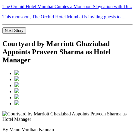
The Orchid Hotel Mumbai Curates a Monsoon Staycation with Di...
This monsoon, The Orchid Hotel Mumbai is inviting guests to ...
Next Story
Courtyard by Marriott Ghaziabad
Appoints Praveen Sharma as Hotel
Manager
By Manu Vardhan Kannan