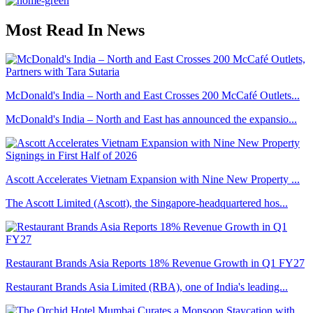
Most Read In News
McDonald's India – North and East Crosses 200 McCafé Outlets...
McDonald's India – North and East has announced the expansio...
Ascott Accelerates Vietnam Expansion with Nine New Property ...
The Ascott Limited (Ascott), the Singapore-headquartered hos...
Restaurant Brands Asia Reports 18% Revenue Growth in Q1 FY27
Restaurant Brands Asia Limited (RBA), one of India's leading...