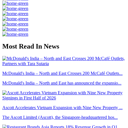
Most Read In News
McDonald's India – North and East Crosses 200 McCafé Outlets...
McDonald's India – North and East has announced the expansio...
Ascott Accelerates Vietnam Expansion with Nine New Property ...
The Ascott Limited (Ascott), the Singapore-headquartered hos...