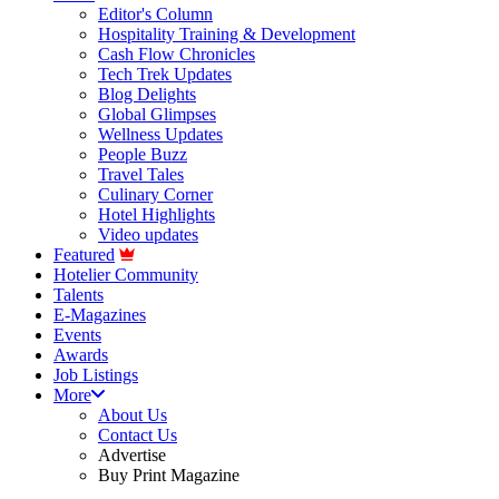
Editor's Column
Hospitality Training & Development
Cash Flow Chronicles
Tech Trek Updates
Blog Delights
Global Glimpses
Wellness Updates
People Buzz
Travel Tales
Culinary Corner
Hotel Highlights
Video updates
Featured
Hotelier Community
Talents
E-Magazines
Events
Awards
Job Listings
More
About Us
Contact Us
Advertise
Buy Print Magazine