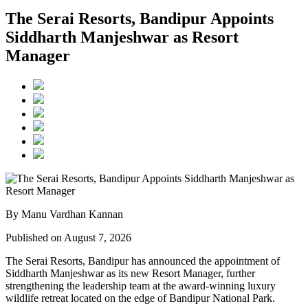
The Serai Resorts, Bandipur Appoints
Siddharth Manjeshwar as Resort
Manager
By Manu Vardhan Kannan
Published on August 7, 2026
The Serai Resorts, Bandipur has announced the appointment of
Siddharth Manjeshwar
as its new
Resort Manager
, further
strengthening the leadership team at the award-winning luxury
wildlife retreat located on the edge of
Bandipur National Park
.