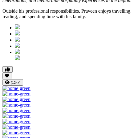
celebrations, and memorable hospitality experiences in the region.”
Outside his professional responsibilities, Praveen enjoys travelling,
reading, and spending time with his family.
(12k+)