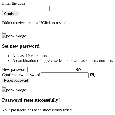
Enter the code
Continue
Didn't receive the email?
Click to resend
Set new password
At least 12 characters
A combination of uppercase letters, lowercase letters, numbers
New password
Confirm new password
Reset password
Password reset successfully!
Your password has been successfully reset!.