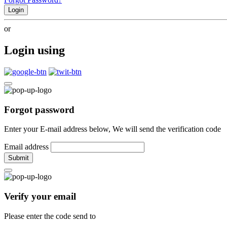
Login
or
Login using
Forgot password
Enter your E-mail address below, We will send the verification code
Email address
Submit
Verify your email
Please enter the code send to