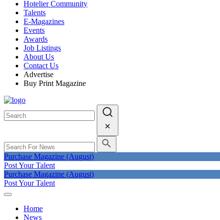
Hotelier Community
Talents
E-Magazines
Events
Awards
Job Listings
About Us
Contact Us
Advertise
Buy Print Magazine
Purchase Magazine (August)
Post Your Talent
Purchase Magazine (August)
Post Your Talent
Home
News