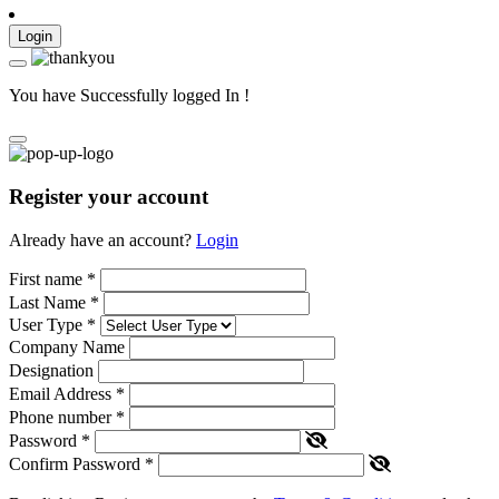
Login
You have Successfully logged In !
Register your account
Already have an account?
Login
First name
*
Last Name
*
User Type
*
Company Name
Designation
Email Address
*
Phone number
*
Password
*
Confirm Password
*