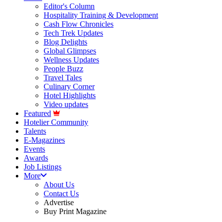
Editor's Column
Hospitality Training & Development
Cash Flow Chronicles
Tech Trek Updates
Blog Delights
Global Glimpses
Wellness Updates
People Buzz
Travel Tales
Culinary Corner
Hotel Highlights
Video updates
Featured
Hotelier Community
Talents
E-Magazines
Events
Awards
Job Listings
More
About Us
Contact Us
Advertise
Buy Print Magazine