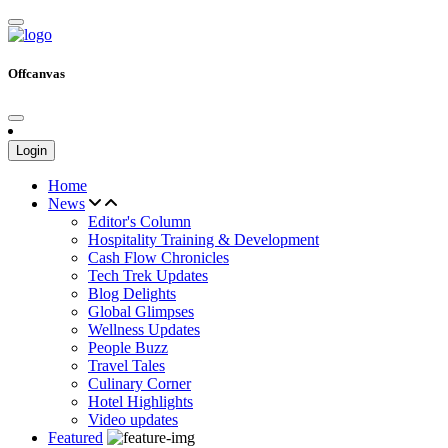
Offcanvas
Login
Home
News
Editor's Column
Hospitality Training & Development
Cash Flow Chronicles
Tech Trek Updates
Blog Delights
Global Glimpses
Wellness Updates
People Buzz
Travel Tales
Culinary Corner
Hotel Highlights
Video updates
Featured