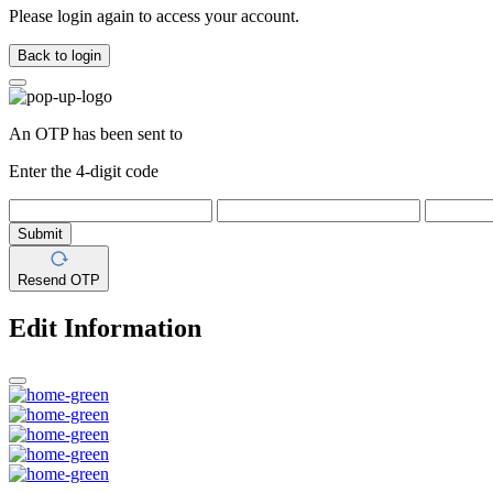
Please login again to access your account.
Back to login
An OTP has been sent to
Enter the 4-digit code
Submit
Resend OTP
Edit Information