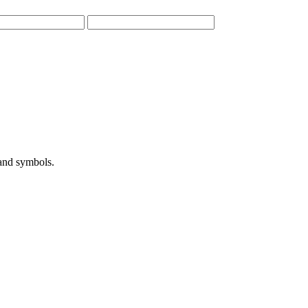
 and symbols.