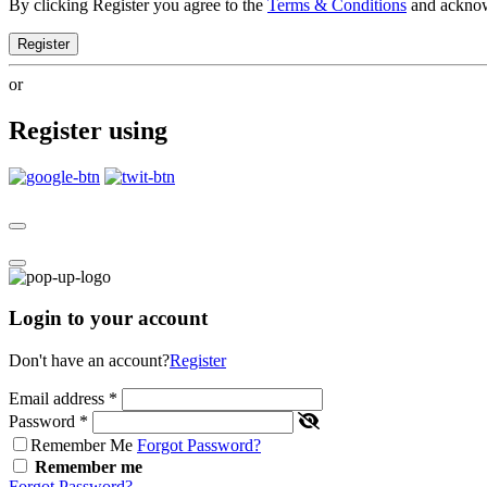
By clicking Register you agree to the
Terms & Conditions
and ackno
Register
or
Register using
Login to your account
Don't have an account?
Register
Email address
*
Password
*
Remember Me
Forgot Password?
Remember me
Forgot Password?