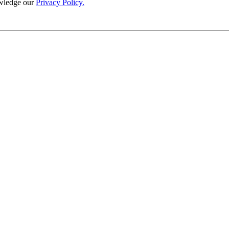
wledge our
Privacy Policy.