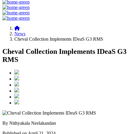
News
Cheval Collection Implements IDeaS G3 RMS
Cheval Collection Implements IDeaS G3
RMS
By Nithyakala Neelakandan
Published on April 21, 2024