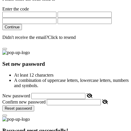
Enter the code
Continue
Didn't receive the email?
Click to resend
Set new password
At least 12 characters
A combination of uppercase letters, lowercase letters, numbers
and symbols.
New password
Confirm new password
Reset password
Password reset successfully!