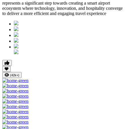
represents a significant step towards creating a smart airport
ecosystem where technology, innovation, and hospitality converge
to deliver a more efficient and engaging travel experience
(42k+)