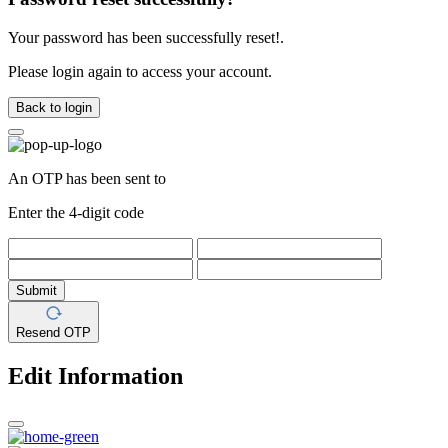
Your password has been successfully reset!.
Please login again to access your account.
Back to login
An OTP has been sent to
Enter the 4-digit code
Submit
Resend OTP
Edit Information