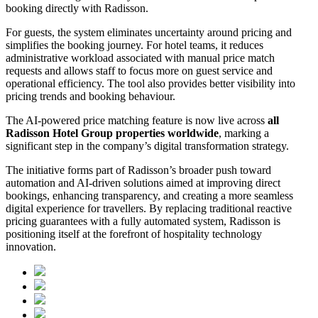
booking directly with Radisson.
For guests, the system eliminates uncertainty around pricing and
simplifies the booking journey. For hotel teams, it reduces
administrative workload associated with manual price match
requests and allows staff to focus more on guest service and
operational efficiency. The tool also provides better visibility into
pricing trends and booking behaviour.
The AI-powered price matching feature is now live across
all
Radisson Hotel Group properties worldwide
, marking a
significant step in the company’s digital transformation strategy.
The initiative forms part of Radisson’s broader push toward
automation and AI-driven solutions aimed at improving direct
bookings, enhancing transparency, and creating a more seamless
digital experience for travellers. By replacing traditional reactive
pricing guarantees with a fully automated system, Radisson is
positioning itself at the forefront of hospitality technology
innovation.