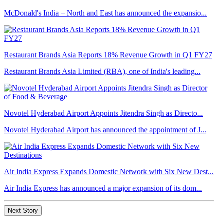
McDonald's India – North and East has announced the expansio...
Restaurant Brands Asia Reports 18% Revenue Growth in Q1 FY27
Restaurant Brands Asia Limited (RBA), one of India's leading...
Novotel Hyderabad Airport Appoints Jitendra Singh as Directo...
Novotel Hyderabad Airport has announced the appointment of J...
Air India Express Expands Domestic Network with Six New Dest...
Air India Express has announced a major expansion of its dom...
Next Story