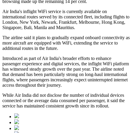
browsing made up the remaining
14 per cent
.
Air India's inflight WiFi service is currently available on
international routes served by its connected fleet, including flights to
London, New York, Newark, Frankfurt, Melbourne, Hong Kong,
Singapore, Bali, Manila and Mauritius
.
The airline said it plans to gradually expand onboard connectivity as
more aircraft are equipped with WiFi, extending the service to
additional routes in the future.
Introduced as part of Air India's broader efforts to enhance
passenger experience and digital services, the inflight WiFi platform
has witnessed steady growth over the past year. The airline noted
that demand has been particularly strong on long-haul international
flights, where passengers increasingly expect uninterrupted internet
access throughout their journey.
While Air India did not disclose the number of individual devices
connected or the average data consumed per passenger, it said the
service has maintained consistent growth since its rollout.