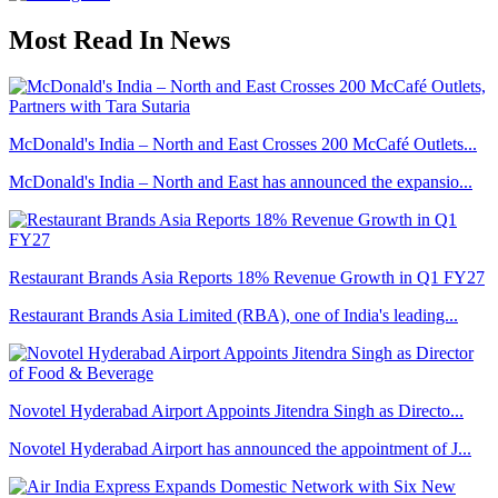
Most Read In News
McDonald's India – North and East Crosses 200 McCafé Outlets...
McDonald's India – North and East has announced the expansio...
Restaurant Brands Asia Reports 18% Revenue Growth in Q1 FY27
Restaurant Brands Asia Limited (RBA), one of India's leading...
Novotel Hyderabad Airport Appoints Jitendra Singh as Directo...
Novotel Hyderabad Airport has announced the appointment of J...