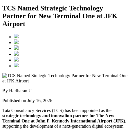
TCS Named Strategic Technology
Partner for New Terminal One at JFK
Airport
By Hariharan U
Published on July 16, 2026
Tata Consultancy Services (TCS) has been appointed as the
strategic technology and innovation partner for The New
Terminal One at John F. Kennedy International Airport (JFK)
,
supporting the development of a next-generation digital ecosystem