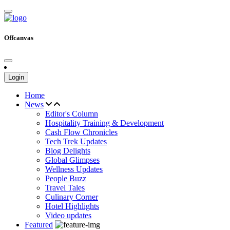
Offcanvas
Login
Home
News
Editor's Column
Hospitality Training & Development
Cash Flow Chronicles
Tech Trek Updates
Blog Delights
Global Glimpses
Wellness Updates
People Buzz
Travel Tales
Culinary Corner
Hotel Highlights
Video updates
Featured