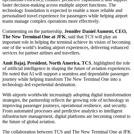
faster decision-making across multiple airport functions. The
technology foundation is expected to enable a more reliable and
personalised travel experience for passengers while helping airport
teams manage complex operations more effectively.
Commenting on the partnership,
Jennifer Daniel Aument, CEO,
The New Terminal One at JFK
, said that TCS will play an
important role in helping the terminal achieve its vision of becoming
one of the world’s leading airport experiences, delivering enhanced
services for partner airlines and travellers.
Amit Bajaj, President, North America, TCS
, highlighted the role
of artificial intelligence in shaping the future of aviation experiences.
He noted that AI will support a seamless and dependable passenger
journey while helping transform The New Terminal One into a
technology-led experiential destination.
With airports worldwide increasingly adopting digital transformation
strategies, the partnership reflects the growing role of technology in
improving passenger journeys, operational resilience, and security.
From automated processes and predictive analytics to intelligent
infrastructure management, digital platforms are becoming central to
the future of global aviation.
The collaboration between TCS and The New Terminal One at JFK