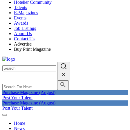
Hotelier Community
Talents
E-Magazines
Events
Awards
Job Listings
About Us
Contact Us
Advertise
Buy Print Magazine
Purchase Magazine (August)
Post Your Talent
Purchase Magazine (August)
Post Your Talent
Home
News