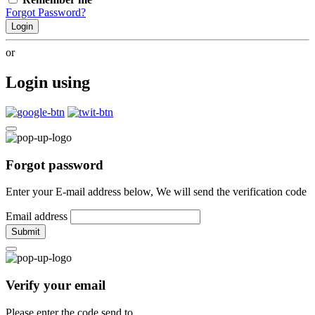
Forgot Password?
Login
or
Login using
Forgot password
Enter your E-mail address below, We will send the verification code
Email address
Submit
Verify your email
Please enter the code send to