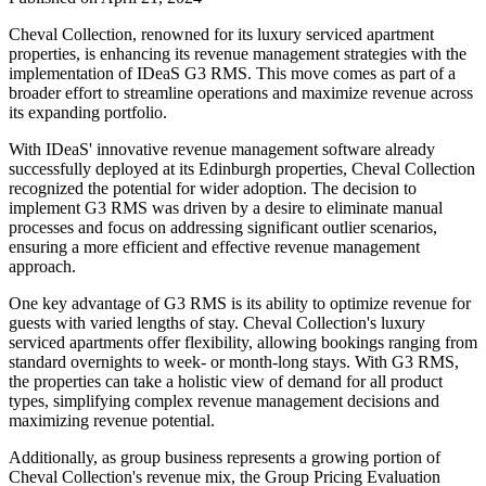
Cheval Collection, renowned for its luxury serviced apartment
properties, is enhancing its revenue management strategies with the
implementation of IDeaS G3 RMS. This move comes as part of a
broader effort to streamline operations and maximize revenue across
its expanding portfolio.
With IDeaS' innovative revenue management software already
successfully deployed at its Edinburgh properties, Cheval Collection
recognized the potential for wider adoption. The decision to
implement G3 RMS was driven by a desire to eliminate manual
processes and focus on addressing significant outlier scenarios,
ensuring a more efficient and effective revenue management
approach.
One key advantage of G3 RMS is its ability to optimize revenue for
guests with varied lengths of stay. Cheval Collection's luxury
serviced apartments offer flexibility, allowing bookings ranging from
standard overnights to week- or month-long stays. With G3 RMS,
the properties can take a holistic view of demand for all product
types, simplifying complex revenue management decisions and
maximizing revenue potential.
Additionally, as group business represents a growing portion of
Cheval Collection's revenue mix, the Group Pricing Evaluation