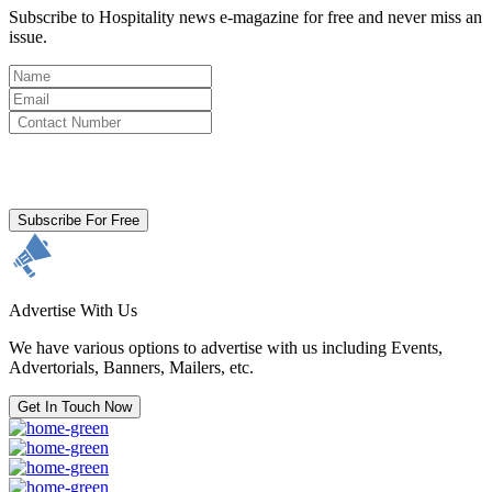
Subscribe to Hospitality news e-magazine for free and never miss an
issue.
By clicking subscribe for free you agree to the
Terms & Conditions
and acknowledge our
Privacy Policy.
Subscribe For Free
Advertise With Us
We have various options to advertise with us including Events,
Advertorials, Banners, Mailers, etc.
Get In Touch Now