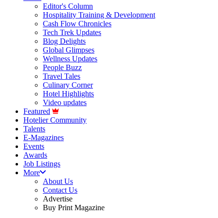
Editor's Column
Hospitality Training & Development
Cash Flow Chronicles
Tech Trek Updates
Blog Delights
Global Glimpses
Wellness Updates
People Buzz
Travel Tales
Culinary Corner
Hotel Highlights
Video updates
Featured
Hotelier Community
Talents
E-Magazines
Events
Awards
Job Listings
More
About Us
Contact Us
Advertise
Buy Print Magazine