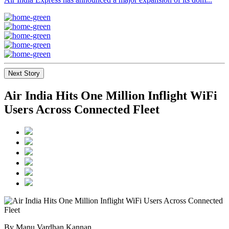
Next Story
Air India Hits One Million Inflight WiFi
Users Across Connected Fleet
By Manu Vardhan Kannan