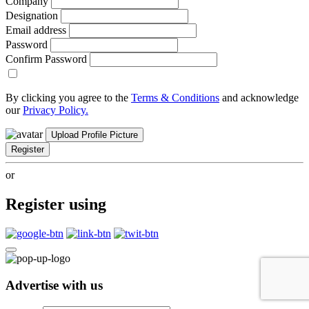
Company
Designation
Email address
Password
Confirm Password
By clicking you agree to the
Terms & Conditions
and acknowledge
our
Privacy Policy.
Upload Profile Picture
Register
or
Register using
Advertise with us