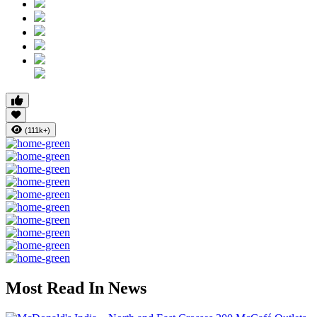
(111k+)
Most Read In News