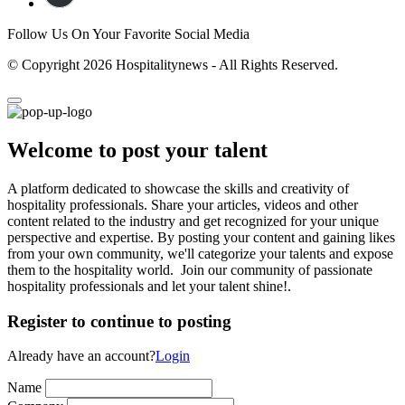
Follow Us On Your Favorite Social Media
© Copyright 2026 Hospitalitynews - All Rights Reserved.
Welcome to post your talent
A platform dedicated to showcase the skills and creativity of
hospitality professionals. Share your articles, videos and other
content related to the industry and get recognized for your unique
perspective and expertise. By posting your content and gaining likes
from your own community, we'll categorize your talents and expose
them to the hospitality world. Join our community of passionate
hospitality professionals and let your talent shine!.
Register to continue to posting
Already have an account?
Login
Name