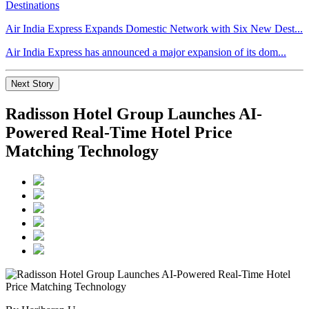
Air India Express Expands Domestic Network with Six New Dest...
Air India Express has announced a major expansion of its dom...
Next Story
Radisson Hotel Group Launches AI-
Powered Real-Time Hotel Price
Matching Technology