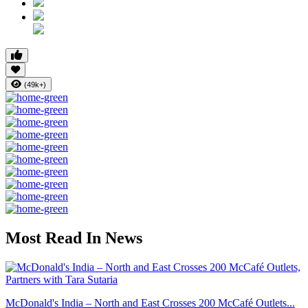
(49k+)
Most Read In News
McDonald's India – North and East Crosses 200 McCafé Outlets...