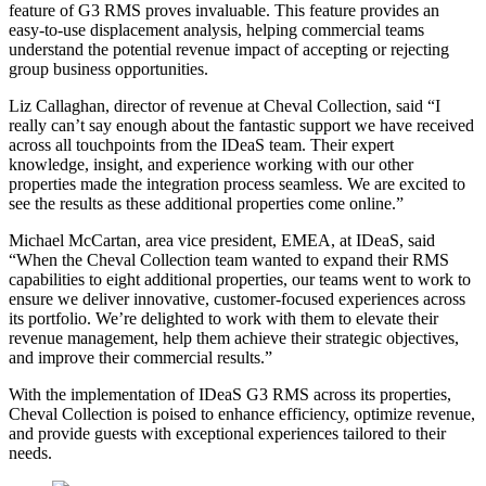
feature of G3 RMS proves invaluable. This feature provides an
easy-to-use displacement analysis, helping commercial teams
understand the potential revenue impact of accepting or rejecting
group business opportunities.
Liz Callaghan, director of revenue at Cheval Collection, said “I
really can’t say enough about the fantastic support we have received
across all touchpoints from the IDeaS team. Their expert
knowledge, insight, and experience working with our other
properties made the integration process seamless. We are excited to
see the results as these additional properties come online.”
Michael McCartan, area vice president, EMEA, at IDeaS, said
“When the Cheval Collection team wanted to expand their RMS
capabilities to eight additional properties, our teams went to work to
ensure we deliver innovative, customer-focused experiences across
its portfolio. We’re delighted to work with them to elevate their
revenue management, help them achieve their strategic objectives,
and improve their commercial results.”
With the implementation of IDeaS G3 RMS across its properties,
Cheval Collection is poised to enhance efficiency, optimize revenue,
and provide guests with exceptional experiences tailored to their
needs.