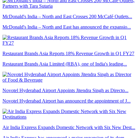
McDonald's India – North and East Crosses 200 McCafé Outlets...
McDonald's India – North and East has announced the expansio...
Restaurant Brands Asia Reports 18% Revenue Growth in Q1 FY27
Restaurant Brands Asia Limited (RBA), one of India's leading...
Novotel Hyderabad Airport Appoints Jitendra Singh as Directo...
Novotel Hyderabad Airport has announced the appointment of J...
Air India Express Expands Domestic Network with Six New Dest...
Air India Express has announced a major expansion of its dom...