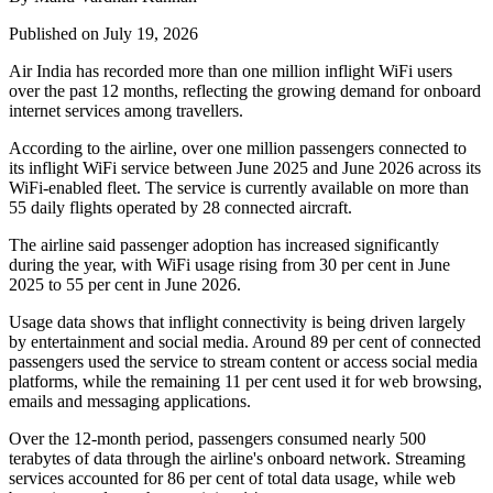
Published on July 19, 2026
Air India has recorded
more than one million inflight WiFi users
over the past 12 months, reflecting the growing demand for onboard
internet services among travellers.
According to the airline, over
one million passengers
connected to
its inflight WiFi service between
June 2025 and June 2026
across its
WiFi-enabled fleet. The service is currently available on
more than
55 daily flights
operated by
28 connected aircraft
.
The airline said passenger adoption has increased significantly
during the year, with WiFi usage rising from
30 per cent in June
2025
to
55 per cent in June 2026
.
Usage data shows that inflight connectivity is being driven largely
by entertainment and social media. Around
89 per cent of connected
passengers
used the service to stream content or access social media
platforms, while the remaining
11 per cent
used it for web browsing,
emails and messaging applications.
Over the 12-month period, passengers consumed
nearly 500
terabytes of data
through the airline's onboard network. Streaming
services accounted for
86 per cent
of total data usage, while web