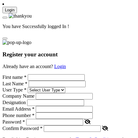
Login
You have Successfully logged In !
Register your account
Already have an account?
Login
First name
*
Last Name
*
User Type
*
Company Name
Designation
Email Address
*
Phone number
*
Password
*
Confirm Password
*