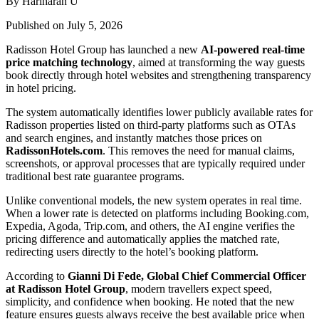
By Hariharan U
Published on July 5, 2026
Radisson Hotel Group has launched a new
AI-powered real-time
price matching technology
, aimed at transforming the way guests
book directly through hotel websites and strengthening transparency
in hotel pricing.
The system automatically identifies lower publicly available rates for
Radisson properties listed on third-party platforms such as OTAs
and search engines, and instantly matches those prices on
RadissonHotels.com
. This removes the need for manual claims,
screenshots, or approval processes that are typically required under
traditional best rate guarantee programs.
Unlike conventional models, the new system operates in real time.
When a lower rate is detected on platforms including Booking.com,
Expedia, Agoda, Trip.com, and others, the AI engine verifies the
pricing difference and automatically applies the matched rate,
redirecting users directly to the hotel’s booking platform.
According to
Gianni Di Fede, Global Chief Commercial Officer
at Radisson Hotel Group
, modern travellers expect speed,
simplicity, and confidence when booking. He noted that the new
feature ensures guests always receive the best available price when