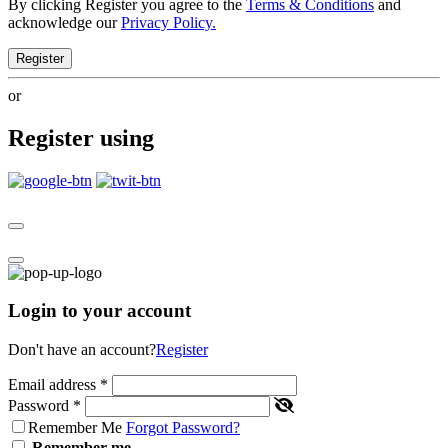
By clicking Register you agree to the
Terms & Conditions
and
acknowledge our
Privacy Policy.
Register
or
Register using
Login to your account
Don't have an account?
Register
Email address
*
Password
*
Remember Me
Forgot Password?
Remember me