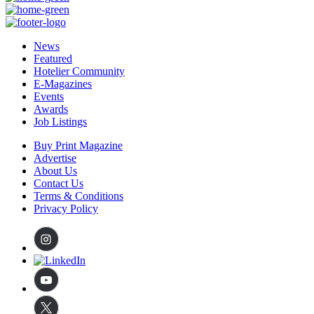
News
Featured
Hotelier Community
E-Magazines
Events
Awards
Job Listings
Buy Print Magazine
Advertise
About Us
Contact Us
Terms & Conditions
Privacy Policy