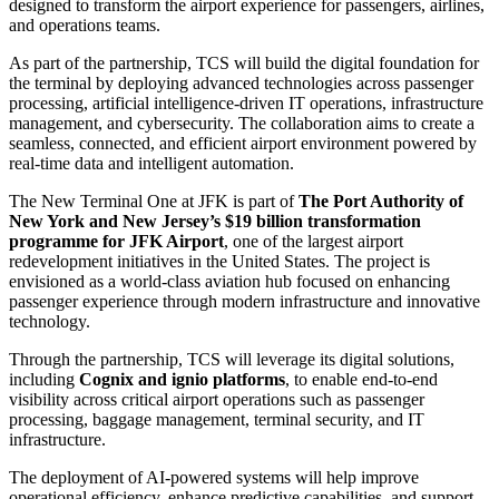
designed to transform the airport experience for passengers, airlines,
and operations teams.
As part of the partnership, TCS will build the digital foundation for
the terminal by deploying advanced technologies across passenger
processing, artificial intelligence-driven IT operations, infrastructure
management, and cybersecurity. The collaboration aims to create a
seamless, connected, and efficient airport environment powered by
real-time data and intelligent automation.
The New Terminal One at JFK is part of
The Port Authority of
New York and New Jersey’s $19 billion transformation
programme for JFK Airport
, one of the largest airport
redevelopment initiatives in the United States. The project is
envisioned as a world-class aviation hub focused on enhancing
passenger experience through modern infrastructure and innovative
technology.
Through the partnership, TCS will leverage its digital solutions,
including
Cognix and ignio platforms
, to enable end-to-end
visibility across critical airport operations such as passenger
processing, baggage management, terminal security, and IT
infrastructure.
The deployment of AI-powered systems will help improve
operational efficiency, enhance predictive capabilities, and support