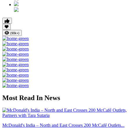
(90k+)
Most Read In News
McDonald's India – North and East Crosses 200 McCafé Outlets...