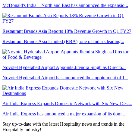
McDonald's India – North and East has announced the expansio...
Restaurant Brands Asia Reports 18% Revenue Growth in Q1 FY27
Restaurant Brands Asia Limited (RBA), one of India's leading...
Novotel Hyderabad Airport Appoints Jitendra Singh as Directo...
Novotel Hyderabad Airport has announced the appointment of J...
Air India Express Expands Domestic Network with Six New Dest...
Air India Express has announced a major expansion of its dom...
Stay up-to-date with the latest Hospitality news and trends in the
Hospitality industry!