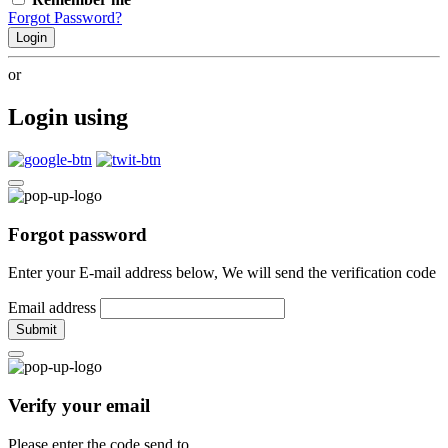
Forgot Password?
Login
or
Login using
Forgot password
Enter your E-mail address below, We will send the verification code
Email address
Submit
Verify your email
Please enter the code send to