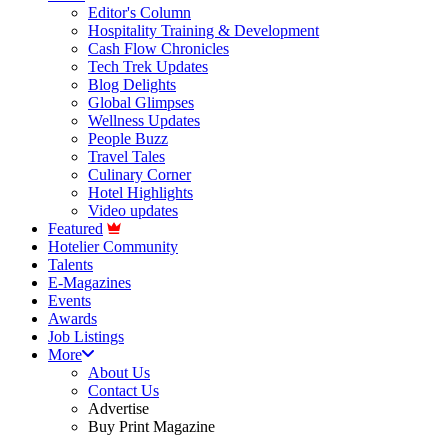
Editor's Column
Hospitality Training & Development
Cash Flow Chronicles
Tech Trek Updates
Blog Delights
Global Glimpses
Wellness Updates
People Buzz
Travel Tales
Culinary Corner
Hotel Highlights
Video updates
Featured
Hotelier Community
Talents
E-Magazines
Events
Awards
Job Listings
More
About Us
Contact Us
Advertise
Buy Print Magazine