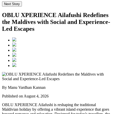
Next Story
OBLU XPERIENCE Ailafushi Redefines
the Maldives with Social and Experience-
Led Escapes
By Manu Vardhan Kannan
Published on August 4, 2026
OBLU XPERIENCE Ailafushi is reshaping the traditional
Maldivian holiday by offering a vibrant island experience that goes
beyond romance and relaxation. Designed for today's travellers, the