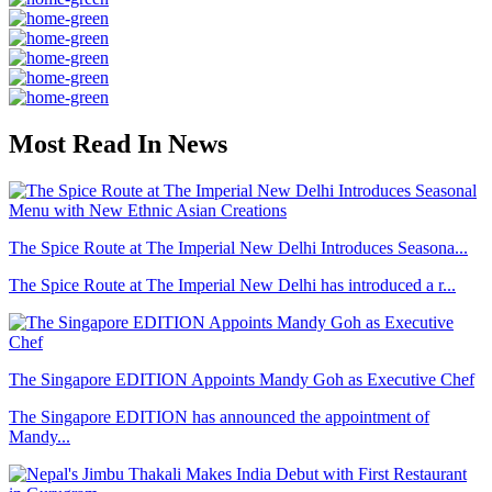
Most Read In News
The Spice Route at The Imperial New Delhi Introduces Seasona...
The Spice Route at The Imperial New Delhi has introduced a r...
The Singapore EDITION Appoints Mandy Goh as Executive Chef
The Singapore EDITION has announced the appointment of
Mandy...