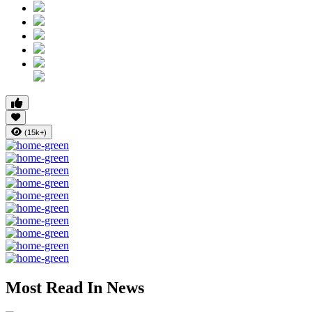
(15k+)
Most Read In News