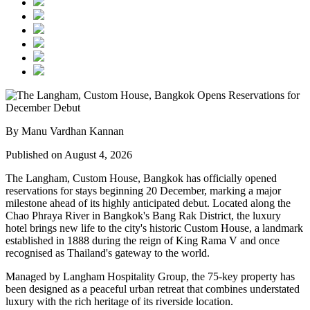
By Manu Vardhan Kannan
Published on August 4, 2026
The Langham, Custom House, Bangkok
has officially opened
reservations for stays beginning
20 December
, marking a major
milestone ahead of its highly anticipated debut. Located along the
Chao Phraya River
in Bangkok's
Bang Rak District
, the luxury
hotel brings new life to the city's historic
Custom House
, a landmark
established in
1888
during the reign of
King Rama V
and once
recognised as Thailand's gateway to the world.
Managed by
Langham Hospitality Group
, the
75-key
property has
been designed as a peaceful urban retreat that combines understated
luxury with the rich heritage of its riverside location.