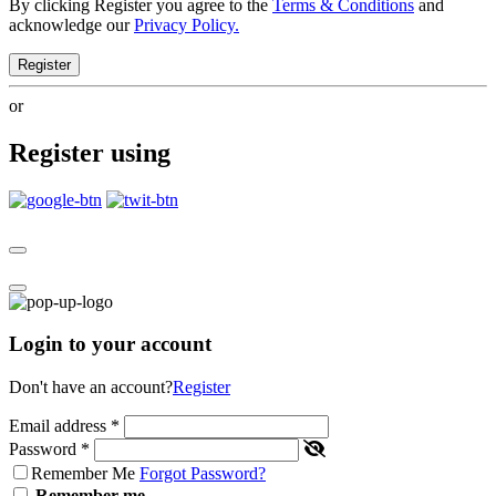
By clicking Register you agree to the
Terms & Conditions
and
acknowledge our
Privacy Policy.
Register
or
Register using
Login to your account
Don't have an account?
Register
Email address
*
Password
*
Remember Me
Forgot Password?
Remember me