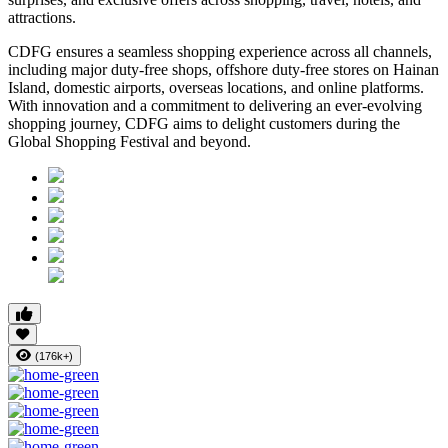
attractions.
CDFG ensures a seamless shopping experience across all channels,
including major duty-free shops, offshore duty-free stores on Hainan
Island, domestic airports, overseas locations, and online platforms.
With innovation and a commitment to delivering an ever-evolving
shopping journey, CDFG aims to delight customers during the
Global Shopping Festival and beyond.
(176k+)