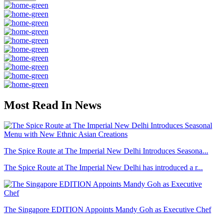
Most Read In News
The Spice Route at The Imperial New Delhi Introduces Seasona...
The Spice Route at The Imperial New Delhi has introduced a r...
The Singapore EDITION Appoints Mandy Goh as Executive Chef