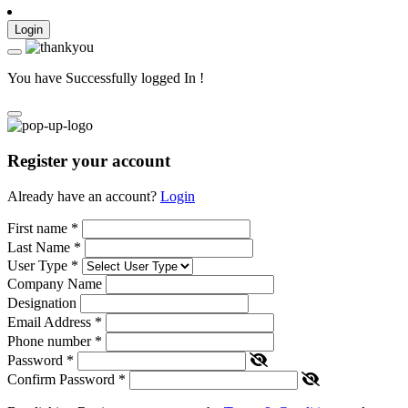
Login
You have Successfully logged In !
Register your account
Already have an account?
Login
First name
*
Last Name
*
User Type
*
Company Name
Designation
Email Address
*
Phone number
*
Password
*
Confirm Password
*