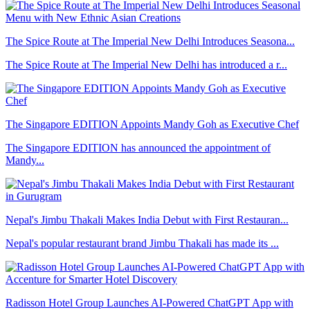
The Spice Route at The Imperial New Delhi Introduces Seasona...
The Spice Route at The Imperial New Delhi has introduced a r...
The Singapore EDITION Appoints Mandy Goh as Executive Chef
The Singapore EDITION has announced the appointment of
Mandy...
Nepal's Jimbu Thakali Makes India Debut with First Restauran...
Nepal's popular restaurant brand Jimbu Thakali has made its ...
Radisson Hotel Group Launches AI-Powered ChatGPT App with