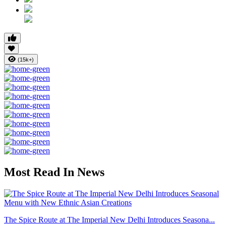
(15k+)
Most Read In News
The Spice Route at The Imperial New Delhi Introduces Seasona...