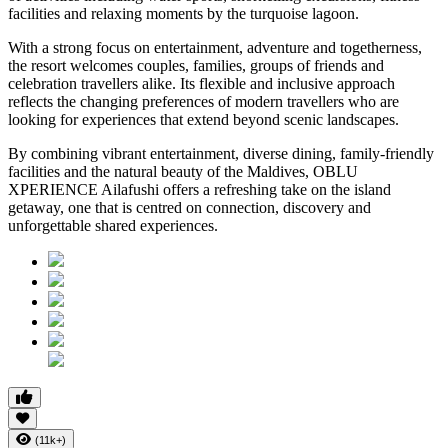
facilities and relaxing moments by the turquoise lagoon.
With a strong focus on entertainment, adventure and togetherness,
the resort welcomes couples, families, groups of friends and
celebration travellers alike. Its flexible and inclusive approach
reflects the changing preferences of modern travellers who are
looking for experiences that extend beyond scenic landscapes.
By combining vibrant entertainment, diverse dining, family-friendly
facilities and the natural beauty of the Maldives, OBLU
XPERIENCE Ailafushi offers a refreshing take on the island
getaway, one that is centred on connection, discovery and
unforgettable shared experiences.
(11k+)