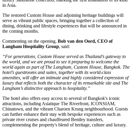
in Asia
.
The restored
Custom House
and adjoining heritage buildings will
serve as vibrant public spaces, bringing together a collection of
dining, drinking and lifestyle experiences that will be announced in
the coming months.
Commenting on the opening,
Bob van den Oord, CEO of
Langham Hospitality Group
, said:
“For generations, Custom House served as Thailand’s gateway to
the world, and we are proud to see it preparing to welcome the
world again as part of The Langham, Custom House, Bangkok. The
hotel’s guestrooms and suites, together with its world-class
amenities, will offer an intimate and highly considered expression of
luxury that reflects both the character of its remarkable site and The
Langham’s distinctive approach to hospitality.”
The hotel also offers easy access to several of Bangkok's iconic
attractions, including
Asiatique The Riverfront
,
ICONSIAM
,
Chinatown
, and the vibrant
Charoen Krung
neighbourhood. Guests
can further enhance their stay with bespoke experiences such as
private river cruises and chauffeured Bentley transfers,
complementing the property's blend of heritage, culture and luxury.