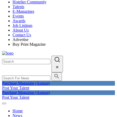
Hotelier Community
Talents
E-Magazines
Events
Awards
Job Listings
About Us
Contact Us
Advertise
Buy Print Magazine
Purchase Magazine (August)
Post Your Talent
Purchase Magazine (August)
Post Your Talent
Home
News