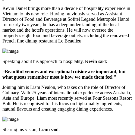
Kevin Danet brings more than a decade of hospitality experience in
Vietnam to his new role. Having previously served as
Assistant
Director of Food and Beverage
at Sofitel Legend Metropole Hanoi
for nearly two years, he has a deep understanding of the local
market and the hotel's operations. He will now oversee the
property's
eight food and beverage outlets
, including the renowned
French fine dining restaurant
Le Beaulieu
.
Speaking about his approach to hospitality,
Kevin
said:
“Beautiful venues and exceptional cuisine are important, but
what guests remember most is how we made them feel.”
Joining him is
Liam Nealon
, who takes on the role of
Director of
Culinary
. With
25 years of international experience
across Australia,
Asia and Europe, Liam most recently served at
Four Seasons Resort
Bali
. He is recognised for his focus on high-quality ingredients,
natural flavours and creating engaging dining experiences.
Sharing his vision,
Liam
said: