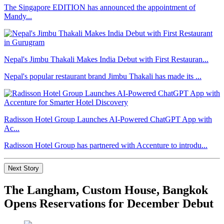
The Singapore EDITION has announced the appointment of
Mandy...
Nepal's Jimbu Thakali Makes India Debut with First Restauran...
Nepal's popular restaurant brand Jimbu Thakali has made its ...
Radisson Hotel Group Launches AI-Powered ChatGPT App with
Ac...
Radisson Hotel Group has partnered with Accenture to introdu...
Next Story
The Langham, Custom House, Bangkok
Opens Reservations for December Debut