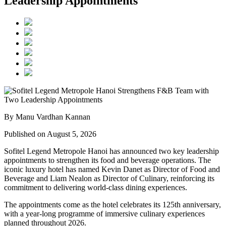
Leadership Appointments
By Manu Vardhan Kannan
Published on August 5, 2026
Sofitel Legend Metropole Hanoi has announced two key leadership
appointments to strengthen its food and beverage operations. The
iconic luxury hotel has named
Kevin Danet
as
Director of Food and
Beverage
and
Liam Nealon
as
Director of Culinary
, reinforcing its
commitment to delivering world-class dining experiences.
The appointments come as the hotel celebrates its
125th anniversary
,
with a year-long programme of immersive culinary experiences
planned throughout
2026
.