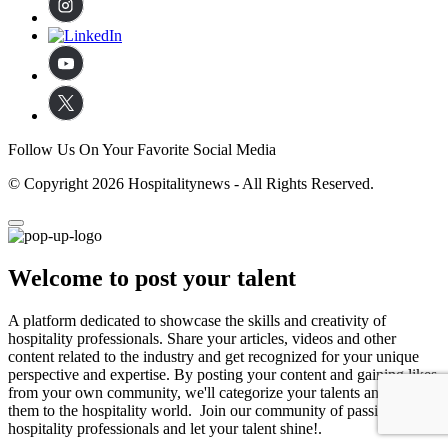
Follow Us On Your Favorite Social Media
© Copyright 2026 Hospitalitynews - All Rights Reserved.
Welcome to post your talent
A platform dedicated to showcase the skills and creativity of
hospitality professionals. Share your articles, videos and other
content related to the industry and get recognized for your unique
perspective and expertise. By posting your content and gaining likes
from your own community, we'll categorize your talents and expose
them to the hospitality world. Join our community of passionate
hospitality professionals and let your talent shine!.