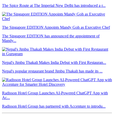
The Spice Route at The Imperial New Delhi has introduced a r...
The Singapore EDITION Appoints Mandy Goh as Executive Chef
The Singapore EDITION has announced the appointment of
Mandy...
Nepal's Jimbu Thakali Makes India Debut with First Restauran...
Nepal's popular restaurant brand Jimbu Thakali has made its ...
Radisson Hotel Group Launches AI-Powered ChatGPT App with
Ac...
Radisson Hotel Group has partnered with Accenture to introdu...