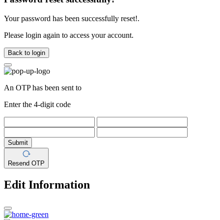
Your password has been successfully reset!.
Please login again to access your account.
Back to login
An OTP has been sent to
Enter the 4-digit code
Submit
Resend OTP
Edit Information