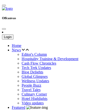
Offcanvas
Login
Home
News
Editor's Column
Hospitality Training & Development
Cash Flow Chronicles
Tech Trek Updates
Blog Delights
Global Glimpses
Wellness Updates
People Buzz
Travel Tales
Culinary Corner
Hotel Highlights
Video updates
Featured