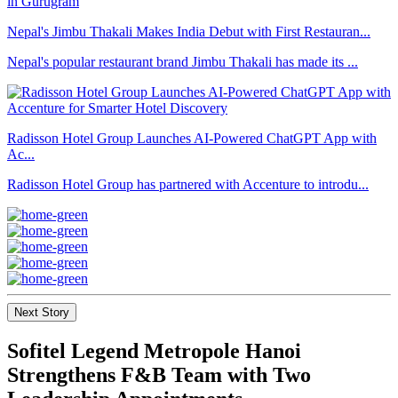
Nepal's Jimbu Thakali Makes India Debut with First Restauran...
Nepal's popular restaurant brand Jimbu Thakali has made its ...
Radisson Hotel Group Launches AI-Powered ChatGPT App with
Ac...
Radisson Hotel Group has partnered with Accenture to introdu...
Next Story
Sofitel Legend Metropole Hanoi
Strengthens F&B Team with Two