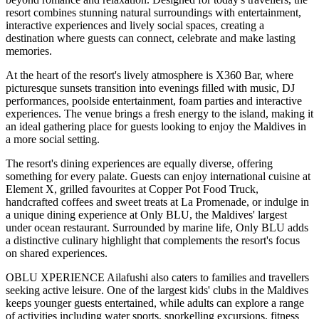
resort combines stunning natural surroundings with entertainment,
interactive experiences and lively social spaces, creating a
destination where guests can connect, celebrate and make lasting
memories.
At the heart of the resort's lively atmosphere is
X360 Bar
, where
picturesque sunsets transition into evenings filled with music, DJ
performances, poolside entertainment, foam parties and interactive
experiences. The venue brings a fresh energy to the island, making it
an ideal gathering place for guests looking to enjoy the Maldives in
a more social setting.
The resort's dining experiences are equally diverse, offering
something for every palate. Guests can enjoy international cuisine at
Element X
, grilled favourites at
Copper Pot Food Truck
,
handcrafted coffees and sweet treats at
La Promenade
, or indulge in
a unique dining experience at
Only BLU
, the Maldives' largest
under ocean restaurant. Surrounded by marine life, Only BLU adds
a distinctive culinary highlight that complements the resort's focus
on shared experiences.
OBLU XPERIENCE Ailafushi also caters to families and travellers
seeking active leisure. One of the largest kids' clubs in the Maldives
keeps younger guests entertained, while adults can explore a range
of activities including water sports, snorkelling excursions, fitness