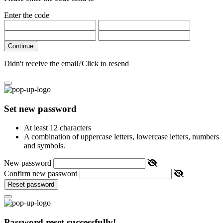
Enter the code
Continue
Didn't receive the email?
Click to resend
Set new password
At least 12 characters
A combination of uppercase letters, lowercase letters, numbers
and symbols.
New password
Confirm new password
Reset password
Password reset successfully!