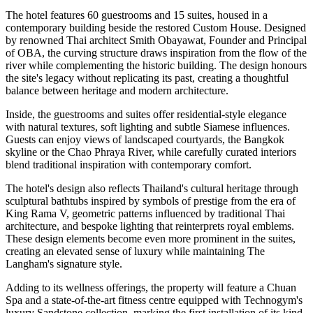
The hotel features
60 guestrooms and 15 suites
, housed in a
contemporary building beside the restored Custom House. Designed
by renowned Thai architect
Smith Obayawat
, Founder and Principal
of OBA, the curving structure draws inspiration from the flow of the
river while complementing the historic building. The design honours
the site's legacy without replicating its past, creating a thoughtful
balance between heritage and modern architecture.
Inside, the guestrooms and suites offer residential-style elegance
with natural textures, soft lighting and subtle Siamese influences.
Guests can enjoy views of landscaped courtyards, the Bangkok
skyline or the Chao Phraya River, while carefully curated interiors
blend traditional inspiration with contemporary comfort.
The hotel's design also reflects Thailand's cultural heritage through
sculptural bathtubs inspired by symbols of prestige from the era of
King Rama V, geometric patterns influenced by traditional Thai
architecture, and bespoke lighting that reinterprets royal emblems.
These design elements become even more prominent in the suites,
creating an elevated sense of luxury while maintaining The
Langham's signature style.
Adding to its wellness offerings, the property will feature a
Chuan
Spa
and a state-of-the-art fitness centre equipped with
Technogym's
luxury Sandstone collection
, marking the
first installation of its kind