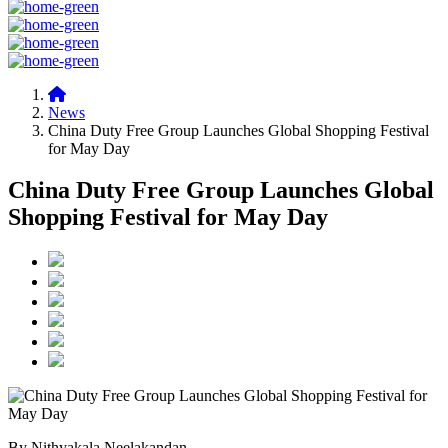
News
China Duty Free Group Launches Global Shopping Festival
for May Day
China Duty Free Group Launches Global
Shopping Festival for May Day
By Nithyakala Neelakandan