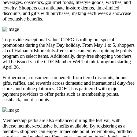
beverages, cosmetics, gourmet foods, lifestyle goods, watches, and
jewelry. Shoppers can anticipate in-store demos, time-limited
discounts, and gifts with purchases, making each week a showcase
of exclusive benefits.
To provide exceptional value, CDFG is rolling out special
promotions during the May Day holiday. From May 1 to 5, shoppers
at cdf Hainan offshore duty-free stores can enjoy a quintuple points
program on select items. Additionally, duty-free shopping vouchers
will be issued via the CDF Member WeChat mini-program starting
April 26.
Furthermore, consumers can benefit from tiered discounts, bonus
gifts, raffles, and rewards across domestic and international duty-free
stores and online platforms. CDFG has partnered with major
payment providers to offer perks such as membership points,
cashback, and discounts.
Membership perks are also enhanced during the festival, with
diverse member-exclusive benefits available. By registering as a
member, shoppers can enjoy immediate point redemptions, birthday
surprises, and exclusive offers across shopping, travel, hotels, and