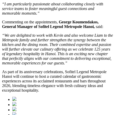
“I am particularly passionate about collaborating closely with
service teams to foster meaningful guest connections and
memorable moments.”
Commenting on the appointments,
George Koumendakos,
General Manager of Sofitel Legend Metropole Hanoi
,
said:
“We are delighted to work with Kevin and also welcome Liam to the
Metropole family and further strengthen the synergy between the
kitchen and the dining room. Their combined expertise and passion
will further elevate our culinary offering as we celebrate 125 years
of legendary hospitality in Hanoi. This is an exciting new chapter
that perfectly aligns with our commitment to delivering exceptional,
memorable experiences for our guests.”
As part of its anniversary celebrations, Sofitel Legend Metropole
Hanoi will continue to host a curated calendar of gastronomic
experiences across its acclaimed restaurants and bars throughout
2026, blending timeless elegance with fresh culinary ideas and
exceptional hospitality.