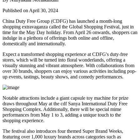
Published on April 30, 2024
China Duty Free Group (CDFG) has launched a month-long
shopping extravaganza called the Global Shopping Festival, just in
time for the May Day holiday. From April 26 onwards, shoppers can
indulge in a plethora of offerings both online and offline,
domestically and internationally.
Expect a transformed shopping experience at CDFG's duty-free
stores, which will be turned into floral wonderlands, offering a
visually stunning and vibrant atmosphere. With collaborations from
over 30 brands, shoppers can enjoy various activities including pop-
up events, tastings, beauty shows, and comedy performances.
Notable attractions include a giant capsule toy machine for prize
draws throughout May at the cdf Sanya International Duty Free
Shopping Complex. Additionally, there will be special mime
performances from May 1 to 3, adding a unique touch to the
shopping experience.
The festival also introduces four themed Super Brand Weeks,
featuring over 1,000 luxury brands across categories such as