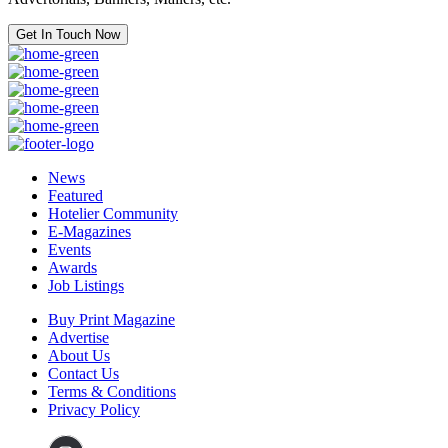
Get In Touch Now
News
Featured
Hotelier Community
E-Magazines
Events
Awards
Job Listings
Buy Print Magazine
Advertise
About Us
Contact Us
Terms & Conditions
Privacy Policy