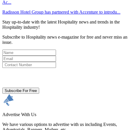
Ac...
Radisson Hotel Group has partnered with Accenture to introdu...
Stay up-to-date with the latest Hospitality news and trends in the
Hospitality industry!
Subscribe to Hospitality news e-magazine for free and never miss an
issue.
By clicking subscribe for free you agree to the
Terms & Conditions
and acknowledge our
Privacy Policy.
Subscribe For Free
Advertise With Us
We have various options to advertise with us including Events,
Advertorials, Banners, Mailers, etc.