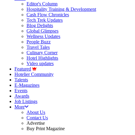
Editor's Column
Hospitality Training & Development
Cash Flow Chronicles
Tech Trek Updates
Blog Delights
Global Glimpses
Wellness Updates
People Buzz
Travel Tales
Culinary Corner
Hotel Highlights
Video updates
Featured
Hotelier Community
Talents
E-Magazines
Events
Awards
Job Listings
More
About Us
Contact Us
Advertise
Buy Print Magazine