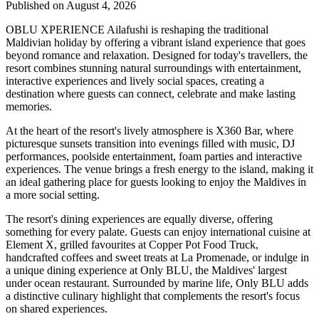
Published on August 4, 2026
OBLU XPERIENCE Ailafushi is reshaping the traditional
Maldivian holiday by offering a vibrant island experience that goes
beyond romance and relaxation. Designed for today's travellers, the
resort combines stunning natural surroundings with entertainment,
interactive experiences and lively social spaces, creating a
destination where guests can connect, celebrate and make lasting
memories.
At the heart of the resort's lively atmosphere is
X360 Bar
, where
picturesque sunsets transition into evenings filled with music, DJ
performances, poolside entertainment, foam parties and interactive
experiences. The venue brings a fresh energy to the island, making it
an ideal gathering place for guests looking to enjoy the Maldives in
a more social setting.
The resort's dining experiences are equally diverse, offering
something for every palate. Guests can enjoy international cuisine at
Element X
, grilled favourites at
Copper Pot Food Truck
,
handcrafted coffees and sweet treats at
La Promenade
, or indulge in
a unique dining experience at
Only BLU
, the Maldives' largest
under ocean restaurant. Surrounded by marine life, Only BLU adds
a distinctive culinary highlight that complements the resort's focus
on shared experiences.