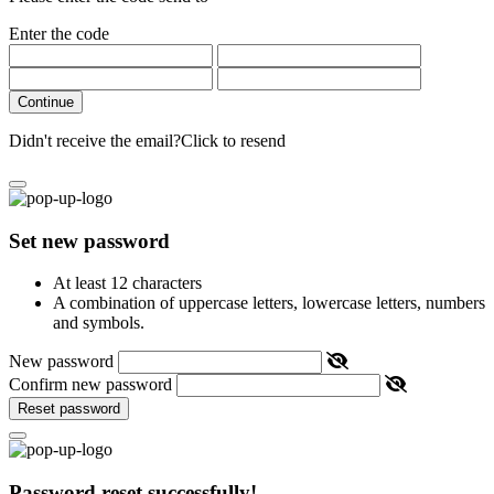
Enter the code
Continue
Didn't receive the email?
Click to resend
Set new password
At least 12 characters
A combination of uppercase letters, lowercase letters, numbers
and symbols.
New password
Confirm new password
Reset password
Password reset successfully!