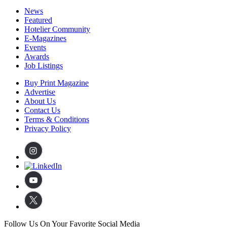
News
Featured
Hotelier Community
E-Magazines
Events
Awards
Job Listings
Buy Print Magazine
Advertise
About Us
Contact Us
Terms & Conditions
Privacy Policy
Follow Us On Your Favorite Social Media