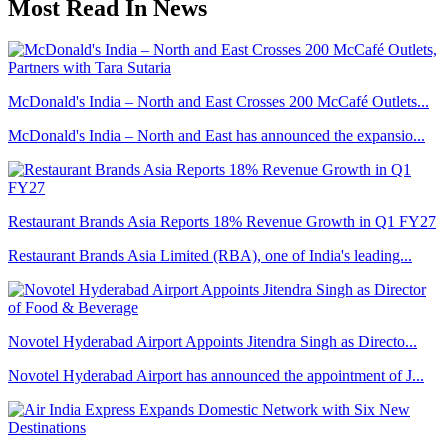
Most Read In News
McDonald's India – North and East Crosses 200 McCafé Outlets...
McDonald's India – North and East has announced the expansio...
Restaurant Brands Asia Reports 18% Revenue Growth in Q1 FY27
Restaurant Brands Asia Limited (RBA), one of India's leading...
Novotel Hyderabad Airport Appoints Jitendra Singh as Directo...
Novotel Hyderabad Airport has announced the appointment of J...