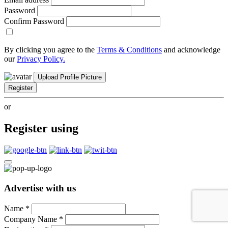
Password
Confirm Password
By clicking you agree to the
Terms & Conditions
and acknowledge
our
Privacy Policy.
Upload Profile Picture
Register
or
Register using
Advertise with us
Name
*
Company Name
*