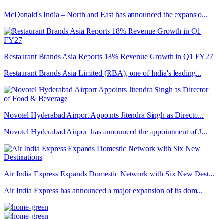
McDonald's India – North and East has announced the expansio...
Restaurant Brands Asia Reports 18% Revenue Growth in Q1 FY27
Restaurant Brands Asia Limited (RBA), one of India's leading...
Novotel Hyderabad Airport Appoints Jitendra Singh as Directo...
Novotel Hyderabad Airport has announced the appointment of J...
Air India Express Expands Domestic Network with Six New Dest...
Air India Express has announced a major expansion of its dom...