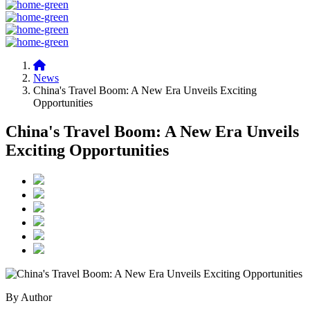
News
China's Travel Boom: A New Era Unveils Exciting
Opportunities
China's Travel Boom: A New Era Unveils
Exciting Opportunities
By Author