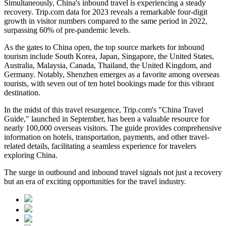
Simultaneously, China's inbound travel is experiencing a steady
recovery. Trip.com data for 2023 reveals a remarkable four-digit
growth in visitor numbers compared to the same period in 2022,
surpassing 60% of pre-pandemic levels.
As the gates to China open, the top source markets for inbound
tourism include South Korea, Japan, Singapore, the United States,
Australia, Malaysia, Canada, Thailand, the United Kingdom, and
Germany. Notably, Shenzhen emerges as a favorite among overseas
tourists, with seven out of ten hotel bookings made for this vibrant
destination.
In the midst of this travel resurgence, Trip.com's "China Travel
Guide," launched in September, has been a valuable resource for
nearly 100,000 overseas visitors. The guide provides comprehensive
information on hotels, transportation, payments, and other travel-
related details, facilitating a seamless experience for travelers
exploring China.
The surge in outbound and inbound travel signals not just a recovery
but an era of exciting opportunities for the travel industry.