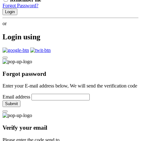
Forgot Password?
Login
or
Login using
Forgot password
Enter your E-mail address below, We will send the verification code
Email address
Submit
Verify your email
Please enter the code send to