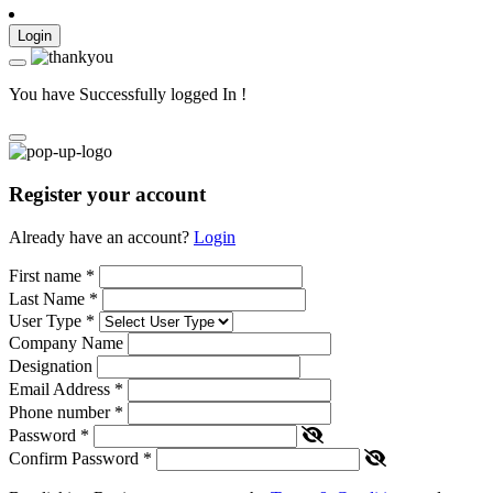
Login
You have Successfully logged In !
Register your account
Already have an account?
Login
First name
*
Last Name
*
User Type
*
Company Name
Designation
Email Address
*
Phone number
*
Password
*
Confirm Password
*