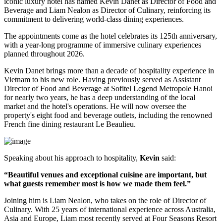
iconic luxury hotel has named
Kevin Danet
as
Director of Food and
Beverage
and
Liam Nealon
as
Director of Culinary
, reinforcing its
commitment to delivering world-class dining experiences.
The appointments come as the hotel celebrates its
125th anniversary
,
with a year-long programme of immersive culinary experiences
planned throughout
2026
.
Kevin Danet brings more than a decade of hospitality experience in
Vietnam to his new role. Having previously served as
Assistant
Director of Food and Beverage
at Sofitel Legend Metropole Hanoi
for nearly two years, he has a deep understanding of the local
market and the hotel's operations. He will now oversee the
property's
eight food and beverage outlets
, including the renowned
French fine dining restaurant
Le Beaulieu
.
Speaking about his approach to hospitality,
Kevin
said:
“Beautiful venues and exceptional cuisine are important, but
what guests remember most is how we made them feel.”
Joining him is
Liam Nealon
, who takes on the role of
Director of
Culinary
. With
25 years of international experience
across Australia,
Asia and Europe, Liam most recently served at
Four Seasons Resort