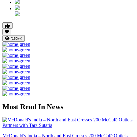
(150k+)
Most Read In News
McDonald's India – North and East Crosses 200 McCafé Outlets...