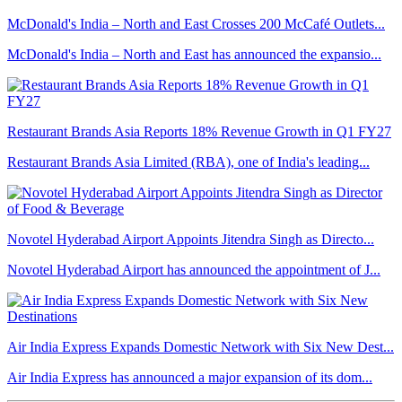
McDonald's India – North and East Crosses 200 McCafé Outlets...
McDonald's India – North and East has announced the expansio...
Restaurant Brands Asia Reports 18% Revenue Growth in Q1 FY27
Restaurant Brands Asia Limited (RBA), one of India's leading...
Novotel Hyderabad Airport Appoints Jitendra Singh as Directo...
Novotel Hyderabad Airport has announced the appointment of J...
Air India Express Expands Domestic Network with Six New Dest...
Air India Express has announced a major expansion of its dom...