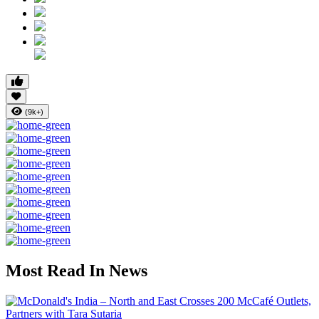
(9k+)
Most Read In News