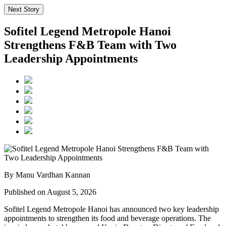
Next Story
Sofitel Legend Metropole Hanoi
Strengthens F&B Team with Two
Leadership Appointments
By Manu Vardhan Kannan
Published on August 5, 2026
Sofitel Legend Metropole Hanoi has announced two key leadership
appointments to strengthen its food and beverage operations. The