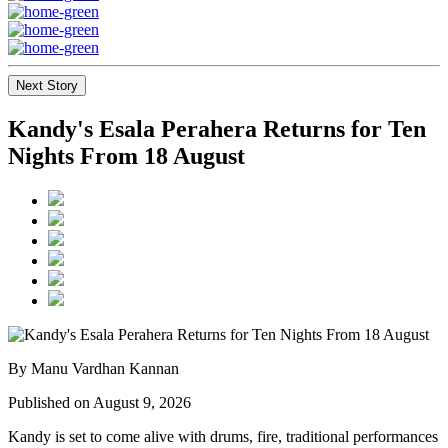
Next Story
Kandy's Esala Perahera Returns for Ten
Nights From 18 August
By Manu Vardhan Kannan
Published on August 9, 2026
Kandy is set to come alive with drums, fire, traditional performances