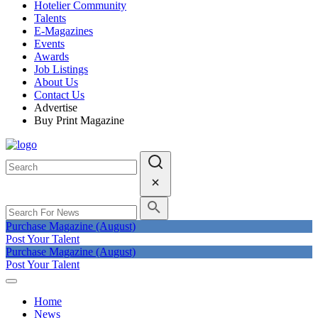
Hotelier Community
Talents
E-Magazines
Events
Awards
Job Listings
About Us
Contact Us
Advertise
Buy Print Magazine
Purchase Magazine (August)
Post Your Talent
Purchase Magazine (August)
Post Your Talent
Home
News