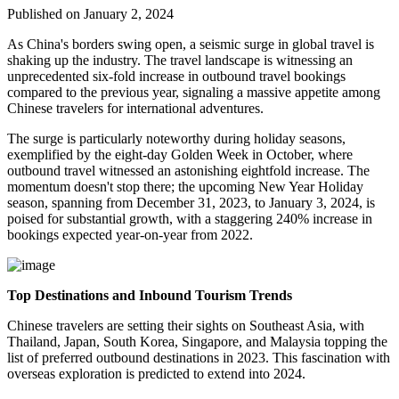
Published on January 2, 2024
As China's borders swing open, a seismic surge in global travel is
shaking up the industry. The travel landscape is witnessing an
unprecedented six-fold increase in outbound travel bookings
compared to the previous year, signaling a massive appetite among
Chinese travelers for international adventures.
The surge is particularly noteworthy during holiday seasons,
exemplified by the eight-day Golden Week in October, where
outbound travel witnessed an astonishing eightfold increase. The
momentum doesn't stop there; the upcoming New Year Holiday
season, spanning from December 31, 2023, to January 3, 2024, is
poised for substantial growth, with a staggering 240% increase in
bookings expected year-on-year from 2022.
Top Destinations and Inbound Tourism Trends
Chinese travelers are setting their sights on Southeast Asia, with
Thailand, Japan, South Korea, Singapore, and Malaysia topping the
list of preferred outbound destinations in 2023. This fascination with
overseas exploration is predicted to extend into 2024.