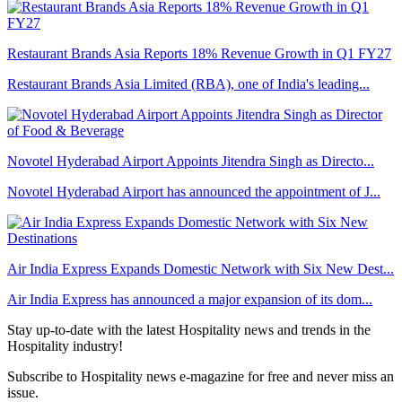
Restaurant Brands Asia Reports 18% Revenue Growth in Q1 FY27
Restaurant Brands Asia Limited (RBA), one of India's leading...
Novotel Hyderabad Airport Appoints Jitendra Singh as Directo...
Novotel Hyderabad Airport has announced the appointment of J...
Air India Express Expands Domestic Network with Six New Dest...
Air India Express has announced a major expansion of its dom...
Stay up-to-date with the latest Hospitality news and trends in the
Hospitality industry!
Subscribe to Hospitality news e-magazine for free and never miss an
issue.