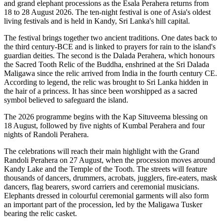
and grand elephant processions as the
Esala Perahera
returns from
18 to 28 August 2026
. The ten-night festival is one of Asia's oldest
living festivals and is held in Kandy, Sri Lanka's hill capital.
The festival brings together two ancient traditions. One dates back to
the
third century-BCE
and is linked to prayers for rain to the island's
guardian deities. The second is the
Dalada Perahera
, which honours
the Sacred Tooth Relic of the Buddha, enshrined at the
Sri Dalada
Maligawa
since the relic arrived from India in the fourth century CE.
According to legend, the relic was brought to Sri Lanka hidden in
the hair of a princess. It has since been worshipped as a sacred
symbol believed to safeguard the island.
The 2026 programme begins with the
Kap Situveema blessing on
18 August
, followed by five nights of
Kumbal Perahera
and four
nights of
Randoli Perahera
.
The celebrations will reach their main highlight with the
Grand
Randoli Perahera on 27 August
, when the procession moves around
Kandy Lake and the Temple of the Tooth.
The streets will feature
thousands of dancers, drummers, acrobats, jugglers, fire-eaters, mask
dancers, flag bearers, sword carriers and ceremonial musicians.
Elephants dressed in colourful ceremonial garments will also form
an important part of the procession, led by the
Maligawa Tusker
bearing the relic casket
.