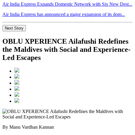
Air India Express Expands Domestic Network with Six New Dest...
Air India Express has announced a major expansion of its dom...
Next Story
OBLU XPERIENCE Ailafushi Redefines
the Maldives with Social and Experience-
Led Escapes
By Manu Vardhan Kannan