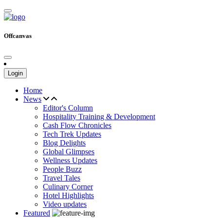
Offcanvas
Login
Home
News
Editor's Column
Hospitality Training & Development
Cash Flow Chronicles
Tech Trek Updates
Blog Delights
Global Glimpses
Wellness Updates
People Buzz
Travel Tales
Culinary Corner
Hotel Highlights
Video updates
Featured