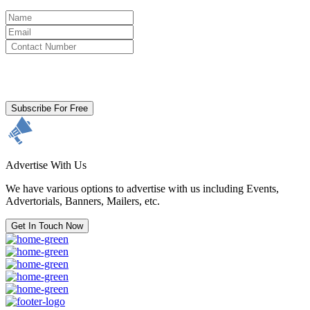
By clicking subscribe for free you agree to the
Terms & Conditions
and acknowledge our
Privacy Policy.
Subscribe For Free
Advertise With Us
We have various options to advertise with us including Events,
Advertorials, Banners, Mailers, etc.
Get In Touch Now