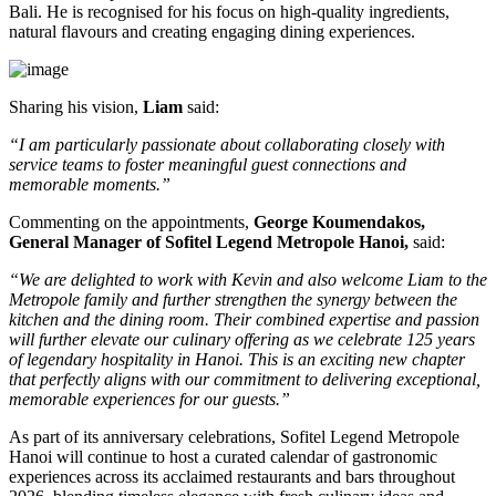
Bali
. He is recognised for his focus on high-quality ingredients,
natural flavours and creating engaging dining experiences.
Sharing his vision,
Liam
said:
“I am particularly passionate about collaborating closely with
service teams to foster meaningful guest connections and
memorable moments.”
Commenting on the appointments,
George Koumendakos,
General Manager of Sofitel Legend Metropole Hanoi
,
said:
“We are delighted to work with Kevin and also welcome Liam to the
Metropole family and further strengthen the synergy between the
kitchen and the dining room. Their combined expertise and passion
will further elevate our culinary offering as we celebrate 125 years
of legendary hospitality in Hanoi. This is an exciting new chapter
that perfectly aligns with our commitment to delivering exceptional,
memorable experiences for our guests.”
As part of its anniversary celebrations, Sofitel Legend Metropole
Hanoi will continue to host a curated calendar of gastronomic
experiences across its acclaimed restaurants and bars throughout