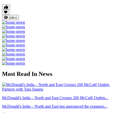
(16k+)
Most Read In News
McDonald's India – North and East Crosses 200 McCafé Outlets...
McDonald's India – North and East has announced the expansio...