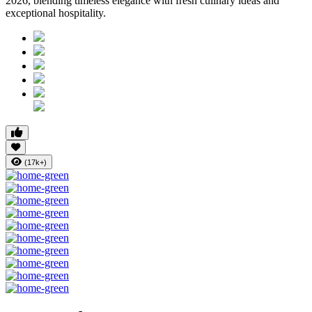
2026, blending timeless elegance with fresh culinary ideas and
exceptional hospitality.
(17k+)