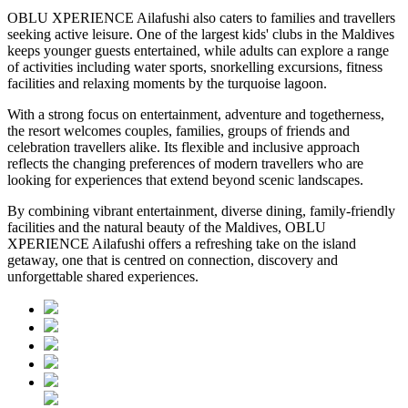
OBLU XPERIENCE Ailafushi also caters to families and travellers
seeking active leisure. One of the largest kids' clubs in the Maldives
keeps younger guests entertained, while adults can explore a range
of activities including water sports, snorkelling excursions, fitness
facilities and relaxing moments by the turquoise lagoon.
With a strong focus on entertainment, adventure and togetherness,
the resort welcomes couples, families, groups of friends and
celebration travellers alike. Its flexible and inclusive approach
reflects the changing preferences of modern travellers who are
looking for experiences that extend beyond scenic landscapes.
By combining vibrant entertainment, diverse dining, family-friendly
facilities and the natural beauty of the Maldives, OBLU
XPERIENCE Ailafushi offers a refreshing take on the island
getaway, one that is centred on connection, discovery and
unforgettable shared experiences.