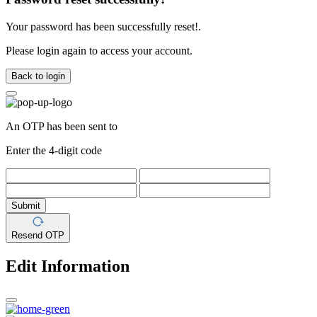
Your password has been successfully reset!.
Please login again to access your account.
Back to login
An OTP has been sent to
Enter the 4-digit code
Submit
Resend OTP
Edit Information