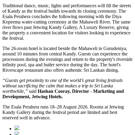
Traditional dance, music, lights and performances will fill the streets
of Kandy as the festival builds towards its closing ceremony.
The
Esala Perahera concludes the following morning with the
Diya
Kepeema water-cutting ceremony at the Mahaweli River
.
The same
river flows past
Jetwing Kandy Gallery, A Luxury Reserve
, giving
the property a convenient location for visitors looking to experience
the festival.
The 26-room hotel is located beside the Mahaweli in
Gurudeniya
,
around 10 minutes from central Kandy. Guests can experience the
processions during the evenings and return to the property's riverside
infinity pool, spa and butler service during the day.
The hotel's
Riverscape restaurant
also offers authentic Sri Lankan dining.
“Guests get proximity to one of the world’s great living festivals
without sacrificing the calm that makes a trip to Sri Lanka
worthwhile,”
said
Hashan Cooray, Director - Marketing and
Development, Jetwing Hotels.
The
Esala Perahera runs 18–28 August 2026
. Rooms at Jetwing
Kandy Gallery during the festival period are limited and best
reserved well in advance.