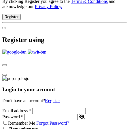
By clicking Register you agree to the
Terms & Conditions
and
acknowledge our
Privacy Policy.
Register
or
Register using
Login to your account
Don't have an account?
Register
Email address
*
Password
*
Remember Me
Forgot Password?
Remember me