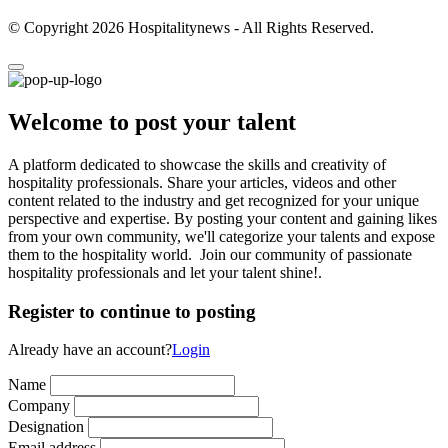
© Copyright 2026 Hospitalitynews - All Rights Reserved.
Welcome to post your talent
A platform dedicated to showcase the skills and creativity of
hospitality professionals. Share your articles, videos and other
content related to the industry and get recognized for your unique
perspective and expertise. By posting your content and gaining likes
from your own community, we'll categorize your talents and expose
them to the hospitality world. Join our community of passionate
hospitality professionals and let your talent shine!.
Register to continue to posting
Already have an account?
Login
Name
Company
Designation
Email address