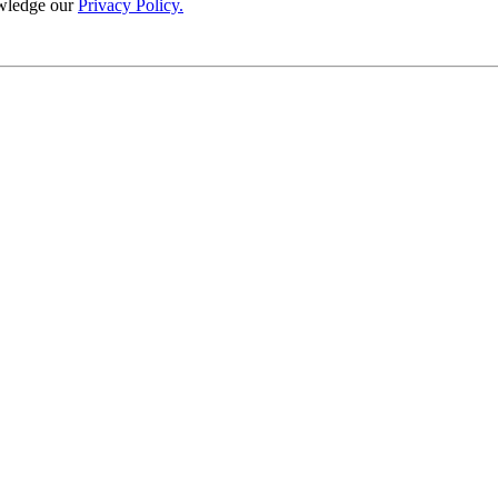
wledge our
Privacy Policy.