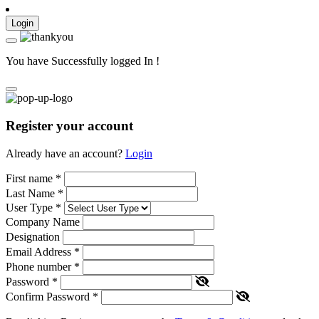
Login
You have Successfully logged In !
Register your account
Already have an account?
Login
First name
*
Last Name
*
User Type
*
Company Name
Designation
Email Address
*
Phone number
*
Password
*
Confirm Password
*