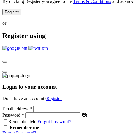
By clicking Register you agree to the
Terms & Conditions
and ackno
Register
or
Register using
Login to your account
Don't have an account?
Register
Email address
*
Password
*
Remember Me
Forgot Password?
Remember me
Forgot Password?