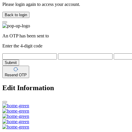
Please login again to access your account.
Back to login
An OTP has been sent to
Enter the 4-digit code
Submit
Resend OTP
Edit Information