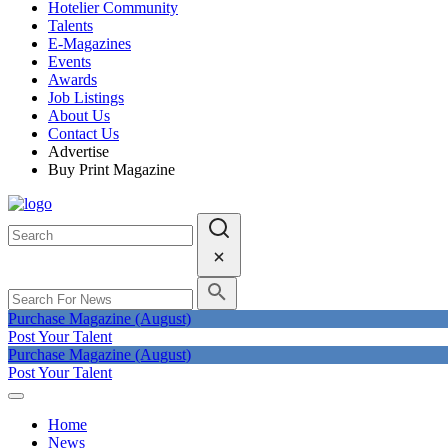
Hotelier Community
Talents
E-Magazines
Events
Awards
Job Listings
About Us
Contact Us
Advertise
Buy Print Magazine
Purchase Magazine (August)
Post Your Talent
Purchase Magazine (August)
Post Your Talent
Home
News