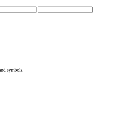
 and symbols.