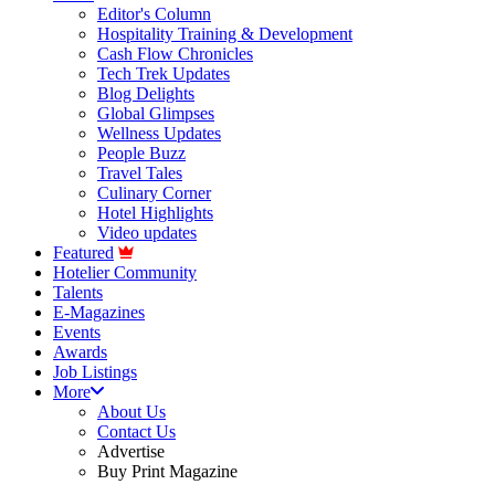
Editor's Column
Hospitality Training & Development
Cash Flow Chronicles
Tech Trek Updates
Blog Delights
Global Glimpses
Wellness Updates
People Buzz
Travel Tales
Culinary Corner
Hotel Highlights
Video updates
Featured
Hotelier Community
Talents
E-Magazines
Events
Awards
Job Listings
More
About Us
Contact Us
Advertise
Buy Print Magazine