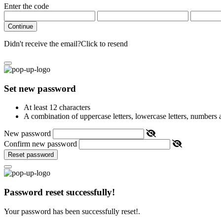
Enter the code
Continue
Didn't receive the email?
Click to resend
Set new password
At least 12 characters
A combination of uppercase letters, lowercase letters, numbers
New password
Confirm new password
Reset password
Password reset successfully!
Your password has been successfully reset!.