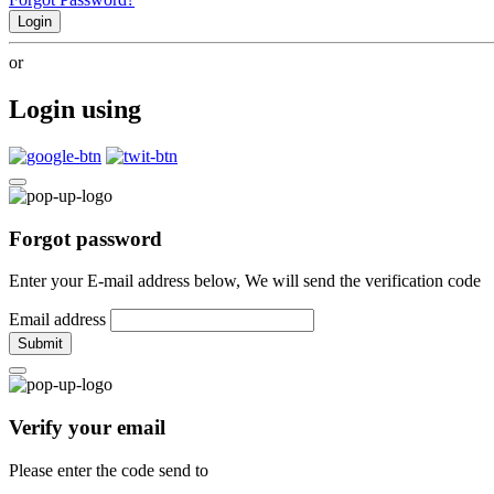
Login
or
Login using
Forgot password
Enter your E-mail address below, We will send the verification code
Email address
Submit
Verify your email
Please enter the code send to