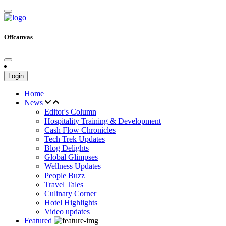
Offcanvas
Login
Home
News
Editor's Column
Hospitality Training & Development
Cash Flow Chronicles
Tech Trek Updates
Blog Delights
Global Glimpses
Wellness Updates
People Buzz
Travel Tales
Culinary Corner
Hotel Highlights
Video updates
Featured