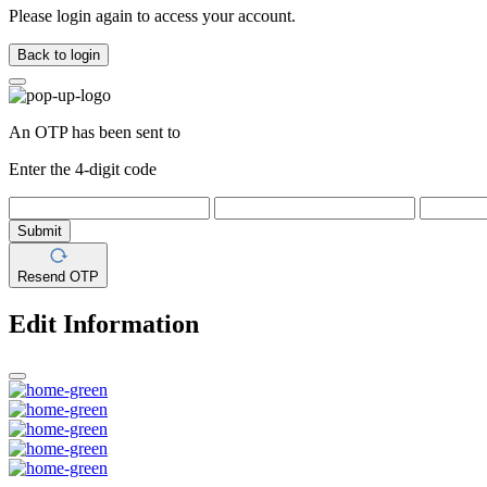
Please login again to access your account.
Back to login
An OTP has been sent to
Enter the 4-digit code
Submit
Resend OTP
Edit Information