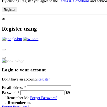
By clicking Register you agree to the
Terms & Conditions
and ackno
Register
or
Register using
Login to your account
Don't have an account?
Register
Email address
*
Password
*
Remember Me
Forgot Password?
Remember me
Forgot Password?