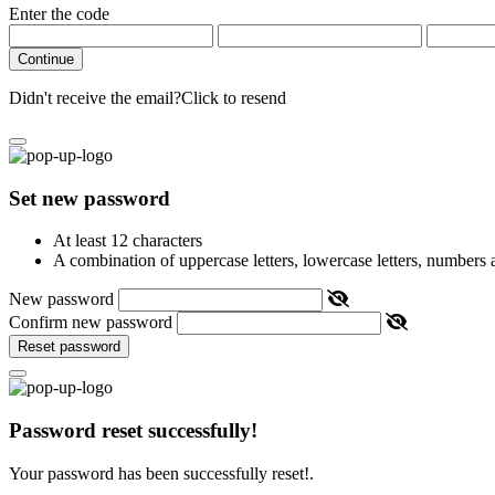
Enter the code
Continue
Didn't receive the email?
Click to resend
Set new password
At least 12 characters
A combination of uppercase letters, lowercase letters, numbers
New password
Confirm new password
Reset password
Password reset successfully!
Your password has been successfully reset!.