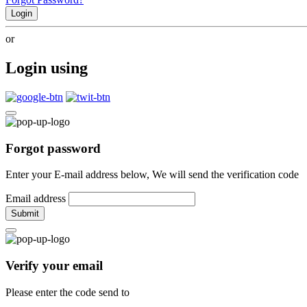
Login
or
Login using
Forgot password
Enter your E-mail address below, We will send the verification code
Email address
Submit
Verify your email
Please enter the code send to