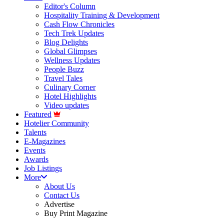
Editor's Column
Hospitality Training & Development
Cash Flow Chronicles
Tech Trek Updates
Blog Delights
Global Glimpses
Wellness Updates
People Buzz
Travel Tales
Culinary Corner
Hotel Highlights
Video updates
Featured
Hotelier Community
Talents
E-Magazines
Events
Awards
Job Listings
More
About Us
Contact Us
Advertise
Buy Print Magazine