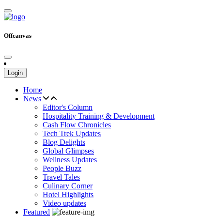
Offcanvas
Login
Home
News
Editor's Column
Hospitality Training & Development
Cash Flow Chronicles
Tech Trek Updates
Blog Delights
Global Glimpses
Wellness Updates
People Buzz
Travel Tales
Culinary Corner
Hotel Highlights
Video updates
Featured