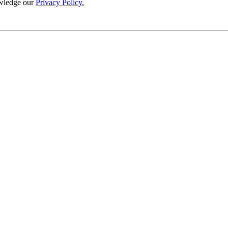
wledge our
Privacy Policy.