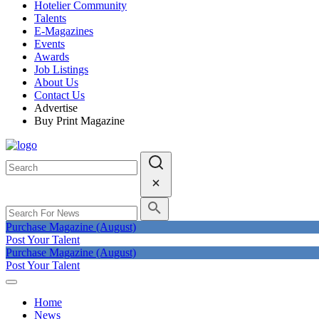
Hotelier Community
Talents
E-Magazines
Events
Awards
Job Listings
About Us
Contact Us
Advertise
Buy Print Magazine
Purchase Magazine (August)
Post Your Talent
Purchase Magazine (August)
Post Your Talent
Home
News