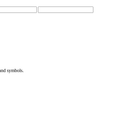
 and symbols.