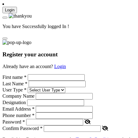
Login
You have Successfully logged In !
Register your account
Already have an account?
Login
First name
*
Last Name
*
User Type
*
Company Name
Designation
Email Address
*
Phone number
*
Password
*
Confirm Password
*