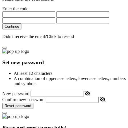
Enter the code
Continue
Didn't receive the email?
Click to resend
Set new password
At least 12 characters
A combination of uppercase letters, lowercase letters, numbers
and symbols.
New password
Confirm new password
Reset password
Password reset successfully!