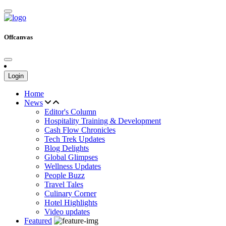
Offcanvas
Login
Home
News
Editor's Column
Hospitality Training & Development
Cash Flow Chronicles
Tech Trek Updates
Blog Delights
Global Glimpses
Wellness Updates
People Buzz
Travel Tales
Culinary Corner
Hotel Highlights
Video updates
Featured