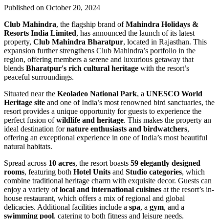
Published on October 20, 2024
Club Mahindra
, the flagship brand of
Mahindra Holidays &
Resorts India Limited
, has announced the launch of its latest
property,
Club Mahindra Bharatpur
, located in Rajasthan. This
expansion further strengthens Club Mahindra’s portfolio in the
region, offering members a serene and luxurious getaway that
blends
Bharatpur's rich cultural heritage
with the resort’s
peaceful surroundings.
Situated near the
Keoladeo National Park
, a
UNESCO World
Heritage site
and one of India’s most renowned bird sanctuaries, the
resort provides a unique opportunity for guests to experience the
perfect fusion of
wildlife and heritage
. This makes the property an
ideal destination for
nature enthusiasts and birdwatchers
,
offering an exceptional experience in one of India’s most beautiful
natural habitats.
Spread across
10 acres
, the resort boasts
59 elegantly designed
rooms
, featuring both
Hotel Units
and
Studio categories
, which
combine traditional heritage charm with exquisite decor. Guests can
enjoy a variety of
local and international cuisines
at the resort’s in-
house restaurant, which offers a mix of regional and global
delicacies. Additional facilities include a
spa
, a
gym
, and a
swimming pool
, catering to both fitness and leisure needs.