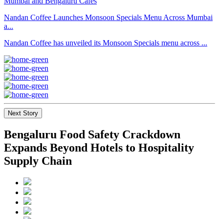
Nandan Coffee Launches Monsoon Specials Menu Across Mumbai
a...
Nandan Coffee has unveiled its Monsoon Specials menu across ...
Next Story
Bengaluru Food Safety Crackdown
Expands Beyond Hotels to Hospitality
Supply Chain