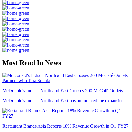
Most Read In News
McDonald's India – North and East Crosses 200 McCafé Outlets...
McDonald's India – North and East has announced the expansio...
Restaurant Brands Asia Reports 18% Revenue Growth in Q1 FY27