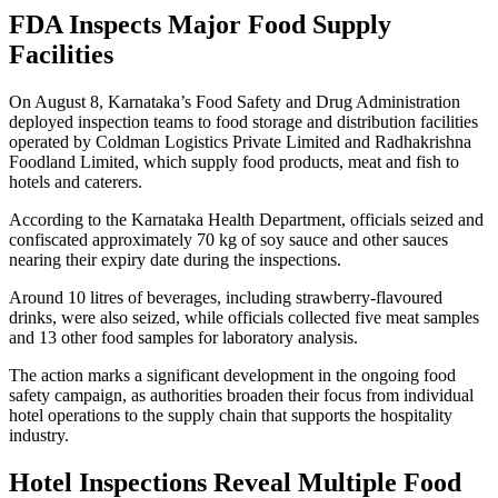
FDA Inspects Major Food Supply
Facilities
On August 8, Karnataka’s Food Safety and Drug Administration
deployed inspection teams to food storage and distribution facilities
operated by Coldman Logistics Private Limited and Radhakrishna
Foodland Limited, which supply food products, meat and fish to
hotels and caterers.
According to the Karnataka Health Department, officials seized and
confiscated approximately 70 kg of soy sauce and other sauces
nearing their expiry date during the inspections.
Around 10 litres of beverages, including strawberry-flavoured
drinks, were also seized, while officials collected five meat samples
and 13 other food samples for laboratory analysis.
The action marks a significant development in the ongoing food
safety campaign, as authorities broaden their focus from individual
hotel operations to the supply chain that supports the hospitality
industry.
Hotel Inspections Reveal Multiple Food