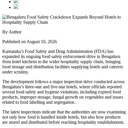
By Author
Published on August 10, 2026
Karnataka’s Food Safety and Drug Administration (FDA) has
expanded its ongoing food safety enforcement drive in Bengaluru
from hotel kitchens to the wider hospitality supply chain, bringing
food storage and distribution facilities supplying hotels and caterers
under scrutiny.
The development follows a major inspection drive conducted across
Bengaluru’s three-star and five-star hotels, where officials reported
several food safety and hygiene violations, including expired food
products, improper storage, fungal growth on vegetables and issues
related to food labelling and segregation.
The latest inspections indicate that the authorities are now examining
not only how food is handled inside hotels, but also how products
are stored and distributed before reaching hospitality establishments.