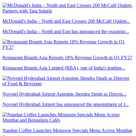
McDonald's India – North and East Crosses 200 McCafé Outlets...
McDonald's India – North and East has announced the expansio...
Restaurant Brands Asia Reports 18% Revenue Growth in Q1 FY27
Restaurant Brands Asia Limited (RBA), one of India's leading...
Novotel Hyderabad Airport Appoints Jitendra Singh as Directo...
Novotel Hyderabad Airport has announced the appointment of J...
Nandan Coffee Launches Monsoon Specials Menu Across Mumbai
a...