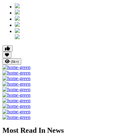
(5k+)
Most Read In News