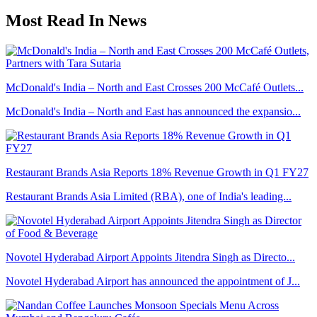
Most Read In News
McDonald's India – North and East Crosses 200 McCafé Outlets...
McDonald's India – North and East has announced the expansio...
Restaurant Brands Asia Reports 18% Revenue Growth in Q1 FY27
Restaurant Brands Asia Limited (RBA), one of India's leading...
Novotel Hyderabad Airport Appoints Jitendra Singh as Directo...
Novotel Hyderabad Airport has announced the appointment of J...