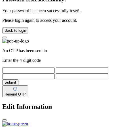
Your password has been successfully reset!.
Please login again to access your account.
Back to login
An OTP has been sent to
Enter the 4-digit code
Submit
Resend OTP
Edit Information