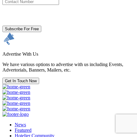
By clicking subscribe for free you agree to the
Terms & Conditions
and acknowledge our
Privacy Policy.
Subscribe For Free
Advertise With Us
We have various options to advertise with us including Events,
Advertorials, Banners, Mailers, etc.
Get In Touch Now
News
Featured
Hotelier Community