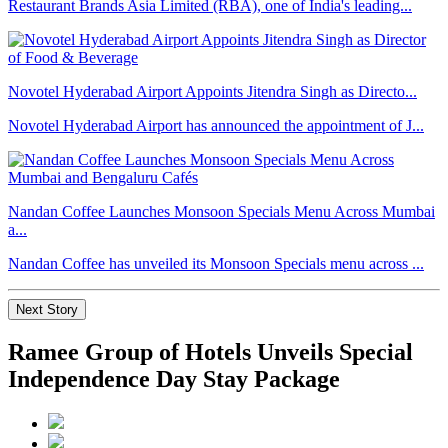
Restaurant Brands Asia Limited (RBA), one of India's leading...
Novotel Hyderabad Airport Appoints Jitendra Singh as Directo...
Novotel Hyderabad Airport has announced the appointment of J...
Nandan Coffee Launches Monsoon Specials Menu Across Mumbai
a...
Nandan Coffee has unveiled its Monsoon Specials menu across ...
Next Story
Ramee Group of Hotels Unveils Special
Independence Day Stay Package