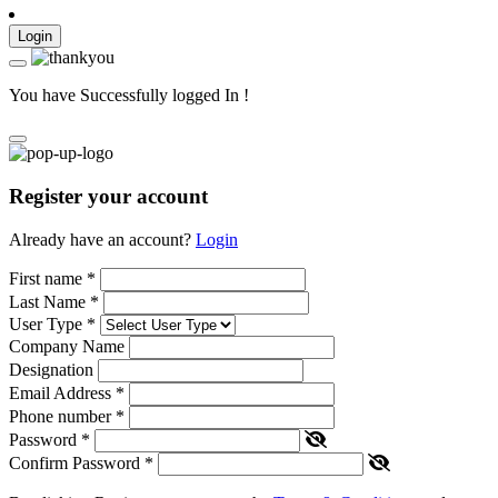
Login
You have Successfully logged In !
Register your account
Already have an account?
Login
First name
*
Last Name
*
User Type
*
Company Name
Designation
Email Address
*
Phone number
*
Password
*
Confirm Password
*