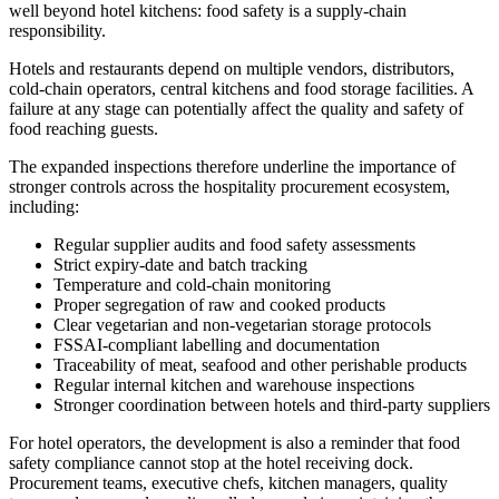
well beyond hotel kitchens: food safety is a supply-chain
responsibility.
Hotels and restaurants depend on multiple vendors, distributors,
cold-chain operators, central kitchens and food storage facilities. A
failure at any stage can potentially affect the quality and safety of
food reaching guests.
The expanded inspections therefore underline the importance of
stronger controls across the hospitality procurement ecosystem,
including:
Regular supplier audits and food safety assessments
Strict expiry-date and batch tracking
Temperature and cold-chain monitoring
Proper segregation of raw and cooked products
Clear vegetarian and non-vegetarian storage protocols
FSSAI-compliant labelling and documentation
Traceability of meat, seafood and other perishable products
Regular internal kitchen and warehouse inspections
Stronger coordination between hotels and third-party suppliers
For hotel operators, the development is also a reminder that food
safety compliance cannot stop at the hotel receiving dock.
Procurement teams, executive chefs, kitchen managers, quality