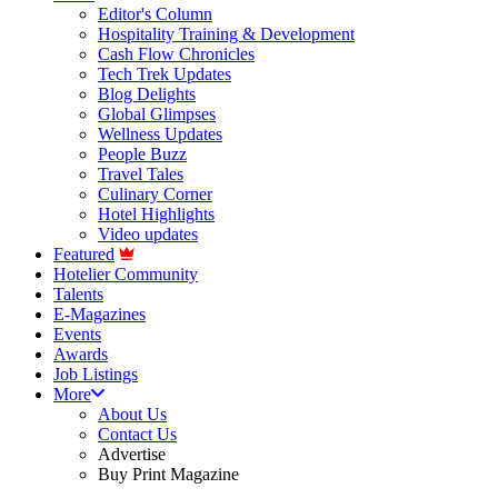
Editor's Column
Hospitality Training & Development
Cash Flow Chronicles
Tech Trek Updates
Blog Delights
Global Glimpses
Wellness Updates
People Buzz
Travel Tales
Culinary Corner
Hotel Highlights
Video updates
Featured
Hotelier Community
Talents
E-Magazines
Events
Awards
Job Listings
More
About Us
Contact Us
Advertise
Buy Print Magazine