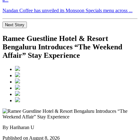
Nandan Coffee has unveiled its Monsoon Specials menu across ...
Next Story
Ramee Guestline Hotel & Resort
Bengaluru Introduces “The Weekend
Affair” Stay Experience
By Hariharan U
Published on August 8, 2026