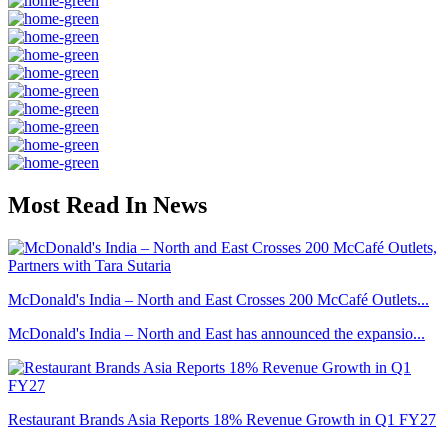
Most Read In News
McDonald's India – North and East Crosses 200 McCafé Outlets...
McDonald's India – North and East has announced the expansio...
Restaurant Brands Asia Reports 18% Revenue Growth in Q1 FY27