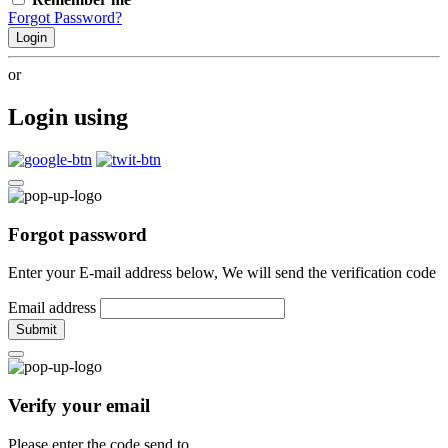
Forgot Password?
Login
or
Login using
Forgot password
Enter your E-mail address below, We will send the verification code
Email address
Submit
Verify your email
Please enter the code send to