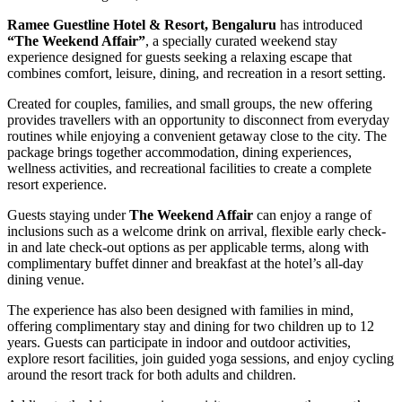
Ramee Guestline Hotel & Resort, Bengaluru
has introduced
“The Weekend Affair”
, a specially curated weekend stay
experience designed for guests seeking a relaxing escape that
combines comfort, leisure, dining, and recreation in a resort setting.
Created for couples, families, and small groups, the new offering
provides travellers with an opportunity to disconnect from everyday
routines while enjoying a convenient getaway close to the city. The
package brings together accommodation, dining experiences,
wellness activities, and recreational facilities to create a complete
resort experience.
Guests staying under
The Weekend Affair
can enjoy a range of
inclusions such as a welcome drink on arrival, flexible early check-
in and late check-out options as per applicable terms, along with
complimentary buffet dinner and breakfast at the hotel’s all-day
dining venue.
The experience has also been designed with families in mind,
offering complimentary stay and dining for two children up to 12
years. Guests can participate in indoor and outdoor activities,
explore resort facilities, join guided yoga sessions, and enjoy cycling
around the resort track for both adults and children.