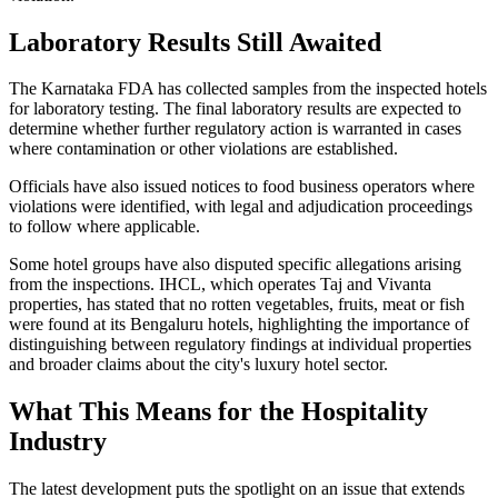
Laboratory Results Still Awaited
The Karnataka FDA has collected samples from the inspected hotels
for laboratory testing. The final laboratory results are expected to
determine whether further regulatory action is warranted in cases
where contamination or other violations are established.
Officials have also issued notices to food business operators where
violations were identified, with legal and adjudication proceedings
to follow where applicable.
Some hotel groups have also disputed specific allegations arising
from the inspections. IHCL, which operates Taj and Vivanta
properties, has stated that no rotten vegetables, fruits, meat or fish
were found at its Bengaluru hotels, highlighting the importance of
distinguishing between regulatory findings at individual properties
and broader claims about the city's luxury hotel sector.
What This Means for the Hospitality
Industry
The latest development puts the spotlight on an issue that extends