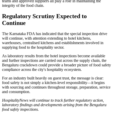
teams and approved suppliers all play a role in maintaining the
integrity of the food chain.
Regulatory Scrutiny Expected to
Continue
The Karnataka FDA has indicated that the special inspection drive
will continue, with attention extending to hotel kitchens,
warehouses, centralised kitchens and establishments involved in
supplying food to the hospitality sector.
As laboratory results from the hotel inspections become available
and further inspections are carried out across the supply chain, the
Bengaluru crackdown could provide a broader picture of food safety
compliance across the city's hospitality ecosystem.
For an industry built heavily on guest trust, the message is clear:
food safety is not simply a kitchen-level responsibility—it begins
with sourcing and continues throughout storage, preparation, service
and consumption.
HospitalityNews will continue to track further regulatory action,
laboratory findings and developments arising from the Bengaluru
food safety inspections.