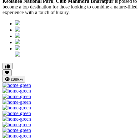
Keoladeo National Park
,
Club Mahindra Bharatpur
is poised to
become a top destination for those looking to combine a nature-filled
experience with a touch of luxury.
(168k+)