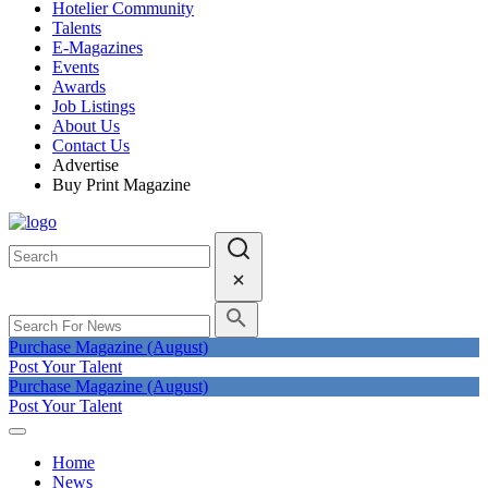
Hotelier Community
Talents
E-Magazines
Events
Awards
Job Listings
About Us
Contact Us
Advertise
Buy Print Magazine
Purchase Magazine (August)
Post Your Talent
Purchase Magazine (August)
Post Your Talent
Home
News