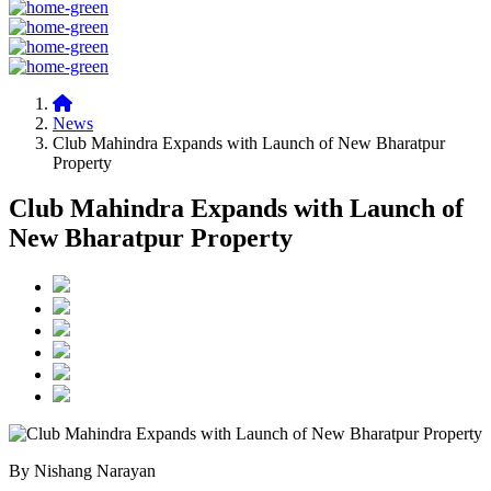
News
Club Mahindra Expands with Launch of New Bharatpur
Property
Club Mahindra Expands with Launch of
New Bharatpur Property
By Nishang Narayan