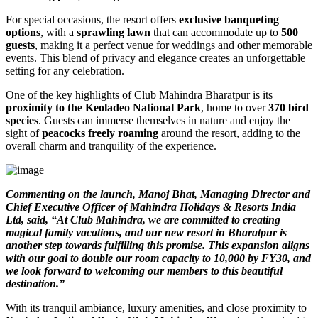
For special occasions, the resort offers
exclusive banqueting
options
, with a
sprawling lawn
that can accommodate up to
500
guests
, making it a perfect venue for weddings and other memorable
events. This blend of privacy and elegance creates an unforgettable
setting for any celebration.
One of the key highlights of Club Mahindra Bharatpur is its
proximity to the Keoladeo National Park
, home to over
370 bird
species
. Guests can immerse themselves in nature and enjoy the
sight of
peacocks freely roaming
around the resort, adding to the
overall charm and tranquility of the experience.
Commenting on the launch, Manoj Bhat, Managing Director and
Chief Executive Officer of Mahindra Holidays & Resorts India
Ltd, said, “At Club Mahindra, we are committed to creating
magical family vacations, and our new resort in Bharatpur is
another step towards fulfilling this promise. This expansion aligns
with our goal to double our room capacity to 10,000 by FY30, and
we look forward to welcoming our members to this beautiful
destination.”
With its tranquil ambiance, luxury amenities, and close proximity to