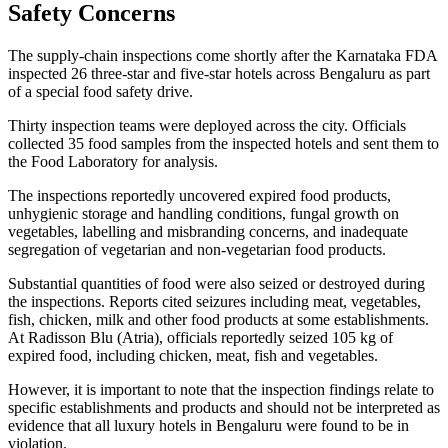
Safety Concerns
The supply-chain inspections come shortly after the Karnataka FDA
inspected 26 three-star and five-star hotels across Bengaluru as part
of a special food safety drive.
Thirty inspection teams were deployed across the city. Officials
collected 35 food samples from the inspected hotels and sent them to
the Food Laboratory for analysis.
The inspections reportedly uncovered expired food products,
unhygienic storage and handling conditions, fungal growth on
vegetables, labelling and misbranding concerns, and inadequate
segregation of vegetarian and non-vegetarian food products.
Substantial quantities of food were also seized or destroyed during
the inspections. Reports cited seizures including meat, vegetables,
fish, chicken, milk and other food products at some establishments.
At Radisson Blu (Atria), officials reportedly seized 105 kg of
expired food, including chicken, meat, fish and vegetables.
However, it is important to note that the inspection findings relate to
specific establishments and products and should not be interpreted as
evidence that all luxury hotels in Bengaluru were found to be in
violation.