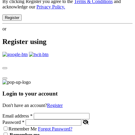
By clicking Register you agree to the
Terms & Conditions
and
acknowledge our
Privacy Policy.
Register
or
Register using
Login to your account
Don't have an account?
Register
Email address
*
Password
*
Remember Me
Forgot Password?
Remember me