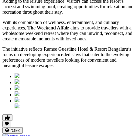
Adding to the leisure experience, visitors can access the resort’s
jacuzzi and swimming pool, creating opportunities for relaxation and
recreation throughout their stay.
With its combination of wellness, entertainment, and culinary
experiences,
The Weekend Affair
aims to provide travellers with a
wholesome weekend retreat where they can unwind, reconnect, and
create memorable moments with loved ones.
The initiative reflects Ramee Guestline Hotel & Resort Bengaluru’s
focus on developing experience-led stays that cater to the evolving
preferences of modern travellers looking for convenient and
meaningful leisure escapes.
(13k+)