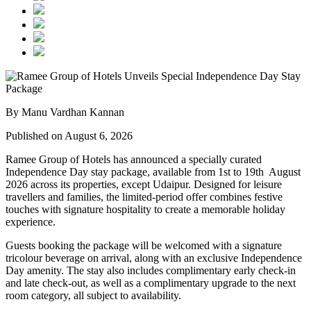
By Manu Vardhan Kannan
Published on August 6, 2026
Ramee Group of Hotels has announced a specially curated
Independence Day stay package
, available from
1st to 19th August
2026
across its properties, except
Udaipur
. Designed for leisure
travellers and families, the limited-period offer combines festive
touches with signature hospitality to create a memorable holiday
experience.
Guests booking the package will be welcomed with a signature
tricolour beverage
on arrival, along with an exclusive Independence
Day amenity. The stay also includes
complimentary early check-in
and late check-out
, as well as a
complimentary upgrade to the next
room category
, all subject to availability.