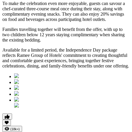
To make the celebration even more enjoyable, guests can savour a
chef-curated three-course meal
once during their stay, along with
complimentary evening snacks. They can also enjoy
20% savings
on food and beverages
across participating hotel outlets.
Families travelling together will benefit from the offer, with
up to
two children below 12 years
staying complimentary when sharing
the existing bedding.
Available for a limited period, the Independence Day package
reflects Ramee Group of Hotels' commitment to creating thoughtful
and comfortable guest experiences, bringing together festive
celebrations, dining, and family-friendly benefits under one offering.
(18k+)