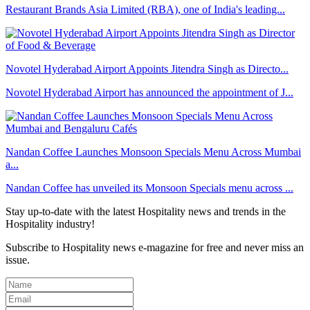
Restaurant Brands Asia Limited (RBA), one of India's leading...
Novotel Hyderabad Airport Appoints Jitendra Singh as Directo...
Novotel Hyderabad Airport has announced the appointment of J...
Nandan Coffee Launches Monsoon Specials Menu Across Mumbai
a...
Nandan Coffee has unveiled its Monsoon Specials menu across ...
Stay up-to-date with the latest Hospitality news and trends in the
Hospitality industry!
Subscribe to Hospitality news e-magazine for free and never miss an
issue.