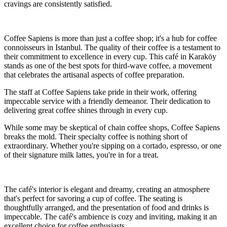
cravings are consistently satisfied.
Coffee Sapiens is more than just a coffee shop; it's a hub for coffee
connoisseurs in Istanbul. The quality of their coffee is a testament to
their commitment to excellence in every cup. This café in Karaköy
stands as one of the best spots for third-wave coffee, a movement
that celebrates the artisanal aspects of coffee preparation.
The staff at Coffee Sapiens take pride in their work, offering
impeccable service with a friendly demeanor. Their dedication to
delivering great coffee shines through in every cup.
While some may be skeptical of chain coffee shops, Coffee Sapiens
breaks the mold. Their specialty coffee is nothing short of
extraordinary. Whether you're sipping on a cortado, espresso, or one
of their signature milk lattes, you're in for a treat.
The café's interior is elegant and dreamy, creating an atmosphere
that's perfect for savoring a cup of coffee. The seating is
thoughtfully arranged, and the presentation of food and drinks is
impeccable. The café's ambience is cozy and inviting, making it an
excellent choice for coffee enthusiasts.