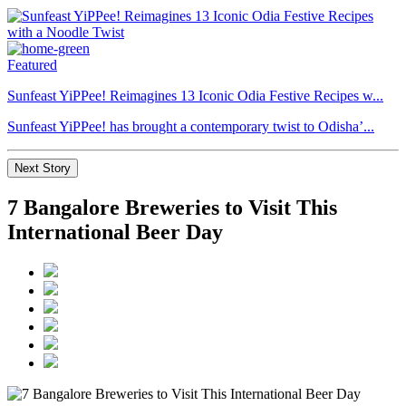
Featured
Sunfeast YiPPee! Reimagines 13 Iconic Odia Festive Recipes w...
Sunfeast YiPPee! has brought a contemporary twist to Odisha’...
Next Story
7 Bangalore Breweries to Visit This
International Beer Day