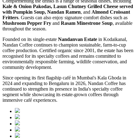
Complementing the drinks is a range of seasonal dishes, including
Kale & Onion Pakodas, Lasun Chutney Grilled Cheese served
with Pumpkin Soup, Nandan Ramen
, and
Almond Croissant
Fritters
. Guests can also enjoy signature comfort dishes such as
Mushroom Pepper Fry
and
Rasam Minestrone Soup
, available
throughout the season.
Founded on its single-estate
Nandanvan Estate
in Kodaikanal,
Nandan Coffee continues to champion sustainable, farm-to-cup
coffee production. Certified organic since 2001, the estate has been
recognised for its specialty coffees and remains committed to
environmentally responsible farming, wildlife conservation, and
community development.
Since opening its first flagship café in Mumbai's Kala Ghoda in
2024 and expanding to Bengaluru in 2026, Nandan Coffee has
continued to strengthen its presence in India's specialty coffee
segment while showcasing its estate-grown coffees through
immersive café experiences.