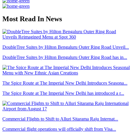
Most Read In News
DoubleTree Suites by Hilton Bengaluru Outer Ring Road Unveil...
DoubleTree Suites by Hilton Bengaluru Outer Ring Road has in...
The Spice Route at The Imperial New Delhi Introduces Seasona...
The Spice Route at The Imperial New Delhi has introduced a r...
Commercial Flights to Shift to Alluri Sitarama Raju Internat...
Commercial flight operations will officially shift from Visa...