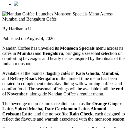
By Hariharan U
Published on August 4, 2026
Nandan Coffee has unveiled its
Monsoon Specials
menu across its
cafés in
Mumbai
and
Bengaluru
, bringing a seasonal selection of
comforting beverages and hearty dishes inspired by the rituals of the
Indian monsoon.
Available at the brand's flagship cafés in
Kala Ghoda, Mumbai
,
and
Bellary Road, Bengaluru
, the limited-time menu has been
curated to complement rainy-day dining with warming coffees and
comfort food. The seasonal offerings will be available until the
end
of November
, alongside Nandan Coffee's regular menu.
The beverage menu features creations such as the
Orange Ginger
Latte, Spiced Mocha, Date Cardamom Latte, Almond
Croissant Latte
, and the non-coffee
Rain Check
, each designed to
reflect the flavours and warmth associated with the monsoon season.