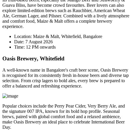
Guava Bliss
, have become crowd favourites. Beer lovers can also
explore limited-edition brews such as Rauchbier, American Wheat
Ale, German Lager, and Pilsner. Combined with a lively atmosphere
and comfort food, Maize & Malt offers a complete brewery
experience.
Location:
Maize & Malt, Whitefield, Bangalore
Date:
7 August 2026
Time:
12 PM onwards
Oasis Brewery, Whitefield
A well-known name in Bangalore's craft beer scene, Oasis Brewery
is recognised for its consistently fresh in-house beers and diverse tap
selection. From crisp lagers to bold ales, every brew is prepared to
offer a balanced and refreshing experience.
Popular choices include the
Perry Pear Cider
,
Very Berry Ale
, and
the signature
007 IPA
, known for its bold hop profile. Seasonal
brews, paired with global comfort food and a relaxed ambience,
make Oasis Brewery an ideal place to celebrate International Beer
Day.