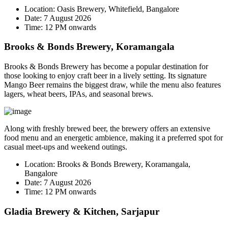
Location:
Oasis Brewery, Whitefield, Bangalore
Date:
7 August 2026
Time:
12 PM onwards
Brooks & Bonds Brewery, Koramangala
Brooks & Bonds Brewery has become a popular destination for
those looking to enjoy craft beer in a lively setting. Its signature
Mango Beer
remains the biggest draw, while the menu also features
lagers, wheat beers, IPAs, and seasonal brews.
Along with freshly brewed beer, the brewery offers an extensive
food menu and an energetic ambience, making it a preferred spot for
casual meet-ups and weekend outings.
Location:
Brooks & Bonds Brewery, Koramangala,
Bangalore
Date:
7 August 2026
Time:
12 PM onwards
Gladia Brewery & Kitchen, Sarjapur