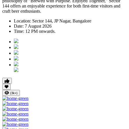
philosophy of
"Brewed with Purpose. Enjoyed Together,"
Sector
144 offers an enjoyable experience for both first-time visitors and
craft beer enthusiasts.
Location:
Sector 144, JP Nagar, Bangalore
Date:
7 August 2026
Time:
12 PM onwards.
(3k+)