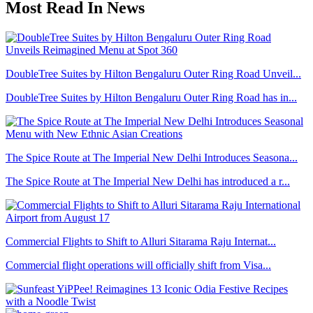
Most Read In News
DoubleTree Suites by Hilton Bengaluru Outer Ring Road Unveil...
DoubleTree Suites by Hilton Bengaluru Outer Ring Road has in...
The Spice Route at The Imperial New Delhi Introduces Seasona...
The Spice Route at The Imperial New Delhi has introduced a r...
Commercial Flights to Shift to Alluri Sitarama Raju Internat...
Commercial flight operations will officially shift from Visa...