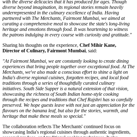
with the diverse delicacies that it has produced for ages. Though
diverse beyond imagination, its regional stories remain heavily
underrepresented in the culinary excellence of India. Having
partnered with The Merchants, Fairmont Mumbai, we aimed at
curating a comprehensive meal to showcase the state's long-living
heritage and emotions through food. It was heartening to witness
the patrons indulging in every course with curiosity and gratitude."
Sharing his thoughts on the experience,
Chef Mihir Kane,
Director of Culinary, Fairmont Mumbai
, said:
"At Fairmont Mumbai, we are constantly looking to create dining
experiences that bring people together over exceptional food. At The
Merchants, we've also made a conscious effort to shine a light on
India's diverse regional cuisines, forgotten recipes, and local food
traditions through a series of thoughtfully curated culinary
initiatives. South Side Supper is a natural extension of that vision,
showcasing the richness of South Indian home-style cooking
through the recipes and traditions that Chef Rajshri has so carefully
preserved. We hope guests leave with not just an appreciation for the
flavours on the banana leaf, but also for the stories, warmth, and
heritage that make these meals so special."
The collaboration reflects
The Merchants'
continued focus on
showcasing India's regional cuisines through authentic ingredients,