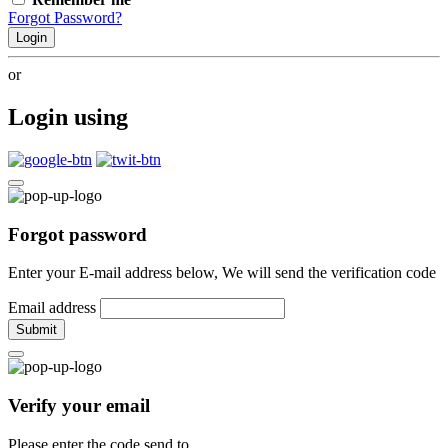
Forgot Password?
Login
or
Login using
Forgot password
Enter your E-mail address below, We will send the verification code
Email address
Submit
Verify your email
Please enter the code send to