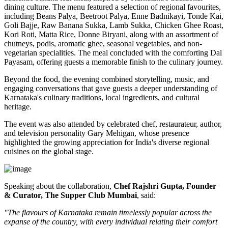
dining culture. The menu featured a selection of regional favourites,
including
Beans Palya, Beetroot Palya, Enne Badnikayi, Tonde Kai,
Goli Bajje, Raw Banana Sukka, Lamb Sukka, Chicken Ghee Roast,
Kori Roti, Matta Rice, Donne Biryani
, along with an assortment of
chutneys, podis, aromatic ghee, seasonal vegetables, and non-
vegetarian specialities. The meal concluded with the comforting
Dal
Payasam
, offering guests a memorable finish to the culinary journey.
Beyond the food, the evening combined storytelling, music, and
engaging conversations that gave guests a deeper understanding of
Karnataka's culinary traditions, local ingredients, and cultural
heritage.
The event was also attended by celebrated chef, restaurateur, author,
and television personality
Gary Mehigan
, whose presence
highlighted the growing appreciation for India's diverse regional
cuisines on the global stage.
Speaking about the collaboration,
Chef Rajshri Gupta, Founder
& Curator, The Supper Club Mumbai
, said:
"The flavours of Karnataka remain timelessly popular across the
expanse of the country, with every individual relating their comfort