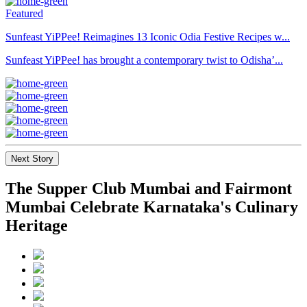
Featured
Sunfeast YiPPee! Reimagines 13 Iconic Odia Festive Recipes w...
Sunfeast YiPPee! has brought a contemporary twist to Odisha’...
Next Story
The Supper Club Mumbai and Fairmont
Mumbai Celebrate Karnataka's Culinary
Heritage