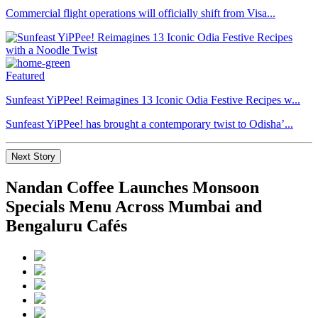
Commercial flight operations will officially shift from Visa...
Featured
Sunfeast YiPPee! Reimagines 13 Iconic Odia Festive Recipes w...
Sunfeast YiPPee! has brought a contemporary twist to Odisha’...
Next Story
Nandan Coffee Launches Monsoon
Specials Menu Across Mumbai and
Bengaluru Cafés