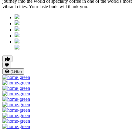
journey into the world of specialty coffee in one of the world's most
vibrant cities. Your taste buds will thank you.
(114k+)