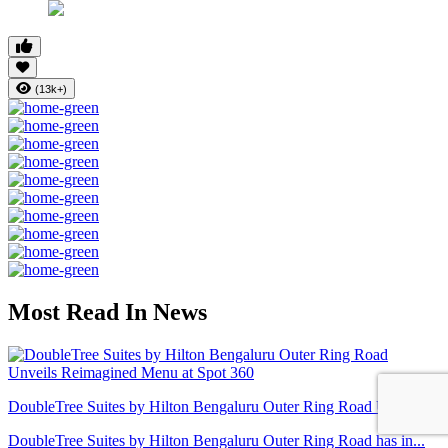
(13k+)
Most Read In News
DoubleTree Suites by Hilton Bengaluru Outer Ring Road Unveil...
DoubleTree Suites by Hilton Bengaluru Outer Ring Road has in...