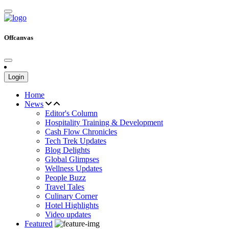
Offcanvas
Login
Home
News
Editor's Column
Hospitality Training & Development
Cash Flow Chronicles
Tech Trek Updates
Blog Delights
Global Glimpses
Wellness Updates
People Buzz
Travel Tales
Culinary Corner
Hotel Highlights
Video updates
Featured