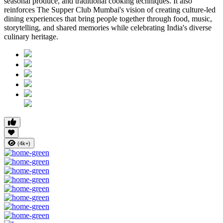
seasonal produce, and traditional cooking techniques. It also
reinforces
The Supper Club Mumbai's
vision of creating culture-led
dining experiences that bring people together through food, music,
storytelling, and shared memories while celebrating India's diverse
culinary heritage.
(4k+)