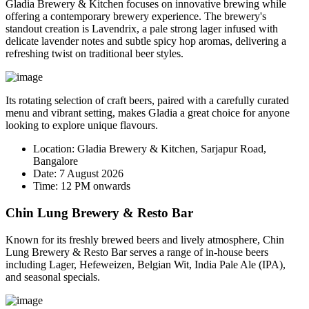
Gladia Brewery & Kitchen focuses on innovative brewing while
offering a contemporary brewery experience. The brewery's
standout creation is
Lavendrix
, a pale strong lager infused with
delicate lavender notes and subtle spicy hop aromas, delivering a
refreshing twist on traditional beer styles.
Its rotating selection of craft beers, paired with a carefully curated
menu and vibrant setting, makes Gladia a great choice for anyone
looking to explore unique flavours.
Location:
Gladia Brewery & Kitchen, Sarjapur Road,
Bangalore
Date:
7 August 2026
Time:
12 PM onwards
Chin Lung Brewery & Resto Bar
Known for its freshly brewed beers and lively atmosphere, Chin
Lung Brewery & Resto Bar serves a range of in-house beers
including Lager, Hefeweizen, Belgian Wit, India Pale Ale (IPA),
and seasonal specials.