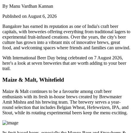
By Manu Vardhan Kannan
Published on August 6, 2026
Bangalore has earned its reputation as one of India's craft beer
capitals, with breweries offering everything from traditional lagers to
experimental fruit-infused creations. Over the years, the city's beer
culture has grown into a vibrant mix of innovative brews, great
food, and welcoming spaces where friends and families can unwind.
With
International Beer Day
being celebrated on
7 August 2026
,
here's a look at seven breweries that are worth adding to your beer
trail.
Maize & Malt, Whitefield
Maize & Malt continues to be a favourite among craft beer
enthusiasts with its fresh in-house brews created by Brewmaster
Amit Mishra
and his brewing team. The brewery serves a year-
round selection that includes Belgian Wheat, Hefeweizen, IPA, and
Stout, while its rotating experimental beers keep the menu exciting.
Its fruit-based beers, especially the
Mango Beer
and
Strawberry &