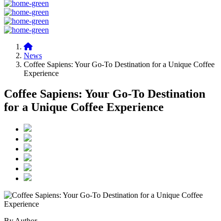
News
Coffee Sapiens: Your Go-To Destination for a Unique Coffee
Experience
Coffee Sapiens: Your Go-To Destination
for a Unique Coffee Experience
By Author