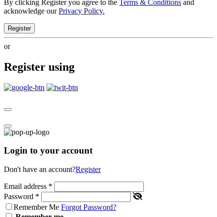
By clicking Register you agree to the
Terms & Conditions
and
acknowledge our
Privacy Policy.
Register
or
Register using
Login to your account
Don't have an account?
Register
Email address
*
Password
*
Remember Me
Forgot Password?
Remember me