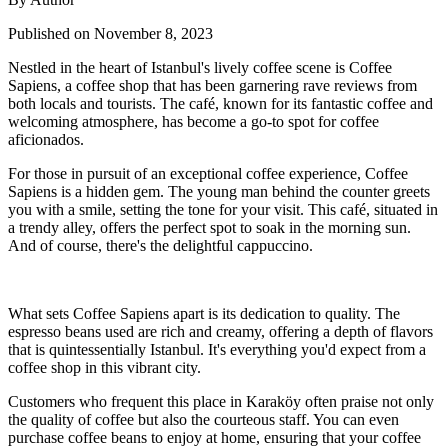
Published on November 8, 2023
Nestled in the heart of Istanbul's lively coffee scene is Coffee
Sapiens, a coffee shop that has been garnering rave reviews from
both locals and tourists. The café, known for its fantastic coffee and
welcoming atmosphere, has become a go-to spot for coffee
aficionados.
For those in pursuit of an exceptional coffee experience, Coffee
Sapiens is a hidden gem. The young man behind the counter greets
you with a smile, setting the tone for your visit. This café, situated in
a trendy alley, offers the perfect spot to soak in the morning sun.
And of course, there's the delightful cappuccino.
What sets Coffee Sapiens apart is its dedication to quality. The
espresso beans used are rich and creamy, offering a depth of flavors
that is quintessentially Istanbul. It's everything you'd expect from a
coffee shop in this vibrant city.
Customers who frequent this place in Karaköy often praise not only
the quality of coffee but also the courteous staff. You can even
purchase coffee beans to enjoy at home, ensuring that your coffee