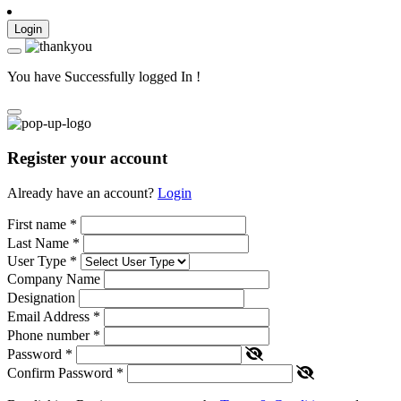
Login
You have Successfully logged In !
Register your account
Already have an account?
Login
First name
*
Last Name
*
User Type
*
Company Name
Designation
Email Address
*
Phone number
*
Password
*
Confirm Password
*