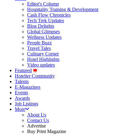
Editor's Column
Hospitality Training & Development
Cash Flow Chronicles
Tech Trek Updates
Blog Delights
Global Glimpses
Wellness Updates
People Buzz
Travel Tales
Culinary Corner
Hotel Highlights
Video updates
Featured
Hotelier Community
Talents
E-Magazines
Events
Awards
Job Listings
More
About Us
Contact Us
Advertise
Buy Print Magazine