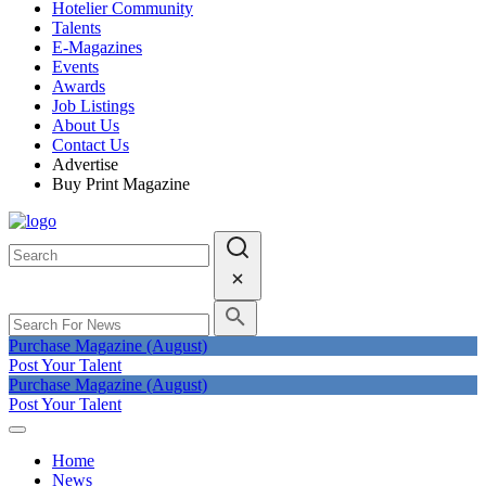
Hotelier Community
Talents
E-Magazines
Events
Awards
Job Listings
About Us
Contact Us
Advertise
Buy Print Magazine
Purchase Magazine (August)
Post Your Talent
Purchase Magazine (August)
Post Your Talent
Home
News