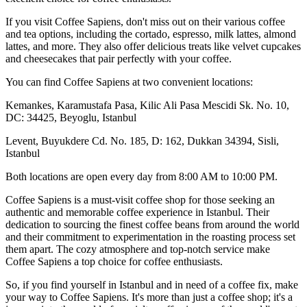
If you visit Coffee Sapiens, don't miss out on their various coffee
and tea options, including the cortado, espresso, milk lattes, almond
lattes, and more. They also offer delicious treats like velvet cupcakes
and cheesecakes that pair perfectly with your coffee.
You can find Coffee Sapiens at two convenient locations:
Kemankes, Karamustafa Pasa, Kilic Ali Pasa Mescidi Sk. No. 10,
DC: 34425, Beyoglu, Istanbul
Levent, Buyukdere Cd. No. 185, D: 162, Dukkan 34394, Sisli,
Istanbul
Both locations are open every day from 8:00 AM to 10:00 PM.
Coffee Sapiens is a must-visit coffee shop for those seeking an
authentic and memorable coffee experience in Istanbul. Their
dedication to sourcing the finest coffee beans from around the world
and their commitment to experimentation in the roasting process set
them apart. The cozy atmosphere and top-notch service make
Coffee Sapiens a top choice for coffee enthusiasts.
So, if you find yourself in Istanbul and in need of a coffee fix, make
your way to Coffee Sapiens. It's more than just a coffee shop; it's a