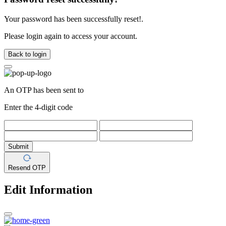
Your password has been successfully reset!.
Please login again to access your account.
Back to login
An OTP has been sent to
Enter the 4-digit code
Submit
Resend OTP
Edit Information