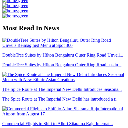
Most Read In News
DoubleTree Suites by Hilton Bengaluru Outer Ring Road Unveil...
DoubleTree Suites by Hilton Bengaluru Outer Ring Road has in...
The Spice Route at The Imperial New Delhi Introduces Seasona...
The Spice Route at The Imperial New Delhi has introduced a r...
Commercial Flights to Shift to Alluri Sitarama Raju Internat...