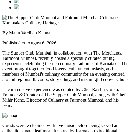
By Manu Vardhan Kannan
Published on August 6, 2026
The Supper Club Mumbai, in collaboration with
The Merchants,
Fairmont Mumbai
, recently hosted a specially curated dining
experience celebrating the rich culinary traditions of Karnataka. The
event brought together food lovers, cultural enthusiasts, and
members of Mumbai's culinary community for an evening centred
around regional flavours, storytelling, and meaningful conversations.
The immersive experience was curated by
Chef Rajshri Gupta
,
Founder & Curator of The Supper Club Mumbai, along with
Chef
Mihir Kane
, Director of Culinary at Fairmont Mumbai, and his
team.
Guests were welcomed with live music before being served an
authentic
banana leaf meal
, inspired by Karnataka's traditional