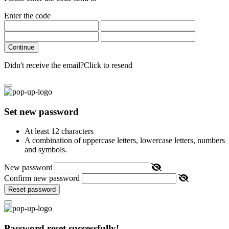
Enter the code
Continue
Didn't receive the email?
Click to resend
Set new password
At least 12 characters
A combination of uppercase letters, lowercase letters, numbers
and symbols.
New password
Confirm new password
Reset password
Password reset successfully!