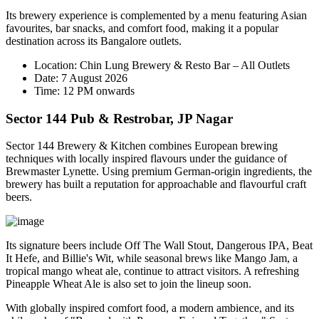
Its brewery experience is complemented by a menu featuring Asian
favourites, bar snacks, and comfort food, making it a popular
destination across its Bangalore outlets.
Location:
Chin Lung Brewery & Resto Bar – All Outlets
Date:
7 August 2026
Time:
12 PM onwards
Sector 144 Pub & Restrobar, JP Nagar
Sector 144 Brewery & Kitchen combines European brewing
techniques with locally inspired flavours under the guidance of
Brewmaster
Lynette
. Using premium German-origin ingredients, the
brewery has built a reputation for approachable and flavourful craft
beers.
Its signature beers include
Off The Wall Stout
,
Dangerous IPA
,
Beat
It Hefe
, and
Billie's Wit
, while seasonal brews like
Mango Jam
, a
tropical mango wheat ale, continue to attract visitors. A refreshing
Pineapple Wheat Ale
is also set to join the lineup soon.
With globally inspired comfort food, a modern ambience, and its