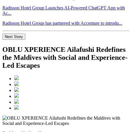
Radisson Hotel Group Launches AI-Powered ChatGPT App with
Ac...
Radisson Hotel Group has partnered with Accenture to introdu...
Next Story
OBLU XPERIENCE Ailafushi Redefines
the Maldives with Social and Experience-
Led Escapes