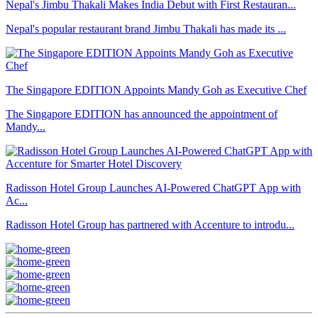
Nepal's Jimbu Thakali Makes India Debut with First Restauran...
Nepal's popular restaurant brand Jimbu Thakali has made its ...
The Singapore EDITION Appoints Mandy Goh as Executive Chef
The Singapore EDITION has announced the appointment of
Mandy...
Radisson Hotel Group Launches AI-Powered ChatGPT App with
Ac...
Radisson Hotel Group has partnered with Accenture to introdu...