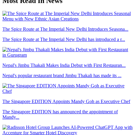
Most Read In News
The Spice Route at The Imperial New Delhi Introduces Seasona...
The Spice Route at The Imperial New Delhi has introduced a r...
Nepal's Jimbu Thakali Makes India Debut with First Restauran...
Nepal's popular restaurant brand Jimbu Thakali has made its ...
The Singapore EDITION Appoints Mandy Goh as Executive Chef
The Singapore EDITION has announced the appointment of
Mandy...