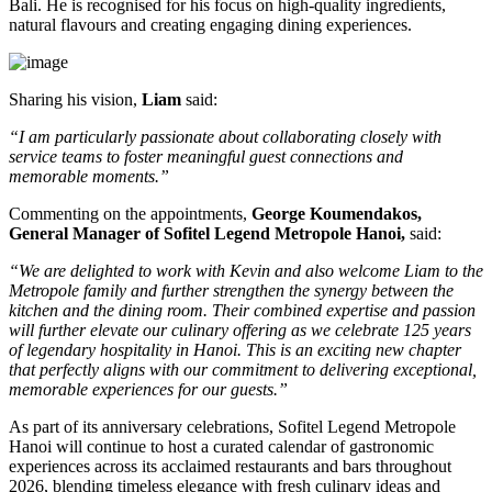
Bali
. He is recognised for his focus on high-quality ingredients,
natural flavours and creating engaging dining experiences.
Sharing his vision,
Liam
said:
“I am particularly passionate about collaborating closely with
service teams to foster meaningful guest connections and
memorable moments.”
Commenting on the appointments,
George Koumendakos,
General Manager of Sofitel Legend Metropole Hanoi
,
said:
“We are delighted to work with Kevin and also welcome Liam to the
Metropole family and further strengthen the synergy between the
kitchen and the dining room. Their combined expertise and passion
will further elevate our culinary offering as we celebrate 125 years
of legendary hospitality in Hanoi. This is an exciting new chapter
that perfectly aligns with our commitment to delivering exceptional,
memorable experiences for our guests.”
As part of its anniversary celebrations, Sofitel Legend Metropole
Hanoi will continue to host a curated calendar of gastronomic
experiences across its acclaimed restaurants and bars throughout
2026, blending timeless elegance with fresh culinary ideas and