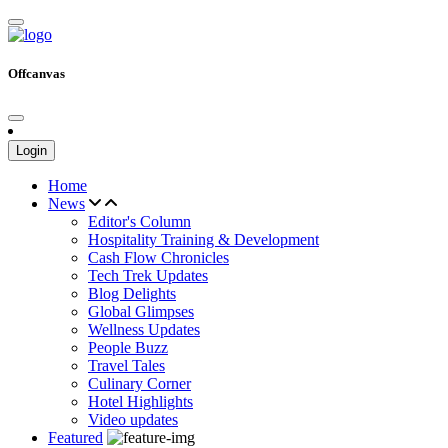
Offcanvas
Login
Home
News
Editor's Column
Hospitality Training & Development
Cash Flow Chronicles
Tech Trek Updates
Blog Delights
Global Glimpses
Wellness Updates
People Buzz
Travel Tales
Culinary Corner
Hotel Highlights
Video updates
Featured