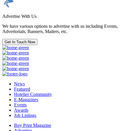
Advertise With Us
We have various options to advertise with us including Events,
Advertorials, Banners, Mailers, etc.
Get In Touch Now
News
Featured
Hotelier Community
E-Magazines
Events
Awards
Job Listings
Buy Print Magazine
Advertise