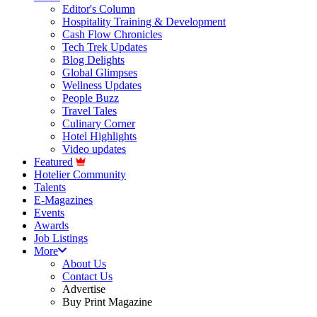
Editor's Column
Hospitality Training & Development
Cash Flow Chronicles
Tech Trek Updates
Blog Delights
Global Glimpses
Wellness Updates
People Buzz
Travel Tales
Culinary Corner
Hotel Highlights
Video updates
Featured
Hotelier Community
Talents
E-Magazines
Events
Awards
Job Listings
More
About Us
Contact Us
Advertise
Buy Print Magazine