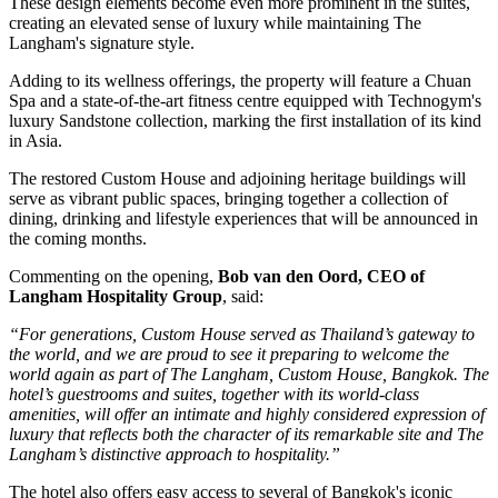
These design elements become even more prominent in the suites,
creating an elevated sense of luxury while maintaining The
Langham's signature style.
Adding to its wellness offerings, the property will feature a
Chuan
Spa
and a state-of-the-art fitness centre equipped with
Technogym's
luxury Sandstone collection
, marking the
first installation of its kind
in Asia
.
The restored
Custom House
and adjoining heritage buildings will
serve as vibrant public spaces, bringing together a collection of
dining, drinking and lifestyle experiences that will be announced in
the coming months.
Commenting on the opening,
Bob van den Oord, CEO of
Langham Hospitality Group
, said:
“For generations, Custom House served as Thailand’s gateway to
the world, and we are proud to see it preparing to welcome the
world again as part of The Langham, Custom House, Bangkok. The
hotel’s guestrooms and suites, together with its world-class
amenities, will offer an intimate and highly considered expression of
luxury that reflects both the character of its remarkable site and The
Langham’s distinctive approach to hospitality.”
The hotel also offers easy access to several of Bangkok's iconic