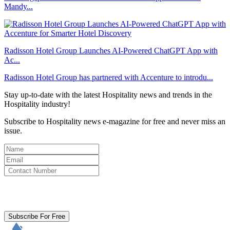
Mandy...
Radisson Hotel Group Launches AI-Powered ChatGPT App with
Ac...
Radisson Hotel Group has partnered with Accenture to introdu...
Stay up-to-date with the latest Hospitality news and trends in the
Hospitality industry!
Subscribe to Hospitality news e-magazine for free and never miss an
issue.
By clicking subscribe for free you agree to the
Terms & Conditions
and acknowledge our
Privacy Policy.
Subscribe For Free