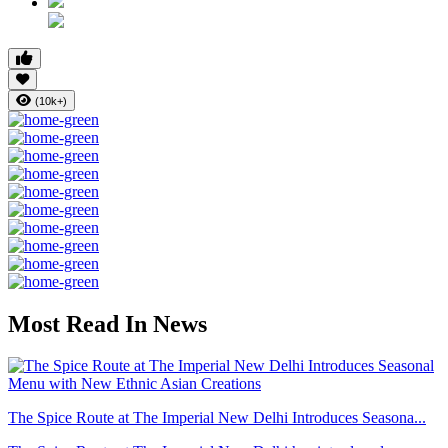
(10k+)
Most Read In News
The Spice Route at The Imperial New Delhi Introduces Seasona...