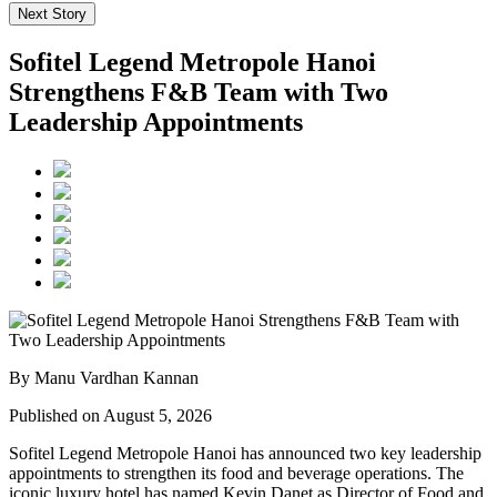
Next Story
Sofitel Legend Metropole Hanoi
Strengthens F&B Team with Two
Leadership Appointments
By Manu Vardhan Kannan
Published on August 5, 2026
Sofitel Legend Metropole Hanoi has announced two key leadership
appointments to strengthen its food and beverage operations. The
iconic luxury hotel has named
Kevin Danet
as
Director of Food and