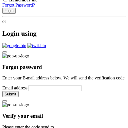
Forgot Password?
Login
or
Login using
Forgot password
Enter your E-mail address below, We will send the verification code
Email address
Submit
Verify your email
Please enter the code send to