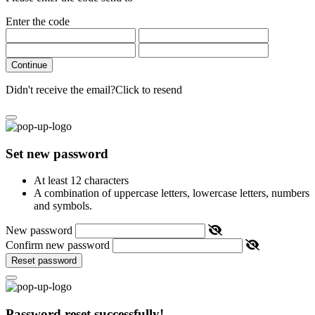
Enter the code
Continue
Didn't receive the email?
Click to resend
Set new password
At least 12 characters
A combination of uppercase letters, lowercase letters, numbers
and symbols.
New password
Confirm new password
Reset password
Password reset successfully!