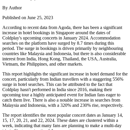
By Author
Published on June 25, 2023
According to recent data from Agoda, there has been a significant
increase in hotel bookings in Singapore around the dates of
Coldplay's upcoming concerts in January 2024. Accommodation
searches on the platform have surged by 8.7 times during this
period. The surge in bookings is driven primarily by neighbouring
countries like Malaysia and Indonesia, but there is also considerable
interest from India, Hong Kong, Thailand, the USA, Australia,
Vietnam, the Philippines, and other markets.
This report highlights the significant increase in hotel demand for the
concert, particularly from Indian travellers with a staggering 556%
surge in hotel searches. This can be attributed to the fact that
Coldplay hasn't performed in India since 2016, making their
upcoming tour a highly anticipated event for Indian fans eager to
catch them live. There is also a notable increase in searches from
Malaysia and Indonesia, with a 320% and 230% rise, respectively.
The report identifies the most popular concert dates as January 14,
15, 17, 20, 21, and 22, 2024. These dates are clustered within a
week, indicating that many fans are planning to make a multi-day