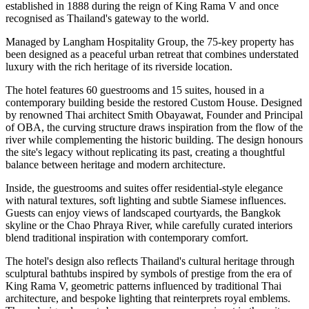
established in
1888
during the reign of
King Rama V
and once
recognised as Thailand's gateway to the world.
Managed by
Langham Hospitality Group
, the
75-key
property has
been designed as a peaceful urban retreat that combines understated
luxury with the rich heritage of its riverside location.
The hotel features
60 guestrooms and 15 suites
, housed in a
contemporary building beside the restored Custom House. Designed
by renowned Thai architect
Smith Obayawat
, Founder and Principal
of OBA, the curving structure draws inspiration from the flow of the
river while complementing the historic building. The design honours
the site's legacy without replicating its past, creating a thoughtful
balance between heritage and modern architecture.
Inside, the guestrooms and suites offer residential-style elegance
with natural textures, soft lighting and subtle Siamese influences.
Guests can enjoy views of landscaped courtyards, the Bangkok
skyline or the Chao Phraya River, while carefully curated interiors
blend traditional inspiration with contemporary comfort.
The hotel's design also reflects Thailand's cultural heritage through
sculptural bathtubs inspired by symbols of prestige from the era of
King Rama V, geometric patterns influenced by traditional Thai
architecture, and bespoke lighting that reinterprets royal emblems.