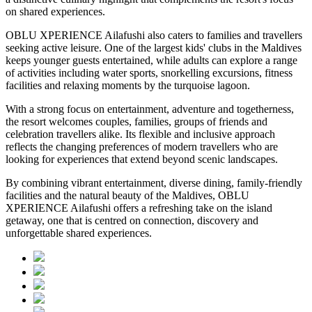
on shared experiences.
OBLU XPERIENCE Ailafushi also caters to families and travellers
seeking active leisure. One of the largest kids' clubs in the Maldives
keeps younger guests entertained, while adults can explore a range
of activities including water sports, snorkelling excursions, fitness
facilities and relaxing moments by the turquoise lagoon.
With a strong focus on entertainment, adventure and togetherness,
the resort welcomes couples, families, groups of friends and
celebration travellers alike. Its flexible and inclusive approach
reflects the changing preferences of modern travellers who are
looking for experiences that extend beyond scenic landscapes.
By combining vibrant entertainment, diverse dining, family-friendly
facilities and the natural beauty of the Maldives, OBLU
XPERIENCE Ailafushi offers a refreshing take on the island
getaway, one that is centred on connection, discovery and
unforgettable shared experiences.