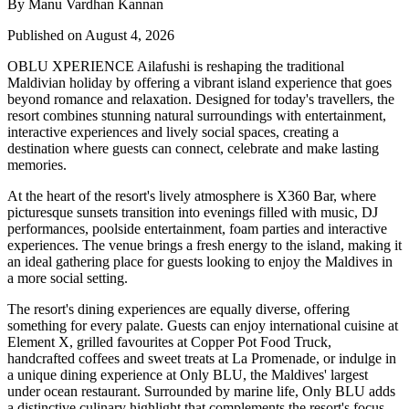
By Manu Vardhan Kannan
Published on August 4, 2026
OBLU XPERIENCE Ailafushi is reshaping the traditional
Maldivian holiday by offering a vibrant island experience that goes
beyond romance and relaxation. Designed for today's travellers, the
resort combines stunning natural surroundings with entertainment,
interactive experiences and lively social spaces, creating a
destination where guests can connect, celebrate and make lasting
memories.
At the heart of the resort's lively atmosphere is
X360 Bar
, where
picturesque sunsets transition into evenings filled with music, DJ
performances, poolside entertainment, foam parties and interactive
experiences. The venue brings a fresh energy to the island, making it
an ideal gathering place for guests looking to enjoy the Maldives in
a more social setting.
The resort's dining experiences are equally diverse, offering
something for every palate. Guests can enjoy international cuisine at
Element X
, grilled favourites at
Copper Pot Food Truck
,
handcrafted coffees and sweet treats at
La Promenade
, or indulge in
a unique dining experience at
Only BLU
, the Maldives' largest
under ocean restaurant. Surrounded by marine life, Only BLU adds
a distinctive culinary highlight that complements the resort's focus