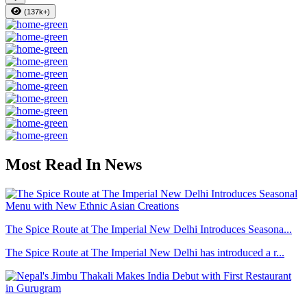
(137k+)
Most Read In News
The Spice Route at The Imperial New Delhi Introduces Seasona...
The Spice Route at The Imperial New Delhi has introduced a r...