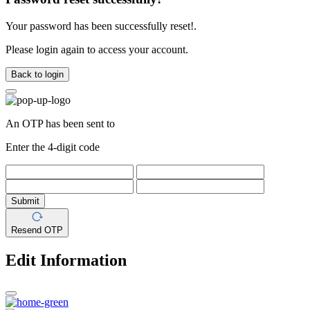
Your password has been successfully reset!.
Please login again to access your account.
Back to login
An OTP has been sent to
Enter the 4-digit code
Submit
Resend OTP
Edit Information