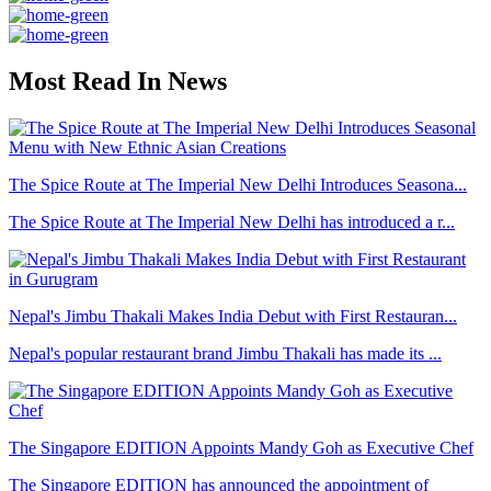
Most Read In News
The Spice Route at The Imperial New Delhi Introduces Seasona...
The Spice Route at The Imperial New Delhi has introduced a r...
Nepal's Jimbu Thakali Makes India Debut with First Restauran...
Nepal's popular restaurant brand Jimbu Thakali has made its ...
The Singapore EDITION Appoints Mandy Goh as Executive Chef
The Singapore EDITION has announced the appointment of