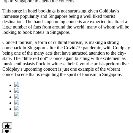
trip to Singapore to attend the concerts.
This surge in hotel bookings is not surprising given Coldplay's
immense popularity and Singapore being a well-liked tourist
destination. The band's upcoming concerts are expected to attract a
large number of fans from around the world, many of whom will be
looking to book hotels in Singapore.
Concert tourism, a form of cultural tourism, is making a strong
comeback in Singapore after the Covid-19 pandemic, with Coldplay
being one of the many acts that have attracted attention to the city-
state. The "little red dot" is once again bustling with excitement as
music enthusiasts flock to witness their favourite artists perform live.
Coldplay's upcoming concert is just one example of the vibrant
concert scene that is reigniting the spirit of tourism in Singapore.