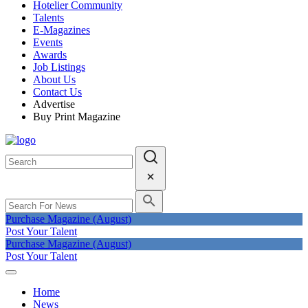
Hotelier Community
Talents
E-Magazines
Events
Awards
Job Listings
About Us
Contact Us
Advertise
Buy Print Magazine
Purchase Magazine (August)
Post Your Talent
Purchase Magazine (August)
Post Your Talent
Home
News