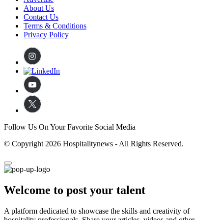
About Us
Contact Us
Terms & Conditions
Privacy Policy
Follow Us On Your Favorite Social Media
© Copyright 2026 Hospitalitynews - All Rights Reserved.
Welcome to post your talent
A platform dedicated to showcase the skills and creativity of
hospitality professionals. Share your articles, videos and other