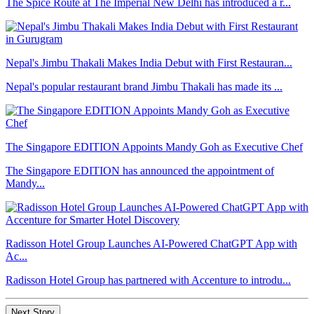
The Spice Route at The Imperial New Delhi has introduced a r...
Nepal's Jimbu Thakali Makes India Debut with First Restauran...
Nepal's popular restaurant brand Jimbu Thakali has made its ...
The Singapore EDITION Appoints Mandy Goh as Executive Chef
The Singapore EDITION has announced the appointment of
Mandy...
Radisson Hotel Group Launches AI-Powered ChatGPT App with
Ac...
Radisson Hotel Group has partnered with Accenture to introdu...
Next Story