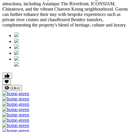
attractions, including
Asiatique The Riverfront
,
ICONSIAM
,
Chinatown
, and the vibrant
Charoen Krung
neighbourhood. Guests
can further enhance their stay with bespoke experiences such as
private river cruises and chauffeured Bentley transfers,
complementing the property's blend of heritage, culture and luxury.
(13k+)