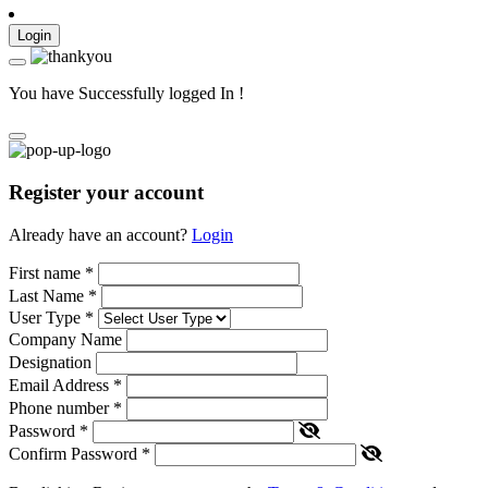
Login
You have Successfully logged In !
Register your account
Already have an account?
Login
First name
*
Last Name
*
User Type
*
Company Name
Designation
Email Address
*
Phone number
*
Password
*
Confirm Password
*