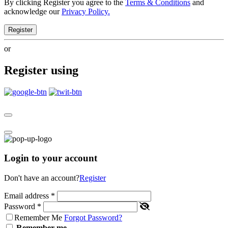
By clicking Register you agree to the
Terms & Conditions
and
acknowledge our
Privacy Policy.
Register
or
Register using
Login to your account
Don't have an account?
Register
Email address
*
Password
*
Remember Me
Forgot Password?
Remember me