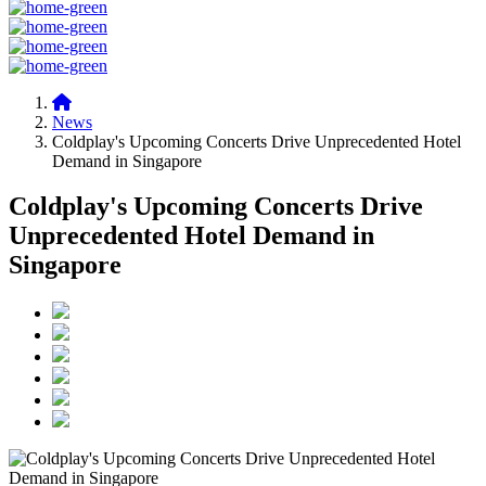
News
Coldplay's Upcoming Concerts Drive Unprecedented Hotel
Demand in Singapore
Coldplay's Upcoming Concerts Drive
Unprecedented Hotel Demand in
Singapore