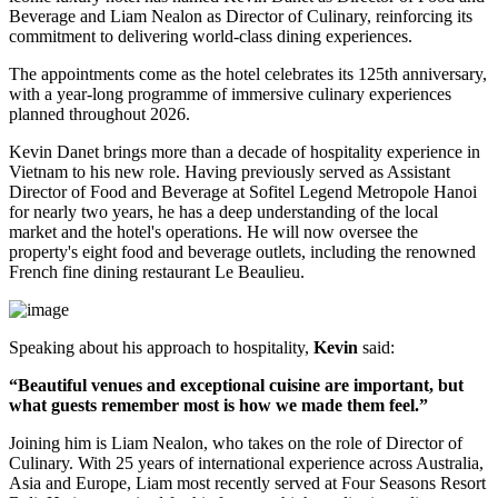
Beverage
and
Liam Nealon
as
Director of Culinary
, reinforcing its
commitment to delivering world-class dining experiences.
The appointments come as the hotel celebrates its
125th anniversary
,
with a year-long programme of immersive culinary experiences
planned throughout
2026
.
Kevin Danet brings more than a decade of hospitality experience in
Vietnam to his new role. Having previously served as
Assistant
Director of Food and Beverage
at Sofitel Legend Metropole Hanoi
for nearly two years, he has a deep understanding of the local
market and the hotel's operations. He will now oversee the
property's
eight food and beverage outlets
, including the renowned
French fine dining restaurant
Le Beaulieu
.
Speaking about his approach to hospitality,
Kevin
said:
“Beautiful venues and exceptional cuisine are important, but
what guests remember most is how we made them feel.”
Joining him is
Liam Nealon
, who takes on the role of
Director of
Culinary
. With
25 years of international experience
across Australia,
Asia and Europe, Liam most recently served at
Four Seasons Resort