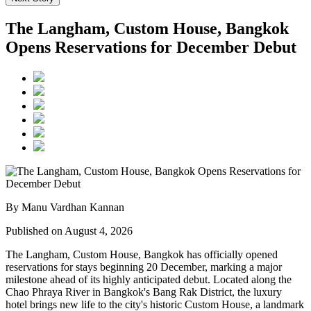
The Langham, Custom House, Bangkok
Opens Reservations for December Debut
By Manu Vardhan Kannan
Published on August 4, 2026
The Langham, Custom House, Bangkok
has officially opened
reservations for stays beginning
20 December
, marking a major
milestone ahead of its highly anticipated debut. Located along the
Chao Phraya River
in Bangkok's
Bang Rak District
, the luxury
hotel brings new life to the city's historic
Custom House
, a landmark