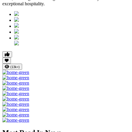
exceptional hospitality.
(13k+)