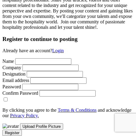
content related to the industry and get recognized for your unique
perspective and expertise. By posting your content and gaining likes
from your own community, we'll categorize your talents and expose
them to the hospitality world. Join our community of passionate
hospitality professionals and let your talent shine!.
Register to continue to posting
Already have an account?
Login
Name
Company
Designation
Email address
Password
Confirm Password
By clicking you agree to the
Terms & Conditions
and acknowledge
our
Privacy Policy.
Upload Profile Picture
Register