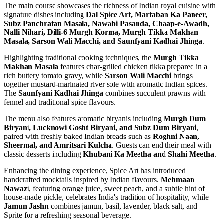
The main course showcases the richness of Indian royal cuisine with
signature dishes including
Dal Spice Art, Martaban Ka Paneer,
Subz Panchratan Masala, Nawabi Pasanda, Chaap-e-Awadh,
Nalli Nihari, Dilli-6 Murgh Korma, Murgh Tikka Makhan
Masala, Sarson Wali Macchi, and Saunfyani Kadhai Jhinga
.
Highlighting traditional cooking techniques, the
Murgh Tikka
Makhan Masala
features char-grilled chicken tikka prepared in a
rich buttery tomato gravy, while
Sarson Wali Macchi
brings
together mustard-marinated river sole with aromatic Indian spices.
The
Saunfyani Kadhai Jhinga
combines succulent prawns with
fennel and traditional spice flavours.
The menu also features aromatic biryanis including
Murgh Dum
Biryani, Lucknowi Gosht Biryani, and Subz Dum Biryani
,
paired with freshly baked Indian breads such as
Roghni Naan,
Sheermal, and Amritsari Kulcha
. Guests can end their meal with
classic desserts including
Khubani Ka Meetha and Shahi Meetha
.
Enhancing the dining experience, Spice Art has introduced
handcrafted mocktails inspired by Indian flavours.
Mehmaan
Nawazi
, featuring orange juice, sweet peach, and a subtle hint of
house-made pickle, celebrates India's tradition of hospitality, while
Jamun Jashn
combines jamun, basil, lavender, black salt, and
Sprite for a refreshing seasonal beverage.