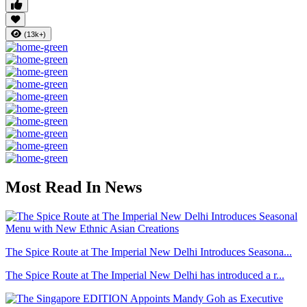
(13k+)
Most Read In News
The Spice Route at The Imperial New Delhi Introduces Seasona...
The Spice Route at The Imperial New Delhi has introduced a r...