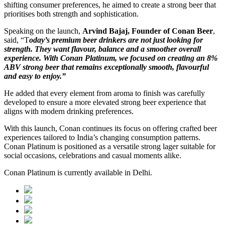
shifting consumer preferences, he aimed to create a strong beer that
prioritises both strength and sophistication.
Speaking on the launch,
Arvind Bajaj, Founder of Conan Beer
,
said, “T
oday’s premium beer drinkers are not just looking for
strength. They want flavour, balance and a smoother overall
experience. With Conan Platinum, we focused on creating an 8%
ABV strong beer that remains exceptionally smooth, flavourful
and easy to enjoy.”
He added that every element from aroma to finish was carefully
developed to ensure a more elevated strong beer experience that
aligns with modern drinking preferences.
With this launch, Conan continues its focus on offering crafted beer
experiences tailored to India’s changing consumption patterns.
Conan Platinum is positioned as a versatile strong lager suitable for
social occasions, celebrations and casual moments alike.
Conan Platinum is currently available in Delhi.