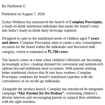
By Hariharan U
Published on August 7, 2026
Zydus Wellness has announced the launch of
Complan Powerplay
,
a ready-to-drink nutritional milkshake that marks the brand’s entry
into India’s ready-to-drink dairy beverage segment.
Designed to cater to the nutritional needs of children aged
7 years
and above
, Complan Powerplay aims to create a new consumption
occasion for the brand within the milkshake and flavoured milk
category, which is estimated at
₹1,700 crore
.
The launch comes at a time when children’s lifestyles are becoming
increasingly active, creating demand for convenient and nutrient-rich
options beyond traditional meal occasions. With parents seeking
better nutritional choices that fit into busy routines, Complan
Powerplay combines the brand’s nutritional expertise with the
convenience of an on-the-go milkshake.
Alongside the product launch, Complan has introduced its integrated
campaign
“Har Passion Ko Do Poshan”
, celebrating children’s
diverse interests and encouraging parents to support their ambitions
with the right nutrition.