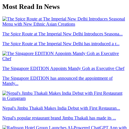
Most Read In News
The Spice Route at The Imperial New Delhi Introduces Seasona...
The Spice Route at The Imperial New Delhi has introduced a r...
The Singapore EDITION Appoints Mandy Goh as Executive Chef
The Singapore EDITION has announced the appointment of
Mandy...
Nepal's Jimbu Thakali Makes India Debut with First Restauran...
Nepal's popular restaurant brand Jimbu Thakali has made its ...