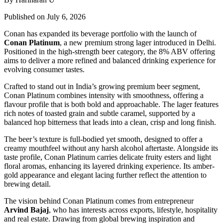
Published on July 6, 2026
Conan has expanded its beverage portfolio with the launch of
Conan Platinum
, a new premium strong lager introduced in Delhi.
Positioned in the high-strength beer category, the 8% ABV offering
aims to deliver a more refined and balanced drinking experience for
evolving consumer tastes.
Crafted to stand out in India’s growing premium beer segment,
Conan Platinum combines intensity with smoothness, offering a
flavour profile that is both bold and approachable. The lager features
rich notes of toasted grain and subtle caramel, supported by a
balanced hop bitterness that leads into a clean, crisp and long finish.
The beer’s texture is full-bodied yet smooth, designed to offer a
creamy mouthfeel without any harsh alcohol aftertaste. Alongside its
taste profile, Conan Platinum carries delicate fruity esters and light
floral aromas, enhancing its layered drinking experience. Its amber-
gold appearance and elegant lacing further reflect the attention to
brewing detail.
The vision behind Conan Platinum comes from entrepreneur
Arvind Bajaj
, who has interests across exports, lifestyle, hospitality
and real estate. Drawing from global brewing inspiration and