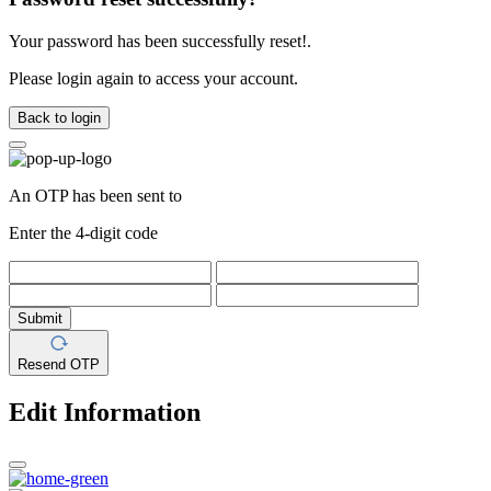
Your password has been successfully reset!.
Please login again to access your account.
Back to login
An OTP has been sent to
Enter the 4-digit code
Submit
Resend OTP
Edit Information