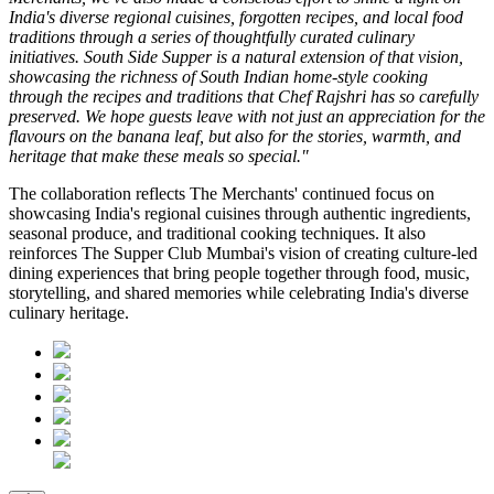
India's diverse regional cuisines, forgotten recipes, and local food
traditions through a series of thoughtfully curated culinary
initiatives. South Side Supper is a natural extension of that vision,
showcasing the richness of South Indian home-style cooking
through the recipes and traditions that Chef Rajshri has so carefully
preserved. We hope guests leave with not just an appreciation for the
flavours on the banana leaf, but also for the stories, warmth, and
heritage that make these meals so special."
The collaboration reflects
The Merchants'
continued focus on
showcasing India's regional cuisines through authentic ingredients,
seasonal produce, and traditional cooking techniques. It also
reinforces
The Supper Club Mumbai's
vision of creating culture-led
dining experiences that bring people together through food, music,
storytelling, and shared memories while celebrating India's diverse
culinary heritage.