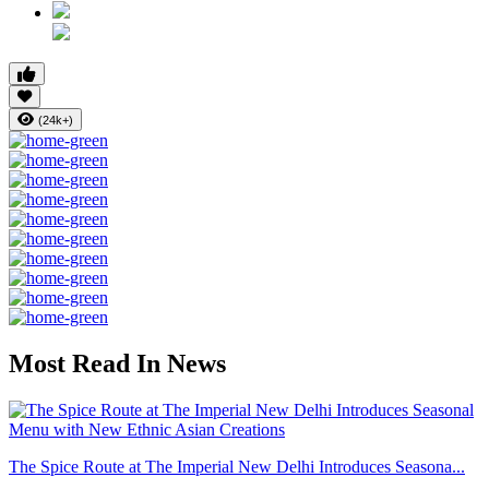
(24k+)
Most Read In News
The Spice Route at The Imperial New Delhi Introduces Seasona...