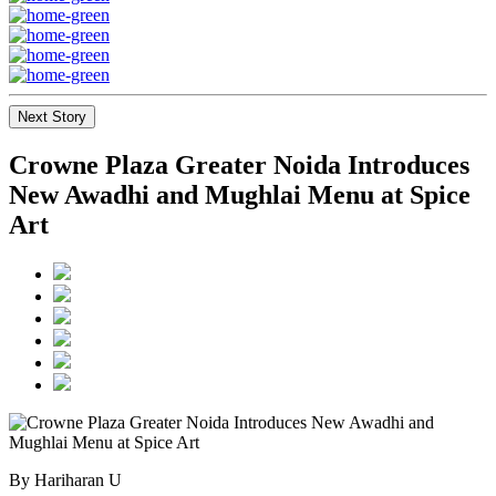
Next Story
Crowne Plaza Greater Noida Introduces
New Awadhi and Mughlai Menu at Spice
Art
By Hariharan U