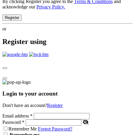
By clicking Register you agree to the
Terms & Conditions
and
acknowledge our
Privacy Policy.
Register
or
Register using
Login to your account
Don't have an account?
Register
Email address
*
Password
*
Remember Me
Forgot Password?
Remember me