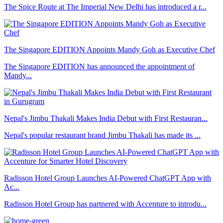
The Spice Route at The Imperial New Delhi has introduced a r...
The Singapore EDITION Appoints Mandy Goh as Executive Chef
The Singapore EDITION has announced the appointment of
Mandy...
Nepal's Jimbu Thakali Makes India Debut with First Restauran...
Nepal's popular restaurant brand Jimbu Thakali has made its ...
Radisson Hotel Group Launches AI-Powered ChatGPT App with
Ac...
Radisson Hotel Group has partnered with Accenture to introdu...