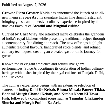
Published on August 7, 2026
Crowne Plaza Greater Noida
has announced the launch of an all-
new menu at
Spice Art
, its signature Indian fine dining restaurant,
bringing guests an immersive culinary experience inspired by the
timeless flavours of
Awadhi and Mughlai cuisine
.
Curated by
Chef Vijay
, the refreshed menu celebrates the grandeur
of India’s royal kitchens while presenting traditional recipes through
a contemporary fine dining approach. The new offerings highlight
authentic regional flavours, handcrafted spice blends, and refined
culinary techniques, creating an elevated gastronomic journey for
guests.
Known for its elegant ambience and soulful live ghazal
performances, Spice Art continues its celebration of Indian culinary
heritage with dishes inspired by the royal cuisines of Punjab, Delhi,
and Lucknow.
The culinary experience begins with an extensive selection of
starters, including
Dahi Ke Kebab, Bhuna Masala Paneer Tikka,
Badami Murgh Chandi Kebab, and Nimbu Neem Ki Tawa
Fish
, followed by comforting soups such as
Tamatar Chakunder
Shorba and Murgh Pudina Ka Ark
.