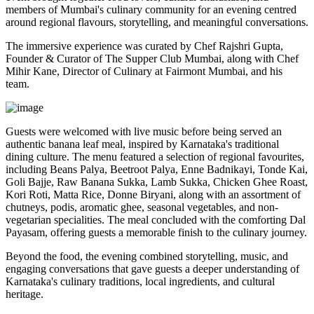
members of Mumbai's culinary community for an evening centred
around regional flavours, storytelling, and meaningful conversations.
The immersive experience was curated by
Chef Rajshri Gupta
,
Founder & Curator of The Supper Club Mumbai, along with
Chef
Mihir Kane
, Director of Culinary at Fairmont Mumbai, and his
team.
Guests were welcomed with live music before being served an
authentic
banana leaf meal
, inspired by Karnataka's traditional
dining culture. The menu featured a selection of regional favourites,
including
Beans Palya, Beetroot Palya, Enne Badnikayi, Tonde Kai,
Goli Bajje, Raw Banana Sukka, Lamb Sukka, Chicken Ghee Roast,
Kori Roti, Matta Rice, Donne Biryani
, along with an assortment of
chutneys, podis, aromatic ghee, seasonal vegetables, and non-
vegetarian specialities. The meal concluded with the comforting
Dal
Payasam
, offering guests a memorable finish to the culinary journey.
Beyond the food, the evening combined storytelling, music, and
engaging conversations that gave guests a deeper understanding of
Karnataka's culinary traditions, local ingredients, and cultural
heritage.