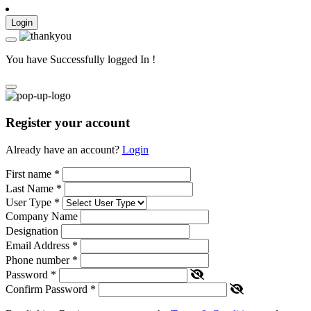
Login
You have Successfully logged In !
Register your account
Already have an account?
Login
First name
*
Last Name
*
User Type
*
Company Name
Designation
Email Address
*
Phone number
*
Password
*
Confirm Password
*