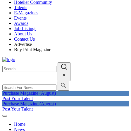
Hotelier Community
Talents
E-Magazines
Events
Awards
Job Listings
About Us
Contact Us
Advertise
Buy Print Magazine
Purchase Magazine (August)
Post Your Talent
Purchase Magazine (August)
Post Your Talent
Home
News