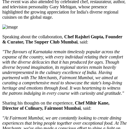
The event was also attended by celebrated chef, restaurateur, author,
and television personality
Gary Mehigan
, whose presence
highlighted the growing appreciation for India's diverse regional
cuisines on the global stage.
Speaking about the collaboration,
Chef Rajshri Gupta, Founder
& Curator, The Supper Club Mumbai
, said:
"The flavours of Karnataka remain timelessly popular across the
expanse of the country, with every individual relating their comfort
with the diverse delicacies that it has produced for ages. Though
diverse beyond imagination, its regional stories remain heavily
underrepresented in the culinary excellence of India. Having
partnered with The Merchants, Fairmont Mumbai, we aimed at
curating a comprehensive meal to showcase the state's long-living
heritage and emotions through food. It was heartening to witness
the patrons indulging in every course with curiosity and gratitude."
Sharing his thoughts on the experience,
Chef Mihir Kane,
Director of Culinary, Fairmont Mumbai
, said:
"At Fairmont Mumbai, we are constantly looking to create dining
experiences that bring people together over exceptional food. At The
Merchants, we've also made a conscious effort to shine a light on