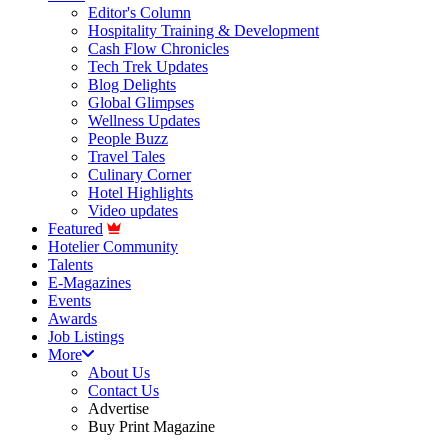
Editor's Column
Hospitality Training & Development
Cash Flow Chronicles
Tech Trek Updates
Blog Delights
Global Glimpses
Wellness Updates
People Buzz
Travel Tales
Culinary Corner
Hotel Highlights
Video updates
Featured
Hotelier Community
Talents
E-Magazines
Events
Awards
Job Listings
More
About Us
Contact Us
Advertise
Buy Print Magazine