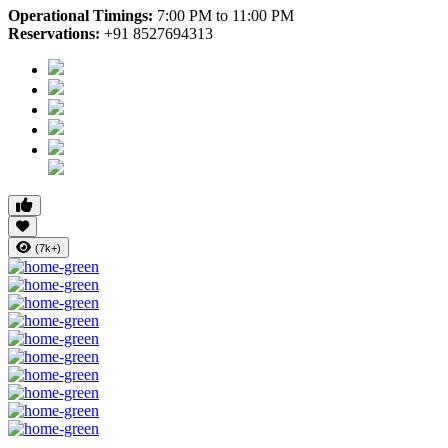
Operational Timings:
7:00 PM to 11:00 PM
Reservations:
+91 8527694313
(7k+)