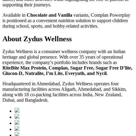
supporting their journeys.
Available in
Chocolate and Vanilla
variants, Complan Powerplay
is positioned as a convenient nutrition solution to support children
during school, sports, and hobby-related activities.
About Zydus Wellness
Zydus Wellness is a consumer wellness company with an Indian
heritage and global presence. With over 35 years of operational
experience, the company’s portfolio includes brands such as
RiteBite Max Protein, Complan, Sugar Free, Sugar Free D’lite,
Glucon-D, Nutralite, I’m Lite, Everyuth, and Nycil
.
Headquartered in Ahmedabad, Zydus Wellness operates four
manufacturing facilities across Aligarh, Ahmedabad, and Sikkim,
along with 18 co-packing facilities across India, New Zealand,
Dubai, and Bangladesh.