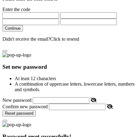
Enter the code
Continue
Didn't receive the email?
Click to resend
Set new password
At least 12 characters
A combination of uppercase letters, lowercase letters, numbers
and symbols.
New password
Confirm new password
Reset password
Password reset successfully!