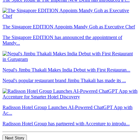
The Singapore EDITION Appoints Mandy Goh as Executive Chef
The Singapore EDITION has announced the appointment of
Mandy...
Nepal's Jimbu Thakali Makes India Debut with First Restauran...
Nepal's popular restaurant brand Jimbu Thakali has made its ...
Radisson Hotel Group Launches AI-Powered ChatGPT App with
Ac...
Radisson Hotel Group has partnered with Accenture to introdu...
Next Story