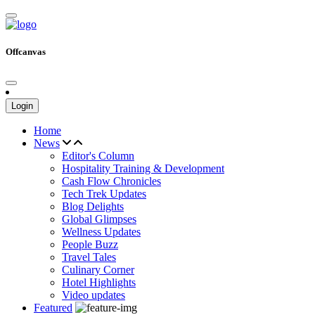
Offcanvas
Login
Home
News
Editor's Column
Hospitality Training & Development
Cash Flow Chronicles
Tech Trek Updates
Blog Delights
Global Glimpses
Wellness Updates
People Buzz
Travel Tales
Culinary Corner
Hotel Highlights
Video updates
Featured