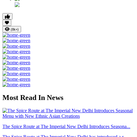
(8k+)
Most Read In News
The Spice Route at The Imperial New Delhi Introduces Seasona...
The Spice Route at The Imperial New Delhi has introduced a r...