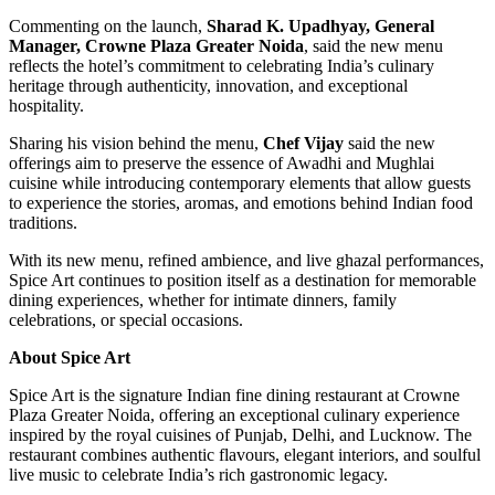
Commenting on the launch,
Sharad K. Upadhyay, General
Manager, Crowne Plaza Greater Noida
, said the new menu
reflects the hotel’s commitment to celebrating India’s culinary
heritage through authenticity, innovation, and exceptional
hospitality.
Sharing his vision behind the menu,
Chef Vijay
said the new
offerings aim to preserve the essence of Awadhi and Mughlai
cuisine while introducing contemporary elements that allow guests
to experience the stories, aromas, and emotions behind Indian food
traditions.
With its new menu, refined ambience, and live ghazal performances,
Spice Art continues to position itself as a destination for memorable
dining experiences, whether for intimate dinners, family
celebrations, or special occasions.
About Spice Art
Spice Art is the signature Indian fine dining restaurant at Crowne
Plaza Greater Noida, offering an exceptional culinary experience
inspired by the royal cuisines of Punjab, Delhi, and Lucknow. The
restaurant combines authentic flavours, elegant interiors, and soulful
live music to celebrate India’s rich gastronomic legacy.