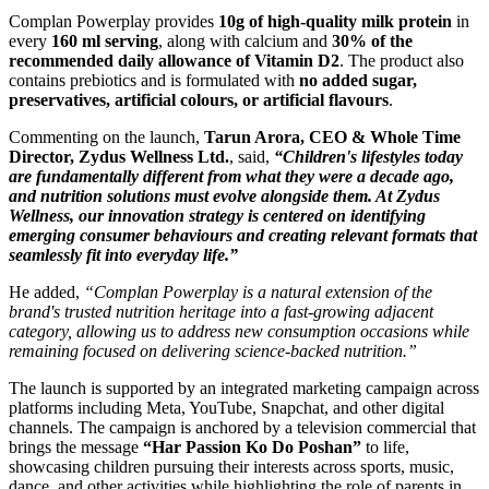
Complan Powerplay provides
10g of high-quality milk protein
in
every
160 ml serving
, along with calcium and
30% of the
recommended daily allowance of Vitamin D2
. The product also
contains prebiotics and is formulated with
no added sugar,
preservatives, artificial colours, or artificial flavours
.
Commenting on the launch,
Tarun Arora, CEO & Whole Time
Director, Zydus Wellness Ltd.
, said,
“Children's lifestyles today
are fundamentally different from what they were a decade ago,
and nutrition solutions must evolve alongside them. At Zydus
Wellness, our innovation strategy is centered on identifying
emerging consumer behaviours and creating relevant formats that
seamlessly fit into everyday life.”
He added,
“Complan Powerplay is a natural extension of the
brand's trusted nutrition heritage into a fast-growing adjacent
category, allowing us to address new consumption occasions while
remaining focused on delivering science-backed nutrition.”
The launch is supported by an integrated marketing campaign across
platforms including Meta, YouTube, Snapchat, and other digital
channels. The campaign is anchored by a television commercial that
brings the message
“Har Passion Ko Do Poshan”
to life,
showcasing children pursuing their interests across sports, music,
dance, and other activities while highlighting the role of parents in