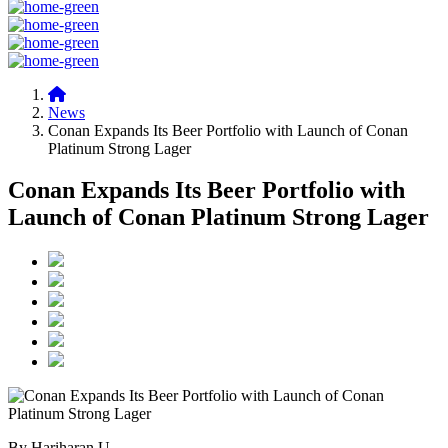
News
Conan Expands Its Beer Portfolio with Launch of Conan
Platinum Strong Lager
Conan Expands Its Beer Portfolio with
Launch of Conan Platinum Strong Lager
By Hariharan U