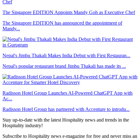
The Singapore EDITION Appoints Mandy Goh as Executive Chef
The Singapore EDITION has announced the appointment of
Mandy...
Nepal's Jimbu Thakali Makes India Debut with First Restauran...
Nepal's popular restaurant brand Jimbu Thakali has made its ...
Radisson Hotel Group Launches AI-Powered ChatGPT App with
Ac...
Radisson Hotel Group has partnered with Accenture to introdu...
Stay up-to-date with the latest Hospitality news and trends in the
Hospitality industry!
Subscribe to Hospitality news e-magazine for free and never miss an