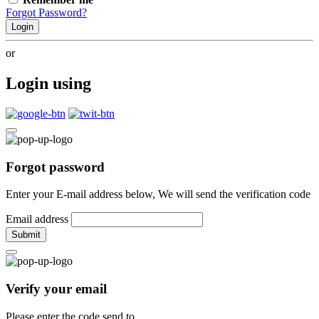
Forgot Password?
Login
or
Login using
Forgot password
Enter your E-mail address below, We will send the verification code
Email address
Submit
Verify your email
Please enter the code send to