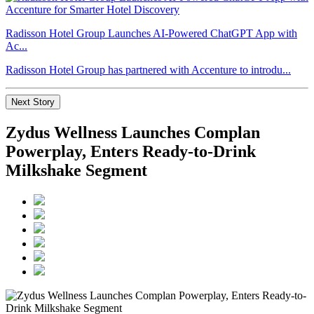
Radisson Hotel Group Launches AI-Powered ChatGPT App with
Ac...
Radisson Hotel Group has partnered with Accenture to introdu...
Next Story
Zydus Wellness Launches Complan
Powerplay, Enters Ready-to-Drink
Milkshake Segment