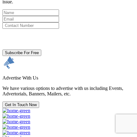
issue.
By clicking subscribe for free you agree to the
Terms & Conditions
and acknowledge our
Privacy Policy.
Subscribe For Free
Advertise With Us
We have various options to advertise with us including Events,
Advertorials, Banners, Mailers, etc.
Get In Touch Now