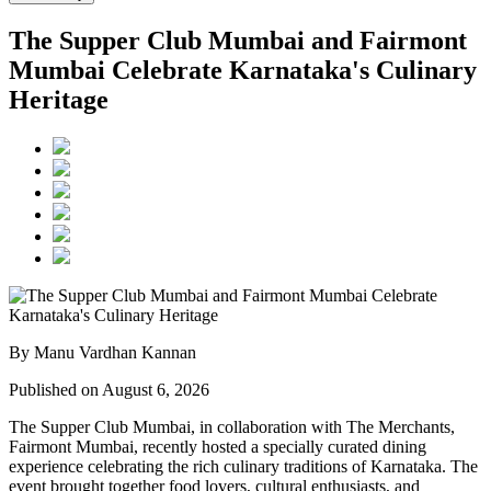
The Supper Club Mumbai and Fairmont
Mumbai Celebrate Karnataka's Culinary
Heritage
By Manu Vardhan Kannan
Published on August 6, 2026
The Supper Club Mumbai, in collaboration with
The Merchants,
Fairmont Mumbai
, recently hosted a specially curated dining
experience celebrating the rich culinary traditions of Karnataka. The
event brought together food lovers, cultural enthusiasts, and