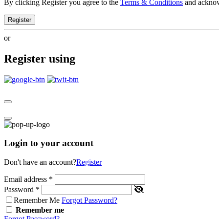
By clicking Register you agree to the
Terms & Conditions
and ackno
Register
or
Register using
Login to your account
Don't have an account?
Register
Email address
*
Password
*
Remember Me
Forgot Password?
Remember me
Forgot Password?