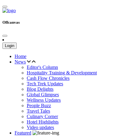
Offcanvas
Login
Home
News
Editor's Column
Hospitality Training & Development
Cash Flow Chronicles
Tech Trek Updates
Blog Delights
Global Glimpses
Wellness Updates
People Buzz
Travel Tales
Culinary Corner
Hotel Highlights
Video updates
Featured