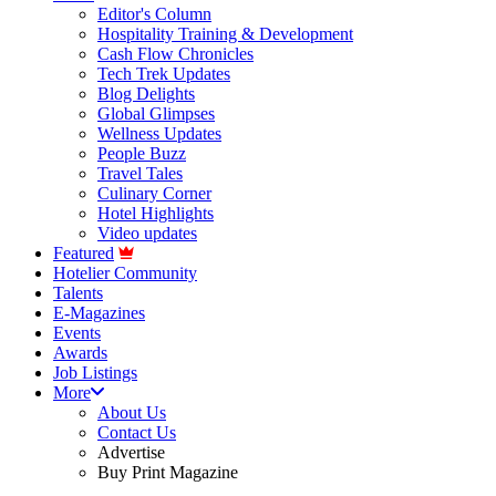
Editor's Column
Hospitality Training & Development
Cash Flow Chronicles
Tech Trek Updates
Blog Delights
Global Glimpses
Wellness Updates
People Buzz
Travel Tales
Culinary Corner
Hotel Highlights
Video updates
Featured
Hotelier Community
Talents
E-Magazines
Events
Awards
Job Listings
More
About Us
Contact Us
Advertise
Buy Print Magazine