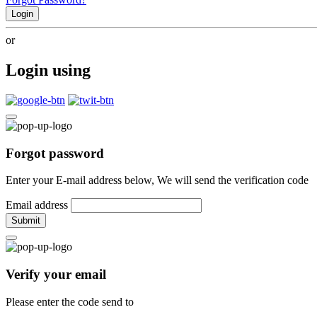
Login
or
Login using
Forgot password
Enter your E-mail address below, We will send the verification code
Email address
Submit
Verify your email
Please enter the code send to