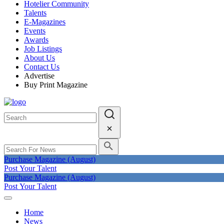
Hotelier Community
Talents
E-Magazines
Events
Awards
Job Listings
About Us
Contact Us
Advertise
Buy Print Magazine
Purchase Magazine (August)
Post Your Talent
Purchase Magazine (August)
Post Your Talent
Home
News