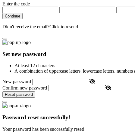
Enter the code
Continue
Didn't receive the email?
Click to resend
Set new password
At least 12 characters
A combination of uppercase letters, lowercase letters, numbers
New password
Confirm new password
Reset password
Password reset successfully!
Your password has been successfully reset!.