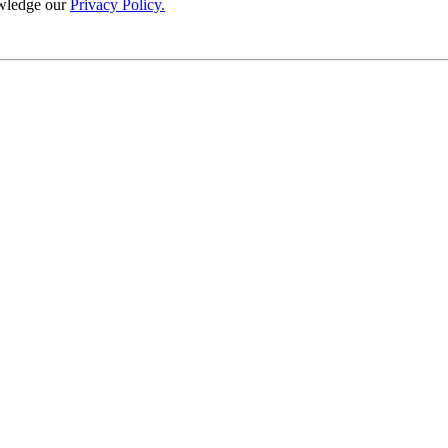
wledge our
Privacy Policy.