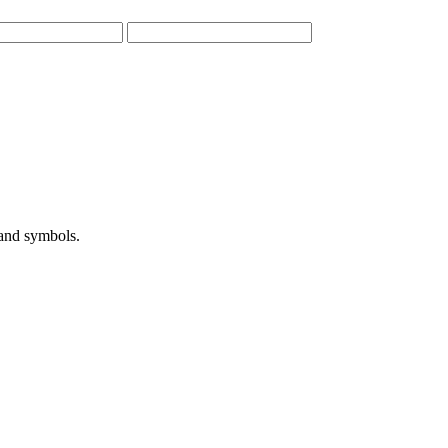
 and symbols.