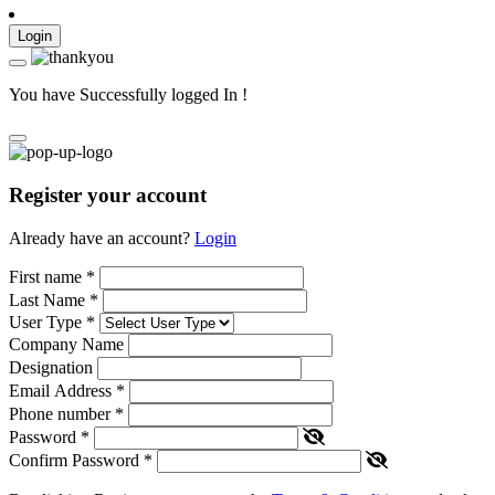
Login
You have Successfully logged In !
Register your account
Already have an account?
Login
First name
*
Last Name
*
User Type
*
Company Name
Designation
Email Address
*
Phone number
*
Password
*
Confirm Password
*