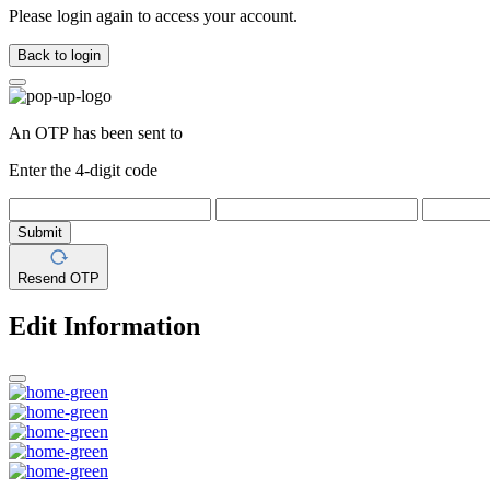
Please login again to access your account.
Back to login
An OTP has been sent to
Enter the 4-digit code
Submit
Resend OTP
Edit Information