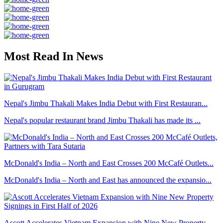
Most Read In News
Nepal's Jimbu Thakali Makes India Debut with First Restauran...
Nepal's popular restaurant brand Jimbu Thakali has made its ...
McDonald's India – North and East Crosses 200 McCafé Outlets...
McDonald's India – North and East has announced the expansio...
Ascott Accelerates Vietnam Expansion with Nine New Property ...