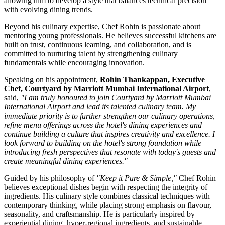
allowing him to develop a style that balances technical precision
with evolving dining trends.
Beyond his culinary expertise, Chef Rohin is passionate about
mentoring young professionals. He believes successful kitchens are
built on trust, continuous learning, and collaboration, and is
committed to nurturing talent by strengthening culinary
fundamentals while encouraging innovation.
Speaking on his appointment,
Rohin Thankappan, Executive
Chef, Courtyard by Marriott Mumbai International Airport
,
said,
"I am truly honoured to join Courtyard by Marriott Mumbai
International Airport and lead its talented culinary team. My
immediate priority is to further strengthen our culinary operations,
refine menu offerings across the hotel's dining experiences and
continue building a culture that inspires creativity and excellence. I
look forward to building on the hotel's strong foundation while
introducing fresh perspectives that resonate with today's guests and
create meaningful dining experiences."
Guided by his philosophy of
"Keep it Pure & Simple,"
Chef Rohin
believes exceptional dishes begin with respecting the integrity of
ingredients. His culinary style combines classical techniques with
contemporary thinking, while placing strong emphasis on flavour,
seasonality, and craftsmanship. He is particularly inspired by
experiential dining, hyper-regional ingredients, and sustainable