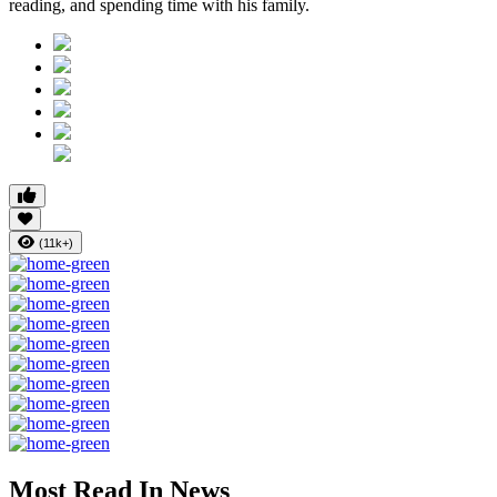
reading, and spending time with his family.
(11k+)
Most Read In News