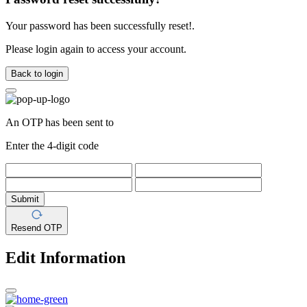
Your password has been successfully reset!.
Please login again to access your account.
Back to login
An OTP has been sent to
Enter the 4-digit code
Submit
Resend OTP
Edit Information