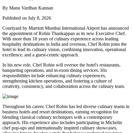
By Manu Vardhan Kannan
Published on July 8, 2026
Courtyard by Marriott Mumbai International Airport has announced
the appointment of
Rohin Thankappan
as its new
Executive Chef
.
With more than 18 years of culinary experience across leading
hospitality destinations in India and overseas, Chef Rohin joins the
hotel to lead its culinary vision, combining innovation, operational
excellence, and a guest-centric approach.
In his new role, Chef Rohin will oversee the hotel's restaurants,
banqueting operations, and in-room dining services. His
responsibilities include enhancing culinary experiences,
strengthening kitchen operations, and fostering a culture of
creativity, consistency, and collaboration across the culinary team.
Throughout his career, Chef Rohin has led diverse culinary teams in
business hotels and resort destinations, earning recognition for
blending classical culinary techniques with a contemporary
approach. His experience also includes participating in Michelin
chef pop-ups and internationally inspired culinary showcases,