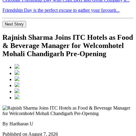
Friendship Day is the perfect excuse to gather your favourit...
Next Story
Rajnish Sharma Joins ITC Hotels as Food
& Beverage Manager for Welcomhotel
Mohali Chandigarh Pre-Opening
By Hariharan U
Published on August 7, 2026