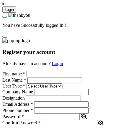
Login
You have Successfully logged In !
Register your account
Already have an account?
Login
First name
*
Last Name
*
User Type
*
Company Name
Designation
Email Address
*
Phone number
*
Password
*
Confirm Password
*