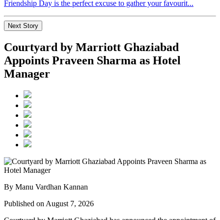
Friendship Day is the perfect excuse to gather your favourit...
Next Story
Courtyard by Marriott Ghaziabad
Appoints Praveen Sharma as Hotel
Manager
By Manu Vardhan Kannan
Published on August 7, 2026