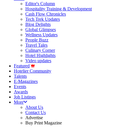
Editor's Column
Hospitality Training & Development
Cash Flow Chronicles
Tech Trek Updates
Blog Delights
Global Glimpses
Wellness Updates
People Buzz
Travel Tales
Culinary Corner
Hotel Highlights
Video updates
Featured
Hotelier Community
Talents
E-Magazines
Events
Awards
Job Listings
More
About Us
Contact Us
Advertise
Buy Print Magazine