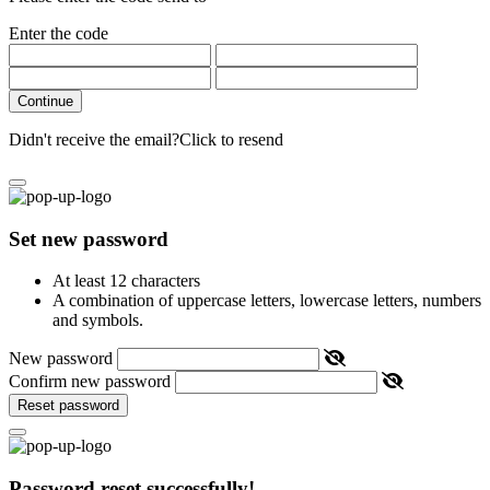
Enter the code
Continue
Didn't receive the email?
Click to resend
Set new password
At least 12 characters
A combination of uppercase letters, lowercase letters, numbers
and symbols.
New password
Confirm new password
Reset password
Password reset successfully!