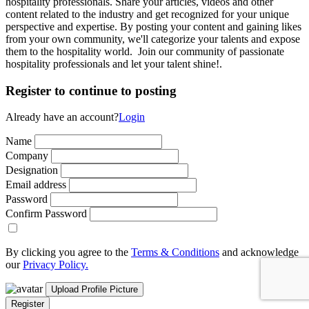
hospitality professionals. Share your articles, videos and other
content related to the industry and get recognized for your unique
perspective and expertise. By posting your content and gaining likes
from your own community, we'll categorize your talents and expose
them to the hospitality world. Join our community of passionate
hospitality professionals and let your talent shine!.
Register to continue to posting
Already have an account?
Login
Name
Company
Designation
Email address
Password
Confirm Password
By clicking you agree to the
Terms & Conditions
and acknowledge
our
Privacy Policy.
Upload Profile Picture
Register