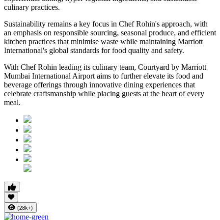
culinary practices.
Sustainability remains a key focus in Chef Rohin's approach, with
an emphasis on responsible sourcing, seasonal produce, and efficient
kitchen practices that minimise waste while maintaining Marriott
International's global standards for food quality and safety.
With Chef Rohin leading its culinary team, Courtyard by Marriott
Mumbai International Airport aims to further elevate its food and
beverage offerings through innovative dining experiences that
celebrate craftsmanship while placing guests at the heart of every
meal.
(28k+)