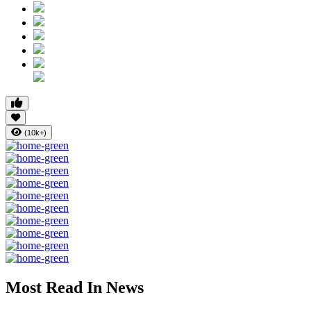
(10k+)
Most Read In News