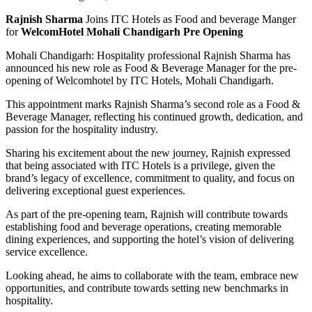
Rajnish Sharma
Joins ITC Hotels as Food and beverage Manger
for
WelcomHotel Mohali Chandigarh Pre Opening
Mohali Chandigarh: Hospitality professional Rajnish Sharma has
announced his new role as Food & Beverage Manager for the pre-
opening of Welcomhotel by ITC Hotels, Mohali Chandigarh.
This appointment marks Rajnish Sharma’s second role as a Food &
Beverage Manager, reflecting his continued growth, dedication, and
passion for the hospitality industry.
Sharing his excitement about the new journey, Rajnish expressed
that being associated with ITC Hotels is a privilege, given the
brand’s legacy of excellence, commitment to quality, and focus on
delivering exceptional guest experiences.
As part of the pre-opening team, Rajnish will contribute towards
establishing food and beverage operations, creating memorable
dining experiences, and supporting the hotel’s vision of delivering
service excellence.
Looking ahead, he aims to collaborate with the team, embrace new
opportunities, and contribute towards setting new benchmarks in
hospitality.