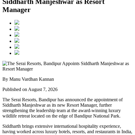
Siddharth Manjeshwar as Resort
Manager
By Manu Vardhan Kannan
Published on August 7, 2026
The Serai Resorts, Bandipur has announced the appointment of
Siddharth Manjeshwar
as its new
Resort Manager
, further
strengthening the leadership team at the award-winning luxury
wildlife retreat located on the edge of
Bandipur National Park
.
Siddharth brings extensive international hospitality experience,
having worked across luxury hotels, resorts, and restaurants in
India,