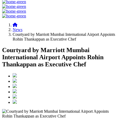
News
Courtyard by Marriott Mumbai International Airport Appoints
Rohin Thankappan as Executive Chef
Courtyard by Marriott Mumbai
International Airport Appoints Rohin
Thankappan as Executive Chef