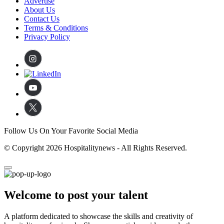
Advertise
About Us
Contact Us
Terms & Conditions
Privacy Policy
Follow Us On Your Favorite Social Media
© Copyright 2026 Hospitalitynews - All Rights Reserved.
Welcome to post your talent
A platform dedicated to showcase the skills and creativity of