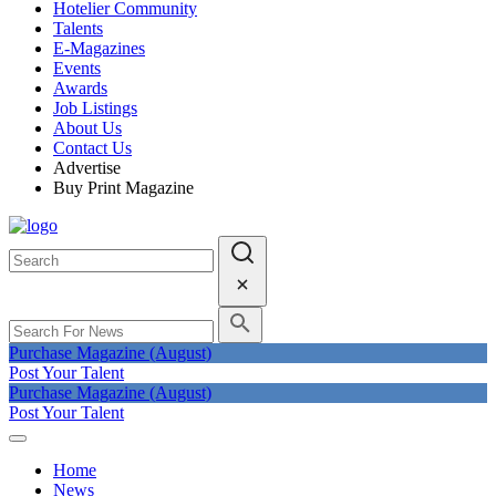
Hotelier Community
Talents
E-Magazines
Events
Awards
Job Listings
About Us
Contact Us
Advertise
Buy Print Magazine
Purchase Magazine (August)
Post Your Talent
Purchase Magazine (August)
Post Your Talent
Home
News