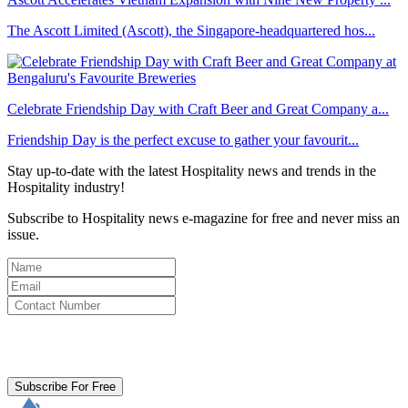
The Ascott Limited (Ascott), the Singapore-headquartered hos...
Celebrate Friendship Day with Craft Beer and Great Company a...
Friendship Day is the perfect excuse to gather your favourit...
Stay up-to-date with the latest Hospitality news and trends in the
Hospitality industry!
Subscribe to Hospitality news e-magazine for free and never miss an
issue.
By clicking subscribe for free you agree to the
Terms & Conditions
and acknowledge our
Privacy Policy.
Subscribe For Free