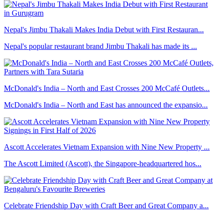
Nepal's Jimbu Thakali Makes India Debut with First Restauran...
Nepal's popular restaurant brand Jimbu Thakali has made its ...
McDonald's India – North and East Crosses 200 McCafé Outlets...
McDonald's India – North and East has announced the expansio...
Ascott Accelerates Vietnam Expansion with Nine New Property ...
The Ascott Limited (Ascott), the Singapore-headquartered hos...
Celebrate Friendship Day with Craft Beer and Great Company a...