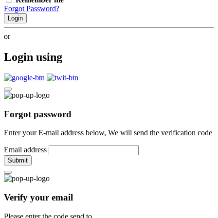
Forgot Password?
Login
or
Login using
Forgot password
Enter your E-mail address below, We will send the verification code
Email address
Submit
Verify your email
Please enter the code send to