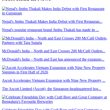
Nepal's Jimbu Thakali Makes India Debut with First Restauran...
Nepal's popular restaurant brand Jimbu Thakali has made its ...
McDonald's India – North and East Crosses 200 McCafé Outlets...
McDonald's India – North and East has announced the expansio...
Ascott Accelerates Vietnam Expansion with Nine New Property ...
The Ascott Limited (Ascott), the Singapore-headquartered hos...
Celebrate Friendship Day with Craft Beer and Great Company a...