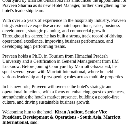
Courtyard by Marriott Ghaziabad has announced the appointment of
Praveen Sharma
as its new
Hotel Manager
, further strengthening the
hotel's leadership team.
With over
26 years of experience
in the hospitality industry, Praveen
brings extensive expertise across hotel operations, sales, business
development, strategic planning, and commercial growth.
Throughout his career, he has built a strong track record of driving
operational excellence, improving business performance, and
developing high-performing teams.
Praveen holds a
Ph.D. in Tourism
from
Himachal Pradesh
University
and a
Certification in General Management
from
IIM
Lucknow
. Before joining Courtyard by Marriott Ghaziabad, he
spent several years with
Marriott International
, where he held
various leadership and pre-opening roles across multiple properties.
In his new role, Praveen will oversee the hotel's strategic and
operational functions, with a focus on enhancing guest experiences,
strengthening the hotel's market presence, building a people-first
culture, and driving sustainable business growth.
Welcoming him to the hotel,
Kiran Andicot, Senior Vice
President, Development & Operations - South Asia, Marriott
International
, said: