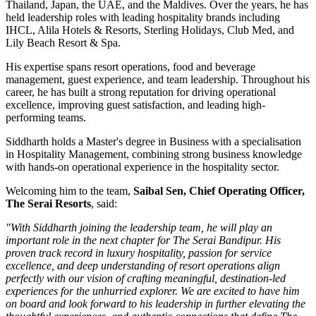
Thailand, Japan, the UAE, and the Maldives
. Over the years, he has
held leadership roles with leading hospitality brands including
IHCL, Alila Hotels & Resorts, Sterling Holidays, Club Med
, and
Lily Beach Resort & Spa
.
His expertise spans resort operations, food and beverage
management, guest experience, and team leadership. Throughout his
career, he has built a strong reputation for driving operational
excellence, improving guest satisfaction, and leading high-
performing teams.
Siddharth holds a
Master's degree in Business
with a specialisation
in
Hospitality Management
, combining strong business knowledge
with hands-on operational experience in the hospitality sector.
Welcoming him to the team,
Saibal Sen, Chief Operating Officer,
The Serai Resorts
, said:
"With Siddharth joining the leadership team, he will play an
important role in the next chapter for The Serai Bandipur. His
proven track record in luxury hospitality, passion for service
excellence, and deep understanding of resort operations align
perfectly with our vision of crafting meaningful, destination-led
experiences for the unhurried explorer. We are excited to have him
on board and look forward to his leadership in further elevating the