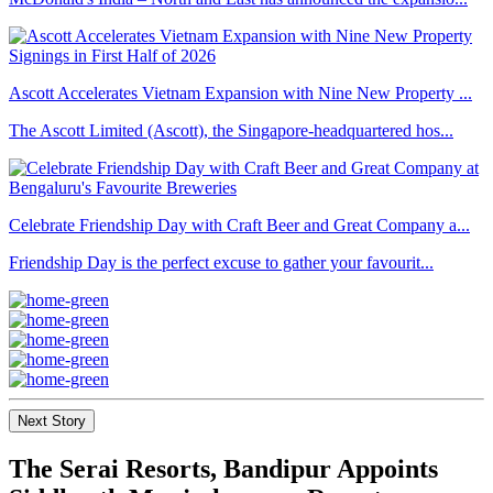
Ascott Accelerates Vietnam Expansion with Nine New Property ...
The Ascott Limited (Ascott), the Singapore-headquartered hos...
Celebrate Friendship Day with Craft Beer and Great Company a...
Friendship Day is the perfect excuse to gather your favourit...
Next Story
The Serai Resorts, Bandipur Appoints