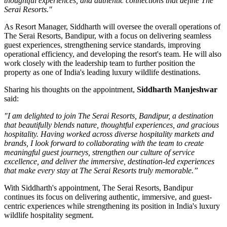
thoughtful experiences, and authentic connections that define The
Serai Resorts."
As
Resort Manager
, Siddharth will oversee the overall operations of
The Serai Resorts, Bandipur, with a focus on delivering seamless
guest experiences, strengthening service standards, improving
operational efficiency, and developing the resort's team. He will also
work closely with the leadership team to further position the
property as one of India's leading luxury wildlife destinations.
Sharing his thoughts on the appointment,
Siddharth Manjeshwar
said:
"I am delighted to join The Serai Resorts, Bandipur, a destination
that beautifully blends nature, thoughtful experiences, and gracious
hospitality. Having worked across diverse hospitality markets and
brands, I look forward to collaborating with the team to create
meaningful guest journeys, strengthen our culture of service
excellence, and deliver the immersive, destination-led experiences
that make every stay at The Serai Resorts truly memorable.”
With Siddharth's appointment, The Serai Resorts, Bandipur
continues its focus on delivering authentic, immersive, and guest-
centric experiences while strengthening its position in India's luxury
wildlife hospitality segment.