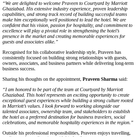
“We are delighted to welcome Praveen to Courtyard by Marriott
Ghaziabad. His extensive industry experience, proven leadership
capabilities, and strong track record of building successful teams
make him exceptionally well positioned to lead the hotel. We are
confident that his vision, passion for hospitality, and commitment to
excellence will play a pivotal role in strengthening the hotel’s
presence in the market and creating memorable experiences for
guests and associates alike.”
Recognised for his collaborative leadership style, Praveen has
consistently focused on building strong relationships with guests,
owners, associates, and business partners while delivering long-term
business success.
Sharing his thoughts on the appointment,
Praveen Sharma
said:
“I am honored to be part of the team at Courtyard by Marriott
Ghaziabad. This hotel represents an exciting opportunity to create
exceptional guest experiences while building a strong culture rooted
in Marriott’s values. I look forward to working alongside our
talented associates, ownership team, and stakeholders to establish
the hotel as a preferred destination for business travelers, social
celebrations, and memorable hospitality experiences in the region.”
Outside his professional responsibilities, Praveen enjoys travelling,