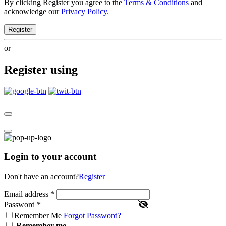
By clicking Register you agree to the
Terms & Conditions
and
acknowledge our
Privacy Policy.
Register
or
Register using
Login to your account
Don't have an account?
Register
Email address
*
Password
*
Remember Me
Forgot Password?
Remember me