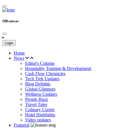
Offcanvas
Login
Home
News
Editor's Column
Hospitality Training & Development
Cash Flow Chronicles
Tech Trek Updates
Blog Delights
Global Glimpses
Wellness Updates
People Buzz
Travel Tales
Culinary Corner
Hotel Highlights
Video updates
Featured