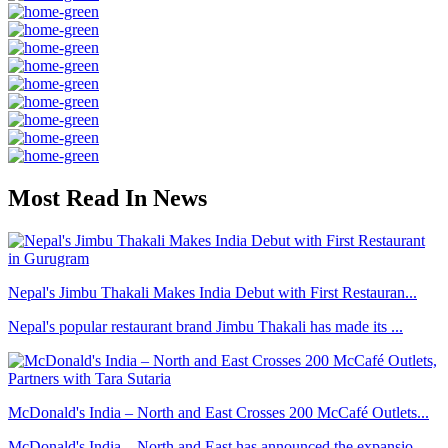
Most Read In News
Nepal's Jimbu Thakali Makes India Debut with First Restauran...
Nepal's popular restaurant brand Jimbu Thakali has made its ...
McDonald's India – North and East Crosses 200 McCafé Outlets...
McDonald's India – North and East has announced the expansio...