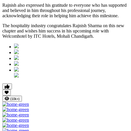
Rajnish also expressed his gratitude to everyone who has supported
and believed in him throughout his professional journey,
acknowledging their role in helping him achieve this milestone.
The hospitality industry congratulates Rajnish Sharma on this new
chapter and wishes him success in his upcoming role with
Welcomhotel by ITC Hotels, Mohali Chandigarh.
(10k+)