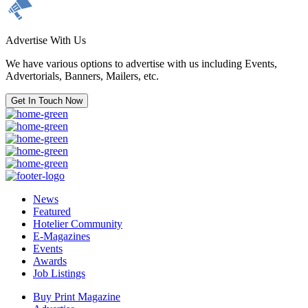
Advertise With Us
We have various options to advertise with us including Events,
Advertorials, Banners, Mailers, etc.
Get In Touch Now
News
Featured
Hotelier Community
E-Magazines
Events
Awards
Job Listings
Buy Print Magazine