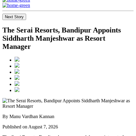
Next Story
The Serai Resorts, Bandipur Appoints
Siddharth Manjeshwar as Resort
Manager
By Manu Vardhan Kannan
Published on August 7, 2026