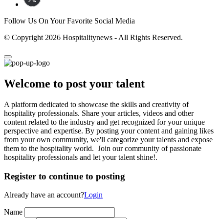
Follow Us On Your Favorite Social Media
© Copyright 2026 Hospitalitynews - All Rights Reserved.
Welcome to post your talent
A platform dedicated to showcase the skills and creativity of
hospitality professionals. Share your articles, videos and other
content related to the industry and get recognized for your unique
perspective and expertise. By posting your content and gaining likes
from your own community, we'll categorize your talents and expose
them to the hospitality world. Join our community of passionate
hospitality professionals and let your talent shine!.
Register to continue to posting
Already have an account?
Login
Name