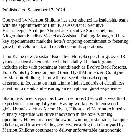
Published on September 17, 2024
Courtyard by Marriott Shillong has strengthened its leadership team
with the appointment of
Linu K
as
Assistant Executive
Housekeeper
,
Shafique Ahmed
as
Executive Sous Chef
, and
Ningombam Khelbas Meetei
as
Assistant Training Manager
. These
key appointments mark the hotel’s ongoing commitment to fostering
growth, development, and excellence in its operations.
Linu K
, the new
Assistant Executive Housekeeper
, brings over 13
years of extensive experience in hospitality. His background
includes roles with prominent brands such as
Evolve Back Resorts
,
Four Points by Sheraton
, and
Grand Hyatt Mumbai
. At Courtyard
by Marriott Shillong, Linu will oversee the housekeeping
department, focusing on maintaining high standards of cleanliness,
attention to detail, and ensuring an exceptional guest experience.
Shafique Ahmed
steps in as
Executive Sous Chef
with a wealth of
experience spanning 14 years. Having worked with renowned
global brands such as
Accor
,
Hyatt
,
Hilton
, and
Marriott
, Ahmed’s
culinary expertise will drive innovation in the hotel’s dining
operations. He will manage the award-winning restaurants, banquet
kitchens, and in-room dining services, ensuring that Courtyard by
Marriott Shillong continues to deliver unforgettable gastronomic