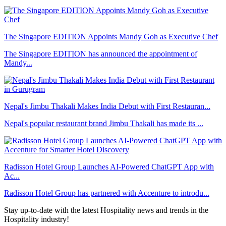
The Singapore EDITION Appoints Mandy Goh as Executive Chef
The Singapore EDITION has announced the appointment of
Mandy...
Nepal's Jimbu Thakali Makes India Debut with First Restauran...
Nepal's popular restaurant brand Jimbu Thakali has made its ...
Radisson Hotel Group Launches AI-Powered ChatGPT App with
Ac...
Radisson Hotel Group has partnered with Accenture to introdu...
Stay up-to-date with the latest Hospitality news and trends in the
Hospitality industry!