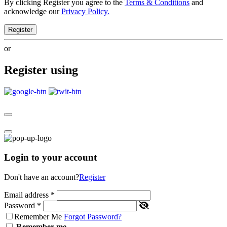
By clicking Register you agree to the
Terms & Conditions
and
acknowledge our
Privacy Policy.
Register
or
Register using
Login to your account
Don't have an account?
Register
Email address
*
Password
*
Remember Me
Forgot Password?
Remember me