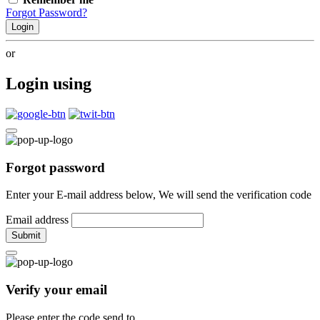
Forgot Password?
Login
or
Login using
Forgot password
Enter your E-mail address below, We will send the verification code
Email address
Submit
Verify your email
Please enter the code send to