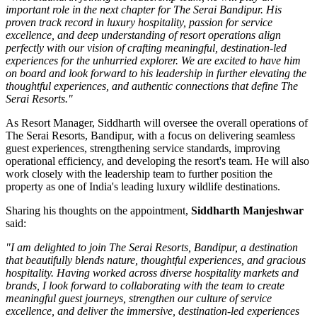
important role in the next chapter for The Serai Bandipur. His
proven track record in luxury hospitality, passion for service
excellence, and deep understanding of resort operations align
perfectly with our vision of crafting meaningful, destination-led
experiences for the unhurried explorer. We are excited to have him
on board and look forward to his leadership in further elevating the
thoughtful experiences, and authentic connections that define The
Serai Resorts."
As
Resort Manager
, Siddharth will oversee the overall operations of
The Serai Resorts, Bandipur, with a focus on delivering seamless
guest experiences, strengthening service standards, improving
operational efficiency, and developing the resort's team. He will also
work closely with the leadership team to further position the
property as one of India's leading luxury wildlife destinations.
Sharing his thoughts on the appointment,
Siddharth Manjeshwar
said:
"I am delighted to join The Serai Resorts, Bandipur, a destination
that beautifully blends nature, thoughtful experiences, and gracious
hospitality. Having worked across diverse hospitality markets and
brands, I look forward to collaborating with the team to create
meaningful guest journeys, strengthen our culture of service
excellence, and deliver the immersive, destination-led experiences