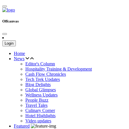
Offcanvas
Login
Home
News
Editor's Column
Hospitality Training & Development
Cash Flow Chronicles
Tech Trek Updates
Blog Delights
Global Glimpses
Wellness Updates
People Buzz
Travel Tales
Culinary Corner
Hotel Highlights
Video updates
Featured