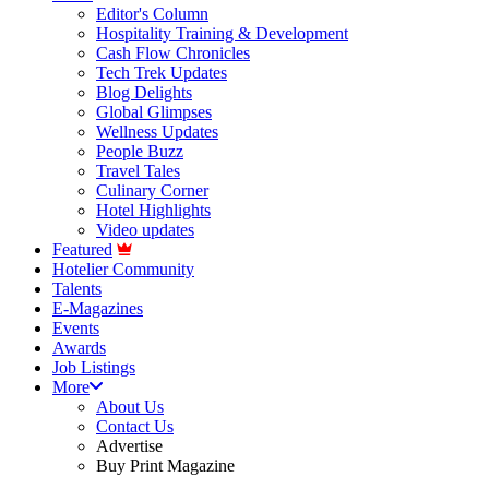
Editor's Column
Hospitality Training & Development
Cash Flow Chronicles
Tech Trek Updates
Blog Delights
Global Glimpses
Wellness Updates
People Buzz
Travel Tales
Culinary Corner
Hotel Highlights
Video updates
Featured
Hotelier Community
Talents
E-Magazines
Events
Awards
Job Listings
More
About Us
Contact Us
Advertise
Buy Print Magazine