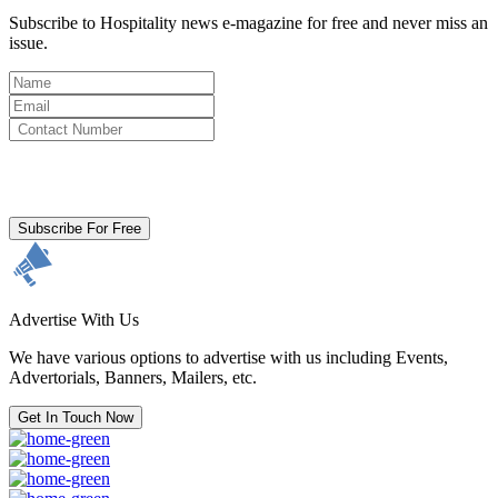
Subscribe to Hospitality news e-magazine for free and never miss an
issue.
By clicking subscribe for free you agree to the
Terms & Conditions
and acknowledge our
Privacy Policy.
Subscribe For Free
Advertise With Us
We have various options to advertise with us including Events,
Advertorials, Banners, Mailers, etc.
Get In Touch Now