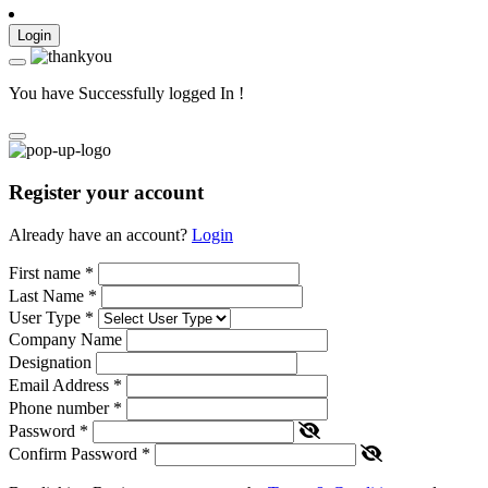
Login
You have Successfully logged In !
Register your account
Already have an account?
Login
First name
*
Last Name
*
User Type
*
Company Name
Designation
Email Address
*
Phone number
*
Password
*
Confirm Password
*