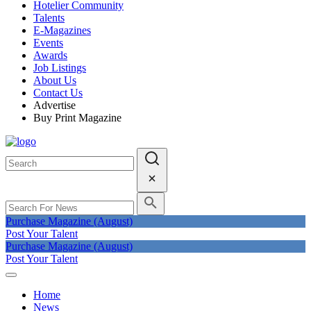
Hotelier Community
Talents
E-Magazines
Events
Awards
Job Listings
About Us
Contact Us
Advertise
Buy Print Magazine
Purchase Magazine (August)
Post Your Talent
Purchase Magazine (August)
Post Your Talent
Home
News