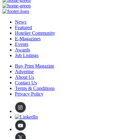
News
Featured
Hotelier Community
E-Magazines
Events
Awards
Job Listings
Buy Print Magazine
Advertise
About Us
Contact Us
Terms & Conditions
Privacy Policy