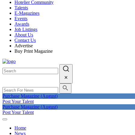
Hotelier Community
Talents
E-Magazines
Events
Awards
Job Listings
About Us
Contact Us
Advertise
Buy Print Magazine
Purchase Magazine (August)
Post Your Talent
Purchase Magazine (August)
Post Your Talent
Home
News