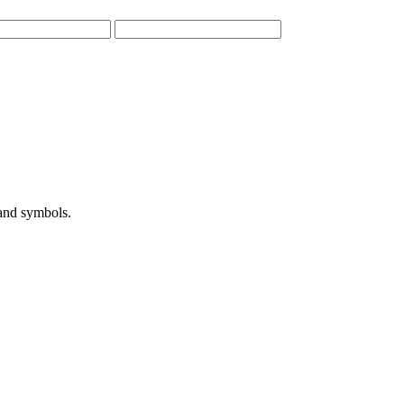
 and symbols.