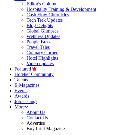
Editor's Column
Hospitality Training & Development
Cash Flow Chronicles
Tech Trek Updates
Blog Delights
Global Glimpses
Wellness Updates
People Buzz
Travel Tales
Culinary Corner
Hotel Highlights
Video updates
Featured
Hotelier Community
Talents
E-Magazines
Events
Awards
Job Listings
More
About Us
Contact Us
Advertise
Buy Print Magazine