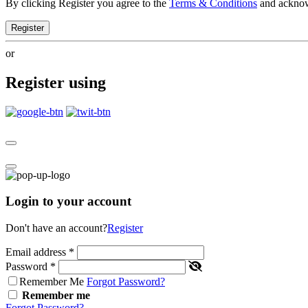
By clicking Register you agree to the
Terms & Conditions
and ackno
Register
or
Register using
Login to your account
Don't have an account?
Register
Email address
*
Password
*
Remember Me
Forgot Password?
Remember me
Forgot Password?