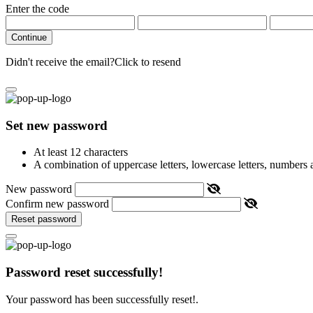
Enter the code
Continue
Didn't receive the email?
Click to resend
Set new password
At least 12 characters
A combination of uppercase letters, lowercase letters, numbers
New password
Confirm new password
Reset password
Password reset successfully!
Your password has been successfully reset!.