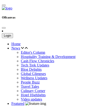
Offcanvas
Login
Home
News
Editor's Column
Hospitality Training & Development
Cash Flow Chronicles
Tech Trek Updates
Blog Delights
Global Glimpses
Wellness Updates
People Buzz
Travel Tales
Culinary Corner
Hotel Highlights
Video updates
Featured