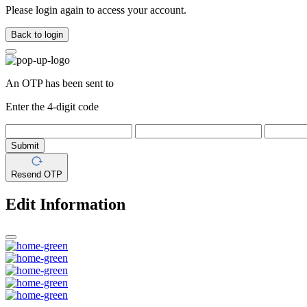
Please login again to access your account.
Back to login
An OTP has been sent to
Enter the 4-digit code
Submit
Resend OTP
Edit Information