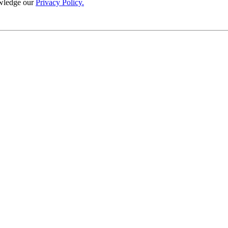
wledge our
Privacy Policy.