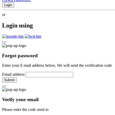
Login
or
Login using
Forgot password
Enter your E-mail address below, We will send the verification code
Email address
Submit
Verify your email
Please enter the code send to