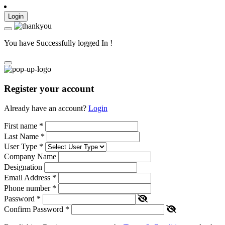
Login
You have Successfully logged In !
Register your account
Already have an account?
Login
First name
*
Last Name
*
User Type
*
Company Name
Designation
Email Address
*
Phone number
*
Password
*
Confirm Password
*