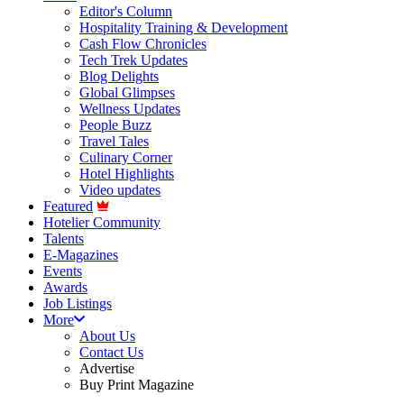
Editor's Column
Hospitality Training & Development
Cash Flow Chronicles
Tech Trek Updates
Blog Delights
Global Glimpses
Wellness Updates
People Buzz
Travel Tales
Culinary Corner
Hotel Highlights
Video updates
Featured
Hotelier Community
Talents
E-Magazines
Events
Awards
Job Listings
More
About Us
Contact Us
Advertise
Buy Print Magazine