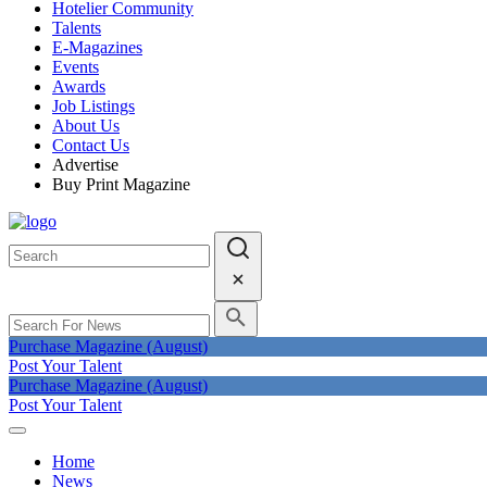
Hotelier Community
Talents
E-Magazines
Events
Awards
Job Listings
About Us
Contact Us
Advertise
Buy Print Magazine
Purchase Magazine (August)
Post Your Talent
Purchase Magazine (August)
Post Your Talent
Home
News