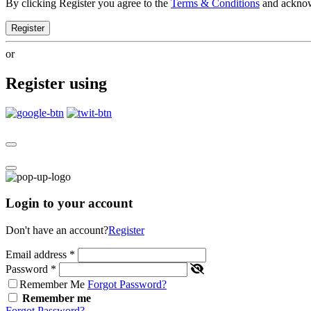
By clicking Register you agree to the
Terms & Conditions
and ackno
Register
or
Register using
Login to your account
Don't have an account?
Register
Email address
*
Password
*
Remember Me
Forgot Password?
Remember me
Forgot Password?