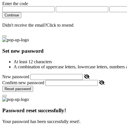
Enter the code
Continue
Didn't receive the email?
Click to resend
Set new password
At least 12 characters
A combination of uppercase letters, lowercase letters, numbers
New password
Confirm new password
Reset password
Password reset successfully!
Your password has been successfully reset!.