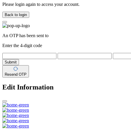
Please login again to access your account.
Back to login
An OTP has been sent to
Enter the 4-digit code
Submit
Resend OTP
Edit Information