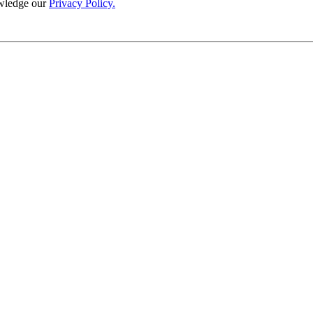
wledge our
Privacy Policy.