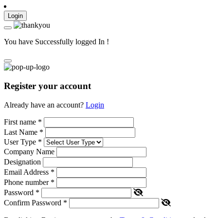
Login
You have Successfully logged In !
Register your account
Already have an account?
Login
First name
*
Last Name
*
User Type
*
Company Name
Designation
Email Address
*
Phone number
*
Password
*
Confirm Password
*