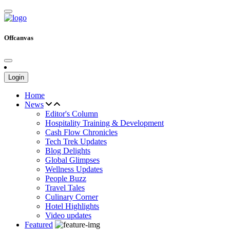
Offcanvas
Login
Home
News
Editor's Column
Hospitality Training & Development
Cash Flow Chronicles
Tech Trek Updates
Blog Delights
Global Glimpses
Wellness Updates
People Buzz
Travel Tales
Culinary Corner
Hotel Highlights
Video updates
Featured