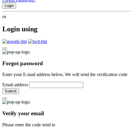
Login
or
Login using
Forgot password
Enter your E-mail address below, We will send the verification code
Email address
Submit
Verify your email
Please enter the code send to