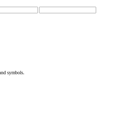
 and symbols.