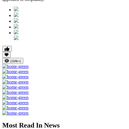
(104k+)
Most Read In News