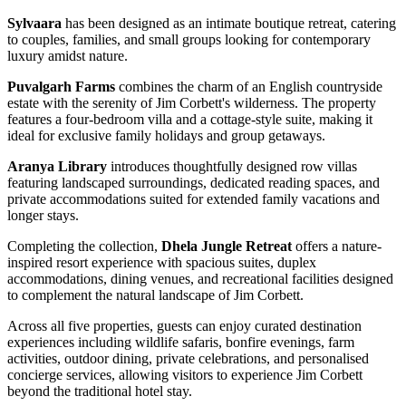
Sylvaara
has been designed as an intimate boutique retreat, catering
to couples, families, and small groups looking for contemporary
luxury amidst nature.
Puvalgarh Farms
combines the charm of an English countryside
estate with the serenity of Jim Corbett's wilderness. The property
features a four-bedroom villa and a cottage-style suite, making it
ideal for exclusive family holidays and group getaways.
Aranya Library
introduces thoughtfully designed row villas
featuring landscaped surroundings, dedicated reading spaces, and
private accommodations suited for extended family vacations and
longer stays.
Completing the collection,
Dhela Jungle Retreat
offers a nature-
inspired resort experience with spacious suites, duplex
accommodations, dining venues, and recreational facilities designed
to complement the natural landscape of Jim Corbett.
Across all five properties, guests can enjoy curated destination
experiences including wildlife safaris, bonfire evenings, farm
activities, outdoor dining, private celebrations, and personalised
concierge services, allowing visitors to experience Jim Corbett
beyond the traditional hotel stay.