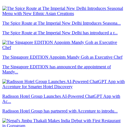
The Spice Route at The Imperial New Delhi Introduces Seasona...
The Spice Route at The Imperial New Delhi has introduced a r...
The Singapore EDITION Appoints Mandy Goh as Executive Chef
The Singapore EDITION has announced the appointment of
Mandy...
Radisson Hotel Group Launches AI-Powered ChatGPT App with
Ac...
Radisson Hotel Group has partnered with Accenture to introdu...