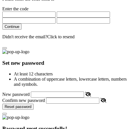
Enter the code
Continue
Didn't receive the email?
Click to resend
Set new password
At least 12 characters
A combination of uppercase letters, lowercase letters, numbers
and symbols.
New password
Confirm new password
Reset password
Password reset successfully!