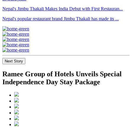
Nepal's Jimbu Thakali Makes India Debut with First Restauran...
Nepal's popular restaurant brand Jimbu Thakali has made its ...
Next Story
Ramee Group of Hotels Unveils Special
Independence Day Stay Package