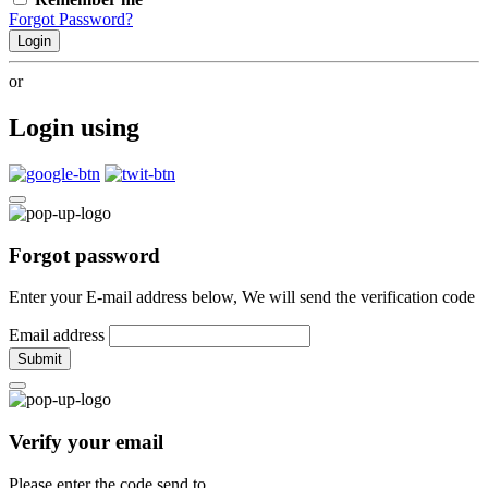
Forgot Password?
Login
or
Login using
Forgot password
Enter your E-mail address below, We will send the verification code
Email address
Submit
Verify your email
Please enter the code send to