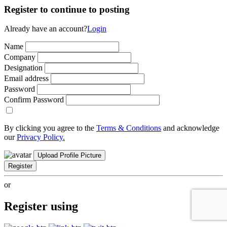
Register to continue to posting
Already have an account?
Login
Name
Company
Designation
Email address
Password
Confirm Password
By clicking you agree to the
Terms & Conditions
and acknowledge
our
Privacy Policy.
Upload Profile Picture
Register
or
Register using