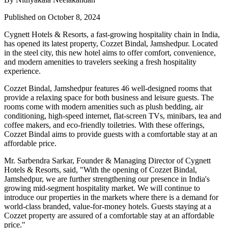
Published on October 8, 2024
Cygnett Hotels & Resorts, a fast-growing hospitality chain in India,
has opened its latest property, Cozzet Bindal, Jamshedpur. Located
in the steel city, this new hotel aims to offer comfort, convenience,
and modern amenities to travelers seeking a fresh hospitality
experience.
Cozzet Bindal, Jamshedpur features 46 well-designed rooms that
provide a relaxing space for both business and leisure guests. The
rooms come with modern amenities such as plush bedding, air
conditioning, high-speed internet, flat-screen TVs, minibars, tea and
coffee makers, and eco-friendly toiletries. With these offerings,
Cozzet Bindal aims to provide guests with a comfortable stay at an
affordable price.
Mr. Sarbendra Sarkar, Founder & Managing Director of Cygnett
Hotels & Resorts, said, "With the opening of Cozzet Bindal,
Jamshedpur, we are further strengthening our presence in India's
growing mid-segment hospitality market. We will continue to
introduce our properties in the markets where there is a demand for
world-class branded, value-for-money hotels. Guests staying at a
Cozzet property are assured of a comfortable stay at an affordable
price."