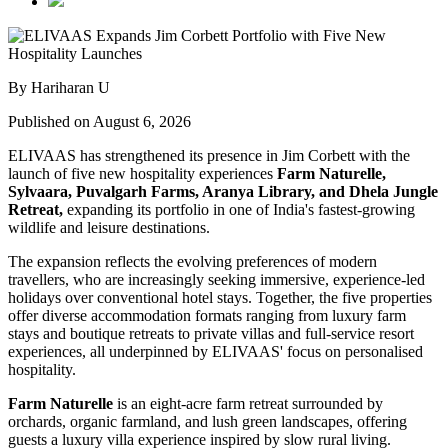
By Hariharan U
Published on August 6, 2026
ELIVAAS has strengthened its presence in Jim Corbett with the
launch of five new hospitality experiences
Farm Naturelle,
Sylvaara, Puvalgarh Farms, Aranya Library, and Dhela Jungle
Retreat,
expanding its portfolio in one of India's fastest-growing
wildlife and leisure destinations.
The expansion reflects the evolving preferences of modern
travellers, who are increasingly seeking immersive, experience-led
holidays over conventional hotel stays. Together, the five properties
offer diverse accommodation formats ranging from luxury farm
stays and boutique retreats to private villas and full-service resort
experiences, all underpinned by ELIVAAS' focus on personalised
hospitality.
Farm Naturelle
is an eight-acre farm retreat surrounded by
orchards, organic farmland, and lush green landscapes, offering
guests a luxury villa experience inspired by slow rural living.