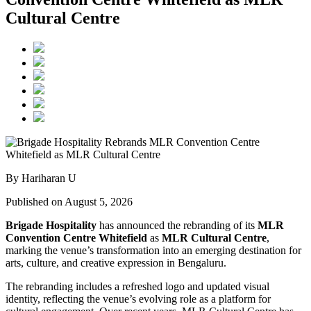
Cultural Centre
By Hariharan U
Published on August 5, 2026
Brigade Hospitality
has announced the rebranding of its
MLR
Convention Centre Whitefield
as
MLR Cultural Centre
,
marking the venue’s transformation into an emerging destination for
arts, culture, and creative expression in Bengaluru.
The rebranding includes a refreshed logo and updated visual
identity, reflecting the venue’s evolving role as a platform for