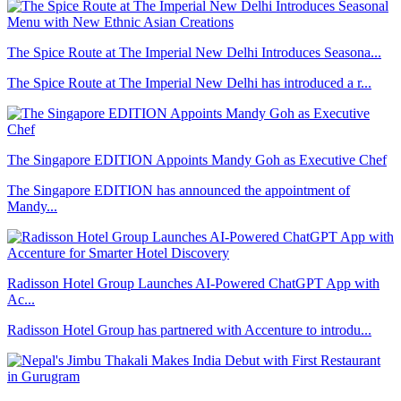
The Spice Route at The Imperial New Delhi Introduces Seasona...
The Spice Route at The Imperial New Delhi has introduced a r...
The Singapore EDITION Appoints Mandy Goh as Executive Chef
The Singapore EDITION has announced the appointment of
Mandy...
Radisson Hotel Group Launches AI-Powered ChatGPT App with
Ac...
Radisson Hotel Group has partnered with Accenture to introdu...