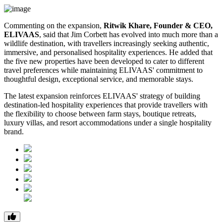
Commenting on the expansion,
Ritwik Khare, Founder & CEO,
ELIVAAS
, said that Jim Corbett has evolved into much more than a
wildlife destination, with travellers increasingly seeking authentic,
immersive, and personalised hospitality experiences. He added that
the five new properties have been developed to cater to different
travel preferences while maintaining ELIVAAS' commitment to
thoughtful design, exceptional service, and memorable stays.
The latest expansion reinforces ELIVAAS' strategy of building
destination-led hospitality experiences that provide travellers with
the flexibility to choose between farm stays, boutique retreats,
luxury villas, and resort accommodations under a single hospitality
brand.