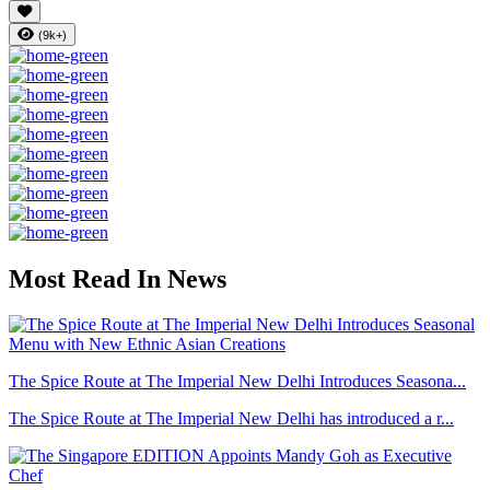
(9k+)
Most Read In News
The Spice Route at The Imperial New Delhi Introduces Seasona...
The Spice Route at The Imperial New Delhi has introduced a r...