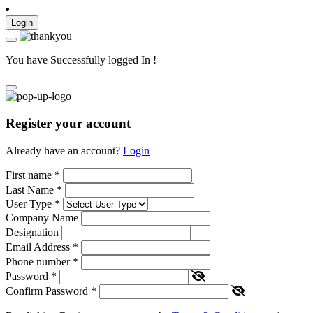
Login
You have Successfully logged In !
Register your account
Already have an account?
Login
First name
*
Last Name
*
User Type
*
Company Name
Designation
Email Address
*
Phone number
*
Password
*
Confirm Password
*