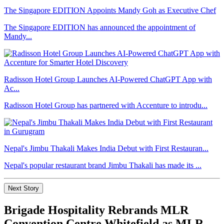
The Singapore EDITION Appoints Mandy Goh as Executive Chef
The Singapore EDITION has announced the appointment of
Mandy...
Radisson Hotel Group Launches AI-Powered ChatGPT App with
Ac...
Radisson Hotel Group has partnered with Accenture to introdu...
Nepal's Jimbu Thakali Makes India Debut with First Restauran...
Nepal's popular restaurant brand Jimbu Thakali has made its ...
Next Story
Brigade Hospitality Rebrands MLR
Convention Centre Whitefield as MLR