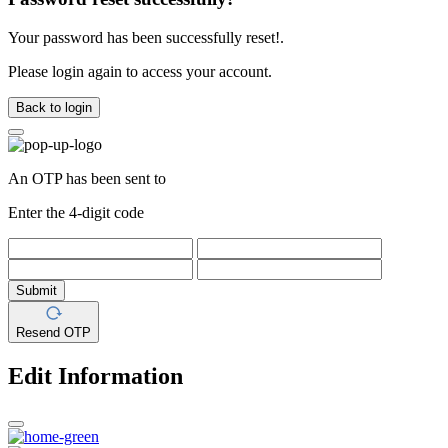
Your password has been successfully reset!.
Please login again to access your account.
Back to login
An OTP has been sent to
Enter the 4-digit code
Submit
Resend OTP
Edit Information