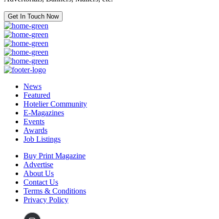
Get In Touch Now
News
Featured
Hotelier Community
E-Magazines
Events
Awards
Job Listings
Buy Print Magazine
Advertise
About Us
Contact Us
Terms & Conditions
Privacy Policy