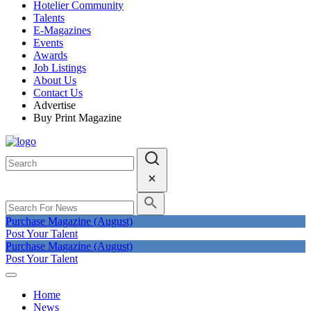
Hotelier Community
Talents
E-Magazines
Events
Awards
Job Listings
About Us
Contact Us
Advertise
Buy Print Magazine
Purchase Magazine (August)
Post Your Talent
Purchase Magazine (August)
Post Your Talent
Home
News