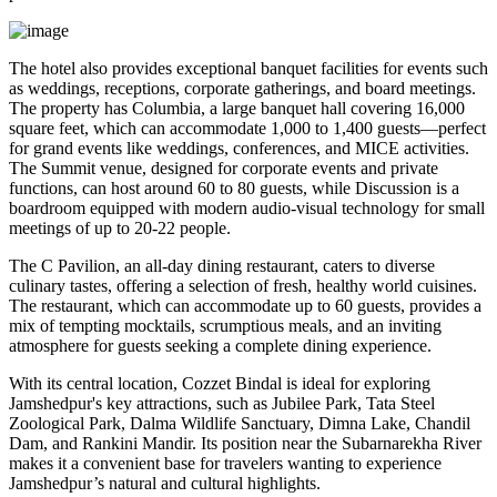
The hotel also provides exceptional banquet facilities for events such
as weddings, receptions, corporate gatherings, and board meetings.
The property has Columbia, a large banquet hall covering 16,000
square feet, which can accommodate 1,000 to 1,400 guests—perfect
for grand events like weddings, conferences, and MICE activities.
The Summit venue, designed for corporate events and private
functions, can host around 60 to 80 guests, while Discussion is a
boardroom equipped with modern audio-visual technology for small
meetings of up to 20-22 people.
The C Pavilion, an all-day dining restaurant, caters to diverse
culinary tastes, offering a selection of fresh, healthy world cuisines.
The restaurant, which can accommodate up to 60 guests, provides a
mix of tempting mocktails, scrumptious meals, and an inviting
atmosphere for guests seeking a complete dining experience.
With its central location, Cozzet Bindal is ideal for exploring
Jamshedpur's key attractions, such as Jubilee Park, Tata Steel
Zoological Park, Dalma Wildlife Sanctuary, Dimna Lake, Chandil
Dam, and Rankini Mandir. Its position near the Subarnarekha River
makes it a convenient base for travelers wanting to experience
Jamshedpur’s natural and cultural highlights.