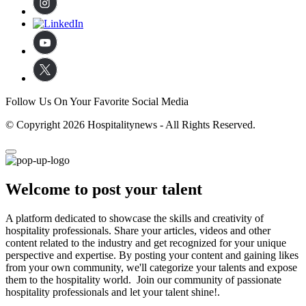
Follow Us On Your Favorite Social Media
© Copyright 2026 Hospitalitynews - All Rights Reserved.
Welcome to post your talent
A platform dedicated to showcase the skills and creativity of
hospitality professionals. Share your articles, videos and other
content related to the industry and get recognized for your unique
perspective and expertise. By posting your content and gaining likes
from your own community, we'll categorize your talents and expose
them to the hospitality world. Join our community of passionate
hospitality professionals and let your talent shine!.