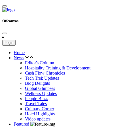
Offcanvas
Login
Home
News
Editor's Column
Hospitality Training & Development
Cash Flow Chronicles
Tech Trek Updates
Blog Delights
Global Glimpses
Wellness Updates
People Buzz
Travel Tales
Culinary Corner
Hotel Highlights
Video updates
Featured