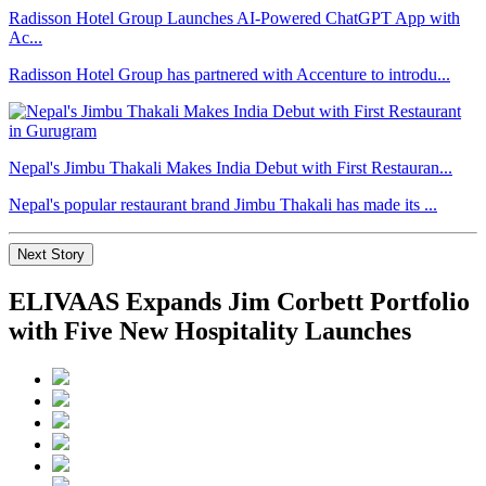
Radisson Hotel Group Launches AI-Powered ChatGPT App with
Ac...
Radisson Hotel Group has partnered with Accenture to introdu...
Nepal's Jimbu Thakali Makes India Debut with First Restauran...
Nepal's popular restaurant brand Jimbu Thakali has made its ...
Next Story
ELIVAAS Expands Jim Corbett Portfolio
with Five New Hospitality Launches