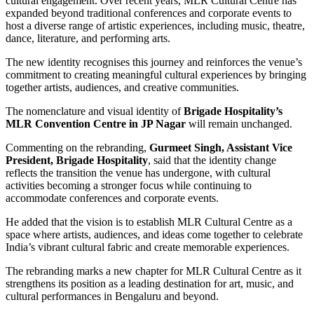
cultural engagement. Over recent years, MLR Cultural Centre has
expanded beyond traditional conferences and corporate events to
host a diverse range of artistic experiences, including music, theatre,
dance, literature, and performing arts.
The new identity recognises this journey and reinforces the venue’s
commitment to creating meaningful cultural experiences by bringing
together artists, audiences, and creative communities.
The nomenclature and visual identity of
Brigade Hospitality’s
MLR Convention Centre in JP Nagar
will remain unchanged.
Commenting on the rebranding,
Gurmeet Singh, Assistant Vice
President, Brigade Hospitality
, said that the identity change
reflects the transition the venue has undergone, with cultural
activities becoming a stronger focus while continuing to
accommodate conferences and corporate events.
He added that the vision is to establish MLR Cultural Centre as a
space where artists, audiences, and ideas come together to celebrate
India’s vibrant cultural fabric and create memorable experiences.
The rebranding marks a new chapter for MLR Cultural Centre as it
strengthens its position as a leading destination for art, music, and
cultural performances in Bengaluru and beyond.