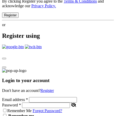
By clicking Register you agree to the
Terms & Conditions
and
acknowledge our
Privacy Policy.
Register
or
Register using
Login to your account
Don't have an account?
Register
Email address
*
Password
*
Remember Me
Forgot Password?
Remember me