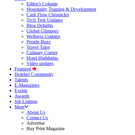
Editor's Column
Hospitality Training & Development
Cash Flow Chronicles
Tech Trek Updates
Blog Delights
Global Glimpses
Wellness Updates
People Buzz
Travel Tales
Culinary Corner
Hotel Highlights
Video updates
Featured
Hotelier Community
Talents
E-Magazines
Events
Awards
Job Listings
More
About Us
Contact Us
Advertise
Buy Print Magazine