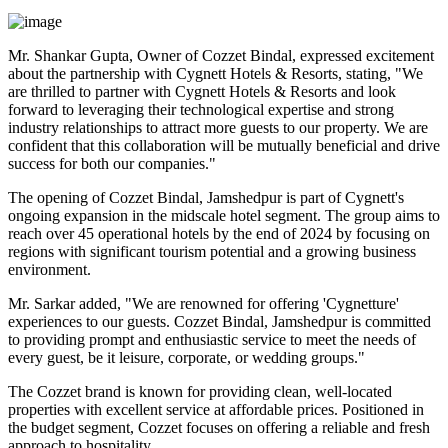
Mr. Shankar Gupta, Owner of Cozzet Bindal, expressed excitement
about the partnership with Cygnett Hotels & Resorts, stating, "We
are thrilled to partner with Cygnett Hotels & Resorts and look
forward to leveraging their technological expertise and strong
industry relationships to attract more guests to our property. We are
confident that this collaboration will be mutually beneficial and drive
success for both our companies."
The opening of Cozzet Bindal, Jamshedpur is part of Cygnett's
ongoing expansion in the midscale hotel segment. The group aims to
reach over 45 operational hotels by the end of 2024 by focusing on
regions with significant tourism potential and a growing business
environment.
Mr. Sarkar added, "We are renowned for offering 'Cygnetture'
experiences to our guests. Cozzet Bindal, Jamshedpur is committed
to providing prompt and enthusiastic service to meet the needs of
every guest, be it leisure, corporate, or wedding groups."
The Cozzet brand is known for providing clean, well-located
properties with excellent service at affordable prices. Positioned in
the budget segment, Cozzet focuses on offering a reliable and fresh
approach to hospitality.