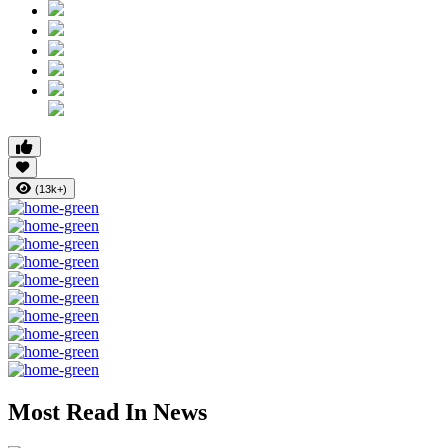
(13k+)
Most Read In News