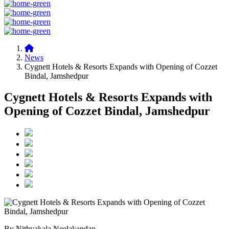
News
Cygnett Hotels & Resorts Expands with Opening of Cozzet
Bindal, Jamshedpur
Cygnett Hotels & Resorts Expands with
Opening of Cozzet Bindal, Jamshedpur
By Nithyakala Neelakandan