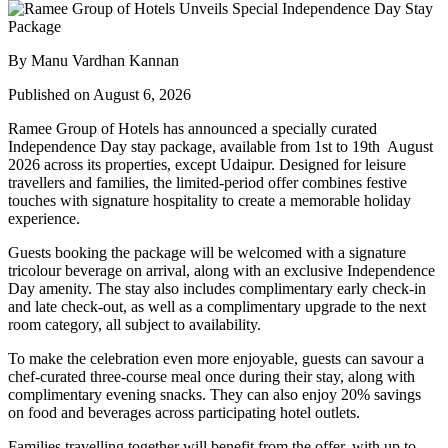
By Manu Vardhan Kannan
Published on August 6, 2026
Ramee Group of Hotels has announced a specially curated
Independence Day stay package
, available from
1st to 19th August
2026
across its properties, except
Udaipur
. Designed for leisure
travellers and families, the limited-period offer combines festive
touches with signature hospitality to create a memorable holiday
experience.
Guests booking the package will be welcomed with a signature
tricolour beverage
on arrival, along with an exclusive Independence
Day amenity. The stay also includes
complimentary early check-in
and late check-out
, as well as a
complimentary upgrade to the next
room category
, all subject to availability.
To make the celebration even more enjoyable, guests can savour a
chef-curated three-course meal
once during their stay, along with
complimentary evening snacks. They can also enjoy
20% savings
on food and beverages
across participating hotel outlets.
Families travelling together will benefit from the offer, with
up to