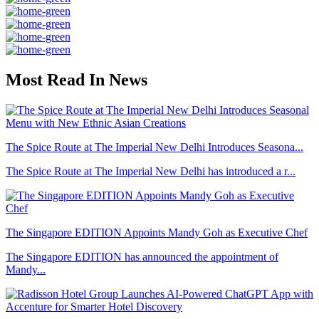
Most Read In News
The Spice Route at The Imperial New Delhi Introduces Seasona...
The Spice Route at The Imperial New Delhi has introduced a r...
The Singapore EDITION Appoints Mandy Goh as Executive Chef
The Singapore EDITION has announced the appointment of
Mandy...