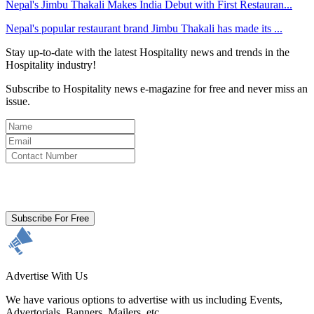
Nepal's Jimbu Thakali Makes India Debut with First Restauran...
Nepal's popular restaurant brand Jimbu Thakali has made its ...
Stay up-to-date with the latest Hospitality news and trends in the
Hospitality industry!
Subscribe to Hospitality news e-magazine for free and never miss an
issue.
By clicking subscribe for free you agree to the
Terms & Conditions
and acknowledge our
Privacy Policy.
Subscribe For Free
Advertise With Us
We have various options to advertise with us including Events,
Advertorials, Banners, Mailers, etc.