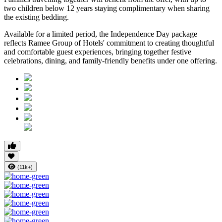
two children below 12 years
staying complimentary when sharing
the existing bedding.
Available for a limited period, the Independence Day package
reflects Ramee Group of Hotels' commitment to creating thoughtful
and comfortable guest experiences, bringing together festive
celebrations, dining, and family-friendly benefits under one offering.
(11k+)