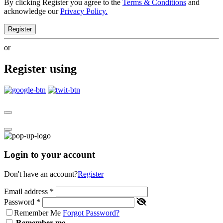
By clicking Register you agree to the
Terms & Conditions
and
acknowledge our
Privacy Policy.
Register
or
Register using
Login to your account
Don't have an account?
Register
Email address
*
Password
*
Remember Me
Forgot Password?
Remember me