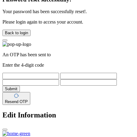
Your password has been successfully reset!.
Please login again to access your account.
Back to login
An OTP has been sent to
Enter the 4-digit code
Submit
Resend OTP
Edit Information