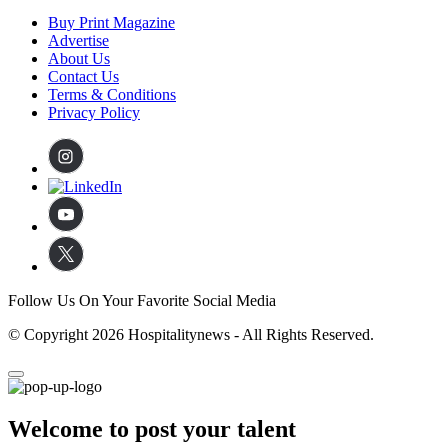
Buy Print Magazine
Advertise
About Us
Contact Us
Terms & Conditions
Privacy Policy
Follow Us On Your Favorite Social Media
© Copyright 2026 Hospitalitynews - All Rights Reserved.
Welcome to post your talent