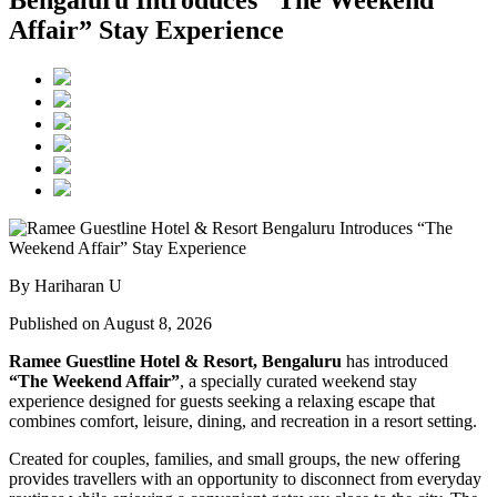
Affair” Stay Experience
By Hariharan U
Published on August 8, 2026
Ramee Guestline Hotel & Resort, Bengaluru
has introduced
“The Weekend Affair”
, a specially curated weekend stay
experience designed for guests seeking a relaxing escape that
combines comfort, leisure, dining, and recreation in a resort setting.
Created for couples, families, and small groups, the new offering
provides travellers with an opportunity to disconnect from everyday