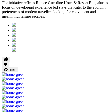
The initiative reflects Ramee Guestline Hotel & Resort Bengaluru’s
focus on developing experience-led stays that cater to the evolving
preferences of modern travellers looking for convenient and
meaningful leisure escapes.
(11k+)