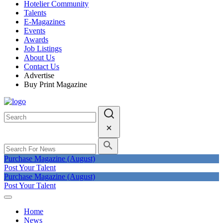
Hotelier Community
Talents
E-Magazines
Events
Awards
Job Listings
About Us
Contact Us
Advertise
Buy Print Magazine
Purchase Magazine (August)
Post Your Talent
Purchase Magazine (August)
Post Your Talent
Home
News