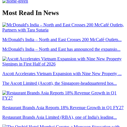
Most Read In News
McDonald's India – North and East Crosses 200 McCafé Outlets...
McDonald's India – North and East has announced the expansio...
Ascott Accelerates Vietnam Expansion with Nine New Property ...
The Ascott Limited (Ascott), the Singapore-headquartered hos...
Restaurant Brands Asia Reports 18% Revenue Growth in Q1 FY27
Restaurant Brands Asia Limited (RBA), one of India's leading...