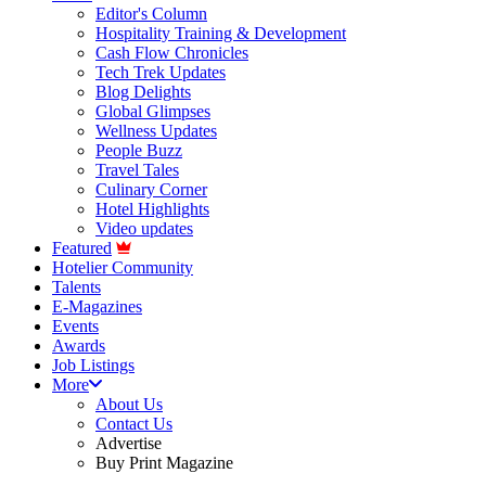
Editor's Column
Hospitality Training & Development
Cash Flow Chronicles
Tech Trek Updates
Blog Delights
Global Glimpses
Wellness Updates
People Buzz
Travel Tales
Culinary Corner
Hotel Highlights
Video updates
Featured
Hotelier Community
Talents
E-Magazines
Events
Awards
Job Listings
More
About Us
Contact Us
Advertise
Buy Print Magazine