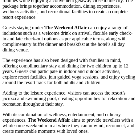
routines while enjoying a convenient getaway close to the city. The
package brings together accommodation, dining experiences,
wellness activities, and recreational facilities to create a complete
resort experience.
Guests staying under
The Weekend Affair
can enjoy a range of
inclusions such as a welcome drink on arrival, flexible early check-
in and late check-out options as per applicable terms, along with
complimentary buffet dinner and breakfast at the hotel’s all-day
dining venue.
The experience has also been designed with families in mind,
offering complimentary stay and dining for two children up to 12
years. Guests can participate in indoor and outdoor activities,
explore resort facilities, join guided yoga sessions, and enjoy cycling
around the resort track for both adults and children.
Adding to the leisure experience, visitors can access the resort’s
jacuzzi and swimming pool, creating opportunities for relaxation and
recreation throughout their stay.
With its combination of wellness, entertainment, and culinary
experiences,
The Weekend Affair
aims to provide travellers with a
wholesome weekend retreat where they can unwind, reconnect, and
create memorable moments with loved ones.