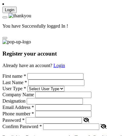
Login
You have Successfully logged In !
Register your account
Already have an account?
Login
First name
*
Last Name
*
User Type
*
Company Name
Designation
Email Address
*
Phone number
*
Password
*
Confirm Password
*