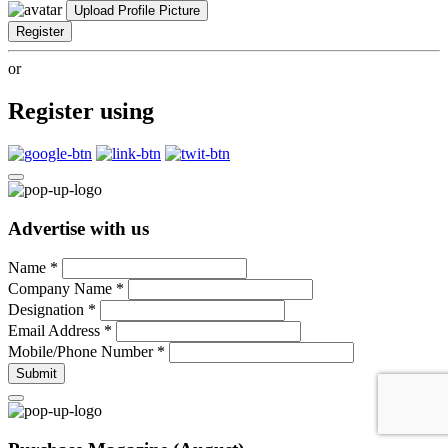
Upload Profile Picture
Register
or
Register using
Advertise with us
Name
*
Company Name
*
Designation
*
Email Address
*
Mobile/Phone Number
*
Submit