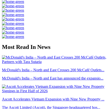
Most Read In News
McDonald's India – North and East Crosses 200 McCafé Outlets...
McDonald's India – North and East has announced the expansio...
Ascott Accelerates Vietnam Expansion with Nine New Property ...
The Ascott Limited (Ascott), the Singapore-headquartered hos...