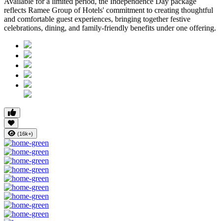
Available for a limited period, the Independence Day package
reflects Ramee Group of Hotels' commitment to creating thoughtful
and comfortable guest experiences, bringing together festive
celebrations, dining, and family-friendly benefits under one offering.
(16k+)