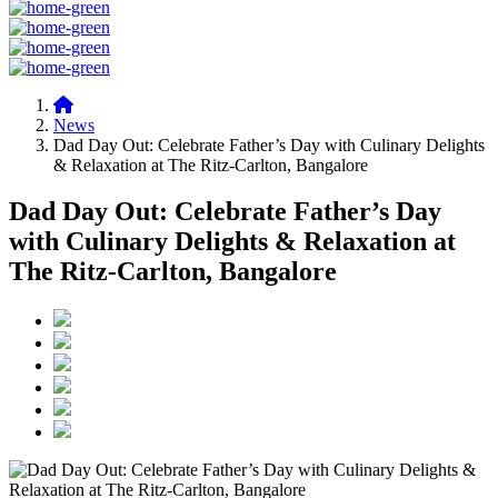
News
Dad Day Out: Celebrate Father’s Day with Culinary Delights
& Relaxation at The Ritz-Carlton, Bangalore
Dad Day Out: Celebrate Father’s Day
with Culinary Delights & Relaxation at
The Ritz-Carlton, Bangalore