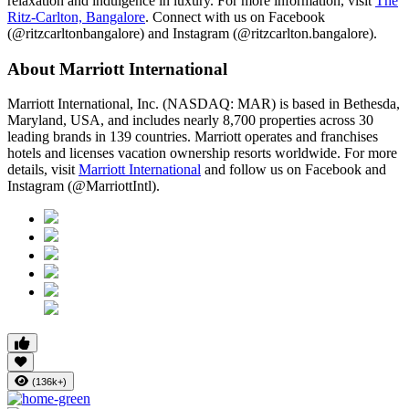
relaxation and indulgence in luxury. For more information, visit
The
Ritz-Carlton, Bangalore
. Connect with us on Facebook
(@ritzcarltonbangalore) and Instagram (@ritzcarlton.bangalore).
About Marriott International
Marriott International, Inc. (NASDAQ: MAR) is based in Bethesda,
Maryland, USA, and includes nearly 8,700 properties across 30
leading brands in 139 countries. Marriott operates and franchises
hotels and licenses vacation ownership resorts worldwide. For more
details, visit
Marriott International
and follow us on Facebook and
Instagram (@MarriottIntl).
(136k+)