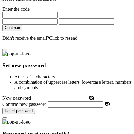
Enter the code
Continue
Didn't receive the email?
Click to resend
Set new password
At least 12 characters
A combination of uppercase letters, lowercase letters, numbers
and symbols.
New password
Confirm new password
Reset password
Password reset successfully!