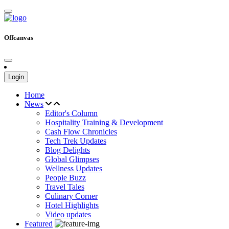
Offcanvas
Login
Home
News
Editor's Column
Hospitality Training & Development
Cash Flow Chronicles
Tech Trek Updates
Blog Delights
Global Glimpses
Wellness Updates
People Buzz
Travel Tales
Culinary Corner
Hotel Highlights
Video updates
Featured