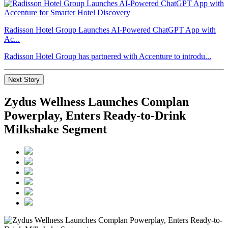
Radisson Hotel Group Launches AI-Powered ChatGPT App with
Ac...
Radisson Hotel Group has partnered with Accenture to introdu...
Next Story
Zydus Wellness Launches Complan
Powerplay, Enters Ready-to-Drink
Milkshake Segment