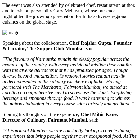
The event was also attended by celebrated chef, restaurateur, author,
and television personality
Gary Mehigan
, whose presence
highlighted the growing appreciation for India's diverse regional
cuisines on the global stage.
Speaking about the collaboration,
Chef Rajshri Gupta, Founder
& Curator, The Supper Club Mumbai
, said:
"The flavours of Karnataka remain timelessly popular across the
expanse of the country, with every individual relating their comfort
with the diverse delicacies that it has produced for ages. Though
diverse beyond imagination, its regional stories remain heavily
underrepresented in the culinary excellence of India. Having
partnered with The Merchants, Fairmont Mumbai, we aimed at
curating a comprehensive meal to showcase the state's long-living
heritage and emotions through food. It was heartening to witness
the patrons indulging in every course with curiosity and gratitude."
Sharing his thoughts on the experience,
Chef Mihir Kane,
Director of Culinary, Fairmont Mumbai
, said:
"At Fairmont Mumbai, we are constantly looking to create dining
experiences that bring people together over exceptional food. At The