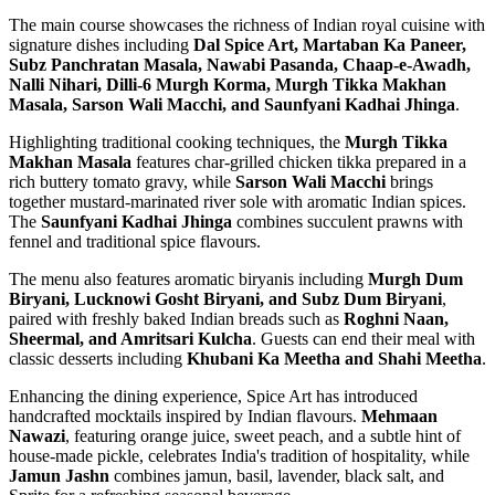
The main course showcases the richness of Indian royal cuisine with
signature dishes including
Dal Spice Art, Martaban Ka Paneer,
Subz Panchratan Masala, Nawabi Pasanda, Chaap-e-Awadh,
Nalli Nihari, Dilli-6 Murgh Korma, Murgh Tikka Makhan
Masala, Sarson Wali Macchi, and Saunfyani Kadhai Jhinga
.
Highlighting traditional cooking techniques, the
Murgh Tikka
Makhan Masala
features char-grilled chicken tikka prepared in a
rich buttery tomato gravy, while
Sarson Wali Macchi
brings
together mustard-marinated river sole with aromatic Indian spices.
The
Saunfyani Kadhai Jhinga
combines succulent prawns with
fennel and traditional spice flavours.
The menu also features aromatic biryanis including
Murgh Dum
Biryani, Lucknowi Gosht Biryani, and Subz Dum Biryani
,
paired with freshly baked Indian breads such as
Roghni Naan,
Sheermal, and Amritsari Kulcha
. Guests can end their meal with
classic desserts including
Khubani Ka Meetha and Shahi Meetha
.
Enhancing the dining experience, Spice Art has introduced
handcrafted mocktails inspired by Indian flavours.
Mehmaan
Nawazi
, featuring orange juice, sweet peach, and a subtle hint of
house-made pickle, celebrates India's tradition of hospitality, while
Jamun Jashn
combines jamun, basil, lavender, black salt, and