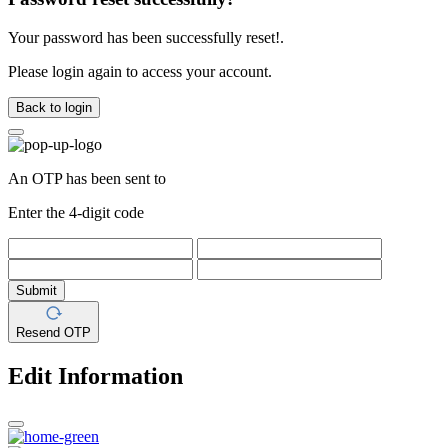
Your password has been successfully reset!.
Please login again to access your account.
Back to login
An OTP has been sent to
Enter the 4-digit code
Submit
Resend OTP
Edit Information