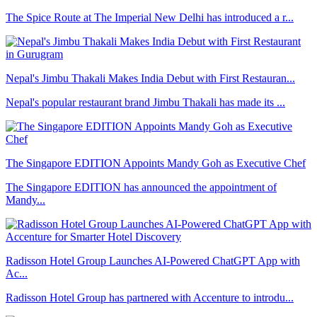
The Spice Route at The Imperial New Delhi has introduced a r...
Nepal's Jimbu Thakali Makes India Debut with First Restauran...
Nepal's popular restaurant brand Jimbu Thakali has made its ...
The Singapore EDITION Appoints Mandy Goh as Executive Chef
The Singapore EDITION has announced the appointment of
Mandy...
Radisson Hotel Group Launches AI-Powered ChatGPT App with
Ac...
Radisson Hotel Group has partnered with Accenture to introdu...