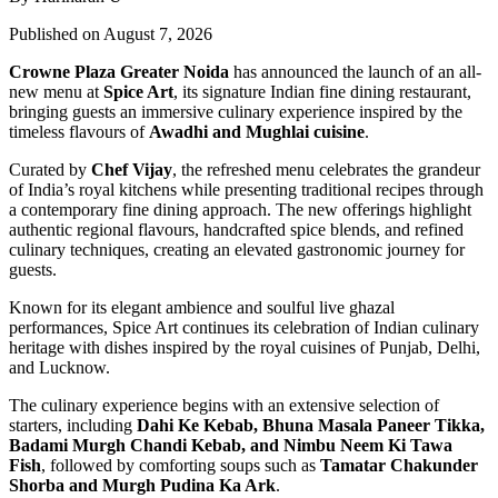
Published on August 7, 2026
Crowne Plaza Greater Noida
has announced the launch of an all-
new menu at
Spice Art
, its signature Indian fine dining restaurant,
bringing guests an immersive culinary experience inspired by the
timeless flavours of
Awadhi and Mughlai cuisine
.
Curated by
Chef Vijay
, the refreshed menu celebrates the grandeur
of India’s royal kitchens while presenting traditional recipes through
a contemporary fine dining approach. The new offerings highlight
authentic regional flavours, handcrafted spice blends, and refined
culinary techniques, creating an elevated gastronomic journey for
guests.
Known for its elegant ambience and soulful live ghazal
performances, Spice Art continues its celebration of Indian culinary
heritage with dishes inspired by the royal cuisines of Punjab, Delhi,
and Lucknow.
The culinary experience begins with an extensive selection of
starters, including
Dahi Ke Kebab, Bhuna Masala Paneer Tikka,
Badami Murgh Chandi Kebab, and Nimbu Neem Ki Tawa
Fish
, followed by comforting soups such as
Tamatar Chakunder
Shorba and Murgh Pudina Ka Ark
.