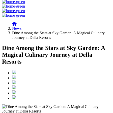
News
Dine Among the Stars at Sky Garden: A Magical Culinary
Journey at Della Resorts
Dine Among the Stars at Sky Garden: A
Magical Culinary Journey at Della
Resorts