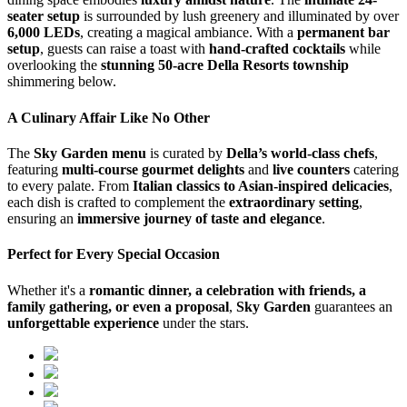
seater setup
is surrounded by lush greenery and illuminated by over
6,000 LEDs
, creating a magical ambiance. With a
permanent bar
setup
, guests can raise a toast with
hand-crafted cocktails
while
overlooking the
stunning 50-acre Della Resorts township
shimmering below.
A Culinary Affair Like No Other
The
Sky Garden menu
is curated by
Della’s world-class chefs
,
featuring
multi-course gourmet delights
and
live counters
catering
to every palate. From
Italian classics to Asian-inspired delicacies
,
each dish is crafted to complement the
extraordinary setting
,
ensuring an
immersive journey of taste and elegance
.
Perfect for Every Special Occasion
Whether it's a
romantic dinner, a celebration with friends, a
family gathering, or even a proposal
,
Sky Garden
guarantees an
unforgettable experience
under the stars.