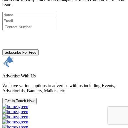
issue.
By clicking subscribe for free you agree to the
Terms & Conditions
and acknowledge our
Privacy Policy.
Subscribe For Free
Advertise With Us
We have various options to advertise with us including Events,
Advertorials, Banners, Mailers, etc.
Get In Touch Now