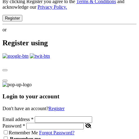
By clicking Register you agree to the
Terms & Conditions
and
acknowledge our
Privacy Policy.
Register
or
Register using
Login to your account
Don't have an account?
Register
Email address
*
Password
*
Remember Me
Forgot Password?
Remember me