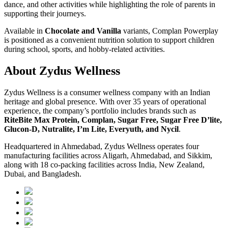
dance, and other activities while highlighting the role of parents in
supporting their journeys.
Available in
Chocolate and Vanilla
variants, Complan Powerplay
is positioned as a convenient nutrition solution to support children
during school, sports, and hobby-related activities.
About Zydus Wellness
Zydus Wellness is a consumer wellness company with an Indian
heritage and global presence. With over 35 years of operational
experience, the company’s portfolio includes brands such as
RiteBite Max Protein, Complan, Sugar Free, Sugar Free D’lite,
Glucon-D, Nutralite, I’m Lite, Everyuth, and Nycil
.
Headquartered in Ahmedabad, Zydus Wellness operates four
manufacturing facilities across Aligarh, Ahmedabad, and Sikkim,
along with 18 co-packing facilities across India, New Zealand,
Dubai, and Bangladesh.