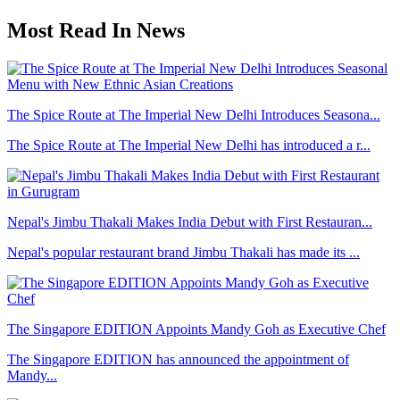
Most Read In News
The Spice Route at The Imperial New Delhi Introduces Seasona...
The Spice Route at The Imperial New Delhi has introduced a r...
Nepal's Jimbu Thakali Makes India Debut with First Restauran...
Nepal's popular restaurant brand Jimbu Thakali has made its ...
The Singapore EDITION Appoints Mandy Goh as Executive Chef
The Singapore EDITION has announced the appointment of
Mandy...