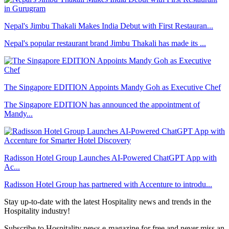
Nepal's Jimbu Thakali Makes India Debut with First Restauran...
Nepal's popular restaurant brand Jimbu Thakali has made its ...
The Singapore EDITION Appoints Mandy Goh as Executive Chef
The Singapore EDITION has announced the appointment of
Mandy...
Radisson Hotel Group Launches AI-Powered ChatGPT App with
Ac...
Radisson Hotel Group has partnered with Accenture to introdu...
Stay up-to-date with the latest Hospitality news and trends in the
Hospitality industry!
Subscribe to Hospitality news e-magazine for free and never miss an