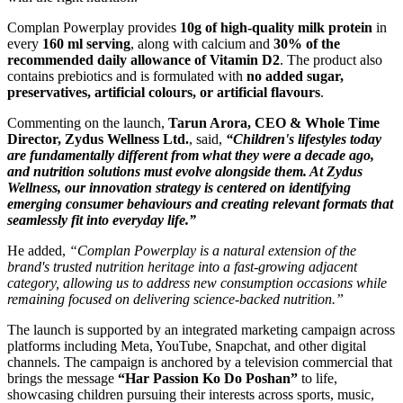
Complan Powerplay provides
10g of high-quality milk protein
in
every
160 ml serving
, along with calcium and
30% of the
recommended daily allowance of Vitamin D2
. The product also
contains prebiotics and is formulated with
no added sugar,
preservatives, artificial colours, or artificial flavours
.
Commenting on the launch,
Tarun Arora, CEO & Whole Time
Director, Zydus Wellness Ltd.
, said,
“Children's lifestyles today
are fundamentally different from what they were a decade ago,
and nutrition solutions must evolve alongside them. At Zydus
Wellness, our innovation strategy is centered on identifying
emerging consumer behaviours and creating relevant formats that
seamlessly fit into everyday life.”
He added,
“Complan Powerplay is a natural extension of the
brand's trusted nutrition heritage into a fast-growing adjacent
category, allowing us to address new consumption occasions while
remaining focused on delivering science-backed nutrition.”
The launch is supported by an integrated marketing campaign across
platforms including Meta, YouTube, Snapchat, and other digital
channels. The campaign is anchored by a television commercial that
brings the message
“Har Passion Ko Do Poshan”
to life,
showcasing children pursuing their interests across sports, music,