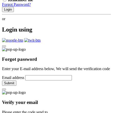
Forgot Password?
Login
or
Login using
Forgot password
Enter your E-mail address below, We will send the verification code
Email address
Submit
Verify your email
Please enter the code send to