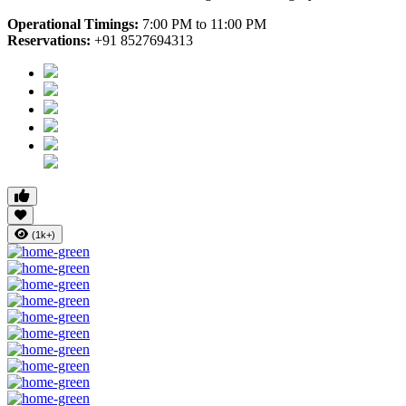
Operational Timings:
7:00 PM to 11:00 PM
Reservations:
+91 8527694313
(1k+)