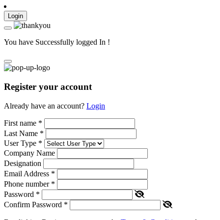
Login
You have Successfully logged In !
Register your account
Already have an account?
Login
First name
*
Last Name
*
User Type
*
Company Name
Designation
Email Address
*
Phone number
*
Password
*
Confirm Password
*