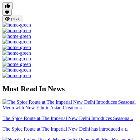
(11k+)
Most Read In News
The Spice Route at The Imperial New Delhi Introduces Seasona...
The Spice Route at The Imperial New Delhi has introduced a r...