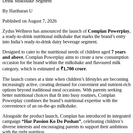
By Hariharan U
Published on August 7, 2026
Zydus Wellness has announced the launch of
Complan Powerplay
,
a ready-to-drink nutritional milkshake that marks the brand’s entry
into India’s ready-to-drink dairy beverage segment.
Designed to cater to the nutritional needs of children aged
7 years
and above
, Complan Powerplay aims to create a new consumption
occasion for the brand within the milkshake and flavoured milk
category, which is estimated at
₹1,700 crore
.
The launch comes at a time when children’s lifestyles are becoming
increasingly active, creating demand for convenient and nutrient-rich
options beyond traditional meal occasions. With parents seeking
better nutritional choices that fit into busy routines, Complan
Powerplay combines the brand’s nutritional expertise with the
convenience of an on-the-go milkshake.
Alongside the product launch, Complan has introduced its integrated
campaign
“Har Passion Ko Do Poshan”
, celebrating children’s
diverse interests and encouraging parents to support their ambitions
with the right nutrition.