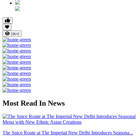
(1k+)
Most Read In News
The Spice Route at The Imperial New Delhi Introduces Seasona...