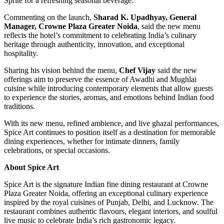
Sprite for a refreshing seasonal beverage.
Commenting on the launch,
Sharad K. Upadhyay, General
Manager, Crowne Plaza Greater Noida
, said the new menu
reflects the hotel’s commitment to celebrating India’s culinary
heritage through authenticity, innovation, and exceptional
hospitality.
Sharing his vision behind the menu,
Chef Vijay
said the new
offerings aim to preserve the essence of Awadhi and Mughlai
cuisine while introducing contemporary elements that allow guests
to experience the stories, aromas, and emotions behind Indian food
traditions.
With its new menu, refined ambience, and live ghazal performances,
Spice Art continues to position itself as a destination for memorable
dining experiences, whether for intimate dinners, family
celebrations, or special occasions.
About Spice Art
Spice Art is the signature Indian fine dining restaurant at Crowne
Plaza Greater Noida, offering an exceptional culinary experience
inspired by the royal cuisines of Punjab, Delhi, and Lucknow. The
restaurant combines authentic flavours, elegant interiors, and soulful
live music to celebrate India’s rich gastronomic legacy.