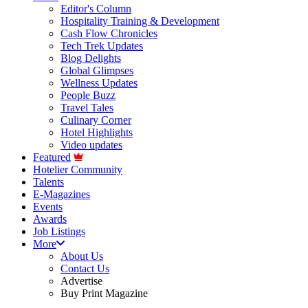
Editor's Column
Hospitality Training & Development
Cash Flow Chronicles
Tech Trek Updates
Blog Delights
Global Glimpses
Wellness Updates
People Buzz
Travel Tales
Culinary Corner
Hotel Highlights
Video updates
Featured
Hotelier Community
Talents
E-Magazines
Events
Awards
Job Listings
More
About Us
Contact Us
Advertise
Buy Print Magazine