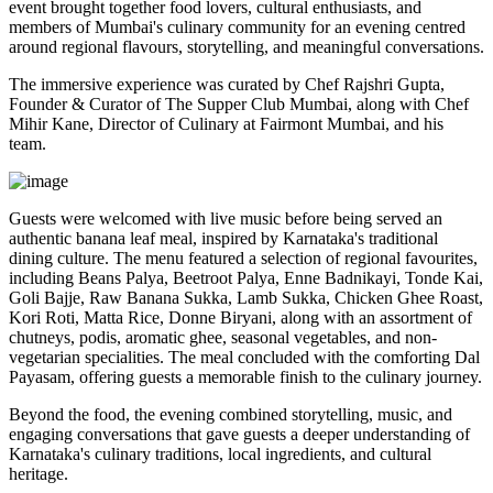
event brought together food lovers, cultural enthusiasts, and
members of Mumbai's culinary community for an evening centred
around regional flavours, storytelling, and meaningful conversations.
The immersive experience was curated by
Chef Rajshri Gupta
,
Founder & Curator of The Supper Club Mumbai, along with
Chef
Mihir Kane
, Director of Culinary at Fairmont Mumbai, and his
team.
Guests were welcomed with live music before being served an
authentic
banana leaf meal
, inspired by Karnataka's traditional
dining culture. The menu featured a selection of regional favourites,
including
Beans Palya, Beetroot Palya, Enne Badnikayi, Tonde Kai,
Goli Bajje, Raw Banana Sukka, Lamb Sukka, Chicken Ghee Roast,
Kori Roti, Matta Rice, Donne Biryani
, along with an assortment of
chutneys, podis, aromatic ghee, seasonal vegetables, and non-
vegetarian specialities. The meal concluded with the comforting
Dal
Payasam
, offering guests a memorable finish to the culinary journey.
Beyond the food, the evening combined storytelling, music, and
engaging conversations that gave guests a deeper understanding of
Karnataka's culinary traditions, local ingredients, and cultural
heritage.