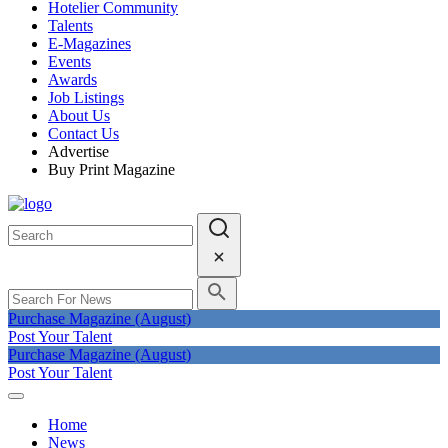
Hotelier Community
Talents
E-Magazines
Events
Awards
Job Listings
About Us
Contact Us
Advertise
Buy Print Magazine
Purchase Magazine (August)
Post Your Talent
Purchase Magazine (August)
Post Your Talent
Home
News