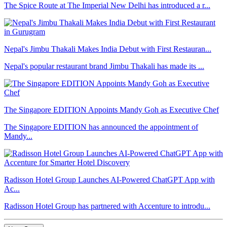
The Spice Route at The Imperial New Delhi has introduced a r...
Nepal's Jimbu Thakali Makes India Debut with First Restauran...
Nepal's popular restaurant brand Jimbu Thakali has made its ...
The Singapore EDITION Appoints Mandy Goh as Executive Chef
The Singapore EDITION has announced the appointment of
Mandy...
Radisson Hotel Group Launches AI-Powered ChatGPT App with
Ac...
Radisson Hotel Group has partnered with Accenture to introdu...