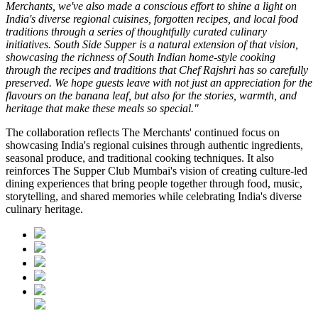
Merchants, we've also made a conscious effort to shine a light on
India's diverse regional cuisines, forgotten recipes, and local food
traditions through a series of thoughtfully curated culinary
initiatives. South Side Supper is a natural extension of that vision,
showcasing the richness of South Indian home-style cooking
through the recipes and traditions that Chef Rajshri has so carefully
preserved. We hope guests leave with not just an appreciation for the
flavours on the banana leaf, but also for the stories, warmth, and
heritage that make these meals so special."
The collaboration reflects
The Merchants'
continued focus on
showcasing India's regional cuisines through authentic ingredients,
seasonal produce, and traditional cooking techniques. It also
reinforces
The Supper Club Mumbai's
vision of creating culture-led
dining experiences that bring people together through food, music,
storytelling, and shared memories while celebrating India's diverse
culinary heritage.