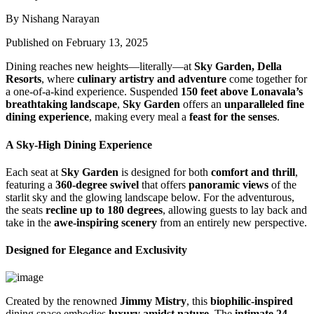
By Nishang Narayan
Published on February 13, 2025
Dining reaches new heights—literally—at
Sky Garden, Della
Resorts
, where
culinary artistry and adventure
come together for
a one-of-a-kind experience. Suspended
150 feet above Lonavala’s
breathtaking landscape
,
Sky Garden
offers an
unparalleled fine
dining experience
, making every meal a
feast for the senses
.
A Sky-High Dining Experience
Each seat at
Sky Garden
is designed for both
comfort and thrill
,
featuring a
360-degree swivel
that offers
panoramic views
of the
starlit sky and the glowing landscape below. For the adventurous,
the seats
recline up to 180 degrees
, allowing guests to lay back and
take in the
awe-inspiring scenery
from an entirely new perspective.
Designed for Elegance and Exclusivity
Created by the renowned
Jimmy Mistry
, this
biophilic-inspired
dining space embodies
luxury amidst nature
. The
intimate 24-