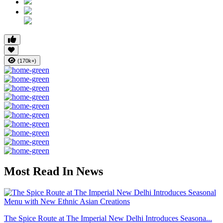
(170k+)
Most Read In News
The Spice Route at The Imperial New Delhi Introduces Seasona...