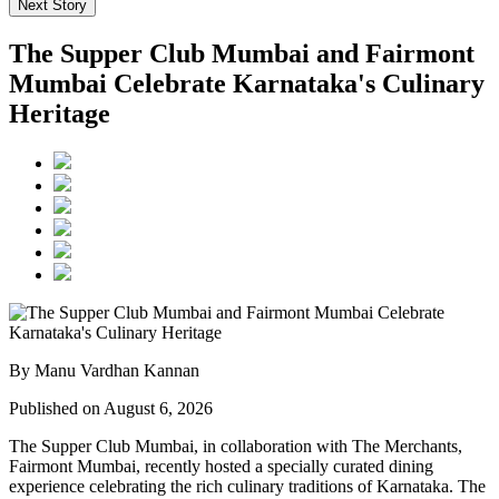
Next Story
The Supper Club Mumbai and Fairmont
Mumbai Celebrate Karnataka's Culinary
Heritage
By Manu Vardhan Kannan
Published on August 6, 2026
The Supper Club Mumbai, in collaboration with
The Merchants,
Fairmont Mumbai
, recently hosted a specially curated dining
experience celebrating the rich culinary traditions of Karnataka. The