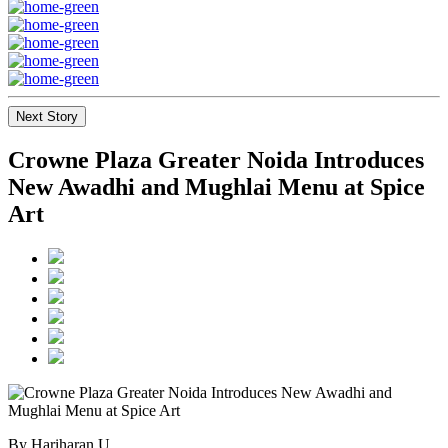
Next Story
Crowne Plaza Greater Noida Introduces
New Awadhi and Mughlai Menu at Spice
Art
By Hariharan U