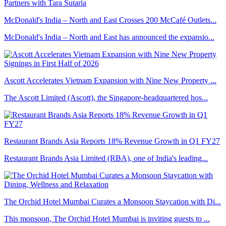
McDonald's India – North and East Crosses 200 McCafé Outlets...
McDonald's India – North and East has announced the expansio...
Ascott Accelerates Vietnam Expansion with Nine New Property ...
The Ascott Limited (Ascott), the Singapore-headquartered hos...
Restaurant Brands Asia Reports 18% Revenue Growth in Q1 FY27
Restaurant Brands Asia Limited (RBA), one of India's leading...
The Orchid Hotel Mumbai Curates a Monsoon Staycation with Di...
This monsoon, The Orchid Hotel Mumbai is inviting guests to ...