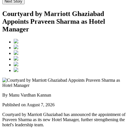
Next Story
Courtyard by Marriott Ghaziabad
Appoints Praveen Sharma as Hotel
Manager
By Manu Vardhan Kannan
Published on August 7, 2026
Courtyard by Marriott Ghaziabad has announced the appointment of
Praveen Sharma
as its new
Hotel Manager
, further strengthening the
hotel's leadership team.