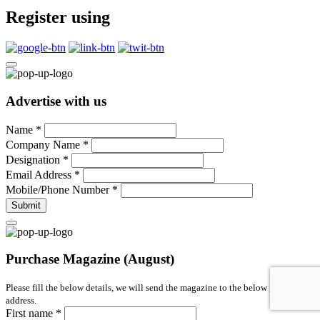
Register using
Advertise with us
Name
*
Company Name
*
Designation
*
Email Address
*
Mobile/Phone Number
*
Submit
Purchase Magazine (August)
Please fill the below details, we will send the magazine to the below given
address.
First name
*