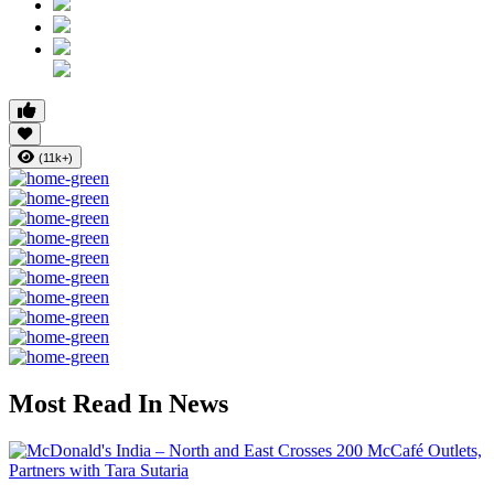
(11k+)
Most Read In News