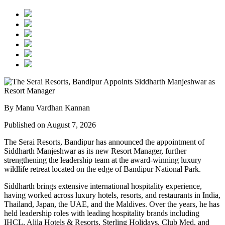
By Manu Vardhan Kannan
Published on August 7, 2026
The Serai Resorts, Bandipur has announced the appointment of
Siddharth Manjeshwar
as its new
Resort Manager
, further
strengthening the leadership team at the award-winning luxury
wildlife retreat located on the edge of
Bandipur National Park
.
Siddharth brings extensive international hospitality experience,
having worked across luxury hotels, resorts, and restaurants in
India,
Thailand, Japan, the UAE, and the Maldives
. Over the years, he has
held leadership roles with leading hospitality brands including
IHCL, Alila Hotels & Resorts, Sterling Holidays, Club Med
, and