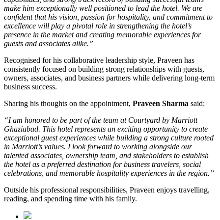
make him exceptionally well positioned to lead the hotel. We are
confident that his vision, passion for hospitality, and commitment to
excellence will play a pivotal role in strengthening the hotel’s
presence in the market and creating memorable experiences for
guests and associates alike.”
Recognised for his collaborative leadership style, Praveen has
consistently focused on building strong relationships with guests,
owners, associates, and business partners while delivering long-term
business success.
Sharing his thoughts on the appointment,
Praveen Sharma
said:
“I am honored to be part of the team at Courtyard by Marriott
Ghaziabad. This hotel represents an exciting opportunity to create
exceptional guest experiences while building a strong culture rooted
in Marriott’s values. I look forward to working alongside our
talented associates, ownership team, and stakeholders to establish
the hotel as a preferred destination for business travelers, social
celebrations, and memorable hospitality experiences in the region.”
Outside his professional responsibilities, Praveen enjoys travelling,
reading, and spending time with his family.