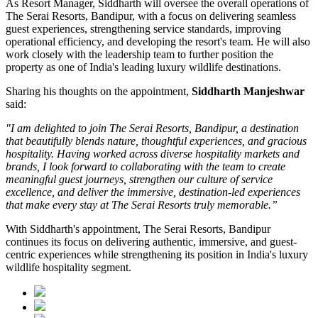
As
Resort Manager
, Siddharth will oversee the overall operations of
The Serai Resorts, Bandipur, with a focus on delivering seamless
guest experiences, strengthening service standards, improving
operational efficiency, and developing the resort's team. He will also
work closely with the leadership team to further position the
property as one of India's leading luxury wildlife destinations.
Sharing his thoughts on the appointment,
Siddharth Manjeshwar
said:
"I am delighted to join The Serai Resorts, Bandipur, a destination
that beautifully blends nature, thoughtful experiences, and gracious
hospitality. Having worked across diverse hospitality markets and
brands, I look forward to collaborating with the team to create
meaningful guest journeys, strengthen our culture of service
excellence, and deliver the immersive, destination-led experiences
that make every stay at The Serai Resorts truly memorable.”
With Siddharth's appointment, The Serai Resorts, Bandipur
continues its focus on delivering authentic, immersive, and guest-
centric experiences while strengthening its position in India's luxury
wildlife hospitality segment.