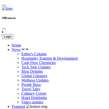
Offcanvas
Login
Home
News
Editor's Column
Hospitality Training & Development
Cash Flow Chronicles
Tech Trek Updates
Blog Delights
Global Glimpses
Wellness Updates
People Buzz
Travel Tales
Culinary Corner
Hotel Highlights
Video updates
Featured