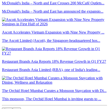
McDonald's India – North and East Crosses 200 McCafé Outlets...
McDonald's India – North and East has announced the expansio...
Ascott Accelerates Vietnam Expansion with Nine New Property ...
The Ascott Limited (Ascott), the Singapore-headquartered hos...
Restaurant Brands Asia Reports 18% Revenue Growth in Q1 FY27
Restaurant Brands Asia Limited (RBA), one of India's leading...
The Orchid Hotel Mumbai Curates a Monsoon Staycation with Di...
This monsoon, The Orchid Hotel Mumbai is inviting guests to ...