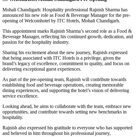
Mohali Chandigarh: Hospitality professional Rajnish Sharma has
announced his new role as Food & Beverage Manager for the pre-
opening of Welcomhotel by ITC Hotels, Mohali Chandigarh.
This appointment marks Rajnish Sharma’s second role as a Food &
Beverage Manager, reflecting his continued growth, dedication, and
passion for the hospitality industry.
Sharing his excitement about the new journey, Rajnish expressed
that being associated with ITC Hotels is a privilege, given the
brand’s legacy of excellence, commitment to quality, and focus on
delivering exceptional guest experiences.
As part of the pre-opening team, Rajnish will contribute towards
establishing food and beverage operations, creating memorable
dining experiences, and supporting the hotel’s vision of delivering
service excellence.
Looking ahead, he aims to collaborate with the team, embrace new
opportunities, and contribute towards setting new benchmarks in
hospitality.
Rajnish also expressed his gratitude to everyone who has supported
and believed in him throughout his professional journey,