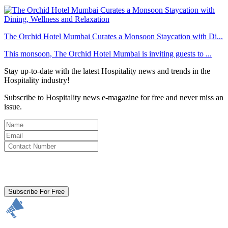
The Orchid Hotel Mumbai Curates a Monsoon Staycation with Di...
This monsoon, The Orchid Hotel Mumbai is inviting guests to ...
Stay up-to-date with the latest Hospitality news and trends in the
Hospitality industry!
Subscribe to Hospitality news e-magazine for free and never miss an
issue.
By clicking subscribe for free you agree to the
Terms & Conditions
and acknowledge our
Privacy Policy.
Subscribe For Free