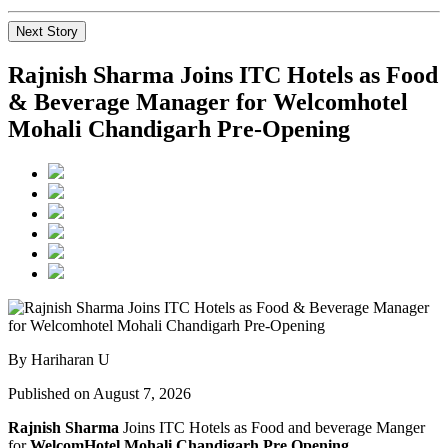
Next Story
Rajnish Sharma Joins ITC Hotels as Food
& Beverage Manager for Welcomhotel
Mohali Chandigarh Pre-Opening
By Hariharan U
Published on August 7, 2026
Rajnish Sharma
Joins ITC Hotels as Food and beverage Manger
for
WelcomHotel Mohali Chandigarh Pre Opening