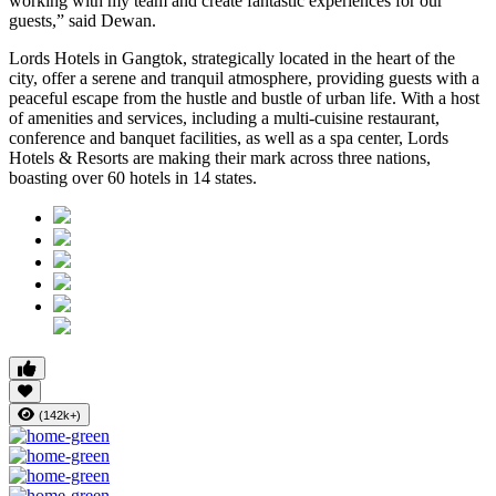
working with my team and create fantastic experiences for our
guests,” said Dewan.
Lords Hotels in Gangtok, strategically located in the heart of the
city, offer a serene and tranquil atmosphere, providing guests with a
peaceful escape from the hustle and bustle of urban life. With a host
of amenities and services, including a multi-cuisine restaurant,
conference and banquet facilities, as well as a spa center, Lords
Hotels & Resorts are making their mark across three nations,
boasting over 60 hotels in 14 states.
(142k+)