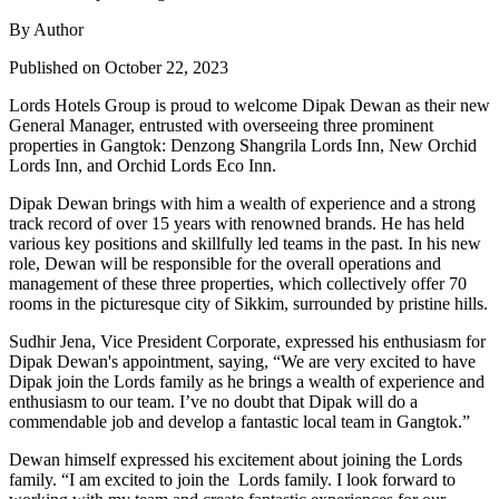
By Author
Published on October 22, 2023
Lords Hotels Group is proud to welcome Dipak Dewan as their new
General Manager, entrusted with overseeing three prominent
properties in Gangtok: Denzong Shangrila Lords Inn, New Orchid
Lords Inn, and Orchid Lords Eco Inn.
Dipak Dewan brings with him a wealth of experience and a strong
track record of over 15 years with renowned brands. He has held
various key positions and skillfully led teams in the past. In his new
role, Dewan will be responsible for the overall operations and
management of these three properties, which collectively offer 70
rooms in the picturesque city of Sikkim, surrounded by pristine hills.
Sudhir Jena, Vice President Corporate, expressed his enthusiasm for
Dipak Dewan's appointment, saying, “We are very excited to have
Dipak join the Lords family as he brings a wealth of experience and
enthusiasm to our team. I’ve no doubt that Dipak will do a
commendable job and develop a fantastic local team in Gangtok.”
Dewan himself expressed his excitement about joining the Lords
family. “I am excited to join the Lords family. I look forward to