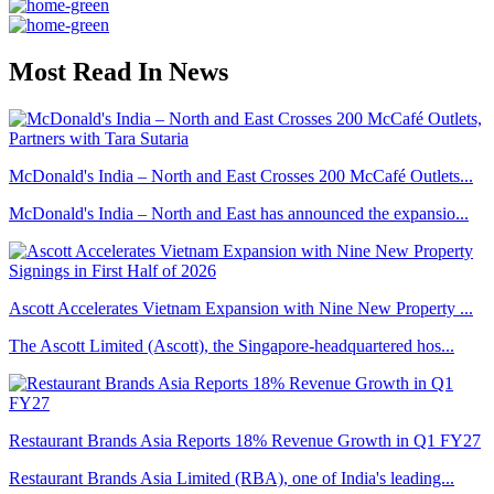
Most Read In News
McDonald's India – North and East Crosses 200 McCafé Outlets...
McDonald's India – North and East has announced the expansio...
Ascott Accelerates Vietnam Expansion with Nine New Property ...
The Ascott Limited (Ascott), the Singapore-headquartered hos...
Restaurant Brands Asia Reports 18% Revenue Growth in Q1 FY27
Restaurant Brands Asia Limited (RBA), one of India's leading...