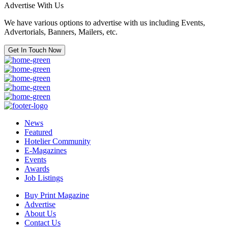
Advertise With Us
We have various options to advertise with us including Events,
Advertorials, Banners, Mailers, etc.
Get In Touch Now
News
Featured
Hotelier Community
E-Magazines
Events
Awards
Job Listings
Buy Print Magazine
Advertise
About Us
Contact Us