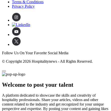
Terms & Conditions
Privacy Policy
Follow Us On Your Favorite Social Media
© Copyright 2026 Hospitalitynews - All Rights Reserved.
Welcome to post your talent
A platform dedicated to showcase the skills and creativity of
hospitality professionals. Share your articles, videos and other
content related to the industry and get recognized for your unique
perspective and expertise. By posting your content and gaining likes