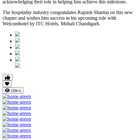
acknowledging their role in helping him achieve this milestone.
The hospitality industry congratulates Rajnish Sharma on this new
chapter and wishes him success in his upcoming role with
Welcomhotel by ITC Hotels, Mohali Chandigarh.
(15k+)