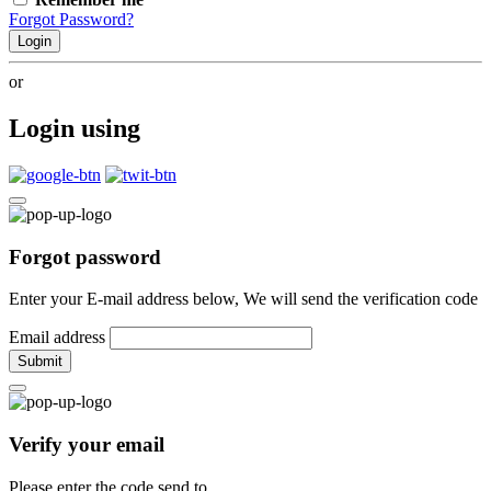
Forgot Password?
Login
or
Login using
Forgot password
Enter your E-mail address below, We will send the verification code
Email address
Submit
Verify your email
Please enter the code send to