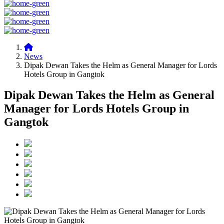
News
Dipak Dewan Takes the Helm as General Manager for Lords
Hotels Group in Gangtok
Dipak Dewan Takes the Helm as General
Manager for Lords Hotels Group in
Gangtok