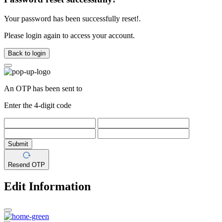
Your password has been successfully reset!.
Please login again to access your account.
Back to login
An OTP has been sent to
Enter the 4-digit code
Submit
Resend OTP
Edit Information