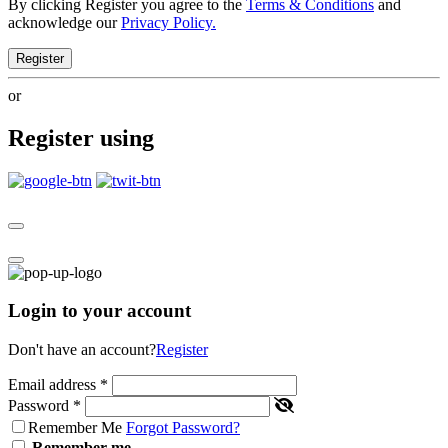
By clicking Register you agree to the
Terms & Conditions
and
acknowledge our
Privacy Policy.
Register
or
Register using
Login to your account
Don't have an account?
Register
Email address
*
Password
*
Remember Me
Forgot Password?
Remember me