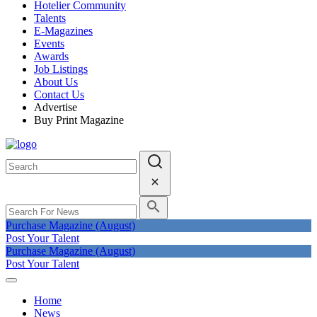
Hotelier Community
Talents
E-Magazines
Events
Awards
Job Listings
About Us
Contact Us
Advertise
Buy Print Magazine
Purchase Magazine (August)
Post Your Talent
Purchase Magazine (August)
Post Your Talent
Home
News