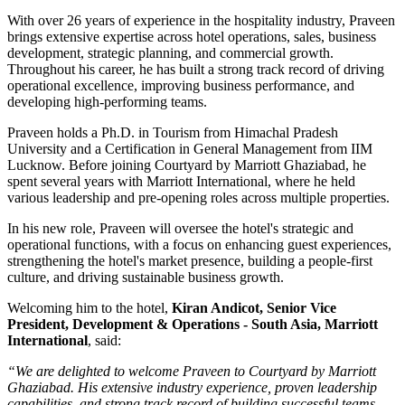
With over
26 years of experience
in the hospitality industry, Praveen
brings extensive expertise across hotel operations, sales, business
development, strategic planning, and commercial growth.
Throughout his career, he has built a strong track record of driving
operational excellence, improving business performance, and
developing high-performing teams.
Praveen holds a
Ph.D. in Tourism
from
Himachal Pradesh
University
and a
Certification in General Management
from
IIM
Lucknow
. Before joining Courtyard by Marriott Ghaziabad, he
spent several years with
Marriott International
, where he held
various leadership and pre-opening roles across multiple properties.
In his new role, Praveen will oversee the hotel's strategic and
operational functions, with a focus on enhancing guest experiences,
strengthening the hotel's market presence, building a people-first
culture, and driving sustainable business growth.
Welcoming him to the hotel,
Kiran Andicot, Senior Vice
President, Development & Operations - South Asia, Marriott
International
, said:
“We are delighted to welcome Praveen to Courtyard by Marriott
Ghaziabad. His extensive industry experience, proven leadership
capabilities, and strong track record of building successful teams