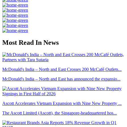
Most Read In News
McDonald's India – North and East Crosses 200 McCafé Outlets...
McDonald's India – North and East has announced the expansio...
Ascott Accelerates Vietnam Expansion with Nine New Property ...
The Ascott Limited (Ascott), the Singapore-headquartered hos...