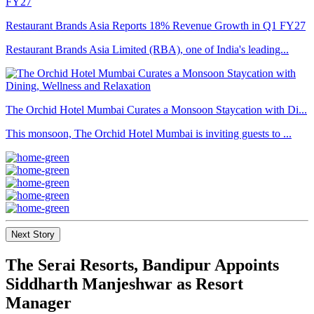
Restaurant Brands Asia Reports 18% Revenue Growth in Q1 FY27
Restaurant Brands Asia Limited (RBA), one of India's leading...
The Orchid Hotel Mumbai Curates a Monsoon Staycation with Di...
This monsoon, The Orchid Hotel Mumbai is inviting guests to ...
Next Story
The Serai Resorts, Bandipur Appoints
Siddharth Manjeshwar as Resort
Manager