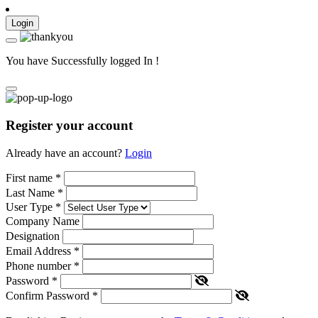
Login
You have Successfully logged In !
Register your account
Already have an account?
Login
First name
*
Last Name
*
User Type
*
Company Name
Designation
Email Address
*
Phone number
*
Password
*
Confirm Password
*