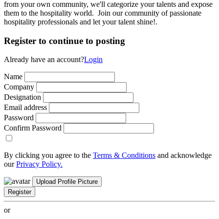
from your own community, we'll categorize your talents and expose
them to the hospitality world. Join our community of passionate
hospitality professionals and let your talent shine!.
Register to continue to posting
Already have an account?
Login
Name
Company
Designation
Email address
Password
Confirm Password
By clicking you agree to the
Terms & Conditions
and acknowledge
our
Privacy Policy.
Upload Profile Picture
Register
or