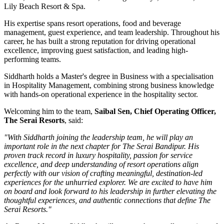
Lily Beach Resort & Spa
.
His expertise spans resort operations, food and beverage
management, guest experience, and team leadership. Throughout his
career, he has built a strong reputation for driving operational
excellence, improving guest satisfaction, and leading high-
performing teams.
Siddharth holds a
Master's degree in Business
with a specialisation
in
Hospitality Management
, combining strong business knowledge
with hands-on operational experience in the hospitality sector.
Welcoming him to the team,
Saibal Sen, Chief Operating Officer,
The Serai Resorts
, said:
"With Siddharth joining the leadership team, he will play an
important role in the next chapter for The Serai Bandipur. His
proven track record in luxury hospitality, passion for service
excellence, and deep understanding of resort operations align
perfectly with our vision of crafting meaningful, destination-led
experiences for the unhurried explorer. We are excited to have him
on board and look forward to his leadership in further elevating the
thoughtful experiences, and authentic connections that define The
Serai Resorts."