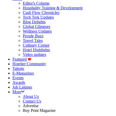
Editor's Column
Hospitality Training & Development
Cash Flow Chronicles
Tech Trek Updates
Blog Delights
Global Glimpses
Wellness Updates
People Buzz
Travel Tales
Culinary Corner
Hotel Highlights
Video updates
Featured
Hotelier Community
Talents
E-Magazines
Events
Awards
Job Listings
More
About Us
Contact Us
Advertise
Buy Print Magazine