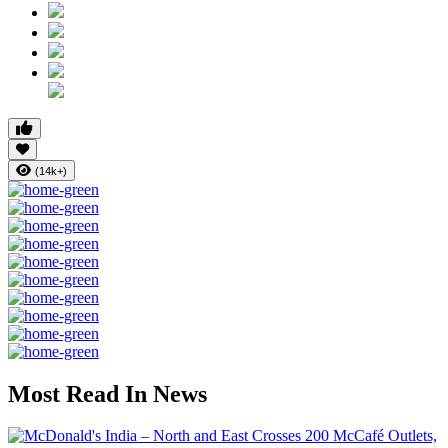
(14k+)
Most Read In News