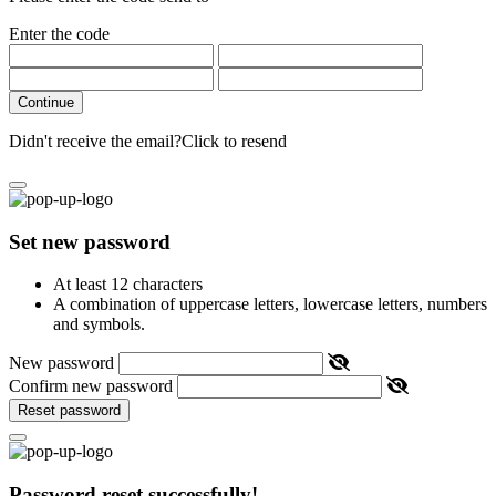
Enter the code
Continue
Didn't receive the email?
Click to resend
Set new password
At least 12 characters
A combination of uppercase letters, lowercase letters, numbers
and symbols.
New password
Confirm new password
Reset password
Password reset successfully!