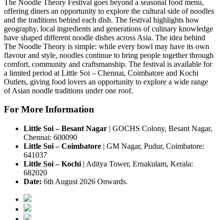
The Noodle Theory Festival
goes beyond a seasonal food menu,
offering diners an opportunity to explore the cultural side of noodles
and the traditions behind each dish.
The festival highlights how
geography, local ingredients and generations of culinary knowledge
have shaped different noodle dishes across Asia.
The idea behind
The Noodle Theory
is simple: while every bowl may have its own
flavour and style, noodles continue to bring people together through
comfort, community and craftsmanship.
The festival is available for
a
limited period
at
Little Soi – Chennai, Coimbatore and Kochi
Outlets
, giving food lovers an opportunity to explore a wide range
of Asian noodle traditions under one roof.
For More Information
Little Soi – Besant Nagar
|
GOCHS Colony, Besant Nagar,
Chennai: 600090
Little Soi – Coimbatore
|
GM Nagar, Pudur, Coimbatore:
641037
Little Soi – Kochi
|
Aditya Tower, Ernakulam, Kerala:
682020
Date:
6th August 2026 Onwards.