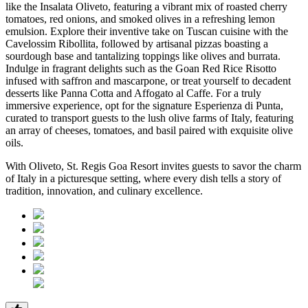
like the Insalata Oliveto, featuring a vibrant mix of roasted cherry
tomatoes, red onions, and smoked olives in a refreshing lemon
emulsion. Explore their inventive take on Tuscan cuisine with the
Cavelossim Ribollita, followed by artisanal pizzas boasting a
sourdough base and tantalizing toppings like olives and burrata.
Indulge in fragrant delights such as the Goan Red Rice Risotto
infused with saffron and mascarpone, or treat yourself to decadent
desserts like Panna Cotta and Affogato al Caffe. For a truly
immersive experience, opt for the signature Esperienza di Punta,
curated to transport guests to the lush olive farms of Italy, featuring
an array of cheeses, tomatoes, and basil paired with exquisite olive
oils.
With Oliveto, St. Regis Goa Resort invites guests to savor the charm
of Italy in a picturesque setting, where every dish tells a story of
tradition, innovation, and culinary excellence.