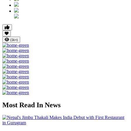
(1k+)
Most Read In News