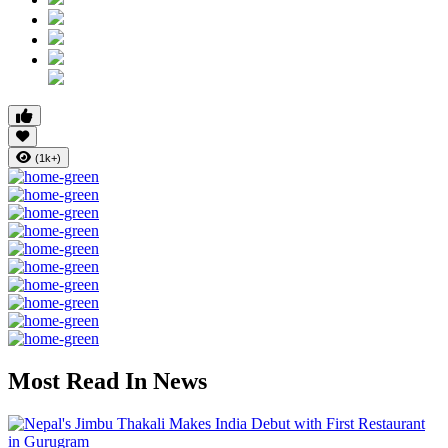
(1k+)
Most Read In News