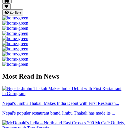
(146k+)
Most Read In News
Nepal's Jimbu Thakali Makes India Debut with First Restauran...
Nepal's popular restaurant brand Jimbu Thakali has made its ...