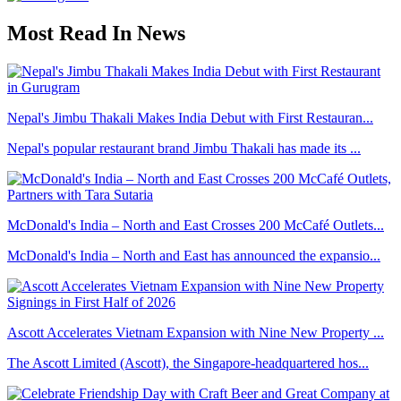
Most Read In News
Nepal's Jimbu Thakali Makes India Debut with First Restauran...
Nepal's popular restaurant brand Jimbu Thakali has made its ...
McDonald's India – North and East Crosses 200 McCafé Outlets...
McDonald's India – North and East has announced the expansio...
Ascott Accelerates Vietnam Expansion with Nine New Property ...
The Ascott Limited (Ascott), the Singapore-headquartered hos...