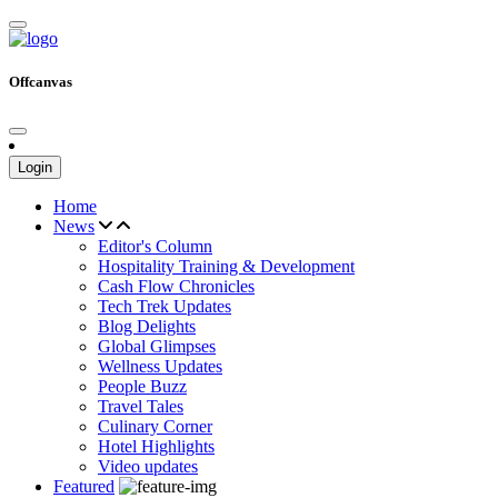
Offcanvas
Login
Home
News
Editor's Column
Hospitality Training & Development
Cash Flow Chronicles
Tech Trek Updates
Blog Delights
Global Glimpses
Wellness Updates
People Buzz
Travel Tales
Culinary Corner
Hotel Highlights
Video updates
Featured