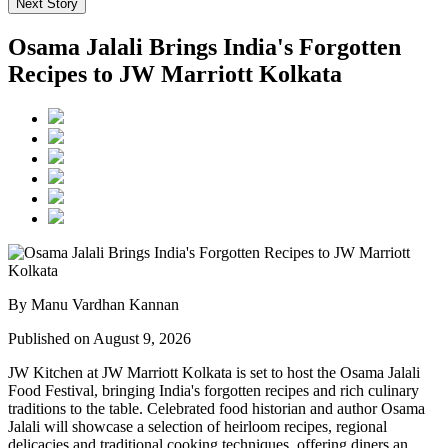
Next Story
Osama Jalali Brings India's Forgotten
Recipes to JW Marriott Kolkata
By Manu Vardhan Kannan
Published on August 9, 2026
JW Kitchen at JW Marriott Kolkata
is set to host the
Osama Jalali
Food Festival
, bringing India's forgotten recipes and rich culinary
traditions to the table.
Celebrated food historian and author
Osama
Jalali
will showcase a selection of
heirloom recipes, regional
delicacies and traditional cooking techniques
, offering diners an