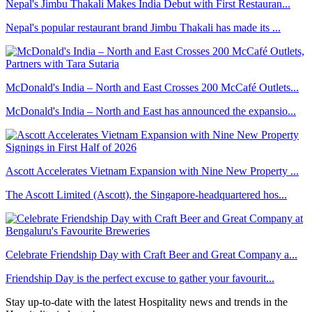
Nepal's Jimbu Thakali Makes India Debut with First Restauran...
Nepal's popular restaurant brand Jimbu Thakali has made its ...
McDonald's India – North and East Crosses 200 McCafé Outlets...
McDonald's India – North and East has announced the expansio...
Ascott Accelerates Vietnam Expansion with Nine New Property ...
The Ascott Limited (Ascott), the Singapore-headquartered hos...
Celebrate Friendship Day with Craft Beer and Great Company a...
Friendship Day is the perfect excuse to gather your favourit...
Stay up-to-date with the latest Hospitality news and trends in the