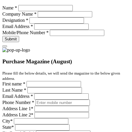
Name
*
Company Name
*
Designation
*
Email Address
*
Mobile/Phone Number
*
Submit
Purchase Magazine (August)
Please fill the below details, we will send the magazine to the below given
address.
First name
*
Last Name
*
Email Address
*
Phone Number
*
Address Line 1
*
Address Line 2
*
City
*
State
*