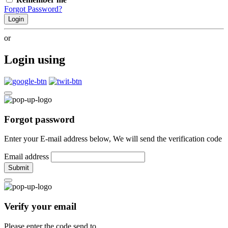
Forgot Password?
Login
or
Login using
Forgot password
Enter your E-mail address below, We will send the verification code
Email address
Submit
Verify your email
Please enter the code send to