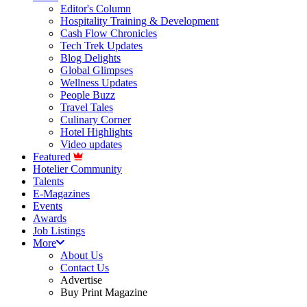
Editor's Column
Hospitality Training & Development
Cash Flow Chronicles
Tech Trek Updates
Blog Delights
Global Glimpses
Wellness Updates
People Buzz
Travel Tales
Culinary Corner
Hotel Highlights
Video updates
Featured
Hotelier Community
Talents
E-Magazines
Events
Awards
Job Listings
More
About Us
Contact Us
Advertise
Buy Print Magazine