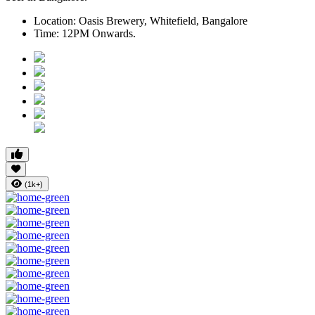
Location:
Oasis Brewery, Whitefield, Bangalore
Time:
12PM Onwards.
(1k+)