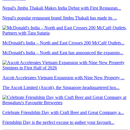
Nepal's Jimbu Thakali Makes India Debut with First Restauran...
Nepal's popular restaurant brand Jimbu Thakali has made its ...
McDonald's India – North and East Crosses 200 McCafé Outlets...
McDonald's India – North and East has announced the expansio...
Ascott Accelerates Vietnam Expansion with Nine New Property ...
The Ascott Limited (Ascott), the Singapore-headquartered hos...
Celebrate Friendship Day with Craft Beer and Great Company a...
Friendship Day is the perfect excuse to gather your favourit...