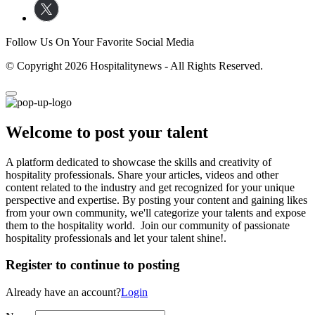
Follow Us On Your Favorite Social Media
© Copyright 2026 Hospitalitynews - All Rights Reserved.
Welcome to post your talent
A platform dedicated to showcase the skills and creativity of
hospitality professionals. Share your articles, videos and other
content related to the industry and get recognized for your unique
perspective and expertise. By posting your content and gaining likes
from your own community, we'll categorize your talents and expose
them to the hospitality world. Join our community of passionate
hospitality professionals and let your talent shine!.
Register to continue to posting
Already have an account?
Login