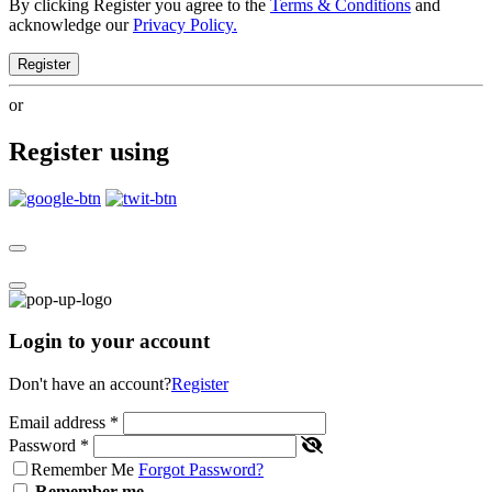
By clicking Register you agree to the
Terms & Conditions
and
acknowledge our
Privacy Policy.
Register
or
Register using
Login to your account
Don't have an account?
Register
Email address
*
Password
*
Remember Me
Forgot Password?
Remember me