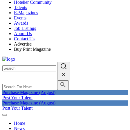
Hotelier Community
Talents
E-Magazines
Events
Awards
Job Listings
About Us
Contact Us
Advertise
Buy Print Magazine
Purchase Magazine (August)
Post Your Talent
Purchase Magazine (August)
Post Your Talent
Home
News