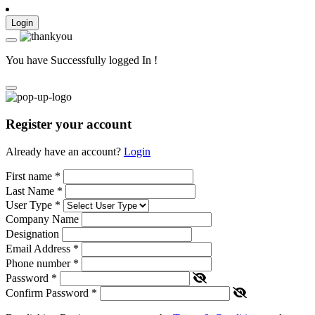
Login
You have Successfully logged In !
Register your account
Already have an account?
Login
First name
*
Last Name
*
User Type
*
Company Name
Designation
Email Address
*
Phone number
*
Password
*
Confirm Password
*