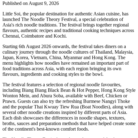
Published on August 9, 2026
Little Soi
, the popular destination for authentic Asian cuisine, has
launched
The Noodle Theory Festival
, a special celebration of
Asia's rich noodle traditions. The festival brings together regional
flavours, authentic recipes and traditional cooking techniques across
Chennai, Coimbatore and Kochi
.
Starting
6th August 2026 onwards
, the festival takes diners on a
culinary journey through the noodle cultures of
Thailand, Malaysia,
Japan, Korea, Vietnam, China, Myanmar and Hong Kong
.
The
menu highlights how noodles have remained an important part of
food traditions across Asia, with each region bringing its own
flavours, ingredients and cooking styles to the bowl.
The festival features a selection of regional noodle favourites,
including
Biang Biang Black Bean & Hot Pepper
,
Hong Kong Style
Wonton Mein
, and
Abura Soba
, available with Beef, Chicken or
Prawn.
Guests can also try the refreshing Burmese
Nangyi Thoke
and the popular Thai
Kwuay Tiew Rua (Boat Noodles)
, along with
several other noodle creations inspired by different parts of Asia.
Each dish showcases the differences in noodle shapes, textures,
broths, sauces and preparation methods that have helped create some
of the continent's best-known comfort foods.