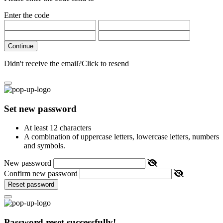
Enter the code
Continue
Didn't receive the email?
Click to resend
Set new password
At least 12 characters
A combination of uppercase letters, lowercase letters, numbers
and symbols.
New password
Confirm new password
Reset password
Password reset successfully!