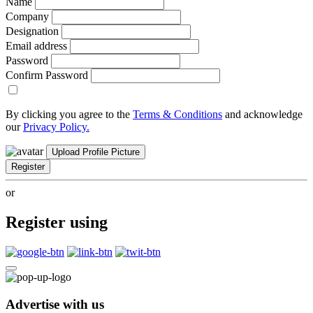
Name
Company
Designation
Email address
Password
Confirm Password
By clicking you agree to the
Terms & Conditions
and acknowledge
our
Privacy Policy.
Upload Profile Picture
Register
or
Register using
Advertise with us