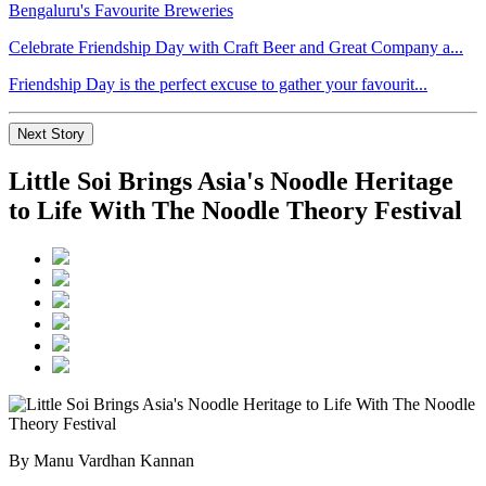
Celebrate Friendship Day with Craft Beer and Great Company a...
Friendship Day is the perfect excuse to gather your favourit...
Next Story
Little Soi Brings Asia's Noodle Heritage
to Life With The Noodle Theory Festival
By Manu Vardhan Kannan