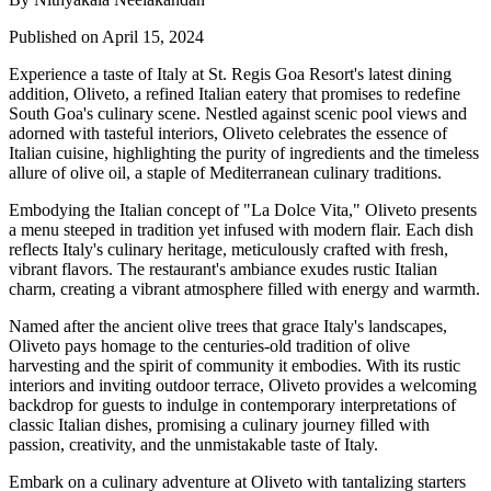
Published on April 15, 2024
Experience a taste of Italy at St. Regis Goa Resort's latest dining
addition, Oliveto, a refined Italian eatery that promises to redefine
South Goa's culinary scene. Nestled against scenic pool views and
adorned with tasteful interiors, Oliveto celebrates the essence of
Italian cuisine, highlighting the purity of ingredients and the timeless
allure of olive oil, a staple of Mediterranean culinary traditions.
Embodying the Italian concept of "La Dolce Vita," Oliveto presents
a menu steeped in tradition yet infused with modern flair. Each dish
reflects Italy's culinary heritage, meticulously crafted with fresh,
vibrant flavors. The restaurant's ambiance exudes rustic Italian
charm, creating a vibrant atmosphere filled with energy and warmth.
Named after the ancient olive trees that grace Italy's landscapes,
Oliveto pays homage to the centuries-old tradition of olive
harvesting and the spirit of community it embodies. With its rustic
interiors and inviting outdoor terrace, Oliveto provides a welcoming
backdrop for guests to indulge in contemporary interpretations of
classic Italian dishes, promising a culinary journey filled with
passion, creativity, and the unmistakable taste of Italy.
Embark on a culinary adventure at Oliveto with tantalizing starters