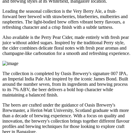
and brewing styles at its
Whitefield, Bangalore
location.
Leading the seasonal collection is the
Very Berry Ale
, a fruit-
forward beer brewed with strawberries, blueberries, mulberries and
raspberries. The light-bodied brew offers vibrant berry flavours, a
refreshing character and a crisp finish with a subtle tartness.
Also available is the
Perry Pear Cider
, made entirely with fresh pear
juice without added sugars. Inspired by the traditional Perry style,
the cider combines delicate floral notes with fresh pear aromas and
champagne-like carbonation for a smooth and refreshing experience.
The collection is completed by Oasis Brewery's signature
007 IPA
,
an Imperial India Pale Ale inspired by the iconic James Bond. Built
around the number seven, from its ingredients and brewing process
to its
7% ABV
, the beer delivers a bold hop character while
maintaining a balanced finish.
The beers are crafted under the guidance of
Oasis Brewery's
Brewmaster
, a
Heriot-Watt University, Scotland graduate
with more
than a decade of brewing experience.
With a focus on quality and
innovation, the brewery's collection brings together different flavour
profiles and brewing techniques for those looking to explore craft
beer in Bangalore.