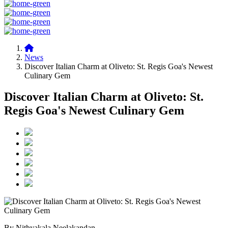
News
Discover Italian Charm at Oliveto: St. Regis Goa's Newest
Culinary Gem
Discover Italian Charm at Oliveto: St.
Regis Goa's Newest Culinary Gem
By Nithyakala Neelakandan