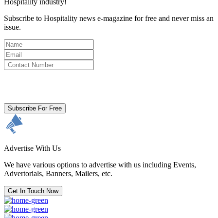
Hospitality industry!
Subscribe to Hospitality news e-magazine for free and never miss an
issue.
By clicking subscribe for free you agree to the
Terms & Conditions
and acknowledge our
Privacy Policy.
Subscribe For Free
Advertise With Us
We have various options to advertise with us including Events,
Advertorials, Banners, Mailers, etc.
Get In Touch Now