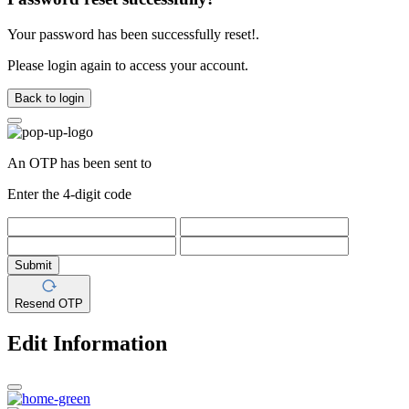
Your password has been successfully reset!.
Please login again to access your account.
Back to login
An OTP has been sent to
Enter the 4-digit code
Submit
Resend OTP
Edit Information