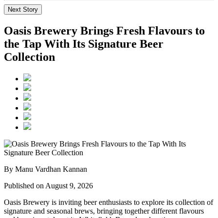
Next Story
Oasis Brewery Brings Fresh Flavours to
the Tap With Its Signature Beer
Collection
By Manu Vardhan Kannan
Published on August 9, 2026
Oasis Brewery
is inviting beer enthusiasts to explore its collection of
signature and seasonal brews, bringing together different flavours