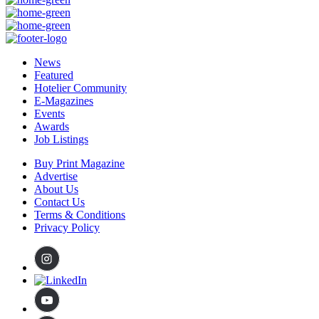
News
Featured
Hotelier Community
E-Magazines
Events
Awards
Job Listings
Buy Print Magazine
Advertise
About Us
Contact Us
Terms & Conditions
Privacy Policy