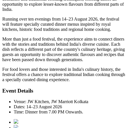
opportunity to explore lesser-known flavours from different parts of
India.
Running over
ten evenings from 14–23 August 2026
, the festival
will feature specially curated dinner menus inspired by
royal
kitchens, historic food traditions and regional home cooking
.
More than just a food festival, the experience aims to connect diners
with the stories and traditions behind India's diverse cuisine. Each
dish reflects a different part of the country's culinary heritage, giving
guests an opportunity to discover authentic flavours and recipes that
have been passed down through generations.
For food lovers and those interested in India's culinary history, the
festival offers a chance to explore traditional Indian cooking through
a specially curated dining experience.
Event Details
Venue:
JW Kitchen, JW Marriott Kolkata
Dates:
14–23 August 2026
Time:
Dinner from 7.00 PM Onwards.