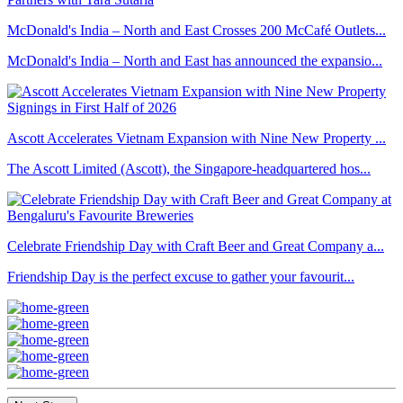
McDonald's India – North and East Crosses 200 McCafé Outlets...
McDonald's India – North and East has announced the expansio...
Ascott Accelerates Vietnam Expansion with Nine New Property ...
The Ascott Limited (Ascott), the Singapore-headquartered hos...
Celebrate Friendship Day with Craft Beer and Great Company a...
Friendship Day is the perfect excuse to gather your favourit...