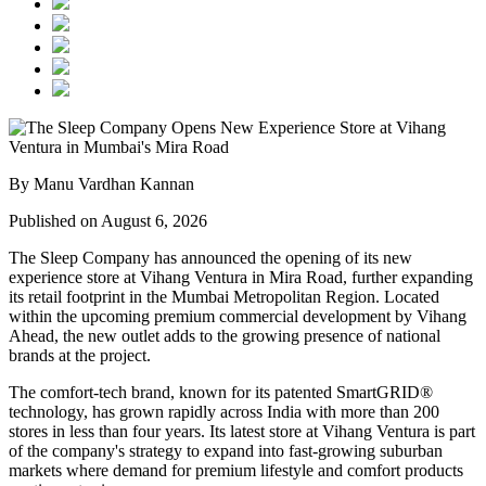
By Manu Vardhan Kannan
Published on August 6, 2026
The Sleep Company has announced the opening of its new
experience store at
Vihang Ventura
in
Mira Road
, further expanding
its retail footprint in the Mumbai Metropolitan Region. Located
within the upcoming premium commercial development by
Vihang
Ahead
, the new outlet adds to the growing presence of national
brands at the project.
The comfort-tech brand, known for its patented
SmartGRID®
technology, has grown rapidly across India with more than
200
stores
in less than four years. Its latest store at Vihang Ventura is part
of the company's strategy to expand into fast-growing suburban
markets where demand for premium lifestyle and comfort products