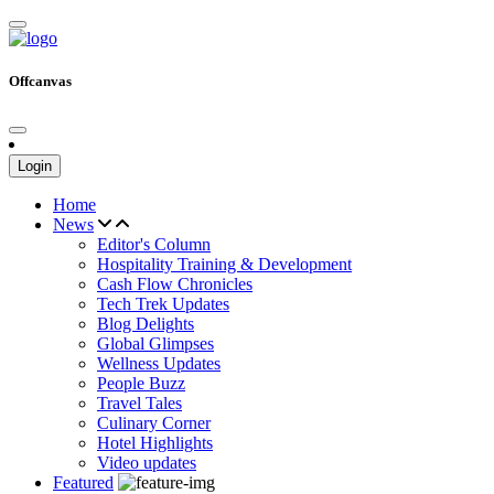
Offcanvas
Login
Home
News
Editor's Column
Hospitality Training & Development
Cash Flow Chronicles
Tech Trek Updates
Blog Delights
Global Glimpses
Wellness Updates
People Buzz
Travel Tales
Culinary Corner
Hotel Highlights
Video updates
Featured