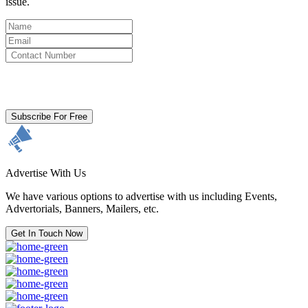
issue.
By clicking subscribe for free you agree to the
Terms & Conditions
and acknowledge our
Privacy Policy.
Subscribe For Free
Advertise With Us
We have various options to advertise with us including Events,
Advertorials, Banners, Mailers, etc.
Get In Touch Now