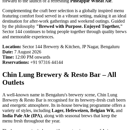
forward to the launch of a refreshing
Pineapple Wheat Ale
.
Complementing the craft beer selection is a globally inspired menu
featuring comfort food served in a vibrant setting, making it an ideal
destination for after-work gatherings and weekend outings. Guided
by the philosophy
"Brewed with Purpose. Enjoyed Together,"
Sector 144 continues to bring people together through quality brews
and memorable experiences.
Location:
Sector 144 Brewery & Kitchen, JP Nagar, Bengaluru
Date:
7 August 2026
Time:
12:00 PM onwards
Reservations:
+91 97316 44144
Chin Lung Brewery & Resto Bar – All
Outlets
A well-known name in Bengaluru's brewery scene, Chin Lung
Brewery & Resto Bar is recognised for its brewery-fresh craft beers
and energetic atmosphere. Its in-house brewing programme offers a
variety of styles, including
Lager, Hefeweizen, Belgian Wit,
and
India Pale Ale (IPA)
, along with seasonal brews that keep the
menu fresh throughout the year.