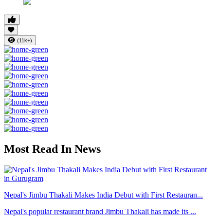
(11k+)
Most Read In News
Nepal's Jimbu Thakali Makes India Debut with First Restauran...
Nepal's popular restaurant brand Jimbu Thakali has made its ...