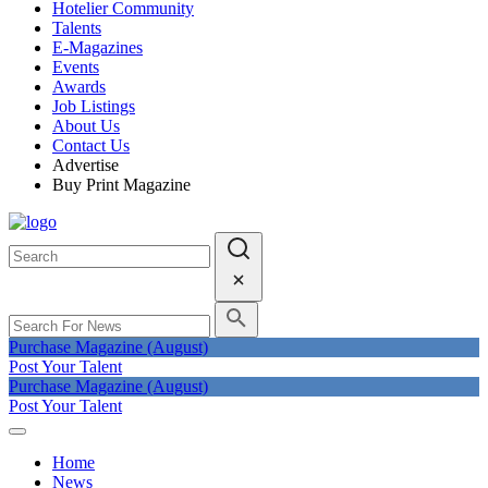
Hotelier Community
Talents
E-Magazines
Events
Awards
Job Listings
About Us
Contact Us
Advertise
Buy Print Magazine
Purchase Magazine (August)
Post Your Talent
Purchase Magazine (August)
Post Your Talent
Home
News