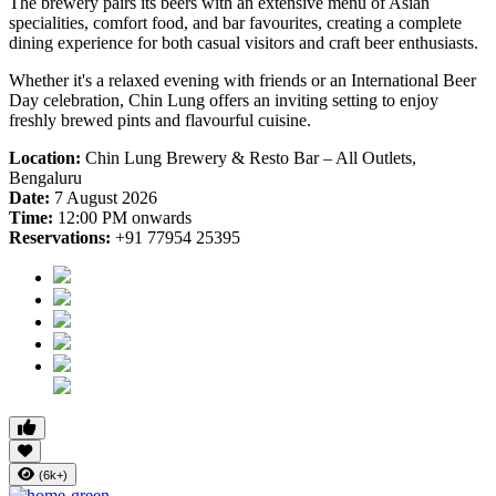
The brewery pairs its beers with an extensive menu of Asian
specialities, comfort food, and bar favourites, creating a complete
dining experience for both casual visitors and craft beer enthusiasts.
Whether it's a relaxed evening with friends or an International Beer
Day celebration, Chin Lung offers an inviting setting to enjoy
freshly brewed pints and flavourful cuisine.
Location:
Chin Lung Brewery & Resto Bar – All Outlets,
Bengaluru
Date:
7 August 2026
Time:
12:00 PM onwards
Reservations:
+91 77954 25395
(6k+)