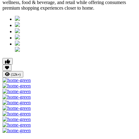
wellness, food & beverage, and retail while offering consumers
premium shopping experiences closer to home.
(12k+)