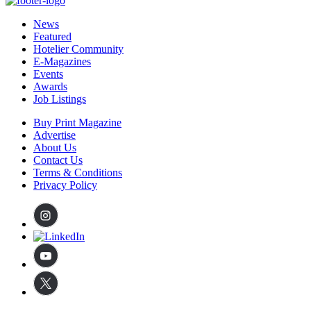
News
Featured
Hotelier Community
E-Magazines
Events
Awards
Job Listings
Buy Print Magazine
Advertise
About Us
Contact Us
Terms & Conditions
Privacy Policy