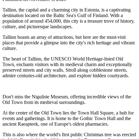
Tallinn, the capital and a charming city in Estonia, is a captivating
destination located on the Baltic Sea's Gulf of Finland. With a
population of around 454,000, this city is a treasure trove of history,
culture, and picturesque landscapes.
Tallinn boasts an array of attractions, but here are the must-visit
places that provide a glimpse into the city's rich heritage and vibrant
culture.
The heart of Tallinn, the UNESCO World Heritage-listed Old
Town, enchants visitors with its medieval charm and exceptionally
preserved streets and city walls. Stroll along cobblestone streets,
admire centuries-old architecture, and explore hidden courtyards.
Don't miss the Niguliste Museum, offering incredible views of the
Old Town from its medieval surroundings.
At the center of the Old Town lies the Town Hall Square, a hub for
events and gatherings. It is home to the Gothic Town Hall and the
ancient Raeapteek, one of Europe's oldest pharmacies.
This is also where the world's first public Christmas tree was erected