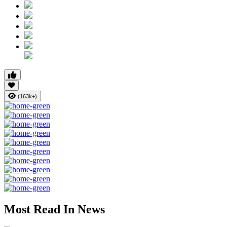
(163k+)
Most Read In News