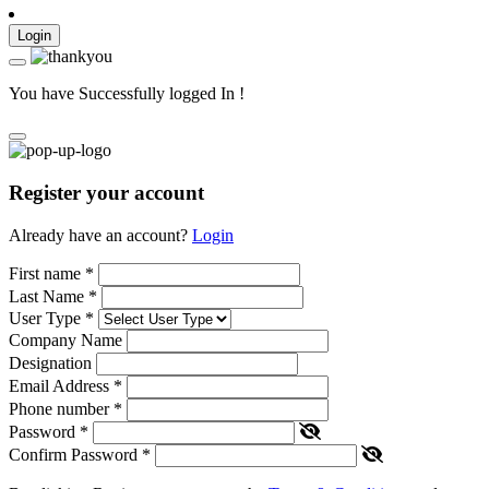
Login
You have Successfully logged In !
Register your account
Already have an account?
Login
First name
*
Last Name
*
User Type
*
Company Name
Designation
Email Address
*
Phone number
*
Password
*
Confirm Password
*