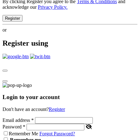
By clicking Register you agree to the
Terms & Conditions
and
acknowledge our
Privacy Policy.
Register
or
Register using
Login to your account
Don't have an account?
Register
Email address
*
Password
*
Remember Me
Forgot Password?
Remember me