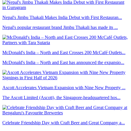
Nepal's Jimbu Thakali Makes India Debut with First Restauran...
Nepal's popular restaurant brand Jimbu Thakali has made its ...
McDonald's India – North and East Crosses 200 McCafé Outlets...
McDonald's India – North and East has announced the expansio...
Ascott Accelerates Vietnam Expansion with Nine New Property ...
The Ascott Limited (Ascott), the Singapore-headquartered hos...
Celebrate Friendship Day with Craft Beer and Great Company a...