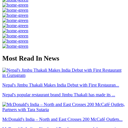
Most Read In News
Nepal's Jimbu Thakali Makes India Debut with First Restauran...
Nepal's popular restaurant brand Jimbu Thakali has made its ...
McDonald's India – North and East Crosses 200 McCafé Outlets...