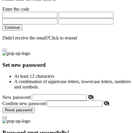
Enter the code
Continue
Didn't receive the email?
Click to resend
Set new password
At least 12 characters
A combination of uppercase letters, lowercase letters, numbers
and symbols.
New password
Confirm new password
Reset password
Password reset successfully!