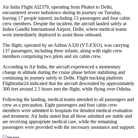
Air India Flight AI2379
, operating from
Phuket to Delhi
,
encountered severe turbulence during its journey on Tuesday,
leaving
17 people injured
, including
13 passengers and four cabin
crew members
. Despite the incident, the aircraft landed safely at
Indira Gandhi International Airport, Delhi
, where medical teams
were immediately deployed to assist those onboard.
The flight, operated by an
Airbus A320 (VT-EXO)
, was carrying
137 passengers, including three infants
, along with
eight crew
members comprising two pilots and six cabin crew
.
According to Air India, the aircraft experienced a
momentary
change in altitude
during the cruise phase before stabilising and
continuing its journey safely to Delhi. Flight tracking platform
Flightradar24
indicated that the aircraft descended by approximately
300 feet
around
2.5 hours into the flight
, while flying over
Odisha
.
Following the landing, medical teams attended to all passengers and
crew as a precaution.
Eight passengers and four cabin crew
members
were admitted to hospitals for detailed medical evaluation
and treatment. Air India stated that all those admitted are
stable
and
are receiving appropriate medical care, while the remaining
passengers were provided with the necessary assistance and support.