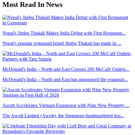
Most Read In News
Nepal's Jimbu Thakali Makes India Debut with First Restauran...
Nepal's popular restaurant brand Jimbu Thakali has made its ...
McDonald's India – North and East Crosses 200 McCafé Outlets...
McDonald's India – North and East has announced the expansio...
Ascott Accelerates Vietnam Expansion with Nine New Property ...
The Ascott Limited (Ascott), the Singapore-headquartered hos...