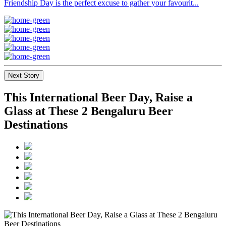
Friendship Day is the perfect excuse to gather your favourit...
Next Story
This International Beer Day, Raise a
Glass at These 2 Bengaluru Beer
Destinations