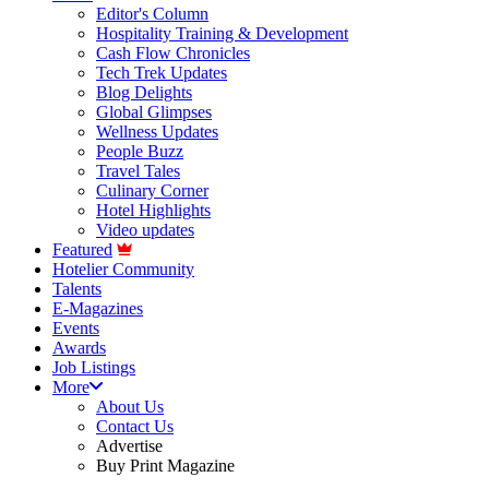
Editor's Column
Hospitality Training & Development
Cash Flow Chronicles
Tech Trek Updates
Blog Delights
Global Glimpses
Wellness Updates
People Buzz
Travel Tales
Culinary Corner
Hotel Highlights
Video updates
Featured
Hotelier Community
Talents
E-Magazines
Events
Awards
Job Listings
More
About Us
Contact Us
Advertise
Buy Print Magazine