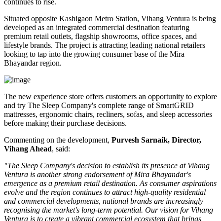
continues to rise.
Situated opposite
Kashigaon Metro Station
, Vihang Ventura is being
developed as an integrated commercial destination featuring
premium retail outlets, flagship showrooms, office spaces, and
lifestyle brands. The project is attracting leading national retailers
looking to tap into the growing consumer base of the Mira
Bhayandar region.
The new experience store offers customers an opportunity to explore
and try The Sleep Company's complete range of
SmartGRID
mattresses, ergonomic chairs, recliners, sofas, and sleep accessories
before making their purchase decisions.
Commenting on the development,
Purvesh Sarnaik, Director,
Vihang Ahead
, said:
"The Sleep Company's decision to establish its presence at Vihang
Ventura is another strong endorsement of Mira Bhayandar's
emergence as a premium retail destination. As consumer aspirations
evolve and the region continues to attract high-quality residential
and commercial developments, national brands are increasingly
recognising the market's long-term potential. Our vision for Vihang
Ventura is to create a vibrant commercial ecosystem that brings