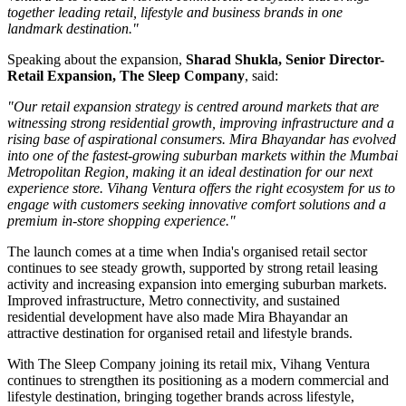
together leading retail, lifestyle and business brands in one
landmark destination."
Speaking about the expansion,
Sharad Shukla, Senior Director-
Retail Expansion, The Sleep Company
, said:
"Our retail expansion strategy is centred around markets that are
witnessing strong residential growth, improving infrastructure and a
rising base of aspirational consumers. Mira Bhayandar has evolved
into one of the fastest-growing suburban markets within the Mumbai
Metropolitan Region, making it an ideal destination for our next
experience store. Vihang Ventura offers the right ecosystem for us to
engage with customers seeking innovative comfort solutions and a
premium in-store shopping experience."
The launch comes at a time when India's organised retail sector
continues to see steady growth, supported by strong retail leasing
activity and increasing expansion into emerging suburban markets.
Improved infrastructure, Metro connectivity, and sustained
residential development have also made
Mira Bhayandar
an
attractive destination for organised retail and lifestyle brands.
With The Sleep Company joining its retail mix,
Vihang Ventura
continues to strengthen its positioning as a modern commercial and
lifestyle destination, bringing together brands across lifestyle,