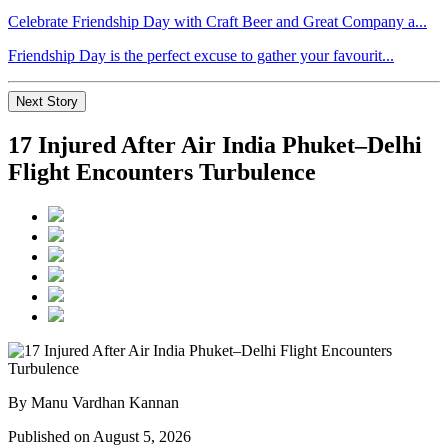
Celebrate Friendship Day with Craft Beer and Great Company a...
Friendship Day is the perfect excuse to gather your favourit...
Next Story
17 Injured After Air India Phuket–Delhi
Flight Encounters Turbulence
By Manu Vardhan Kannan
Published on August 5, 2026