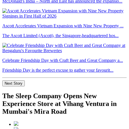
McDonald's India – North and East has announced the expansio...
Ascott Accelerates Vietnam Expansion with Nine New Property ...
The Ascott Limited (Ascott), the Singapore-headquartered hos...
Celebrate Friendship Day with Craft Beer and Great Company a...
Friendship Day is the perfect excuse to gather your favourit...
Next Story
The Sleep Company Opens New
Experience Store at Vihang Ventura in
Mumbai's Mira Road