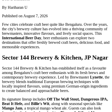
By Hariharan U
Published on August 7, 2026
Few cities celebrate craft beer quite like Bengaluru. Over the years,
the city's brewery culture has evolved into a thriving community of
brewmasters, innovative flavours, and lively social spaces. This
International Beer Day
, beer enthusiasts can explore two
destinations that offer freshly brewed craft beers, delicious food, and
memorable experiences.
Sector 144 Brewery & Kitchen, JP Nagar
Sector 144 Brewery & Kitchen has established itself as a favourite
among Bengaluru's craft beer enthusiasts with its fresh brews and
contemporary brewery experience. Led by Brewmaster
Lynette
, the
brewery blends traditional European brewing techniques with
locally inspired flavours, using premium German-origin ingredients
to create balanced and approachable beers.
Its signature lineup includes
Off The Wall Stout, Dangerous IPA,
Beat It Hefe,
and
Billie's Wit
, along with seasonal specials like
Mango Jam
, a tropical mango wheat ale. Guests can also look