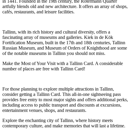
in 1441. Founded in the 19th century, the Rotermann Quarter
artfully blends old and new architecture. It offers an array of shops,
cafés, restaurants, and leisure facilities.
Tallinn, with its rich history and cultural diversity, offers a
fascinating array of museums and galleries. Kiek in de Kök
Fortification Museum, built in the 17th and 18th centuries, Tallinn
Russian Museum, and Museum of Orders of Knighthood are some
of the notable museums in Tallinn you should not miss.
Make the Most of Your Visit with a Tallinn Card. A considerable
number of places are free with Tallinn Card!
For those planning to explore multiple attractions in Tallinn,
consider getting a Tallinn Card. This all-in-one sightseeing pass
provides free entry to most major sights and offers additional perks,
including access to public transport and discounts at excursions,
entertainment venues, shops, and restaurants.
Explore the enchanting city of Tallinn, where history meets
contemporary culture, and make memories that will last a lifetime.