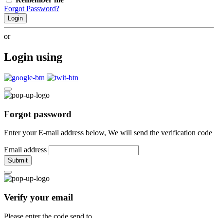
Forgot Password?
Login
or
Login using
Forgot password
Enter your E-mail address below, We will send the verification code
Email address
Submit
Verify your email
Please enter the code send to