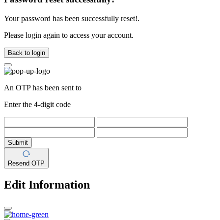
Your password has been successfully reset!.
Please login again to access your account.
Back to login
An OTP has been sent to
Enter the 4-digit code
Submit
Resend OTP
Edit Information