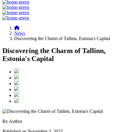
News
Discovering the Charm of Tallinn, Estonia's Capital
Discovering the Charm of Tallinn,
Estonia's Capital
By Author
Published on November 3, 2023