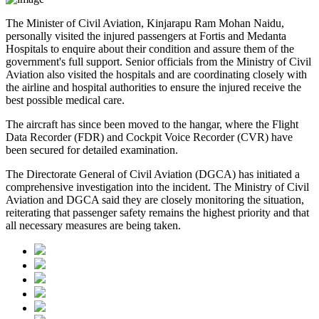
The
Minister of Civil Aviation, Kinjarapu Ram Mohan Naidu
,
personally visited the injured passengers at
Fortis
and
Medanta
Hospitals
to enquire about their condition and assure them of the
government's full support. Senior officials from the Ministry of Civil
Aviation also visited the hospitals and are coordinating closely with
the airline and hospital authorities to ensure the injured receive the
best possible medical care.
The aircraft has since been moved to the hangar, where the
Flight
Data Recorder (FDR)
and
Cockpit Voice Recorder (CVR)
have
been secured for detailed examination.
The
Directorate General of Civil Aviation (DGCA)
has initiated a
comprehensive investigation into the incident. The Ministry of Civil
Aviation and DGCA said they are closely monitoring the situation,
reiterating that passenger safety remains the highest priority and that
all necessary measures are being taken.