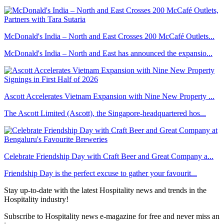
McDonald's India – North and East Crosses 200 McCafé Outlets...
McDonald's India – North and East has announced the expansio...
Ascott Accelerates Vietnam Expansion with Nine New Property ...
The Ascott Limited (Ascott), the Singapore-headquartered hos...
Celebrate Friendship Day with Craft Beer and Great Company a...
Friendship Day is the perfect excuse to gather your favourit...
Stay up-to-date with the latest Hospitality news and trends in the
Hospitality industry!
Subscribe to Hospitality news e-magazine for free and never miss an