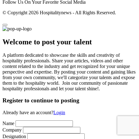
Follow Us On Your Favorite Social Media
© Copyright 2026 Hospitalitynews - All Rights Reserved.
Welcome to post your talent
A platform dedicated to showcase the skills and creativity of
hospitality professionals. Share your articles, videos and other
content related to the industry and get recognized for your unique
perspective and expertise. By posting your content and gaining likes
from your own community, we'll categorize your talents and expose
them to the hospitality world. Join our community of passionate
hospitality professionals and let your talent shine!.
Register to continue to posting
Already have an account?
Login
Name
Company
Designation