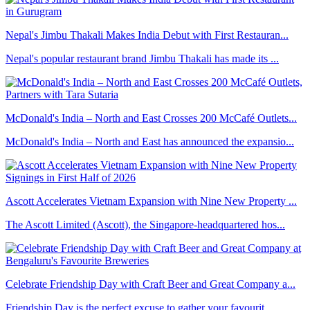
Nepal's Jimbu Thakali Makes India Debut with First Restauran...
Nepal's popular restaurant brand Jimbu Thakali has made its ...
McDonald's India – North and East Crosses 200 McCafé Outlets...
McDonald's India – North and East has announced the expansio...
Ascott Accelerates Vietnam Expansion with Nine New Property ...
The Ascott Limited (Ascott), the Singapore-headquartered hos...
Celebrate Friendship Day with Craft Beer and Great Company a...
Friendship Day is the perfect excuse to gather your favourit...