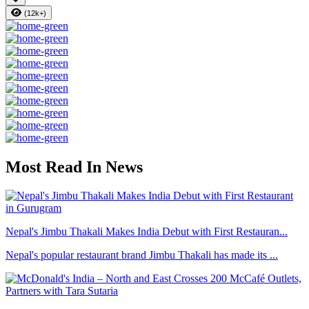
(12k+)
Most Read In News
Nepal's Jimbu Thakali Makes India Debut with First Restauran...
Nepal's popular restaurant brand Jimbu Thakali has made its ...