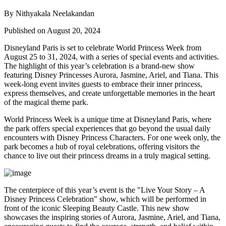
By Nithyakala Neelakandan
Published on August 20, 2024
Disneyland Paris is set to celebrate World Princess Week from
August 25 to 31, 2024, with a series of special events and activities.
The highlight of this year’s celebration is a brand-new show
featuring Disney Princesses Aurora, Jasmine, Ariel, and Tiana. This
week-long event invites guests to embrace their inner princess,
express themselves, and create unforgettable memories in the heart
of the magical theme park.
World Princess Week is a unique time at Disneyland Paris, where
the park offers special experiences that go beyond the usual daily
encounters with Disney Princess Characters. For one week only, the
park becomes a hub of royal celebrations, offering visitors the
chance to live out their princess dreams in a truly magical setting.
The centerpiece of this year’s event is the "Live Your Story – A
Disney Princess Celebration" show, which will be performed in
front of the iconic Sleeping Beauty Castle. This new show
showcases the inspiring stories of Aurora, Jasmine, Ariel, and Tiana,