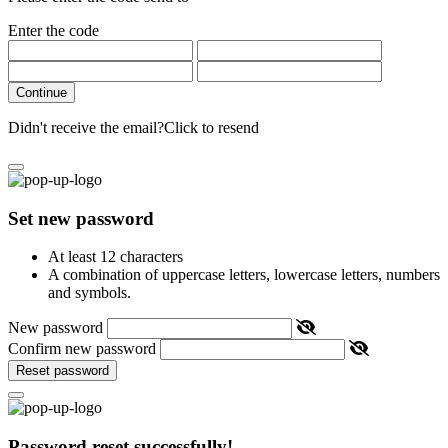
Enter the code
Continue
Didn't receive the email?
Click to resend
Set new password
At least 12 characters
A combination of uppercase letters, lowercase letters, numbers
and symbols.
New password
Confirm new password
Reset password
Password reset successfully!