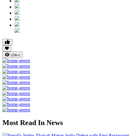
(15k+)
Most Read In News