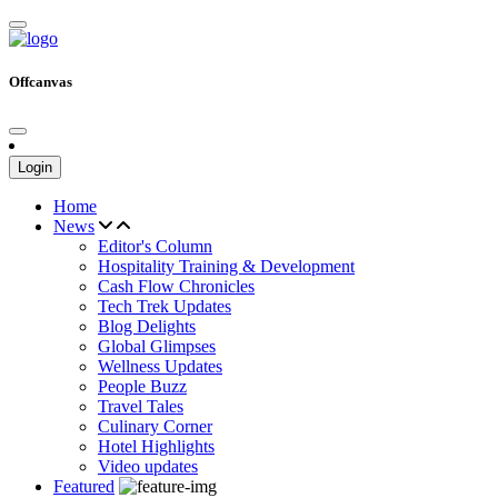
Offcanvas
Login
Home
News
Editor's Column
Hospitality Training & Development
Cash Flow Chronicles
Tech Trek Updates
Blog Delights
Global Glimpses
Wellness Updates
People Buzz
Travel Tales
Culinary Corner
Hotel Highlights
Video updates
Featured