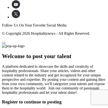
Follow Us On Your Favorite Social Media
© Copyright 2026 Hospitalitynews - All Rights Reserved.
Welcome to post your talent
A platform dedicated to showcase the skills and creativity of
hospitality professionals. Share your articles, videos and other
content related to the industry and get recognized for your unique
perspective and expertise. By posting your content and gaining likes
from your own community, we'll categorize your talents and expose
them to the hospitality world. Join our community of passionate
hospitality professionals and let your talent shine!.
Register to continue to posting