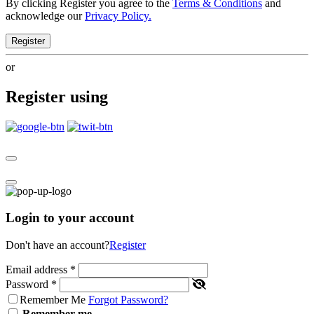
By clicking Register you agree to the
Terms & Conditions
and
acknowledge our
Privacy Policy.
Register
or
Register using
Login to your account
Don't have an account?
Register
Email address
*
Password
*
Remember Me
Forgot Password?
Remember me