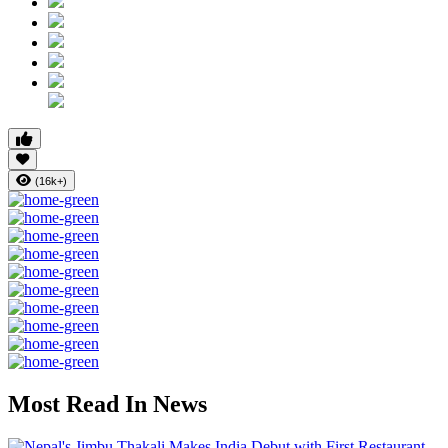
(16k+)
Most Read In News