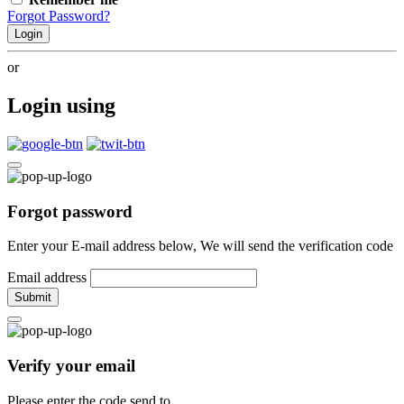
Forgot Password?
Login
or
Login using
Forgot password
Enter your E-mail address below, We will send the verification code
Email address
Submit
Verify your email
Please enter the code send to