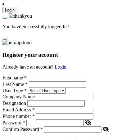
Login
You have Successfully logged In !
Register your account
Already have an account?
Login
First name
*
Last Name
*
User Type
*
Company Name
Designation
Email Address
*
Phone number
*
Password
*
Confirm Password
*