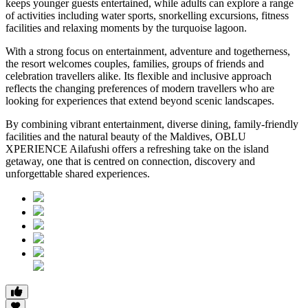
keeps younger guests entertained, while adults can explore a range
of activities including water sports, snorkelling excursions, fitness
facilities and relaxing moments by the turquoise lagoon.
With a strong focus on entertainment, adventure and togetherness,
the resort welcomes couples, families, groups of friends and
celebration travellers alike. Its flexible and inclusive approach
reflects the changing preferences of modern travellers who are
looking for experiences that extend beyond scenic landscapes.
By combining vibrant entertainment, diverse dining, family-friendly
facilities and the natural beauty of the Maldives, OBLU
XPERIENCE Ailafushi offers a refreshing take on the island
getaway, one that is centred on connection, discovery and
unforgettable shared experiences.