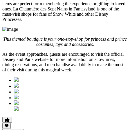
items are perfect for remembering the experience or gifting to loved
ones. La Chaumière des Sept Nains in Fantasyland is one of the
must-visit shops for fans of Snow White and other Disney
Princesses.
This themed boutique is your one-stop-shop for princess and prince
costumes, toys and accessories.
As the event approaches, guests are encouraged to visit the official
Disneyland Paris website for more information on showtimes,
dining reservations, and merchandise availability to make the most
of their visit during this magical week.