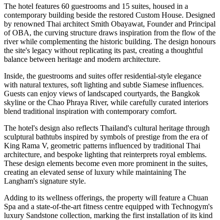
The hotel features
60 guestrooms and 15 suites
, housed in a
contemporary building beside the restored Custom House. Designed
by renowned Thai architect
Smith Obayawat
, Founder and Principal
of OBA, the curving structure draws inspiration from the flow of the
river while complementing the historic building. The design honours
the site's legacy without replicating its past, creating a thoughtful
balance between heritage and modern architecture.
Inside, the guestrooms and suites offer residential-style elegance
with natural textures, soft lighting and subtle Siamese influences.
Guests can enjoy views of landscaped courtyards, the Bangkok
skyline or the Chao Phraya River, while carefully curated interiors
blend traditional inspiration with contemporary comfort.
The hotel's design also reflects Thailand's cultural heritage through
sculptural bathtubs inspired by symbols of prestige from the era of
King Rama V, geometric patterns influenced by traditional Thai
architecture, and bespoke lighting that reinterprets royal emblems.
These design elements become even more prominent in the suites,
creating an elevated sense of luxury while maintaining The
Langham's signature style.
Adding to its wellness offerings, the property will feature a
Chuan
Spa
and a state-of-the-art fitness centre equipped with
Technogym's
luxury Sandstone collection
, marking the
first installation of its kind