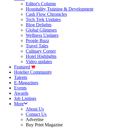
Editor's Column
Hospitality Training & Development
Cash Flow Chronicles
Tech Trek Updates
Blog Delights
Global Glimpses
Wellness Updates
People Buzz
Travel Tales
Culinary Corner
Hotel Highlights
Video updates
Featured
Hotelier Community
Talents
E-Magazines
Events
Awards
Job Listings
More
About Us
Contact Us
Advertise
Buy Print Magazine