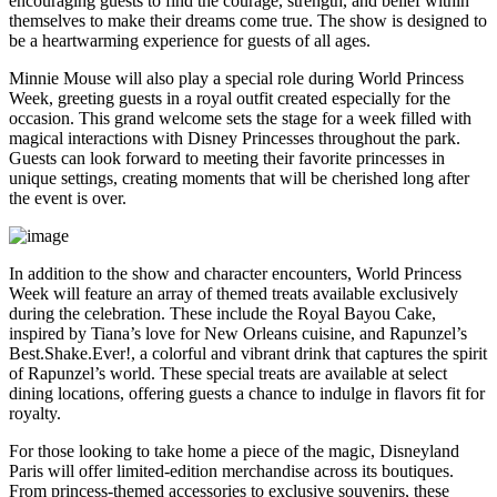
encouraging guests to find the courage, strength, and belief within
themselves to make their dreams come true. The show is designed to
be a heartwarming experience for guests of all ages.
Minnie Mouse will also play a special role during World Princess
Week, greeting guests in a royal outfit created especially for the
occasion. This grand welcome sets the stage for a week filled with
magical interactions with Disney Princesses throughout the park.
Guests can look forward to meeting their favorite princesses in
unique settings, creating moments that will be cherished long after
the event is over.
In addition to the show and character encounters, World Princess
Week will feature an array of themed treats available exclusively
during the celebration. These include the Royal Bayou Cake,
inspired by Tiana’s love for New Orleans cuisine, and Rapunzel’s
Best.Shake.Ever!, a colorful and vibrant drink that captures the spirit
of Rapunzel’s world. These special treats are available at select
dining locations, offering guests a chance to indulge in flavors fit for
royalty.
For those looking to take home a piece of the magic, Disneyland
Paris will offer limited-edition merchandise across its boutiques.
From princess-themed accessories to exclusive souvenirs, these