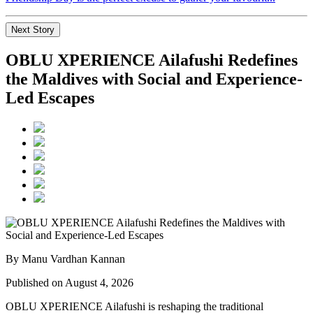
Next Story
OBLU XPERIENCE Ailafushi Redefines
the Maldives with Social and Experience-
Led Escapes
By Manu Vardhan Kannan
Published on August 4, 2026
OBLU XPERIENCE Ailafushi is reshaping the traditional