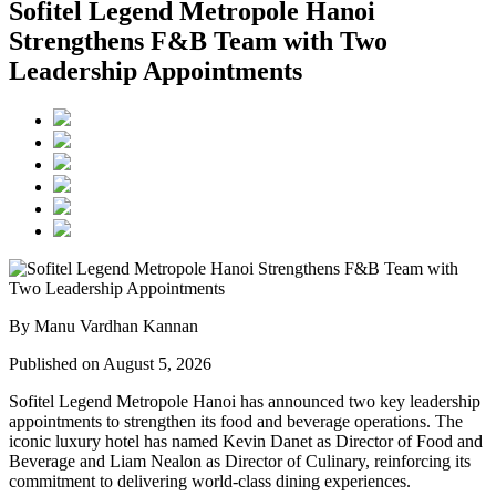
Sofitel Legend Metropole Hanoi
Strengthens F&B Team with Two
Leadership Appointments
By Manu Vardhan Kannan
Published on August 5, 2026
Sofitel Legend Metropole Hanoi has announced two key leadership
appointments to strengthen its food and beverage operations. The
iconic luxury hotel has named
Kevin Danet
as
Director of Food and
Beverage
and
Liam Nealon
as
Director of Culinary
, reinforcing its
commitment to delivering world-class dining experiences.