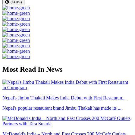
(147k+)
Most Read In News
Nepal's Jimbu Thakali Makes India Debut with First Restauran...
Nepal's popular restaurant brand Jimbu Thakali has made its ...
McDonald's India – North and East Crosses 200 McCafé Outlets...