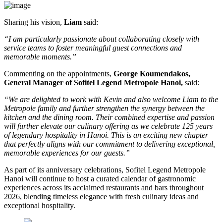
Sharing his vision,
Liam
said:
“I am particularly passionate about collaborating closely with
service teams to foster meaningful guest connections and
memorable moments.”
Commenting on the appointments,
George Koumendakos,
General Manager of Sofitel Legend Metropole Hanoi
,
said:
“We are delighted to work with Kevin and also welcome Liam to the
Metropole family and further strengthen the synergy between the
kitchen and the dining room. Their combined expertise and passion
will further elevate our culinary offering as we celebrate 125 years
of legendary hospitality in Hanoi. This is an exciting new chapter
that perfectly aligns with our commitment to delivering exceptional,
memorable experiences for our guests.”
As part of its anniversary celebrations, Sofitel Legend Metropole
Hanoi will continue to host a curated calendar of gastronomic
experiences across its acclaimed restaurants and bars throughout
2026, blending timeless elegance with fresh culinary ideas and
exceptional hospitality.