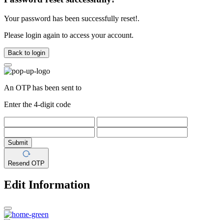
Your password has been successfully reset!.
Please login again to access your account.
Back to login
An OTP has been sent to
Enter the 4-digit code
Submit
Resend OTP
Edit Information