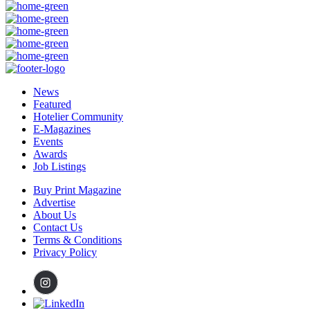
News
Featured
Hotelier Community
E-Magazines
Events
Awards
Job Listings
Buy Print Magazine
Advertise
About Us
Contact Us
Terms & Conditions
Privacy Policy