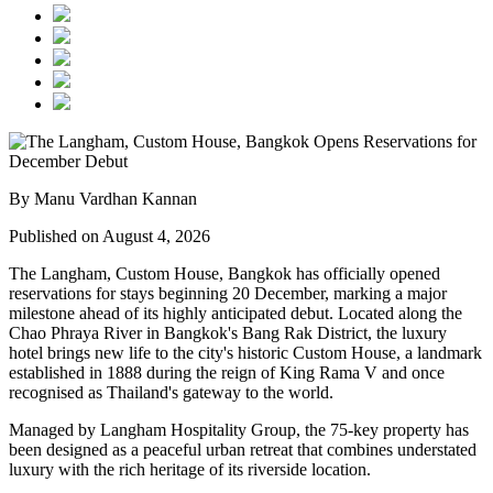
By Manu Vardhan Kannan
Published on August 4, 2026
The Langham, Custom House, Bangkok
has officially opened
reservations for stays beginning
20 December
, marking a major
milestone ahead of its highly anticipated debut. Located along the
Chao Phraya River
in Bangkok's
Bang Rak District
, the luxury
hotel brings new life to the city's historic
Custom House
, a landmark
established in
1888
during the reign of
King Rama V
and once
recognised as Thailand's gateway to the world.
Managed by
Langham Hospitality Group
, the
75-key
property has
been designed as a peaceful urban retreat that combines understated
luxury with the rich heritage of its riverside location.