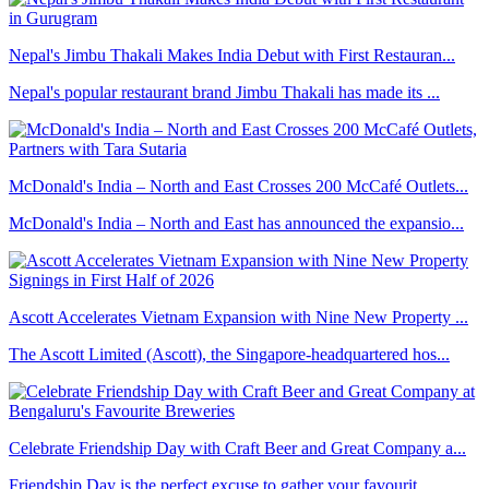
Nepal's Jimbu Thakali Makes India Debut with First Restauran...
Nepal's popular restaurant brand Jimbu Thakali has made its ...
McDonald's India – North and East Crosses 200 McCafé Outlets...
McDonald's India – North and East has announced the expansio...
Ascott Accelerates Vietnam Expansion with Nine New Property ...
The Ascott Limited (Ascott), the Singapore-headquartered hos...
Celebrate Friendship Day with Craft Beer and Great Company a...
Friendship Day is the perfect excuse to gather your favourit...