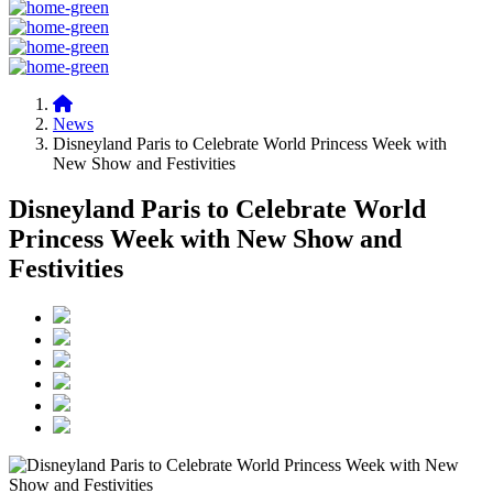
News
Disneyland Paris to Celebrate World Princess Week with
New Show and Festivities
Disneyland Paris to Celebrate World
Princess Week with New Show and
Festivities