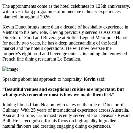
The appointments come as the hotel celebrates its
125th anniversary
,
with a year-long programme of immersive culinary experiences
planned throughout
2026
.
Kevin Danet brings more than a decade of hospitality experience in
Vietnam to his new role. Having previously served as
Assistant
Director of Food and Beverage
at Sofitel Legend Metropole Hanoi
for nearly two years, he has a deep understanding of the local
market and the hotel's operations. He will now oversee the
property's
eight food and beverage outlets
, including the renowned
French fine dining restaurant
Le Beaulieu
.
Speaking about his approach to hospitality,
Kevin
said:
“Beautiful venues and exceptional cuisine are important, but
what guests remember most is how we made them feel.”
Joining him is
Liam Nealon
, who takes on the role of
Director of
Culinary
. With
25 years of international experience
across Australia,
Asia and Europe, Liam most recently served at
Four Seasons Resort
Bali
. He is recognised for his focus on high-quality ingredients,
natural flavours and creating engaging dining experiences.