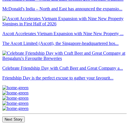
McDonald's India – North and East has announced the expansio...
Ascott Accelerates Vietnam Expansion with Nine New Property ...
The Ascott Limited (Ascott), the Singapore-headquartered hos...
Celebrate Friendship Day with Craft Beer and Great Company a...
Friendship Day is the perfect excuse to gather your favourit...
Next Story