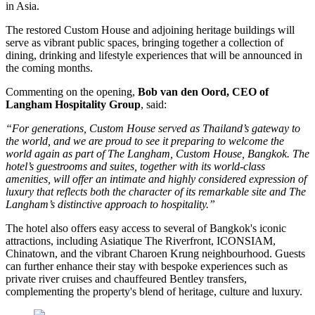
in Asia
.
The restored
Custom House
and adjoining heritage buildings will
serve as vibrant public spaces, bringing together a collection of
dining, drinking and lifestyle experiences that will be announced in
the coming months.
Commenting on the opening,
Bob van den Oord, CEO of
Langham Hospitality Group
, said:
“For generations, Custom House served as Thailand’s gateway to
the world, and we are proud to see it preparing to welcome the
world again as part of The Langham, Custom House, Bangkok. The
hotel’s guestrooms and suites, together with its world-class
amenities, will offer an intimate and highly considered expression of
luxury that reflects both the character of its remarkable site and The
Langham’s distinctive approach to hospitality.”
The hotel also offers easy access to several of Bangkok's iconic
attractions, including
Asiatique The Riverfront
,
ICONSIAM
,
Chinatown
, and the vibrant
Charoen Krung
neighbourhood. Guests
can further enhance their stay with bespoke experiences such as
private river cruises and chauffeured Bentley transfers,
complementing the property's blend of heritage, culture and luxury.