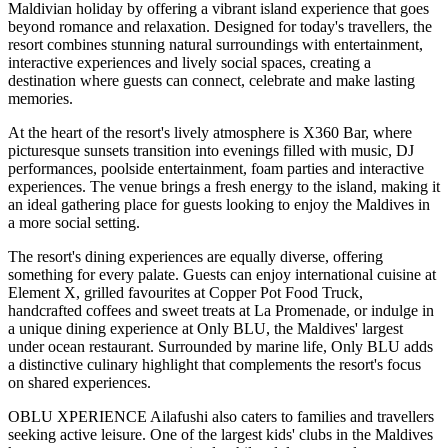
Maldivian holiday by offering a vibrant island experience that goes
beyond romance and relaxation. Designed for today's travellers, the
resort combines stunning natural surroundings with entertainment,
interactive experiences and lively social spaces, creating a
destination where guests can connect, celebrate and make lasting
memories.
At the heart of the resort's lively atmosphere is
X360 Bar
, where
picturesque sunsets transition into evenings filled with music, DJ
performances, poolside entertainment, foam parties and interactive
experiences. The venue brings a fresh energy to the island, making it
an ideal gathering place for guests looking to enjoy the Maldives in
a more social setting.
The resort's dining experiences are equally diverse, offering
something for every palate. Guests can enjoy international cuisine at
Element X
, grilled favourites at
Copper Pot Food Truck
,
handcrafted coffees and sweet treats at
La Promenade
, or indulge in
a unique dining experience at
Only BLU
, the Maldives' largest
under ocean restaurant. Surrounded by marine life, Only BLU adds
a distinctive culinary highlight that complements the resort's focus
on shared experiences.
OBLU XPERIENCE Ailafushi also caters to families and travellers
seeking active leisure. One of the largest kids' clubs in the Maldives