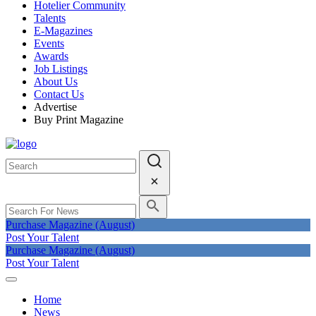
Hotelier Community
Talents
E-Magazines
Events
Awards
Job Listings
About Us
Contact Us
Advertise
Buy Print Magazine
Purchase Magazine (August)
Post Your Talent
Purchase Magazine (August)
Post Your Talent
Home
News