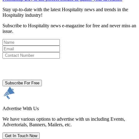
Stay up-to-date with the latest Hospitality news and trends in the
Hospitality industry!
Subscribe to Hospitality news e-magazine for free and never miss an
issue.
By clicking subscribe for free you agree to the
Terms & Conditions
and acknowledge our
Privacy Policy.
Subscribe For Free
Advertise With Us
We have various options to advertise with us including Events,
Advertorials, Banners, Mailers, etc.
Get In Touch Now