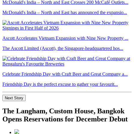
McDonald's India – North and East Crosses 200 McCafé Outlets...
McDonald's India – North and East has announced the expansio...
Ascott Accelerates Vietnam Expansion with Nine New Property ...
The Ascott Limited (Ascott), the Singapore-headquartered hos...
Celebrate Friendship Day with Craft Beer and Great Company a...
Friendship Day is the perfect excuse to gather your favourit...
Next Story
The Langham, Custom House, Bangkok
Opens Reservations for December Debut