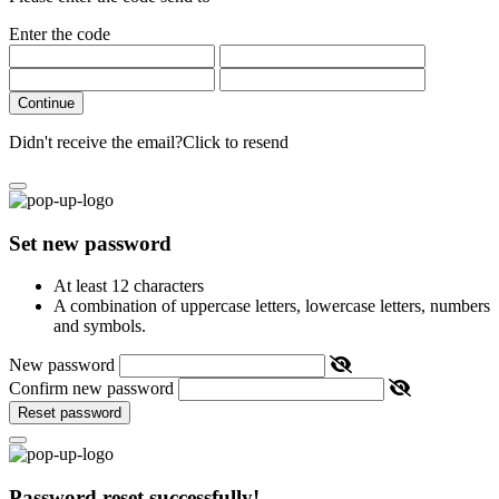
Enter the code
Continue
Didn't receive the email?
Click to resend
Set new password
At least 12 characters
A combination of uppercase letters, lowercase letters, numbers
and symbols.
New password
Confirm new password
Reset password
Password reset successfully!