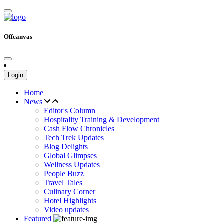
Offcanvas
Login
Home
News
Editor's Column
Hospitality Training & Development
Cash Flow Chronicles
Tech Trek Updates
Blog Delights
Global Glimpses
Wellness Updates
People Buzz
Travel Tales
Culinary Corner
Hotel Highlights
Video updates
Featured