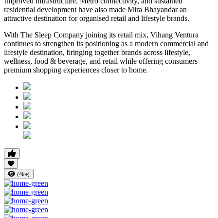
Improved infrastructure, Metro connectivity, and sustained
residential development have also made
Mira Bhayandar
an
attractive destination for organised retail and lifestyle brands.
With The Sleep Company joining its retail mix,
Vihang Ventura
continues to strengthen its positioning as a modern commercial and
lifestyle destination, bringing together brands across lifestyle,
wellness, food & beverage, and retail while offering consumers
premium shopping experiences closer to home.
(4k+)