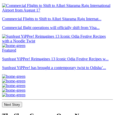
Commercial Flights to Shift to Alluri Sitarama Raju Internat...
Commercial flight operations will officially shift from Visa...
Featured
Sunfeast YiPPee! Reimagines 13 Iconic Odia Festive Recipes w...
Sunfeast YiPPee! has brought a contemporary twist to Odisha’...
Next Story