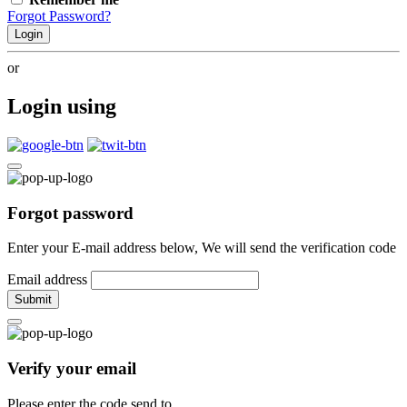
Forgot Password?
Login
or
Login using
Forgot password
Enter your E-mail address below, We will send the verification code
Email address
Submit
Verify your email
Please enter the code send to