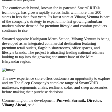
The comfort-tech brand, known for its patented
SmartGRID®
technology, has grown rapidly across India with more than
200
stores
in less than four years. Its latest store at Vihang Ventura is part
of the company's strategy to expand into fast-growing suburban
markets where demand for premium lifestyle and comfort products
continues to rise.
Situated opposite
Kashigaon Metro Station
, Vihang Ventura is being
developed as an integrated commercial destination featuring
premium retail outlets, flagship showrooms, office spaces, and
lifestyle brands. The project is attracting leading national retailers
looking to tap into the growing consumer base of the Mira
Bhayandar region.
The new experience store offers customers an opportunity to explore
and try The Sleep Company's complete range of
SmartGRID
mattresses, ergonomic chairs, recliners, sofas, and sleep accessories
before making their purchase decisions.
Commenting on the development,
Purvesh Sarnaik, Director,
Vihang Ahead
, said: