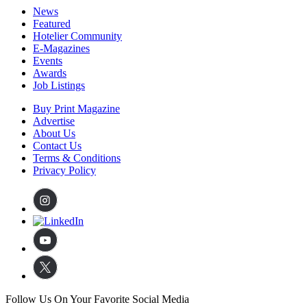
News
Featured
Hotelier Community
E-Magazines
Events
Awards
Job Listings
Buy Print Magazine
Advertise
About Us
Contact Us
Terms & Conditions
Privacy Policy
Follow Us On Your Favorite Social Media