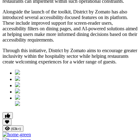
restaurants can implement within such operational constraints.
Alongside the launch of the toolkit, District by Zomato has also
introduced several accessibility-focused features on its platform.
These include improved support for screen-reader users,
accessibility filters on dining pages, and AI-powered solutions aimed
at helping users make more informed dining decisions based on their
accessibility requirements.
Through this initiative, District by Zomato aims to encourage greater
inclusivity within the hospitality sector while helping restaurants
create welcoming experiences for a wider range of guests.
(63k+)