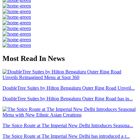
Most Read In News
DoubleTree Suites by Hilton Bengaluru Outer Ring Road Unveil...
DoubleTree Suites by Hilton Bengaluru Outer Ring Road has in...
The Spice Route at The Imperial New Delhi Introduces Seasona...
The Spice Route at The Imperial New Delhi has introduced a r...