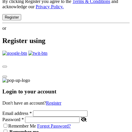
By clicking Register you agree to the
Terms & Conditions
and
acknowledge our
Privacy Policy.
Register
or
Register using
Login to your account
Don't have an account?
Register
Email address
*
Password
*
Remember Me
Forgot Password?
Remember me