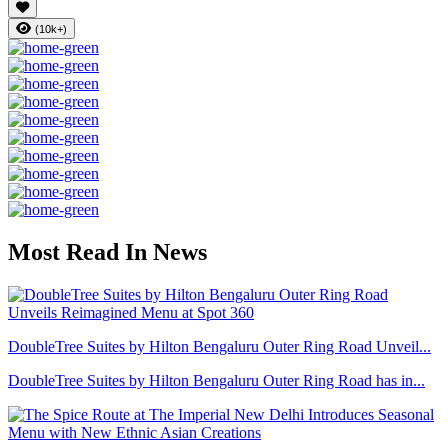
(10k+)
Most Read In News
DoubleTree Suites by Hilton Bengaluru Outer Ring Road Unveil...
DoubleTree Suites by Hilton Bengaluru Outer Ring Road has in...