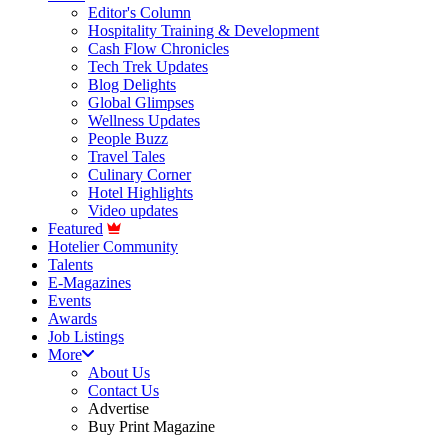
Editor's Column
Hospitality Training & Development
Cash Flow Chronicles
Tech Trek Updates
Blog Delights
Global Glimpses
Wellness Updates
People Buzz
Travel Tales
Culinary Corner
Hotel Highlights
Video updates
Featured
Hotelier Community
Talents
E-Magazines
Events
Awards
Job Listings
More
About Us
Contact Us
Advertise
Buy Print Magazine