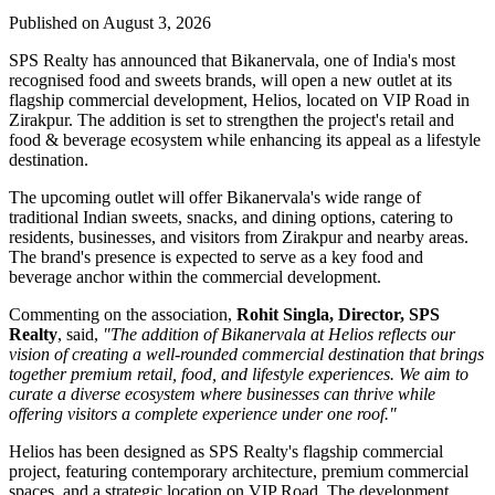
Published on August 3, 2026
SPS Realty has announced that Bikanervala, one of India's most
recognised food and sweets brands, will open a new outlet at its
flagship commercial development, Helios, located on VIP Road in
Zirakpur. The addition is set to strengthen the project's retail and
food & beverage ecosystem while enhancing its appeal as a lifestyle
destination.
The upcoming outlet will offer Bikanervala's wide range of
traditional Indian sweets, snacks, and dining options, catering to
residents, businesses, and visitors from Zirakpur and nearby areas.
The brand's presence is expected to serve as a key food and
beverage anchor within the commercial development.
Commenting on the association,
Rohit Singla, Director, SPS
Realty
, said,
"The addition of Bikanervala at Helios reflects our
vision of creating a well-rounded commercial destination that brings
together premium retail, food, and lifestyle experiences. We aim to
curate a diverse ecosystem where businesses can thrive while
offering visitors a complete experience under one roof."
Helios has been designed as SPS Realty's flagship commercial
project, featuring contemporary architecture, premium commercial
spaces, and a strategic location on VIP Road. The development