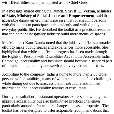
with Disabilities
, who participated as the Chief Guest.
In a message shared during the launch,
Shri B. L. Verma, Minister
of State, Ministry of Social Justice and Empowerment
, said that
accessible dining environments are essential for enabling persons
with disabilities to participate independently and with dignity in
everyday public life. He described the toolkit as a practical resource
that can help the hospitality industry build more inclusive spaces.
Ms. Manmeet Kaur Nanda noted that the initiative reflects a broader
effort to make public spaces and experiences more accessible. She
highlighted that while significant progress has been made through
the Rights of Persons with Disabilities Act and the Accessible India
Campaign, accessibility and inclusion should become a standard part
of infrastructure planning and service delivery across industries.
According to the company, India is home to more than 2.68 crore
persons with disabilities, many of whom continue to face challenges
while dining out due to inaccessible infrastructure and limited
information about accessibility features at restaurants.
During consultations, restaurant operators expressed a willingness to
improve accessibility but also highlighted practical challenges,
particularly around infrastructure changes in leased properties. The
toolkit has been designed to offer actionable recommendations that