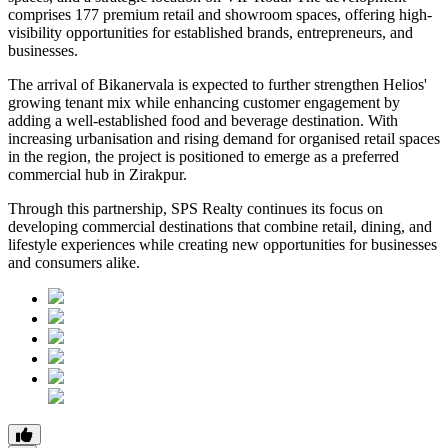
comprises 177 premium retail and showroom spaces, offering high-
visibility opportunities for established brands, entrepreneurs, and
businesses.
The arrival of Bikanervala is expected to further strengthen Helios'
growing tenant mix while enhancing customer engagement by
adding a well-established food and beverage destination. With
increasing urbanisation and rising demand for organised retail spaces
in the region, the project is positioned to emerge as a preferred
commercial hub in Zirakpur.
Through this partnership, SPS Realty continues its focus on
developing commercial destinations that combine retail, dining, and
lifestyle experiences while creating new opportunities for businesses
and consumers alike.