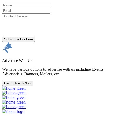
By clicking subscribe for free you agree to the
Terms & Conditions
and acknowledge our
Privacy Policy.
Subscribe For Free
Advertise With Us
We have various options to advertise with us including Events,
Advertorials, Banners, Mailers, etc.
Get In Touch Now