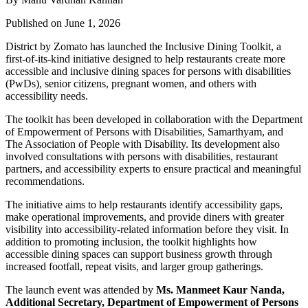
Published on June 1, 2026
District by Zomato has launched the Inclusive Dining Toolkit, a
first-of-its-kind initiative designed to help restaurants create more
accessible and inclusive dining spaces for persons with disabilities
(PwDs), senior citizens, pregnant women, and others with
accessibility needs.
The toolkit has been developed in collaboration with the Department
of Empowerment of Persons with Disabilities, Samarthyam, and
The Association of People with Disability. Its development also
involved consultations with persons with disabilities, restaurant
partners, and accessibility experts to ensure practical and meaningful
recommendations.
The initiative aims to help restaurants identify accessibility gaps,
make operational improvements, and provide diners with greater
visibility into accessibility-related information before they visit. In
addition to promoting inclusion, the toolkit highlights how
accessible dining spaces can support business growth through
increased footfall, repeat visits, and larger group gatherings.
The launch event was attended by
Ms. Manmeet Kaur Nanda,
Additional Secretary, Department of Empowerment of Persons