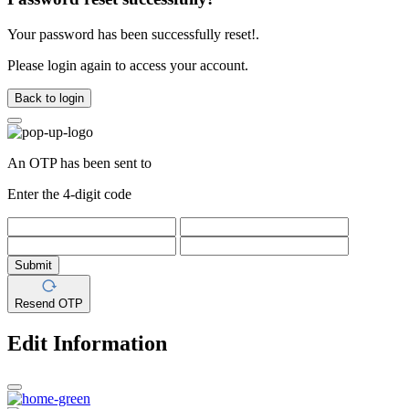
Your password has been successfully reset!.
Please login again to access your account.
Back to login
An OTP has been sent to
Enter the 4-digit code
Submit
Resend OTP
Edit Information