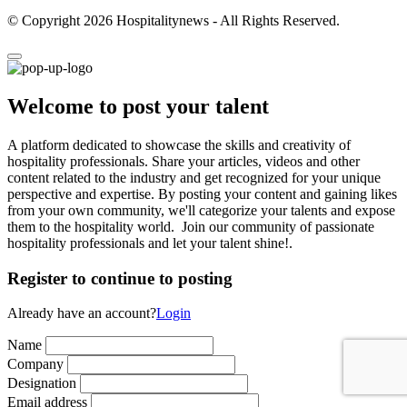
© Copyright 2026 Hospitalitynews - All Rights Reserved.
Welcome to post your talent
A platform dedicated to showcase the skills and creativity of
hospitality professionals. Share your articles, videos and other
content related to the industry and get recognized for your unique
perspective and expertise. By posting your content and gaining likes
from your own community, we'll categorize your talents and expose
them to the hospitality world. Join our community of passionate
hospitality professionals and let your talent shine!.
Register to continue to posting
Already have an account?
Login
Name
Company
Designation
Email address