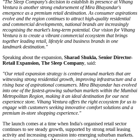
"The Sleep Company's decision to establish its presence at Vihang
Ventura is another strong endorsement of Mira Bhayandar's
emergence as a premium retail destination. As consumer aspirations
evolve and the region continues to attract high-quality residential
and commercial developments, national brands are increasingly
recognising the market's long-term potential. Our vision for Vihang
Ventura is to create a vibrant commercial ecosystem that brings
together leading retail, lifestyle and business brands in one
landmark destination."
Speaking about the expansion,
Sharad Shukla, Senior Director-
Retail Expansion, The Sleep Company
, said:
"Our retail expansion strategy is centred around markets that are
witnessing strong residential growth, improving infrastructure and a
rising base of aspirational consumers. Mira Bhayandar has evolved
into one of the fastest-growing suburban markets within the Mumbai
Metropolitan Region, making it an ideal destination for our next
experience store. Vihang Ventura offers the right ecosystem for us to
engage with customers seeking innovative comfort solutions and a
premium in-store shopping experience."
The launch comes at a time when India's organised retail sector
continues to see steady growth, supported by strong retail leasing
activity and increasing expansion into emerging suburban markets.