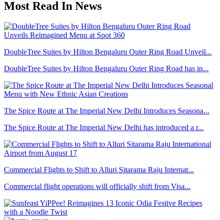
Most Read In News
DoubleTree Suites by Hilton Bengaluru Outer Ring Road Unveil...
DoubleTree Suites by Hilton Bengaluru Outer Ring Road has in...
The Spice Route at The Imperial New Delhi Introduces Seasona...
The Spice Route at The Imperial New Delhi has introduced a r...
Commercial Flights to Shift to Alluri Sitarama Raju Internat...
Commercial flight operations will officially shift from Visa...