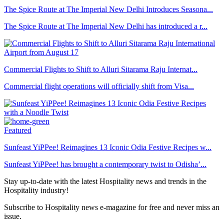
The Spice Route at The Imperial New Delhi Introduces Seasona...
The Spice Route at The Imperial New Delhi has introduced a r...
Commercial Flights to Shift to Alluri Sitarama Raju Internat...
Commercial flight operations will officially shift from Visa...
Featured
Sunfeast YiPPee! Reimagines 13 Iconic Odia Festive Recipes w...
Sunfeast YiPPee! has brought a contemporary twist to Odisha’...
Stay up-to-date with the latest Hospitality news and trends in the
Hospitality industry!
Subscribe to Hospitality news e-magazine for free and never miss an
issue.