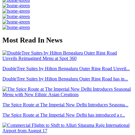
Most Read In News
DoubleTree Suites by Hilton Bengaluru Outer Ring Road Unveil...
DoubleTree Suites by Hilton Bengaluru Outer Ring Road has in...
The Spice Route at The Imperial New Delhi Introduces Seasona...
The Spice Route at The Imperial New Delhi has introduced a r...