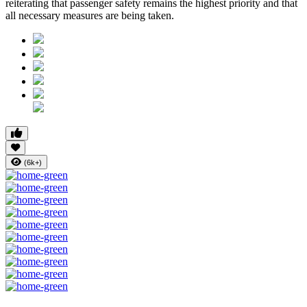
reiterating that passenger safety remains the highest priority and that
all necessary measures are being taken.
(6k+)