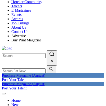
Hotelier Community
Talents
E-Magazines
Events
Awards
Job Listings
About Us
Contact Us
Advertise
Buy Print Magazine
Purchase Magazine (August)
Post Your Talent
Purchase Magazine (August)
Post Your Talent
Home
News