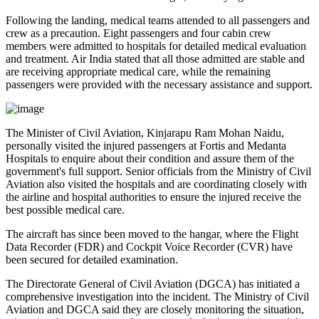
Following the landing, medical teams attended to all passengers and
crew as a precaution.
Eight passengers and four cabin crew
members
were admitted to hospitals for detailed medical evaluation
and treatment. Air India stated that all those admitted are
stable
and
are receiving appropriate medical care, while the remaining
passengers were provided with the necessary assistance and support.
The
Minister of Civil Aviation, Kinjarapu Ram Mohan Naidu
,
personally visited the injured passengers at
Fortis
and
Medanta
Hospitals
to enquire about their condition and assure them of the
government's full support. Senior officials from the Ministry of Civil
Aviation also visited the hospitals and are coordinating closely with
the airline and hospital authorities to ensure the injured receive the
best possible medical care.
The aircraft has since been moved to the hangar, where the
Flight
Data Recorder (FDR)
and
Cockpit Voice Recorder (CVR)
have
been secured for detailed examination.
The
Directorate General of Civil Aviation (DGCA)
has initiated a
comprehensive investigation into the incident. The Ministry of Civil
Aviation and DGCA said they are closely monitoring the situation,