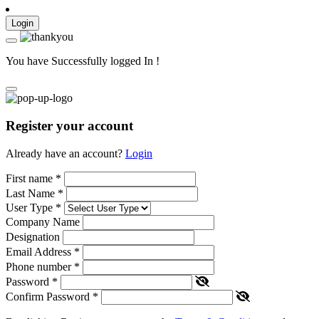
Login
You have Successfully logged In !
Register your account
Already have an account?
Login
First name
*
Last Name
*
User Type
*
Company Name
Designation
Email Address
*
Phone number
*
Password
*
Confirm Password
*