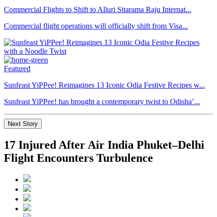
Commercial Flights to Shift to Alluri Sitarama Raju Internat...
Commercial flight operations will officially shift from Visa...
Featured
Sunfeast YiPPee! Reimagines 13 Iconic Odia Festive Recipes w...
Sunfeast YiPPee! has brought a contemporary twist to Odisha’...
Next Story
17 Injured After Air India Phuket–Delhi
Flight Encounters Turbulence