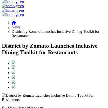
News
District by Zomato Launches Inclusive Dining Toolkit for
Restaurants
District by Zomato Launches Inclusive
Dining Toolkit for Restaurants
By Manu Vardhan Kannan