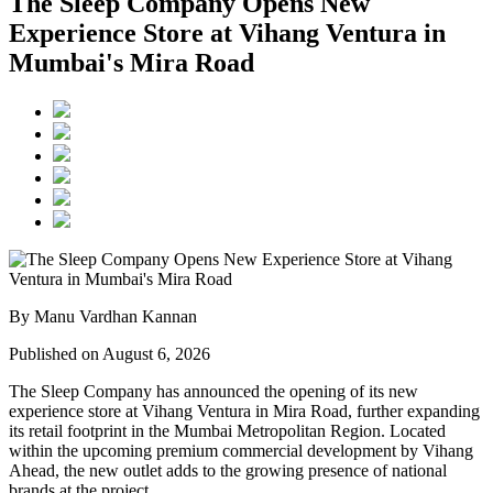
The Sleep Company Opens New
Experience Store at Vihang Ventura in
Mumbai's Mira Road
By Manu Vardhan Kannan
Published on August 6, 2026
The Sleep Company has announced the opening of its new
experience store at
Vihang Ventura
in
Mira Road
, further expanding
its retail footprint in the Mumbai Metropolitan Region. Located
within the upcoming premium commercial development by
Vihang
Ahead
, the new outlet adds to the growing presence of national
brands at the project.