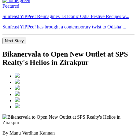
Featured
Sunfeast YiPPee! Reimagines 13 Iconic Odia Festive Recipes w...
Sunfeast YiPPee! has brought a contemporary twist to Odisha’...
Next Story
Bikanervala to Open New Outlet at SPS
Realty's Helios in Zirakpur
By Manu Vardhan Kannan