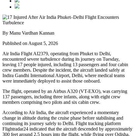
By Manu Vardhan Kannan
Published on August 5, 2026
Air India Flight AI2379
, operating from
Phuket to Delhi
,
encountered severe turbulence during its journey on Tuesday,
leaving
17 people injured
, including
13 passengers and four cabin
crew members
. Despite the incident, the aircraft landed safely at
Indira Gandhi International Airport, Delhi
, where medical teams
were immediately deployed to assist those onboard.
The flight, operated by an
Airbus A320 (VT-EXO)
, was carrying
137 passengers, including three infants
, along with
eight crew
members comprising two pilots and six cabin crew
.
According to Air India, the aircraft experienced a
momentary
change in altitude
during the cruise phase before stabilising and
continuing its journey safely to Delhi. Flight tracking platform
Flightradar24
indicated that the aircraft descended by approximately
300 feet
around
2.5 hours into the flight
, while flying over
Odisha
.