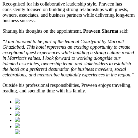
Recognised for his collaborative leadership style, Praveen has
consistently focused on building strong relationships with guests,
owners, associates, and business partners while delivering long-term
business success.
Sharing his thoughts on the appointment,
Praveen Sharma
said:
“I am honored to be part of the team at Courtyard by Marriott
Ghaziabad. This hotel represents an exciting opportunity to create
exceptional guest experiences while building a strong culture rooted
in Marriott’s values. I look forward to working alongside our
talented associates, ownership team, and stakeholders to establish
the hotel as a preferred destination for business travelers, social
celebrations, and memorable hospitality experiences in the region.”
Outside his professional responsibilities, Praveen enjoys travelling,
reading, and spending time with his family.