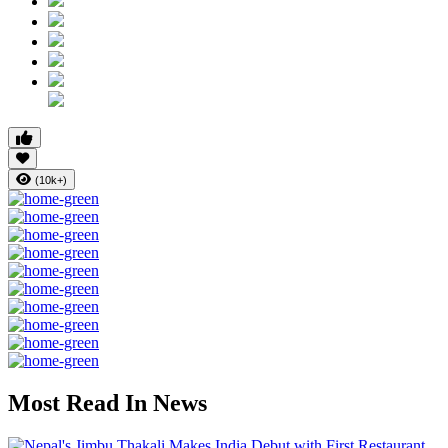
(10k+)
Most Read In News