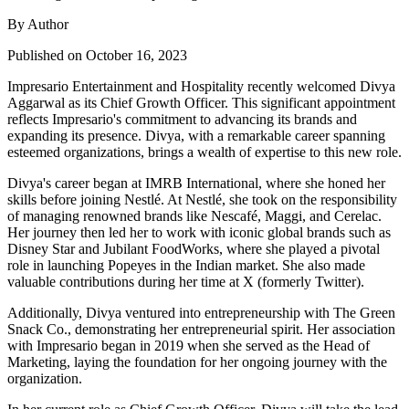
By Author
Published on October 16, 2023
Impresario Entertainment and Hospitality recently welcomed Divya
Aggarwal as its Chief Growth Officer. This significant appointment
reflects Impresario's commitment to advancing its brands and
expanding its presence. Divya, with a remarkable career spanning
esteemed organizations, brings a wealth of expertise to this new role.
Divya's career began at IMRB International, where she honed her
skills before joining Nestlé. At Nestlé, she took on the responsibility
of managing renowned brands like Nescafé, Maggi, and Cerelac.
Her journey then led her to work with iconic global brands such as
Disney Star and Jubilant FoodWorks, where she played a pivotal
role in launching Popeyes in the Indian market. She also made
valuable contributions during her time at X (formerly Twitter).
Additionally, Divya ventured into entrepreneurship with The Green
Snack Co., demonstrating her entrepreneurial spirit. Her association
with Impresario began in 2019 when she served as the Head of
Marketing, laying the foundation for her ongoing journey with the
organization.