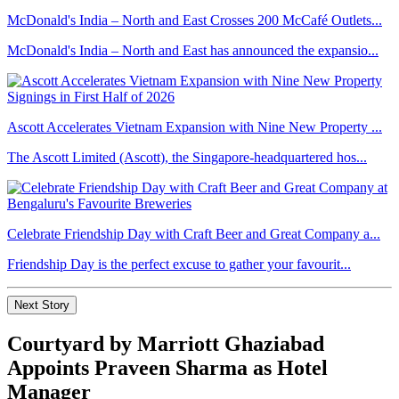
McDonald's India – North and East Crosses 200 McCafé Outlets...
McDonald's India – North and East has announced the expansio...
Ascott Accelerates Vietnam Expansion with Nine New Property ...
The Ascott Limited (Ascott), the Singapore-headquartered hos...
Celebrate Friendship Day with Craft Beer and Great Company a...
Friendship Day is the perfect excuse to gather your favourit...
Next Story
Courtyard by Marriott Ghaziabad
Appoints Praveen Sharma as Hotel
Manager