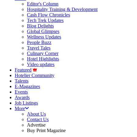
Editor's Column
Hospitality Training & Development
Cash Flow Chronicles
Tech Trek Updates
Blog Delights
Global Glimpses
Wellness Updates
People Buzz
Travel Tales
Culinary Corner
Hotel Highlights
Video updates
Featured
Hotelier Community
Talents
E-Magazines
Events
Awards
Job Listings
More
About Us
Contact Us
Advertise
Buy Print Magazine