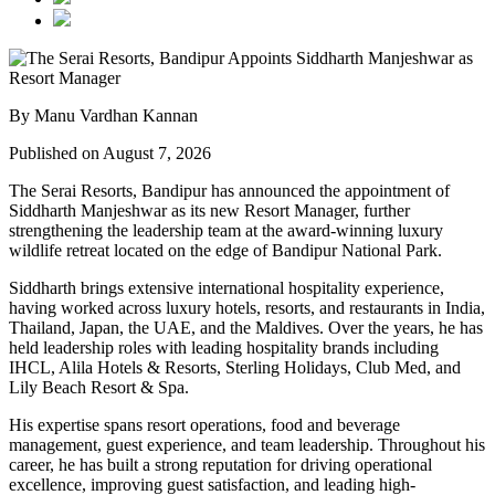
By Manu Vardhan Kannan
Published on August 7, 2026
The Serai Resorts, Bandipur has announced the appointment of
Siddharth Manjeshwar
as its new
Resort Manager
, further
strengthening the leadership team at the award-winning luxury
wildlife retreat located on the edge of
Bandipur National Park
.
Siddharth brings extensive international hospitality experience,
having worked across luxury hotels, resorts, and restaurants in
India,
Thailand, Japan, the UAE, and the Maldives
. Over the years, he has
held leadership roles with leading hospitality brands including
IHCL, Alila Hotels & Resorts, Sterling Holidays, Club Med
, and
Lily Beach Resort & Spa
.
His expertise spans resort operations, food and beverage
management, guest experience, and team leadership. Throughout his
career, he has built a strong reputation for driving operational
excellence, improving guest satisfaction, and leading high-