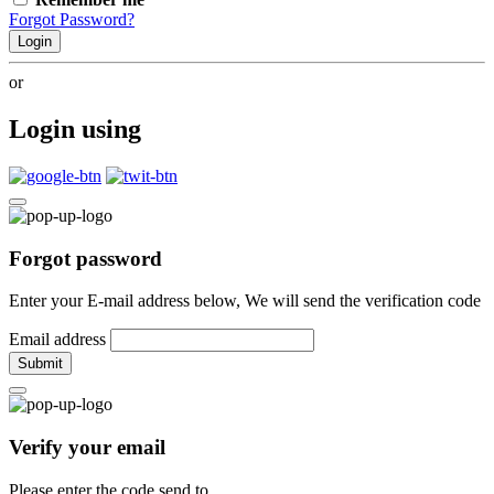
Forgot Password?
Login
or
Login using
Forgot password
Enter your E-mail address below, We will send the verification code
Email address
Submit
Verify your email
Please enter the code send to