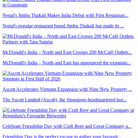
Nepal's Jimbu Thakali Makes India Debut with First Restauran...
Nepal's popular restaurant brand Jimbu Thakali has made its ...
McDonald's India – North and East Crosses 200 McCafé Outlets...
McDonald's India – North and East has announced the expansio...
Ascott Accelerates Vietnam Expansion with Nine New Property ...
The Ascott Limited (Ascott), the Singapore-headquartered hos...
Celebrate Friendship Day with Craft Beer and Great Company a...
Friendship Day is the perfect excuse to gather your favourit...