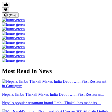
(11k+)
Most Read In News
Nepal's Jimbu Thakali Makes India Debut with First Restauran...
Nepal's popular restaurant brand Jimbu Thakali has made its ...