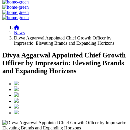
News
Divya Aggarwal Appointed Chief Growth Officer by
Impresario: Elevating Brands and Expanding Horizons
Divya Aggarwal Appointed Chief Growth
Officer by Impresario: Elevating Brands
and Expanding Horizons