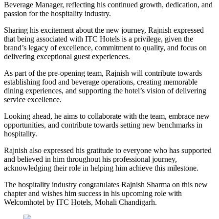
Beverage Manager, reflecting his continued growth, dedication, and
passion for the hospitality industry.
Sharing his excitement about the new journey, Rajnish expressed
that being associated with ITC Hotels is a privilege, given the
brand’s legacy of excellence, commitment to quality, and focus on
delivering exceptional guest experiences.
As part of the pre-opening team, Rajnish will contribute towards
establishing food and beverage operations, creating memorable
dining experiences, and supporting the hotel’s vision of delivering
service excellence.
Looking ahead, he aims to collaborate with the team, embrace new
opportunities, and contribute towards setting new benchmarks in
hospitality.
Rajnish also expressed his gratitude to everyone who has supported
and believed in him throughout his professional journey,
acknowledging their role in helping him achieve this milestone.
The hospitality industry congratulates Rajnish Sharma on this new
chapter and wishes him success in his upcoming role with
Welcomhotel by ITC Hotels, Mohali Chandigarh.