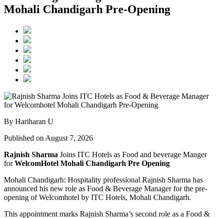
Mohali Chandigarh Pre-Opening
By Hariharan U
Published on August 7, 2026
Rajnish Sharma
Joins ITC Hotels as Food and beverage Manger
for
WelcomHotel Mohali Chandigarh Pre Opening
Mohali Chandigarh: Hospitality professional Rajnish Sharma has
announced his new role as Food & Beverage Manager for the pre-
opening of Welcomhotel by ITC Hotels, Mohali Chandigarh.
This appointment marks Rajnish Sharma’s second role as a Food &