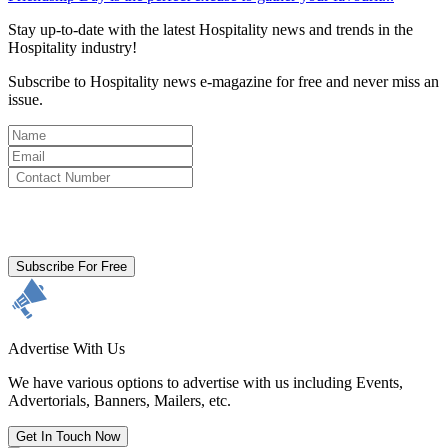
Stay up-to-date with the latest Hospitality news and trends in the
Hospitality industry!
Subscribe to Hospitality news e-magazine for free and never miss an
issue.
By clicking subscribe for free you agree to the
Terms & Conditions
and acknowledge our
Privacy Policy.
Subscribe For Free
Advertise With Us
We have various options to advertise with us including Events,
Advertorials, Banners, Mailers, etc.
Get In Touch Now