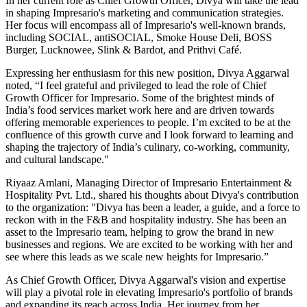
In her current role as Chief Growth Officer, Divya will take the lead
in shaping Impresario's marketing and communication strategies.
Her focus will encompass all of Impresario's well-known brands,
including SOCIAL, antiSOCIAL, Smoke House Deli, BOSS
Burger, Lucknowee, Slink & Bardot, and Prithvi Café.
Expressing her enthusiasm for this new position, Divya Aggarwal
noted, “I feel grateful and privileged to lead the role of Chief
Growth Officer for Impresario. Some of the brightest minds of
India’s food services market work here and are driven towards
offering memorable experiences to people. I’m excited to be at the
confluence of this growth curve and I look forward to learning and
shaping the trajectory of India’s culinary, co-working, community,
and cultural landscape."
Riyaaz Amlani, Managing Director of Impresario Entertainment &
Hospitality Pvt. Ltd., shared his thoughts about Divya's contribution
to the organization: "Divya has been a leader, a guide, and a force to
reckon with in the F&B and hospitality industry. She has been an
asset to the Impresario team, helping to grow the brand in new
businesses and regions. We are excited to be working with her and
see where this leads as we scale new heights for Impresario.”
As Chief Growth Officer, Divya Aggarwal's vision and expertise
will play a pivotal role in elevating Impresario's portfolio of brands
and expanding its reach across India. Her journey from her