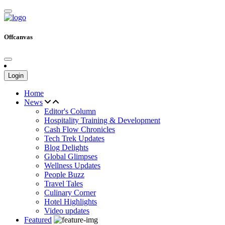
Offcanvas
Login
Home
News
Editor's Column
Hospitality Training & Development
Cash Flow Chronicles
Tech Trek Updates
Blog Delights
Global Glimpses
Wellness Updates
People Buzz
Travel Tales
Culinary Corner
Hotel Highlights
Video updates
Featured