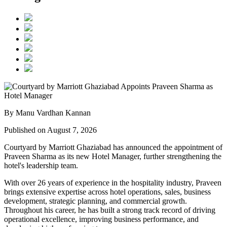
By Manu Vardhan Kannan
Published on August 7, 2026
Courtyard by Marriott Ghaziabad has announced the appointment of
Praveen Sharma
as its new
Hotel Manager
, further strengthening the
hotel's leadership team.
With over
26 years of experience
in the hospitality industry, Praveen
brings extensive expertise across hotel operations, sales, business
development, strategic planning, and commercial growth.
Throughout his career, he has built a strong track record of driving
operational excellence, improving business performance, and