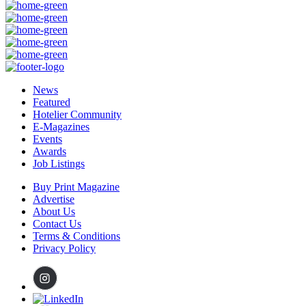
News
Featured
Hotelier Community
E-Magazines
Events
Awards
Job Listings
Buy Print Magazine
Advertise
About Us
Contact Us
Terms & Conditions
Privacy Policy