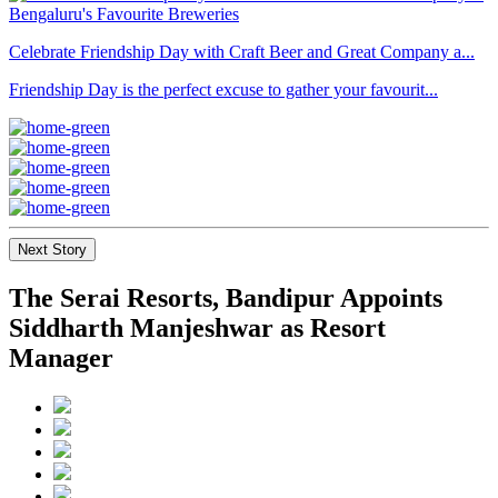
Celebrate Friendship Day with Craft Beer and Great Company a...
Friendship Day is the perfect excuse to gather your favourit...
Next Story
The Serai Resorts, Bandipur Appoints
Siddharth Manjeshwar as Resort
Manager