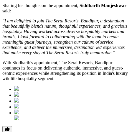
Sharing his thoughts on the appointment,
Siddharth Manjeshwar
said:
"I am delighted to join The Serai Resorts, Bandipur, a destination
that beautifully blends nature, thoughtful experiences, and gracious
hospitality. Having worked across diverse hospitality markets and
brands, I look forward to collaborating with the team to create
meaningful guest journeys, strengthen our culture of service
excellence, and deliver the immersive, destination-led experiences
that make every stay at The Serai Resorts truly memorable.”
With Siddharth's appointment, The Serai Resorts, Bandipur
continues its focus on delivering authentic, immersive, and guest-
centric experiences while strengthening its position in India's luxury
wildlife hospitality segment.