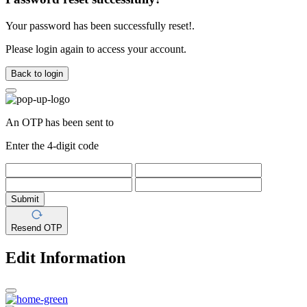
Your password has been successfully reset!.
Please login again to access your account.
Back to login
An OTP has been sent to
Enter the 4-digit code
Submit
Resend OTP
Edit Information