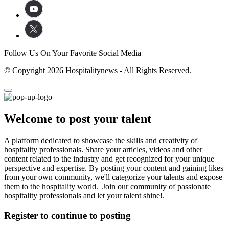
Follow Us On Your Favorite Social Media
© Copyright 2026 Hospitalitynews - All Rights Reserved.
Welcome to post your talent
A platform dedicated to showcase the skills and creativity of
hospitality professionals. Share your articles, videos and other
content related to the industry and get recognized for your unique
perspective and expertise. By posting your content and gaining likes
from your own community, we'll categorize your talents and expose
them to the hospitality world. Join our community of passionate
hospitality professionals and let your talent shine!.
Register to continue to posting