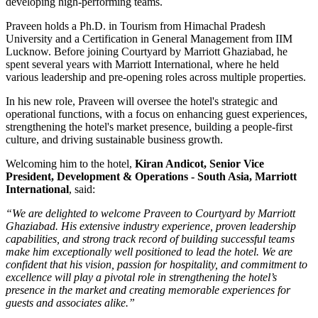
developing high-performing teams.
Praveen holds a
Ph.D. in Tourism
from
Himachal Pradesh
University
and a
Certification in General Management
from
IIM
Lucknow
. Before joining Courtyard by Marriott Ghaziabad, he
spent several years with
Marriott International
, where he held
various leadership and pre-opening roles across multiple properties.
In his new role, Praveen will oversee the hotel's strategic and
operational functions, with a focus on enhancing guest experiences,
strengthening the hotel's market presence, building a people-first
culture, and driving sustainable business growth.
Welcoming him to the hotel,
Kiran Andicot, Senior Vice
President, Development & Operations - South Asia, Marriott
International
, said:
“We are delighted to welcome Praveen to Courtyard by Marriott
Ghaziabad. His extensive industry experience, proven leadership
capabilities, and strong track record of building successful teams
make him exceptionally well positioned to lead the hotel. We are
confident that his vision, passion for hospitality, and commitment to
excellence will play a pivotal role in strengthening the hotel’s
presence in the market and creating memorable experiences for
guests and associates alike.”