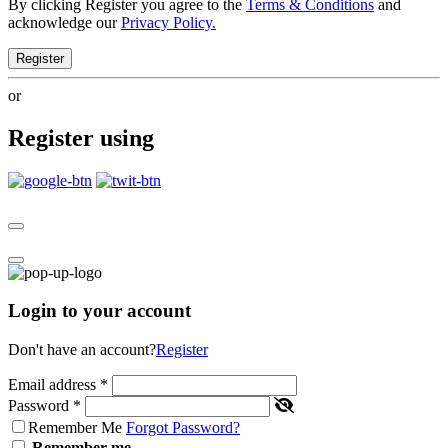
By clicking Register you agree to the
Terms & Conditions
and
acknowledge our
Privacy Policy.
Register
or
Register using
Login to your account
Don't have an account?
Register
Email address
*
Password
*
Remember Me
Forgot Password?
Remember me