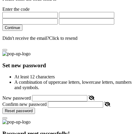
Enter the code
Continue
Didn't receive the email?
Click to resend
Set new password
At least 12 characters
A combination of uppercase letters, lowercase letters, numbers
and symbols.
New password
Confirm new password
Reset password
Password reset successfully!