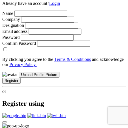
Already have an account?
Login
Name
Company
Designation
Email address
Password
Confirm Password
By clicking you agree to the
Terms & Conditions
and acknowledge
our
Privacy Policy.
Upload Profile Picture
Register
or
Register using