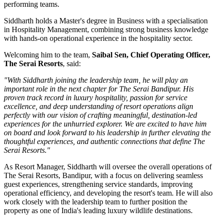
performing teams.
Siddharth holds a
Master's degree in Business
with a specialisation
in
Hospitality Management
, combining strong business knowledge
with hands-on operational experience in the hospitality sector.
Welcoming him to the team,
Saibal Sen, Chief Operating Officer,
The Serai Resorts
, said:
"With Siddharth joining the leadership team, he will play an
important role in the next chapter for The Serai Bandipur. His
proven track record in luxury hospitality, passion for service
excellence, and deep understanding of resort operations align
perfectly with our vision of crafting meaningful, destination-led
experiences for the unhurried explorer. We are excited to have him
on board and look forward to his leadership in further elevating the
thoughtful experiences, and authentic connections that define The
Serai Resorts."
As
Resort Manager
, Siddharth will oversee the overall operations of
The Serai Resorts, Bandipur, with a focus on delivering seamless
guest experiences, strengthening service standards, improving
operational efficiency, and developing the resort's team. He will also
work closely with the leadership team to further position the
property as one of India's leading luxury wildlife destinations.