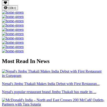
(10k+)
Most Read In News
Nepal's Jimbu Thakali Makes India Debut with First Restauran...
Nepal's popular restaurant brand Jimbu Thakali has made its ...