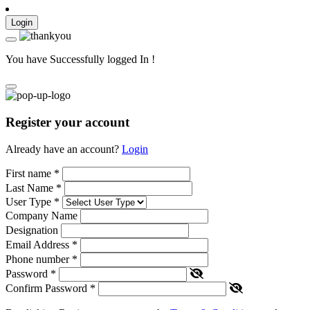
Login
You have Successfully logged In !
Register your account
Already have an account?
Login
First name
*
Last Name
*
User Type
*
Company Name
Designation
Email Address
*
Phone number
*
Password
*
Confirm Password
*