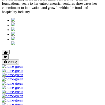
foundational years to her entrepreneurial ventures showcases her
commitment to innovation and growth within the food and
hospitality industry.
(183k+)