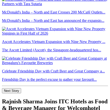
McDonald's India – North and East Crosses 200 McCafé Outlets...
McDonald's India – North and East has announced the expansio...
Ascott Accelerates Vietnam Expansion with Nine New Property ...
The Ascott Limited (Ascott), the Singapore-headquartered hos...
Celebrate Friendship Day with Craft Beer and Great Company a...
Friendship Day is the perfect excuse to gather your favourit...
Next Story
Rajnish Sharma Joins ITC Hotels as Food
& Beverage Manager for Welcomhotel