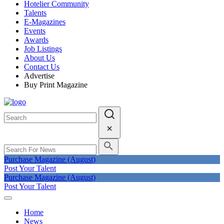
Hotelier Community
Talents
E-Magazines
Events
Awards
Job Listings
About Us
Contact Us
Advertise
Buy Print Magazine
Purchase Magazine (August)
Post Your Talent
Purchase Magazine (August)
Post Your Talent
Home
News