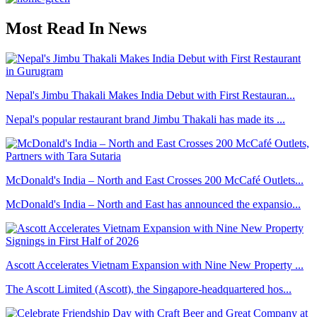
Most Read In News
Nepal's Jimbu Thakali Makes India Debut with First Restauran...
Nepal's popular restaurant brand Jimbu Thakali has made its ...
McDonald's India – North and East Crosses 200 McCafé Outlets...
McDonald's India – North and East has announced the expansio...
Ascott Accelerates Vietnam Expansion with Nine New Property ...
The Ascott Limited (Ascott), the Singapore-headquartered hos...