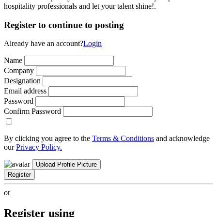
hospitality professionals and let your talent shine!.
Register to continue to posting
Already have an account?
Login
Name
Company
Designation
Email address
Password
Confirm Password
By clicking you agree to the
Terms & Conditions
and acknowledge
our
Privacy Policy.
Upload Profile Picture
Register
or
Register using