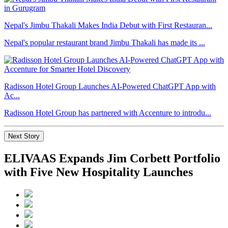
Nepal's Jimbu Thakali Makes India Debut with First Restauran...
Nepal's popular restaurant brand Jimbu Thakali has made its ...
Radisson Hotel Group Launches AI-Powered ChatGPT App with
Ac...
Radisson Hotel Group has partnered with Accenture to introdu...
Next Story
ELIVAAS Expands Jim Corbett Portfolio
with Five New Hospitality Launches