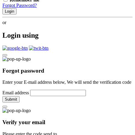
Forgot Password?
Login
or
Login using
Forgot password
Enter your E-mail address below, We will send the verification code
Email address
Submit
Verify your email
Please enter the code send to