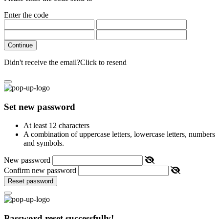
Enter the code
Continue
Didn't receive the email?
Click to resend
Set new password
At least 12 characters
A combination of uppercase letters, lowercase letters, numbers
and symbols.
New password
Confirm new password
Reset password
Password reset successfully!