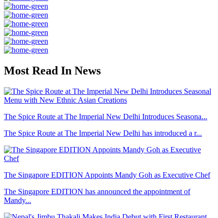
Most Read In News
The Spice Route at The Imperial New Delhi Introduces Seasona...
The Spice Route at The Imperial New Delhi has introduced a r...
The Singapore EDITION Appoints Mandy Goh as Executive Chef
The Singapore EDITION has announced the appointment of
Mandy...