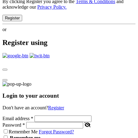
By clicking Register you agree to the
Terms & Conditions
and
acknowledge our
Privacy Policy.
Register
or
Register using
Login to your account
Don't have an account?
Register
Email address
*
Password
*
Remember Me
Forgot Password?
Remember me