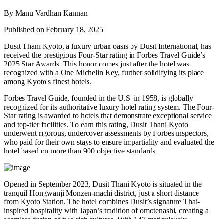
By Manu Vardhan Kannan
Published on February 18, 2025
Dusit Thani Kyoto, a luxury urban oasis by Dusit International, has
received the prestigious Four-Star rating in Forbes Travel Guide’s
2025 Star Awards. This honor comes just after the hotel was
recognized with a One Michelin Key, further solidifying its place
among Kyoto's finest hotels.
Forbes Travel Guide, founded in the U.S. in 1958, is globally
recognized for its authoritative luxury hotel rating system. The Four-
Star rating is awarded to hotels that demonstrate exceptional service
and top-tier facilities. To earn this rating, Dusit Thani Kyoto
underwent rigorous, undercover assessments by Forbes inspectors,
who paid for their own stays to ensure impartiality and evaluated the
hotel based on more than 900 objective standards.
Opened in September 2023, Dusit Thani Kyoto is situated in the
tranquil Hongwanji Monzen-machi district, just a short distance
from Kyoto Station. The hotel combines Dusit’s signature Thai-
inspired hospitality with Japan’s tradition of omotenashi, creating a