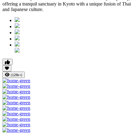
offering a tranquil sanctuary in Kyoto with a unique fusion of Thai
and Japanese culture.
(128k+)