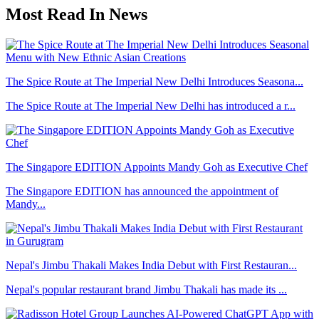
Most Read In News
The Spice Route at The Imperial New Delhi Introduces Seasona...
The Spice Route at The Imperial New Delhi has introduced a r...
The Singapore EDITION Appoints Mandy Goh as Executive Chef
The Singapore EDITION has announced the appointment of
Mandy...
Nepal's Jimbu Thakali Makes India Debut with First Restauran...
Nepal's popular restaurant brand Jimbu Thakali has made its ...