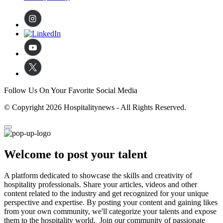
Follow Us On Your Favorite Social Media
© Copyright 2026 Hospitalitynews - All Rights Reserved.
Welcome to post your talent
A platform dedicated to showcase the skills and creativity of
hospitality professionals. Share your articles, videos and other
content related to the industry and get recognized for your unique
perspective and expertise. By posting your content and gaining likes
from your own community, we'll categorize your talents and expose
them to the hospitality world. Join our community of passionate