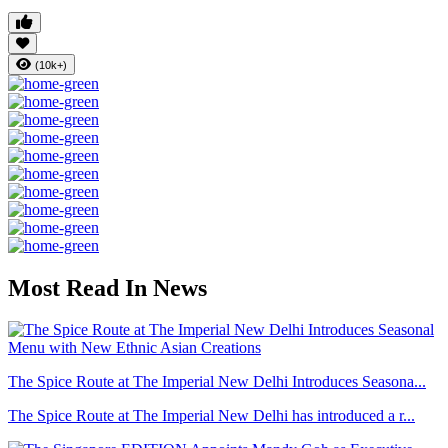
(10k+)
Most Read In News
The Spice Route at The Imperial New Delhi Introduces Seasona...
The Spice Route at The Imperial New Delhi has introduced a r...