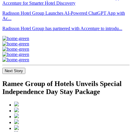
Radisson Hotel Group Launches AI-Powered ChatGPT App with
Ac...
Radisson Hotel Group has partnered with Accenture to introdu...
Next Story
Ramee Group of Hotels Unveils Special
Independence Day Stay Package