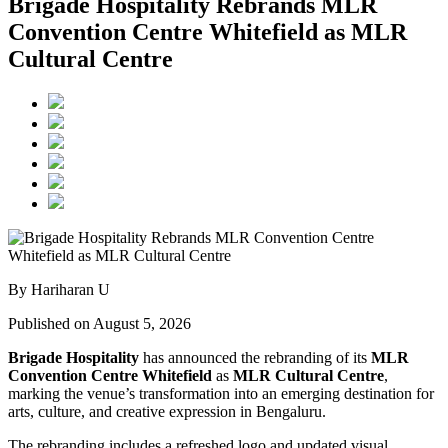
Brigade Hospitality Rebrands MLR
Convention Centre Whitefield as MLR
Cultural Centre
By Hariharan U
Published on August 5, 2026
Brigade Hospitality
has announced the rebranding of its
MLR
Convention Centre Whitefield
as
MLR Cultural Centre
,
marking the venue’s transformation into an emerging destination for
arts, culture, and creative expression in Bengaluru.
The rebranding includes a refreshed logo and updated visual