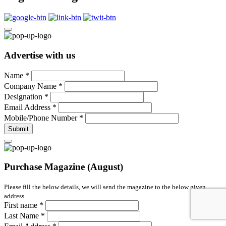
Advertise with us
Name
*
Company Name
*
Designation
*
Email Address
*
Mobile/Phone Number
*
Submit
Purchase Magazine (August)
Please fill the below details, we will send the magazine to the below given
address.
First name
*
Last Name
*