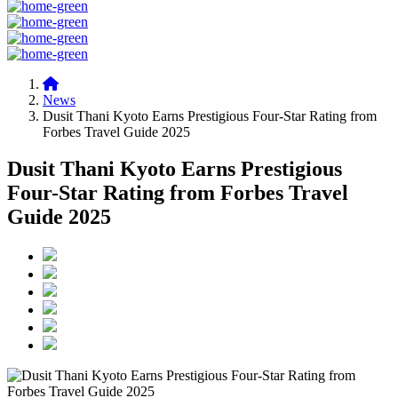
News
Dusit Thani Kyoto Earns Prestigious Four-Star Rating from
Forbes Travel Guide 2025
Dusit Thani Kyoto Earns Prestigious
Four-Star Rating from Forbes Travel
Guide 2025