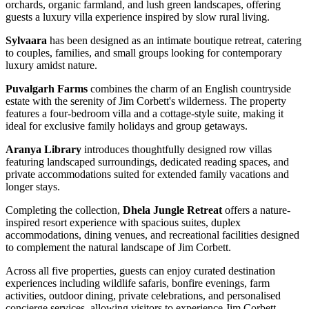
orchards, organic farmland, and lush green landscapes, offering
guests a luxury villa experience inspired by slow rural living.
Sylvaara
has been designed as an intimate boutique retreat, catering
to couples, families, and small groups looking for contemporary
luxury amidst nature.
Puvalgarh Farms
combines the charm of an English countryside
estate with the serenity of Jim Corbett's wilderness. The property
features a four-bedroom villa and a cottage-style suite, making it
ideal for exclusive family holidays and group getaways.
Aranya Library
introduces thoughtfully designed row villas
featuring landscaped surroundings, dedicated reading spaces, and
private accommodations suited for extended family vacations and
longer stays.
Completing the collection,
Dhela Jungle Retreat
offers a nature-
inspired resort experience with spacious suites, duplex
accommodations, dining venues, and recreational facilities designed
to complement the natural landscape of Jim Corbett.
Across all five properties, guests can enjoy curated destination
experiences including wildlife safaris, bonfire evenings, farm
activities, outdoor dining, private celebrations, and personalised
concierge services, allowing visitors to experience Jim Corbett