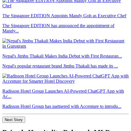
The Singapore EDITION Appoints Mandy Goh as Executive Chef
The Singapore EDITION has announced the appointment of
Mandy...
Nepal's Jimbu Thakali Makes India Debut with First Restauran...
Nepal's popular restaurant brand Jimbu Thakali has made its ...
Radisson Hotel Group Launches AI-Powered ChatGPT App with
Ac...
Radisson Hotel Group has partnered with Accenture to introdu...
Next Story