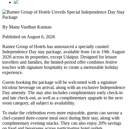
By Manu Vardhan Kannan
Published on August 6, 2026
Ramee Group of Hotels has announced a specially curated
Independence Day stay package
, available from
1st to 19th August
2026
across its properties, except
Udaipur
. Designed for leisure
travellers and families, the limited-period offer combines festive
touches with signature hospitality to create a memorable holiday
experience.
Guests booking the package will be welcomed with a signature
tricolour beverage
on arrival, along with an exclusive Independence
Day amenity. The stay also includes
complimentary early check-in
and late check-out
, as well as a
complimentary upgrade to the next
room category
, all subject to availability.
To make the celebration even more enjoyable, guests can savour a
chef-curated three-course meal
once during their stay, along with
complimentary evening snacks. They can also enjoy
20% savings
on food and beverages
across participating hotel outlets.