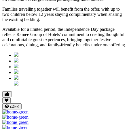
Families travelling together will benefit from the offer, with
up to
two children below 12 years
staying complimentary when sharing
the existing bedding.
Available for a limited period, the Independence Day package
reflects Ramee Group of Hotels' commitment to creating thoughtful
and comfortable guest experiences, bringing together festive
celebrations, dining, and family-friendly benefits under one offering.
(13k+)