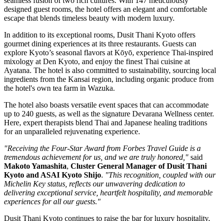
seamless fusion of two rich cultures. With 147 meticulously
designed guest rooms, the hotel offers an elegant and comfortable
escape that blends timeless beauty with modern luxury.
In addition to its exceptional rooms, Dusit Thani Kyoto offers
gourmet dining experiences at its three restaurants. Guests can
explore Kyoto’s seasonal flavors at Kōyō, experience Thai-inspired
mixology at Den Kyoto, and enjoy the finest Thai cuisine at
Ayatana. The hotel is also committed to sustainability, sourcing local
ingredients from the Kansai region, including organic produce from
the hotel's own tea farm in Wazuka.
The hotel also boasts versatile event spaces that can accommodate
up to 240 guests, as well as the signature Devarana Wellness center.
Here, expert therapists blend Thai and Japanese healing traditions
for an unparalleled rejuvenating experience.
"Receiving the Four-Star Award from Forbes Travel Guide is a
tremendous achievement for us, and we are truly honored,"
said
Makoto Yamashita
,
Cluster General Manager of Dusit Thani
Kyoto and ASAI Kyoto Shijo
.
"This recognition, coupled with our
Michelin Key status, reflects our unwavering dedication to
delivering exceptional service, heartfelt hospitality, and memorable
experiences for all our guests."
Dusit Thani Kyoto continues to raise the bar for luxury hospitality,