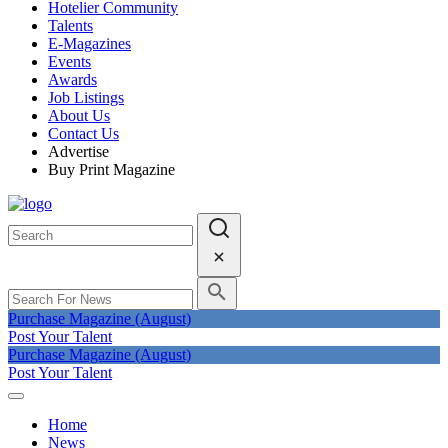
Hotelier Community
Talents
E-Magazines
Events
Awards
Job Listings
About Us
Contact Us
Advertise
Buy Print Magazine
Purchase Magazine (August)
Post Your Talent
Purchase Magazine (August)
Post Your Talent
Home
News