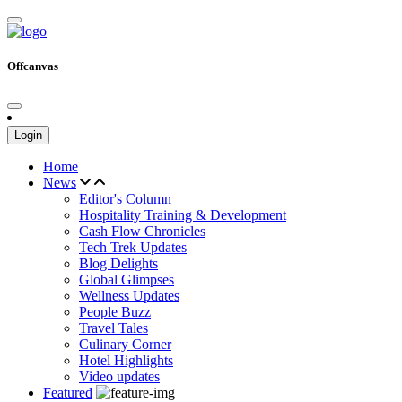
Offcanvas
Login
Home
News
Editor's Column
Hospitality Training & Development
Cash Flow Chronicles
Tech Trek Updates
Blog Delights
Global Glimpses
Wellness Updates
People Buzz
Travel Tales
Culinary Corner
Hotel Highlights
Video updates
Featured