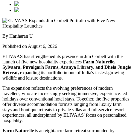
By Hariharan U
Published on August 6, 2026
ELIVAAS has strengthened its presence in Jim Corbett with the
launch of five new hospitality experiences
Farm Naturelle,
Sylvaara, Puvalgarh Farms, Aranya Library, and Dhela Jungle
Retreat,
expanding its portfolio in one of India's fastest-growing
wildlife and leisure destinations.
The expansion reflects the evolving preferences of modern
travellers, who are increasingly seeking immersive, experience-led
holidays over conventional hotel stays. Together, the five properties
offer diverse accommodation formats ranging from luxury farm
stays and boutique retreats to private villas and full-service resort
experiences, all underpinned by ELIVAAS' focus on personalised
hospitality.
Farm Naturelle
is an eight-acre farm retreat surrounded by