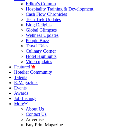
Editor's Column
Hospitality Training & Development
Cash Flow Chronicles
Tech Trek Updates
Blog Delights
Global Glimpses
Wellness Updates
People Buzz
Travel Tales
Culinary Corner
Hotel Highlights
Video updates
Featured
Hotelier Community
Talents
E-Magazines
Events
Awards
Job Listings
More
About Us
Contact Us
Advertise
Buy Print Magazine