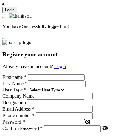
Login
You have Successfully logged In !
Register your account
Already have an account?
Login
First name
*
Last Name
*
User Type
*
Company Name
Designation
Email Address
*
Phone number
*
Password
*
Confirm Password
*