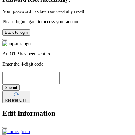
Your password has been successfully reset!.
Please login again to access your account.
Back to login
An OTP has been sent to
Enter the 4-digit code
Submit
Resend OTP
Edit Information