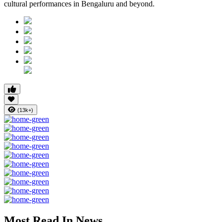
cultural performances in Bengaluru and beyond.
(13k+)
Most Read In News