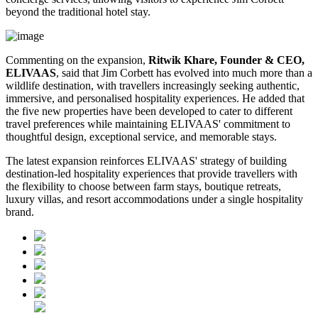
beyond the traditional hotel stay.
Commenting on the expansion,
Ritwik Khare, Founder & CEO,
ELIVAAS
, said that Jim Corbett has evolved into much more than a
wildlife destination, with travellers increasingly seeking authentic,
immersive, and personalised hospitality experiences. He added that
the five new properties have been developed to cater to different
travel preferences while maintaining ELIVAAS' commitment to
thoughtful design, exceptional service, and memorable stays.
The latest expansion reinforces ELIVAAS' strategy of building
destination-led hospitality experiences that provide travellers with
the flexibility to choose between farm stays, boutique retreats,
luxury villas, and resort accommodations under a single hospitality
brand.