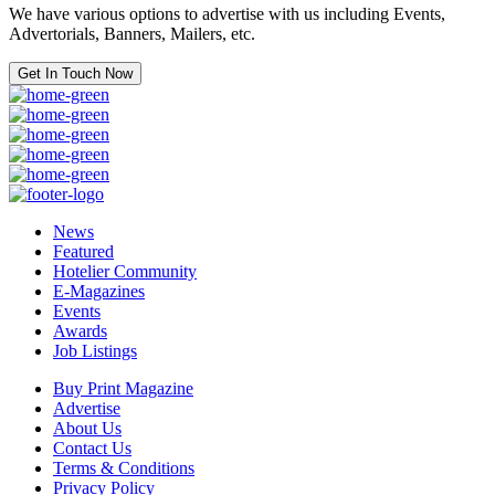
We have various options to advertise with us including Events,
Advertorials, Banners, Mailers, etc.
Get In Touch Now
News
Featured
Hotelier Community
E-Magazines
Events
Awards
Job Listings
Buy Print Magazine
Advertise
About Us
Contact Us
Terms & Conditions
Privacy Policy