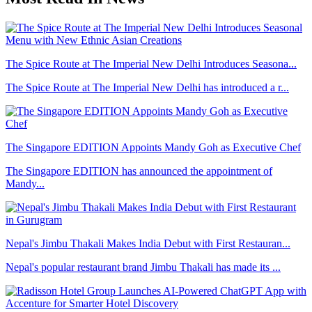
The Spice Route at The Imperial New Delhi Introduces Seasona...
The Spice Route at The Imperial New Delhi has introduced a r...
The Singapore EDITION Appoints Mandy Goh as Executive Chef
The Singapore EDITION has announced the appointment of
Mandy...
Nepal's Jimbu Thakali Makes India Debut with First Restauran...
Nepal's popular restaurant brand Jimbu Thakali has made its ...