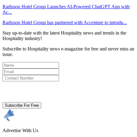
Radisson Hotel Group Launches AI-Powered ChatGPT App with
Ac...
Radisson Hotel Group has partnered with Accenture to introdu...
Stay up-to-date with the latest Hospitality news and trends in the
Hospitality industry!
Subscribe to Hospitality news e-magazine for free and never miss an
issue.
By clicking subscribe for free you agree to the
Terms & Conditions
and acknowledge our
Privacy Policy.
Subscribe For Free
Advertise With Us