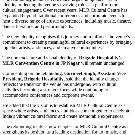
identity, reflecting the venue’s evolving role as a platform for
cultural engagement. Over recent years, MLR Cultural Centre has
expanded beyond traditional conferences and corporate events to
host a diverse range of artistic experiences, including music, theatre,
dance, literature, and performing arts.
The new identity recognises this journey and reinforces the venue’s
commitment to creating meaningful cultural experiences by bringing
together artists, audiences, and creative communities.
The nomenclature and visual identity of
Brigade Hospitality’s
MLR Convention Centre in JP Nagar
will remain unchanged.
Commenting on the rebranding,
Gurmeet Singh, Assistant Vice
President, Brigade Hospitality
, said that the identity change
reflects the transition the venue has undergone, with cultural
activities becoming a stronger focus while continuing to
accommodate conferences and corporate events.
He added that the vision is to establish MLR Cultural Centre as a
space where artists, audiences, and ideas come together to celebrate
India’s vibrant cultural fabric and create memorable experiences.
The rebranding marks a new chapter for MLR Cultural Centre as it
strengthens its position as a leading destination for art, music, and