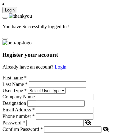
Login
You have Successfully logged In !
Register your account
Already have an account?
Login
First name
*
Last Name
*
User Type
*
Company Name
Designation
Email Address
*
Phone number
*
Password
*
Confirm Password
*