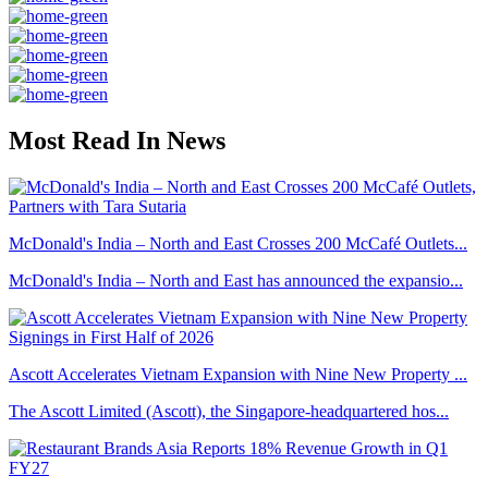
Most Read In News
McDonald's India – North and East Crosses 200 McCafé Outlets...
McDonald's India – North and East has announced the expansio...
Ascott Accelerates Vietnam Expansion with Nine New Property ...
The Ascott Limited (Ascott), the Singapore-headquartered hos...