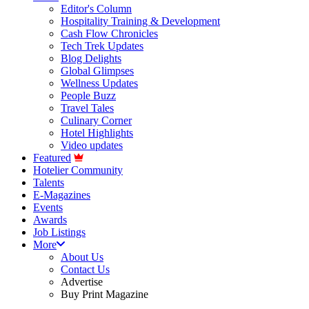
Editor's Column
Hospitality Training & Development
Cash Flow Chronicles
Tech Trek Updates
Blog Delights
Global Glimpses
Wellness Updates
People Buzz
Travel Tales
Culinary Corner
Hotel Highlights
Video updates
Featured
Hotelier Community
Talents
E-Magazines
Events
Awards
Job Listings
More
About Us
Contact Us
Advertise
Buy Print Magazine