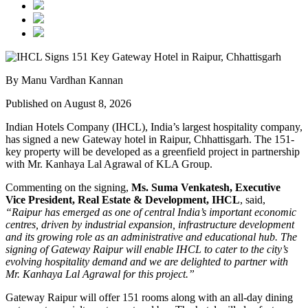
By Manu Vardhan Kannan
Published on August 8, 2026
Indian Hotels Company (IHCL), India’s largest hospitality company,
has signed a new
Gateway hotel in Raipur, Chhattisgarh
. The 151-
key property will be developed as a greenfield project in partnership
with
Mr. Kanhaya Lal Agrawal
of KLA Group.
Commenting on the signing,
Ms. Suma Venkatesh, Executive
Vice President, Real Estate & Development, IHCL
, said,
“Raipur has emerged as one of central India’s important economic
centres, driven by industrial expansion, infrastructure development
and its growing role as an administrative and educational hub. The
signing of Gateway Raipur will enable IHCL to cater to the city’s
evolving hospitality demand and we are delighted to partner with
Mr. Kanhaya Lal Agrawal for this project.”
Gateway Raipur
will offer 151 rooms along with an all-day dining