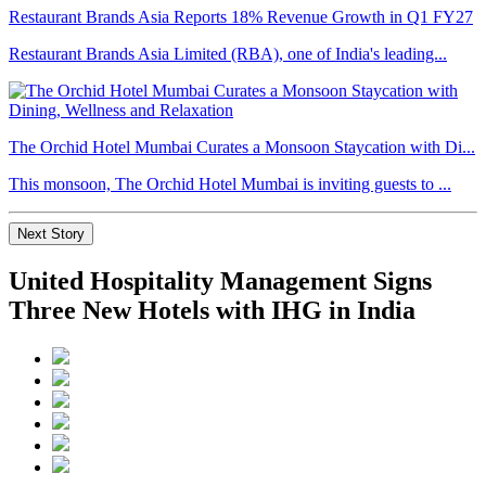
Restaurant Brands Asia Reports 18% Revenue Growth in Q1 FY27
Restaurant Brands Asia Limited (RBA), one of India's leading...
The Orchid Hotel Mumbai Curates a Monsoon Staycation with Di...
This monsoon, The Orchid Hotel Mumbai is inviting guests to ...
Next Story
United Hospitality Management Signs
Three New Hotels with IHG in India