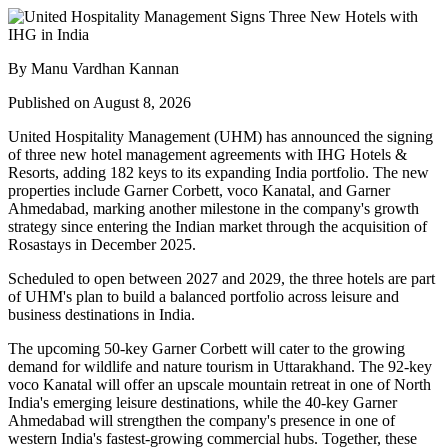
By Manu Vardhan Kannan
Published on August 8, 2026
United Hospitality Management (UHM) has announced the signing
of
three new hotel management agreements
with
IHG Hotels &
Resorts
, adding
182 keys
to its expanding India portfolio. The new
properties include
Garner Corbett
,
voco Kanatal
, and
Garner
Ahmedabad
, marking another milestone in the company's growth
strategy since entering the Indian market through the acquisition of
Rosastays in
December 2025
.
Scheduled to open between
2027 and 2029
, the three hotels are part
of UHM's plan to build a balanced portfolio across leisure and
business destinations in India.
The upcoming
50-key Garner Corbett
will cater to the growing
demand for wildlife and nature tourism in Uttarakhand. The
92-key
voco Kanatal
will offer an upscale mountain retreat in one of North
India's emerging leisure destinations, while the
40-key Garner
Ahmedabad
will strengthen the company's presence in one of
western India's fastest-growing commercial hubs.
Together, these