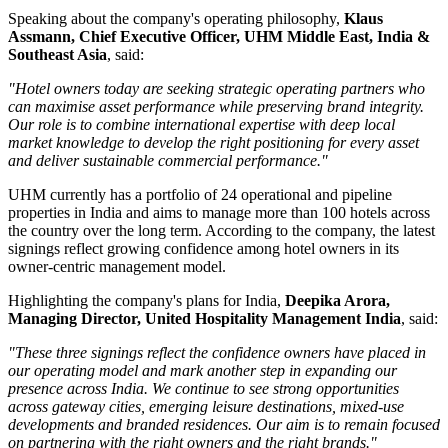
Speaking about the company's operating philosophy,
Klaus
Assmann, Chief Executive Officer, UHM Middle East, India &
Southeast Asia
, said:
"Hotel owners today are seeking strategic operating partners who
can maximise asset performance while preserving brand integrity.
Our role is to combine international expertise with deep local
market knowledge to develop the right positioning for every asset
and deliver sustainable commercial performance."
UHM currently has a portfolio of
24 operational and pipeline
properties
in India and aims to manage
more than 100 hotels
across
the country over the long term. According to the company, the latest
signings reflect growing confidence among hotel owners in its
owner-centric management model.
Highlighting the company's plans for India,
Deepika Arora,
Managing Director, United Hospitality Management India
, said:
"These three signings reflect the confidence owners have placed in
our operating model and mark another step in expanding our
presence across India. We continue to see strong opportunities
across gateway cities, emerging leisure destinations, mixed-use
developments and branded residences. Our aim is to remain focused
on partnering with the right owners and the right brands."