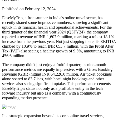
Published on February 12, 2024
EaseMyTrip, a front-runner in India's online travel scene, has
recently shared some impressive numbers, showing a significant
uptick in its financial health and operational achievements. For the
third quarter of the financial year 2024 (Q3FY24), the company
reported a revenue of INR 1,607.9 million, marking a robust 18.1%
increase from the previous year. Not just stopping there, its EBITDA
climbed by 10.9% to reach INR 653.7 million, with the Profit After
Tax (PAT) also seeing a healthy growth of 9.5%, amounting to INR
456.6 million.
The company didn't just enjoy a fruitful quarter; its nine-month
performance metrics are equally impressive, with a Gross Booking
Revenue (GBR) hitting INR 64,226.0 million. Air ticket bookings
alone soared to 83.7 lacs, with hotel night bookings and other
services also seeing significant uptake. This performance cements
EaseMyTrip's status not only as a profitable entity in the tech-
forward industry but also as a company with a continuously
expanding market presence.
In a strategic expansion beyond its core online travel services,