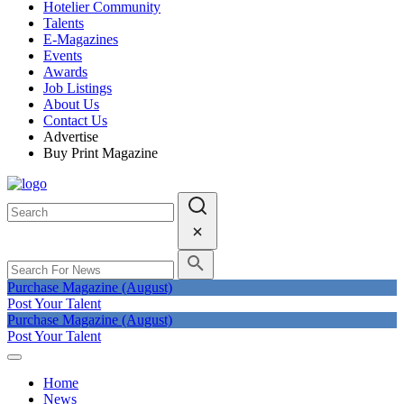
Hotelier Community
Talents
E-Magazines
Events
Awards
Job Listings
About Us
Contact Us
Advertise
Buy Print Magazine
Purchase Magazine (August)
Post Your Talent
Purchase Magazine (August)
Post Your Talent
Home
News