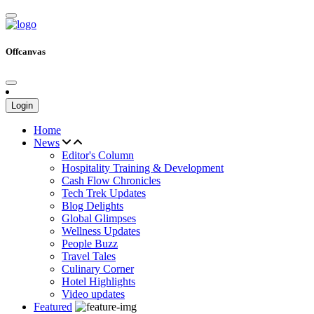
Offcanvas
Login
Home
News
Editor's Column
Hospitality Training & Development
Cash Flow Chronicles
Tech Trek Updates
Blog Delights
Global Glimpses
Wellness Updates
People Buzz
Travel Tales
Culinary Corner
Hotel Highlights
Video updates
Featured