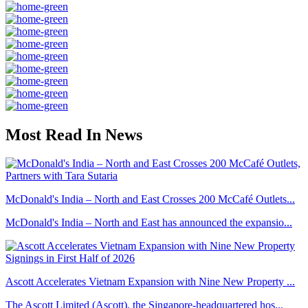
Most Read In News
McDonald's India – North and East Crosses 200 McCafé Outlets...
McDonald's India – North and East has announced the expansio...
Ascott Accelerates Vietnam Expansion with Nine New Property ...
The Ascott Limited (Ascott), the Singapore-headquartered hos...