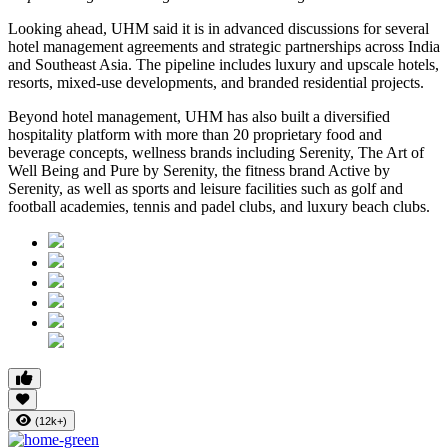
Looking ahead, UHM said it is in advanced discussions for several
hotel management agreements and strategic partnerships across India
and Southeast Asia. The pipeline includes luxury and upscale hotels,
resorts, mixed-use developments, and branded residential projects.
Beyond hotel management, UHM has also built a diversified
hospitality platform with more than
20 proprietary food and
beverage concepts
, wellness brands including
Serenity, The Art of
Well Being
and
Pure by Serenity
, the fitness brand
Active by
Serenity
, as well as sports and leisure facilities such as golf and
football academies, tennis and padel clubs, and luxury beach clubs.
(12k+)