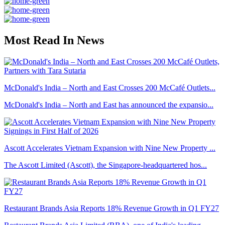
Most Read In News
McDonald's India – North and East Crosses 200 McCafé Outlets...
McDonald's India – North and East has announced the expansio...
Ascott Accelerates Vietnam Expansion with Nine New Property ...
The Ascott Limited (Ascott), the Singapore-headquartered hos...
Restaurant Brands Asia Reports 18% Revenue Growth in Q1 FY27