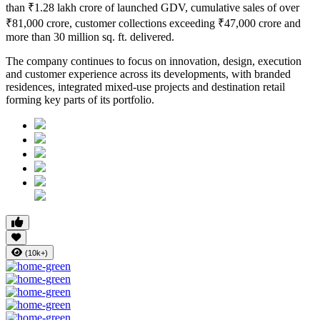
than
₹1.28 lakh crore of launched GDV
, cumulative sales of over
₹81,000 crore
, customer collections exceeding
₹47,000 crore
and
more than
30 million sq. ft. delivered
.
The company continues to focus on innovation, design, execution
and customer experience across its developments, with branded
residences, integrated mixed-use projects and destination retail
forming key parts of its portfolio.
(10k+)