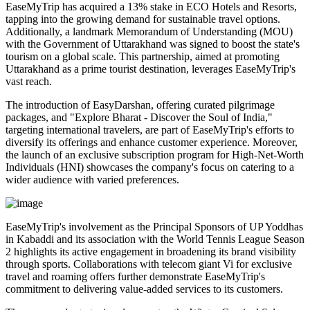
EaseMyTrip has acquired a 13% stake in ECO Hotels and Resorts,
tapping into the growing demand for sustainable travel options.
Additionally, a landmark Memorandum of Understanding (MOU)
with the Government of Uttarakhand was signed to boost the state's
tourism on a global scale. This partnership, aimed at promoting
Uttarakhand as a prime tourist destination, leverages EaseMyTrip's
vast reach.
The introduction of EasyDarshan, offering curated pilgrimage
packages, and "Explore Bharat - Discover the Soul of India,"
targeting international travelers, are part of EaseMyTrip's efforts to
diversify its offerings and enhance customer experience. Moreover,
the launch of an exclusive subscription program for High-Net-Worth
Individuals (HNI) showcases the company's focus on catering to a
wider audience with varied preferences.
EaseMyTrip's involvement as the Principal Sponsors of UP Yoddhas
in Kabaddi and its association with the World Tennis League Season
2 highlights its active engagement in broadening its brand visibility
through sports. Collaborations with telecom giant Vi for exclusive
travel and roaming offers further demonstrate EaseMyTrip's
commitment to delivering value-added services to its customers.