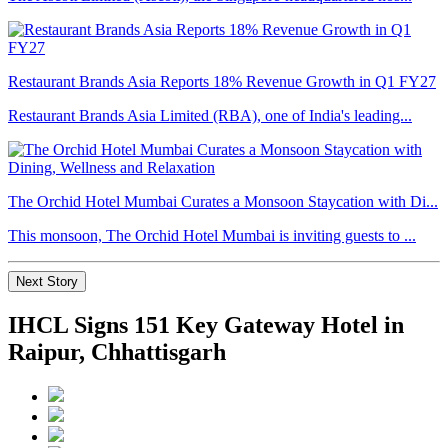
Restaurant Brands Asia Reports 18% Revenue Growth in Q1 FY27
Restaurant Brands Asia Limited (RBA), one of India's leading...
The Orchid Hotel Mumbai Curates a Monsoon Staycation with Di...
This monsoon, The Orchid Hotel Mumbai is inviting guests to ...
Next Story
IHCL Signs 151 Key Gateway Hotel in
Raipur, Chhattisgarh