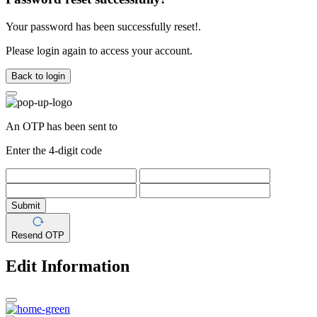
Your password has been successfully reset!.
Please login again to access your account.
Back to login
An OTP has been sent to
Enter the 4-digit code
Submit
Resend OTP
Edit Information