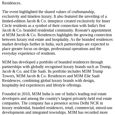
Residences.
The event highlighted the shared values of
craftsmanship,
exclusivity and timeless luxury
. It also featured the unveiling of a
limited-edition Jacob & Co. timepiece created exclusively for Inner
Circle residents as a symbol of their connection with India's first
Jacob & Co. branded residential community.
Roseate's appointment
at M3M Jacob & Co. Residences highlights the growing connection
between luxury real estate and hospitality. As the branded residences
market develops further in India, such partnerships are expected to
place greater focus on design, professional operations and the
everyday experience of residents.
M3M has developed a portfolio of branded residences through
partnerships with globally recognised luxury brands such as
Trump,
Jacob & Co. and Elie Saab
.
Its portfolio includes
M3M Trump
Towers, M3M Jacob & Co. Residences and M3M Elie Saab
Residences
, combining global luxury brands with design,
hospitality-led experiences and lifestyle offerings.
Founded in
2010
, M3M India is one of India's leading real estate
developers and among the country's largest privately-held real estate
companies. The company has a presence across Delhi NCR in
luxury residential, branded residences, retail, commercial, mixed-use
developments and integrated townships.
M3M has recorded more