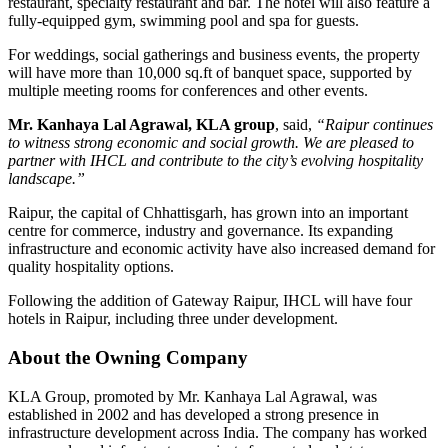
restaurant, specialty restaurant and bar. The hotel will also feature a
fully-equipped gym, swimming pool and spa for guests.
For weddings, social gatherings and business events, the property
will have more than
10,000 sq.ft of banquet space
, supported by
multiple meeting rooms for conferences and other events.
Mr. Kanhaya Lal Agrawal, KLA group
, said,
“Raipur continues
to witness strong economic and social growth. We are pleased to
partner with IHCL and contribute to the city’s evolving hospitality
landscape.”
Raipur, the capital of Chhattisgarh, has grown into an important
centre for commerce, industry and governance. Its expanding
infrastructure and economic activity have also increased demand for
quality hospitality options.
Following the addition of Gateway Raipur,
IHCL will have four
hotels in Raipur, including three under development
.
About the Owning Company
KLA Group
, promoted by
Mr. Kanhaya Lal Agrawal
, was
established in 2002 and has developed a strong presence in
infrastructure development across India. The company has worked