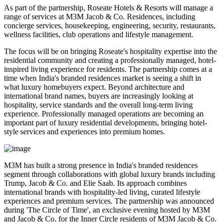
As part of the partnership, Roseate Hotels & Resorts will manage a
range of services at M3M Jacob & Co. Residences, including
concierge services, housekeeping, engineering, security, restaurants,
wellness facilities, club operations and lifestyle management
.
The focus will be on bringing Roseate's hospitality expertise into the
residential community and creating a professionally managed, hotel-
inspired living experience for residents.
The partnership comes at a
time when India's branded residences market is seeing a shift in
what luxury homebuyers expect. Beyond architecture and
international brand names, buyers are increasingly looking at
hospitality, service standards and the overall long-term living
experience
.
Professionally managed operations are becoming an
important part of luxury residential developments, bringing hotel-
style services and experiences into premium homes.
M3M has built a strong presence in India's branded residences
segment through collaborations with global luxury brands including
Trump, Jacob & Co. and Elie Saab
. Its approach combines
international brands with hospitality-led living, curated lifestyle
experiences and premium services.
The partnership was announced
during
'The Circle of Time'
, an exclusive evening hosted by M3M
and Jacob & Co. for the Inner Circle residents of M3M Jacob & Co.