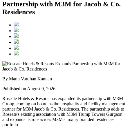
Partnership with M3M for Jacob & Co.
Residences
By Manu Vardhan Kannan
Published on August 9, 2026
Roseate Hotels & Resorts
has expanded its partnership with
M3M
Group
, coming on board as the hospitality and facility management
partner for
M3M Jacob & Co. Residences
. The partnership adds to
Roseate's existing association with M3M Trump Towers Gurgaon
and expands its role across M3M's luxury branded residences
portfolio.