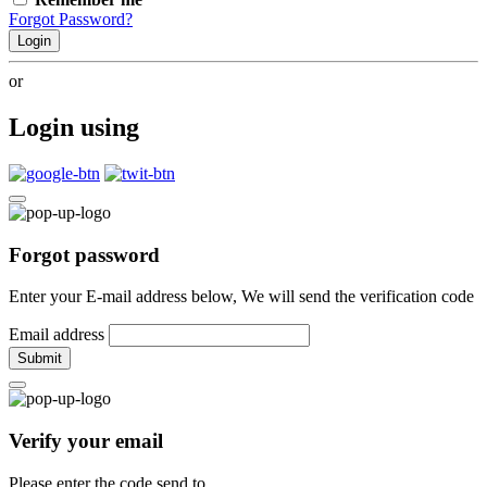
Forgot Password?
Login
or
Login using
Forgot password
Enter your E-mail address below, We will send the verification code
Email address
Submit
Verify your email
Please enter the code send to