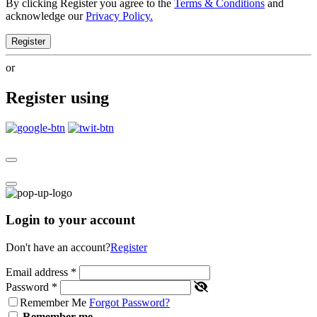
By clicking Register you agree to the
Terms & Conditions
and
acknowledge our
Privacy Policy.
Register
or
Register using
Login to your account
Don't have an account?
Register
Email address
*
Password
*
Remember Me
Forgot Password?
Remember me