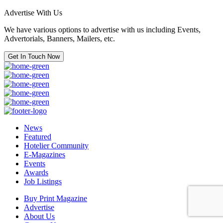
Advertise With Us
We have various options to advertise with us including Events,
Advertorials, Banners, Mailers, etc.
Get In Touch Now
News
Featured
Hotelier Community
E-Magazines
Events
Awards
Job Listings
Buy Print Magazine
Advertise
About Us