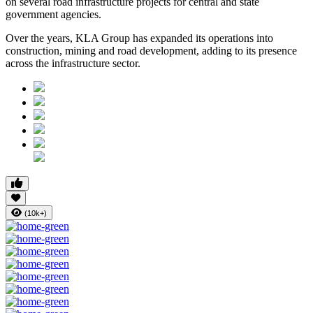
on several road infrastructure projects for central and state
government agencies.
Over the years, KLA Group has expanded its operations into
construction, mining and road development
, adding to its presence
across the infrastructure sector.
(10k+)