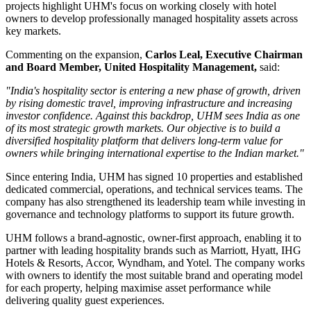
projects highlight UHM's focus on working closely with hotel
owners to develop professionally managed hospitality assets across
key markets.
Commenting on the expansion,
Carlos Leal, Executive Chairman
and Board Member, United Hospitality Management
,
said:
"India's hospitality sector is entering a new phase of growth, driven
by rising domestic travel, improving infrastructure and increasing
investor confidence. Against this backdrop, UHM sees India as one
of its most strategic growth markets. Our objective is to build a
diversified hospitality platform that delivers long-term value for
owners while bringing international expertise to the Indian market."
Since entering India, UHM has signed
10 properties
and established
dedicated commercial, operations, and technical services teams. The
company has also strengthened its leadership team while investing in
governance and technology platforms to support its future growth.
UHM follows a
brand-agnostic, owner-first
approach, enabling it to
partner with leading hospitality brands such as
Marriott, Hyatt, IHG
Hotels & Resorts, Accor, Wyndham, and Yotel
. The company works
with owners to identify the most suitable brand and operating model
for each property, helping maximise asset performance while
delivering quality guest experiences.