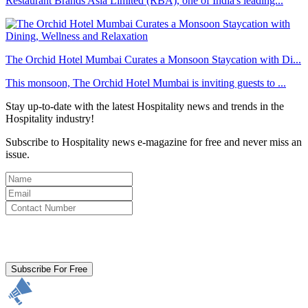
Restaurant Brands Asia Limited (RBA), one of India's leading...
The Orchid Hotel Mumbai Curates a Monsoon Staycation with Di...
This monsoon, The Orchid Hotel Mumbai is inviting guests to ...
Stay up-to-date with the latest Hospitality news and trends in the
Hospitality industry!
Subscribe to Hospitality news e-magazine for free and never miss an
issue.
By clicking subscribe for free you agree to the
Terms & Conditions
and acknowledge our
Privacy Policy.
Subscribe For Free