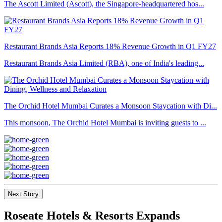
The Ascott Limited (Ascott), the Singapore-headquartered hos...
Restaurant Brands Asia Reports 18% Revenue Growth in Q1 FY27
Restaurant Brands Asia Limited (RBA), one of India's leading...
The Orchid Hotel Mumbai Curates a Monsoon Staycation with Di...
This monsoon, The Orchid Hotel Mumbai is inviting guests to ...
Next Story
Roseate Hotels & Resorts Expands