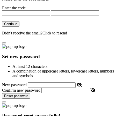
Enter the code
Continue
Didn't receive the email?
Click to resend
Set new password
At least 12 characters
A combination of uppercase letters, lowercase letters, numbers
and symbols.
New password
Confirm new password
Reset password
Password reset successfully!