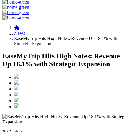
News
EaseMyTrip Hits High Notes: Revenue Up 18.1% with
Strategic Expansion
EaseMyTrip Hits High Notes: Revenue
Up 18.1% with Strategic Expansion
By Author