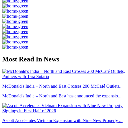
Most Read In News
McDonald's India – North and East Crosses 200 McCafé Outlets...
McDonald's India – North and East has announced the expansio...
Ascott Accelerates Vietnam Expansion with Nine New Property ...