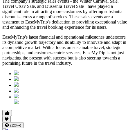
The company's strategic sales events - the Winter Carnival Sale,
Travel Utsav Sale, and Dussehra Travel Sale - have played a
significant role in attracting more customers by offering substantial
discounts across a range of services. These sales events are a
testament to EaseMyTrip's dedication to providing exceptional value
and enhancing the travel booking experience for its users.
EaseMyTrip's latest financial and operational milestones underscore
its dynamic growth trajectory and its ability to innovate and adapt in
a competitive market. With a focus on sustainable travel, strategic
partnerships, and customer-centric services, EaseMyTrip is not just
navigating the present with success but is also steering towards a
promising future in the travel industry.
(128k+)