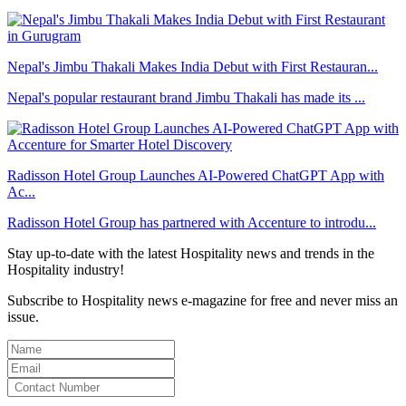
Nepal's Jimbu Thakali Makes India Debut with First Restauran...
Nepal's popular restaurant brand Jimbu Thakali has made its ...
Radisson Hotel Group Launches AI-Powered ChatGPT App with
Ac...
Radisson Hotel Group has partnered with Accenture to introdu...
Stay up-to-date with the latest Hospitality news and trends in the
Hospitality industry!
Subscribe to Hospitality news e-magazine for free and never miss an
issue.