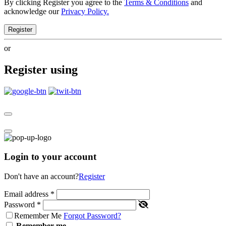
By clicking Register you agree to the
Terms & Conditions
and
acknowledge our
Privacy Policy.
Register
or
Register using
Login to your account
Don't have an account?
Register
Email address
*
Password
*
Remember Me
Forgot Password?
Remember me