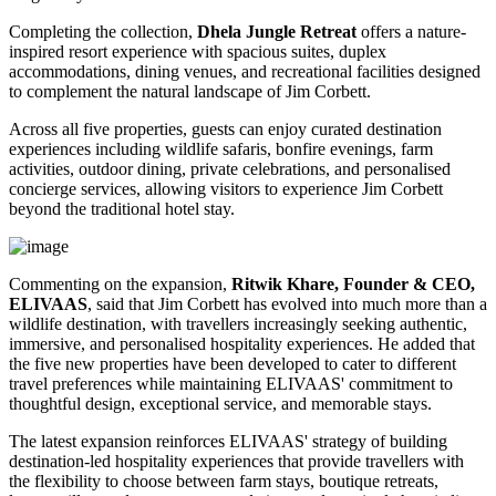
Completing the collection,
Dhela Jungle Retreat
offers a nature-
inspired resort experience with spacious suites, duplex
accommodations, dining venues, and recreational facilities designed
to complement the natural landscape of Jim Corbett.
Across all five properties, guests can enjoy curated destination
experiences including wildlife safaris, bonfire evenings, farm
activities, outdoor dining, private celebrations, and personalised
concierge services, allowing visitors to experience Jim Corbett
beyond the traditional hotel stay.
Commenting on the expansion,
Ritwik Khare, Founder & CEO,
ELIVAAS
, said that Jim Corbett has evolved into much more than a
wildlife destination, with travellers increasingly seeking authentic,
immersive, and personalised hospitality experiences. He added that
the five new properties have been developed to cater to different
travel preferences while maintaining ELIVAAS' commitment to
thoughtful design, exceptional service, and memorable stays.
The latest expansion reinforces ELIVAAS' strategy of building
destination-led hospitality experiences that provide travellers with
the flexibility to choose between farm stays, boutique retreats,