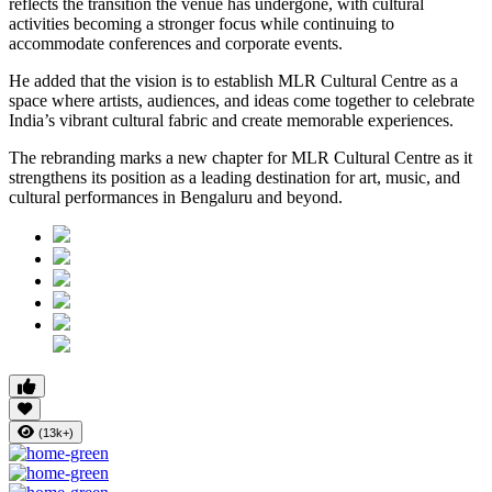
reflects the transition the venue has undergone, with cultural
activities becoming a stronger focus while continuing to
accommodate conferences and corporate events.
He added that the vision is to establish MLR Cultural Centre as a
space where artists, audiences, and ideas come together to celebrate
India’s vibrant cultural fabric and create memorable experiences.
The rebranding marks a new chapter for MLR Cultural Centre as it
strengthens its position as a leading destination for art, music, and
cultural performances in Bengaluru and beyond.
(13k+)