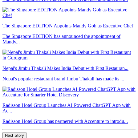
The Singapore EDITION Appoints Mandy Goh as Executive Chef
The Singapore EDITION has announced the appointment of
Mandy...
Nepal's Jimbu Thakali Makes India Debut with First Restauran...
Nepal's popular restaurant brand Jimbu Thakali has made its ...
Radisson Hotel Group Launches AI-Powered ChatGPT App with
Ac...
Radisson Hotel Group has partnered with Accenture to introdu...
Next Story