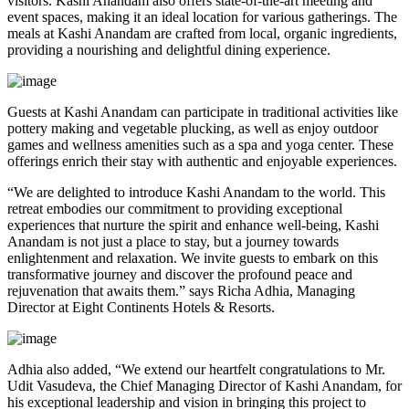
visitors. Kashi Anandam also offers state-of-the-art meeting and
event spaces, making it an ideal location for various gatherings. The
meals at Kashi Anandam are crafted from local, organic ingredients,
providing a nourishing and delightful dining experience.
Guests at Kashi Anandam can participate in traditional activities like
pottery making and vegetable plucking, as well as enjoy outdoor
games and wellness amenities such as a spa and yoga center. These
offerings enrich their stay with authentic and enjoyable experiences.
“We are delighted to introduce Kashi Anandam to the world. This
retreat embodies our commitment to providing exceptional
experiences that nurture the spirit and enhance well-being, Kashi
Anandam is not just a place to stay, but a journey towards
enlightenment and relaxation. We invite guests to embark on this
transformative journey and discover the profound peace and
rejuvenation that awaits them.” says Richa Adhia, Managing
Director at Eight Continents Hotels & Resorts.
Adhia also added, “We extend our heartfelt congratulations to Mr.
Udit Vasudeva, the Chief Managing Director of Kashi Anandam, for
his exceptional leadership and vision in bringing this project to