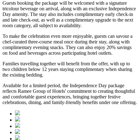
Guests booking the package will be welcomed with a signature
tricolour beverage
on arrival, along with an exclusive Independence
Day amenity. The stay also includes
complimentary early check-in
and late check-out
, as well as a
complimentary upgrade to the next
room category
, all subject to availability.
To make the celebration even more enjoyable, guests can savour a
chef-curated three-course meal
once during their stay, along with
complimentary evening snacks. They can also enjoy
20% savings
on food and beverages
across participating hotel outlets.
Families travelling together will benefit from the offer, with
up to
two children below 12 years
staying complimentary when sharing
the existing bedding.
Available for a limited period, the Independence Day package
reflects Ramee Group of Hotels' commitment to creating thoughtful
and comfortable guest experiences, bringing together festive
celebrations, dining, and family-friendly benefits under one offering.