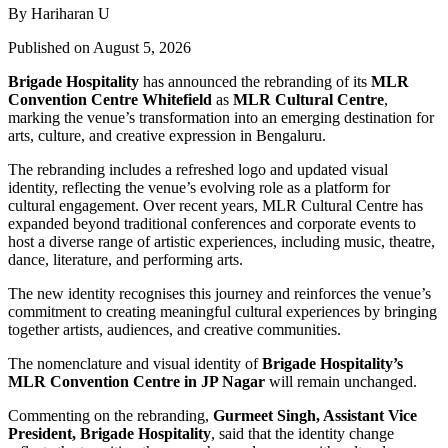
By Hariharan U
Published on August 5, 2026
Brigade Hospitality
has announced the rebranding of its
MLR
Convention Centre Whitefield
as
MLR Cultural Centre
,
marking the venue’s transformation into an emerging destination for
arts, culture, and creative expression in Bengaluru.
The rebranding includes a refreshed logo and updated visual
identity, reflecting the venue’s evolving role as a platform for
cultural engagement. Over recent years, MLR Cultural Centre has
expanded beyond traditional conferences and corporate events to
host a diverse range of artistic experiences, including music, theatre,
dance, literature, and performing arts.
The new identity recognises this journey and reinforces the venue’s
commitment to creating meaningful cultural experiences by bringing
together artists, audiences, and creative communities.
The nomenclature and visual identity of
Brigade Hospitality’s
MLR Convention Centre in JP Nagar
will remain unchanged.
Commenting on the rebranding,
Gurmeet Singh, Assistant Vice
President, Brigade Hospitality
, said that the identity change