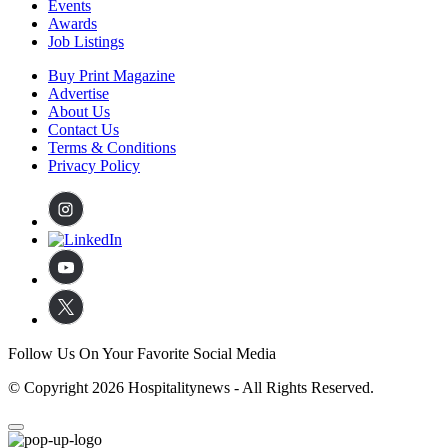
Events
Awards
Job Listings
Buy Print Magazine
Advertise
About Us
Contact Us
Terms & Conditions
Privacy Policy
Follow Us On Your Favorite Social Media
© Copyright 2026 Hospitalitynews - All Rights Reserved.