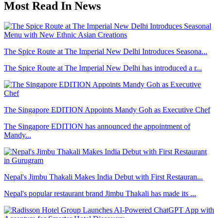
Most Read In News
The Spice Route at The Imperial New Delhi Introduces Seasona...
The Spice Route at The Imperial New Delhi has introduced a r...
The Singapore EDITION Appoints Mandy Goh as Executive Chef
The Singapore EDITION has announced the appointment of
Mandy...
Nepal's Jimbu Thakali Makes India Debut with First Restauran...
Nepal's popular restaurant brand Jimbu Thakali has made its ...