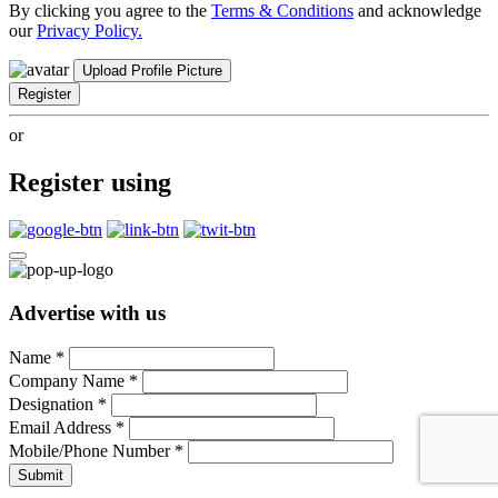
By clicking you agree to the
Terms & Conditions
and acknowledge
our
Privacy Policy.
Upload Profile Picture
Register
or
Register using
Advertise with us
Name
*
Company Name
*
Designation
*
Email Address
*
Mobile/Phone Number
*
Submit