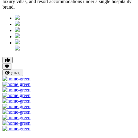
luxury villas, and resort accommodations under a single hospitality
brand.
(10k+)