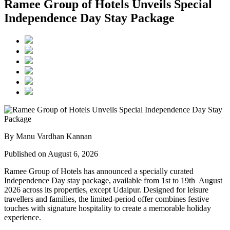
Ramee Group of Hotels Unveils Special
Independence Day Stay Package
By Manu Vardhan Kannan
Published on August 6, 2026
Ramee Group of Hotels has announced a specially curated
Independence Day stay package
, available from
1st to 19th August
2026
across its properties, except
Udaipur
. Designed for leisure
travellers and families, the limited-period offer combines festive
touches with signature hospitality to create a memorable holiday
experience.