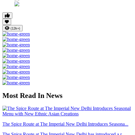
(12k+)
Most Read In News
The Spice Route at The Imperial New Delhi Introduces Seasona...
The Spice Route at The Imperial New Delhi has introduced a r...