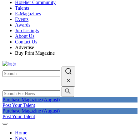
Hotelier Community
Talents
E-Magazines
Events
Awards
Job Listings
About Us
Contact Us
Advertise
Buy Print Magazine
Purchase Magazine (August)
Post Your Talent
Purchase Magazine (August)
Post Your Talent
Home
News