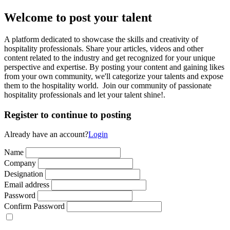
Welcome to post your talent
A platform dedicated to showcase the skills and creativity of
hospitality professionals. Share your articles, videos and other
content related to the industry and get recognized for your unique
perspective and expertise. By posting your content and gaining likes
from your own community, we'll categorize your talents and expose
them to the hospitality world. Join our community of passionate
hospitality professionals and let your talent shine!.
Register to continue to posting
Already have an account?
Login
Name
Company
Designation
Email address
Password
Confirm Password