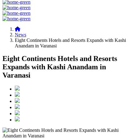
News
Eight Continents Hotels and Resorts Expands with Kashi
Anandam in Varanasi
Eight Continents Hotels and Resorts
Expands with Kashi Anandam in
Varanasi