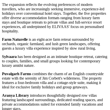
The expansion reflects the evolving preferences of modern
travellers, who are increasingly seeking immersive, experience-led
holidays over conventional hotel stays. Together, the five properties
offer diverse accommodation formats ranging from luxury farm
stays and boutique retreats to private villas and full-service resort
experiences, all underpinned by ELIVAAS' focus on personalised
hospitality.
Farm Naturelle
is an eight-acre farm retreat surrounded by
orchards, organic farmland, and lush green landscapes, offering
guests a luxury villa experience inspired by slow rural living.
Sylvaara
has been designed as an intimate boutique retreat, catering
to couples, families, and small groups looking for contemporary
luxury amidst nature.
Puvalgarh Farms
combines the charm of an English countryside
estate with the serenity of Jim Corbett's wilderness. The property
features a four-bedroom villa and a cottage-style suite, making it
ideal for exclusive family holidays and group getaways.
Aranya Library
introduces thoughtfully designed row villas
featuring landscaped surroundings, dedicated reading spaces, and
private accommodations suited for extended family vacations and
longer stays.