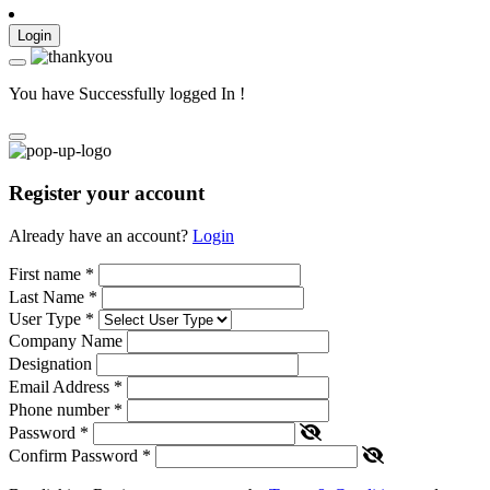
Login
You have Successfully logged In !
Register your account
Already have an account?
Login
First name
*
Last Name
*
User Type
*
Company Name
Designation
Email Address
*
Phone number
*
Password
*
Confirm Password
*