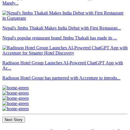
Mandy...
Nepal's Jimbu Thakali Makes India Debut with First Restauran...
Nepal's popular restaurant brand Jimbu Thakali has made its ...
Radisson Hotel Group Launches AI-Powered ChatGPT App with
Ac...
Radisson Hotel Group has partnered with Accenture to introdu...
Next Story