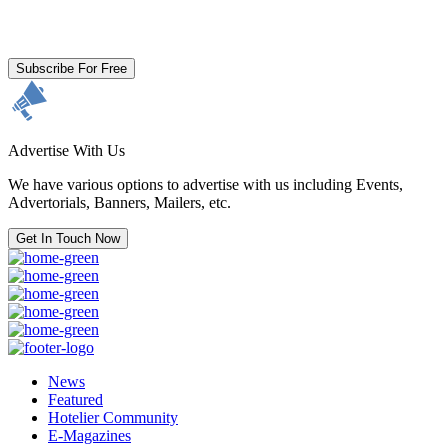
By clicking subscribe for free you agree to the
Terms & Conditions
and acknowledge our
Privacy Policy.
Subscribe For Free
Advertise With Us
We have various options to advertise with us including Events,
Advertorials, Banners, Mailers, etc.
Get In Touch Now
News
Featured
Hotelier Community
E-Magazines