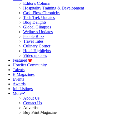
Editor's Column
Hospitality Training & Development
Cash Flow Chronicles
Tech Trek Updates
Blog Delights
Global Glimpses
Wellness Updates
People Buzz
Travel Tales
Culinary Corner
Hotel Highlights
Video updates
Featured
Hotelier Community
Talents
E-Magazines
Events
Awards
Job Listings
More
About Us
Contact Us
Advertise
Buy Print Magazine