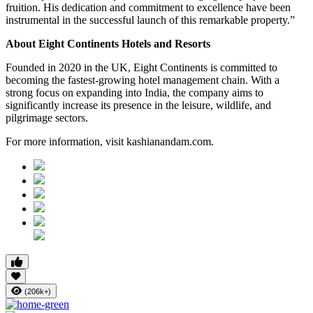
fruition. His dedication and commitment to excellence have been
instrumental in the successful launch of this remarkable property.”
About Eight Continents Hotels and Resorts
Founded in 2020 in the UK, Eight Continents is committed to
becoming the fastest-growing hotel management chain. With a
strong focus on expanding into India, the company aims to
significantly increase its presence in the leisure, wildlife, and
pilgrimage sectors.
For more information, visit kashianandam.com.
(206k+)