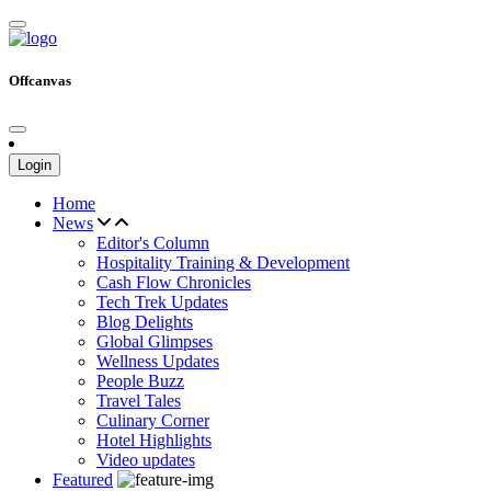
Offcanvas
Login
Home
News
Editor's Column
Hospitality Training & Development
Cash Flow Chronicles
Tech Trek Updates
Blog Delights
Global Glimpses
Wellness Updates
People Buzz
Travel Tales
Culinary Corner
Hotel Highlights
Video updates
Featured