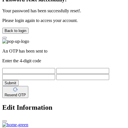
Your password has been successfully reset!.
Please login again to access your account.
Back to login
An OTP has been sent to
Enter the 4-digit code
Submit
Resend OTP
Edit Information