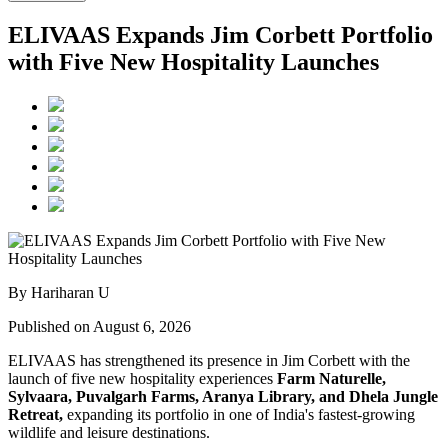
ELIVAAS Expands Jim Corbett Portfolio
with Five New Hospitality Launches
By Hariharan U
Published on August 6, 2026
ELIVAAS has strengthened its presence in Jim Corbett with the
launch of five new hospitality experiences
Farm Naturelle,
Sylvaara, Puvalgarh Farms, Aranya Library, and Dhela Jungle
Retreat,
expanding its portfolio in one of India's fastest-growing
wildlife and leisure destinations.