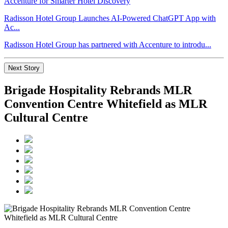
Radisson Hotel Group Launches AI-Powered ChatGPT App with
Ac...
Radisson Hotel Group has partnered with Accenture to introdu...
Next Story
Brigade Hospitality Rebrands MLR
Convention Centre Whitefield as MLR
Cultural Centre