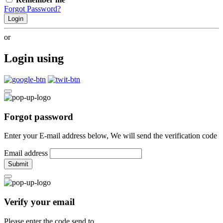
Forgot Password?
Login
or
Login using
Forgot password
Enter your E-mail address below, We will send the verification code
Email address
Submit
Verify your email
Please enter the code send to