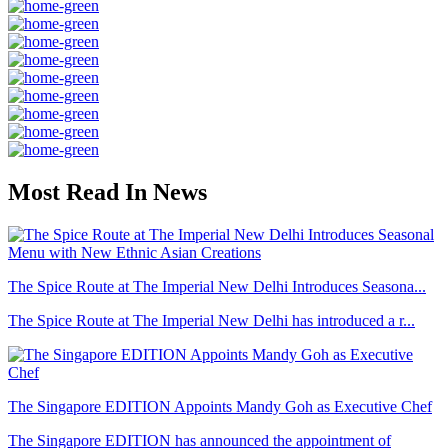
Most Read In News
The Spice Route at The Imperial New Delhi Introduces Seasona...
The Spice Route at The Imperial New Delhi has introduced a r...
The Singapore EDITION Appoints Mandy Goh as Executive Chef
The Singapore EDITION has announced the appointment of