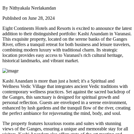
By Nithyakala Neelakandan
Published on June 28, 2024
Eight Continents Hotels and Resorts is excited to announce the latest
addition to their distinguished portfolio: Kashi Anandam in Varanasi.
This exquisite property, located on the serene banks of the Ganges
River, offers a tranquil retreat for both business and leisure travelers,
combining modern luxury with traditional charm. Its strategic
location provides easy access to Varanasi's rich cultural heritage,
historical landmarks, and vibrant market.
Kashi Anandam is more than just a hotel; it's a Spiritual and
Wellness Vedic Village that integrates ancient Vedic traditions with
contemporary wellness practices. Set against the sacred backdrop of
the Ganges, this sanctuary is designed for spiritual growth and
personal reflection. Guests are enveloped in a serene environment,
enhanced by lush gardens and the tranquil flow of the river, creating
the perfect ambiance for rejuvenating the mind, body, and soul.
The property features luxurious rooms and suites with stunning
views of the Ganges, ensuring a unique and memorable stay for all