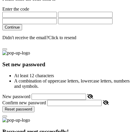
Enter the code
Continue
Didn't receive the email?
Click to resend
Set new password
At least 12 characters
A combination of uppercase letters, lowercase letters, numbers
and symbols.
New password
Confirm new password
Reset password
Password reset successfully!