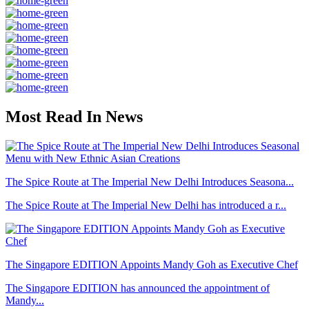
Most Read In News
The Spice Route at The Imperial New Delhi Introduces Seasona...
The Spice Route at The Imperial New Delhi has introduced a r...
The Singapore EDITION Appoints Mandy Goh as Executive Chef
The Singapore EDITION has announced the appointment of
Mandy...