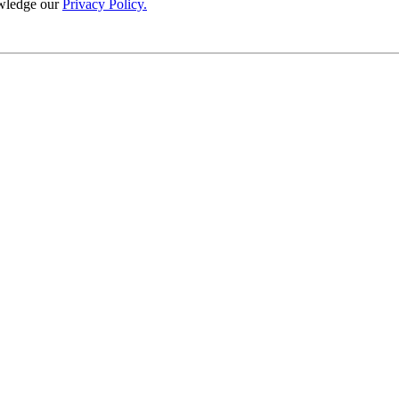
wledge our
Privacy Policy.