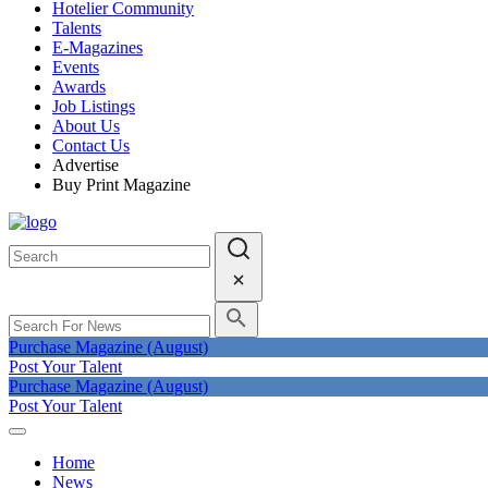
Hotelier Community
Talents
E-Magazines
Events
Awards
Job Listings
About Us
Contact Us
Advertise
Buy Print Magazine
Purchase Magazine (August)
Post Your Talent
Purchase Magazine (August)
Post Your Talent
Home
News