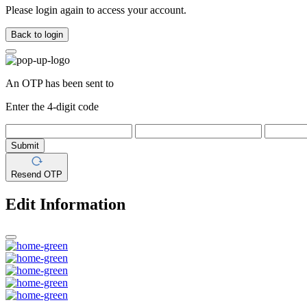
Please login again to access your account.
Back to login
An OTP has been sent to
Enter the 4-digit code
Submit
Resend OTP
Edit Information