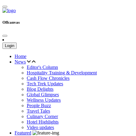
Offcanvas
Login
Home
News
Editor's Column
Hospitality Training & Development
Cash Flow Chronicles
Tech Trek Updates
Blog Delights
Global Glimpses
Wellness Updates
People Buzz
Travel Tales
Culinary Corner
Hotel Highlights
Video updates
Featured