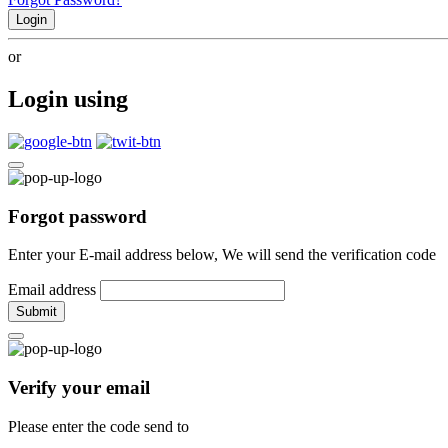
Login
or
Login using
Forgot password
Enter your E-mail address below, We will send the verification code
Email address
Submit
Verify your email
Please enter the code send to