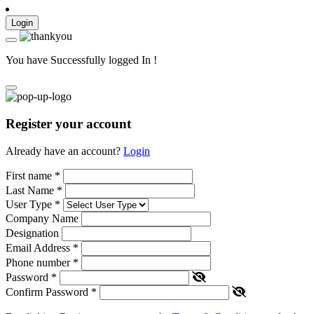
Login
You have Successfully logged In !
Register your account
Already have an account?
Login
First name
*
Last Name
*
User Type
*
Company Name
Designation
Email Address
*
Phone number
*
Password
*
Confirm Password
*