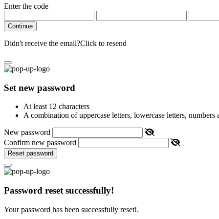
Enter the code
Continue
Didn't receive the email?
Click to resend
Set new password
At least 12 characters
A combination of uppercase letters, lowercase letters, numbers
New password
Confirm new password
Reset password
Password reset successfully!
Your password has been successfully reset!.