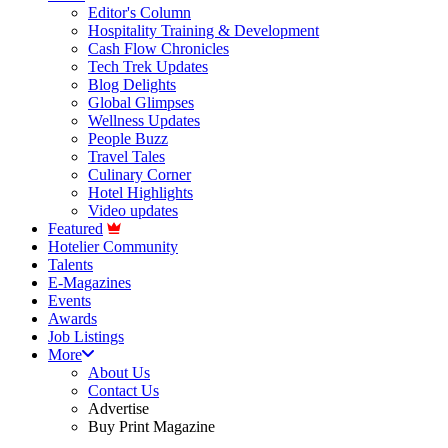
Editor's Column
Hospitality Training & Development
Cash Flow Chronicles
Tech Trek Updates
Blog Delights
Global Glimpses
Wellness Updates
People Buzz
Travel Tales
Culinary Corner
Hotel Highlights
Video updates
Featured
Hotelier Community
Talents
E-Magazines
Events
Awards
Job Listings
More
About Us
Contact Us
Advertise
Buy Print Magazine