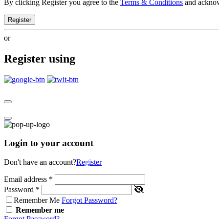
By clicking Register you agree to the
Terms & Conditions
and ackno
Register
or
Register using
Login to your account
Don't have an account?
Register
Email address
*
Password
*
Remember Me
Forgot Password?
Remember me
Forgot Password?