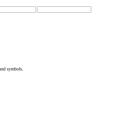
 and symbols.